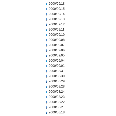
2000/09/18
2000/09/15
2000/09/14
2000/09/13
2000/09/12
2000/09/11
2000/09/10
2000/09/08
2000/09/07
2000/09/06
2000/09/05
2000/09/04
2000/09/01
2000/08/31
2000/08/30
2000/08/29
2000/08/28
2000/08/24
2000/08/23
2000/08/22
2000/08/21
2000/08/18