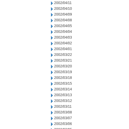
2002/04/11
2002/04/10
2002/04/09
2002/04/08
2002/04/05
2002/04/04
2002/04/03
2002/04/02
2002/04/01
2002/03/22
2002/03/21
2002/03/20
2002/03/19
2002/03/18
2002/03/15
2002/03/14
2002/03/13
2002/03/12
2002/03/11
2002/03/08
2002/03/07
2002/03/06