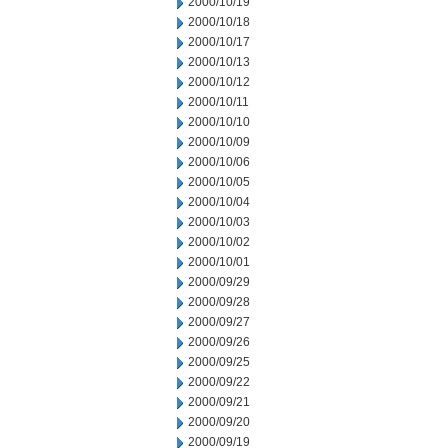
2000/10/19
2000/10/18
2000/10/17
2000/10/13
2000/10/12
2000/10/11
2000/10/10
2000/10/09
2000/10/06
2000/10/05
2000/10/04
2000/10/03
2000/10/02
2000/10/01
2000/09/29
2000/09/28
2000/09/27
2000/09/26
2000/09/25
2000/09/22
2000/09/21
2000/09/20
2000/09/19