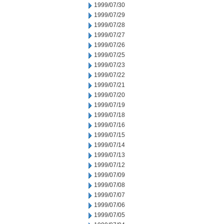
1999/07/30
1999/07/29
1999/07/28
1999/07/27
1999/07/26
1999/07/25
1999/07/23
1999/07/22
1999/07/21
1999/07/20
1999/07/19
1999/07/18
1999/07/16
1999/07/15
1999/07/14
1999/07/13
1999/07/12
1999/07/09
1999/07/08
1999/07/07
1999/07/06
1999/07/05