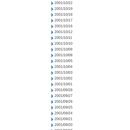
2001/10/22
2001/10/19
2001/10/18
2001/10/17
2001/10/16
2001/10/12
2001/10/11
2001/10/10
2001/10/09
2001/10/08
2001/10/05
2001/10/04
2001/10/03
2001/10/02
2001/10/01
2001/09/28
2001/09/27
2001/09/26
2001/09/25
2001/09/24
2001/09/21
2001/09/20