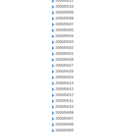
2000/05/11
2000/05/10
2000/05/09
2000/05/08
2000/05/07
2000/05/05
2000/05/04
2000/05/03
2000/05/02
2000/05/01
2000/04/28
2000/04/27
2000/04/26
2000/04/25
2000/04/14
2000/04/13
2000/04/12
2000/04/11
2000/04/10
2000/04/08
2000/04/07
2000/04/06
2000/04/05