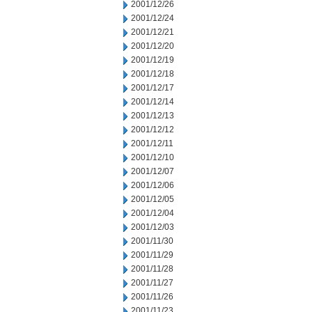
2001/12/26
2001/12/24
2001/12/21
2001/12/20
2001/12/19
2001/12/18
2001/12/17
2001/12/14
2001/12/13
2001/12/12
2001/12/11
2001/12/10
2001/12/07
2001/12/06
2001/12/05
2001/12/04
2001/12/03
2001/11/30
2001/11/29
2001/11/28
2001/11/27
2001/11/26
2001/11/23