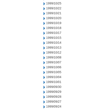
1999/10/25
1999/10/22
1999/10/21
1999/10/20
1999/10/19
1999/10/18
1999/10/17
1999/10/15
1999/10/14
1999/10/13
1999/10/12
1999/10/08
1999/10/07
1999/10/06
1999/10/05
1999/10/04
1999/10/01
1999/09/30
1999/09/29
1999/09/28
1999/09/27
1999/09/24