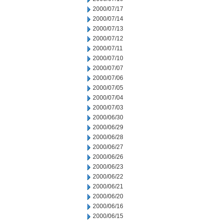
2000/07/17
2000/07/14
2000/07/13
2000/07/12
2000/07/11
2000/07/10
2000/07/07
2000/07/06
2000/07/05
2000/07/04
2000/07/03
2000/06/30
2000/06/29
2000/06/28
2000/06/27
2000/06/26
2000/06/23
2000/06/22
2000/06/21
2000/06/20
2000/06/16
2000/06/15