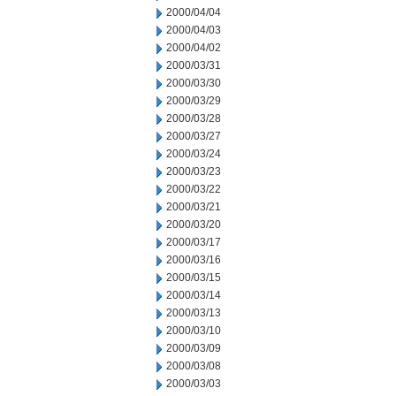
2000/04/04
2000/04/03
2000/04/02
2000/03/31
2000/03/30
2000/03/29
2000/03/28
2000/03/27
2000/03/24
2000/03/23
2000/03/22
2000/03/21
2000/03/20
2000/03/17
2000/03/16
2000/03/15
2000/03/14
2000/03/13
2000/03/10
2000/03/09
2000/03/08
2000/03/03