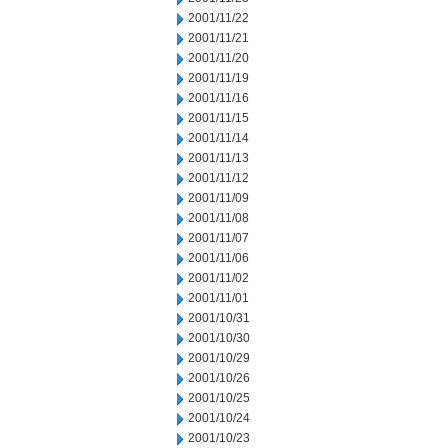
2001/11/22
2001/11/21
2001/11/20
2001/11/19
2001/11/16
2001/11/15
2001/11/14
2001/11/13
2001/11/12
2001/11/09
2001/11/08
2001/11/07
2001/11/06
2001/11/02
2001/11/01
2001/10/31
2001/10/30
2001/10/29
2001/10/26
2001/10/25
2001/10/24
2001/10/23