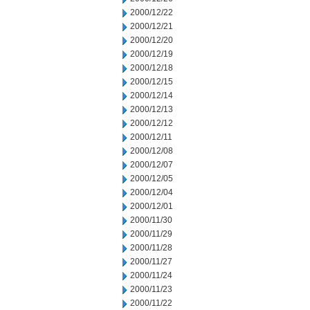
2000/12/22
2000/12/21
2000/12/20
2000/12/19
2000/12/18
2000/12/15
2000/12/14
2000/12/13
2000/12/12
2000/12/11
2000/12/08
2000/12/07
2000/12/05
2000/12/04
2000/12/01
2000/11/30
2000/11/29
2000/11/28
2000/11/27
2000/11/24
2000/11/23
2000/11/22