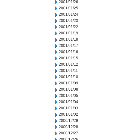
2001/01/26
2001/01/25
2001/01/24
2001/01/23
2001/01/22
2001/01/19
2001/01/18
2001/01/17
2001/01/16
2001/01/15
2001/01/12
2001/01/11
2001/01/10
2001/01/09
2001/01/08
2001/01/05
2001/01/04
2001/01/03
2001/01/02
2000/12/29
2000/12/28
2000/12/27
2000/12/26