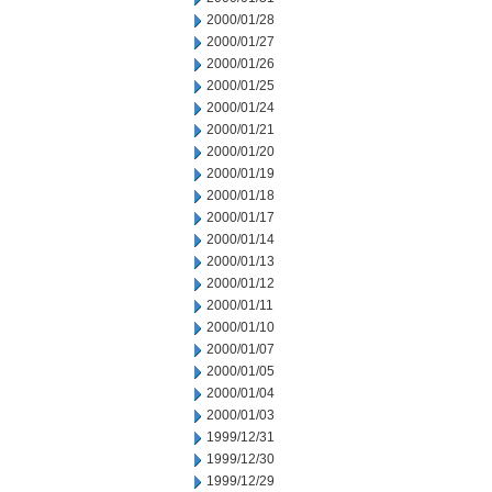
2000/01/28
2000/01/27
2000/01/26
2000/01/25
2000/01/24
2000/01/21
2000/01/20
2000/01/19
2000/01/18
2000/01/17
2000/01/14
2000/01/13
2000/01/12
2000/01/11
2000/01/10
2000/01/07
2000/01/05
2000/01/04
2000/01/03
1999/12/31
1999/12/30
1999/12/29