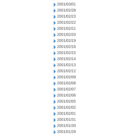
2001/03/01
2001/02/28
2001/02/23
2001/02/22
2001/02/21
2001/02/20
2001/02/19
2001/02/16
2001/02/15
2001/02/14
2001/02/13
2001/02/12
2001/02/09
2001/02/08
2001/02/07
2001/02/06
2001/02/05
2001/02/02
2001/02/01
2001/01/31
2001/01/30
2001/01/29