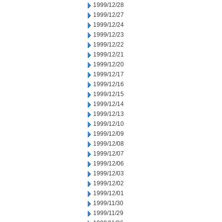
1999/12/28
1999/12/27
1999/12/24
1999/12/23
1999/12/22
1999/12/21
1999/12/20
1999/12/17
1999/12/16
1999/12/15
1999/12/14
1999/12/13
1999/12/10
1999/12/09
1999/12/08
1999/12/07
1999/12/06
1999/12/03
1999/12/02
1999/12/01
1999/11/30
1999/11/29