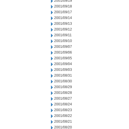
2001/09/19
2001/09/18
2001/09/17
2001/09/14
2001/09/13
2001/09/12
2001/09/11
2001/09/10
2001/09/07
2001/09/06
2001/09/05
2001/09/04
2001/09/03
2001/08/31
2001/08/30
2001/08/29
2001/08/28
2001/08/27
2001/08/24
2001/08/23
2001/08/22
2001/08/21
2001/08/20