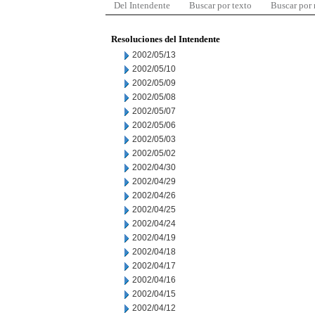
Del Intendente
Buscar por texto
Buscar por
Resoluciones del Intendente
2002/05/13
2002/05/10
2002/05/09
2002/05/08
2002/05/07
2002/05/06
2002/05/03
2002/05/02
2002/04/30
2002/04/29
2002/04/26
2002/04/25
2002/04/24
2002/04/19
2002/04/18
2002/04/17
2002/04/16
2002/04/15
2002/04/12