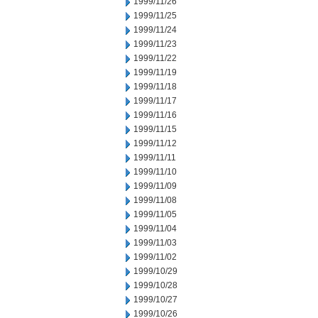
1999/11/26
1999/11/25
1999/11/24
1999/11/23
1999/11/22
1999/11/19
1999/11/18
1999/11/17
1999/11/16
1999/11/15
1999/11/12
1999/11/11
1999/11/10
1999/11/09
1999/11/08
1999/11/05
1999/11/04
1999/11/03
1999/11/02
1999/10/29
1999/10/28
1999/10/27
1999/10/26