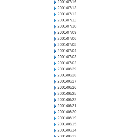
2001/07/16
2001/07/13
2001/07/12
2001/07/11
2001/07/10
2001/07/09
2001/07/06
2001/07/05
2001/07/04
2001/07/03
2001/07/02
2001/06/29
2001/06/28
2001/06/27
2001/06/26
2001/06/25
2001/06/22
2001/06/21
2001/06/20
2001/06/19
2001/06/15
2001/06/14
2001/06/13