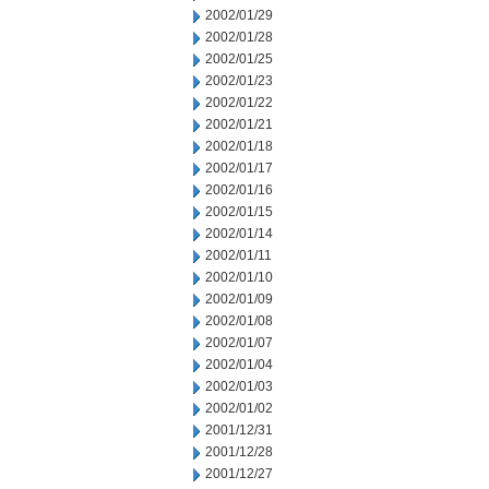
2002/01/29
2002/01/28
2002/01/25
2002/01/23
2002/01/22
2002/01/21
2002/01/18
2002/01/17
2002/01/16
2002/01/15
2002/01/14
2002/01/11
2002/01/10
2002/01/09
2002/01/08
2002/01/07
2002/01/04
2002/01/03
2002/01/02
2001/12/31
2001/12/28
2001/12/27