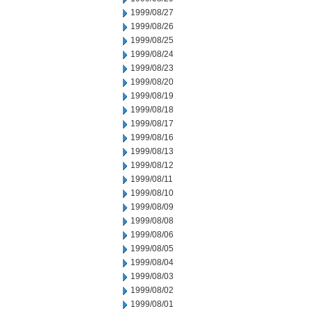
1999/08/27
1999/08/26
1999/08/25
1999/08/24
1999/08/23
1999/08/20
1999/08/19
1999/08/18
1999/08/17
1999/08/16
1999/08/13
1999/08/12
1999/08/11
1999/08/10
1999/08/09
1999/08/08
1999/08/06
1999/08/05
1999/08/04
1999/08/03
1999/08/02
1999/08/01