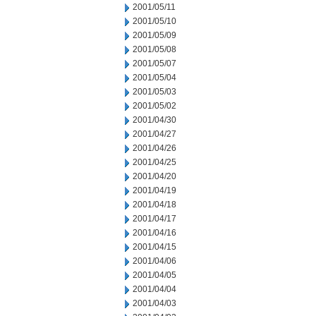
2001/05/11
2001/05/10
2001/05/09
2001/05/08
2001/05/07
2001/05/04
2001/05/03
2001/05/02
2001/04/30
2001/04/27
2001/04/26
2001/04/25
2001/04/20
2001/04/19
2001/04/18
2001/04/17
2001/04/16
2001/04/15
2001/04/06
2001/04/05
2001/04/04
2001/04/03