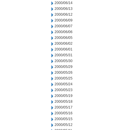
2000/06/14
2000/06/13
2000/06/12
2000/06/09
2000/06/07
2000/06/06
2000/06/05
2000/06/02
2000/06/01
2000/05/31
2000/05/30
2000/05/29
2000/05/26
2000/05/25
2000/05/24
2000/05/23
2000/05/19
2000/05/18
2000/05/17
2000/05/16
2000/05/15
2000/05/12