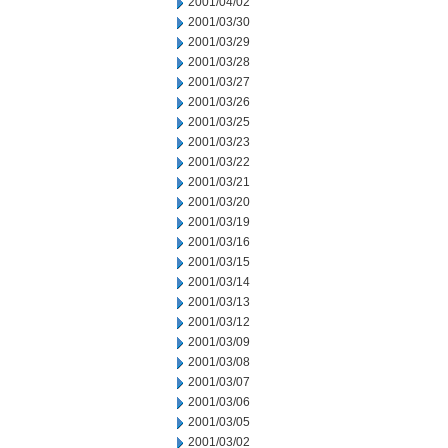
2001/04/02
2001/03/30
2001/03/29
2001/03/28
2001/03/27
2001/03/26
2001/03/25
2001/03/23
2001/03/22
2001/03/21
2001/03/20
2001/03/19
2001/03/16
2001/03/15
2001/03/14
2001/03/13
2001/03/12
2001/03/09
2001/03/08
2001/03/07
2001/03/06
2001/03/05
2001/03/02