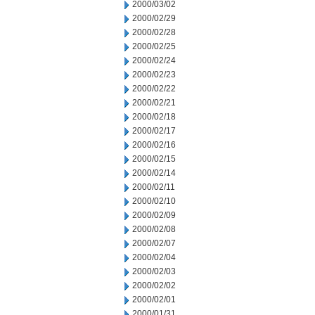
2000/03/02
2000/02/29
2000/02/28
2000/02/25
2000/02/24
2000/02/23
2000/02/22
2000/02/21
2000/02/18
2000/02/17
2000/02/16
2000/02/15
2000/02/14
2000/02/11
2000/02/10
2000/02/09
2000/02/08
2000/02/07
2000/02/04
2000/02/03
2000/02/02
2000/02/01
2000/01/31