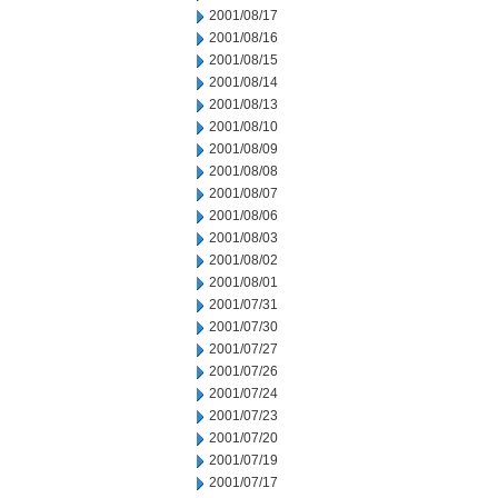
2001/08/17
2001/08/16
2001/08/15
2001/08/14
2001/08/13
2001/08/10
2001/08/09
2001/08/08
2001/08/07
2001/08/06
2001/08/03
2001/08/02
2001/08/01
2001/07/31
2001/07/30
2001/07/27
2001/07/26
2001/07/24
2001/07/23
2001/07/20
2001/07/19
2001/07/17