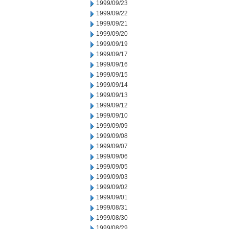
1999/09/23
1999/09/22
1999/09/21
1999/09/20
1999/09/19
1999/09/17
1999/09/16
1999/09/15
1999/09/14
1999/09/13
1999/09/12
1999/09/10
1999/09/09
1999/09/08
1999/09/07
1999/09/06
1999/09/05
1999/09/03
1999/09/02
1999/09/01
1999/08/31
1999/08/30
1999/08/29