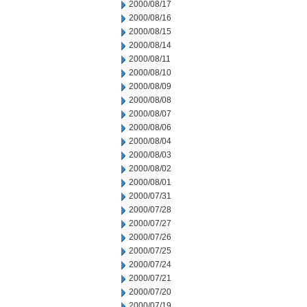
2000/08/17
2000/08/16
2000/08/15
2000/08/14
2000/08/11
2000/08/10
2000/08/09
2000/08/08
2000/08/07
2000/08/06
2000/08/04
2000/08/03
2000/08/02
2000/08/01
2000/07/31
2000/07/28
2000/07/27
2000/07/26
2000/07/25
2000/07/24
2000/07/21
2000/07/20
2000/07/19