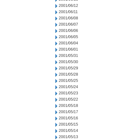
2001/06/12
2001/06/11
2001/06/08
2001/06/07
2001/06/06
2001/06/05
2001/06/04
2001/06/01
2001/05/31
2001/05/30
2001/05/29
2001/05/28
2001/05/25
2001/05/24
2001/05/23
2001/05/22
2001/05/18
2001/05/17
2001/05/16
2001/05/15
2001/05/14
2001/05/13