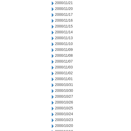
2000/11/21
2000/11/20
2000/11/17
2000/11/16
2000/11/15
2000/11/14
2000/11/13
2000/11/10
2000/11/09
2000/11/08
2000/11/07
2000/11/03
2000/11/02
2000/11/01
2000/10/31
2000/10/30
2000/10/27
2000/10/26
2000/10/25
2000/10/24
2000/10/23
2000/10/20