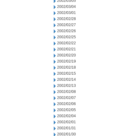
2002/03/05
2002/03/04
2002/03/01
2002/02/28
2002/02/27
2002/02/26
2002/02/25
2002/02/22
2002/02/21
2002/02/20
2002/02/19
2002/02/18
2002/02/15
2002/02/14
2002/02/13
2002/02/08
2002/02/07
2002/02/06
2002/02/05
2002/02/04
2002/02/01
2002/01/31
2002/01/30