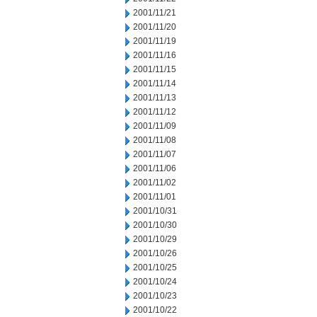
2001/11/21
2001/11/20
2001/11/19
2001/11/16
2001/11/15
2001/11/14
2001/11/13
2001/11/12
2001/11/09
2001/11/08
2001/11/07
2001/11/06
2001/11/02
2001/11/01
2001/10/31
2001/10/30
2001/10/29
2001/10/26
2001/10/25
2001/10/24
2001/10/23
2001/10/22