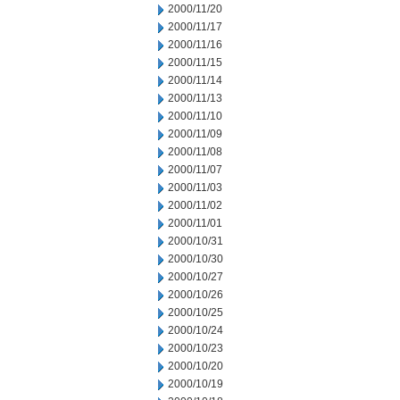
2000/11/20
2000/11/17
2000/11/16
2000/11/15
2000/11/14
2000/11/13
2000/11/10
2000/11/09
2000/11/08
2000/11/07
2000/11/03
2000/11/02
2000/11/01
2000/10/31
2000/10/30
2000/10/27
2000/10/26
2000/10/25
2000/10/24
2000/10/23
2000/10/20
2000/10/19