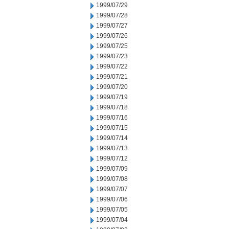
1999/07/29
1999/07/28
1999/07/27
1999/07/26
1999/07/25
1999/07/23
1999/07/22
1999/07/21
1999/07/20
1999/07/19
1999/07/18
1999/07/16
1999/07/15
1999/07/14
1999/07/13
1999/07/12
1999/07/09
1999/07/08
1999/07/07
1999/07/06
1999/07/05
1999/07/04