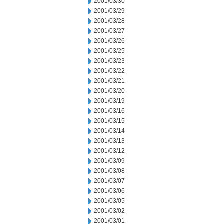
2001/03/30
2001/03/29
2001/03/28
2001/03/27
2001/03/26
2001/03/25
2001/03/23
2001/03/22
2001/03/21
2001/03/20
2001/03/19
2001/03/16
2001/03/15
2001/03/14
2001/03/13
2001/03/12
2001/03/09
2001/03/08
2001/03/07
2001/03/06
2001/03/05
2001/03/02
2001/03/01