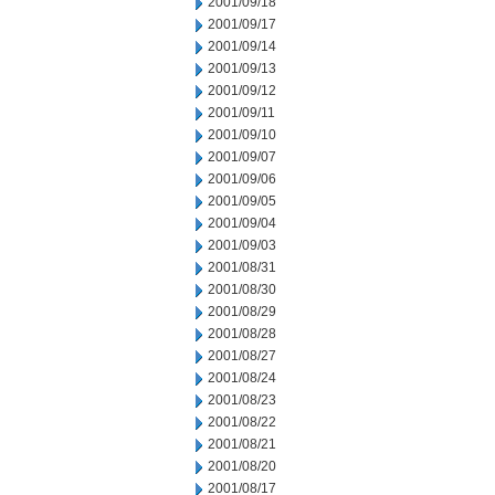
2001/09/18
2001/09/17
2001/09/14
2001/09/13
2001/09/12
2001/09/11
2001/09/10
2001/09/07
2001/09/06
2001/09/05
2001/09/04
2001/09/03
2001/08/31
2001/08/30
2001/08/29
2001/08/28
2001/08/27
2001/08/24
2001/08/23
2001/08/22
2001/08/21
2001/08/20
2001/08/17