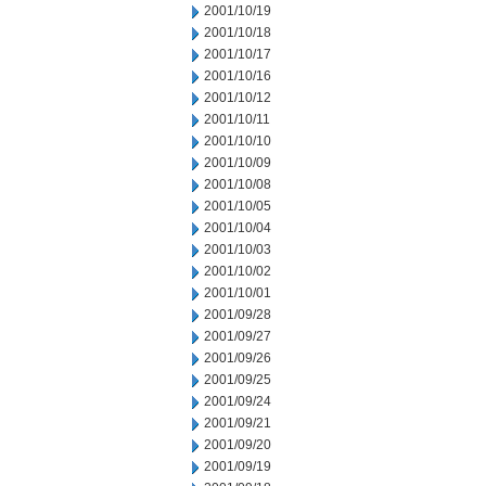
2001/10/19
2001/10/18
2001/10/17
2001/10/16
2001/10/12
2001/10/11
2001/10/10
2001/10/09
2001/10/08
2001/10/05
2001/10/04
2001/10/03
2001/10/02
2001/10/01
2001/09/28
2001/09/27
2001/09/26
2001/09/25
2001/09/24
2001/09/21
2001/09/20
2001/09/19