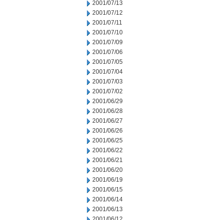
2001/07/13
2001/07/12
2001/07/11
2001/07/10
2001/07/09
2001/07/06
2001/07/05
2001/07/04
2001/07/03
2001/07/02
2001/06/29
2001/06/28
2001/06/27
2001/06/26
2001/06/25
2001/06/22
2001/06/21
2001/06/20
2001/06/19
2001/06/15
2001/06/14
2001/06/13
2001/06/12