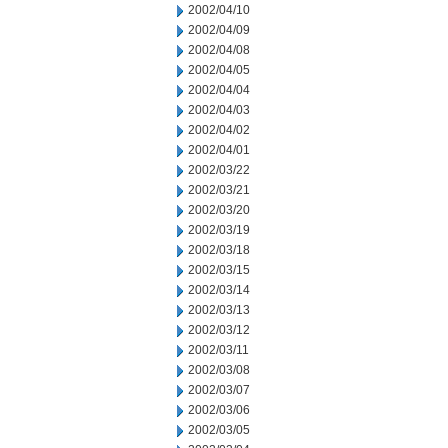
2002/04/10
2002/04/09
2002/04/08
2002/04/05
2002/04/04
2002/04/03
2002/04/02
2002/04/01
2002/03/22
2002/03/21
2002/03/20
2002/03/19
2002/03/18
2002/03/15
2002/03/14
2002/03/13
2002/03/12
2002/03/11
2002/03/08
2002/03/07
2002/03/06
2002/03/05