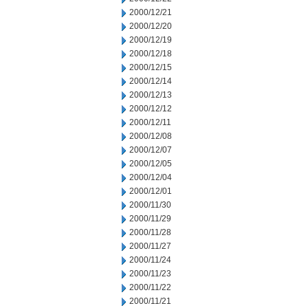
2000/12/21
2000/12/20
2000/12/19
2000/12/18
2000/12/15
2000/12/14
2000/12/13
2000/12/12
2000/12/11
2000/12/08
2000/12/07
2000/12/05
2000/12/04
2000/12/01
2000/11/30
2000/11/29
2000/11/28
2000/11/27
2000/11/24
2000/11/23
2000/11/22
2000/11/21