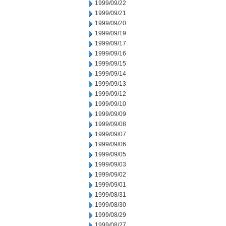
1999/09/22
1999/09/21
1999/09/20
1999/09/19
1999/09/17
1999/09/16
1999/09/15
1999/09/14
1999/09/13
1999/09/12
1999/09/10
1999/09/09
1999/09/08
1999/09/07
1999/09/06
1999/09/05
1999/09/03
1999/09/02
1999/09/01
1999/08/31
1999/08/30
1999/08/29
1999/08/27