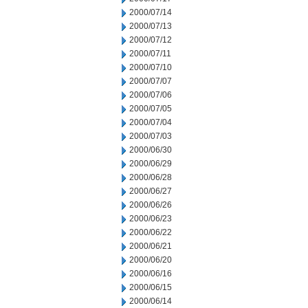
2000/07/14
2000/07/13
2000/07/12
2000/07/11
2000/07/10
2000/07/07
2000/07/06
2000/07/05
2000/07/04
2000/07/03
2000/06/30
2000/06/29
2000/06/28
2000/06/27
2000/06/26
2000/06/23
2000/06/22
2000/06/21
2000/06/20
2000/06/16
2000/06/15
2000/06/14