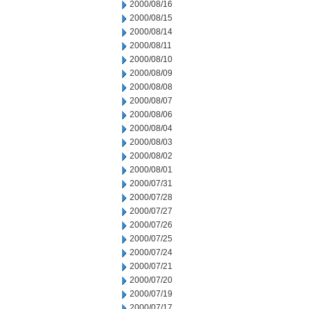
2000/08/16
2000/08/15
2000/08/14
2000/08/11
2000/08/10
2000/08/09
2000/08/08
2000/08/07
2000/08/06
2000/08/04
2000/08/03
2000/08/02
2000/08/01
2000/07/31
2000/07/28
2000/07/27
2000/07/26
2000/07/25
2000/07/24
2000/07/21
2000/07/20
2000/07/19
2000/07/17