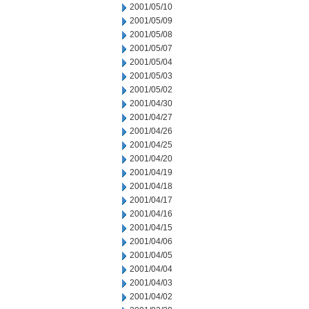
2001/05/10
2001/05/09
2001/05/08
2001/05/07
2001/05/04
2001/05/03
2001/05/02
2001/04/30
2001/04/27
2001/04/26
2001/04/25
2001/04/20
2001/04/19
2001/04/18
2001/04/17
2001/04/16
2001/04/15
2001/04/06
2001/04/05
2001/04/04
2001/04/03
2001/04/02