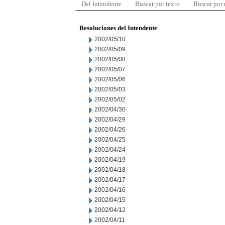
Del Intendente
Buscar por texto
Buscar por
Resoluciones del Intendente
2002/05/10
2002/05/09
2002/05/08
2002/05/07
2002/05/06
2002/05/03
2002/05/02
2002/04/30
2002/04/29
2002/04/26
2002/04/25
2002/04/24
2002/04/19
2002/04/18
2002/04/17
2002/04/16
2002/04/15
2002/04/12
2002/04/11