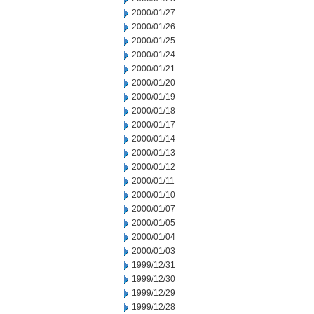
2000/01/27
2000/01/26
2000/01/25
2000/01/24
2000/01/21
2000/01/20
2000/01/19
2000/01/18
2000/01/17
2000/01/14
2000/01/13
2000/01/12
2000/01/11
2000/01/10
2000/01/07
2000/01/05
2000/01/04
2000/01/03
1999/12/31
1999/12/30
1999/12/29
1999/12/28