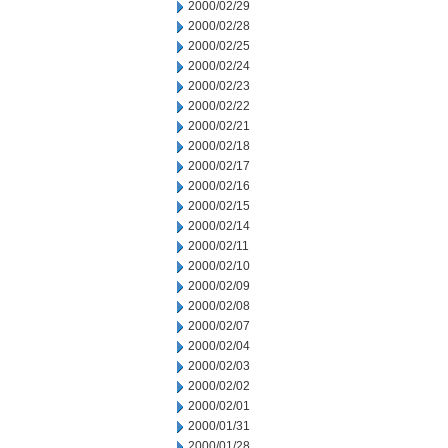
2000/02/29
2000/02/28
2000/02/25
2000/02/24
2000/02/23
2000/02/22
2000/02/21
2000/02/18
2000/02/17
2000/02/16
2000/02/15
2000/02/14
2000/02/11
2000/02/10
2000/02/09
2000/02/08
2000/02/07
2000/02/04
2000/02/03
2000/02/02
2000/02/01
2000/01/31
2000/01/28