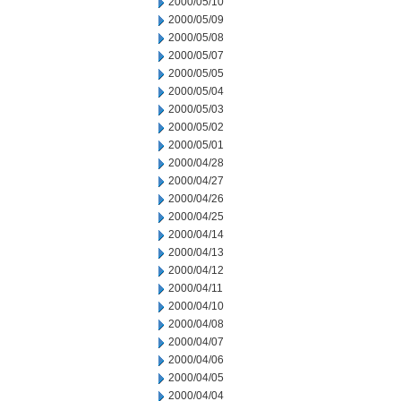
2000/05/10
2000/05/09
2000/05/08
2000/05/07
2000/05/05
2000/05/04
2000/05/03
2000/05/02
2000/05/01
2000/04/28
2000/04/27
2000/04/26
2000/04/25
2000/04/14
2000/04/13
2000/04/12
2000/04/11
2000/04/10
2000/04/08
2000/04/07
2000/04/06
2000/04/05
2000/04/04