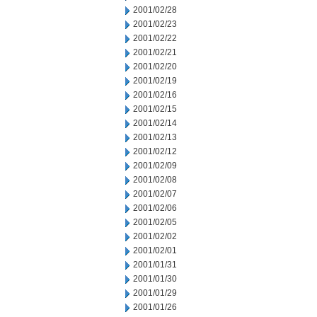
2001/02/28
2001/02/23
2001/02/22
2001/02/21
2001/02/20
2001/02/19
2001/02/16
2001/02/15
2001/02/14
2001/02/13
2001/02/12
2001/02/09
2001/02/08
2001/02/07
2001/02/06
2001/02/05
2001/02/02
2001/02/01
2001/01/31
2001/01/30
2001/01/29
2001/01/26