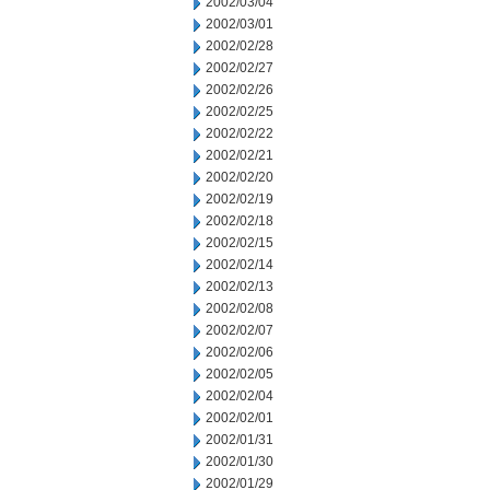
2002/03/04
2002/03/01
2002/02/28
2002/02/27
2002/02/26
2002/02/25
2002/02/22
2002/02/21
2002/02/20
2002/02/19
2002/02/18
2002/02/15
2002/02/14
2002/02/13
2002/02/08
2002/02/07
2002/02/06
2002/02/05
2002/02/04
2002/02/01
2002/01/31
2002/01/30
2002/01/29