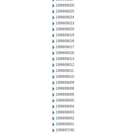
1999/08/26
1999/08/25
1999/08/24
1999/08/23
1999/08/20
1999/08/19
1999/08/18
1999/08/17
1999/08/16
1999/08/13
1999/08/12
1999/08/11
1999/08/10
1999/08/09
1999/08/08
1999/08/06
1999/08/05
1999/08/04
1999/08/03
1999/08/02
1999/08/01
1999/07/30