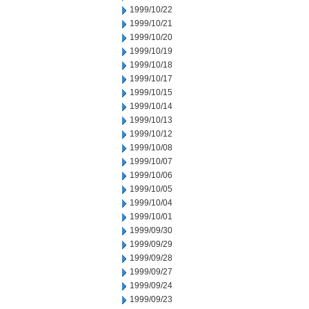
1999/10/22
1999/10/21
1999/10/20
1999/10/19
1999/10/18
1999/10/17
1999/10/15
1999/10/14
1999/10/13
1999/10/12
1999/10/08
1999/10/07
1999/10/06
1999/10/05
1999/10/04
1999/10/01
1999/09/30
1999/09/29
1999/09/28
1999/09/27
1999/09/24
1999/09/23