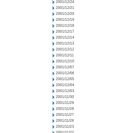
2001/12/24
2001/12/21
2001/12/20
2001/12/19
2001/12/18
2001/12/17
2001/12/14
2001/12/13
2001/12/12
2001/12/11
2001/12/10
2001/12/07
2001/12/06
2001/12/05
2001/12/04
2001/12/03
2001/11/30
2001/11/29
2001/11/28
2001/11/27
2001/11/26
2001/11/23
2001/11/22