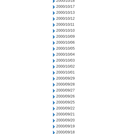
2000/10/18
2000/10/17
2000/10/13
2000/10/12
2000/10/11
2000/10/10
2000/10/09
2000/10/06
2000/10/05
2000/10/04
2000/10/03
2000/10/02
2000/10/01
2000/09/29
2000/09/28
2000/09/27
2000/09/26
2000/09/25
2000/09/22
2000/09/21
2000/09/20
2000/09/19
2000/09/18