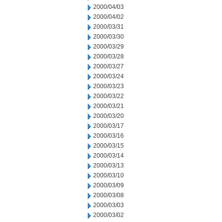
2000/04/03
2000/04/02
2000/03/31
2000/03/30
2000/03/29
2000/03/28
2000/03/27
2000/03/24
2000/03/23
2000/03/22
2000/03/21
2000/03/20
2000/03/17
2000/03/16
2000/03/15
2000/03/14
2000/03/13
2000/03/10
2000/03/09
2000/03/08
2000/03/03
2000/03/02