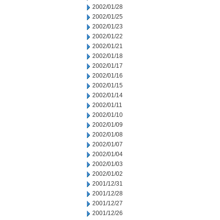
2002/01/28
2002/01/25
2002/01/23
2002/01/22
2002/01/21
2002/01/18
2002/01/17
2002/01/16
2002/01/15
2002/01/14
2002/01/11
2002/01/10
2002/01/09
2002/01/08
2002/01/07
2002/01/04
2002/01/03
2002/01/02
2001/12/31
2001/12/28
2001/12/27
2001/12/26