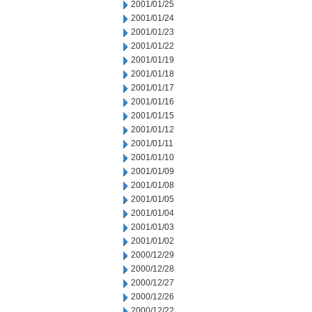
2001/01/25
2001/01/24
2001/01/23
2001/01/22
2001/01/19
2001/01/18
2001/01/17
2001/01/16
2001/01/15
2001/01/12
2001/01/11
2001/01/10
2001/01/09
2001/01/08
2001/01/05
2001/01/04
2001/01/03
2001/01/02
2000/12/29
2000/12/28
2000/12/27
2000/12/26
2000/12/22