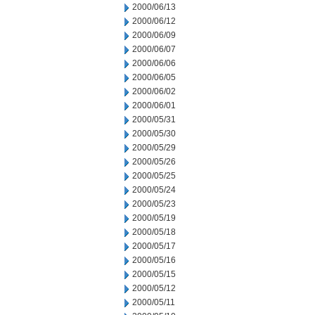
2000/06/13
2000/06/12
2000/06/09
2000/06/07
2000/06/06
2000/06/05
2000/06/02
2000/06/01
2000/05/31
2000/05/30
2000/05/29
2000/05/26
2000/05/25
2000/05/24
2000/05/23
2000/05/19
2000/05/18
2000/05/17
2000/05/16
2000/05/15
2000/05/12
2000/05/11