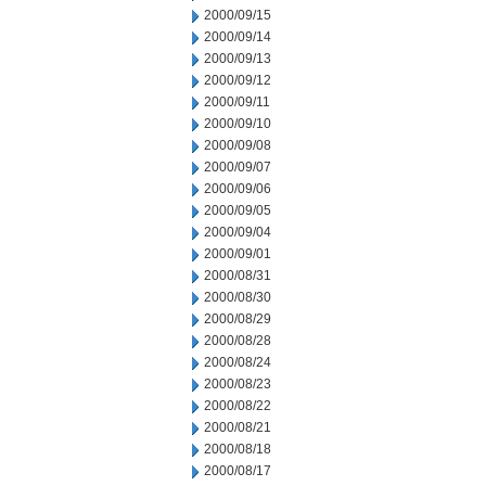
2000/09/15
2000/09/14
2000/09/13
2000/09/12
2000/09/11
2000/09/10
2000/09/08
2000/09/07
2000/09/06
2000/09/05
2000/09/04
2000/09/01
2000/08/31
2000/08/30
2000/08/29
2000/08/28
2000/08/24
2000/08/23
2000/08/22
2000/08/21
2000/08/18
2000/08/17