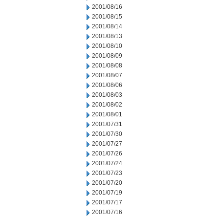
2001/08/16
2001/08/15
2001/08/14
2001/08/13
2001/08/10
2001/08/09
2001/08/08
2001/08/07
2001/08/06
2001/08/03
2001/08/02
2001/08/01
2001/07/31
2001/07/30
2001/07/27
2001/07/26
2001/07/24
2001/07/23
2001/07/20
2001/07/19
2001/07/17
2001/07/16