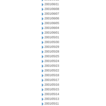
2001/06/11
2001/06/08
2001/06/07
2001/06/06
2001/06/05
2001/06/04
2001/06/01
2001/05/31
2001/05/30
2001/05/29
2001/05/28
2001/05/25
2001/05/24
2001/05/23
2001/05/22
2001/05/18
2001/05/17
2001/05/16
2001/05/15
2001/05/14
2001/05/13
2001/05/11