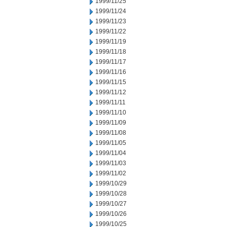
1999/11/25
1999/11/24
1999/11/23
1999/11/22
1999/11/19
1999/11/18
1999/11/17
1999/11/16
1999/11/15
1999/11/12
1999/11/11
1999/11/10
1999/11/09
1999/11/08
1999/11/05
1999/11/04
1999/11/03
1999/11/02
1999/10/29
1999/10/28
1999/10/27
1999/10/26
1999/10/25