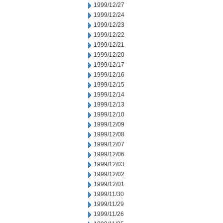
1999/12/27
1999/12/24
1999/12/23
1999/12/22
1999/12/21
1999/12/20
1999/12/17
1999/12/16
1999/12/15
1999/12/14
1999/12/13
1999/12/10
1999/12/09
1999/12/08
1999/12/07
1999/12/06
1999/12/03
1999/12/02
1999/12/01
1999/11/30
1999/11/29
1999/11/26