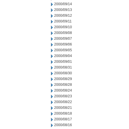
2000/09/14
2000/09/13
2000/09/12
2000/09/11
2000/09/10
2000/09/08
2000/09/07
2000/09/06
2000/09/05
2000/09/04
2000/09/01
2000/08/31
2000/08/30
2000/08/29
2000/08/28
2000/08/24
2000/08/23
2000/08/22
2000/08/21
2000/08/18
2000/08/17
2000/08/16