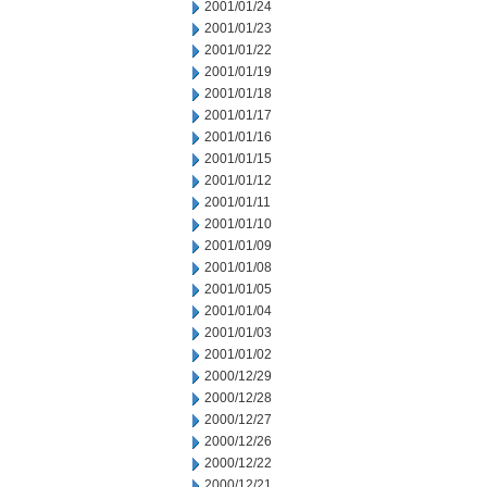
2001/01/24
2001/01/23
2001/01/22
2001/01/19
2001/01/18
2001/01/17
2001/01/16
2001/01/15
2001/01/12
2001/01/11
2001/01/10
2001/01/09
2001/01/08
2001/01/05
2001/01/04
2001/01/03
2001/01/02
2000/12/29
2000/12/28
2000/12/27
2000/12/26
2000/12/22
2000/12/21