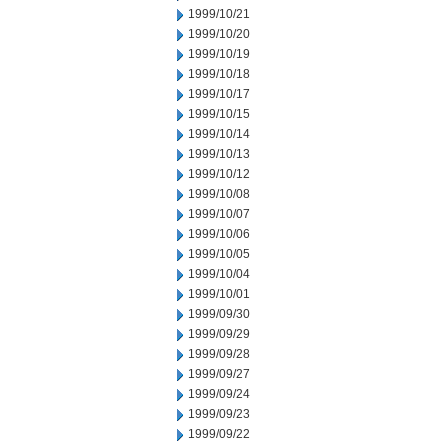
1999/10/21
1999/10/20
1999/10/19
1999/10/18
1999/10/17
1999/10/15
1999/10/14
1999/10/13
1999/10/12
1999/10/08
1999/10/07
1999/10/06
1999/10/05
1999/10/04
1999/10/01
1999/09/30
1999/09/29
1999/09/28
1999/09/27
1999/09/24
1999/09/23
1999/09/22