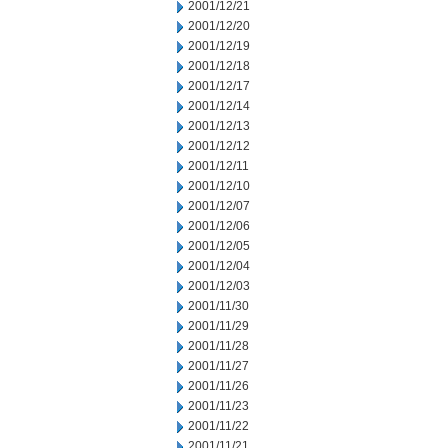
2001/12/21
2001/12/20
2001/12/19
2001/12/18
2001/12/17
2001/12/14
2001/12/13
2001/12/12
2001/12/11
2001/12/10
2001/12/07
2001/12/06
2001/12/05
2001/12/04
2001/12/03
2001/11/30
2001/11/29
2001/11/28
2001/11/27
2001/11/26
2001/11/23
2001/11/22
2001/11/21