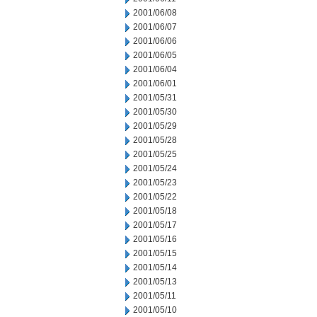
2001/06/08
2001/06/07
2001/06/06
2001/06/05
2001/06/04
2001/06/01
2001/05/31
2001/05/30
2001/05/29
2001/05/28
2001/05/25
2001/05/24
2001/05/23
2001/05/22
2001/05/18
2001/05/17
2001/05/16
2001/05/15
2001/05/14
2001/05/13
2001/05/11
2001/05/10