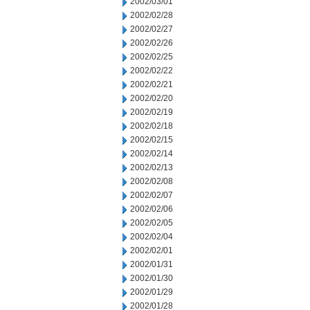
2002/03/01
2002/02/28
2002/02/27
2002/02/26
2002/02/25
2002/02/22
2002/02/21
2002/02/20
2002/02/19
2002/02/18
2002/02/15
2002/02/14
2002/02/13
2002/02/08
2002/02/07
2002/02/06
2002/02/05
2002/02/04
2002/02/01
2002/01/31
2002/01/30
2002/01/29
2002/01/28