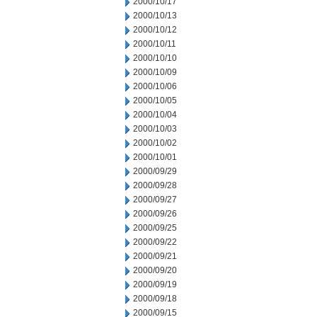
2000/10/17
2000/10/13
2000/10/12
2000/10/11
2000/10/10
2000/10/09
2000/10/06
2000/10/05
2000/10/04
2000/10/03
2000/10/02
2000/10/01
2000/09/29
2000/09/28
2000/09/27
2000/09/26
2000/09/25
2000/09/22
2000/09/21
2000/09/20
2000/09/19
2000/09/18
2000/09/15