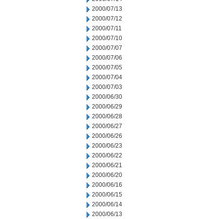
2000/07/13
2000/07/12
2000/07/11
2000/07/10
2000/07/07
2000/07/06
2000/07/05
2000/07/04
2000/07/03
2000/06/30
2000/06/29
2000/06/28
2000/06/27
2000/06/26
2000/06/23
2000/06/22
2000/06/21
2000/06/20
2000/06/16
2000/06/15
2000/06/14
2000/06/13