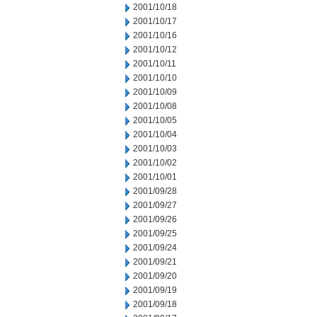
2001/10/18
2001/10/17
2001/10/16
2001/10/12
2001/10/11
2001/10/10
2001/10/09
2001/10/08
2001/10/05
2001/10/04
2001/10/03
2001/10/02
2001/10/01
2001/09/28
2001/09/27
2001/09/26
2001/09/25
2001/09/24
2001/09/21
2001/09/20
2001/09/19
2001/09/18