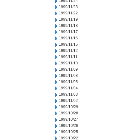
1999/11/24
1999/11/23
1999/11/22
1999/11/19
1999/11/18
1999/11/17
1999/11/16
1999/11/15
1999/11/12
1999/11/11
1999/11/10
1999/11/09
1999/11/08
1999/11/05
1999/11/04
1999/11/03
1999/11/02
1999/10/29
1999/10/28
1999/10/27
1999/10/26
1999/10/25
1999/10/22