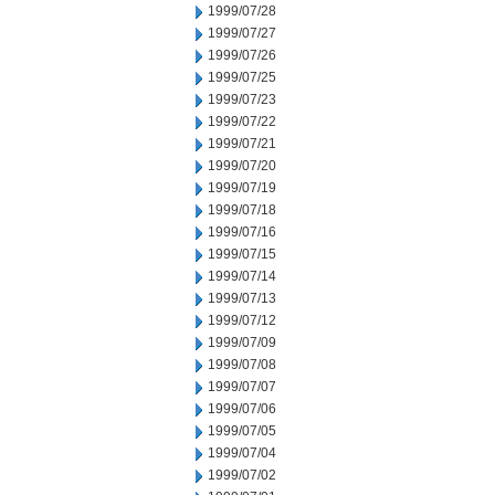
1999/07/28
1999/07/27
1999/07/26
1999/07/25
1999/07/23
1999/07/22
1999/07/21
1999/07/20
1999/07/19
1999/07/18
1999/07/16
1999/07/15
1999/07/14
1999/07/13
1999/07/12
1999/07/09
1999/07/08
1999/07/07
1999/07/06
1999/07/05
1999/07/04
1999/07/02