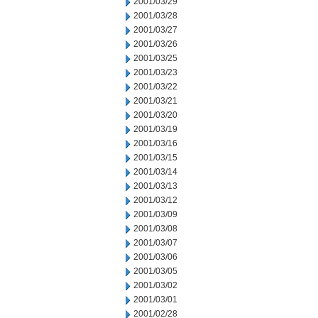
2001/03/29
2001/03/28
2001/03/27
2001/03/26
2001/03/25
2001/03/23
2001/03/22
2001/03/21
2001/03/20
2001/03/19
2001/03/16
2001/03/15
2001/03/14
2001/03/13
2001/03/12
2001/03/09
2001/03/08
2001/03/07
2001/03/06
2001/03/05
2001/03/02
2001/03/01
2001/02/28