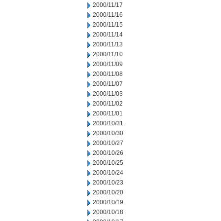
2000/11/17
2000/11/16
2000/11/15
2000/11/14
2000/11/13
2000/11/10
2000/11/09
2000/11/08
2000/11/07
2000/11/03
2000/11/02
2000/11/01
2000/10/31
2000/10/30
2000/10/27
2000/10/26
2000/10/25
2000/10/24
2000/10/23
2000/10/20
2000/10/19
2000/10/18