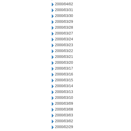
2000/04/02
2000/03/31
2000/03/30
2000/03/29
2000/03/28
2000/03/27
2000/03/24
2000/03/23
2000/03/22
2000/03/21
2000/03/20
2000/03/17
2000/03/16
2000/03/15
2000/03/14
2000/03/13
2000/03/10
2000/03/09
2000/03/08
2000/03/03
2000/03/02
2000/02/29