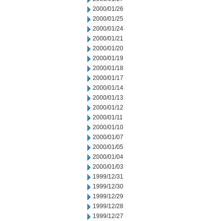
2000/01/26
2000/01/25
2000/01/24
2000/01/21
2000/01/20
2000/01/19
2000/01/18
2000/01/17
2000/01/14
2000/01/13
2000/01/12
2000/01/11
2000/01/10
2000/01/07
2000/01/05
2000/01/04
2000/01/03
1999/12/31
1999/12/30
1999/12/29
1999/12/28
1999/12/27