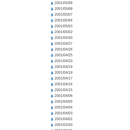
2001/05/09
2001/05/08
2001/05/07
2001/05/04
2001/05/03
2001/05/02
2001/04/30
2001/04/27
2001/04/26
2001/04/25
2001/04/20
2001/04/19
2001/04/18
2001/04/17
2001/04/16
2001/04/15
2001/04/06
2001/04/05
2001/04/04
2001/04/03
2001/04/02
2001/03/30