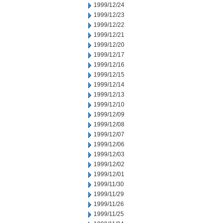
1999/12/24
1999/12/23
1999/12/22
1999/12/21
1999/12/20
1999/12/17
1999/12/16
1999/12/15
1999/12/14
1999/12/13
1999/12/10
1999/12/09
1999/12/08
1999/12/07
1999/12/06
1999/12/03
1999/12/02
1999/12/01
1999/11/30
1999/11/29
1999/11/26
1999/11/25