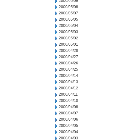
2000/05/09
2000/05/08
2000/05/07
2000/05/05
2000/05/04
2000/05/03
2000/05/02
2000/05/01
2000/04/28
2000/04/27
2000/04/26
2000/04/25
2000/04/14
2000/04/13
2000/04/12
2000/04/11
2000/04/10
2000/04/08
2000/04/07
2000/04/06
2000/04/05
2000/04/04
2000/04/03