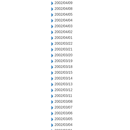
2002/04/09
2002/04/08
2002/04/05
2002/04/04
2002/04/03
2002/04/02
2002/04/01
2002/03/22
2002/03/21
2002/03/20
2002/03/19
2002/03/18
2002/03/15
2002/03/14
2002/03/13
2002/03/12
2002/03/11
2002/03/08
2002/03/07
2002/03/06
2002/03/05
2002/03/04