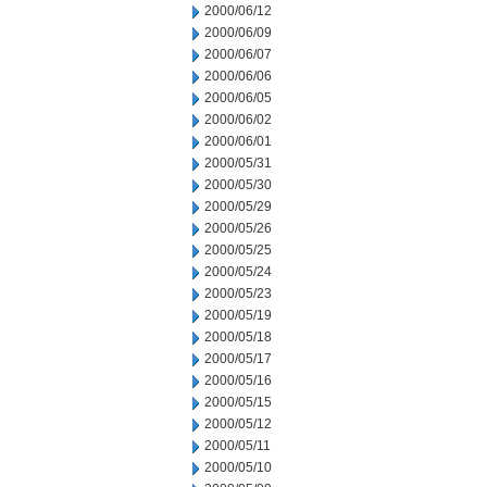
2000/06/12
2000/06/09
2000/06/07
2000/06/06
2000/06/05
2000/06/02
2000/06/01
2000/05/31
2000/05/30
2000/05/29
2000/05/26
2000/05/25
2000/05/24
2000/05/23
2000/05/19
2000/05/18
2000/05/17
2000/05/16
2000/05/15
2000/05/12
2000/05/11
2000/05/10