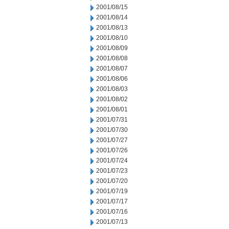
2001/08/15
2001/08/14
2001/08/13
2001/08/10
2001/08/09
2001/08/08
2001/08/07
2001/08/06
2001/08/03
2001/08/02
2001/08/01
2001/07/31
2001/07/30
2001/07/27
2001/07/26
2001/07/24
2001/07/23
2001/07/20
2001/07/19
2001/07/17
2001/07/16
2001/07/13