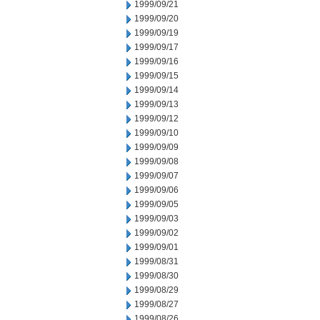
1999/09/21
1999/09/20
1999/09/19
1999/09/17
1999/09/16
1999/09/15
1999/09/14
1999/09/13
1999/09/12
1999/09/10
1999/09/09
1999/09/08
1999/09/07
1999/09/06
1999/09/05
1999/09/03
1999/09/02
1999/09/01
1999/08/31
1999/08/30
1999/08/29
1999/08/27
1999/08/26