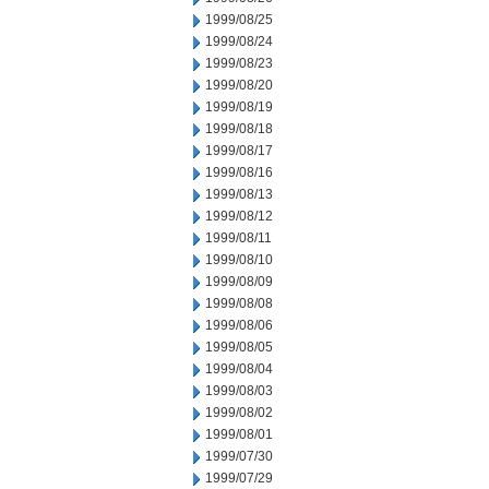
1999/08/25
1999/08/24
1999/08/23
1999/08/20
1999/08/19
1999/08/18
1999/08/17
1999/08/16
1999/08/13
1999/08/12
1999/08/11
1999/08/10
1999/08/09
1999/08/08
1999/08/06
1999/08/05
1999/08/04
1999/08/03
1999/08/02
1999/08/01
1999/07/30
1999/07/29