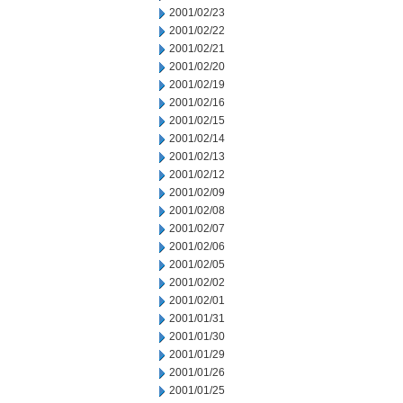
2001/02/23
2001/02/22
2001/02/21
2001/02/20
2001/02/19
2001/02/16
2001/02/15
2001/02/14
2001/02/13
2001/02/12
2001/02/09
2001/02/08
2001/02/07
2001/02/06
2001/02/05
2001/02/02
2001/02/01
2001/01/31
2001/01/30
2001/01/29
2001/01/26
2001/01/25