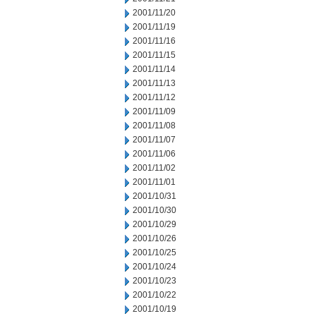
2001/11/20
2001/11/19
2001/11/16
2001/11/15
2001/11/14
2001/11/13
2001/11/12
2001/11/09
2001/11/08
2001/11/07
2001/11/06
2001/11/02
2001/11/01
2001/10/31
2001/10/30
2001/10/29
2001/10/26
2001/10/25
2001/10/24
2001/10/23
2001/10/22
2001/10/19