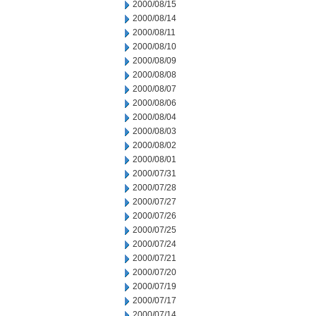
2000/08/15
2000/08/14
2000/08/11
2000/08/10
2000/08/09
2000/08/08
2000/08/07
2000/08/06
2000/08/04
2000/08/03
2000/08/02
2000/08/01
2000/07/31
2000/07/28
2000/07/27
2000/07/26
2000/07/25
2000/07/24
2000/07/21
2000/07/20
2000/07/19
2000/07/17
2000/07/14