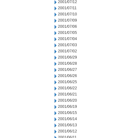
2001/07/12
2001/07/11
2001/07/10
2001/07/09
2001/07/06
2001/07/05
2001/07/04
2001/07/03
2001/07/02
2001/06/29
2001/06/28
2001/06/27
2001/06/26
2001/06/25
2001/06/22
2001/06/21
2001/06/20
2001/06/19
2001/06/15
2001/06/14
2001/06/13
2001/06/12
2001/06/11