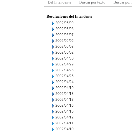
Del Intendente
Buscar por texto
Buscar por
Resoluciones del Intendente
2002/05/09
2002/05/08
2002/05/07
2002/05/06
2002/05/03
2002/05/02
2002/04/30
2002/04/29
2002/04/26
2002/04/25
2002/04/24
2002/04/19
2002/04/18
2002/04/17
2002/04/16
2002/04/15
2002/04/12
2002/04/11
2002/04/10