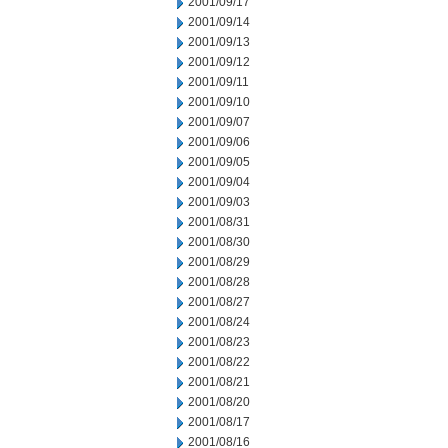
2001/09/17
2001/09/14
2001/09/13
2001/09/12
2001/09/11
2001/09/10
2001/09/07
2001/09/06
2001/09/05
2001/09/04
2001/09/03
2001/08/31
2001/08/30
2001/08/29
2001/08/28
2001/08/27
2001/08/24
2001/08/23
2001/08/22
2001/08/21
2001/08/20
2001/08/17
2001/08/16