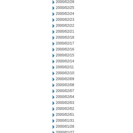
2000/02/28
2000/02/25
2000/02/24
2000/02/23
2000/02/22
2000/02/21
2000/02/18
2000/02/17
2000/02/16
2000/02/15
2000/02/14
2000/02/11
2000/02/10
2000/02/09
2000/02/08
2000/02/07
2000/02/04
2000/02/03
2000/02/02
2000/02/01
2000/01/31
2000/01/28
2000/01/27