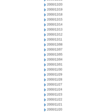
2000/12/20
2000/12/19
2000/12/18
2000/12/15
2000/12/14
2000/12/13
2000/12/12
2000/12/11
2000/12/08
2000/12/07
2000/12/05
2000/12/04
2000/12/01
2000/11/30
2000/11/29
2000/11/28
2000/11/27
2000/11/24
2000/11/23
2000/11/22
2000/11/21
2000/11/20