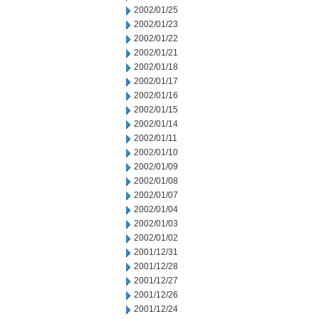
2002/01/25
2002/01/23
2002/01/22
2002/01/21
2002/01/18
2002/01/17
2002/01/16
2002/01/15
2002/01/14
2002/01/11
2002/01/10
2002/01/09
2002/01/08
2002/01/07
2002/01/04
2002/01/03
2002/01/02
2001/12/31
2001/12/28
2001/12/27
2001/12/26
2001/12/24