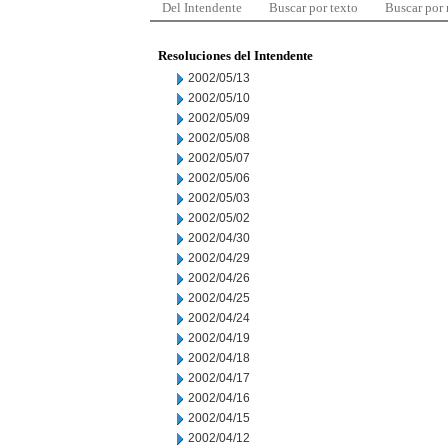
Del Intendente
Buscar por texto
Buscar por
Resoluciones del Intendente
2002/05/13
2002/05/10
2002/05/09
2002/05/08
2002/05/07
2002/05/06
2002/05/03
2002/05/02
2002/04/30
2002/04/29
2002/04/26
2002/04/25
2002/04/24
2002/04/19
2002/04/18
2002/04/17
2002/04/16
2002/04/15
2002/04/12