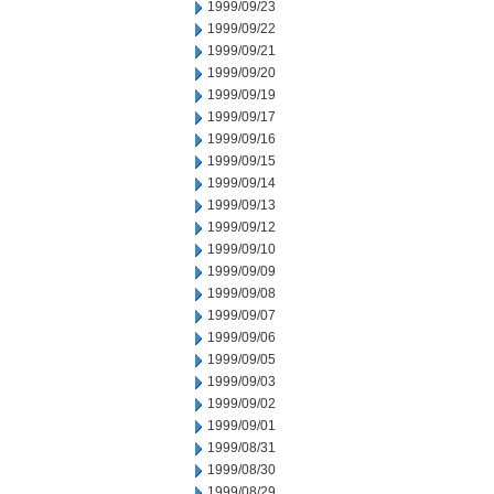
1999/09/23
1999/09/22
1999/09/21
1999/09/20
1999/09/19
1999/09/17
1999/09/16
1999/09/15
1999/09/14
1999/09/13
1999/09/12
1999/09/10
1999/09/09
1999/09/08
1999/09/07
1999/09/06
1999/09/05
1999/09/03
1999/09/02
1999/09/01
1999/08/31
1999/08/30
1999/08/29