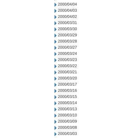
2000/04/04
2000/04/03
2000/04/02
2000/03/31
2000/03/30
2000/03/29
2000/03/28
2000/03/27
2000/03/24
2000/03/23
2000/03/22
2000/03/21
2000/03/20
2000/03/17
2000/03/16
2000/03/15
2000/03/14
2000/03/13
2000/03/10
2000/03/09
2000/03/08
2000/03/03