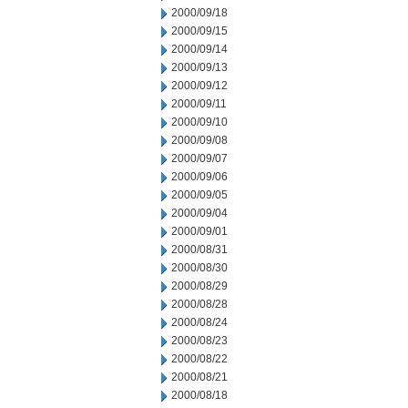
2000/09/18
2000/09/15
2000/09/14
2000/09/13
2000/09/12
2000/09/11
2000/09/10
2000/09/08
2000/09/07
2000/09/06
2000/09/05
2000/09/04
2000/09/01
2000/08/31
2000/08/30
2000/08/29
2000/08/28
2000/08/24
2000/08/23
2000/08/22
2000/08/21
2000/08/18