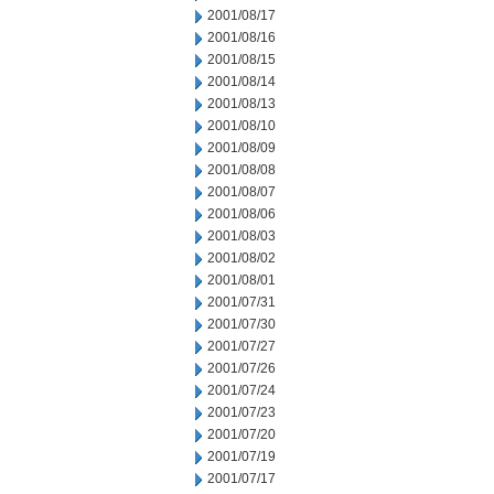
2001/08/17
2001/08/16
2001/08/15
2001/08/14
2001/08/13
2001/08/10
2001/08/09
2001/08/08
2001/08/07
2001/08/06
2001/08/03
2001/08/02
2001/08/01
2001/07/31
2001/07/30
2001/07/27
2001/07/26
2001/07/24
2001/07/23
2001/07/20
2001/07/19
2001/07/17