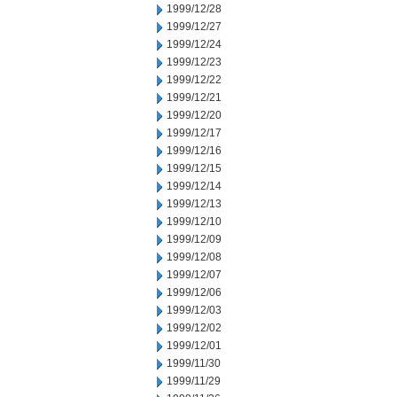
1999/12/28
1999/12/27
1999/12/24
1999/12/23
1999/12/22
1999/12/21
1999/12/20
1999/12/17
1999/12/16
1999/12/15
1999/12/14
1999/12/13
1999/12/10
1999/12/09
1999/12/08
1999/12/07
1999/12/06
1999/12/03
1999/12/02
1999/12/01
1999/11/30
1999/11/29