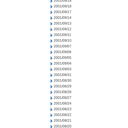
2001/09/19
2001/09/18
2001/09/17
2001/09/14
2001/09/13
2001/09/12
2001/09/11
2001/09/10
2001/09/07
2001/09/06
2001/09/05
2001/09/04
2001/09/03
2001/08/31
2001/08/30
2001/08/29
2001/08/28
2001/08/27
2001/08/24
2001/08/23
2001/08/22
2001/08/21
2001/08/20