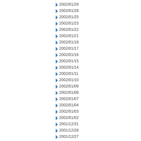
2002/01/29
2002/01/28
2002/01/25
2002/01/23
2002/01/22
2002/01/21
2002/01/18
2002/01/17
2002/01/16
2002/01/15
2002/01/14
2002/01/11
2002/01/10
2002/01/09
2002/01/08
2002/01/07
2002/01/04
2002/01/03
2002/01/02
2001/12/31
2001/12/28
2001/12/27