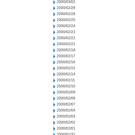
2000/03/02
2000/02/29
2000/02/28
2000/02/25
2000/02/24
2000/02/23
2000/02/22
2000/02/21
2000/02/18
2000/02/17
2000/02/16
2000/02/15
2000/02/14
2000/02/11
2000/02/10
2000/02/09
2000/02/08
2000/02/07
2000/02/04
2000/02/03
2000/02/02
2000/02/01
2000/01/31