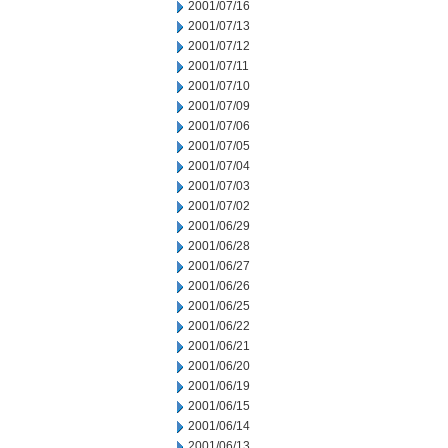
2001/07/16
2001/07/13
2001/07/12
2001/07/11
2001/07/10
2001/07/09
2001/07/06
2001/07/05
2001/07/04
2001/07/03
2001/07/02
2001/06/29
2001/06/28
2001/06/27
2001/06/26
2001/06/25
2001/06/22
2001/06/21
2001/06/20
2001/06/19
2001/06/15
2001/06/14
2001/06/13