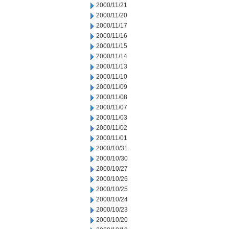
2000/11/21
2000/11/20
2000/11/17
2000/11/16
2000/11/15
2000/11/14
2000/11/13
2000/11/10
2000/11/09
2000/11/08
2000/11/07
2000/11/03
2000/11/02
2000/11/01
2000/10/31
2000/10/30
2000/10/27
2000/10/26
2000/10/25
2000/10/24
2000/10/23
2000/10/20