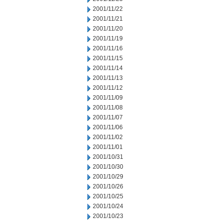
2001/11/22
2001/11/21
2001/11/20
2001/11/19
2001/11/16
2001/11/15
2001/11/14
2001/11/13
2001/11/12
2001/11/09
2001/11/08
2001/11/07
2001/11/06
2001/11/02
2001/11/01
2001/10/31
2001/10/30
2001/10/29
2001/10/26
2001/10/25
2001/10/24
2001/10/23