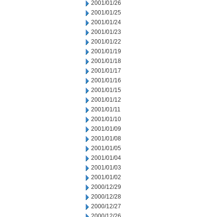
2001/01/26
2001/01/25
2001/01/24
2001/01/23
2001/01/22
2001/01/19
2001/01/18
2001/01/17
2001/01/16
2001/01/15
2001/01/12
2001/01/11
2001/01/10
2001/01/09
2001/01/08
2001/01/05
2001/01/04
2001/01/03
2001/01/02
2000/12/29
2000/12/28
2000/12/27
2000/12/26