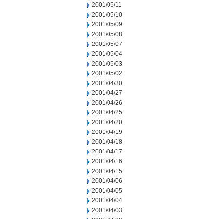
2001/05/11
2001/05/10
2001/05/09
2001/05/08
2001/05/07
2001/05/04
2001/05/03
2001/05/02
2001/04/30
2001/04/27
2001/04/26
2001/04/25
2001/04/20
2001/04/19
2001/04/18
2001/04/17
2001/04/16
2001/04/15
2001/04/06
2001/04/05
2001/04/04
2001/04/03