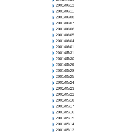
2001/06/12
2001/06/11
2001/06/08
2001/06/07
2001/06/06
2001/06/05
2001/06/04
2001/06/01
2001/05/31
2001/05/30
2001/05/29
2001/05/28
2001/05/25
2001/05/24
2001/05/23
2001/05/22
2001/05/18
2001/05/17
2001/05/16
2001/05/15
2001/05/14
2001/05/13