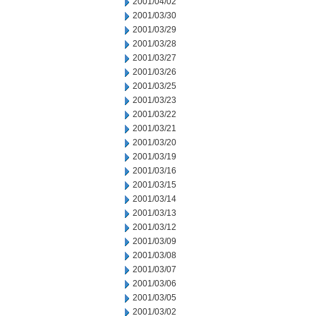
2001/04/02
2001/03/30
2001/03/29
2001/03/28
2001/03/27
2001/03/26
2001/03/25
2001/03/23
2001/03/22
2001/03/21
2001/03/20
2001/03/19
2001/03/16
2001/03/15
2001/03/14
2001/03/13
2001/03/12
2001/03/09
2001/03/08
2001/03/07
2001/03/06
2001/03/05
2001/03/02