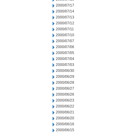
2000/07/17
2000/07/14
2000/07/13
2000/07/12
2000/07/11
2000/07/10
2000/07/07
2000/07/06
2000/07/05
2000/07/04
2000/07/03
2000/06/30
2000/06/29
2000/06/28
2000/06/27
2000/06/26
2000/06/23
2000/06/22
2000/06/21
2000/06/20
2000/06/16
2000/06/15