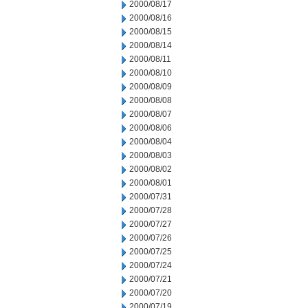
2000/08/17
2000/08/16
2000/08/15
2000/08/14
2000/08/11
2000/08/10
2000/08/09
2000/08/08
2000/08/07
2000/08/06
2000/08/04
2000/08/03
2000/08/02
2000/08/01
2000/07/31
2000/07/28
2000/07/27
2000/07/26
2000/07/25
2000/07/24
2000/07/21
2000/07/20
2000/07/19