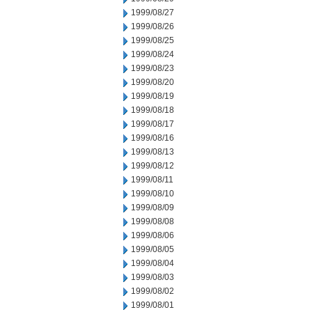
1999/08/27
1999/08/26
1999/08/25
1999/08/24
1999/08/23
1999/08/20
1999/08/19
1999/08/18
1999/08/17
1999/08/16
1999/08/13
1999/08/12
1999/08/11
1999/08/10
1999/08/09
1999/08/08
1999/08/06
1999/08/05
1999/08/04
1999/08/03
1999/08/02
1999/08/01