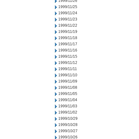
1999/11/26
1999/11/25
1999/11/24
1999/11/23
1999/11/22
1999/11/19
1999/11/18
1999/11/17
1999/11/16
1999/11/15
1999/11/12
1999/11/11
1999/11/10
1999/11/09
1999/11/08
1999/11/05
1999/11/04
1999/11/03
1999/11/02
1999/10/29
1999/10/28
1999/10/27
1999/10/26