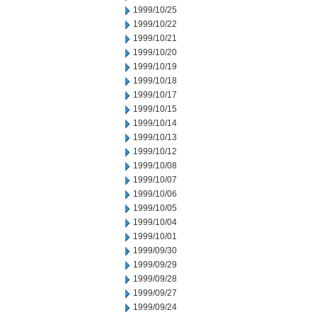
1999/10/25
1999/10/22
1999/10/21
1999/10/20
1999/10/19
1999/10/18
1999/10/17
1999/10/15
1999/10/14
1999/10/13
1999/10/12
1999/10/08
1999/10/07
1999/10/06
1999/10/05
1999/10/04
1999/10/01
1999/09/30
1999/09/29
1999/09/28
1999/09/27
1999/09/24