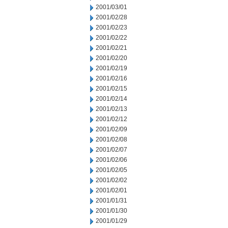
2001/03/01
2001/02/28
2001/02/23
2001/02/22
2001/02/21
2001/02/20
2001/02/19
2001/02/16
2001/02/15
2001/02/14
2001/02/13
2001/02/12
2001/02/09
2001/02/08
2001/02/07
2001/02/06
2001/02/05
2001/02/02
2001/02/01
2001/01/31
2001/01/30
2001/01/29