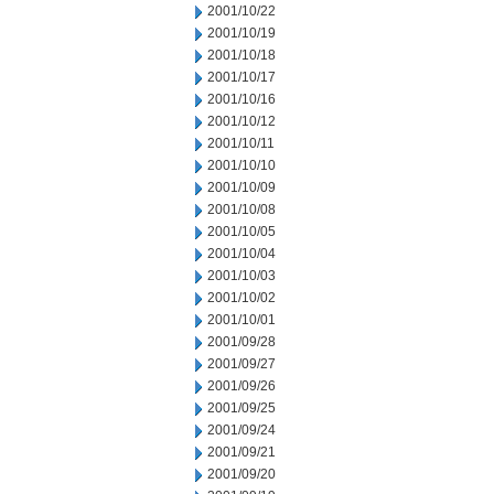
2001/10/22
2001/10/19
2001/10/18
2001/10/17
2001/10/16
2001/10/12
2001/10/11
2001/10/10
2001/10/09
2001/10/08
2001/10/05
2001/10/04
2001/10/03
2001/10/02
2001/10/01
2001/09/28
2001/09/27
2001/09/26
2001/09/25
2001/09/24
2001/09/21
2001/09/20