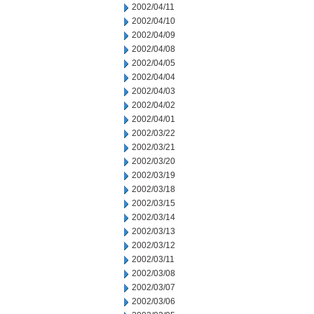
2002/04/11
2002/04/10
2002/04/09
2002/04/08
2002/04/05
2002/04/04
2002/04/03
2002/04/02
2002/04/01
2002/03/22
2002/03/21
2002/03/20
2002/03/19
2002/03/18
2002/03/15
2002/03/14
2002/03/13
2002/03/12
2002/03/11
2002/03/08
2002/03/07
2002/03/06