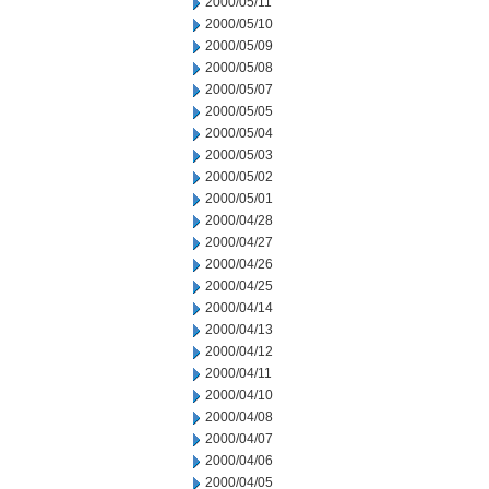
2000/05/11
2000/05/10
2000/05/09
2000/05/08
2000/05/07
2000/05/05
2000/05/04
2000/05/03
2000/05/02
2000/05/01
2000/04/28
2000/04/27
2000/04/26
2000/04/25
2000/04/14
2000/04/13
2000/04/12
2000/04/11
2000/04/10
2000/04/08
2000/04/07
2000/04/06
2000/04/05