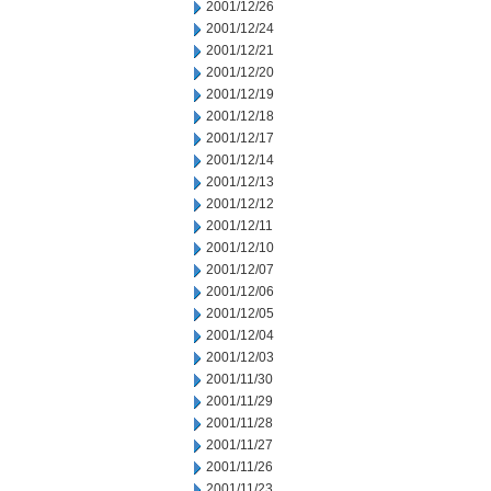
2001/12/26
2001/12/24
2001/12/21
2001/12/20
2001/12/19
2001/12/18
2001/12/17
2001/12/14
2001/12/13
2001/12/12
2001/12/11
2001/12/10
2001/12/07
2001/12/06
2001/12/05
2001/12/04
2001/12/03
2001/11/30
2001/11/29
2001/11/28
2001/11/27
2001/11/26
2001/11/23