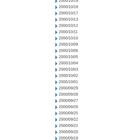
2000/10/19
2000/10/18
2000/10/17
2000/10/13
2000/10/12
2000/10/11
2000/10/10
2000/10/09
2000/10/06
2000/10/05
2000/10/04
2000/10/03
2000/10/02
2000/10/01
2000/09/29
2000/09/28
2000/09/27
2000/09/26
2000/09/25
2000/09/22
2000/09/21
2000/09/20
2000/09/19