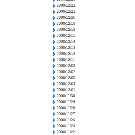
2000/12/22
2000/12/21
2000/12/20
2000/12/19
2000/12/18
2000/12/15
2000/12/14
2000/12/13
2000/12/12
2000/12/11
2000/12/08
2000/12/07
2000/12/05
2000/12/04
2000/12/01
2000/11/30
2000/11/29
2000/11/28
2000/11/27
2000/11/24
2000/11/23
2000/11/22