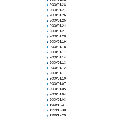
2000/01/28
2000/01/27
2000/01/26
2000/01/25
2000/01/24
2000/01/21
2000/01/20
2000/01/19
2000/01/18
2000/01/17
2000/01/14
2000/01/13
2000/01/12
2000/01/11
2000/01/10
2000/01/07
2000/01/05
2000/01/04
2000/01/03
1999/12/31
1999/12/30
1999/12/29