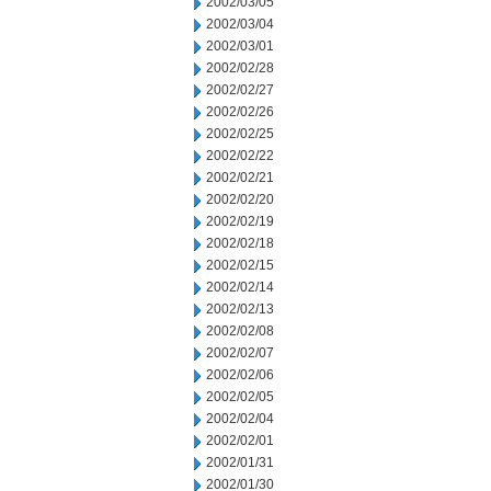
2002/03/05
2002/03/04
2002/03/01
2002/02/28
2002/02/27
2002/02/26
2002/02/25
2002/02/22
2002/02/21
2002/02/20
2002/02/19
2002/02/18
2002/02/15
2002/02/14
2002/02/13
2002/02/08
2002/02/07
2002/02/06
2002/02/05
2002/02/04
2002/02/01
2002/01/31
2002/01/30