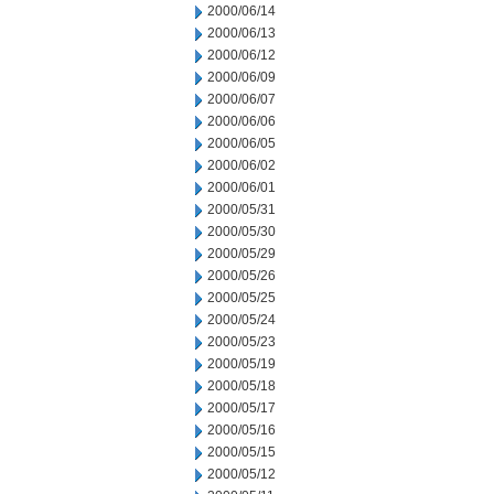
2000/06/14
2000/06/13
2000/06/12
2000/06/09
2000/06/07
2000/06/06
2000/06/05
2000/06/02
2000/06/01
2000/05/31
2000/05/30
2000/05/29
2000/05/26
2000/05/25
2000/05/24
2000/05/23
2000/05/19
2000/05/18
2000/05/17
2000/05/16
2000/05/15
2000/05/12