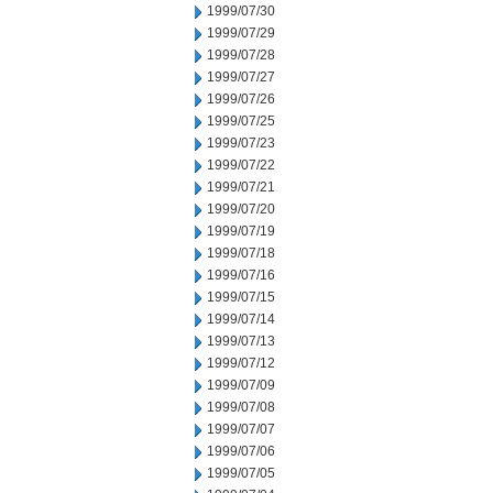
1999/07/30
1999/07/29
1999/07/28
1999/07/27
1999/07/26
1999/07/25
1999/07/23
1999/07/22
1999/07/21
1999/07/20
1999/07/19
1999/07/18
1999/07/16
1999/07/15
1999/07/14
1999/07/13
1999/07/12
1999/07/09
1999/07/08
1999/07/07
1999/07/06
1999/07/05