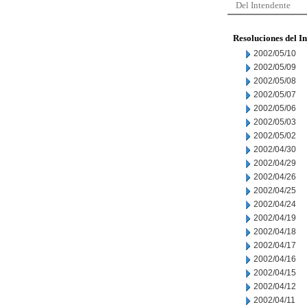
Del Intendente
Resoluciones del I
2002/05/10
2002/05/09
2002/05/08
2002/05/07
2002/05/06
2002/05/03
2002/05/02
2002/04/30
2002/04/29
2002/04/26
2002/04/25
2002/04/24
2002/04/19
2002/04/18
2002/04/17
2002/04/16
2002/04/15
2002/04/12
2002/04/11