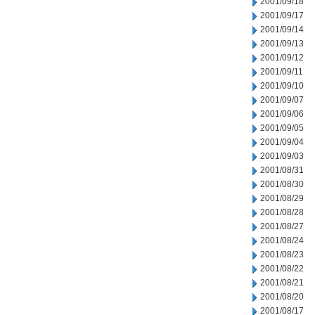
2001/09/18
2001/09/17
2001/09/14
2001/09/13
2001/09/12
2001/09/11
2001/09/10
2001/09/07
2001/09/06
2001/09/05
2001/09/04
2001/09/03
2001/08/31
2001/08/30
2001/08/29
2001/08/28
2001/08/27
2001/08/24
2001/08/23
2001/08/22
2001/08/21
2001/08/20
2001/08/17