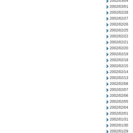
2002/03/04
2002/03/01
2002/02/28
2002/02/27
2002/02/26
2002/02/25
2002/02/22
2002/02/21
2002/02/20
2002/02/19
2002/02/18
2002/02/15
2002/02/14
2002/02/13
2002/02/08
2002/02/07
2002/02/06
2002/02/05
2002/02/04
2002/02/01
2002/01/31
2002/01/30
2002/01/29