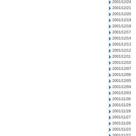
2001/12/24
2001/12/21
2001/12/20
2001/12/19
2001/12/18
2001/12/17
2001/12/14
2001/12/13
2001/12/12
2001/12/11
2001/12/10
2001/12/07
2001/12/06
2001/12/05
2001/12/04
2001/12/03
2001/11/30
2001/11/29
2001/11/28
2001/11/27
2001/11/26
2001/11/23
2001/11/22