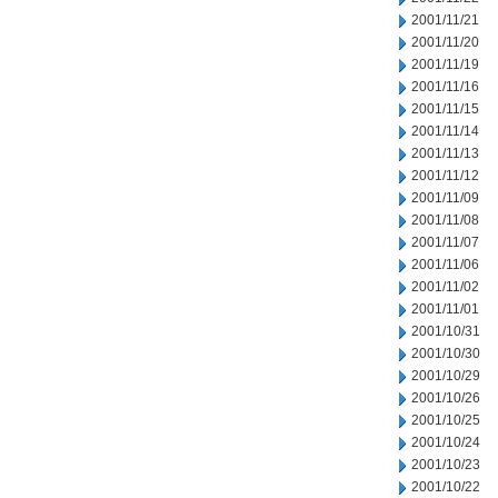
2001/11/21
2001/11/20
2001/11/19
2001/11/16
2001/11/15
2001/11/14
2001/11/13
2001/11/12
2001/11/09
2001/11/08
2001/11/07
2001/11/06
2001/11/02
2001/11/01
2001/10/31
2001/10/30
2001/10/29
2001/10/26
2001/10/25
2001/10/24
2001/10/23
2001/10/22