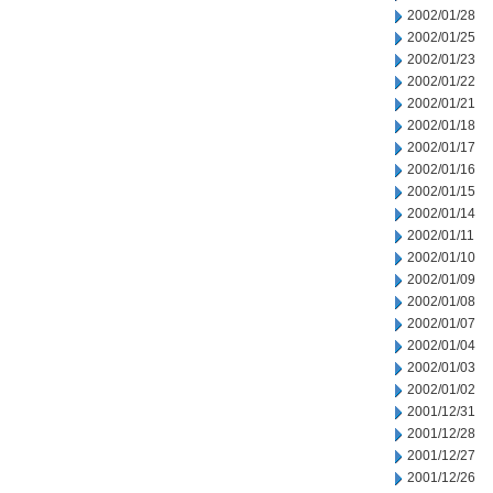
2002/01/28
2002/01/25
2002/01/23
2002/01/22
2002/01/21
2002/01/18
2002/01/17
2002/01/16
2002/01/15
2002/01/14
2002/01/11
2002/01/10
2002/01/09
2002/01/08
2002/01/07
2002/01/04
2002/01/03
2002/01/02
2001/12/31
2001/12/28
2001/12/27
2001/12/26