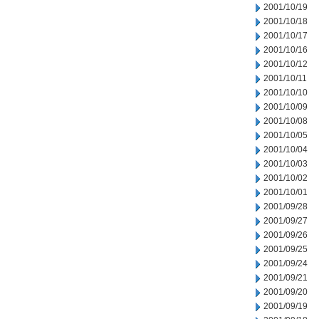
2001/10/19
2001/10/18
2001/10/17
2001/10/16
2001/10/12
2001/10/11
2001/10/10
2001/10/09
2001/10/08
2001/10/05
2001/10/04
2001/10/03
2001/10/02
2001/10/01
2001/09/28
2001/09/27
2001/09/26
2001/09/25
2001/09/24
2001/09/21
2001/09/20
2001/09/19