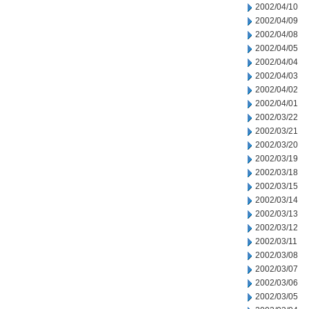
2002/04/10
2002/04/09
2002/04/08
2002/04/05
2002/04/04
2002/04/03
2002/04/02
2002/04/01
2002/03/22
2002/03/21
2002/03/20
2002/03/19
2002/03/18
2002/03/15
2002/03/14
2002/03/13
2002/03/12
2002/03/11
2002/03/08
2002/03/07
2002/03/06
2002/03/05