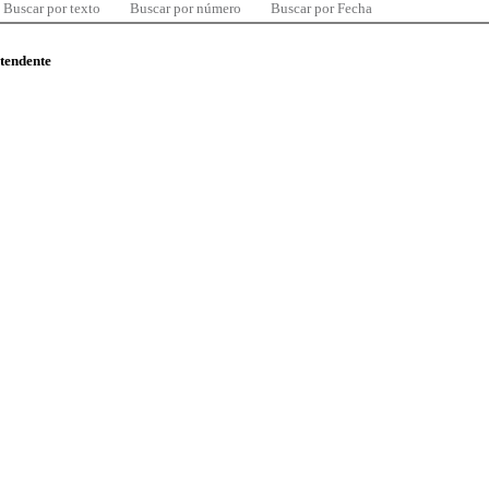
Buscar por texto
Buscar por número
Buscar por Fecha
ntendente