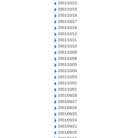
2001/10/22
2001/10/19
2001/10/18
2001/10/17
2001/10/16
2001/10/12
2001/10/11
2001/10/10
2001/10/09
2001/10/08
2001/10/05
2001/10/04
2001/10/03
2001/10/02
2001/10/01
2001/09/28
2001/09/27
2001/09/26
2001/09/25
2001/09/24
2001/09/21
2001/09/20