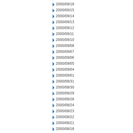
2000/09/18
2000/09/15
2000/09/14
2000/09/13
2000/09/12
2000/09/11
2000/09/10
2000/09/08
2000/09/07
2000/09/06
2000/09/05
2000/09/04
2000/09/01
2000/08/31
2000/08/30
2000/08/29
2000/08/28
2000/08/24
2000/08/23
2000/08/22
2000/08/21
2000/08/18