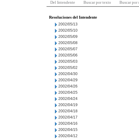
Del Intendente
Buscar por texto
Buscar por
Resoluciones del Intendente
2002/05/13
2002/05/10
2002/05/09
2002/05/08
2002/05/07
2002/05/06
2002/05/03
2002/05/02
2002/04/30
2002/04/29
2002/04/26
2002/04/25
2002/04/24
2002/04/19
2002/04/18
2002/04/17
2002/04/16
2002/04/15
2002/04/12