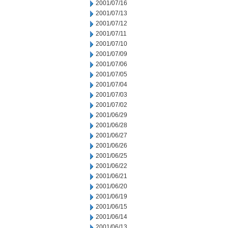
2001/07/16
2001/07/13
2001/07/12
2001/07/11
2001/07/10
2001/07/09
2001/07/06
2001/07/05
2001/07/04
2001/07/03
2001/07/02
2001/06/29
2001/06/28
2001/06/27
2001/06/26
2001/06/25
2001/06/22
2001/06/21
2001/06/20
2001/06/19
2001/06/15
2001/06/14
2001/06/13