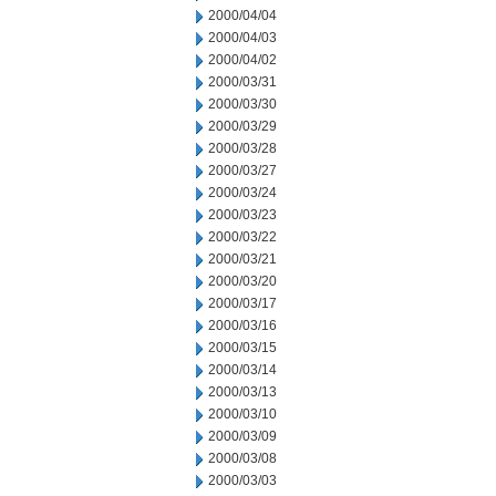
2000/04/04
2000/04/03
2000/04/02
2000/03/31
2000/03/30
2000/03/29
2000/03/28
2000/03/27
2000/03/24
2000/03/23
2000/03/22
2000/03/21
2000/03/20
2000/03/17
2000/03/16
2000/03/15
2000/03/14
2000/03/13
2000/03/10
2000/03/09
2000/03/08
2000/03/03