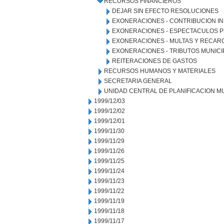
RECURSOS FINANCIEROS
DEJAR SIN EFECTO RESOLUCIONES
EXONERACIONES - CONTRIBUCION IN
EXONERACIONES - ESPECTACULOS P
EXONERACIONES - MULTAS Y RECAR
EXONERACIONES - TRIBUTOS MUNICI
REITERACIONES DE GASTOS
RECURSOS HUMANOS Y MATERIALES
SECRETARIA GENERAL
UNIDAD CENTRAL DE PLANIFICACION M
1999/12/03
1999/12/02
1999/12/01
1999/11/30
1999/11/29
1999/11/26
1999/11/25
1999/11/24
1999/11/23
1999/11/22
1999/11/19
1999/11/18
1999/11/17