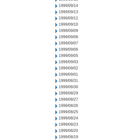
1999/09/14
1999/09/13
1999/09/12
1999/09/10
1999/09/09
1999/09/08
1999/09/07
1999/09/06
1999/09/05
1999/09/03
1999/09/02
1999/09/01
1999/08/31
1999/08/30
1999/08/29
1999/08/27
1999/08/26
1999/08/25
1999/08/24
1999/08/23
1999/08/20
1999/08/19