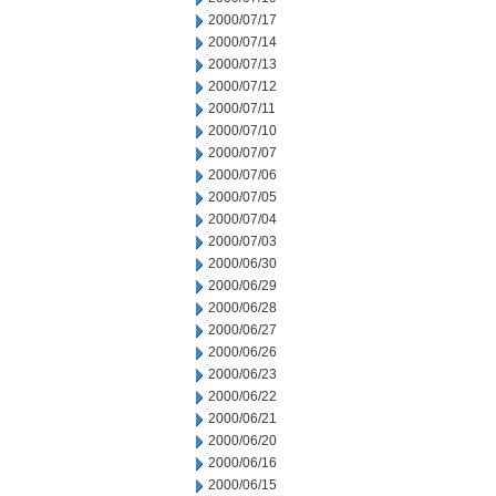
2000/07/17
2000/07/14
2000/07/13
2000/07/12
2000/07/11
2000/07/10
2000/07/07
2000/07/06
2000/07/05
2000/07/04
2000/07/03
2000/06/30
2000/06/29
2000/06/28
2000/06/27
2000/06/26
2000/06/23
2000/06/22
2000/06/21
2000/06/20
2000/06/16
2000/06/15