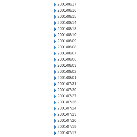
2001/08/17
2001/08/16
2001/08/15
2001/08/14
2001/08/13
2001/08/10
2001/08/09
2001/08/08
2001/08/07
2001/08/06
2001/08/03
2001/08/02
2001/08/01
2001/07/31
2001/07/30
2001/07/27
2001/07/26
2001/07/24
2001/07/23
2001/07/20
2001/07/19
2001/07/17