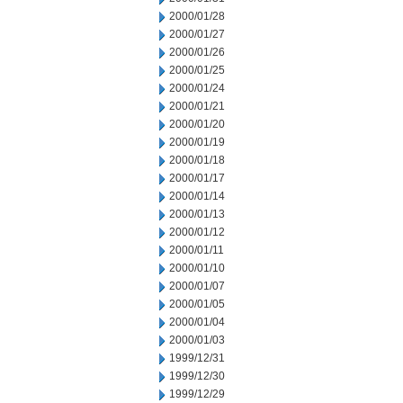
2000/01/28
2000/01/27
2000/01/26
2000/01/25
2000/01/24
2000/01/21
2000/01/20
2000/01/19
2000/01/18
2000/01/17
2000/01/14
2000/01/13
2000/01/12
2000/01/11
2000/01/10
2000/01/07
2000/01/05
2000/01/04
2000/01/03
1999/12/31
1999/12/30
1999/12/29