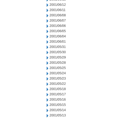
2001/06/12
2001/06/11
2001/06/08
2001/06/07
2001/06/06
2001/06/05
2001/06/04
2001/06/01
2001/05/31
2001/05/30
2001/05/29
2001/05/28
2001/05/25
2001/05/24
2001/05/23
2001/05/22
2001/05/18
2001/05/17
2001/05/16
2001/05/15
2001/05/14
2001/05/13