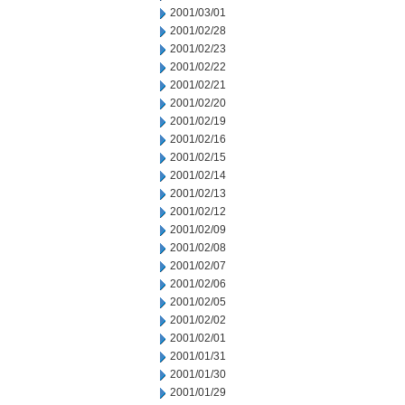
2001/03/01
2001/02/28
2001/02/23
2001/02/22
2001/02/21
2001/02/20
2001/02/19
2001/02/16
2001/02/15
2001/02/14
2001/02/13
2001/02/12
2001/02/09
2001/02/08
2001/02/07
2001/02/06
2001/02/05
2001/02/02
2001/02/01
2001/01/31
2001/01/30
2001/01/29