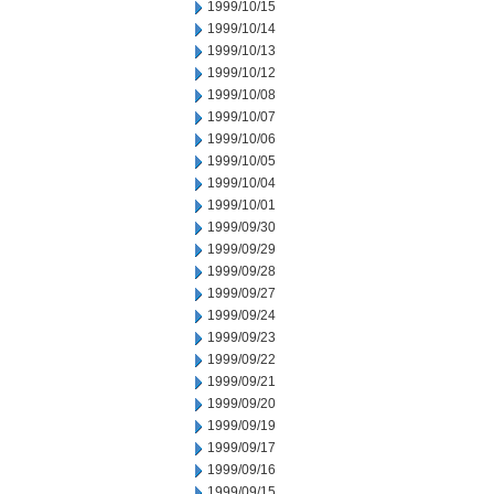
1999/10/15
1999/10/14
1999/10/13
1999/10/12
1999/10/08
1999/10/07
1999/10/06
1999/10/05
1999/10/04
1999/10/01
1999/09/30
1999/09/29
1999/09/28
1999/09/27
1999/09/24
1999/09/23
1999/09/22
1999/09/21
1999/09/20
1999/09/19
1999/09/17
1999/09/16
1999/09/15