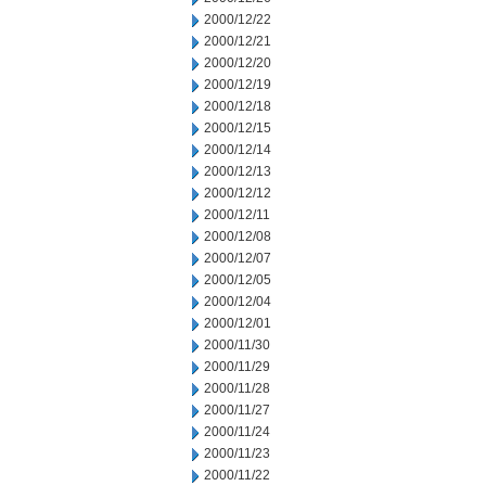
2000/12/22
2000/12/21
2000/12/20
2000/12/19
2000/12/18
2000/12/15
2000/12/14
2000/12/13
2000/12/12
2000/12/11
2000/12/08
2000/12/07
2000/12/05
2000/12/04
2000/12/01
2000/11/30
2000/11/29
2000/11/28
2000/11/27
2000/11/24
2000/11/23
2000/11/22