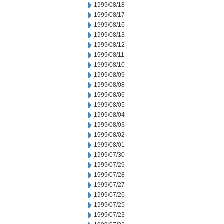
1999/08/18
1999/08/17
1999/08/16
1999/08/13
1999/08/12
1999/08/11
1999/08/10
1999/08/09
1999/08/08
1999/08/06
1999/08/05
1999/08/04
1999/08/03
1999/08/02
1999/08/01
1999/07/30
1999/07/29
1999/07/28
1999/07/27
1999/07/26
1999/07/25
1999/07/23