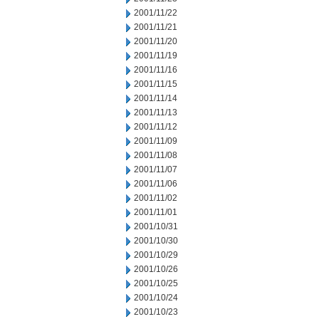
2001/11/22
2001/11/21
2001/11/20
2001/11/19
2001/11/16
2001/11/15
2001/11/14
2001/11/13
2001/11/12
2001/11/09
2001/11/08
2001/11/07
2001/11/06
2001/11/02
2001/11/01
2001/10/31
2001/10/30
2001/10/29
2001/10/26
2001/10/25
2001/10/24
2001/10/23