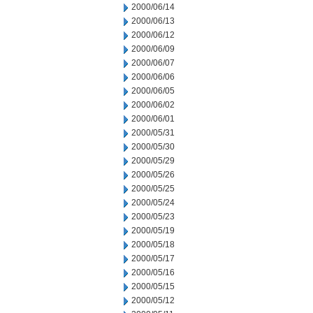
2000/06/14
2000/06/13
2000/06/12
2000/06/09
2000/06/07
2000/06/06
2000/06/05
2000/06/02
2000/06/01
2000/05/31
2000/05/30
2000/05/29
2000/05/26
2000/05/25
2000/05/24
2000/05/23
2000/05/19
2000/05/18
2000/05/17
2000/05/16
2000/05/15
2000/05/12