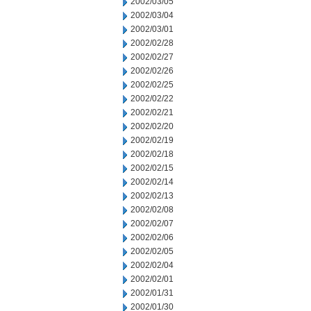
2002/03/05
2002/03/04
2002/03/01
2002/02/28
2002/02/27
2002/02/26
2002/02/25
2002/02/22
2002/02/21
2002/02/20
2002/02/19
2002/02/18
2002/02/15
2002/02/14
2002/02/13
2002/02/08
2002/02/07
2002/02/06
2002/02/05
2002/02/04
2002/02/01
2002/01/31
2002/01/30