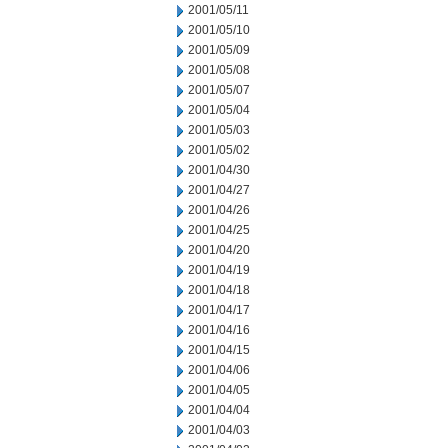
2001/05/11
2001/05/10
2001/05/09
2001/05/08
2001/05/07
2001/05/04
2001/05/03
2001/05/02
2001/04/30
2001/04/27
2001/04/26
2001/04/25
2001/04/20
2001/04/19
2001/04/18
2001/04/17
2001/04/16
2001/04/15
2001/04/06
2001/04/05
2001/04/04
2001/04/03