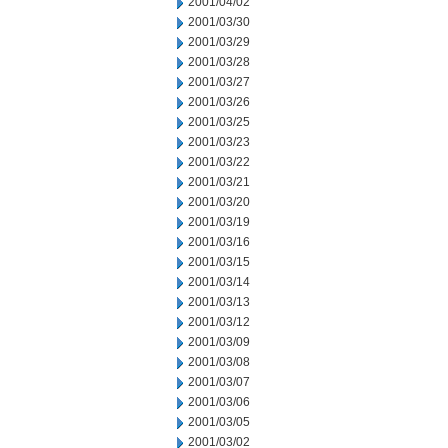
2001/04/02
2001/03/30
2001/03/29
2001/03/28
2001/03/27
2001/03/26
2001/03/25
2001/03/23
2001/03/22
2001/03/21
2001/03/20
2001/03/19
2001/03/16
2001/03/15
2001/03/14
2001/03/13
2001/03/12
2001/03/09
2001/03/08
2001/03/07
2001/03/06
2001/03/05
2001/03/02