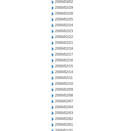
2000/03/02
2000/02/29
2000/02/28
2000/02/25
2000/02/24
2000/02/23
2000/02/22
2000/02/21
2000/02/18
2000/02/17
2000/02/16
2000/02/15
2000/02/14
2000/02/11
2000/02/10
2000/02/09
2000/02/08
2000/02/07
2000/02/04
2000/02/03
2000/02/02
2000/02/01
2000/01/31