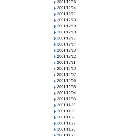
2001/12/26
2001/12/24
2001/12/21
2001/12/20
2001/12/19
2001/12/18
2001/12/17
2001/12/14
2001/12/13
2001/12/12
2001/12/11
2001/12/10
2001/12/07
2001/12/06
2001/12/05
2001/12/04
2001/12/03
2001/11/30
2001/11/29
2001/11/28
2001/11/27
2001/11/26
2001/11/23