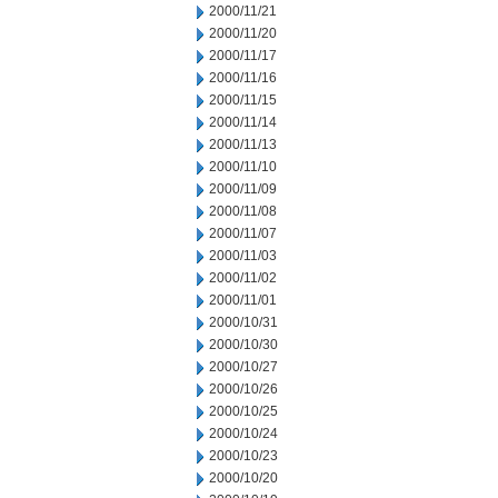
2000/11/21
2000/11/20
2000/11/17
2000/11/16
2000/11/15
2000/11/14
2000/11/13
2000/11/10
2000/11/09
2000/11/08
2000/11/07
2000/11/03
2000/11/02
2000/11/01
2000/10/31
2000/10/30
2000/10/27
2000/10/26
2000/10/25
2000/10/24
2000/10/23
2000/10/20