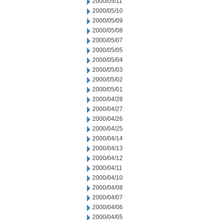
2000/05/11
2000/05/10
2000/05/09
2000/05/08
2000/05/07
2000/05/05
2000/05/04
2000/05/03
2000/05/02
2000/05/01
2000/04/28
2000/04/27
2000/04/26
2000/04/25
2000/04/14
2000/04/13
2000/04/12
2000/04/11
2000/04/10
2000/04/08
2000/04/07
2000/04/06
2000/04/05