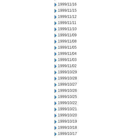
1999/11/16
1999/11/15
1999/11/12
1999/11/11
1999/11/10
1999/11/09
1999/11/08
1999/11/05
1999/11/04
1999/11/03
1999/11/02
1999/10/29
1999/10/28
1999/10/27
1999/10/26
1999/10/25
1999/10/22
1999/10/21
1999/10/20
1999/10/19
1999/10/18
1999/10/17