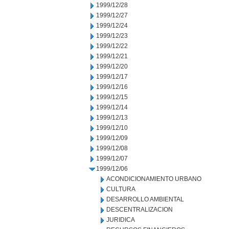
1999/12/28
1999/12/27
1999/12/24
1999/12/23
1999/12/22
1999/12/21
1999/12/20
1999/12/17
1999/12/16
1999/12/15
1999/12/14
1999/12/13
1999/12/10
1999/12/09
1999/12/08
1999/12/07
1999/12/06
ACONDICIONAMIENTO URBANO
CULTURA
DESARROLLO AMBIENTAL
DESCENTRALIZACION
JURIDICA