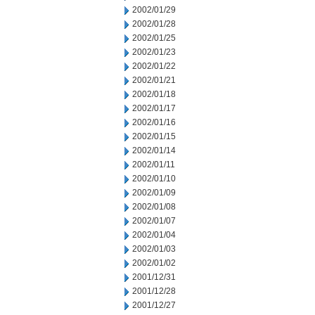
2002/01/29
2002/01/28
2002/01/25
2002/01/23
2002/01/22
2002/01/21
2002/01/18
2002/01/17
2002/01/16
2002/01/15
2002/01/14
2002/01/11
2002/01/10
2002/01/09
2002/01/08
2002/01/07
2002/01/04
2002/01/03
2002/01/02
2001/12/31
2001/12/28
2001/12/27