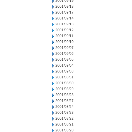
2001/09/19
2001/09/18
2001/09/17
2001/09/14
2001/09/13
2001/09/12
2001/09/11
2001/09/10
2001/09/07
2001/09/06
2001/09/05
2001/09/04
2001/09/03
2001/08/31
2001/08/30
2001/08/29
2001/08/28
2001/08/27
2001/08/24
2001/08/23
2001/08/22
2001/08/21
2001/08/20