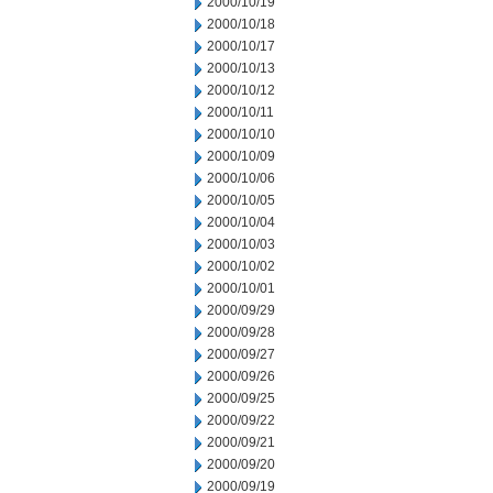
2000/10/19
2000/10/18
2000/10/17
2000/10/13
2000/10/12
2000/10/11
2000/10/10
2000/10/09
2000/10/06
2000/10/05
2000/10/04
2000/10/03
2000/10/02
2000/10/01
2000/09/29
2000/09/28
2000/09/27
2000/09/26
2000/09/25
2000/09/22
2000/09/21
2000/09/20
2000/09/19