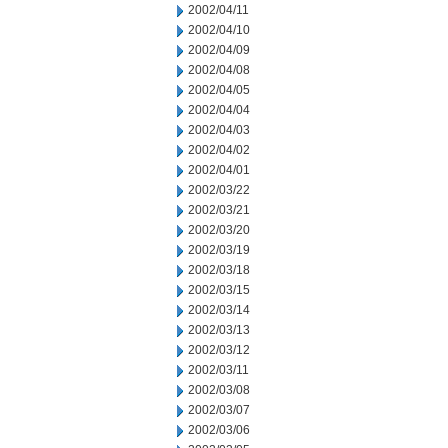
2002/04/11
2002/04/10
2002/04/09
2002/04/08
2002/04/05
2002/04/04
2002/04/03
2002/04/02
2002/04/01
2002/03/22
2002/03/21
2002/03/20
2002/03/19
2002/03/18
2002/03/15
2002/03/14
2002/03/13
2002/03/12
2002/03/11
2002/03/08
2002/03/07
2002/03/06