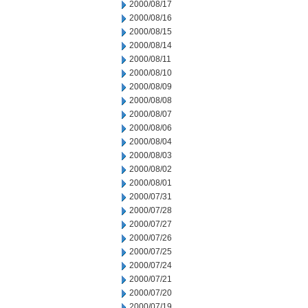
2000/08/17
2000/08/16
2000/08/15
2000/08/14
2000/08/11
2000/08/10
2000/08/09
2000/08/08
2000/08/07
2000/08/06
2000/08/04
2000/08/03
2000/08/02
2000/08/01
2000/07/31
2000/07/28
2000/07/27
2000/07/26
2000/07/25
2000/07/24
2000/07/21
2000/07/20
2000/07/19