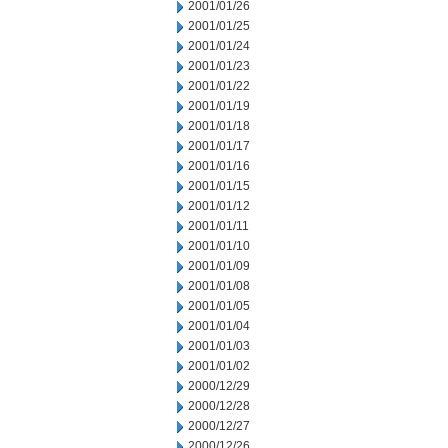
2001/01/26
2001/01/25
2001/01/24
2001/01/23
2001/01/22
2001/01/19
2001/01/18
2001/01/17
2001/01/16
2001/01/15
2001/01/12
2001/01/11
2001/01/10
2001/01/09
2001/01/08
2001/01/05
2001/01/04
2001/01/03
2001/01/02
2000/12/29
2000/12/28
2000/12/27
2000/12/26