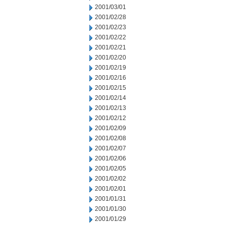
2001/03/01
2001/02/28
2001/02/23
2001/02/22
2001/02/21
2001/02/20
2001/02/19
2001/02/16
2001/02/15
2001/02/14
2001/02/13
2001/02/12
2001/02/09
2001/02/08
2001/02/07
2001/02/06
2001/02/05
2001/02/02
2001/02/01
2001/01/31
2001/01/30
2001/01/29