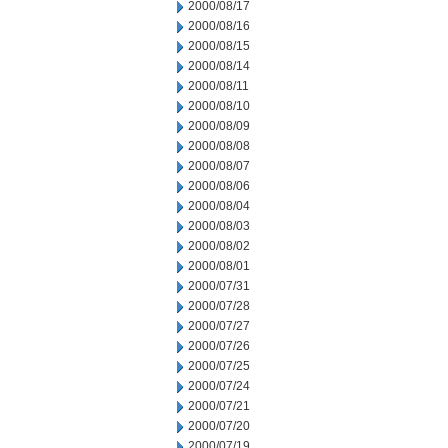
2000/08/17
2000/08/16
2000/08/15
2000/08/14
2000/08/11
2000/08/10
2000/08/09
2000/08/08
2000/08/07
2000/08/06
2000/08/04
2000/08/03
2000/08/02
2000/08/01
2000/07/31
2000/07/28
2000/07/27
2000/07/26
2000/07/25
2000/07/24
2000/07/21
2000/07/20
2000/07/19