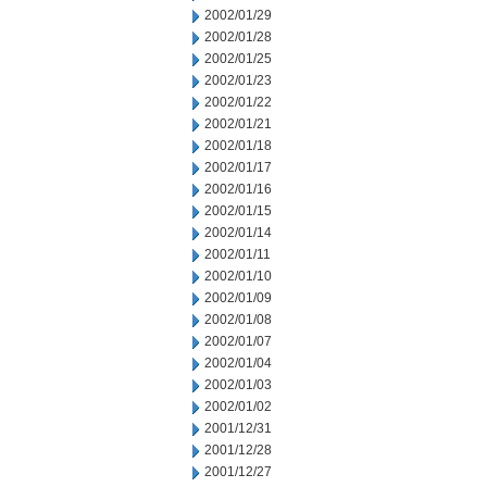
2002/01/29
2002/01/28
2002/01/25
2002/01/23
2002/01/22
2002/01/21
2002/01/18
2002/01/17
2002/01/16
2002/01/15
2002/01/14
2002/01/11
2002/01/10
2002/01/09
2002/01/08
2002/01/07
2002/01/04
2002/01/03
2002/01/02
2001/12/31
2001/12/28
2001/12/27