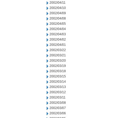
2002/04/11
2002/04/10
2002/04/09
2002/04/08
2002/04/05
2002/04/04
2002/04/03
2002/04/02
2002/04/01
2002/03/22
2002/03/21
2002/03/20
2002/03/19
2002/03/18
2002/03/15
2002/03/14
2002/03/13
2002/03/12
2002/03/11
2002/03/08
2002/03/07
2002/03/06