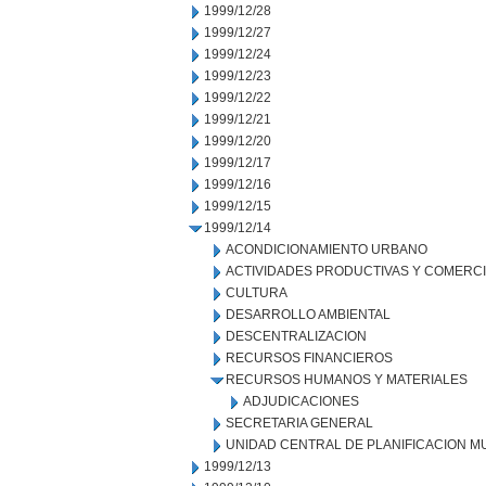
1999/12/28
1999/12/27
1999/12/24
1999/12/23
1999/12/22
1999/12/21
1999/12/20
1999/12/17
1999/12/16
1999/12/15
1999/12/14
ACONDICIONAMIENTO URBANO
ACTIVIDADES PRODUCTIVAS Y COMERC
CULTURA
DESARROLLO AMBIENTAL
DESCENTRALIZACION
RECURSOS FINANCIEROS
RECURSOS HUMANOS Y MATERIALES
ADJUDICACIONES
SECRETARIA GENERAL
UNIDAD CENTRAL DE PLANIFICACION M
1999/12/13