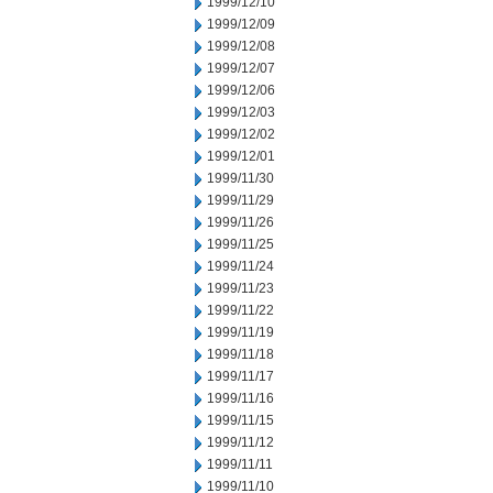
1999/12/10
1999/12/09
1999/12/08
1999/12/07
1999/12/06
1999/12/03
1999/12/02
1999/12/01
1999/11/30
1999/11/29
1999/11/26
1999/11/25
1999/11/24
1999/11/23
1999/11/22
1999/11/19
1999/11/18
1999/11/17
1999/11/16
1999/11/15
1999/11/12
1999/11/11
1999/11/10