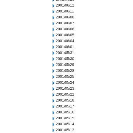
2001/06/12
2001/06/11
2001/06/08
2001/06/07
2001/06/06
2001/06/05
2001/06/04
2001/06/01
2001/05/31
2001/05/30
2001/05/29
2001/05/28
2001/05/25
2001/05/24
2001/05/23
2001/05/22
2001/05/18
2001/05/17
2001/05/16
2001/05/15
2001/05/14
2001/05/13