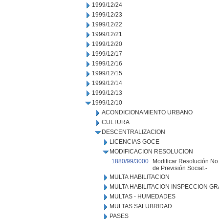
1999/12/24
1999/12/23
1999/12/22
1999/12/21
1999/12/20
1999/12/17
1999/12/16
1999/12/15
1999/12/14
1999/12/13
1999/12/10
ACONDICIONAMIENTO URBANO
CULTURA
DESCENTRALIZACION
LICENCIAS GOCE
MODIFICACION RESOLUCION
1880/99/3000
Modificar Resolución No.
de Previsión Social.-
MULTA HABILITACION
MULTA HABILITACION INSPECCION GR
MULTAS - HUMEDADES
MULTAS SALUBRIDAD
PASES