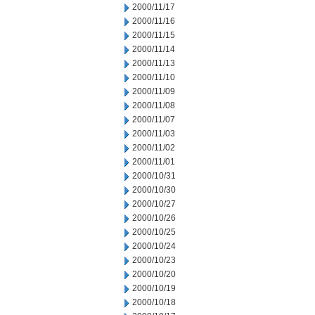
2000/11/17
2000/11/16
2000/11/15
2000/11/14
2000/11/13
2000/11/10
2000/11/09
2000/11/08
2000/11/07
2000/11/03
2000/11/02
2000/11/01
2000/10/31
2000/10/30
2000/10/27
2000/10/26
2000/10/25
2000/10/24
2000/10/23
2000/10/20
2000/10/19
2000/10/18