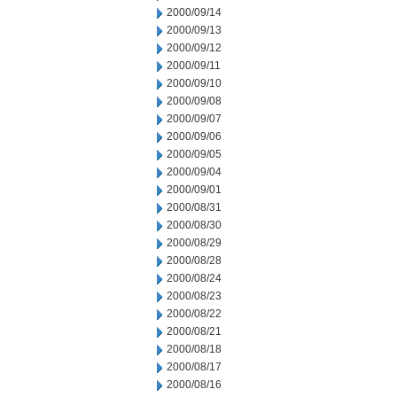
2000/09/14
2000/09/13
2000/09/12
2000/09/11
2000/09/10
2000/09/08
2000/09/07
2000/09/06
2000/09/05
2000/09/04
2000/09/01
2000/08/31
2000/08/30
2000/08/29
2000/08/28
2000/08/24
2000/08/23
2000/08/22
2000/08/21
2000/08/18
2000/08/17
2000/08/16