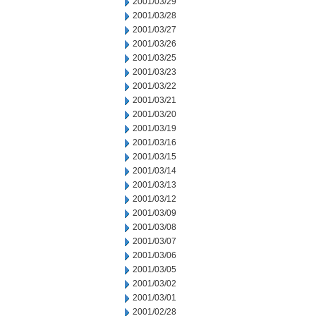
2001/03/29
2001/03/28
2001/03/27
2001/03/26
2001/03/25
2001/03/23
2001/03/22
2001/03/21
2001/03/20
2001/03/19
2001/03/16
2001/03/15
2001/03/14
2001/03/13
2001/03/12
2001/03/09
2001/03/08
2001/03/07
2001/03/06
2001/03/05
2001/03/02
2001/03/01
2001/02/28