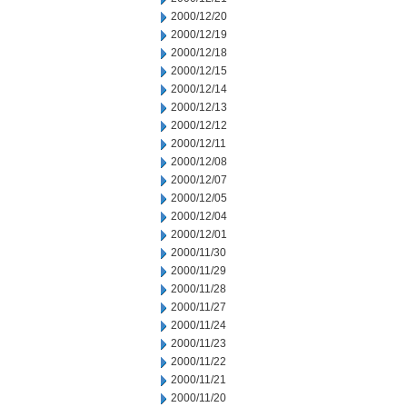
2000/12/20
2000/12/19
2000/12/18
2000/12/15
2000/12/14
2000/12/13
2000/12/12
2000/12/11
2000/12/08
2000/12/07
2000/12/05
2000/12/04
2000/12/01
2000/11/30
2000/11/29
2000/11/28
2000/11/27
2000/11/24
2000/11/23
2000/11/22
2000/11/21
2000/11/20