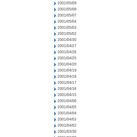
2001/05/09
2001/05/08
2001/05/07
2001/05/04
2001/05/03
2001/05/02
2001/04/30
2001/04/27
2001/04/26
2001/04/25
2001/04/20
2001/04/19
2001/04/18
2001/04/17
2001/04/16
2001/04/15
2001/04/06
2001/04/05
2001/04/04
2001/04/03
2001/04/02
2001/03/30