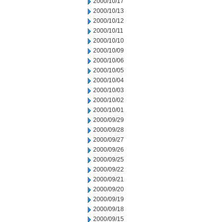
2000/10/17
2000/10/13
2000/10/12
2000/10/11
2000/10/10
2000/10/09
2000/10/06
2000/10/05
2000/10/04
2000/10/03
2000/10/02
2000/10/01
2000/09/29
2000/09/28
2000/09/27
2000/09/26
2000/09/25
2000/09/22
2000/09/21
2000/09/20
2000/09/19
2000/09/18
2000/09/15