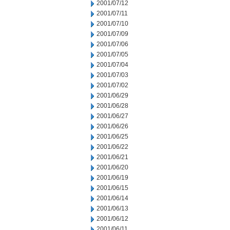
2001/07/12
2001/07/11
2001/07/10
2001/07/09
2001/07/06
2001/07/05
2001/07/04
2001/07/03
2001/07/02
2001/06/29
2001/06/28
2001/06/27
2001/06/26
2001/06/25
2001/06/22
2001/06/21
2001/06/20
2001/06/19
2001/06/15
2001/06/14
2001/06/13
2001/06/12
2001/06/11