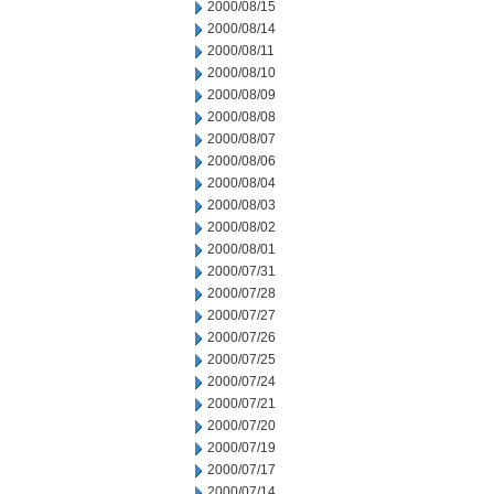
2000/08/15
2000/08/14
2000/08/11
2000/08/10
2000/08/09
2000/08/08
2000/08/07
2000/08/06
2000/08/04
2000/08/03
2000/08/02
2000/08/01
2000/07/31
2000/07/28
2000/07/27
2000/07/26
2000/07/25
2000/07/24
2000/07/21
2000/07/20
2000/07/19
2000/07/17
2000/07/14