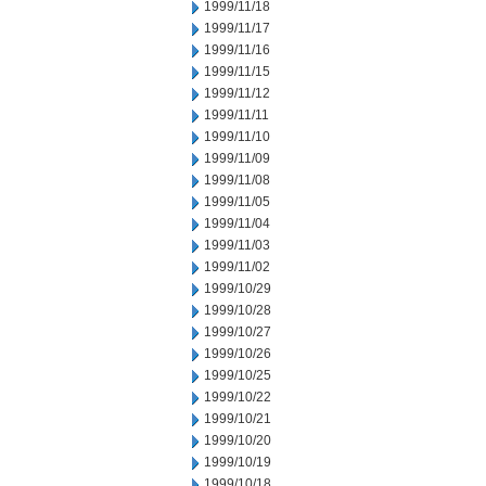
1999/11/18
1999/11/17
1999/11/16
1999/11/15
1999/11/12
1999/11/11
1999/11/10
1999/11/09
1999/11/08
1999/11/05
1999/11/04
1999/11/03
1999/11/02
1999/10/29
1999/10/28
1999/10/27
1999/10/26
1999/10/25
1999/10/22
1999/10/21
1999/10/20
1999/10/19
1999/10/18