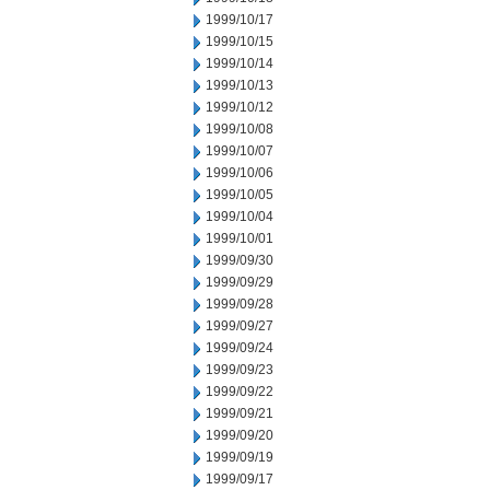
1999/10/17
1999/10/15
1999/10/14
1999/10/13
1999/10/12
1999/10/08
1999/10/07
1999/10/06
1999/10/05
1999/10/04
1999/10/01
1999/09/30
1999/09/29
1999/09/28
1999/09/27
1999/09/24
1999/09/23
1999/09/22
1999/09/21
1999/09/20
1999/09/19
1999/09/17