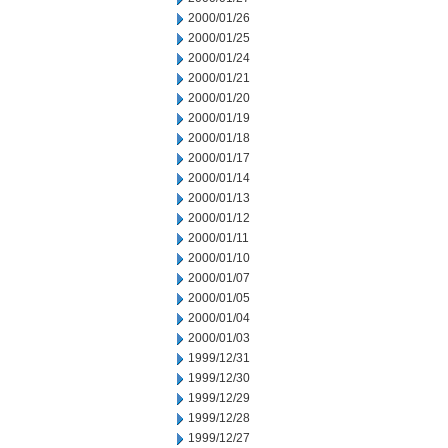
2000/01/26
2000/01/25
2000/01/24
2000/01/21
2000/01/20
2000/01/19
2000/01/18
2000/01/17
2000/01/14
2000/01/13
2000/01/12
2000/01/11
2000/01/10
2000/01/07
2000/01/05
2000/01/04
2000/01/03
1999/12/31
1999/12/30
1999/12/29
1999/12/28
1999/12/27