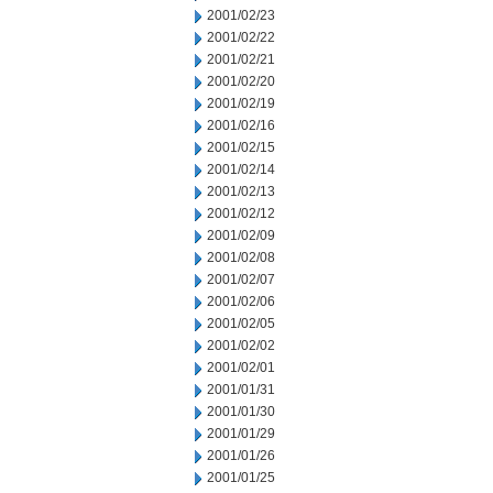
2001/02/23
2001/02/22
2001/02/21
2001/02/20
2001/02/19
2001/02/16
2001/02/15
2001/02/14
2001/02/13
2001/02/12
2001/02/09
2001/02/08
2001/02/07
2001/02/06
2001/02/05
2001/02/02
2001/02/01
2001/01/31
2001/01/30
2001/01/29
2001/01/26
2001/01/25