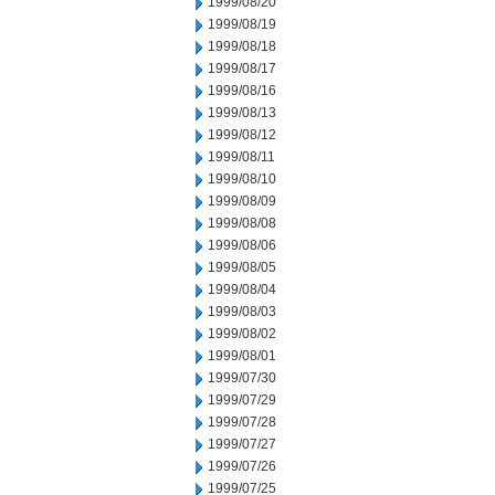
1999/08/20
1999/08/19
1999/08/18
1999/08/17
1999/08/16
1999/08/13
1999/08/12
1999/08/11
1999/08/10
1999/08/09
1999/08/08
1999/08/06
1999/08/05
1999/08/04
1999/08/03
1999/08/02
1999/08/01
1999/07/30
1999/07/29
1999/07/28
1999/07/27
1999/07/26
1999/07/25