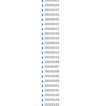
2002/03/01
2002/02/28
2002/02/27
2002/02/26
2002/02/25
2002/02/22
2002/02/21
2002/02/20
2002/02/19
2002/02/18
2002/02/15
2002/02/14
2002/02/13
2002/02/08
2002/02/07
2002/02/06
2002/02/05
2002/02/04
2002/02/01
2002/01/31
2002/01/30
2002/01/29
2002/01/28