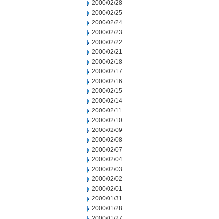
2000/02/28
2000/02/25
2000/02/24
2000/02/23
2000/02/22
2000/02/21
2000/02/18
2000/02/17
2000/02/16
2000/02/15
2000/02/14
2000/02/11
2000/02/10
2000/02/09
2000/02/08
2000/02/07
2000/02/04
2000/02/03
2000/02/02
2000/02/01
2000/01/31
2000/01/28
2000/01/27