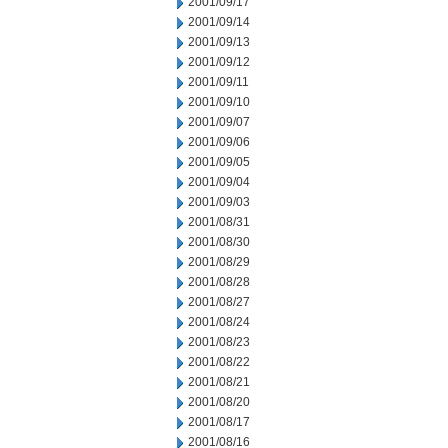
2001/09/17
2001/09/14
2001/09/13
2001/09/12
2001/09/11
2001/09/10
2001/09/07
2001/09/06
2001/09/05
2001/09/04
2001/09/03
2001/08/31
2001/08/30
2001/08/29
2001/08/28
2001/08/27
2001/08/24
2001/08/23
2001/08/22
2001/08/21
2001/08/20
2001/08/17
2001/08/16