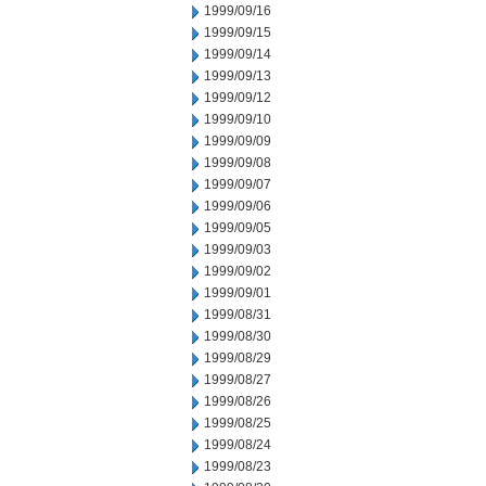
1999/09/16
1999/09/15
1999/09/14
1999/09/13
1999/09/12
1999/09/10
1999/09/09
1999/09/08
1999/09/07
1999/09/06
1999/09/05
1999/09/03
1999/09/02
1999/09/01
1999/08/31
1999/08/30
1999/08/29
1999/08/27
1999/08/26
1999/08/25
1999/08/24
1999/08/23