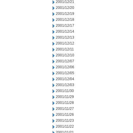
2001/12/21
2001/12/20
2001/12/19
2001/12/18
2001/12/17
2001/12/14
2001/12/13
2001/12/12
2001/12/11
2001/12/10
2001/12/07
2001/12/06
2001/12/05
2001/12/04
2001/12/03
2001/11/30
2001/11/29
2001/11/28
2001/11/27
2001/11/26
2001/11/23
2001/11/22
2001/11/21