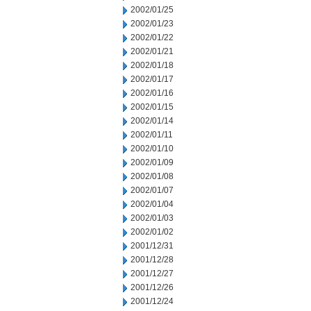
2002/01/25
2002/01/23
2002/01/22
2002/01/21
2002/01/18
2002/01/17
2002/01/16
2002/01/15
2002/01/14
2002/01/11
2002/01/10
2002/01/09
2002/01/08
2002/01/07
2002/01/04
2002/01/03
2002/01/02
2001/12/31
2001/12/28
2001/12/27
2001/12/26
2001/12/24