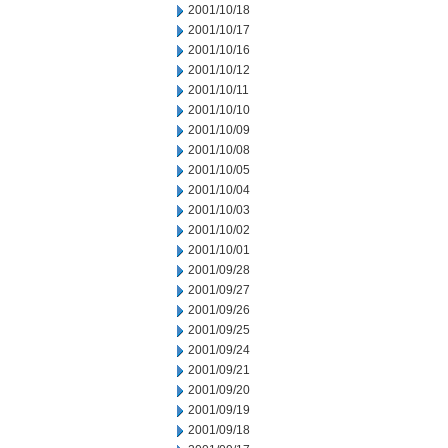
2001/10/18
2001/10/17
2001/10/16
2001/10/12
2001/10/11
2001/10/10
2001/10/09
2001/10/08
2001/10/05
2001/10/04
2001/10/03
2001/10/02
2001/10/01
2001/09/28
2001/09/27
2001/09/26
2001/09/25
2001/09/24
2001/09/21
2001/09/20
2001/09/19
2001/09/18