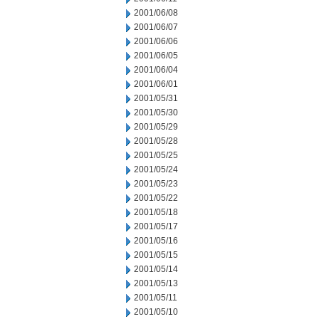
2001/06/08
2001/06/07
2001/06/06
2001/06/05
2001/06/04
2001/06/01
2001/05/31
2001/05/30
2001/05/29
2001/05/28
2001/05/25
2001/05/24
2001/05/23
2001/05/22
2001/05/18
2001/05/17
2001/05/16
2001/05/15
2001/05/14
2001/05/13
2001/05/11
2001/05/10