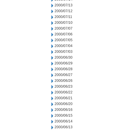
2000/07/13
2000/07/12
2000/07/11
2000/07/10
2000/07/07
2000/07/06
2000/07/05
2000/07/04
2000/07/03
2000/06/30
2000/06/29
2000/06/28
2000/06/27
2000/06/26
2000/06/23
2000/06/22
2000/06/21
2000/06/20
2000/06/16
2000/06/15
2000/06/14
2000/06/13