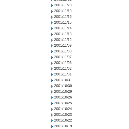
2001/11/20
2001/11/19
2001/11/16
2001/11/15
2001/11/14
2001/11/13
2001/11/12
2001/11/09
2001/11/08
2001/11/07
2001/11/06
2001/11/02
2001/11/01
2001/10/31
2001/10/30
2001/10/29
2001/10/26
2001/10/25
2001/10/24
2001/10/23
2001/10/22
2001/10/19