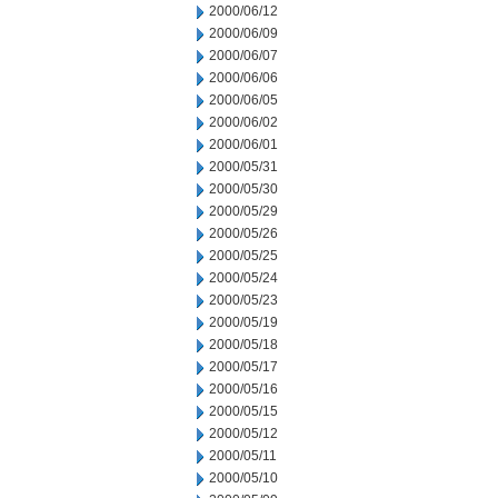
2000/06/12
2000/06/09
2000/06/07
2000/06/06
2000/06/05
2000/06/02
2000/06/01
2000/05/31
2000/05/30
2000/05/29
2000/05/26
2000/05/25
2000/05/24
2000/05/23
2000/05/19
2000/05/18
2000/05/17
2000/05/16
2000/05/15
2000/05/12
2000/05/11
2000/05/10