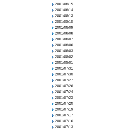
2001/08/15
2001/08/14
2001/08/13
2001/08/10
2001/08/09
2001/08/08
2001/08/07
2001/08/06
2001/08/03
2001/08/02
2001/08/01
2001/07/31
2001/07/30
2001/07/27
2001/07/26
2001/07/24
2001/07/23
2001/07/20
2001/07/19
2001/07/17
2001/07/16
2001/07/13