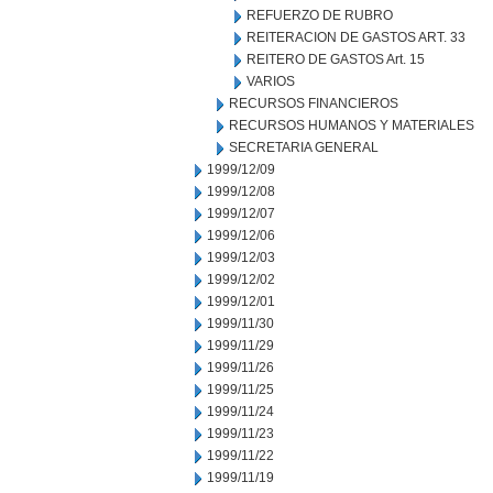
REFUERZO DE RUBRO
REITERACION DE GASTOS ART. 33
REITERO DE GASTOS Art. 15
VARIOS
RECURSOS FINANCIEROS
RECURSOS HUMANOS Y MATERIALES
SECRETARIA GENERAL
1999/12/09
1999/12/08
1999/12/07
1999/12/06
1999/12/03
1999/12/02
1999/12/01
1999/11/30
1999/11/29
1999/11/26
1999/11/25
1999/11/24
1999/11/23
1999/11/22
1999/11/19