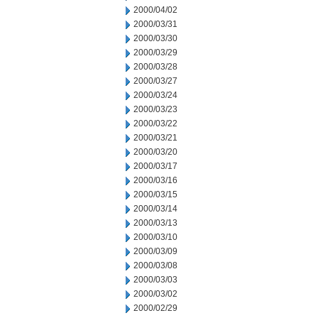
2000/04/02
2000/03/31
2000/03/30
2000/03/29
2000/03/28
2000/03/27
2000/03/24
2000/03/23
2000/03/22
2000/03/21
2000/03/20
2000/03/17
2000/03/16
2000/03/15
2000/03/14
2000/03/13
2000/03/10
2000/03/09
2000/03/08
2000/03/03
2000/03/02
2000/02/29