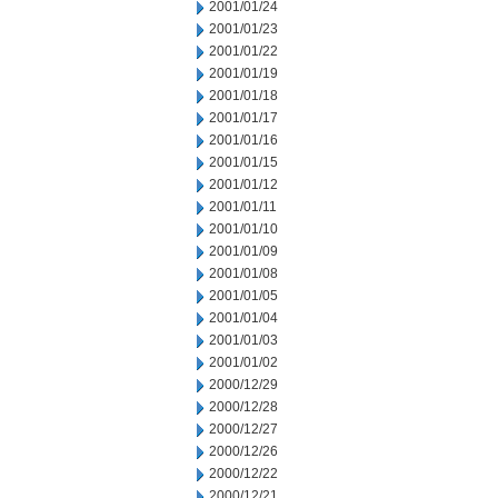
2001/01/24
2001/01/23
2001/01/22
2001/01/19
2001/01/18
2001/01/17
2001/01/16
2001/01/15
2001/01/12
2001/01/11
2001/01/10
2001/01/09
2001/01/08
2001/01/05
2001/01/04
2001/01/03
2001/01/02
2000/12/29
2000/12/28
2000/12/27
2000/12/26
2000/12/22
2000/12/21