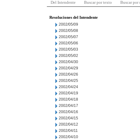
Del Intendente
Buscar por texto
Buscar por
Resoluciones del Intendente
2002/05/09
2002/05/08
2002/05/07
2002/05/06
2002/05/03
2002/05/02
2002/04/30
2002/04/29
2002/04/26
2002/04/25
2002/04/24
2002/04/19
2002/04/18
2002/04/17
2002/04/16
2002/04/15
2002/04/12
2002/04/11
2002/04/10