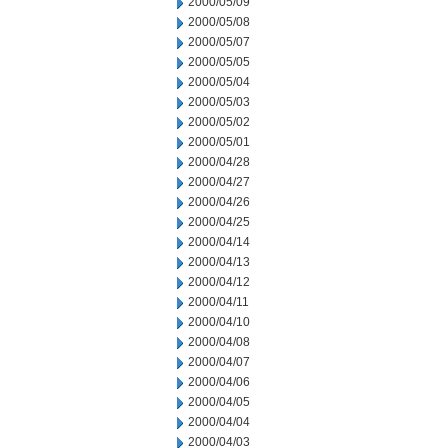
2000/05/09
2000/05/08
2000/05/07
2000/05/05
2000/05/04
2000/05/03
2000/05/02
2000/05/01
2000/04/28
2000/04/27
2000/04/26
2000/04/25
2000/04/14
2000/04/13
2000/04/12
2000/04/11
2000/04/10
2000/04/08
2000/04/07
2000/04/06
2000/04/05
2000/04/04
2000/04/03