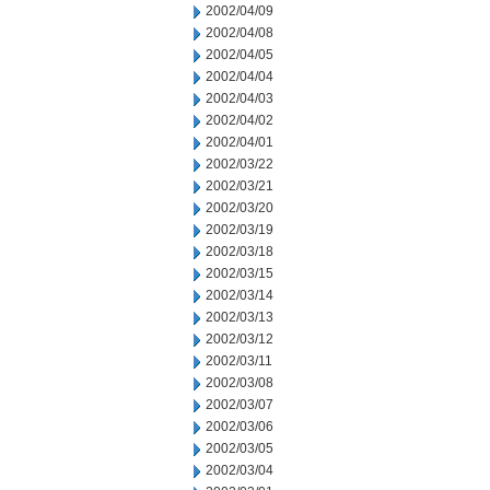
2002/04/09
2002/04/08
2002/04/05
2002/04/04
2002/04/03
2002/04/02
2002/04/01
2002/03/22
2002/03/21
2002/03/20
2002/03/19
2002/03/18
2002/03/15
2002/03/14
2002/03/13
2002/03/12
2002/03/11
2002/03/08
2002/03/07
2002/03/06
2002/03/05
2002/03/04