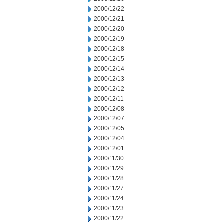
2000/12/22
2000/12/21
2000/12/20
2000/12/19
2000/12/18
2000/12/15
2000/12/14
2000/12/13
2000/12/12
2000/12/11
2000/12/08
2000/12/07
2000/12/05
2000/12/04
2000/12/01
2000/11/30
2000/11/29
2000/11/28
2000/11/27
2000/11/24
2000/11/23
2000/11/22