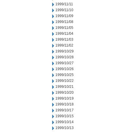
1999/11/11
1999/11/10
1999/11/09
1999/11/08
1999/11/05
1999/11/04
1999/11/03
1999/11/02
1999/10/29
1999/10/28
1999/10/27
1999/10/26
1999/10/25
1999/10/22
1999/10/21
1999/10/20
1999/10/19
1999/10/18
1999/10/17
1999/10/15
1999/10/14
1999/10/13