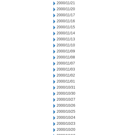
2000/11/21
2000/11/20
2000/11/17
2000/11/16
2000/11/15
2000/11/14
2000/11/13
2000/11/10
2000/11/09
2000/11/08
2000/11/07
2000/11/03
2000/11/02
2000/11/01
2000/10/31
2000/10/30
2000/10/27
2000/10/26
2000/10/25
2000/10/24
2000/10/23
2000/10/20