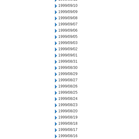
1999/09/10
1999/09/09
1999/09/08
1999/09/07
1999/09/06
1999/09/05
1999/09/03
1999/09/02
1999/09/01
1999/08/31
1999/08/30
1999/08/29
1999/08/27
1999/08/26
1999/08/25
1999/08/24
1999/08/23
1999/08/20
1999/08/19
1999/08/18
1999/08/17
1999/08/16