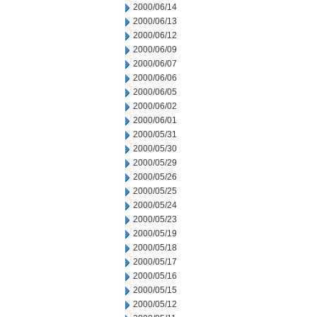
2000/06/14
2000/06/13
2000/06/12
2000/06/09
2000/06/07
2000/06/06
2000/06/05
2000/06/02
2000/06/01
2000/05/31
2000/05/30
2000/05/29
2000/05/26
2000/05/25
2000/05/24
2000/05/23
2000/05/19
2000/05/18
2000/05/17
2000/05/16
2000/05/15
2000/05/12