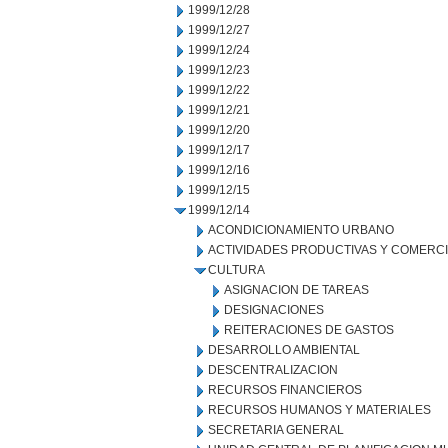
1999/12/28
1999/12/27
1999/12/24
1999/12/23
1999/12/22
1999/12/21
1999/12/20
1999/12/17
1999/12/16
1999/12/15
1999/12/14
ACONDICIONAMIENTO URBANO
ACTIVIDADES PRODUCTIVAS Y COMERC
CULTURA
ASIGNACION DE TAREAS
DESIGNACIONES
REITERACIONES DE GASTOS
DESARROLLO AMBIENTAL
DESCENTRALIZACION
RECURSOS FINANCIEROS
RECURSOS HUMANOS Y MATERIALES
SECRETARIA GENERAL