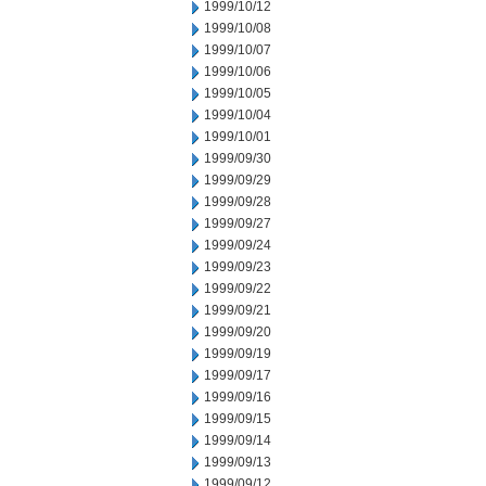
1999/10/12
1999/10/08
1999/10/07
1999/10/06
1999/10/05
1999/10/04
1999/10/01
1999/09/30
1999/09/29
1999/09/28
1999/09/27
1999/09/24
1999/09/23
1999/09/22
1999/09/21
1999/09/20
1999/09/19
1999/09/17
1999/09/16
1999/09/15
1999/09/14
1999/09/13
1999/09/12