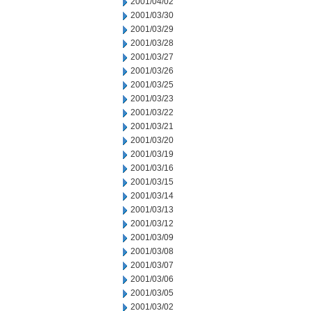
2001/04/02
2001/03/30
2001/03/29
2001/03/28
2001/03/27
2001/03/26
2001/03/25
2001/03/23
2001/03/22
2001/03/21
2001/03/20
2001/03/19
2001/03/16
2001/03/15
2001/03/14
2001/03/13
2001/03/12
2001/03/09
2001/03/08
2001/03/07
2001/03/06
2001/03/05
2001/03/02