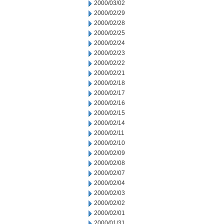
2000/03/02
2000/02/29
2000/02/28
2000/02/25
2000/02/24
2000/02/23
2000/02/22
2000/02/21
2000/02/18
2000/02/17
2000/02/16
2000/02/15
2000/02/14
2000/02/11
2000/02/10
2000/02/09
2000/02/08
2000/02/07
2000/02/04
2000/02/03
2000/02/02
2000/02/01
2000/01/31