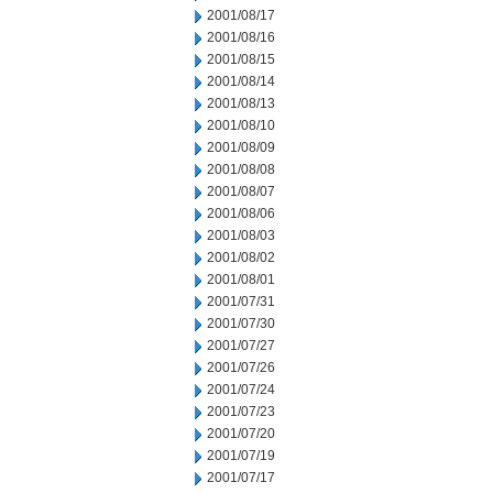
2001/08/17
2001/08/16
2001/08/15
2001/08/14
2001/08/13
2001/08/10
2001/08/09
2001/08/08
2001/08/07
2001/08/06
2001/08/03
2001/08/02
2001/08/01
2001/07/31
2001/07/30
2001/07/27
2001/07/26
2001/07/24
2001/07/23
2001/07/20
2001/07/19
2001/07/17