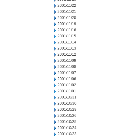
2001/11/22
2001/11/21
2001/11/20
2001/11/19
2001/11/16
2001/11/15
2001/11/14
2001/11/13
2001/11/12
2001/11/09
2001/11/08
2001/11/07
2001/11/06
2001/11/02
2001/11/01
2001/10/31
2001/10/30
2001/10/29
2001/10/26
2001/10/25
2001/10/24
2001/10/23