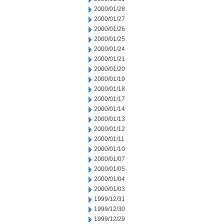
2000/01/28
2000/01/27
2000/01/26
2000/01/25
2000/01/24
2000/01/21
2000/01/20
2000/01/19
2000/01/18
2000/01/17
2000/01/14
2000/01/13
2000/01/12
2000/01/11
2000/01/10
2000/01/07
2000/01/05
2000/01/04
2000/01/03
1999/12/31
1999/12/30
1999/12/29