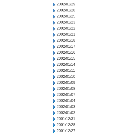
2002/01/29
2002/01/28
2002/01/25
2002/01/23
2002/01/22
2002/01/21
2002/01/18
2002/01/17
2002/01/16
2002/01/15
2002/01/14
2002/01/11
2002/01/10
2002/01/09
2002/01/08
2002/01/07
2002/01/04
2002/01/03
2002/01/02
2001/12/31
2001/12/28
2001/12/27