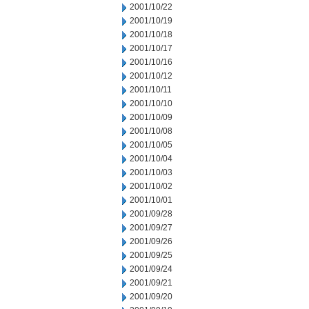
2001/10/22
2001/10/19
2001/10/18
2001/10/17
2001/10/16
2001/10/12
2001/10/11
2001/10/10
2001/10/09
2001/10/08
2001/10/05
2001/10/04
2001/10/03
2001/10/02
2001/10/01
2001/09/28
2001/09/27
2001/09/26
2001/09/25
2001/09/24
2001/09/21
2001/09/20