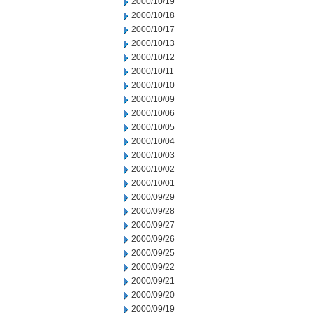
2000/10/19
2000/10/18
2000/10/17
2000/10/13
2000/10/12
2000/10/11
2000/10/10
2000/10/09
2000/10/06
2000/10/05
2000/10/04
2000/10/03
2000/10/02
2000/10/01
2000/09/29
2000/09/28
2000/09/27
2000/09/26
2000/09/25
2000/09/22
2000/09/21
2000/09/20
2000/09/19