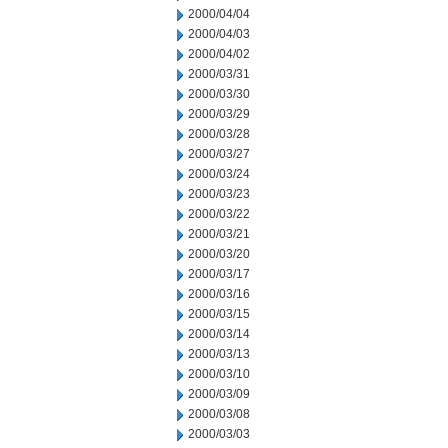
2000/04/04
2000/04/03
2000/04/02
2000/03/31
2000/03/30
2000/03/29
2000/03/28
2000/03/27
2000/03/24
2000/03/23
2000/03/22
2000/03/21
2000/03/20
2000/03/17
2000/03/16
2000/03/15
2000/03/14
2000/03/13
2000/03/10
2000/03/09
2000/03/08
2000/03/03