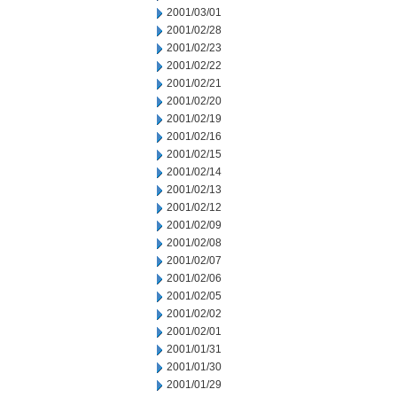
2001/03/01
2001/02/28
2001/02/23
2001/02/22
2001/02/21
2001/02/20
2001/02/19
2001/02/16
2001/02/15
2001/02/14
2001/02/13
2001/02/12
2001/02/09
2001/02/08
2001/02/07
2001/02/06
2001/02/05
2001/02/02
2001/02/01
2001/01/31
2001/01/30
2001/01/29