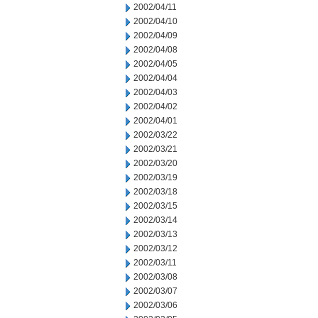
2002/04/11
2002/04/10
2002/04/09
2002/04/08
2002/04/05
2002/04/04
2002/04/03
2002/04/02
2002/04/01
2002/03/22
2002/03/21
2002/03/20
2002/03/19
2002/03/18
2002/03/15
2002/03/14
2002/03/13
2002/03/12
2002/03/11
2002/03/08
2002/03/07
2002/03/06