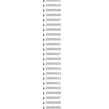
2000/05/11
2000/05/10
2000/05/09
2000/05/08
2000/05/07
2000/05/05
2000/05/04
2000/05/03
2000/05/02
2000/05/01
2000/04/28
2000/04/27
2000/04/26
2000/04/25
2000/04/14
2000/04/13
2000/04/12
2000/04/11
2000/04/10
2000/04/08
2000/04/07
2000/04/06
2000/04/05