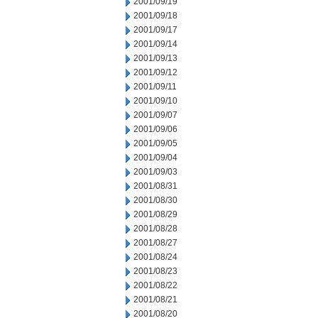
2001/09/19
2001/09/18
2001/09/17
2001/09/14
2001/09/13
2001/09/12
2001/09/11
2001/09/10
2001/09/07
2001/09/06
2001/09/05
2001/09/04
2001/09/03
2001/08/31
2001/08/30
2001/08/29
2001/08/28
2001/08/27
2001/08/24
2001/08/23
2001/08/22
2001/08/21
2001/08/20