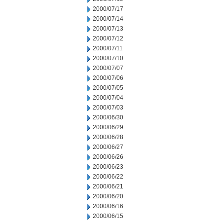
2000/07/17
2000/07/14
2000/07/13
2000/07/12
2000/07/11
2000/07/10
2000/07/07
2000/07/06
2000/07/05
2000/07/04
2000/07/03
2000/06/30
2000/06/29
2000/06/28
2000/06/27
2000/06/26
2000/06/23
2000/06/22
2000/06/21
2000/06/20
2000/06/16
2000/06/15