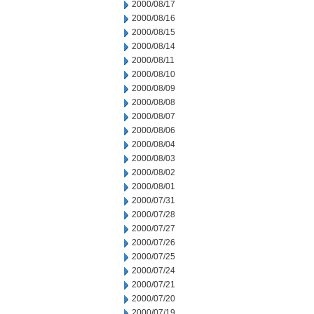
2000/08/17
2000/08/16
2000/08/15
2000/08/14
2000/08/11
2000/08/10
2000/08/09
2000/08/08
2000/08/07
2000/08/06
2000/08/04
2000/08/03
2000/08/02
2000/08/01
2000/07/31
2000/07/28
2000/07/27
2000/07/26
2000/07/25
2000/07/24
2000/07/21
2000/07/20
2000/07/19