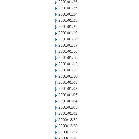
2001/01/26
2001/01/25
2001/01/24
2001/01/23
2001/01/22
2001/01/19
2001/01/18
2001/01/17
2001/01/16
2001/01/15
2001/01/12
2001/01/11
2001/01/10
2001/01/09
2001/01/08
2001/01/05
2001/01/04
2001/01/03
2001/01/02
2000/12/29
2000/12/28
2000/12/27
2000/12/26