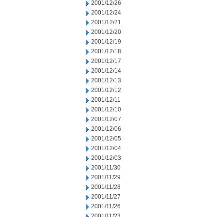
2001/12/26
2001/12/24
2001/12/21
2001/12/20
2001/12/19
2001/12/18
2001/12/17
2001/12/14
2001/12/13
2001/12/12
2001/12/11
2001/12/10
2001/12/07
2001/12/06
2001/12/05
2001/12/04
2001/12/03
2001/11/30
2001/11/29
2001/11/28
2001/11/27
2001/11/26
2001/11/23