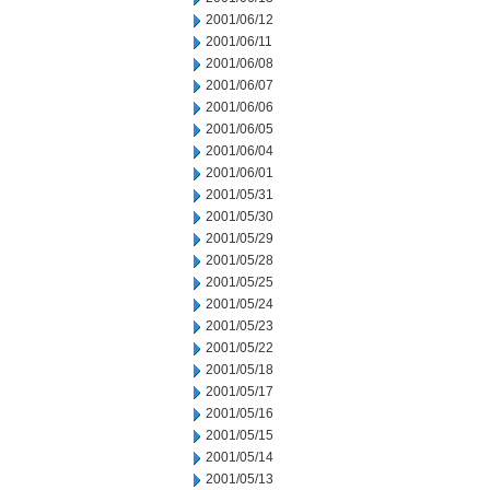
2001/06/12
2001/06/11
2001/06/08
2001/06/07
2001/06/06
2001/06/05
2001/06/04
2001/06/01
2001/05/31
2001/05/30
2001/05/29
2001/05/28
2001/05/25
2001/05/24
2001/05/23
2001/05/22
2001/05/18
2001/05/17
2001/05/16
2001/05/15
2001/05/14
2001/05/13