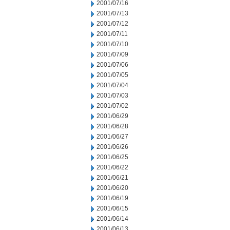
2001/07/16
2001/07/13
2001/07/12
2001/07/11
2001/07/10
2001/07/09
2001/07/06
2001/07/05
2001/07/04
2001/07/03
2001/07/02
2001/06/29
2001/06/28
2001/06/27
2001/06/26
2001/06/25
2001/06/22
2001/06/21
2001/06/20
2001/06/19
2001/06/15
2001/06/14
2001/06/13