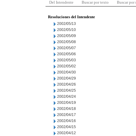
Del Intendente
Buscar por texto
Buscar por
Resoluciones del Intendente
2002/05/13
2002/05/10
2002/05/09
2002/05/08
2002/05/07
2002/05/06
2002/05/03
2002/05/02
2002/04/30
2002/04/29
2002/04/26
2002/04/25
2002/04/24
2002/04/19
2002/04/18
2002/04/17
2002/04/16
2002/04/15
2002/04/12