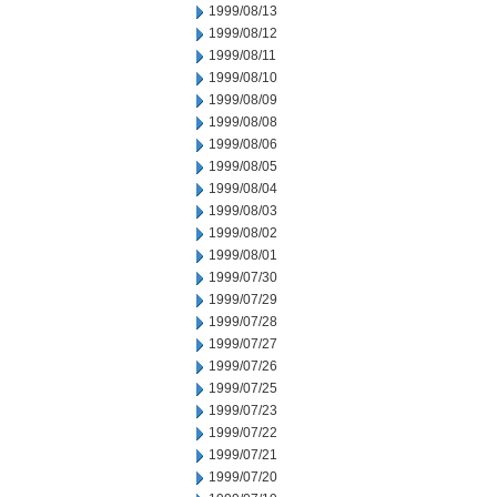
1999/08/13
1999/08/12
1999/08/11
1999/08/10
1999/08/09
1999/08/08
1999/08/06
1999/08/05
1999/08/04
1999/08/03
1999/08/02
1999/08/01
1999/07/30
1999/07/29
1999/07/28
1999/07/27
1999/07/26
1999/07/25
1999/07/23
1999/07/22
1999/07/21
1999/07/20