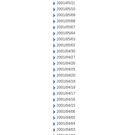
2001/05/11
2001/05/10
2001/05/09
2001/05/08
2001/05/07
2001/05/04
2001/05/03
2001/05/02
2001/04/30
2001/04/27
2001/04/26
2001/04/25
2001/04/20
2001/04/19
2001/04/18
2001/04/17
2001/04/16
2001/04/15
2001/04/06
2001/04/05
2001/04/04
2001/04/03