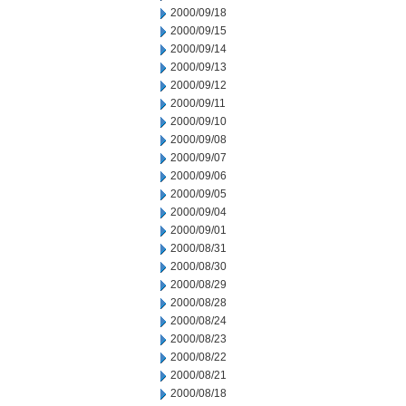
2000/09/18
2000/09/15
2000/09/14
2000/09/13
2000/09/12
2000/09/11
2000/09/10
2000/09/08
2000/09/07
2000/09/06
2000/09/05
2000/09/04
2000/09/01
2000/08/31
2000/08/30
2000/08/29
2000/08/28
2000/08/24
2000/08/23
2000/08/22
2000/08/21
2000/08/18