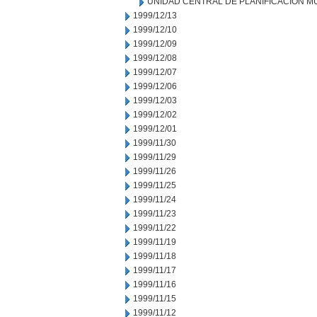
UNIDAD CENTRAL DE PLANIFICACION M
1999/12/13
1999/12/10
1999/12/09
1999/12/08
1999/12/07
1999/12/06
1999/12/03
1999/12/02
1999/12/01
1999/11/30
1999/11/29
1999/11/26
1999/11/25
1999/11/24
1999/11/23
1999/11/22
1999/11/19
1999/11/18
1999/11/17
1999/11/16
1999/11/15
1999/11/12