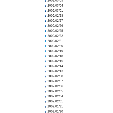
2002/03/05
2002/03/04
2002/03/01
2002/02/28
2002/02/27
2002/02/26
2002/02/25
2002/02/22
2002/02/21
2002/02/20
2002/02/19
2002/02/18
2002/02/15
2002/02/14
2002/02/13
2002/02/08
2002/02/07
2002/02/06
2002/02/05
2002/02/04
2002/02/01
2002/01/31
2002/01/30