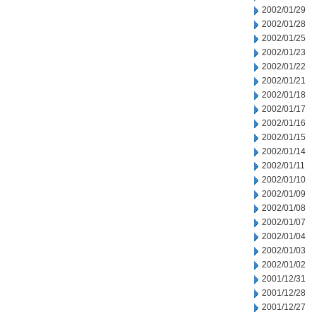
2002/01/29
2002/01/28
2002/01/25
2002/01/23
2002/01/22
2002/01/21
2002/01/18
2002/01/17
2002/01/16
2002/01/15
2002/01/14
2002/01/11
2002/01/10
2002/01/09
2002/01/08
2002/01/07
2002/01/04
2002/01/03
2002/01/02
2001/12/31
2001/12/28
2001/12/27