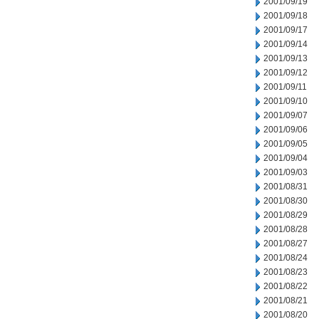
2001/09/19
2001/09/18
2001/09/17
2001/09/14
2001/09/13
2001/09/12
2001/09/11
2001/09/10
2001/09/07
2001/09/06
2001/09/05
2001/09/04
2001/09/03
2001/08/31
2001/08/30
2001/08/29
2001/08/28
2001/08/27
2001/08/24
2001/08/23
2001/08/22
2001/08/21
2001/08/20