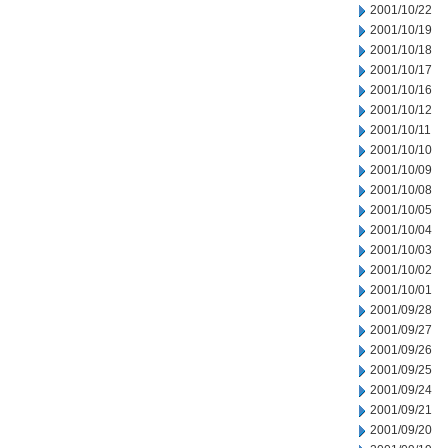
2001/10/22
2001/10/19
2001/10/18
2001/10/17
2001/10/16
2001/10/12
2001/10/11
2001/10/10
2001/10/09
2001/10/08
2001/10/05
2001/10/04
2001/10/03
2001/10/02
2001/10/01
2001/09/28
2001/09/27
2001/09/26
2001/09/25
2001/09/24
2001/09/21
2001/09/20