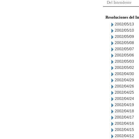
Del Intendente
Resoluciones del I
2002/05/13
2002/05/10
2002/05/09
2002/05/08
2002/05/07
2002/05/06
2002/05/03
2002/05/02
2002/04/30
2002/04/29
2002/04/26
2002/04/25
2002/04/24
2002/04/19
2002/04/18
2002/04/17
2002/04/16
2002/04/15
2002/04/12