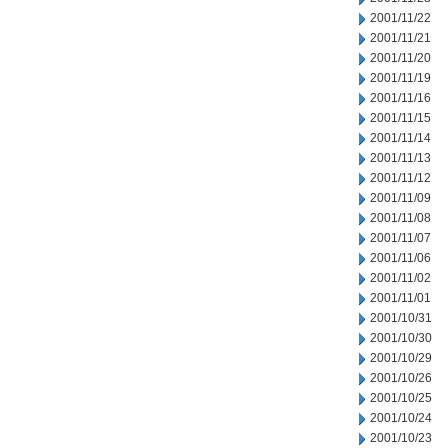
2001/11/22
2001/11/21
2001/11/20
2001/11/19
2001/11/16
2001/11/15
2001/11/14
2001/11/13
2001/11/12
2001/11/09
2001/11/08
2001/11/07
2001/11/06
2001/11/02
2001/11/01
2001/10/31
2001/10/30
2001/10/29
2001/10/26
2001/10/25
2001/10/24
2001/10/23