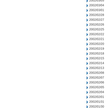
2002/03/05
2002/03/04
2002/03/01
2002/02/28
2002/02/27
2002/02/26
2002/02/25
2002/02/22
2002/02/21
2002/02/20
2002/02/19
2002/02/18
2002/02/15
2002/02/14
2002/02/13
2002/02/08
2002/02/07
2002/02/06
2002/02/05
2002/02/04
2002/02/01
2002/01/31
2002/01/30