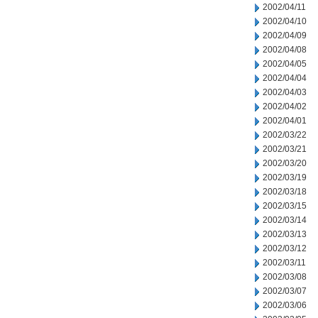
2002/04/11
2002/04/10
2002/04/09
2002/04/08
2002/04/05
2002/04/04
2002/04/03
2002/04/02
2002/04/01
2002/03/22
2002/03/21
2002/03/20
2002/03/19
2002/03/18
2002/03/15
2002/03/14
2002/03/13
2002/03/12
2002/03/11
2002/03/08
2002/03/07
2002/03/06