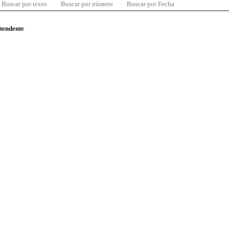
Buscar por texto
Buscar por número
Buscar por Fecha
ntendente