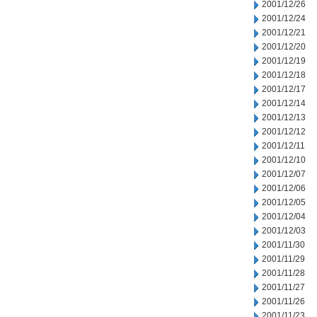
2001/12/26
2001/12/24
2001/12/21
2001/12/20
2001/12/19
2001/12/18
2001/12/17
2001/12/14
2001/12/13
2001/12/12
2001/12/11
2001/12/10
2001/12/07
2001/12/06
2001/12/05
2001/12/04
2001/12/03
2001/11/30
2001/11/29
2001/11/28
2001/11/27
2001/11/26
2001/11/23