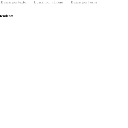
Buscar por texto
Buscar por número
Buscar por Fecha
ntendente