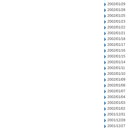
2002/01/29
2002/01/28
2002/01/25
2002/01/23
2002/01/22
2002/01/21
2002/01/18
2002/01/17
2002/01/16
2002/01/15
2002/01/14
2002/01/11
2002/01/10
2002/01/09
2002/01/08
2002/01/07
2002/01/04
2002/01/03
2002/01/02
2001/12/31
2001/12/28
2001/12/27