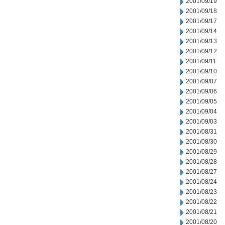
2001/09/19
2001/09/18
2001/09/17
2001/09/14
2001/09/13
2001/09/12
2001/09/11
2001/09/10
2001/09/07
2001/09/06
2001/09/05
2001/09/04
2001/09/03
2001/08/31
2001/08/30
2001/08/29
2001/08/28
2001/08/27
2001/08/24
2001/08/23
2001/08/22
2001/08/21
2001/08/20