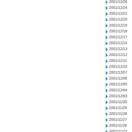
2001/12/26
2001/12/24
2001/12/21
2001/12/20
2001/12/19
2001/12/18
2001/12/17
2001/12/14
2001/12/13
2001/12/12
2001/12/11
2001/12/10
2001/12/07
2001/12/06
2001/12/05
2001/12/04
2001/12/03
2001/11/30
2001/11/29
2001/11/28
2001/11/27
2001/11/26
2001/11/23