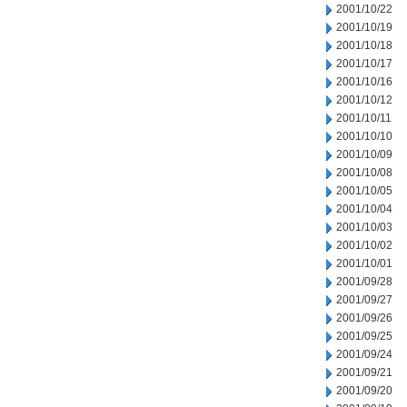
2001/10/22
2001/10/19
2001/10/18
2001/10/17
2001/10/16
2001/10/12
2001/10/11
2001/10/10
2001/10/09
2001/10/08
2001/10/05
2001/10/04
2001/10/03
2001/10/02
2001/10/01
2001/09/28
2001/09/27
2001/09/26
2001/09/25
2001/09/24
2001/09/21
2001/09/20