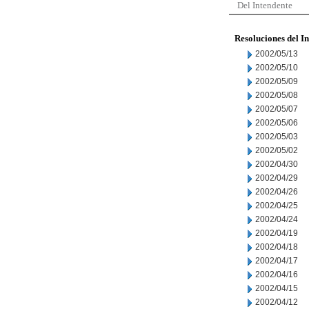
Del Intendente
Resoluciones del I
2002/05/13
2002/05/10
2002/05/09
2002/05/08
2002/05/07
2002/05/06
2002/05/03
2002/05/02
2002/04/30
2002/04/29
2002/04/26
2002/04/25
2002/04/24
2002/04/19
2002/04/18
2002/04/17
2002/04/16
2002/04/15
2002/04/12