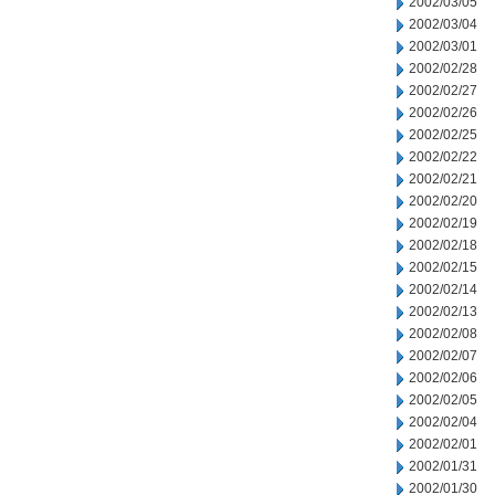
2002/03/05
2002/03/04
2002/03/01
2002/02/28
2002/02/27
2002/02/26
2002/02/25
2002/02/22
2002/02/21
2002/02/20
2002/02/19
2002/02/18
2002/02/15
2002/02/14
2002/02/13
2002/02/08
2002/02/07
2002/02/06
2002/02/05
2002/02/04
2002/02/01
2002/01/31
2002/01/30