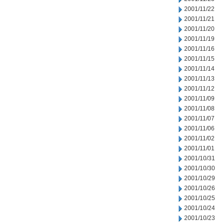
2001/11/22
2001/11/21
2001/11/20
2001/11/19
2001/11/16
2001/11/15
2001/11/14
2001/11/13
2001/11/12
2001/11/09
2001/11/08
2001/11/07
2001/11/06
2001/11/02
2001/11/01
2001/10/31
2001/10/30
2001/10/29
2001/10/26
2001/10/25
2001/10/24
2001/10/23