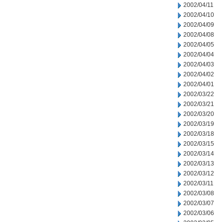
2002/04/11
2002/04/10
2002/04/09
2002/04/08
2002/04/05
2002/04/04
2002/04/03
2002/04/02
2002/04/01
2002/03/22
2002/03/21
2002/03/20
2002/03/19
2002/03/18
2002/03/15
2002/03/14
2002/03/13
2002/03/12
2002/03/11
2002/03/08
2002/03/07
2002/03/06