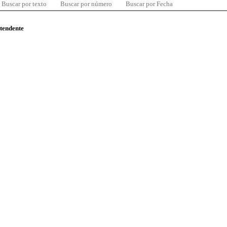
Buscar por texto
Buscar por número
Buscar por Fecha
ntendente