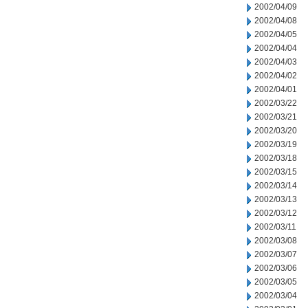
2002/04/09
2002/04/08
2002/04/05
2002/04/04
2002/04/03
2002/04/02
2002/04/01
2002/03/22
2002/03/21
2002/03/20
2002/03/19
2002/03/18
2002/03/15
2002/03/14
2002/03/13
2002/03/12
2002/03/11
2002/03/08
2002/03/07
2002/03/06
2002/03/05
2002/03/04