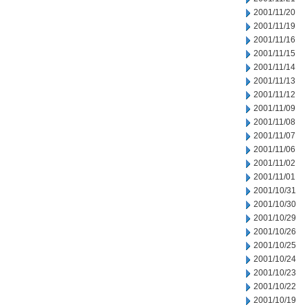
2001/11/20
2001/11/19
2001/11/16
2001/11/15
2001/11/14
2001/11/13
2001/11/12
2001/11/09
2001/11/08
2001/11/07
2001/11/06
2001/11/02
2001/11/01
2001/10/31
2001/10/30
2001/10/29
2001/10/26
2001/10/25
2001/10/24
2001/10/23
2001/10/22
2001/10/19