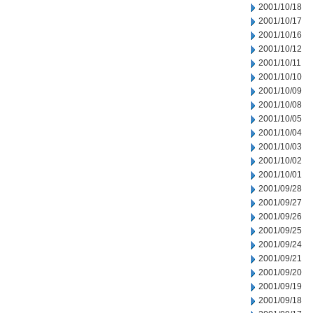
2001/10/18
2001/10/17
2001/10/16
2001/10/12
2001/10/11
2001/10/10
2001/10/09
2001/10/08
2001/10/05
2001/10/04
2001/10/03
2001/10/02
2001/10/01
2001/09/28
2001/09/27
2001/09/26
2001/09/25
2001/09/24
2001/09/21
2001/09/20
2001/09/19
2001/09/18