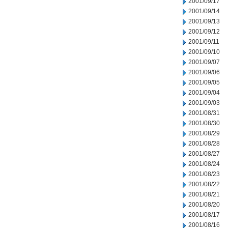
2001/09/17
2001/09/14
2001/09/13
2001/09/12
2001/09/11
2001/09/10
2001/09/07
2001/09/06
2001/09/05
2001/09/04
2001/09/03
2001/08/31
2001/08/30
2001/08/29
2001/08/28
2001/08/27
2001/08/24
2001/08/23
2001/08/22
2001/08/21
2001/08/20
2001/08/17
2001/08/16