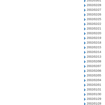
2002/03/01
2002/02/28
2002/02/27
2002/02/26
2002/02/25
2002/02/22
2002/02/21
2002/02/20
2002/02/19
2002/02/18
2002/02/15
2002/02/14
2002/02/13
2002/02/08
2002/02/07
2002/02/06
2002/02/05
2002/02/04
2002/02/01
2002/01/31
2002/01/30
2002/01/29
2002/01/28