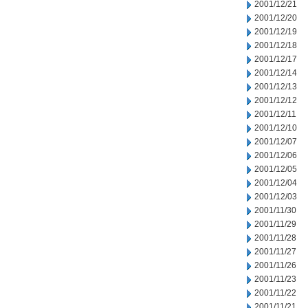
2001/12/21
2001/12/20
2001/12/19
2001/12/18
2001/12/17
2001/12/14
2001/12/13
2001/12/12
2001/12/11
2001/12/10
2001/12/07
2001/12/06
2001/12/05
2001/12/04
2001/12/03
2001/11/30
2001/11/29
2001/11/28
2001/11/27
2001/11/26
2001/11/23
2001/11/22
2001/11/21