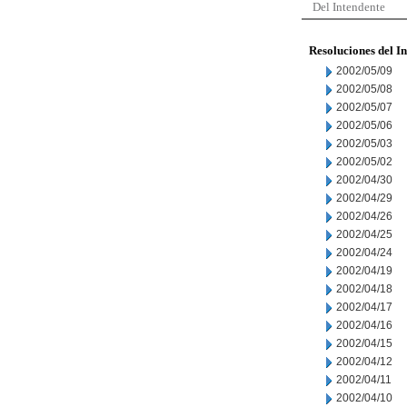
Del Intendente
Resoluciones del I
2002/05/09
2002/05/08
2002/05/07
2002/05/06
2002/05/03
2002/05/02
2002/04/30
2002/04/29
2002/04/26
2002/04/25
2002/04/24
2002/04/19
2002/04/18
2002/04/17
2002/04/16
2002/04/15
2002/04/12
2002/04/11
2002/04/10