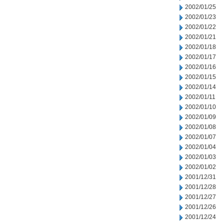
2002/01/25
2002/01/23
2002/01/22
2002/01/21
2002/01/18
2002/01/17
2002/01/16
2002/01/15
2002/01/14
2002/01/11
2002/01/10
2002/01/09
2002/01/08
2002/01/07
2002/01/04
2002/01/03
2002/01/02
2001/12/31
2001/12/28
2001/12/27
2001/12/26
2001/12/24