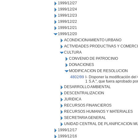
1999/12/27
1999/12/24
1999/12/23
1999/12/22
1999/12/21
1999/12/20
ACONDICIONAMIENTO URBANO
ACTIVIDADES PRODUCTIVAS Y COMERC
CULTURA
CONVENIO DE PATROCINIO
DONACIONES
MODIFICACION DE RESOLUCION
4802/99
I-
Disponer la modificación del 
1
S.A.", que fuera aprobado por
DESARROLLO AMBIENTAL
DESCENTRALIZACION
JURIDICA
RECURSOS FINANCIEROS
RECURSOS HUMANOS Y MATERIALES
SECRETARIA GENERAL
UNIDAD CENTRAL DE PLANIFICACION M
1999/12/17
1999/12/16