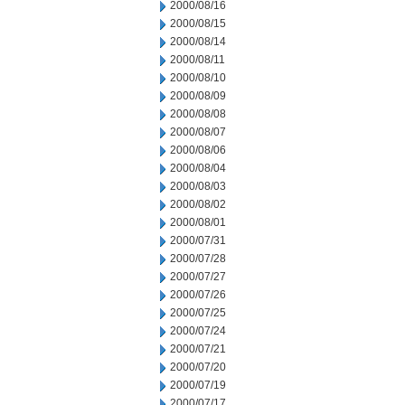
2000/08/16
2000/08/15
2000/08/14
2000/08/11
2000/08/10
2000/08/09
2000/08/08
2000/08/07
2000/08/06
2000/08/04
2000/08/03
2000/08/02
2000/08/01
2000/07/31
2000/07/28
2000/07/27
2000/07/26
2000/07/25
2000/07/24
2000/07/21
2000/07/20
2000/07/19
2000/07/17