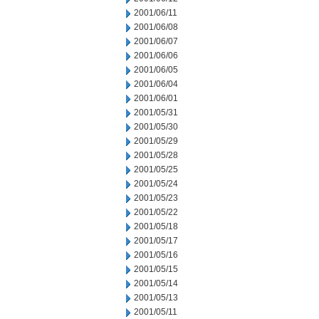
2001/06/11
2001/06/08
2001/06/07
2001/06/06
2001/06/05
2001/06/04
2001/06/01
2001/05/31
2001/05/30
2001/05/29
2001/05/28
2001/05/25
2001/05/24
2001/05/23
2001/05/22
2001/05/18
2001/05/17
2001/05/16
2001/05/15
2001/05/14
2001/05/13
2001/05/11