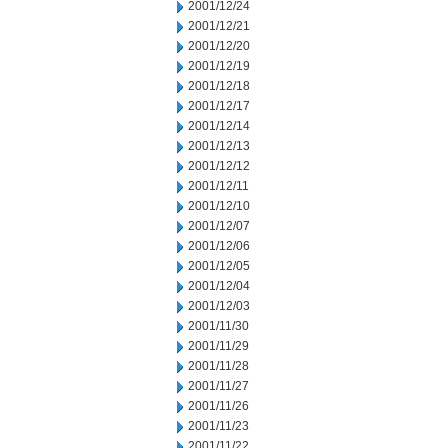
2001/12/24
2001/12/21
2001/12/20
2001/12/19
2001/12/18
2001/12/17
2001/12/14
2001/12/13
2001/12/12
2001/12/11
2001/12/10
2001/12/07
2001/12/06
2001/12/05
2001/12/04
2001/12/03
2001/11/30
2001/11/29
2001/11/28
2001/11/27
2001/11/26
2001/11/23
2001/11/22