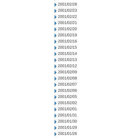
2001/02/28
2001/02/23
2001/02/22
2001/02/21
2001/02/20
2001/02/19
2001/02/16
2001/02/15
2001/02/14
2001/02/13
2001/02/12
2001/02/09
2001/02/08
2001/02/07
2001/02/06
2001/02/05
2001/02/02
2001/02/01
2001/01/31
2001/01/30
2001/01/29
2001/01/26