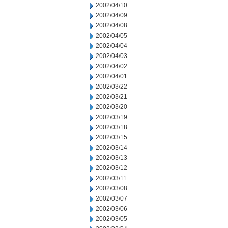
2002/04/10
2002/04/09
2002/04/08
2002/04/05
2002/04/04
2002/04/03
2002/04/02
2002/04/01
2002/03/22
2002/03/21
2002/03/20
2002/03/19
2002/03/18
2002/03/15
2002/03/14
2002/03/13
2002/03/12
2002/03/11
2002/03/08
2002/03/07
2002/03/06
2002/03/05