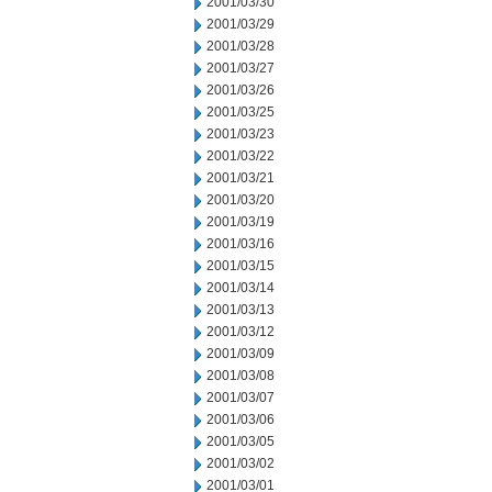
2001/03/30
2001/03/29
2001/03/28
2001/03/27
2001/03/26
2001/03/25
2001/03/23
2001/03/22
2001/03/21
2001/03/20
2001/03/19
2001/03/16
2001/03/15
2001/03/14
2001/03/13
2001/03/12
2001/03/09
2001/03/08
2001/03/07
2001/03/06
2001/03/05
2001/03/02
2001/03/01