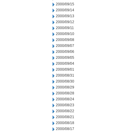
2000/09/15
2000/09/14
2000/09/13
2000/09/12
2000/09/11
2000/09/10
2000/09/08
2000/09/07
2000/09/06
2000/09/05
2000/09/04
2000/09/01
2000/08/31
2000/08/30
2000/08/29
2000/08/28
2000/08/24
2000/08/23
2000/08/22
2000/08/21
2000/08/18
2000/08/17