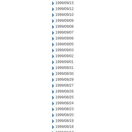
1999/09/13
1999/09/12
1999/09/10
1999/09/09
1999/09/08
1999/09/07
1999/09/06
1999/09/05
1999/09/03
1999/09/02
1999/09/01
1999/08/31
1999/08/30
1999/08/29
1999/08/27
1999/08/26
1999/08/25
1999/08/24
1999/08/23
1999/08/20
1999/08/19
1999/08/18