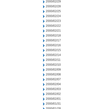
2000/02/29
2000/02/28
2000/02/25
2000/02/24
2000/02/23
2000/02/22
2000/02/21
2000/02/18
2000/02/17
2000/02/16
2000/02/15
2000/02/14
2000/02/11
2000/02/10
2000/02/09
2000/02/08
2000/02/07
2000/02/04
2000/02/03
2000/02/02
2000/02/01
2000/01/31
2000/01/28