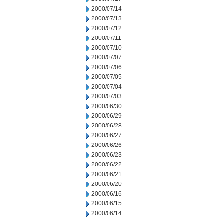
2000/07/14
2000/07/13
2000/07/12
2000/07/11
2000/07/10
2000/07/07
2000/07/06
2000/07/05
2000/07/04
2000/07/03
2000/06/30
2000/06/29
2000/06/28
2000/06/27
2000/06/26
2000/06/23
2000/06/22
2000/06/21
2000/06/20
2000/06/16
2000/06/15
2000/06/14