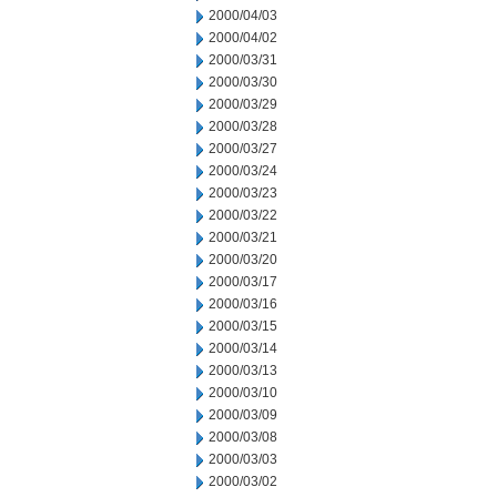
2000/04/03
2000/04/02
2000/03/31
2000/03/30
2000/03/29
2000/03/28
2000/03/27
2000/03/24
2000/03/23
2000/03/22
2000/03/21
2000/03/20
2000/03/17
2000/03/16
2000/03/15
2000/03/14
2000/03/13
2000/03/10
2000/03/09
2000/03/08
2000/03/03
2000/03/02