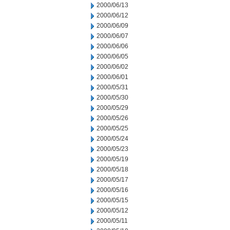
2000/06/13
2000/06/12
2000/06/09
2000/06/07
2000/06/06
2000/06/05
2000/06/02
2000/06/01
2000/05/31
2000/05/30
2000/05/29
2000/05/26
2000/05/25
2000/05/24
2000/05/23
2000/05/19
2000/05/18
2000/05/17
2000/05/16
2000/05/15
2000/05/12
2000/05/11