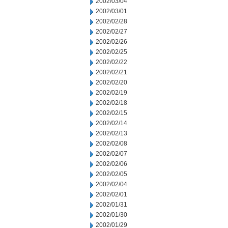
2002/03/04
2002/03/01
2002/02/28
2002/02/27
2002/02/26
2002/02/25
2002/02/22
2002/02/21
2002/02/20
2002/02/19
2002/02/18
2002/02/15
2002/02/14
2002/02/13
2002/02/08
2002/02/07
2002/02/06
2002/02/05
2002/02/04
2002/02/01
2002/01/31
2002/01/30
2002/01/29