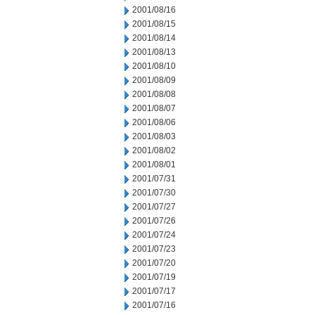
2001/08/16
2001/08/15
2001/08/14
2001/08/13
2001/08/10
2001/08/09
2001/08/08
2001/08/07
2001/08/06
2001/08/03
2001/08/02
2001/08/01
2001/07/31
2001/07/30
2001/07/27
2001/07/26
2001/07/24
2001/07/23
2001/07/20
2001/07/19
2001/07/17
2001/07/16