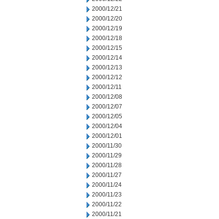
2000/12/21
2000/12/20
2000/12/19
2000/12/18
2000/12/15
2000/12/14
2000/12/13
2000/12/12
2000/12/11
2000/12/08
2000/12/07
2000/12/05
2000/12/04
2000/12/01
2000/11/30
2000/11/29
2000/11/28
2000/11/27
2000/11/24
2000/11/23
2000/11/22
2000/11/21