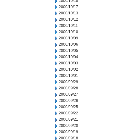
2000/10/18
2000/10/17
2000/10/13
2000/10/12
2000/10/11
2000/10/10
2000/10/09
2000/10/06
2000/10/05
2000/10/04
2000/10/03
2000/10/02
2000/10/01
2000/09/29
2000/09/28
2000/09/27
2000/09/26
2000/09/25
2000/09/22
2000/09/21
2000/09/20
2000/09/19
2000/09/18