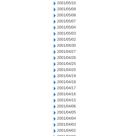
2001/05/10
2001/05/09
2001/05/08
2001/05/07
2001/05/04
2001/05/03
2001/05/02
2001/04/30
2001/04/27
2001/04/26
2001/04/25
2001/04/20
2001/04/19
2001/04/18
2001/04/17
2001/04/16
2001/04/15
2001/04/06
2001/04/05
2001/04/04
2001/04/03
2001/04/02