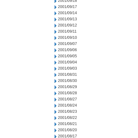
2001/09/18
2001/09/17
2001/09/14
2001/09/13
2001/09/12
2001/09/11
2001/09/10
2001/09/07
2001/09/06
2001/09/05
2001/09/04
2001/09/03
2001/08/31
2001/08/30
2001/08/29
2001/08/28
2001/08/27
2001/08/24
2001/08/23
2001/08/22
2001/08/21
2001/08/20
2001/08/17