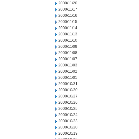
2000/11/20
2000/11/17
2000/11/16
2000/11/15
2000/11/14
2000/11/13
2000/11/10
2000/11/09
2000/11/08
2000/11/07
2000/11/03
2000/11/02
2000/11/01
2000/10/31
2000/10/30
2000/10/27
2000/10/26
2000/10/25
2000/10/24
2000/10/23
2000/10/20
2000/10/19