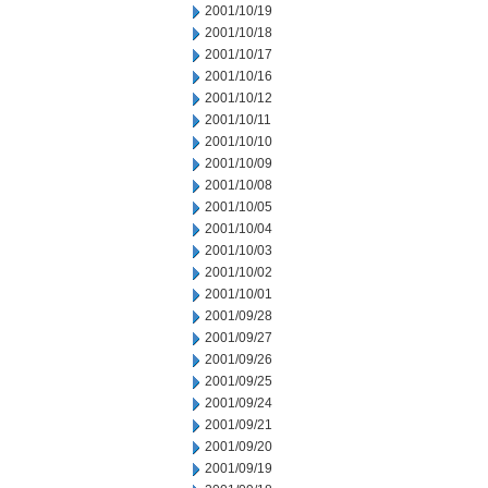
2001/10/19
2001/10/18
2001/10/17
2001/10/16
2001/10/12
2001/10/11
2001/10/10
2001/10/09
2001/10/08
2001/10/05
2001/10/04
2001/10/03
2001/10/02
2001/10/01
2001/09/28
2001/09/27
2001/09/26
2001/09/25
2001/09/24
2001/09/21
2001/09/20
2001/09/19