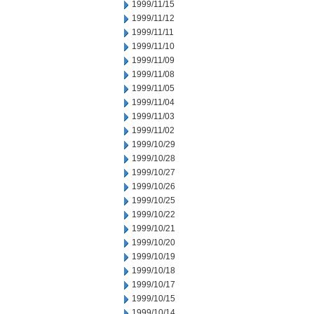
1999/11/15
1999/11/12
1999/11/11
1999/11/10
1999/11/09
1999/11/08
1999/11/05
1999/11/04
1999/11/03
1999/11/02
1999/10/29
1999/10/28
1999/10/27
1999/10/26
1999/10/25
1999/10/22
1999/10/21
1999/10/20
1999/10/19
1999/10/18
1999/10/17
1999/10/15
1999/10/14