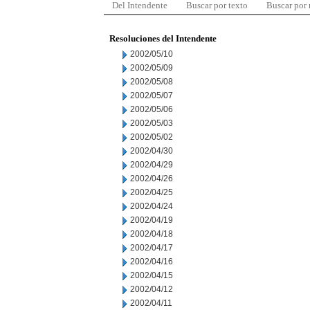
Del Intendente
Buscar por texto
Buscar por
Resoluciones del Intendente
2002/05/10
2002/05/09
2002/05/08
2002/05/07
2002/05/06
2002/05/03
2002/05/02
2002/04/30
2002/04/29
2002/04/26
2002/04/25
2002/04/24
2002/04/19
2002/04/18
2002/04/17
2002/04/16
2002/04/15
2002/04/12
2002/04/11