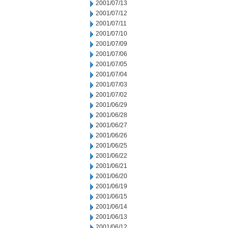
2001/07/13
2001/07/12
2001/07/11
2001/07/10
2001/07/09
2001/07/06
2001/07/05
2001/07/04
2001/07/03
2001/07/02
2001/06/29
2001/06/28
2001/06/27
2001/06/26
2001/06/25
2001/06/22
2001/06/21
2001/06/20
2001/06/19
2001/06/15
2001/06/14
2001/06/13
2001/06/12