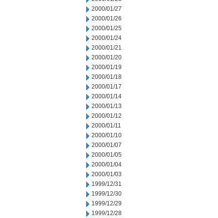
2000/01/27
2000/01/26
2000/01/25
2000/01/24
2000/01/21
2000/01/20
2000/01/19
2000/01/18
2000/01/17
2000/01/14
2000/01/13
2000/01/12
2000/01/11
2000/01/10
2000/01/07
2000/01/05
2000/01/04
2000/01/03
1999/12/31
1999/12/30
1999/12/29
1999/12/28