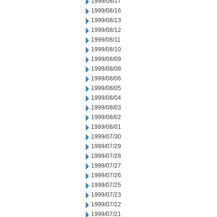
1999/08/17
1999/08/16
1999/08/13
1999/08/12
1999/08/11
1999/08/10
1999/08/09
1999/08/08
1999/08/06
1999/08/05
1999/08/04
1999/08/03
1999/08/02
1999/08/01
1999/07/30
1999/07/29
1999/07/28
1999/07/27
1999/07/26
1999/07/25
1999/07/23
1999/07/22
1999/07/21