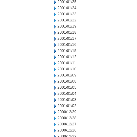
2001/01/25
2001/01/24
2001/01/23
2001/01/22
2001/01/19
2001/01/18
2001/01/17
2001/01/16
2001/01/15
2001/01/12
2001/01/11
2001/01/10
2001/01/09
2001/01/08
2001/01/05
2001/01/04
2001/01/03
2001/01/02
2000/12/29
2000/12/28
2000/12/27
2000/12/26
2000/12/22