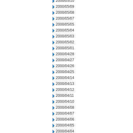
2000/05/10
2000/05/09
2000/05/08
2000/05/07
2000/05/05
2000/05/04
2000/05/03
2000/05/02
2000/05/01
2000/04/28
2000/04/27
2000/04/26
2000/04/25
2000/04/14
2000/04/13
2000/04/12
2000/04/11
2000/04/10
2000/04/08
2000/04/07
2000/04/06
2000/04/05
2000/04/04