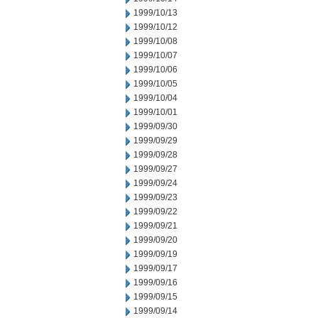
1999/10/13
1999/10/12
1999/10/08
1999/10/07
1999/10/06
1999/10/05
1999/10/04
1999/10/01
1999/09/30
1999/09/29
1999/09/28
1999/09/27
1999/09/24
1999/09/23
1999/09/22
1999/09/21
1999/09/20
1999/09/19
1999/09/17
1999/09/16
1999/09/15
1999/09/14