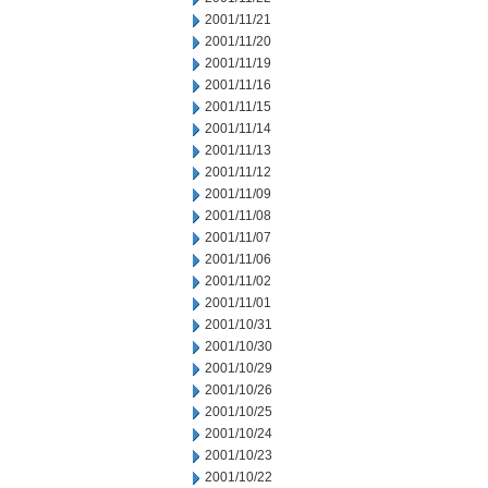
2001/11/21
2001/11/20
2001/11/19
2001/11/16
2001/11/15
2001/11/14
2001/11/13
2001/11/12
2001/11/09
2001/11/08
2001/11/07
2001/11/06
2001/11/02
2001/11/01
2001/10/31
2001/10/30
2001/10/29
2001/10/26
2001/10/25
2001/10/24
2001/10/23
2001/10/22