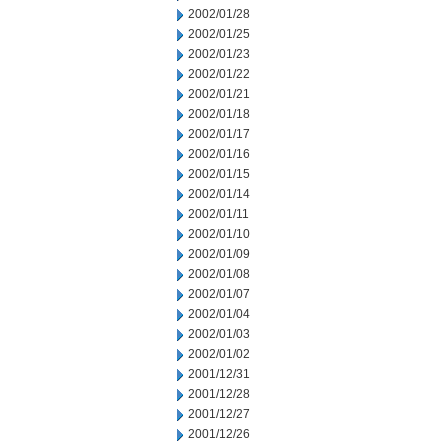
2002/01/28
2002/01/25
2002/01/23
2002/01/22
2002/01/21
2002/01/18
2002/01/17
2002/01/16
2002/01/15
2002/01/14
2002/01/11
2002/01/10
2002/01/09
2002/01/08
2002/01/07
2002/01/04
2002/01/03
2002/01/02
2001/12/31
2001/12/28
2001/12/27
2001/12/26