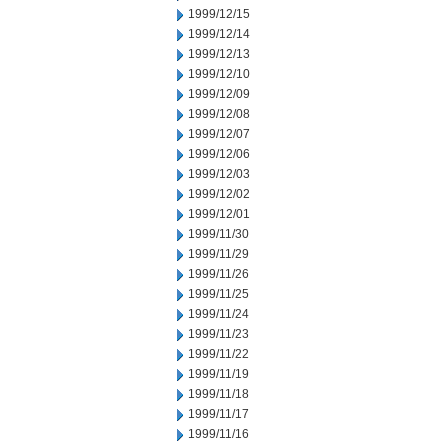
1999/12/15
1999/12/14
1999/12/13
1999/12/10
1999/12/09
1999/12/08
1999/12/07
1999/12/06
1999/12/03
1999/12/02
1999/12/01
1999/11/30
1999/11/29
1999/11/26
1999/11/25
1999/11/24
1999/11/23
1999/11/22
1999/11/19
1999/11/18
1999/11/17
1999/11/16