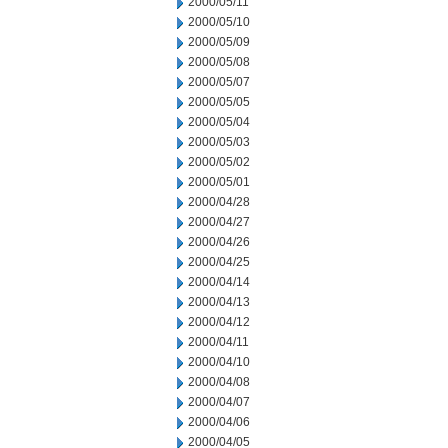
2000/05/11
2000/05/10
2000/05/09
2000/05/08
2000/05/07
2000/05/05
2000/05/04
2000/05/03
2000/05/02
2000/05/01
2000/04/28
2000/04/27
2000/04/26
2000/04/25
2000/04/14
2000/04/13
2000/04/12
2000/04/11
2000/04/10
2000/04/08
2000/04/07
2000/04/06
2000/04/05