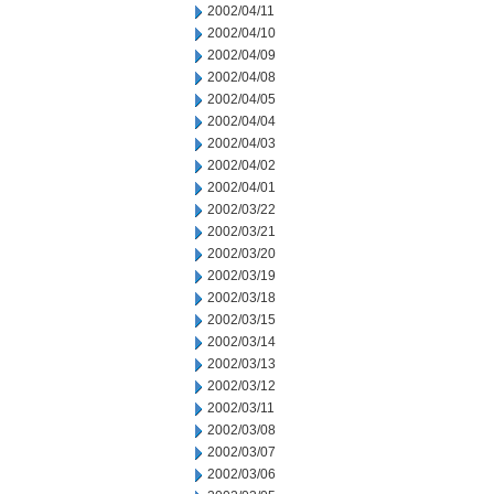
2002/04/11
2002/04/10
2002/04/09
2002/04/08
2002/04/05
2002/04/04
2002/04/03
2002/04/02
2002/04/01
2002/03/22
2002/03/21
2002/03/20
2002/03/19
2002/03/18
2002/03/15
2002/03/14
2002/03/13
2002/03/12
2002/03/11
2002/03/08
2002/03/07
2002/03/06