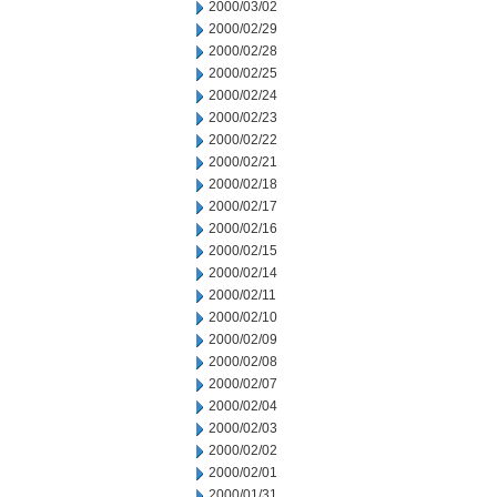
2000/03/02
2000/02/29
2000/02/28
2000/02/25
2000/02/24
2000/02/23
2000/02/22
2000/02/21
2000/02/18
2000/02/17
2000/02/16
2000/02/15
2000/02/14
2000/02/11
2000/02/10
2000/02/09
2000/02/08
2000/02/07
2000/02/04
2000/02/03
2000/02/02
2000/02/01
2000/01/31