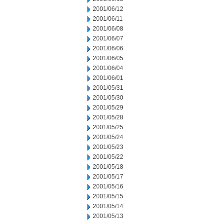
2001/06/12
2001/06/11
2001/06/08
2001/06/07
2001/06/06
2001/06/05
2001/06/04
2001/06/01
2001/05/31
2001/05/30
2001/05/29
2001/05/28
2001/05/25
2001/05/24
2001/05/23
2001/05/22
2001/05/18
2001/05/17
2001/05/16
2001/05/15
2001/05/14
2001/05/13