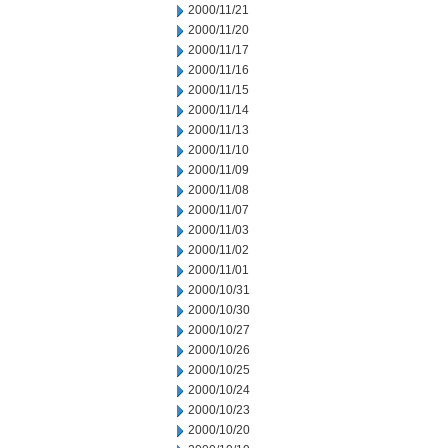
2000/11/21
2000/11/20
2000/11/17
2000/11/16
2000/11/15
2000/11/14
2000/11/13
2000/11/10
2000/11/09
2000/11/08
2000/11/07
2000/11/03
2000/11/02
2000/11/01
2000/10/31
2000/10/30
2000/10/27
2000/10/26
2000/10/25
2000/10/24
2000/10/23
2000/10/20