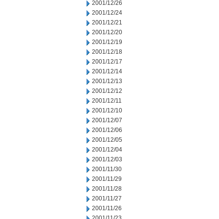
2001/12/26
2001/12/24
2001/12/21
2001/12/20
2001/12/19
2001/12/18
2001/12/17
2001/12/14
2001/12/13
2001/12/12
2001/12/11
2001/12/10
2001/12/07
2001/12/06
2001/12/05
2001/12/04
2001/12/03
2001/11/30
2001/11/29
2001/11/28
2001/11/27
2001/11/26
2001/11/23