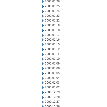
2001/01/26
2001/01/25
2001/01/24
2001/01/23
2001/01/22
2001/01/19
2001/01/18
2001/01/17
2001/01/16
2001/01/15
2001/01/12
2001/01/11
2001/01/10
2001/01/09
2001/01/08
2001/01/05
2001/01/04
2001/01/03
2001/01/02
2000/12/29
2000/12/28
2000/12/27
2000/12/26