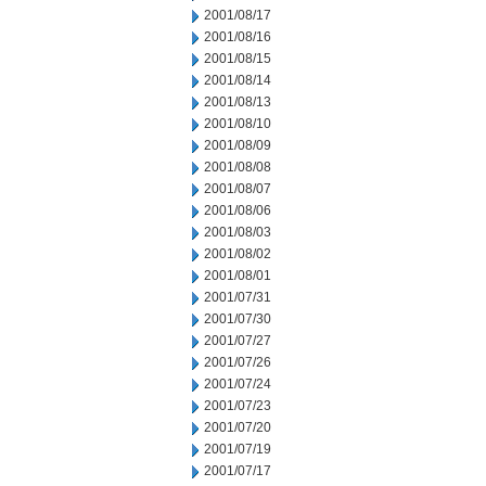
2001/08/17
2001/08/16
2001/08/15
2001/08/14
2001/08/13
2001/08/10
2001/08/09
2001/08/08
2001/08/07
2001/08/06
2001/08/03
2001/08/02
2001/08/01
2001/07/31
2001/07/30
2001/07/27
2001/07/26
2001/07/24
2001/07/23
2001/07/20
2001/07/19
2001/07/17