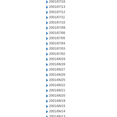
2001/07/16
2001/07/13
2001/07/12
2001/07/11
2001/07/10
2001/07/09
2001/07/06
2001/07/05
2001/07/04
2001/07/03
2001/07/02
2001/06/29
2001/06/28
2001/06/27
2001/06/26
2001/06/25
2001/06/22
2001/06/21
2001/06/20
2001/06/19
2001/06/15
2001/06/14
2001/06/13