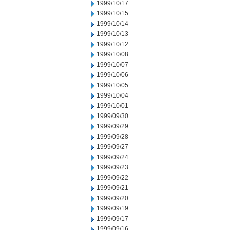
1999/10/17
1999/10/15
1999/10/14
1999/10/13
1999/10/12
1999/10/08
1999/10/07
1999/10/06
1999/10/05
1999/10/04
1999/10/01
1999/09/30
1999/09/29
1999/09/28
1999/09/27
1999/09/24
1999/09/23
1999/09/22
1999/09/21
1999/09/20
1999/09/19
1999/09/17
1999/09/16