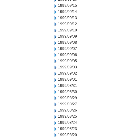
1999/09/15
1999/09/14
1999/09/13
1999/09/12
1999/09/10
1999/09/09
1999/09/08
1999/09/07
1999/09/06
1999/09/05
1999/09/03
1999/09/02
1999/09/01
1999/08/31
1999/08/30
1999/08/29
1999/08/27
1999/08/26
1999/08/25
1999/08/24
1999/08/23
1999/08/20