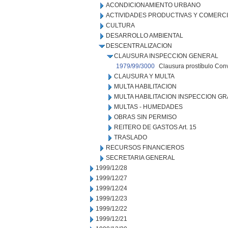
ACONDICIONAMIENTO URBANO
ACTIVIDADES PRODUCTIVAS Y COMERC
CULTURA
DESARROLLO AMBIENTAL
DESCENTRALIZACION
CLAUSURA INSPECCION GENERAL
1979/99/3000
Clausura prostíbulo Conv
CLAUSURA Y MULTA
MULTA HABILITACION
MULTA HABILITACION INSPECCION GR
MULTAS - HUMEDADES
OBRAS SIN PERMISO
REITERO DE GASTOS Art. 15
TRASLADO
RECURSOS FINANCIEROS
SECRETARIA GENERAL
1999/12/28
1999/12/27
1999/12/24
1999/12/23
1999/12/22
1999/12/21