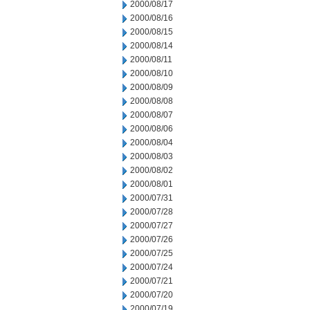
2000/08/17
2000/08/16
2000/08/15
2000/08/14
2000/08/11
2000/08/10
2000/08/09
2000/08/08
2000/08/07
2000/08/06
2000/08/04
2000/08/03
2000/08/02
2000/08/01
2000/07/31
2000/07/28
2000/07/27
2000/07/26
2000/07/25
2000/07/24
2000/07/21
2000/07/20
2000/07/19