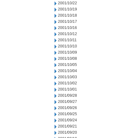
2001/10/22
2001/10/19
2001/10/18
2001/10/17
2001/10/16
2001/10/12
2001/10/11
2001/10/10
2001/10/09
2001/10/08
2001/10/05
2001/10/04
2001/10/03
2001/10/02
2001/10/01
2001/09/28
2001/09/27
2001/09/26
2001/09/25
2001/09/24
2001/09/21
2001/09/20