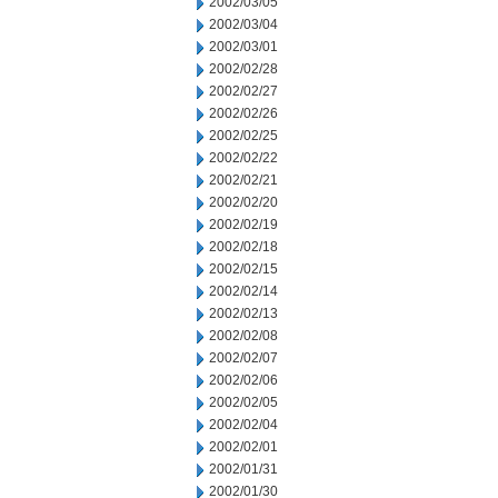
2002/03/05
2002/03/04
2002/03/01
2002/02/28
2002/02/27
2002/02/26
2002/02/25
2002/02/22
2002/02/21
2002/02/20
2002/02/19
2002/02/18
2002/02/15
2002/02/14
2002/02/13
2002/02/08
2002/02/07
2002/02/06
2002/02/05
2002/02/04
2002/02/01
2002/01/31
2002/01/30