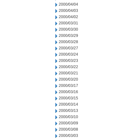
2000/04/04
2000/04/03
2000/04/02
2000/03/31
2000/03/30
2000/03/29
2000/03/28
2000/03/27
2000/03/24
2000/03/23
2000/03/22
2000/03/21
2000/03/20
2000/03/17
2000/03/16
2000/03/15
2000/03/14
2000/03/13
2000/03/10
2000/03/09
2000/03/08
2000/03/03