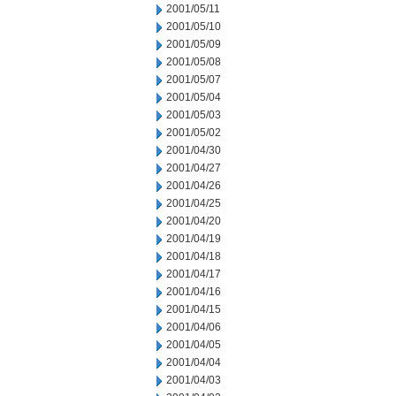
2001/05/11
2001/05/10
2001/05/09
2001/05/08
2001/05/07
2001/05/04
2001/05/03
2001/05/02
2001/04/30
2001/04/27
2001/04/26
2001/04/25
2001/04/20
2001/04/19
2001/04/18
2001/04/17
2001/04/16
2001/04/15
2001/04/06
2001/04/05
2001/04/04
2001/04/03