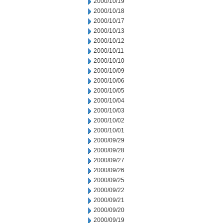
2000/10/19
2000/10/18
2000/10/17
2000/10/13
2000/10/12
2000/10/11
2000/10/10
2000/10/09
2000/10/06
2000/10/05
2000/10/04
2000/10/03
2000/10/02
2000/10/01
2000/09/29
2000/09/28
2000/09/27
2000/09/26
2000/09/25
2000/09/22
2000/09/21
2000/09/20
2000/09/19