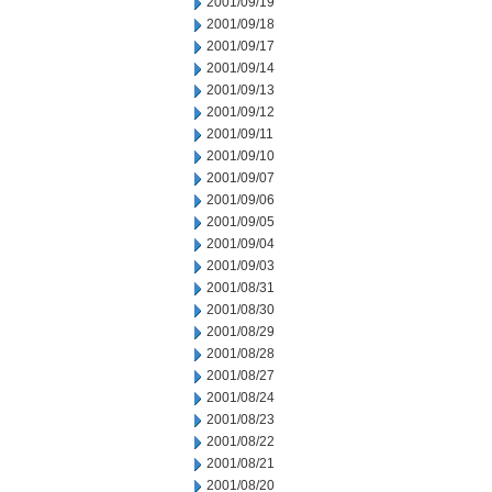
2001/09/19
2001/09/18
2001/09/17
2001/09/14
2001/09/13
2001/09/12
2001/09/11
2001/09/10
2001/09/07
2001/09/06
2001/09/05
2001/09/04
2001/09/03
2001/08/31
2001/08/30
2001/08/29
2001/08/28
2001/08/27
2001/08/24
2001/08/23
2001/08/22
2001/08/21
2001/08/20