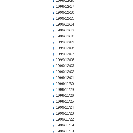
1999/12/20
1999/12/17
1999/12/16
1999/12/15
1999/12/14
1999/12/13
1999/12/10
1999/12/09
1999/12/08
1999/12/07
1999/12/06
1999/12/03
1999/12/02
1999/12/01
1999/11/30
1999/11/29
1999/11/26
1999/11/25
1999/11/24
1999/11/23
1999/11/22
1999/11/19
1999/11/18