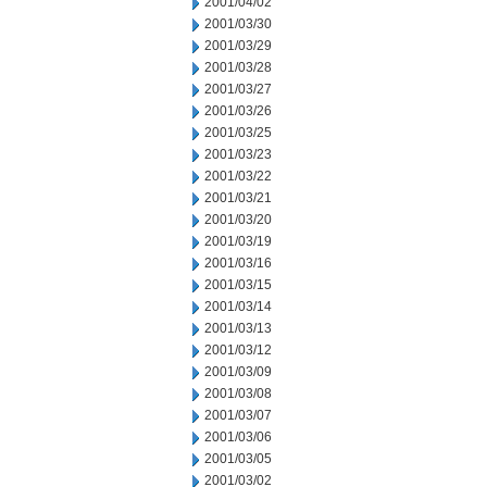
2001/04/02
2001/03/30
2001/03/29
2001/03/28
2001/03/27
2001/03/26
2001/03/25
2001/03/23
2001/03/22
2001/03/21
2001/03/20
2001/03/19
2001/03/16
2001/03/15
2001/03/14
2001/03/13
2001/03/12
2001/03/09
2001/03/08
2001/03/07
2001/03/06
2001/03/05
2001/03/02