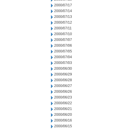
2000/07/17
2000/07/14
2000/07/13
2000/07/12
2000/07/11
2000/07/10
2000/07/07
2000/07/06
2000/07/05
2000/07/04
2000/07/03
2000/06/30
2000/06/29
2000/06/28
2000/06/27
2000/06/26
2000/06/23
2000/06/22
2000/06/21
2000/06/20
2000/06/16
2000/06/15