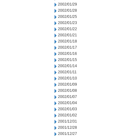
2002/01/29
2002/01/28
2002/01/25
2002/01/23
2002/01/22
2002/01/21
2002/01/18
2002/01/17
2002/01/16
2002/01/15
2002/01/14
2002/01/11
2002/01/10
2002/01/09
2002/01/08
2002/01/07
2002/01/04
2002/01/03
2002/01/02
2001/12/31
2001/12/28
2001/12/27