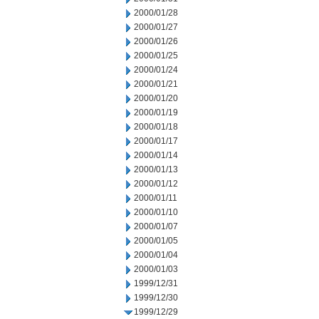
2000/01/28
2000/01/27
2000/01/26
2000/01/25
2000/01/24
2000/01/21
2000/01/20
2000/01/19
2000/01/18
2000/01/17
2000/01/14
2000/01/13
2000/01/12
2000/01/11
2000/01/10
2000/01/07
2000/01/05
2000/01/04
2000/01/03
1999/12/31
1999/12/30
1999/12/29