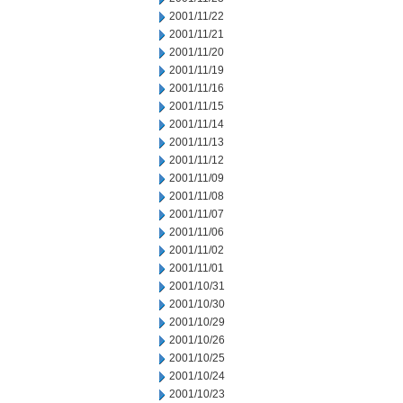
2001/11/22
2001/11/21
2001/11/20
2001/11/19
2001/11/16
2001/11/15
2001/11/14
2001/11/13
2001/11/12
2001/11/09
2001/11/08
2001/11/07
2001/11/06
2001/11/02
2001/11/01
2001/10/31
2001/10/30
2001/10/29
2001/10/26
2001/10/25
2001/10/24
2001/10/23