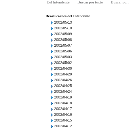
Del Intendente
Buscar por texto
Buscar por
Resoluciones del Intendente
2002/05/13
2002/05/10
2002/05/09
2002/05/08
2002/05/07
2002/05/06
2002/05/03
2002/05/02
2002/04/30
2002/04/29
2002/04/26
2002/04/25
2002/04/24
2002/04/19
2002/04/18
2002/04/17
2002/04/16
2002/04/15
2002/04/12