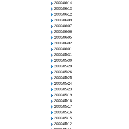
2000/06/14
2000/06/13
2000/06/12
2000/06/09
2000/06/07
2000/06/06
2000/06/05
2000/06/02
2000/06/01
2000/05/31
2000/05/30
2000/05/29
2000/05/26
2000/05/25
2000/05/24
2000/05/23
2000/05/19
2000/05/18
2000/05/17
2000/05/16
2000/05/15
2000/05/12