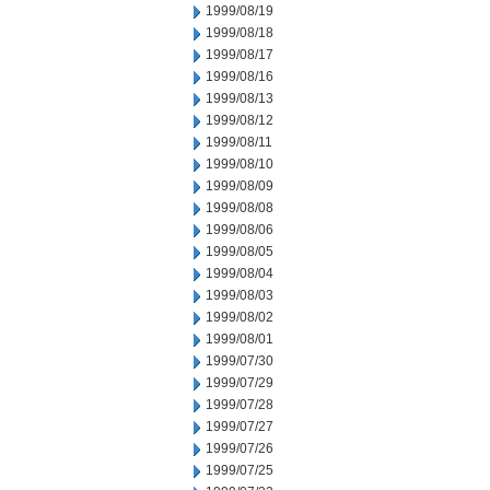
1999/08/19
1999/08/18
1999/08/17
1999/08/16
1999/08/13
1999/08/12
1999/08/11
1999/08/10
1999/08/09
1999/08/08
1999/08/06
1999/08/05
1999/08/04
1999/08/03
1999/08/02
1999/08/01
1999/07/30
1999/07/29
1999/07/28
1999/07/27
1999/07/26
1999/07/25