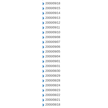
2000/09/18
2000/09/15
2000/09/14
2000/09/13
2000/09/12
2000/09/11
2000/09/10
2000/09/08
2000/09/07
2000/09/06
2000/09/05
2000/09/04
2000/09/01
2000/08/31
2000/08/30
2000/08/29
2000/08/28
2000/08/24
2000/08/23
2000/08/22
2000/08/21
2000/08/18