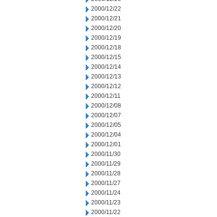
2000/12/22
2000/12/21
2000/12/20
2000/12/19
2000/12/18
2000/12/15
2000/12/14
2000/12/13
2000/12/12
2000/12/11
2000/12/08
2000/12/07
2000/12/05
2000/12/04
2000/12/01
2000/11/30
2000/11/29
2000/11/28
2000/11/27
2000/11/24
2000/11/23
2000/11/22