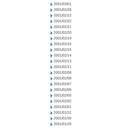
2001/03/01
2001/02/28
2001/02/23
2001/02/22
2001/02/21
2001/02/20
2001/02/19
2001/02/16
2001/02/15
2001/02/14
2001/02/13
2001/02/12
2001/02/09
2001/02/08
2001/02/07
2001/02/06
2001/02/05
2001/02/02
2001/02/01
2001/01/31
2001/01/30
2001/01/29