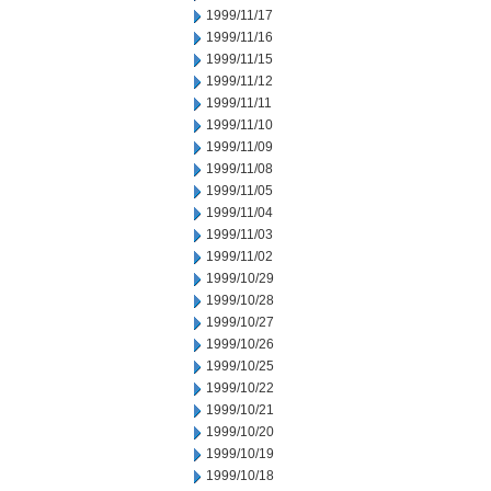
1999/11/17
1999/11/16
1999/11/15
1999/11/12
1999/11/11
1999/11/10
1999/11/09
1999/11/08
1999/11/05
1999/11/04
1999/11/03
1999/11/02
1999/10/29
1999/10/28
1999/10/27
1999/10/26
1999/10/25
1999/10/22
1999/10/21
1999/10/20
1999/10/19
1999/10/18