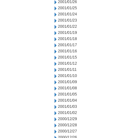
2001/01/26
2001/01/25
2001/01/24
2001/01/23
2001/01/22
2001/01/19
2001/01/18
2001/01/17
2001/01/16
2001/01/15
2001/01/12
2001/01/11
2001/01/10
2001/01/09
2001/01/08
2001/01/05
2001/01/04
2001/01/03
2001/01/02
2000/12/29
2000/12/28
2000/12/27
2000/12/26