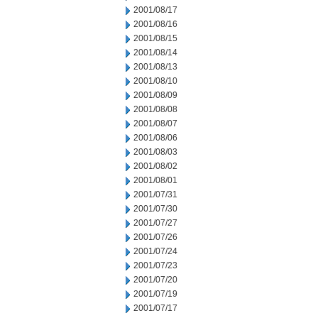
2001/08/17
2001/08/16
2001/08/15
2001/08/14
2001/08/13
2001/08/10
2001/08/09
2001/08/08
2001/08/07
2001/08/06
2001/08/03
2001/08/02
2001/08/01
2001/07/31
2001/07/30
2001/07/27
2001/07/26
2001/07/24
2001/07/23
2001/07/20
2001/07/19
2001/07/17