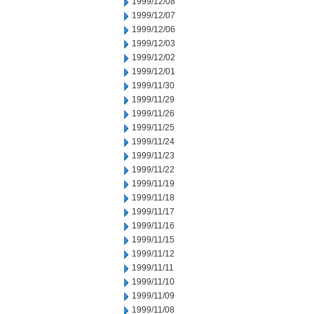
1999/12/08
1999/12/07
1999/12/06
1999/12/03
1999/12/02
1999/12/01
1999/11/30
1999/11/29
1999/11/26
1999/11/25
1999/11/24
1999/11/23
1999/11/22
1999/11/19
1999/11/18
1999/11/17
1999/11/16
1999/11/15
1999/11/12
1999/11/11
1999/11/10
1999/11/09
1999/11/08