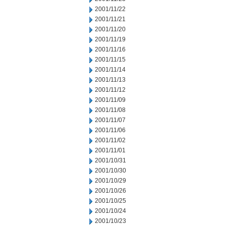
2001/11/22
2001/11/21
2001/11/20
2001/11/19
2001/11/16
2001/11/15
2001/11/14
2001/11/13
2001/11/12
2001/11/09
2001/11/08
2001/11/07
2001/11/06
2001/11/02
2001/11/01
2001/10/31
2001/10/30
2001/10/29
2001/10/26
2001/10/25
2001/10/24
2001/10/23