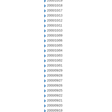
2000/10/19
2000/10/18
2000/10/17
2000/10/13
2000/10/12
2000/10/11
2000/10/10
2000/10/09
2000/10/06
2000/10/05
2000/10/04
2000/10/03
2000/10/02
2000/10/01
2000/09/29
2000/09/28
2000/09/27
2000/09/26
2000/09/25
2000/09/22
2000/09/21
2000/09/20
2000/09/19