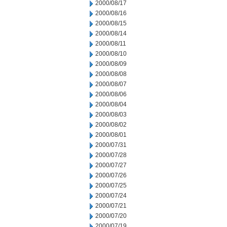
2000/08/17
2000/08/16
2000/08/15
2000/08/14
2000/08/11
2000/08/10
2000/08/09
2000/08/08
2000/08/07
2000/08/06
2000/08/04
2000/08/03
2000/08/02
2000/08/01
2000/07/31
2000/07/28
2000/07/27
2000/07/26
2000/07/25
2000/07/24
2000/07/21
2000/07/20
2000/07/19