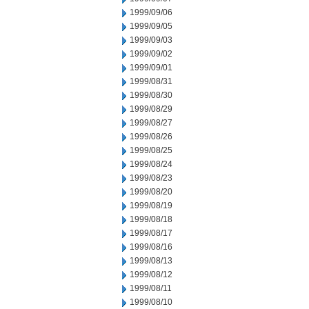
1999/09/06
1999/09/05
1999/09/03
1999/09/02
1999/09/01
1999/08/31
1999/08/30
1999/08/29
1999/08/27
1999/08/26
1999/08/25
1999/08/24
1999/08/23
1999/08/20
1999/08/19
1999/08/18
1999/08/17
1999/08/16
1999/08/13
1999/08/12
1999/08/11
1999/08/10