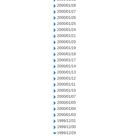
2000/01/28
2000/01/27
2000/01/26
2000/01/25
2000/01/24
2000/01/21
2000/01/20
2000/01/19
2000/01/18
2000/01/17
2000/01/14
2000/01/13
2000/01/12
2000/01/11
2000/01/10
2000/01/07
2000/01/05
2000/01/04
2000/01/03
1999/12/31
1999/12/30
1999/12/29