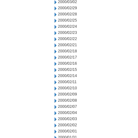
2000/03/02
2000/02/29
2000/02/28
2000/02/25
2000/02/24
2000/02/23
2000/02/22
2000/02/21
2000/02/18
2000/02/17
2000/02/16
2000/02/15
2000/02/14
2000/02/11
2000/02/10
2000/02/09
2000/02/08
2000/02/07
2000/02/04
2000/02/03
2000/02/02
2000/02/01
2000/01/31