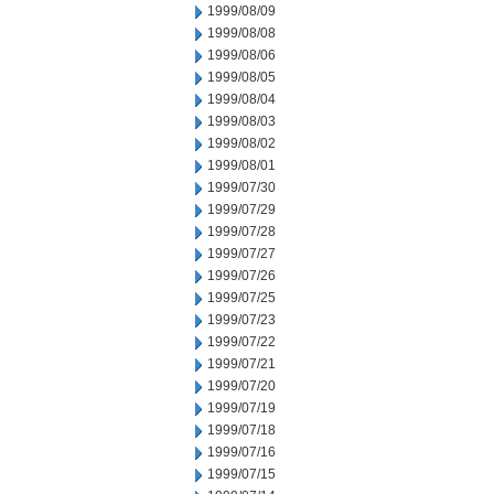
1999/08/09
1999/08/08
1999/08/06
1999/08/05
1999/08/04
1999/08/03
1999/08/02
1999/08/01
1999/07/30
1999/07/29
1999/07/28
1999/07/27
1999/07/26
1999/07/25
1999/07/23
1999/07/22
1999/07/21
1999/07/20
1999/07/19
1999/07/18
1999/07/16
1999/07/15