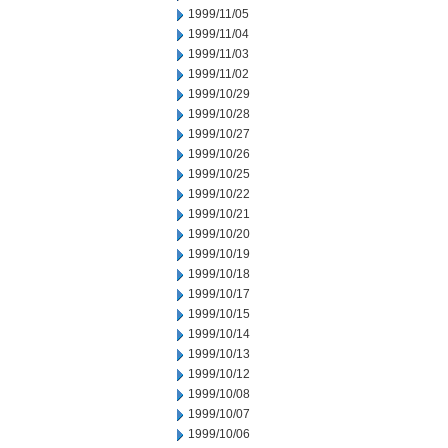
1999/11/05
1999/11/04
1999/11/03
1999/11/02
1999/10/29
1999/10/28
1999/10/27
1999/10/26
1999/10/25
1999/10/22
1999/10/21
1999/10/20
1999/10/19
1999/10/18
1999/10/17
1999/10/15
1999/10/14
1999/10/13
1999/10/12
1999/10/08
1999/10/07
1999/10/06