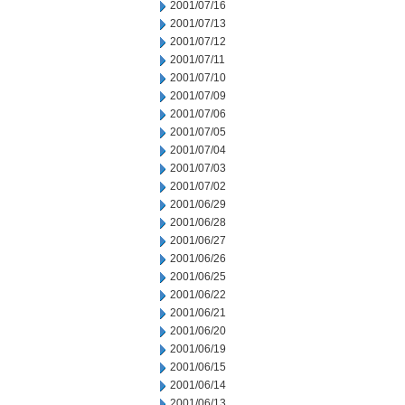
2001/07/16
2001/07/13
2001/07/12
2001/07/11
2001/07/10
2001/07/09
2001/07/06
2001/07/05
2001/07/04
2001/07/03
2001/07/02
2001/06/29
2001/06/28
2001/06/27
2001/06/26
2001/06/25
2001/06/22
2001/06/21
2001/06/20
2001/06/19
2001/06/15
2001/06/14
2001/06/13