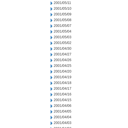
2001/05/11
2001/05/10
2001/05/09
2001/05/08
2001/05/07
2001/05/04
2001/05/03
2001/05/02
2001/04/30
2001/04/27
2001/04/26
2001/04/25
2001/04/20
2001/04/19
2001/04/18
2001/04/17
2001/04/16
2001/04/15
2001/04/06
2001/04/05
2001/04/04
2001/04/03