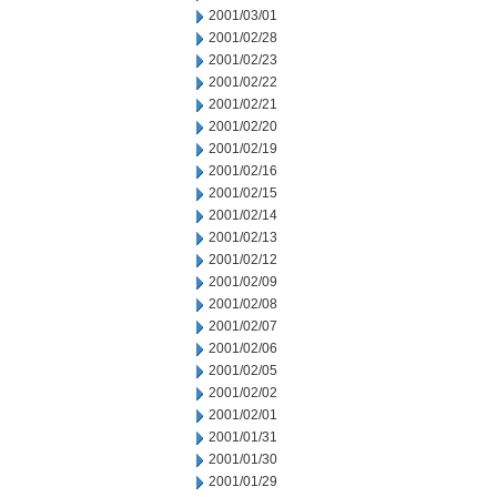
2001/03/01
2001/02/28
2001/02/23
2001/02/22
2001/02/21
2001/02/20
2001/02/19
2001/02/16
2001/02/15
2001/02/14
2001/02/13
2001/02/12
2001/02/09
2001/02/08
2001/02/07
2001/02/06
2001/02/05
2001/02/02
2001/02/01
2001/01/31
2001/01/30
2001/01/29