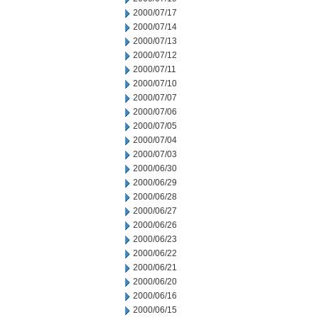
2000/07/17
2000/07/14
2000/07/13
2000/07/12
2000/07/11
2000/07/10
2000/07/07
2000/07/06
2000/07/05
2000/07/04
2000/07/03
2000/06/30
2000/06/29
2000/06/28
2000/06/27
2000/06/26
2000/06/23
2000/06/22
2000/06/21
2000/06/20
2000/06/16
2000/06/15