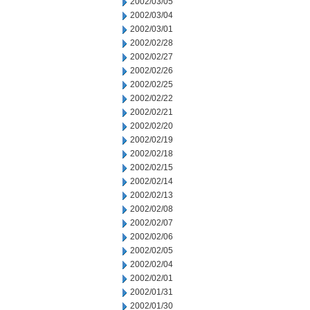
2002/03/05
2002/03/04
2002/03/01
2002/02/28
2002/02/27
2002/02/26
2002/02/25
2002/02/22
2002/02/21
2002/02/20
2002/02/19
2002/02/18
2002/02/15
2002/02/14
2002/02/13
2002/02/08
2002/02/07
2002/02/06
2002/02/05
2002/02/04
2002/02/01
2002/01/31
2002/01/30