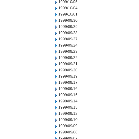
1999/10/05
1999/10/04
1999/10/01
1999/09/30
1999/09/29
1999/09/28
1999/09/27
1999/09/24
1999/09/23
1999/09/22
1999/09/21
1999/09/20
1999/09/19
1999/09/17
1999/09/16
1999/09/15
1999/09/14
1999/09/13
1999/09/12
1999/09/10
1999/09/09
1999/09/08
1999/09/07