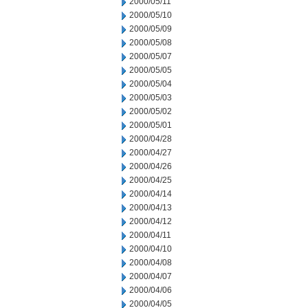
2000/05/11
2000/05/10
2000/05/09
2000/05/08
2000/05/07
2000/05/05
2000/05/04
2000/05/03
2000/05/02
2000/05/01
2000/04/28
2000/04/27
2000/04/26
2000/04/25
2000/04/14
2000/04/13
2000/04/12
2000/04/11
2000/04/10
2000/04/08
2000/04/07
2000/04/06
2000/04/05