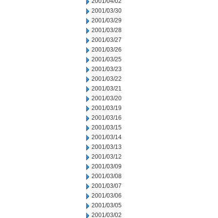
2001/04/02
2001/03/30
2001/03/29
2001/03/28
2001/03/27
2001/03/26
2001/03/25
2001/03/23
2001/03/22
2001/03/21
2001/03/20
2001/03/19
2001/03/16
2001/03/15
2001/03/14
2001/03/13
2001/03/12
2001/03/09
2001/03/08
2001/03/07
2001/03/06
2001/03/05
2001/03/02