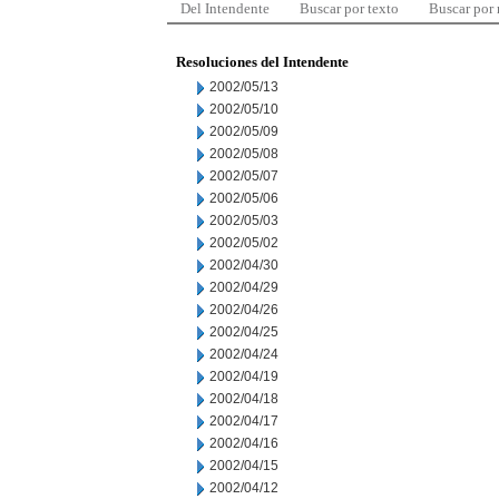
Del Intendente
Buscar por texto
Buscar por
Resoluciones del Intendente
2002/05/13
2002/05/10
2002/05/09
2002/05/08
2002/05/07
2002/05/06
2002/05/03
2002/05/02
2002/04/30
2002/04/29
2002/04/26
2002/04/25
2002/04/24
2002/04/19
2002/04/18
2002/04/17
2002/04/16
2002/04/15
2002/04/12