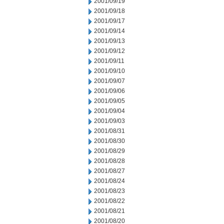
2001/09/19
2001/09/18
2001/09/17
2001/09/14
2001/09/13
2001/09/12
2001/09/11
2001/09/10
2001/09/07
2001/09/06
2001/09/05
2001/09/04
2001/09/03
2001/08/31
2001/08/30
2001/08/29
2001/08/28
2001/08/27
2001/08/24
2001/08/23
2001/08/22
2001/08/21
2001/08/20