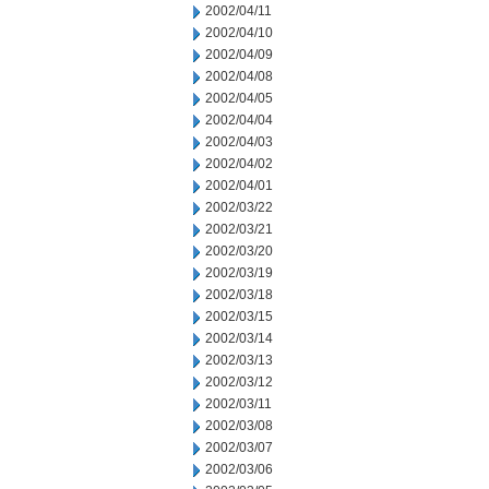
2002/04/11
2002/04/10
2002/04/09
2002/04/08
2002/04/05
2002/04/04
2002/04/03
2002/04/02
2002/04/01
2002/03/22
2002/03/21
2002/03/20
2002/03/19
2002/03/18
2002/03/15
2002/03/14
2002/03/13
2002/03/12
2002/03/11
2002/03/08
2002/03/07
2002/03/06