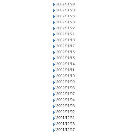
2002/01/29
2002/01/28
2002/01/25
2002/01/23
2002/01/22
2002/01/21
2002/01/18
2002/01/17
2002/01/16
2002/01/15
2002/01/14
2002/01/11
2002/01/10
2002/01/09
2002/01/08
2002/01/07
2002/01/04
2002/01/03
2002/01/02
2001/12/31
2001/12/28
2001/12/27