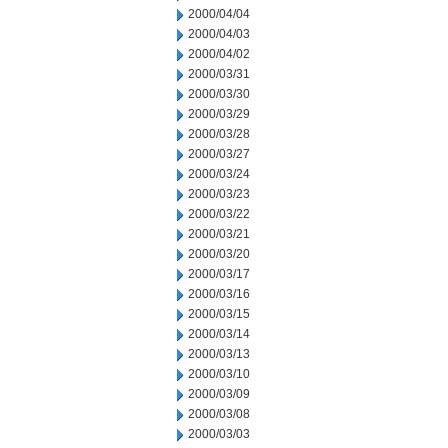
2000/04/04
2000/04/03
2000/04/02
2000/03/31
2000/03/30
2000/03/29
2000/03/28
2000/03/27
2000/03/24
2000/03/23
2000/03/22
2000/03/21
2000/03/20
2000/03/17
2000/03/16
2000/03/15
2000/03/14
2000/03/13
2000/03/10
2000/03/09
2000/03/08
2000/03/03