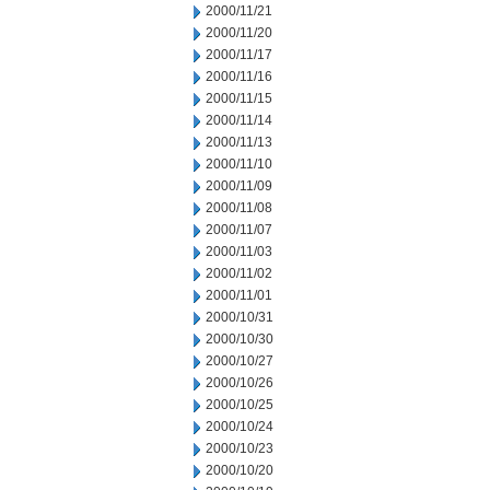
2000/11/21
2000/11/20
2000/11/17
2000/11/16
2000/11/15
2000/11/14
2000/11/13
2000/11/10
2000/11/09
2000/11/08
2000/11/07
2000/11/03
2000/11/02
2000/11/01
2000/10/31
2000/10/30
2000/10/27
2000/10/26
2000/10/25
2000/10/24
2000/10/23
2000/10/20