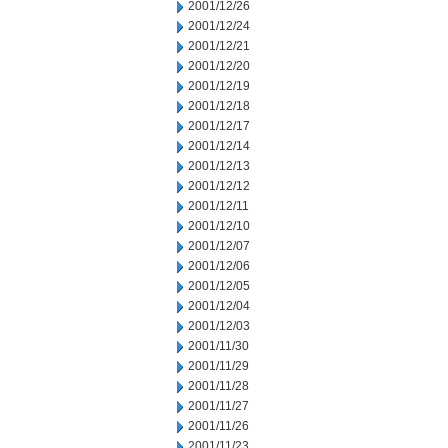
2001/12/26
2001/12/24
2001/12/21
2001/12/20
2001/12/19
2001/12/18
2001/12/17
2001/12/14
2001/12/13
2001/12/12
2001/12/11
2001/12/10
2001/12/07
2001/12/06
2001/12/05
2001/12/04
2001/12/03
2001/11/30
2001/11/29
2001/11/28
2001/11/27
2001/11/26
2001/11/23