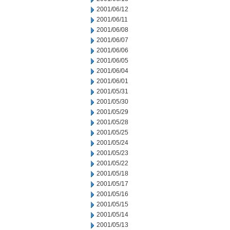
2001/06/12
2001/06/11
2001/06/08
2001/06/07
2001/06/06
2001/06/05
2001/06/04
2001/06/01
2001/05/31
2001/05/30
2001/05/29
2001/05/28
2001/05/25
2001/05/24
2001/05/23
2001/05/22
2001/05/18
2001/05/17
2001/05/16
2001/05/15
2001/05/14
2001/05/13