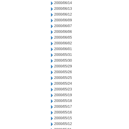
2000/06/14
2000/06/13
2000/06/12
2000/06/09
2000/06/07
2000/06/06
2000/06/05
2000/06/02
2000/06/01
2000/05/31
2000/05/30
2000/05/29
2000/05/26
2000/05/25
2000/05/24
2000/05/23
2000/05/19
2000/05/18
2000/05/17
2000/05/16
2000/05/15
2000/05/12