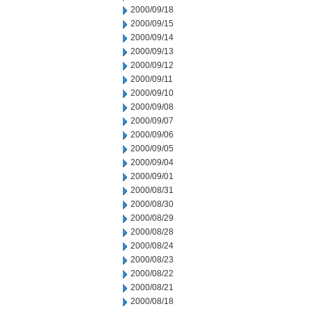
2000/09/18
2000/09/15
2000/09/14
2000/09/13
2000/09/12
2000/09/11
2000/09/10
2000/09/08
2000/09/07
2000/09/06
2000/09/05
2000/09/04
2000/09/01
2000/08/31
2000/08/30
2000/08/29
2000/08/28
2000/08/24
2000/08/23
2000/08/22
2000/08/21
2000/08/18