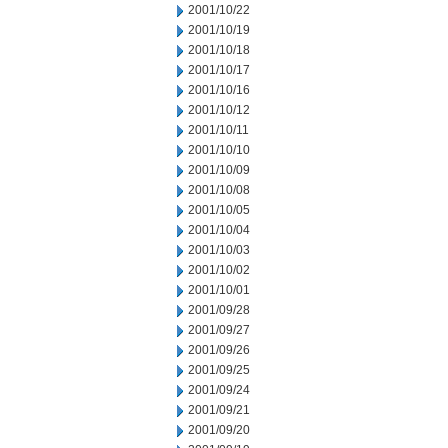
2001/10/22
2001/10/19
2001/10/18
2001/10/17
2001/10/16
2001/10/12
2001/10/11
2001/10/10
2001/10/09
2001/10/08
2001/10/05
2001/10/04
2001/10/03
2001/10/02
2001/10/01
2001/09/28
2001/09/27
2001/09/26
2001/09/25
2001/09/24
2001/09/21
2001/09/20