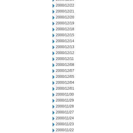
2000/12/22
2000/12/21
2000/12/20
2000/12/19
2000/12/18
2000/12/15
2000/12/14
2000/12/13
2000/12/12
2000/12/11
2000/12/08
2000/12/07
2000/12/05
2000/12/04
2000/12/01
2000/11/30
2000/11/29
2000/11/28
2000/11/27
2000/11/24
2000/11/23
2000/11/22