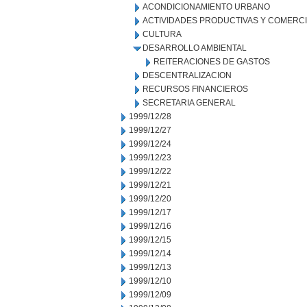
ACONDICIONAMIENTO URBANO
ACTIVIDADES PRODUCTIVAS Y COMERC
CULTURA
DESARROLLO AMBIENTAL
REITERACIONES DE GASTOS
DESCENTRALIZACION
RECURSOS FINANCIEROS
SECRETARIA GENERAL
1999/12/28
1999/12/27
1999/12/24
1999/12/23
1999/12/22
1999/12/21
1999/12/20
1999/12/17
1999/12/16
1999/12/15
1999/12/14
1999/12/13
1999/12/10
1999/12/09