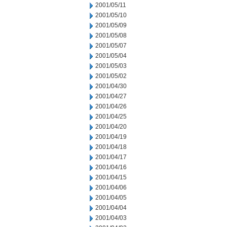
2001/05/11
2001/05/10
2001/05/09
2001/05/08
2001/05/07
2001/05/04
2001/05/03
2001/05/02
2001/04/30
2001/04/27
2001/04/26
2001/04/25
2001/04/20
2001/04/19
2001/04/18
2001/04/17
2001/04/16
2001/04/15
2001/04/06
2001/04/05
2001/04/04
2001/04/03