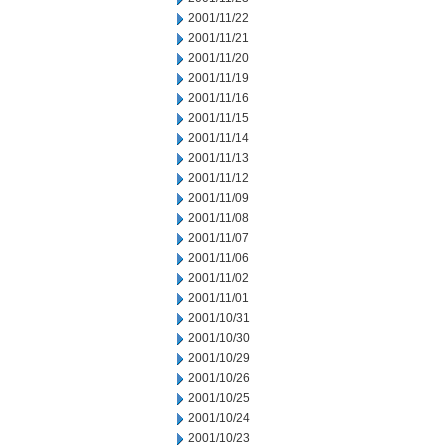
2001/11/22
2001/11/21
2001/11/20
2001/11/19
2001/11/16
2001/11/15
2001/11/14
2001/11/13
2001/11/12
2001/11/09
2001/11/08
2001/11/07
2001/11/06
2001/11/02
2001/11/01
2001/10/31
2001/10/30
2001/10/29
2001/10/26
2001/10/25
2001/10/24
2001/10/23