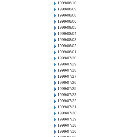
1999/08/10
1999/08/09
1999/08/08
1999/08/06
1999/08/05
1999/08/04
1999/08/03
1999/08/02
1999/08/01
1999/07/30
1999/07/29
1999/07/28
1999/07/27
1999/07/26
1999/07/25
1999/07/23
1999/07/22
1999/07/21
1999/07/20
1999/07/19
1999/07/18
1999/07/16