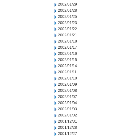
2002/01/29
2002/01/28
2002/01/25
2002/01/23
2002/01/22
2002/01/21
2002/01/18
2002/01/17
2002/01/16
2002/01/15
2002/01/14
2002/01/11
2002/01/10
2002/01/09
2002/01/08
2002/01/07
2002/01/04
2002/01/03
2002/01/02
2001/12/31
2001/12/28
2001/12/27