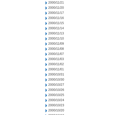
2000/11/21
2000/11/20
2000/11/17
2000/11/16
2000/11/15
2000/11/14
2000/11/13
2000/11/10
2000/11/09
2000/11/08
2000/11/07
2000/11/03
2000/11/02
2000/11/01
2000/10/31
2000/10/30
2000/10/27
2000/10/26
2000/10/25
2000/10/24
2000/10/23
2000/10/20