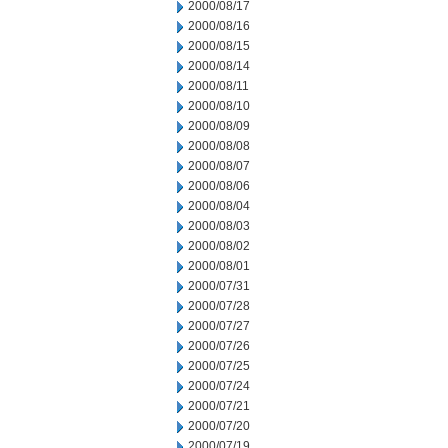
2000/08/17
2000/08/16
2000/08/15
2000/08/14
2000/08/11
2000/08/10
2000/08/09
2000/08/08
2000/08/07
2000/08/06
2000/08/04
2000/08/03
2000/08/02
2000/08/01
2000/07/31
2000/07/28
2000/07/27
2000/07/26
2000/07/25
2000/07/24
2000/07/21
2000/07/20
2000/07/19