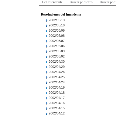
Del Intendente
Buscar por texto
Buscar por
Resoluciones del Intendente
2002/05/13
2002/05/10
2002/05/09
2002/05/08
2002/05/07
2002/05/06
2002/05/03
2002/05/02
2002/04/30
2002/04/29
2002/04/26
2002/04/25
2002/04/24
2002/04/19
2002/04/18
2002/04/17
2002/04/16
2002/04/15
2002/04/12