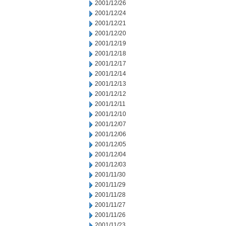
2001/12/26
2001/12/24
2001/12/21
2001/12/20
2001/12/19
2001/12/18
2001/12/17
2001/12/14
2001/12/13
2001/12/12
2001/12/11
2001/12/10
2001/12/07
2001/12/06
2001/12/05
2001/12/04
2001/12/03
2001/11/30
2001/11/29
2001/11/28
2001/11/27
2001/11/26
2001/11/23