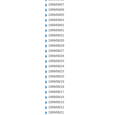
1999/09/07
1999/09/06
1999/09/05
1999/09/03
1999/09/02
1999/09/01
1999/08/31
1999/08/30
1999/08/29
1999/08/27
1999/08/26
1999/08/25
1999/08/24
1999/08/23
1999/08/20
1999/08/19
1999/08/18
1999/08/17
1999/08/16
1999/08/13
1999/08/12
1999/08/11