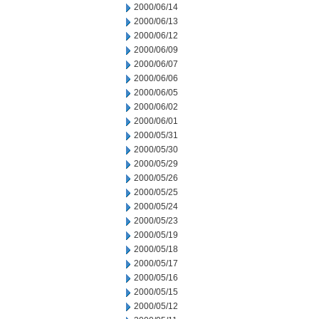
2000/06/14
2000/06/13
2000/06/12
2000/06/09
2000/06/07
2000/06/06
2000/06/05
2000/06/02
2000/06/01
2000/05/31
2000/05/30
2000/05/29
2000/05/26
2000/05/25
2000/05/24
2000/05/23
2000/05/19
2000/05/18
2000/05/17
2000/05/16
2000/05/15
2000/05/12