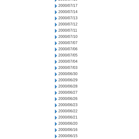
2000/07/17
2000/07/14
2000/07/13
2000/07/12
2000/07/11
2000/07/10
2000/07/07
2000/07/06
2000/07/05
2000/07/04
2000/07/03
2000/06/30
2000/06/29
2000/06/28
2000/06/27
2000/06/26
2000/06/23
2000/06/22
2000/06/21
2000/06/20
2000/06/16
2000/06/15