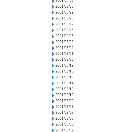
2001/04/02
2001/03/30
2001/03/29
2001/03/28
2001/03/27
2001/03/26
2001/03/25
2001/03/23
2001/03/22
2001/03/21
2001/03/20
2001/03/19
2001/03/16
2001/03/15
2001/03/14
2001/03/13
2001/03/12
2001/03/09
2001/03/08
2001/03/07
2001/03/06
2001/03/05
2001/03/02