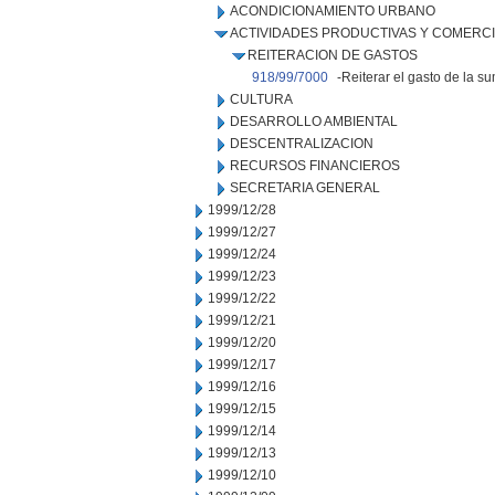
ACONDICIONAMIENTO URBANO
ACTIVIDADES PRODUCTIVAS Y COMERC
REITERACION DE GASTOS
918/99/7000
-Reiterar el gasto de la s
CULTURA
DESARROLLO AMBIENTAL
DESCENTRALIZACION
RECURSOS FINANCIEROS
SECRETARIA GENERAL
1999/12/28
1999/12/27
1999/12/24
1999/12/23
1999/12/22
1999/12/21
1999/12/20
1999/12/17
1999/12/16
1999/12/15
1999/12/14
1999/12/13
1999/12/10