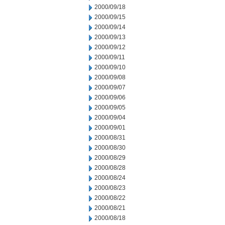
2000/09/18
2000/09/15
2000/09/14
2000/09/13
2000/09/12
2000/09/11
2000/09/10
2000/09/08
2000/09/07
2000/09/06
2000/09/05
2000/09/04
2000/09/01
2000/08/31
2000/08/30
2000/08/29
2000/08/28
2000/08/24
2000/08/23
2000/08/22
2000/08/21
2000/08/18