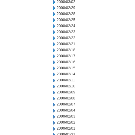
2000/03/02
2000/02/29
2000/02/28
2000/02/25
2000/02/24
2000/02/23
2000/02/22
2000/02/21
2000/02/18
2000/02/17
2000/02/16
2000/02/15
2000/02/14
2000/02/11
2000/02/10
2000/02/09
2000/02/08
2000/02/07
2000/02/04
2000/02/03
2000/02/02
2000/02/01
2000/01/31