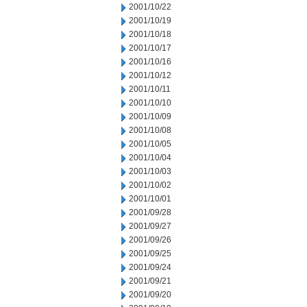
2001/10/22
2001/10/19
2001/10/18
2001/10/17
2001/10/16
2001/10/12
2001/10/11
2001/10/10
2001/10/09
2001/10/08
2001/10/05
2001/10/04
2001/10/03
2001/10/02
2001/10/01
2001/09/28
2001/09/27
2001/09/26
2001/09/25
2001/09/24
2001/09/21
2001/09/20