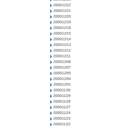
2000/12/22
2000/12/21
2000/12/20
2000/12/19
2000/12/18
2000/12/15
2000/12/14
2000/12/13
2000/12/12
2000/12/11
2000/12/08
2000/12/07
2000/12/05
2000/12/04
2000/12/01
2000/11/30
2000/11/29
2000/11/28
2000/11/27
2000/11/24
2000/11/23
2000/11/22