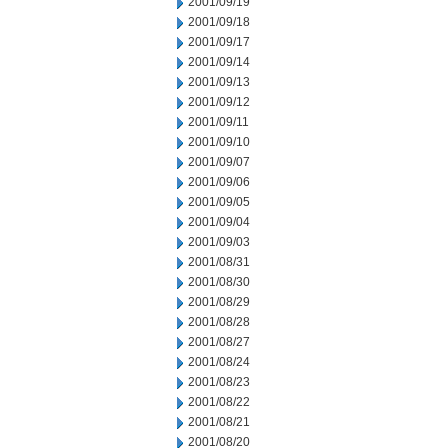
2001/09/19
2001/09/18
2001/09/17
2001/09/14
2001/09/13
2001/09/12
2001/09/11
2001/09/10
2001/09/07
2001/09/06
2001/09/05
2001/09/04
2001/09/03
2001/08/31
2001/08/30
2001/08/29
2001/08/28
2001/08/27
2001/08/24
2001/08/23
2001/08/22
2001/08/21
2001/08/20