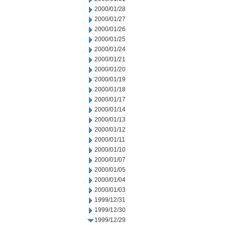
2000/01/28
2000/01/27
2000/01/26
2000/01/25
2000/01/24
2000/01/21
2000/01/20
2000/01/19
2000/01/18
2000/01/17
2000/01/14
2000/01/13
2000/01/12
2000/01/11
2000/01/10
2000/01/07
2000/01/05
2000/01/04
2000/01/03
1999/12/31
1999/12/30
1999/12/29