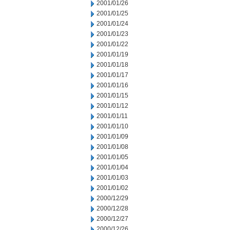
2001/01/26
2001/01/25
2001/01/24
2001/01/23
2001/01/22
2001/01/19
2001/01/18
2001/01/17
2001/01/16
2001/01/15
2001/01/12
2001/01/11
2001/01/10
2001/01/09
2001/01/08
2001/01/05
2001/01/04
2001/01/03
2001/01/02
2000/12/29
2000/12/28
2000/12/27
2000/12/26