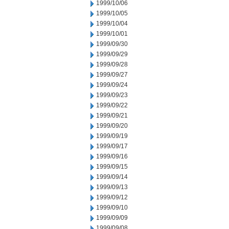
1999/10/06
1999/10/05
1999/10/04
1999/10/01
1999/09/30
1999/09/29
1999/09/28
1999/09/27
1999/09/24
1999/09/23
1999/09/22
1999/09/21
1999/09/20
1999/09/19
1999/09/17
1999/09/16
1999/09/15
1999/09/14
1999/09/13
1999/09/12
1999/09/10
1999/09/09
1999/09/08