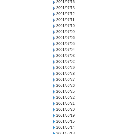
2001/07/16
2001/07/13
2001/07/12
2001/07/11
2001/07/10
2001/07/09
2001/07/06
2001/07/05
2001/07/04
2001/07/03
2001/07/02
2001/06/29
2001/06/28
2001/06/27
2001/06/26
2001/06/25
2001/06/22
2001/06/21
2001/06/20
2001/06/19
2001/06/15
2001/06/14
2001/06/13