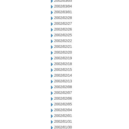
2002/03/05
2002/03/04
2002/03/01
2002/02/28
2002/02/27
2002/02/26
2002/02/25
2002/02/22
2002/02/21
2002/02/20
2002/02/19
2002/02/18
2002/02/15
2002/02/14
2002/02/13
2002/02/08
2002/02/07
2002/02/06
2002/02/05
2002/02/04
2002/02/01
2002/01/31
2002/01/30