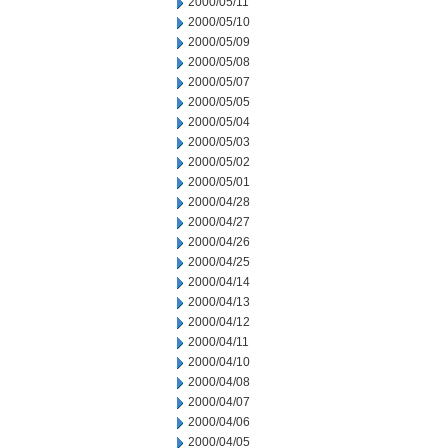
2000/05/11
2000/05/10
2000/05/09
2000/05/08
2000/05/07
2000/05/05
2000/05/04
2000/05/03
2000/05/02
2000/05/01
2000/04/28
2000/04/27
2000/04/26
2000/04/25
2000/04/14
2000/04/13
2000/04/12
2000/04/11
2000/04/10
2000/04/08
2000/04/07
2000/04/06
2000/04/05