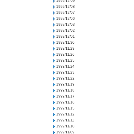
1999/12/09
1999/12/08
1999/12/07
1999/12/06
1999/12/03
1999/12/02
1999/12/01
1999/11/30
1999/11/29
1999/11/26
1999/11/25
1999/11/24
1999/11/23
1999/11/22
1999/11/19
1999/11/18
1999/11/17
1999/11/16
1999/11/15
1999/11/12
1999/11/11
1999/11/10
1999/11/09