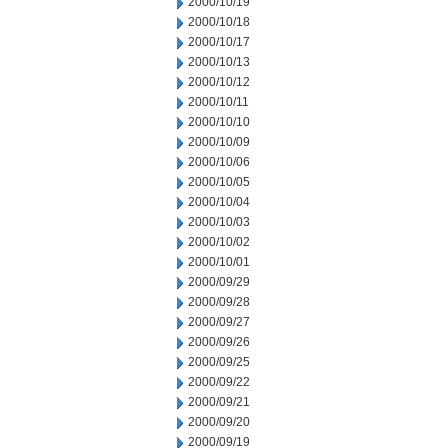
2000/10/19
2000/10/18
2000/10/17
2000/10/13
2000/10/12
2000/10/11
2000/10/10
2000/10/09
2000/10/06
2000/10/05
2000/10/04
2000/10/03
2000/10/02
2000/10/01
2000/09/29
2000/09/28
2000/09/27
2000/09/26
2000/09/25
2000/09/22
2000/09/21
2000/09/20
2000/09/19