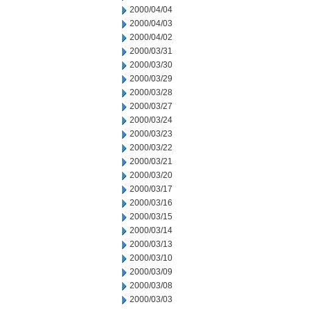
2000/04/04
2000/04/03
2000/04/02
2000/03/31
2000/03/30
2000/03/29
2000/03/28
2000/03/27
2000/03/24
2000/03/23
2000/03/22
2000/03/21
2000/03/20
2000/03/17
2000/03/16
2000/03/15
2000/03/14
2000/03/13
2000/03/10
2000/03/09
2000/03/08
2000/03/03