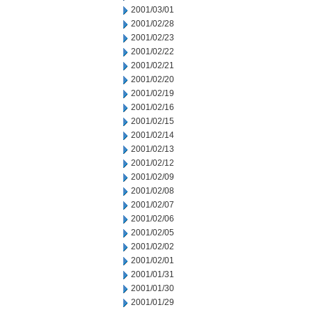
2001/03/01
2001/02/28
2001/02/23
2001/02/22
2001/02/21
2001/02/20
2001/02/19
2001/02/16
2001/02/15
2001/02/14
2001/02/13
2001/02/12
2001/02/09
2001/02/08
2001/02/07
2001/02/06
2001/02/05
2001/02/02
2001/02/01
2001/01/31
2001/01/30
2001/01/29