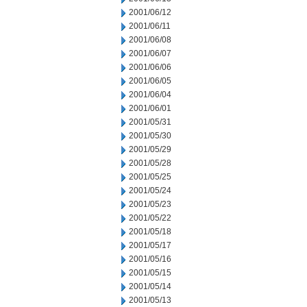
2001/06/12
2001/06/11
2001/06/08
2001/06/07
2001/06/06
2001/06/05
2001/06/04
2001/06/01
2001/05/31
2001/05/30
2001/05/29
2001/05/28
2001/05/25
2001/05/24
2001/05/23
2001/05/22
2001/05/18
2001/05/17
2001/05/16
2001/05/15
2001/05/14
2001/05/13