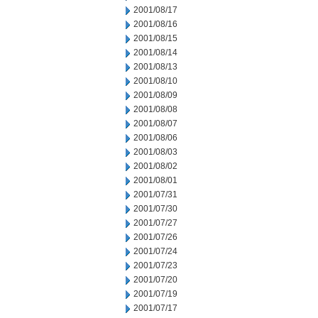
2001/08/17
2001/08/16
2001/08/15
2001/08/14
2001/08/13
2001/08/10
2001/08/09
2001/08/08
2001/08/07
2001/08/06
2001/08/03
2001/08/02
2001/08/01
2001/07/31
2001/07/30
2001/07/27
2001/07/26
2001/07/24
2001/07/23
2001/07/20
2001/07/19
2001/07/17