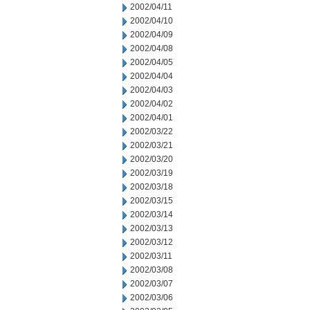
2002/04/11
2002/04/10
2002/04/09
2002/04/08
2002/04/05
2002/04/04
2002/04/03
2002/04/02
2002/04/01
2002/03/22
2002/03/21
2002/03/20
2002/03/19
2002/03/18
2002/03/15
2002/03/14
2002/03/13
2002/03/12
2002/03/11
2002/03/08
2002/03/07
2002/03/06