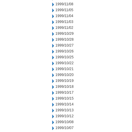
1999/11/08
1999/11/05
1999/11/04
1999/11/03
1999/11/02
1999/10/29
1999/10/28
1999/10/27
1999/10/26
1999/10/25
1999/10/22
1999/10/21
1999/10/20
1999/10/19
1999/10/18
1999/10/17
1999/10/15
1999/10/14
1999/10/13
1999/10/12
1999/10/08
1999/10/07