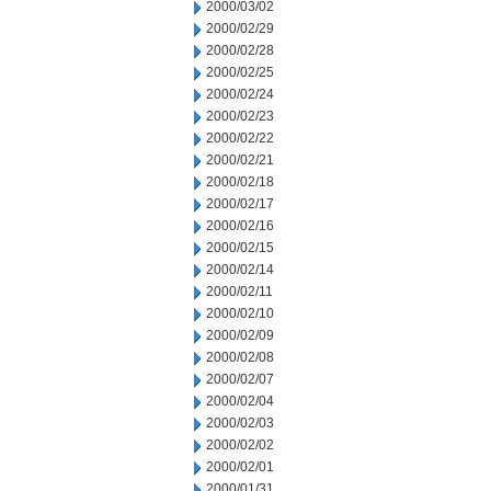
2000/03/02
2000/02/29
2000/02/28
2000/02/25
2000/02/24
2000/02/23
2000/02/22
2000/02/21
2000/02/18
2000/02/17
2000/02/16
2000/02/15
2000/02/14
2000/02/11
2000/02/10
2000/02/09
2000/02/08
2000/02/07
2000/02/04
2000/02/03
2000/02/02
2000/02/01
2000/01/31