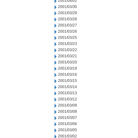
2001/04/02
2001/03/30
2001/03/29
2001/03/28
2001/03/27
2001/03/26
2001/03/25
2001/03/23
2001/03/22
2001/03/21
2001/03/20
2001/03/19
2001/03/16
2001/03/15
2001/03/14
2001/03/13
2001/03/12
2001/03/09
2001/03/08
2001/03/07
2001/03/06
2001/03/05
2001/03/02