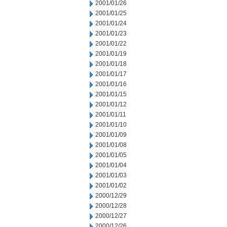
2001/01/26
2001/01/25
2001/01/24
2001/01/23
2001/01/22
2001/01/19
2001/01/18
2001/01/17
2001/01/16
2001/01/15
2001/01/12
2001/01/11
2001/01/10
2001/01/09
2001/01/08
2001/01/05
2001/01/04
2001/01/03
2001/01/02
2000/12/29
2000/12/28
2000/12/27
2000/12/26