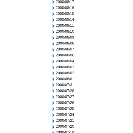
2000/08/17
2000/08/16
2000/08/15
2000/08/14
2000/08/11
2000/08/10
2000/08/09
2000/08/08
2000/08/07
2000/08/06
2000/08/04
2000/08/03
2000/08/02
2000/08/01
2000/07/31
2000/07/28
2000/07/27
2000/07/26
2000/07/25
2000/07/24
2000/07/21
2000/07/20
2000/07/19