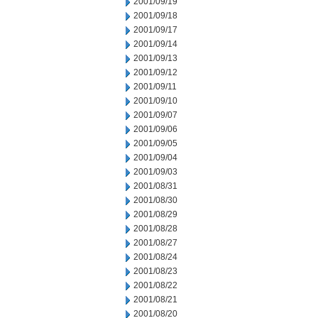
2001/09/19
2001/09/18
2001/09/17
2001/09/14
2001/09/13
2001/09/12
2001/09/11
2001/09/10
2001/09/07
2001/09/06
2001/09/05
2001/09/04
2001/09/03
2001/08/31
2001/08/30
2001/08/29
2001/08/28
2001/08/27
2001/08/24
2001/08/23
2001/08/22
2001/08/21
2001/08/20