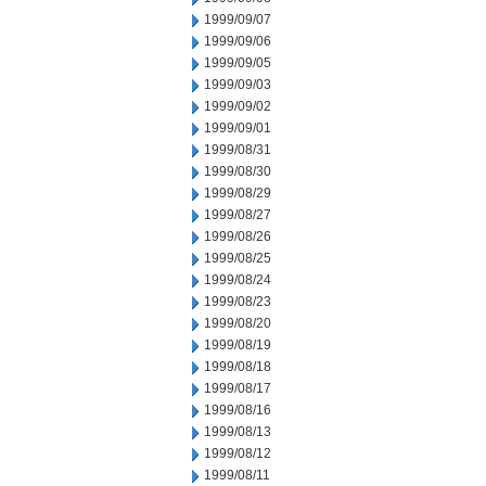
1999/09/07
1999/09/06
1999/09/05
1999/09/03
1999/09/02
1999/09/01
1999/08/31
1999/08/30
1999/08/29
1999/08/27
1999/08/26
1999/08/25
1999/08/24
1999/08/23
1999/08/20
1999/08/19
1999/08/18
1999/08/17
1999/08/16
1999/08/13
1999/08/12
1999/08/11