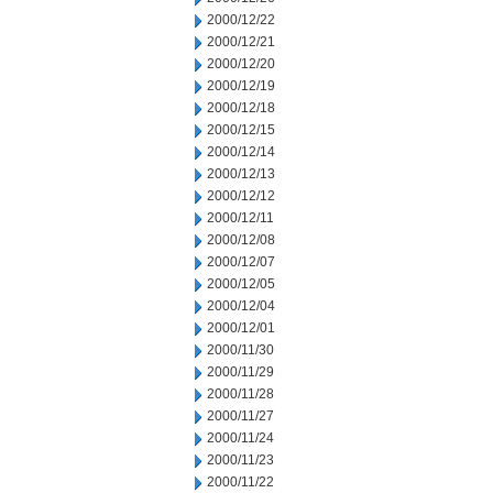
2000/12/22
2000/12/21
2000/12/20
2000/12/19
2000/12/18
2000/12/15
2000/12/14
2000/12/13
2000/12/12
2000/12/11
2000/12/08
2000/12/07
2000/12/05
2000/12/04
2000/12/01
2000/11/30
2000/11/29
2000/11/28
2000/11/27
2000/11/24
2000/11/23
2000/11/22