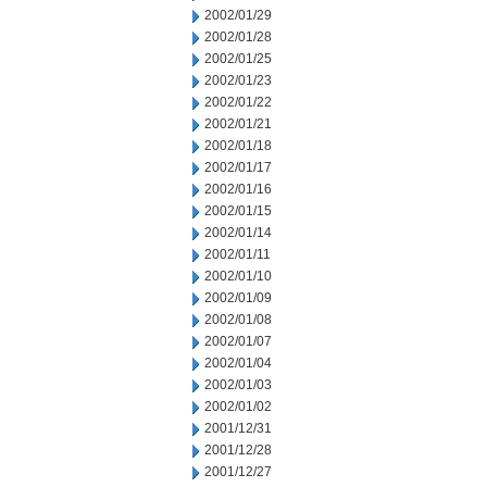
2002/01/29
2002/01/28
2002/01/25
2002/01/23
2002/01/22
2002/01/21
2002/01/18
2002/01/17
2002/01/16
2002/01/15
2002/01/14
2002/01/11
2002/01/10
2002/01/09
2002/01/08
2002/01/07
2002/01/04
2002/01/03
2002/01/02
2001/12/31
2001/12/28
2001/12/27