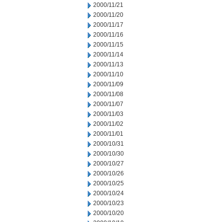
2000/11/21
2000/11/20
2000/11/17
2000/11/16
2000/11/15
2000/11/14
2000/11/13
2000/11/10
2000/11/09
2000/11/08
2000/11/07
2000/11/03
2000/11/02
2000/11/01
2000/10/31
2000/10/30
2000/10/27
2000/10/26
2000/10/25
2000/10/24
2000/10/23
2000/10/20