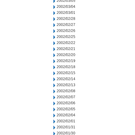
2002/03/05
2002/03/04
2002/03/01
2002/02/28
2002/02/27
2002/02/26
2002/02/25
2002/02/22
2002/02/21
2002/02/20
2002/02/19
2002/02/18
2002/02/15
2002/02/14
2002/02/13
2002/02/08
2002/02/07
2002/02/06
2002/02/05
2002/02/04
2002/02/01
2002/01/31
2002/01/30