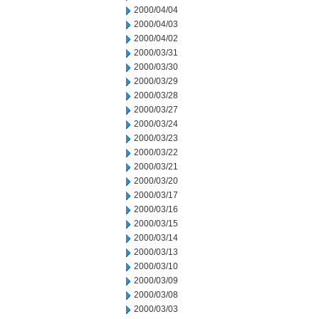
2000/04/04
2000/04/03
2000/04/02
2000/03/31
2000/03/30
2000/03/29
2000/03/28
2000/03/27
2000/03/24
2000/03/23
2000/03/22
2000/03/21
2000/03/20
2000/03/17
2000/03/16
2000/03/15
2000/03/14
2000/03/13
2000/03/10
2000/03/09
2000/03/08
2000/03/03