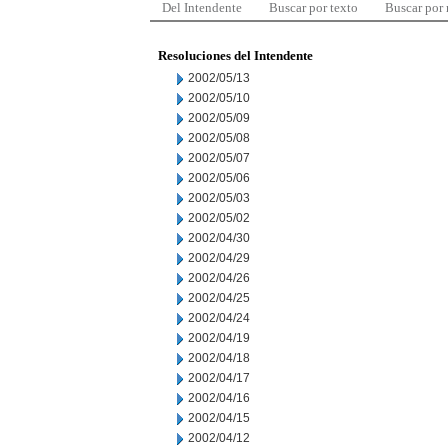
Del Intendente
Buscar por texto
Buscar por
Resoluciones del Intendente
2002/05/13
2002/05/10
2002/05/09
2002/05/08
2002/05/07
2002/05/06
2002/05/03
2002/05/02
2002/04/30
2002/04/29
2002/04/26
2002/04/25
2002/04/24
2002/04/19
2002/04/18
2002/04/17
2002/04/16
2002/04/15
2002/04/12