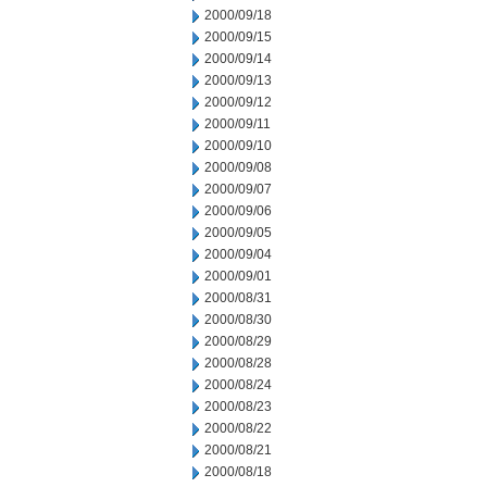
2000/09/18
2000/09/15
2000/09/14
2000/09/13
2000/09/12
2000/09/11
2000/09/10
2000/09/08
2000/09/07
2000/09/06
2000/09/05
2000/09/04
2000/09/01
2000/08/31
2000/08/30
2000/08/29
2000/08/28
2000/08/24
2000/08/23
2000/08/22
2000/08/21
2000/08/18