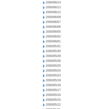
2000/06/14
2000/06/13
2000/06/12
2000/06/09
2000/06/07
2000/06/06
2000/06/05
2000/06/02
2000/06/01
2000/05/31
2000/05/30
2000/05/29
2000/05/26
2000/05/25
2000/05/24
2000/05/23
2000/05/19
2000/05/18
2000/05/17
2000/05/16
2000/05/15
2000/05/12