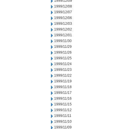
1999/12/09
1999/12/08
1999/12/07
1999/12/06
1999/12/03
1999/12/02
1999/12/01
1999/11/30
1999/11/29
1999/11/26
1999/11/25
1999/11/24
1999/11/23
1999/11/22
1999/11/19
1999/11/18
1999/11/17
1999/11/16
1999/11/15
1999/11/12
1999/11/11
1999/11/10
1999/11/09