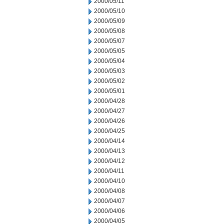
2000/05/11
2000/05/10
2000/05/09
2000/05/08
2000/05/07
2000/05/05
2000/05/04
2000/05/03
2000/05/02
2000/05/01
2000/04/28
2000/04/27
2000/04/26
2000/04/25
2000/04/14
2000/04/13
2000/04/12
2000/04/11
2000/04/10
2000/04/08
2000/04/07
2000/04/06
2000/04/05