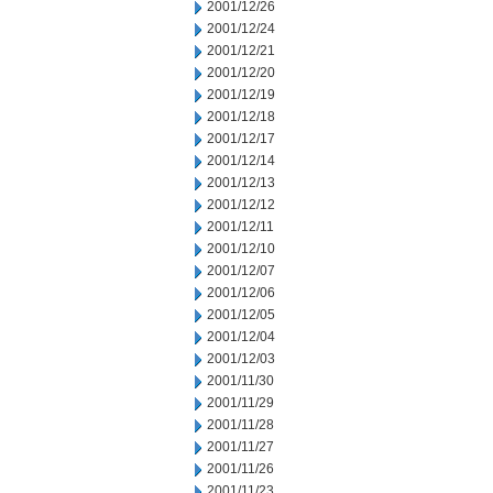
2001/12/26
2001/12/24
2001/12/21
2001/12/20
2001/12/19
2001/12/18
2001/12/17
2001/12/14
2001/12/13
2001/12/12
2001/12/11
2001/12/10
2001/12/07
2001/12/06
2001/12/05
2001/12/04
2001/12/03
2001/11/30
2001/11/29
2001/11/28
2001/11/27
2001/11/26
2001/11/23