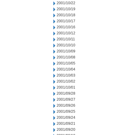
2001/10/22
2001/10/19
2001/10/18
2001/10/17
2001/10/16
2001/10/12
2001/10/11
2001/10/10
2001/10/09
2001/10/08
2001/10/05
2001/10/04
2001/10/03
2001/10/02
2001/10/01
2001/09/28
2001/09/27
2001/09/26
2001/09/25
2001/09/24
2001/09/21
2001/09/20