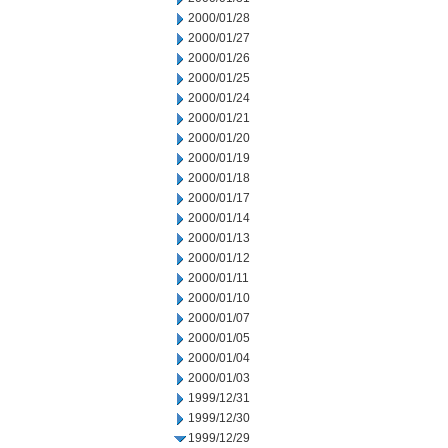
2000/01/28
2000/01/27
2000/01/26
2000/01/25
2000/01/24
2000/01/21
2000/01/20
2000/01/19
2000/01/18
2000/01/17
2000/01/14
2000/01/13
2000/01/12
2000/01/11
2000/01/10
2000/01/07
2000/01/05
2000/01/04
2000/01/03
1999/12/31
1999/12/30
1999/12/29