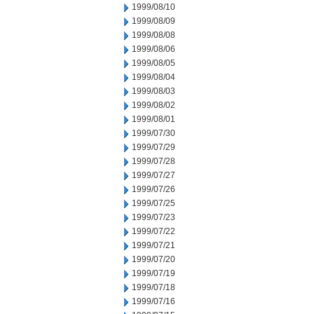
1999/08/10
1999/08/09
1999/08/08
1999/08/06
1999/08/05
1999/08/04
1999/08/03
1999/08/02
1999/08/01
1999/07/30
1999/07/29
1999/07/28
1999/07/27
1999/07/26
1999/07/25
1999/07/23
1999/07/22
1999/07/21
1999/07/20
1999/07/19
1999/07/18
1999/07/16