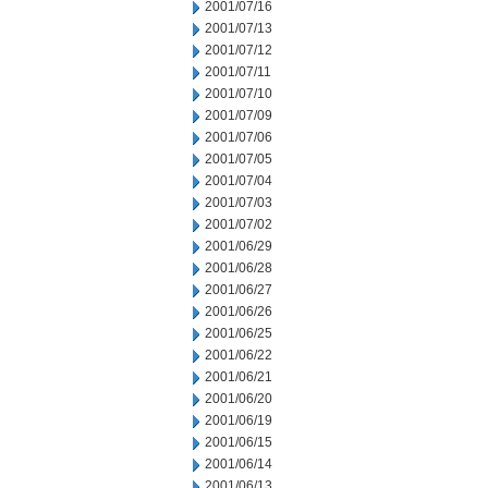
2001/07/16
2001/07/13
2001/07/12
2001/07/11
2001/07/10
2001/07/09
2001/07/06
2001/07/05
2001/07/04
2001/07/03
2001/07/02
2001/06/29
2001/06/28
2001/06/27
2001/06/26
2001/06/25
2001/06/22
2001/06/21
2001/06/20
2001/06/19
2001/06/15
2001/06/14
2001/06/13