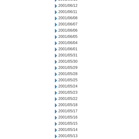
2001/06/12
2001/06/11
2001/06/08
2001/06/07
2001/06/06
2001/06/05
2001/06/04
2001/06/01
2001/05/31
2001/05/30
2001/05/29
2001/05/28
2001/05/25
2001/05/24
2001/05/23
2001/05/22
2001/05/18
2001/05/17
2001/05/16
2001/05/15
2001/05/14
2001/05/13