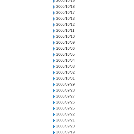
2000/10/19
2000/10/18
2000/10/17
2000/10/13
2000/10/12
2000/10/11
2000/10/10
2000/10/09
2000/10/06
2000/10/05
2000/10/04
2000/10/03
2000/10/02
2000/10/01
2000/09/29
2000/09/28
2000/09/27
2000/09/26
2000/09/25
2000/09/22
2000/09/21
2000/09/20
2000/09/19