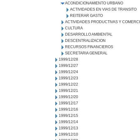
ACONDICIONAMIENTO URBANO
ACTIVIDADES EN VIAS DE TRANSITO
REITERAR GASTO
ACTIVIDADES PRODUCTIVAS Y COMERC
CULTURA
DESARROLLO AMBIENTAL
DESCENTRALIZACION
RECURSOS FINANCIEROS
SECRETARIA GENERAL
1999/12/28
1999/12/27
1999/12/24
1999/12/23
1999/12/22
1999/12/21
1999/12/20
1999/12/17
1999/12/16
1999/12/15
1999/12/14
1999/12/13
1999/12/10