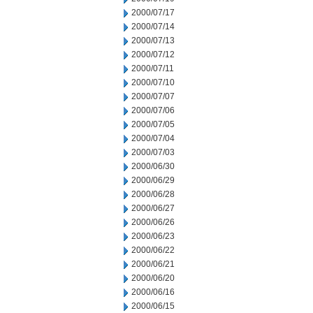
2000/07/17
2000/07/14
2000/07/13
2000/07/12
2000/07/11
2000/07/10
2000/07/07
2000/07/06
2000/07/05
2000/07/04
2000/07/03
2000/06/30
2000/06/29
2000/06/28
2000/06/27
2000/06/26
2000/06/23
2000/06/22
2000/06/21
2000/06/20
2000/06/16
2000/06/15