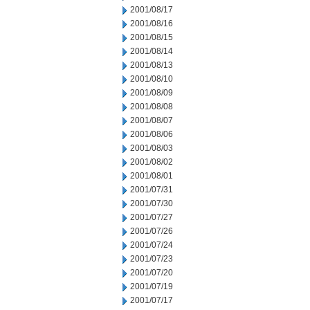
2001/08/17
2001/08/16
2001/08/15
2001/08/14
2001/08/13
2001/08/10
2001/08/09
2001/08/08
2001/08/07
2001/08/06
2001/08/03
2001/08/02
2001/08/01
2001/07/31
2001/07/30
2001/07/27
2001/07/26
2001/07/24
2001/07/23
2001/07/20
2001/07/19
2001/07/17