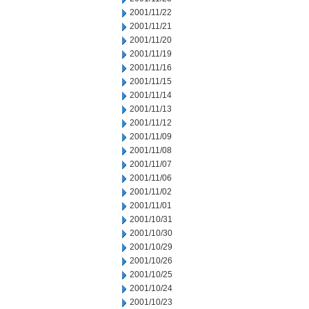
2001/11/22
2001/11/21
2001/11/20
2001/11/19
2001/11/16
2001/11/15
2001/11/14
2001/11/13
2001/11/12
2001/11/09
2001/11/08
2001/11/07
2001/11/06
2001/11/02
2001/11/01
2001/10/31
2001/10/30
2001/10/29
2001/10/26
2001/10/25
2001/10/24
2001/10/23