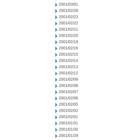
2001/03/01
2001/02/28
2001/02/23
2001/02/22
2001/02/21
2001/02/20
2001/02/19
2001/02/16
2001/02/15
2001/02/14
2001/02/13
2001/02/12
2001/02/09
2001/02/08
2001/02/07
2001/02/06
2001/02/05
2001/02/02
2001/02/01
2001/01/31
2001/01/30
2001/01/29