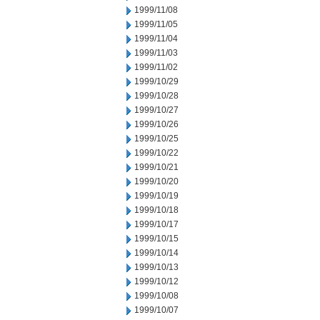
1999/11/08
1999/11/05
1999/11/04
1999/11/03
1999/11/02
1999/10/29
1999/10/28
1999/10/27
1999/10/26
1999/10/25
1999/10/22
1999/10/21
1999/10/20
1999/10/19
1999/10/18
1999/10/17
1999/10/15
1999/10/14
1999/10/13
1999/10/12
1999/10/08
1999/10/07