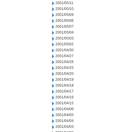
2001/05/11
2001/05/10
2001/05/09
2001/05/08
2001/05/07
2001/05/04
2001/05/03
2001/05/02
2001/04/30
2001/04/27
2001/04/26
2001/04/25
2001/04/20
2001/04/19
2001/04/18
2001/04/17
2001/04/16
2001/04/15
2001/04/06
2001/04/05
2001/04/04
2001/04/03