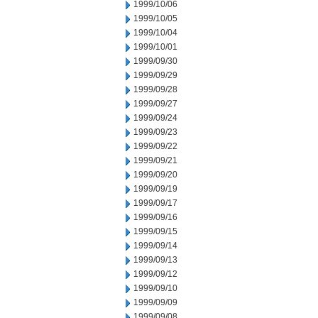
1999/10/06
1999/10/05
1999/10/04
1999/10/01
1999/09/30
1999/09/29
1999/09/28
1999/09/27
1999/09/24
1999/09/23
1999/09/22
1999/09/21
1999/09/20
1999/09/19
1999/09/17
1999/09/16
1999/09/15
1999/09/14
1999/09/13
1999/09/12
1999/09/10
1999/09/09
1999/09/08