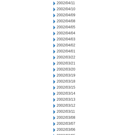
2002/04/11
2002/04/10
2002/04/09
2002/04/08
2002/04/05
2002/04/04
2002/04/03
2002/04/02
2002/04/01
2002/03/22
2002/03/21
2002/03/20
2002/03/19
2002/03/18
2002/03/15
2002/03/14
2002/03/13
2002/03/12
2002/03/11
2002/03/08
2002/03/07
2002/03/06