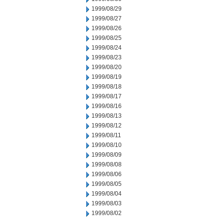
1999/08/29
1999/08/27
1999/08/26
1999/08/25
1999/08/24
1999/08/23
1999/08/20
1999/08/19
1999/08/18
1999/08/17
1999/08/16
1999/08/13
1999/08/12
1999/08/11
1999/08/10
1999/08/09
1999/08/08
1999/08/06
1999/08/05
1999/08/04
1999/08/03
1999/08/02