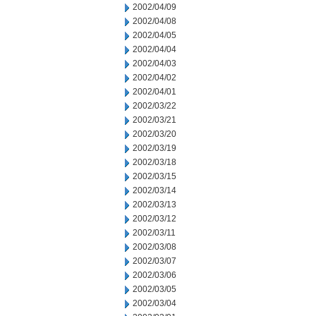
2002/04/09
2002/04/08
2002/04/05
2002/04/04
2002/04/03
2002/04/02
2002/04/01
2002/03/22
2002/03/21
2002/03/20
2002/03/19
2002/03/18
2002/03/15
2002/03/14
2002/03/13
2002/03/12
2002/03/11
2002/03/08
2002/03/07
2002/03/06
2002/03/05
2002/03/04