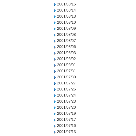
2001/08/15
2001/08/14
2001/08/13
2001/08/10
2001/08/09
2001/08/08
2001/08/07
2001/08/06
2001/08/03
2001/08/02
2001/08/01
2001/07/31
2001/07/30
2001/07/27
2001/07/26
2001/07/24
2001/07/23
2001/07/20
2001/07/19
2001/07/17
2001/07/16
2001/07/13