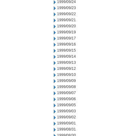
1999/09/24
1999/09/23
1999/09/22
1999/09/21
1999/09/20
1999/09/19
1999/09/17
1999/09/16
1999/09/15
1999/09/14
1999/09/13
1999/09/12
1999/09/10
1999/09/09
1999/09/08
1999/09/07
1999/09/06
1999/09/05
1999/09/03
1999/09/02
1999/09/01
1999/08/31
1999/08/30