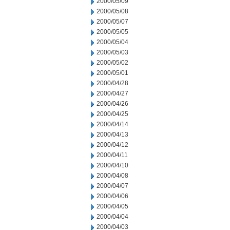
2000/05/09
2000/05/08
2000/05/07
2000/05/05
2000/05/04
2000/05/03
2000/05/02
2000/05/01
2000/04/28
2000/04/27
2000/04/26
2000/04/25
2000/04/14
2000/04/13
2000/04/12
2000/04/11
2000/04/10
2000/04/08
2000/04/07
2000/04/06
2000/04/05
2000/04/04
2000/04/03