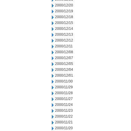
2000/12/20
2000/12/19
2000/12/18
2000/12/15
2000/12/14
2000/12/13
2000/12/12
2000/12/11
2000/12/08
2000/12/07
2000/12/05
2000/12/04
2000/12/01
2000/11/30
2000/11/29
2000/11/28
2000/11/27
2000/11/24
2000/11/23
2000/11/22
2000/11/21
2000/11/20