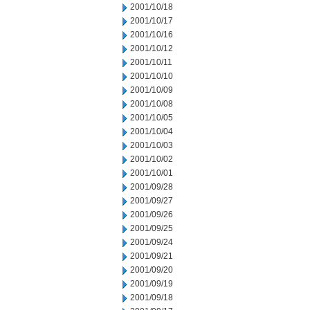
2001/10/18
2001/10/17
2001/10/16
2001/10/12
2001/10/11
2001/10/10
2001/10/09
2001/10/08
2001/10/05
2001/10/04
2001/10/03
2001/10/02
2001/10/01
2001/09/28
2001/09/27
2001/09/26
2001/09/25
2001/09/24
2001/09/21
2001/09/20
2001/09/19
2001/09/18