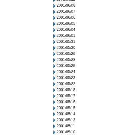
2001/06/08
2001/06/07
2001/06/06
2001/06/05
2001/06/04
2001/06/01
2001/05/31
2001/05/30
2001/05/29
2001/05/28
2001/05/25
2001/05/24
2001/05/23
2001/05/22
2001/05/18
2001/05/17
2001/05/16
2001/05/15
2001/05/14
2001/05/13
2001/05/11
2001/05/10