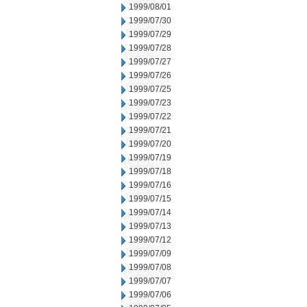
1999/08/01
1999/07/30
1999/07/29
1999/07/28
1999/07/27
1999/07/26
1999/07/25
1999/07/23
1999/07/22
1999/07/21
1999/07/20
1999/07/19
1999/07/18
1999/07/16
1999/07/15
1999/07/14
1999/07/13
1999/07/12
1999/07/09
1999/07/08
1999/07/07
1999/07/06