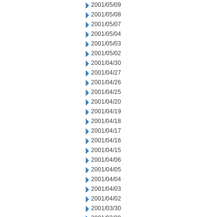
2001/05/09
2001/05/08
2001/05/07
2001/05/04
2001/05/03
2001/05/02
2001/04/30
2001/04/27
2001/04/26
2001/04/25
2001/04/20
2001/04/19
2001/04/18
2001/04/17
2001/04/16
2001/04/15
2001/04/06
2001/04/05
2001/04/04
2001/04/03
2001/04/02
2001/03/30