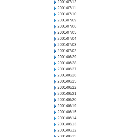
2001/07/12
2001/07/11
2001/07/10
2001/07/09
2001/07/06
2001/07/05
2001/07/04
2001/07/03
2001/07/02
2001/06/29
2001/06/28
2001/06/27
2001/06/26
2001/06/25
2001/06/22
2001/06/21
2001/06/20
2001/06/19
2001/06/15
2001/06/14
2001/06/13
2001/06/12
2001/06/11