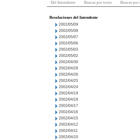
Del Intendente
Buscar por texto
Buscar por
Resoluciones del Intendente
2002/05/09
2002/05/08
2002/05/07
2002/05/06
2002/05/03
2002/05/02
2002/04/30
2002/04/29
2002/04/26
2002/04/25
2002/04/24
2002/04/19
2002/04/18
2002/04/17
2002/04/16
2002/04/15
2002/04/12
2002/04/11
2002/04/10