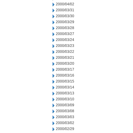
2000/04/02
2000/03/31
2000/03/30
2000/03/29
2000/03/28
2000/03/27
2000/03/24
2000/03/23
2000/03/22
2000/03/21
2000/03/20
2000/03/17
2000/03/16
2000/03/15
2000/03/14
2000/03/13
2000/03/10
2000/03/09
2000/03/08
2000/03/03
2000/03/02
2000/02/29