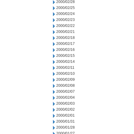
2000/02/28
2000/02/25
2000/02/24
2000/02/23
2000/02/22
2000/02/21
2000/02/18
2000/02/17
2000/02/16
2000/02/15
2000/02/14
2000/02/11
2000/02/10
2000/02/09
2000/02/08
2000/02/07
2000/02/04
2000/02/03
2000/02/02
2000/02/01
2000/01/31
2000/01/28
2000/01/27