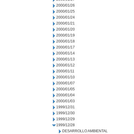
2000/01/26
2000/01/25
2000/01/24
2000/01/21
2000/01/20
2000/01/19
2000/01/18
2000/01/17
2000/01/14
2000/01/13
2000/01/12
2000/01/11
2000/01/10
2000/01/07
2000/01/05
2000/01/04
2000/01/03
1999/12/31
1999/12/30
1999/12/29
1999/12/28
DESARROLLO AMBIENTAL