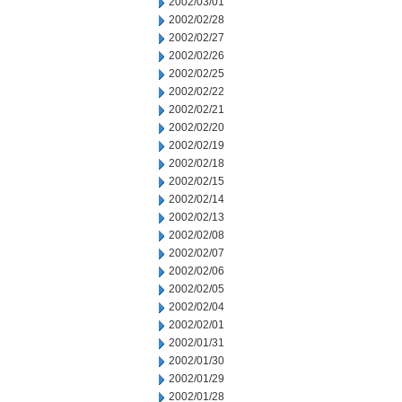
2002/03/01
2002/02/28
2002/02/27
2002/02/26
2002/02/25
2002/02/22
2002/02/21
2002/02/20
2002/02/19
2002/02/18
2002/02/15
2002/02/14
2002/02/13
2002/02/08
2002/02/07
2002/02/06
2002/02/05
2002/02/04
2002/02/01
2002/01/31
2002/01/30
2002/01/29
2002/01/28