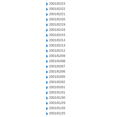
2001/02/23
2001/02/22
2001/02/21
2001/02/20
2001/02/19
2001/02/16
2001/02/15
2001/02/14
2001/02/13
2001/02/12
2001/02/09
2001/02/08
2001/02/07
2001/02/06
2001/02/05
2001/02/02
2001/02/01
2001/01/31
2001/01/30
2001/01/29
2001/01/26
2001/01/25