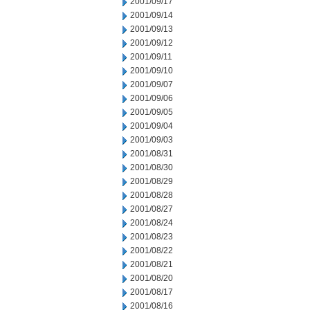
2001/09/17
2001/09/14
2001/09/13
2001/09/12
2001/09/11
2001/09/10
2001/09/07
2001/09/06
2001/09/05
2001/09/04
2001/09/03
2001/08/31
2001/08/30
2001/08/29
2001/08/28
2001/08/27
2001/08/24
2001/08/23
2001/08/22
2001/08/21
2001/08/20
2001/08/17
2001/08/16