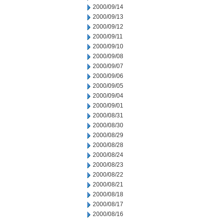
2000/09/14
2000/09/13
2000/09/12
2000/09/11
2000/09/10
2000/09/08
2000/09/07
2000/09/06
2000/09/05
2000/09/04
2000/09/01
2000/08/31
2000/08/30
2000/08/29
2000/08/28
2000/08/24
2000/08/23
2000/08/22
2000/08/21
2000/08/18
2000/08/17
2000/08/16