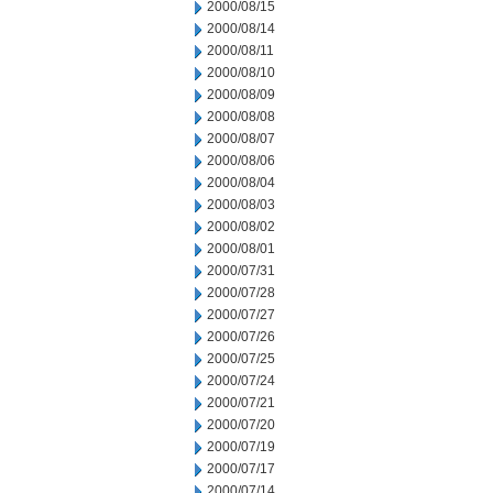
2000/08/15
2000/08/14
2000/08/11
2000/08/10
2000/08/09
2000/08/08
2000/08/07
2000/08/06
2000/08/04
2000/08/03
2000/08/02
2000/08/01
2000/07/31
2000/07/28
2000/07/27
2000/07/26
2000/07/25
2000/07/24
2000/07/21
2000/07/20
2000/07/19
2000/07/17
2000/07/14