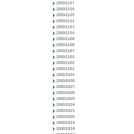
2000/11/17
2000/11/16
2000/11/15
2000/11/14
2000/11/13
2000/11/10
2000/11/09
2000/11/08
2000/11/07
2000/11/03
2000/11/02
2000/11/01
2000/10/31
2000/10/30
2000/10/27
2000/10/26
2000/10/25
2000/10/24
2000/10/23
2000/10/20
2000/10/19
2000/10/18