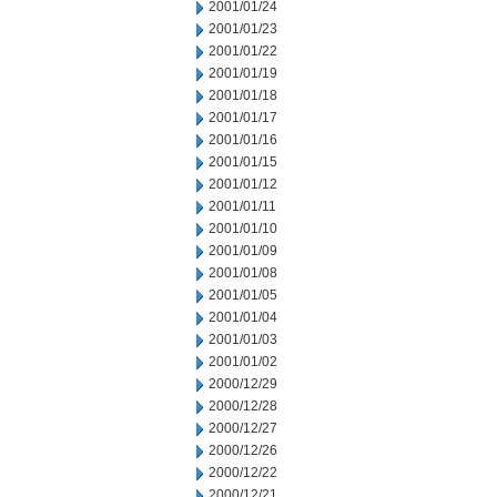
2001/01/24
2001/01/23
2001/01/22
2001/01/19
2001/01/18
2001/01/17
2001/01/16
2001/01/15
2001/01/12
2001/01/11
2001/01/10
2001/01/09
2001/01/08
2001/01/05
2001/01/04
2001/01/03
2001/01/02
2000/12/29
2000/12/28
2000/12/27
2000/12/26
2000/12/22
2000/12/21