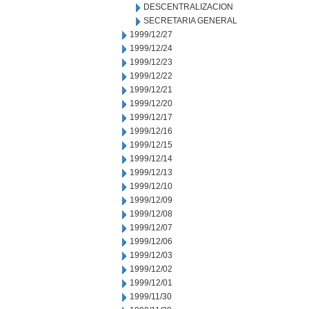
DESCENTRALIZACION
SECRETARIA GENERAL
1999/12/27
1999/12/24
1999/12/23
1999/12/22
1999/12/21
1999/12/20
1999/12/17
1999/12/16
1999/12/15
1999/12/14
1999/12/13
1999/12/10
1999/12/09
1999/12/08
1999/12/07
1999/12/06
1999/12/03
1999/12/02
1999/12/01
1999/11/30