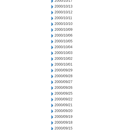
2000/10/17
2000/10/13
2000/10/12
2000/10/11
2000/10/10
2000/10/09
2000/10/06
2000/10/05
2000/10/04
2000/10/03
2000/10/02
2000/10/01
2000/09/29
2000/09/28
2000/09/27
2000/09/26
2000/09/25
2000/09/22
2000/09/21
2000/09/20
2000/09/19
2000/09/18
2000/09/15