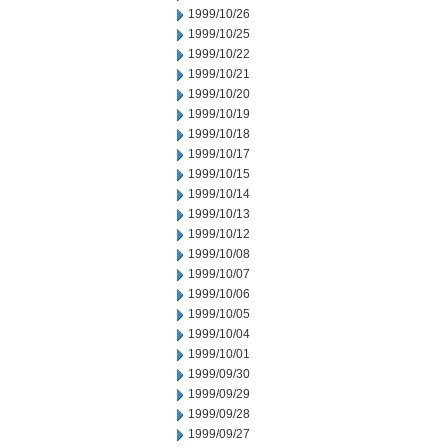
1999/10/26
1999/10/25
1999/10/22
1999/10/21
1999/10/20
1999/10/19
1999/10/18
1999/10/17
1999/10/15
1999/10/14
1999/10/13
1999/10/12
1999/10/08
1999/10/07
1999/10/06
1999/10/05
1999/10/04
1999/10/01
1999/09/30
1999/09/29
1999/09/28
1999/09/27