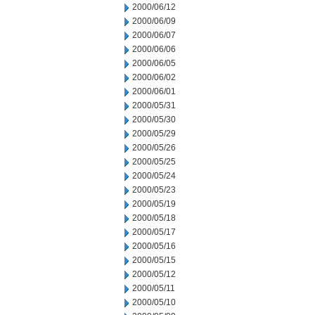
2000/06/12
2000/06/09
2000/06/07
2000/06/06
2000/06/05
2000/06/02
2000/06/01
2000/05/31
2000/05/30
2000/05/29
2000/05/26
2000/05/25
2000/05/24
2000/05/23
2000/05/19
2000/05/18
2000/05/17
2000/05/16
2000/05/15
2000/05/12
2000/05/11
2000/05/10