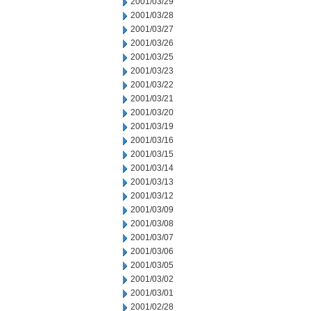
2001/03/29
2001/03/28
2001/03/27
2001/03/26
2001/03/25
2001/03/23
2001/03/22
2001/03/21
2001/03/20
2001/03/19
2001/03/16
2001/03/15
2001/03/14
2001/03/13
2001/03/12
2001/03/09
2001/03/08
2001/03/07
2001/03/06
2001/03/05
2001/03/02
2001/03/01
2001/02/28