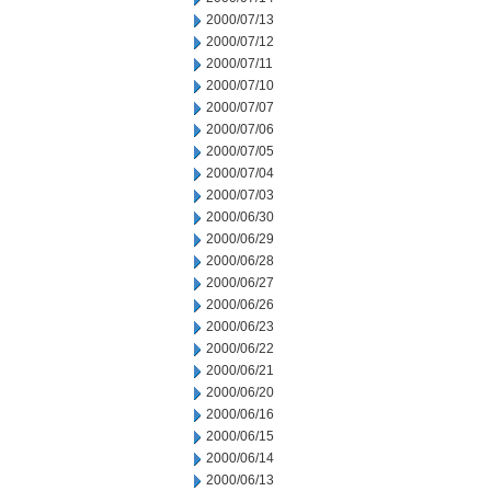
2000/07/13
2000/07/12
2000/07/11
2000/07/10
2000/07/07
2000/07/06
2000/07/05
2000/07/04
2000/07/03
2000/06/30
2000/06/29
2000/06/28
2000/06/27
2000/06/26
2000/06/23
2000/06/22
2000/06/21
2000/06/20
2000/06/16
2000/06/15
2000/06/14
2000/06/13