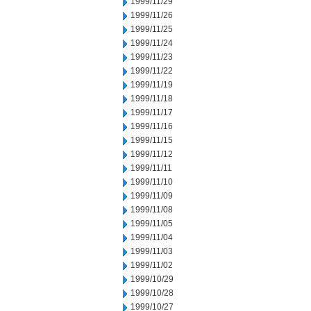
1999/11/29
1999/11/26
1999/11/25
1999/11/24
1999/11/23
1999/11/22
1999/11/19
1999/11/18
1999/11/17
1999/11/16
1999/11/15
1999/11/12
1999/11/11
1999/11/10
1999/11/09
1999/11/08
1999/11/05
1999/11/04
1999/11/03
1999/11/02
1999/10/29
1999/10/28
1999/10/27