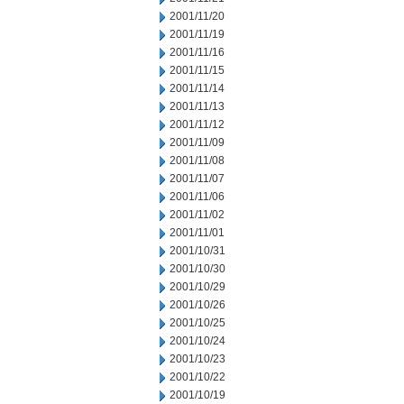
2001/11/20
2001/11/19
2001/11/16
2001/11/15
2001/11/14
2001/11/13
2001/11/12
2001/11/09
2001/11/08
2001/11/07
2001/11/06
2001/11/02
2001/11/01
2001/10/31
2001/10/30
2001/10/29
2001/10/26
2001/10/25
2001/10/24
2001/10/23
2001/10/22
2001/10/19