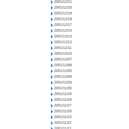
2001/12/21
2001/12/20
2001/12/19
2001/12/18
2001/12/17
2001/12/14
2001/12/13
2001/12/12
2001/12/11
2001/12/10
2001/12/07
2001/12/06
2001/12/05
2001/12/04
2001/12/03
2001/11/30
2001/11/29
2001/11/28
2001/11/27
2001/11/26
2001/11/23
2001/11/22
2001/11/21