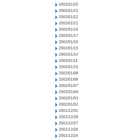
2002/01/25
2002/01/23
2002/01/22
2002/01/21
2002/01/18
2002/01/17
2002/01/16
2002/01/15
2002/01/14
2002/01/11
2002/01/10
2002/01/09
2002/01/08
2002/01/07
2002/01/04
2002/01/03
2002/01/02
2001/12/31
2001/12/28
2001/12/27
2001/12/26
2001/12/24