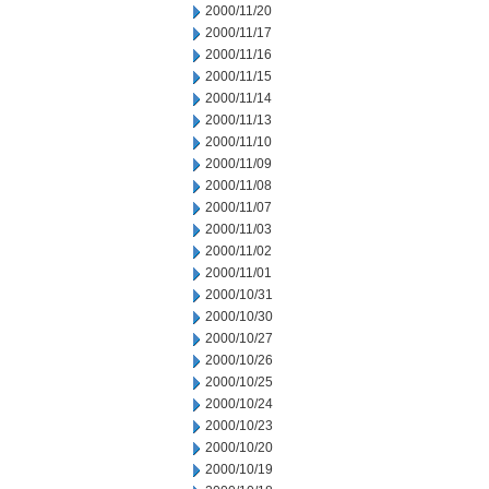
2000/11/20
2000/11/17
2000/11/16
2000/11/15
2000/11/14
2000/11/13
2000/11/10
2000/11/09
2000/11/08
2000/11/07
2000/11/03
2000/11/02
2000/11/01
2000/10/31
2000/10/30
2000/10/27
2000/10/26
2000/10/25
2000/10/24
2000/10/23
2000/10/20
2000/10/19