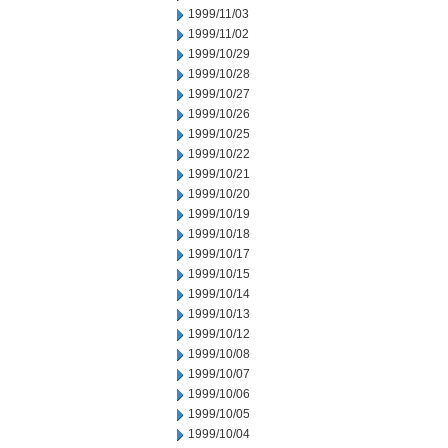
1999/11/03
1999/11/02
1999/10/29
1999/10/28
1999/10/27
1999/10/26
1999/10/25
1999/10/22
1999/10/21
1999/10/20
1999/10/19
1999/10/18
1999/10/17
1999/10/15
1999/10/14
1999/10/13
1999/10/12
1999/10/08
1999/10/07
1999/10/06
1999/10/05
1999/10/04