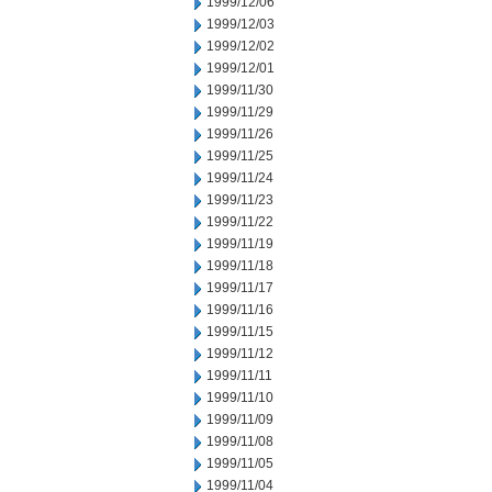
1999/12/06
1999/12/03
1999/12/02
1999/12/01
1999/11/30
1999/11/29
1999/11/26
1999/11/25
1999/11/24
1999/11/23
1999/11/22
1999/11/19
1999/11/18
1999/11/17
1999/11/16
1999/11/15
1999/11/12
1999/11/11
1999/11/10
1999/11/09
1999/11/08
1999/11/05
1999/11/04