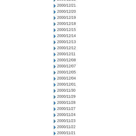
2000/12/21
2000/12/20
2000/12/19
2000/12/18
2000/12/15
2000/12/14
2000/12/13
2000/12/12
2000/12/11
2000/12/08
2000/12/07
2000/12/05
2000/12/04
2000/12/01
2000/11/30
2000/11/29
2000/11/28
2000/11/27
2000/11/24
2000/11/23
2000/11/22
2000/11/21