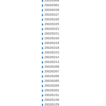
2002/03/04
2002/03/01
2002/02/28
2002/02/27
2002/02/26
2002/02/25
2002/02/22
2002/02/21
2002/02/20
2002/02/19
2002/02/18
2002/02/15
2002/02/14
2002/02/13
2002/02/08
2002/02/07
2002/02/06
2002/02/05
2002/02/04
2002/02/01
2002/01/31
2002/01/30
2002/01/29