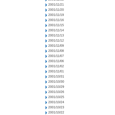
2001/11/21
2001/11/20
2001/11/19
2001/11/16
2001/11/15
2001/11/14
2001/11/13
2001/11/12
2001/11/09
2001/11/08
2001/11/07
2001/11/06
2001/11/02
2001/11/01
2001/10/31
2001/10/30
2001/10/29
2001/10/26
2001/10/25
2001/10/24
2001/10/23
2001/10/22