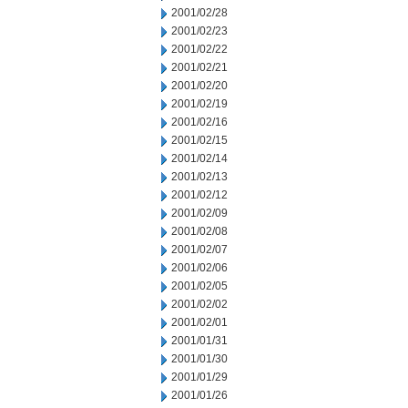
2001/02/28
2001/02/23
2001/02/22
2001/02/21
2001/02/20
2001/02/19
2001/02/16
2001/02/15
2001/02/14
2001/02/13
2001/02/12
2001/02/09
2001/02/08
2001/02/07
2001/02/06
2001/02/05
2001/02/02
2001/02/01
2001/01/31
2001/01/30
2001/01/29
2001/01/26