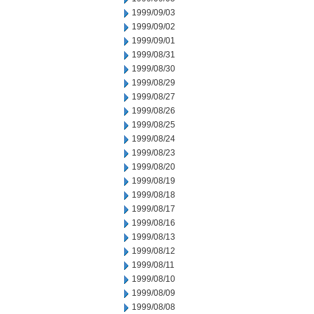
1999/09/03
1999/09/02
1999/09/01
1999/08/31
1999/08/30
1999/08/29
1999/08/27
1999/08/26
1999/08/25
1999/08/24
1999/08/23
1999/08/20
1999/08/19
1999/08/18
1999/08/17
1999/08/16
1999/08/13
1999/08/12
1999/08/11
1999/08/10
1999/08/09
1999/08/08