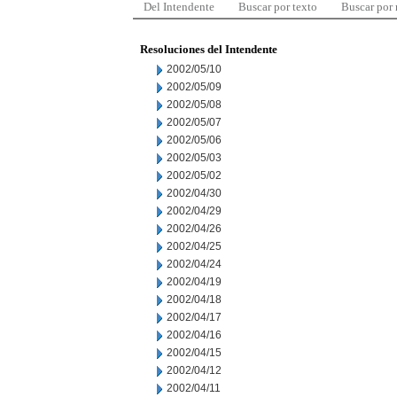
Del Intendente
Buscar por texto
Buscar por
Resoluciones del Intendente
2002/05/10
2002/05/09
2002/05/08
2002/05/07
2002/05/06
2002/05/03
2002/05/02
2002/04/30
2002/04/29
2002/04/26
2002/04/25
2002/04/24
2002/04/19
2002/04/18
2002/04/17
2002/04/16
2002/04/15
2002/04/12
2002/04/11