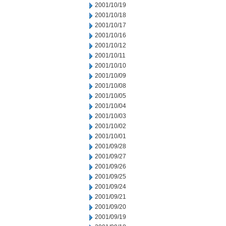
2001/10/19
2001/10/18
2001/10/17
2001/10/16
2001/10/12
2001/10/11
2001/10/10
2001/10/09
2001/10/08
2001/10/05
2001/10/04
2001/10/03
2001/10/02
2001/10/01
2001/09/28
2001/09/27
2001/09/26
2001/09/25
2001/09/24
2001/09/21
2001/09/20
2001/09/19