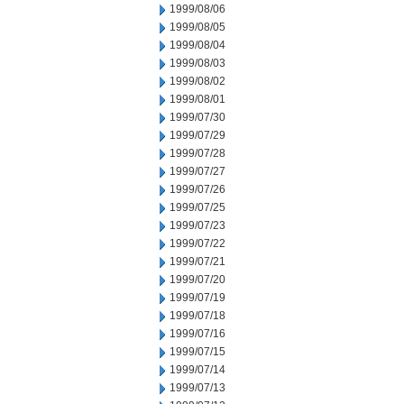
1999/08/06
1999/08/05
1999/08/04
1999/08/03
1999/08/02
1999/08/01
1999/07/30
1999/07/29
1999/07/28
1999/07/27
1999/07/26
1999/07/25
1999/07/23
1999/07/22
1999/07/21
1999/07/20
1999/07/19
1999/07/18
1999/07/16
1999/07/15
1999/07/14
1999/07/13