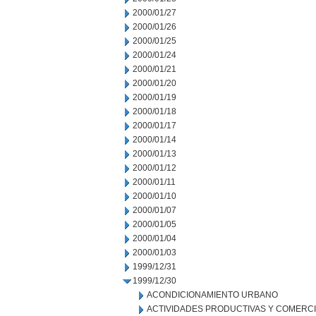
2000/01/27
2000/01/26
2000/01/25
2000/01/24
2000/01/21
2000/01/20
2000/01/19
2000/01/18
2000/01/17
2000/01/14
2000/01/13
2000/01/12
2000/01/11
2000/01/10
2000/01/07
2000/01/05
2000/01/04
2000/01/03
1999/12/31
1999/12/30
ACONDICIONAMIENTO URBANO
ACTIVIDADES PRODUCTIVAS Y COMERC