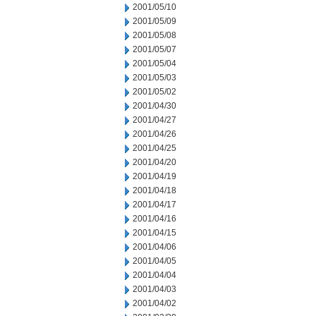
2001/05/10
2001/05/09
2001/05/08
2001/05/07
2001/05/04
2001/05/03
2001/05/02
2001/04/30
2001/04/27
2001/04/26
2001/04/25
2001/04/20
2001/04/19
2001/04/18
2001/04/17
2001/04/16
2001/04/15
2001/04/06
2001/04/05
2001/04/04
2001/04/03
2001/04/02