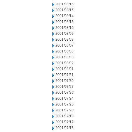
2001/08/16
2001/08/15
2001/08/14
2001/08/13
2001/08/10
2001/08/09
2001/08/08
2001/08/07
2001/08/06
2001/08/03
2001/08/02
2001/08/01
2001/07/31
2001/07/30
2001/07/27
2001/07/26
2001/07/24
2001/07/23
2001/07/20
2001/07/19
2001/07/17
2001/07/16