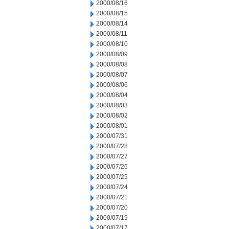
2000/08/16
2000/08/15
2000/08/14
2000/08/11
2000/08/10
2000/08/09
2000/08/08
2000/08/07
2000/08/06
2000/08/04
2000/08/03
2000/08/02
2000/08/01
2000/07/31
2000/07/28
2000/07/27
2000/07/26
2000/07/25
2000/07/24
2000/07/21
2000/07/20
2000/07/19
2000/07/17