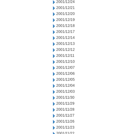
2001/12/24
2001/12/21
2001/12/20
2001/12/19
2001/12/18
2001/12/17
2001/12/14
2001/12/13
2001/12/12
2001/12/11
2001/12/10
2001/12/07
2001/12/06
2001/12/05
2001/12/04
2001/12/03
2001/11/30
2001/11/29
2001/11/28
2001/11/27
2001/11/26
2001/11/23
2001/11/22