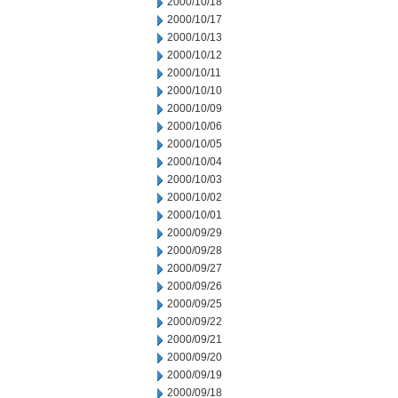
2000/10/18
2000/10/17
2000/10/13
2000/10/12
2000/10/11
2000/10/10
2000/10/09
2000/10/06
2000/10/05
2000/10/04
2000/10/03
2000/10/02
2000/10/01
2000/09/29
2000/09/28
2000/09/27
2000/09/26
2000/09/25
2000/09/22
2000/09/21
2000/09/20
2000/09/19
2000/09/18