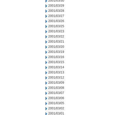
2001/03/30
2001/03/29
2001/03/28
2001/03/27
2001/03/26
2001/03/25
2001/03/23
2001/03/22
2001/03/21
2001/03/20
2001/03/19
2001/03/16
2001/03/15
2001/03/14
2001/03/13
2001/03/12
2001/03/09
2001/03/08
2001/03/07
2001/03/06
2001/03/05
2001/03/02
2001/03/01