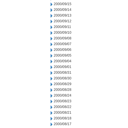
2000/09/15
2000/09/14
2000/09/13
2000/09/12
2000/09/11
2000/09/10
2000/09/08
2000/09/07
2000/09/06
2000/09/05
2000/09/04
2000/09/01
2000/08/31
2000/08/30
2000/08/29
2000/08/28
2000/08/24
2000/08/23
2000/08/22
2000/08/21
2000/08/18
2000/08/17