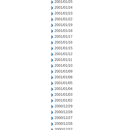
2001/01/25
2001/01/24
2001/01/23
2001/01/22
2001/01/19
2001/01/18
2001/01/17
2001/01/16
2001/01/15
2001/01/12
2001/01/11
2001/01/10
2001/01/09
2001/01/08
2001/01/05
2001/01/04
2001/01/03
2001/01/02
2000/12/29
2000/12/28
2000/12/27
2000/12/26
2000/12/22