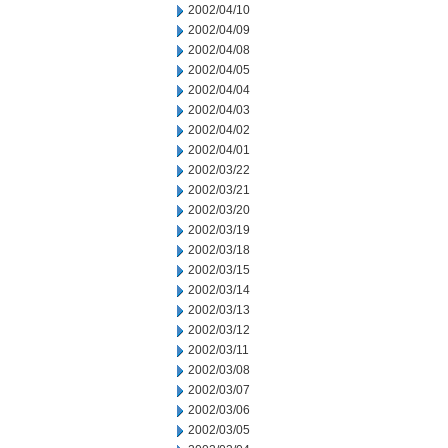
2002/04/10
2002/04/09
2002/04/08
2002/04/05
2002/04/04
2002/04/03
2002/04/02
2002/04/01
2002/03/22
2002/03/21
2002/03/20
2002/03/19
2002/03/18
2002/03/15
2002/03/14
2002/03/13
2002/03/12
2002/03/11
2002/03/08
2002/03/07
2002/03/06
2002/03/05