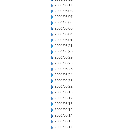
2001/06/11
2001/06/08
2001/06/07
2001/06/06
2001/06/05
2001/06/04
2001/06/01
2001/05/31
2001/05/30
2001/05/29
2001/05/28
2001/05/25
2001/05/24
2001/05/23
2001/05/22
2001/05/18
2001/05/17
2001/05/16
2001/05/15
2001/05/14
2001/05/13
2001/05/11