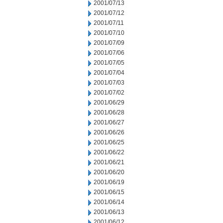
2001/07/13
2001/07/12
2001/07/11
2001/07/10
2001/07/09
2001/07/06
2001/07/05
2001/07/04
2001/07/03
2001/07/02
2001/06/29
2001/06/28
2001/06/27
2001/06/26
2001/06/25
2001/06/22
2001/06/21
2001/06/20
2001/06/19
2001/06/15
2001/06/14
2001/06/13
2001/06/12