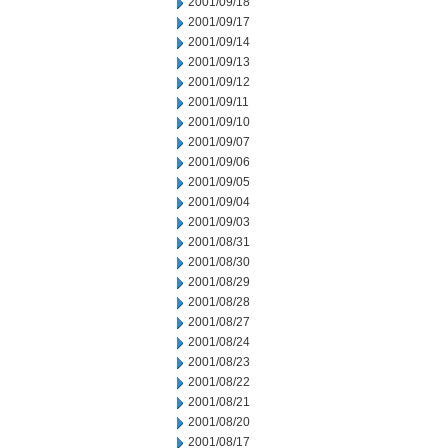
2001/09/18
2001/09/17
2001/09/14
2001/09/13
2001/09/12
2001/09/11
2001/09/10
2001/09/07
2001/09/06
2001/09/05
2001/09/04
2001/09/03
2001/08/31
2001/08/30
2001/08/29
2001/08/28
2001/08/27
2001/08/24
2001/08/23
2001/08/22
2001/08/21
2001/08/20
2001/08/17