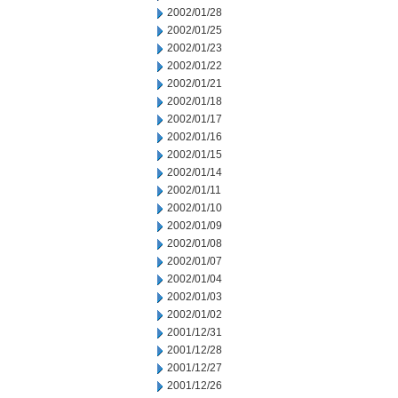
2002/01/28
2002/01/25
2002/01/23
2002/01/22
2002/01/21
2002/01/18
2002/01/17
2002/01/16
2002/01/15
2002/01/14
2002/01/11
2002/01/10
2002/01/09
2002/01/08
2002/01/07
2002/01/04
2002/01/03
2002/01/02
2001/12/31
2001/12/28
2001/12/27
2001/12/26