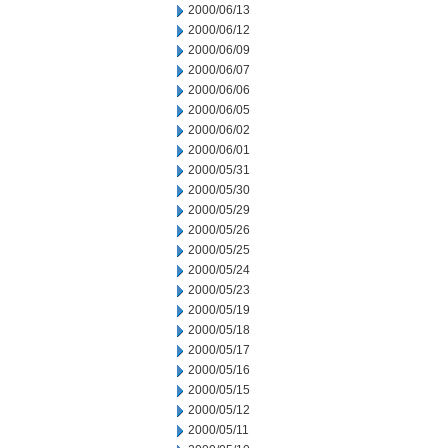
2000/06/13
2000/06/12
2000/06/09
2000/06/07
2000/06/06
2000/06/05
2000/06/02
2000/06/01
2000/05/31
2000/05/30
2000/05/29
2000/05/26
2000/05/25
2000/05/24
2000/05/23
2000/05/19
2000/05/18
2000/05/17
2000/05/16
2000/05/15
2000/05/12
2000/05/11