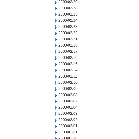
2000/02/29
2000/02/28
2000/02/25
2000/02/24
2000/02/23
2000/02/22
2000/02/21
2000/02/18
2000/02/17
2000/02/16
2000/02/15
2000/02/14
2000/02/11
2000/02/10
2000/02/09
2000/02/08
2000/02/07
2000/02/04
2000/02/03
2000/02/02
2000/02/01
2000/01/31
2000/01/28