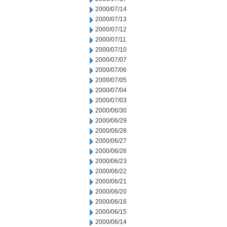
2000/07/14
2000/07/13
2000/07/12
2000/07/11
2000/07/10
2000/07/07
2000/07/06
2000/07/05
2000/07/04
2000/07/03
2000/06/30
2000/06/29
2000/06/28
2000/06/27
2000/06/26
2000/06/23
2000/06/22
2000/06/21
2000/06/20
2000/06/16
2000/06/15
2000/06/14