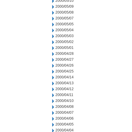
2000/05/10
2000/05/09
2000/05/08
2000/05/07
2000/05/05
2000/05/04
2000/05/03
2000/05/02
2000/05/01
2000/04/28
2000/04/27
2000/04/26
2000/04/25
2000/04/14
2000/04/13
2000/04/12
2000/04/11
2000/04/10
2000/04/08
2000/04/07
2000/04/06
2000/04/05
2000/04/04