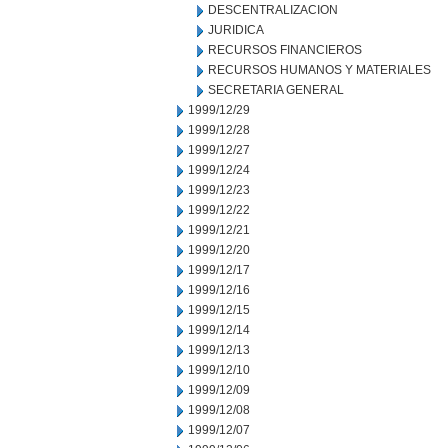
DESCENTRALIZACION
JURIDICA
RECURSOS FINANCIEROS
RECURSOS HUMANOS Y MATERIALES
SECRETARIA GENERAL
1999/12/29
1999/12/28
1999/12/27
1999/12/24
1999/12/23
1999/12/22
1999/12/21
1999/12/20
1999/12/17
1999/12/16
1999/12/15
1999/12/14
1999/12/13
1999/12/10
1999/12/09
1999/12/08
1999/12/07