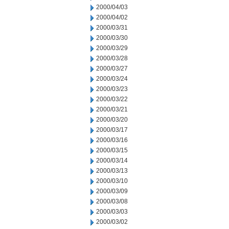
2000/04/03
2000/04/02
2000/03/31
2000/03/30
2000/03/29
2000/03/28
2000/03/27
2000/03/24
2000/03/23
2000/03/22
2000/03/21
2000/03/20
2000/03/17
2000/03/16
2000/03/15
2000/03/14
2000/03/13
2000/03/10
2000/03/09
2000/03/08
2000/03/03
2000/03/02