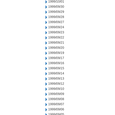
1999/10/01
1999/09/30
1999/09/29
1999/09/28
1999/09/27
1999/09/24
1999/09/23
1999/09/22
1999/09/21
1999/09/20
1999/09/19
1999/09/17
1999/09/16
1999/09/15
1999/09/14
1999/09/13
1999/09/12
1999/09/10
1999/09/09
1999/09/08
1999/09/07
1999/09/06
1999/09/05