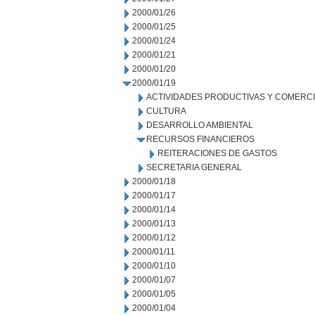
2000/01/26
2000/01/25
2000/01/24
2000/01/21
2000/01/20
2000/01/19
ACTIVIDADES PRODUCTIVAS Y COMERC
CULTURA
DESARROLLO AMBIENTAL
RECURSOS FINANCIEROS
REITERACIONES DE GASTOS
SECRETARIA GENERAL
2000/01/18
2000/01/17
2000/01/14
2000/01/13
2000/01/12
2000/01/11
2000/01/10
2000/01/07
2000/01/05
2000/01/04