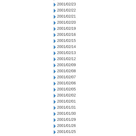
2001/02/23
2001/02/22
2001/02/21
2001/02/20
2001/02/19
2001/02/16
2001/02/15
2001/02/14
2001/02/13
2001/02/12
2001/02/09
2001/02/08
2001/02/07
2001/02/06
2001/02/05
2001/02/02
2001/02/01
2001/01/31
2001/01/30
2001/01/29
2001/01/26
2001/01/25