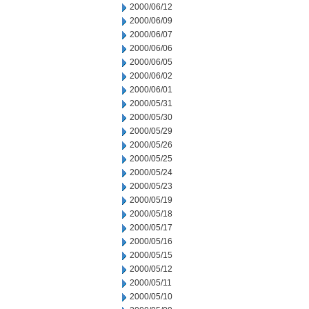
2000/06/12
2000/06/09
2000/06/07
2000/06/06
2000/06/05
2000/06/02
2000/06/01
2000/05/31
2000/05/30
2000/05/29
2000/05/26
2000/05/25
2000/05/24
2000/05/23
2000/05/19
2000/05/18
2000/05/17
2000/05/16
2000/05/15
2000/05/12
2000/05/11
2000/05/10