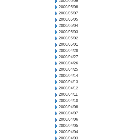
2000/05/09
2000/05/08
2000/05/07
2000/05/05
2000/05/04
2000/05/03
2000/05/02
2000/05/01
2000/04/28
2000/04/27
2000/04/26
2000/04/25
2000/04/14
2000/04/13
2000/04/12
2000/04/11
2000/04/10
2000/04/08
2000/04/07
2000/04/06
2000/04/05
2000/04/04
2000/04/03