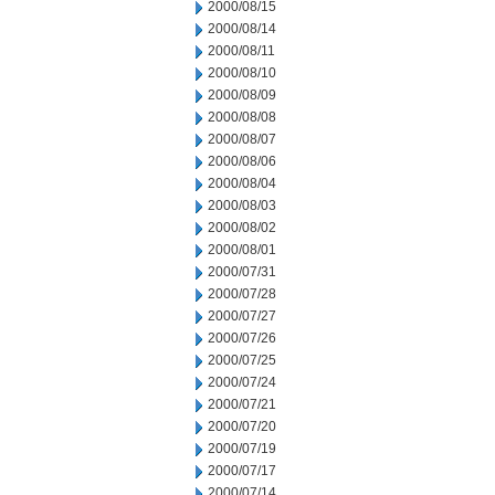
2000/08/15
2000/08/14
2000/08/11
2000/08/10
2000/08/09
2000/08/08
2000/08/07
2000/08/06
2000/08/04
2000/08/03
2000/08/02
2000/08/01
2000/07/31
2000/07/28
2000/07/27
2000/07/26
2000/07/25
2000/07/24
2000/07/21
2000/07/20
2000/07/19
2000/07/17
2000/07/14