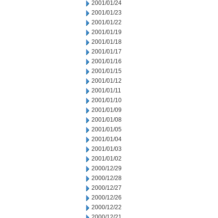
2001/01/24
2001/01/23
2001/01/22
2001/01/19
2001/01/18
2001/01/17
2001/01/16
2001/01/15
2001/01/12
2001/01/11
2001/01/10
2001/01/09
2001/01/08
2001/01/05
2001/01/04
2001/01/03
2001/01/02
2000/12/29
2000/12/28
2000/12/27
2000/12/26
2000/12/22
2000/12/21