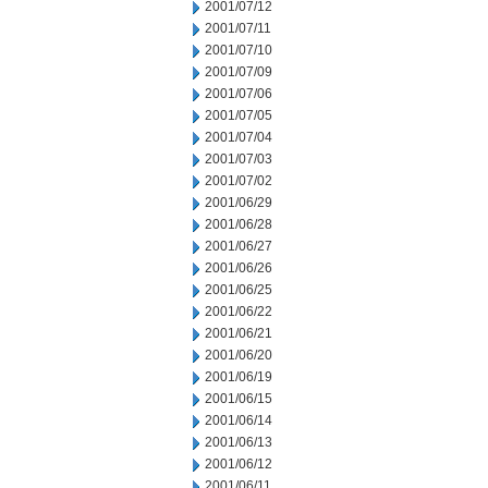
2001/07/12
2001/07/11
2001/07/10
2001/07/09
2001/07/06
2001/07/05
2001/07/04
2001/07/03
2001/07/02
2001/06/29
2001/06/28
2001/06/27
2001/06/26
2001/06/25
2001/06/22
2001/06/21
2001/06/20
2001/06/19
2001/06/15
2001/06/14
2001/06/13
2001/06/12
2001/06/11