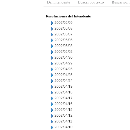
Del Intendente
Buscar por texto
Buscar por
Resoluciones del Intendente
2002/05/09
2002/05/08
2002/05/07
2002/05/06
2002/05/03
2002/05/02
2002/04/30
2002/04/29
2002/04/26
2002/04/25
2002/04/24
2002/04/19
2002/04/18
2002/04/17
2002/04/16
2002/04/15
2002/04/12
2002/04/11
2002/04/10