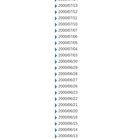
2000/07/13
2000/07/12
2000/07/11
2000/07/10
2000/07/07
2000/07/06
2000/07/05
2000/07/04
2000/07/03
2000/06/30
2000/06/29
2000/06/28
2000/06/27
2000/06/26
2000/06/23
2000/06/22
2000/06/21
2000/06/20
2000/06/16
2000/06/15
2000/06/14
2000/06/13