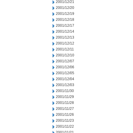
2001/12/21
2001/12/20
2001/12/19
2001/12/18
2001/12/17
2001/12/14
2001/12/13
2001/12/12
2001/12/11
2001/12/10
2001/12/07
2001/12/06
2001/12/05
2001/12/04
2001/12/03
2001/11/30
2001/11/29
2001/11/28
2001/11/27
2001/11/26
2001/11/23
2001/11/22
2001/11/21