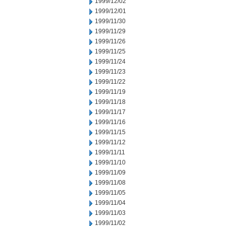
1999/12/02
1999/12/01
1999/11/30
1999/11/29
1999/11/26
1999/11/25
1999/11/24
1999/11/23
1999/11/22
1999/11/19
1999/11/18
1999/11/17
1999/11/16
1999/11/15
1999/11/12
1999/11/11
1999/11/10
1999/11/09
1999/11/08
1999/11/05
1999/11/04
1999/11/03
1999/11/02