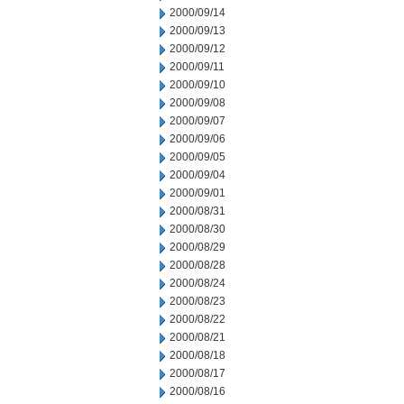
2000/09/14
2000/09/13
2000/09/12
2000/09/11
2000/09/10
2000/09/08
2000/09/07
2000/09/06
2000/09/05
2000/09/04
2000/09/01
2000/08/31
2000/08/30
2000/08/29
2000/08/28
2000/08/24
2000/08/23
2000/08/22
2000/08/21
2000/08/18
2000/08/17
2000/08/16