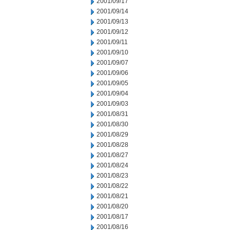
2001/09/17
2001/09/14
2001/09/13
2001/09/12
2001/09/11
2001/09/10
2001/09/07
2001/09/06
2001/09/05
2001/09/04
2001/09/03
2001/08/31
2001/08/30
2001/08/29
2001/08/28
2001/08/27
2001/08/24
2001/08/23
2001/08/22
2001/08/21
2001/08/20
2001/08/17
2001/08/16