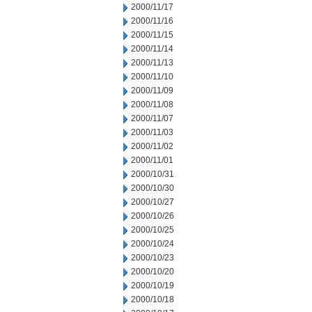
2000/11/17
2000/11/16
2000/11/15
2000/11/14
2000/11/13
2000/11/10
2000/11/09
2000/11/08
2000/11/07
2000/11/03
2000/11/02
2000/11/01
2000/10/31
2000/10/30
2000/10/27
2000/10/26
2000/10/25
2000/10/24
2000/10/23
2000/10/20
2000/10/19
2000/10/18