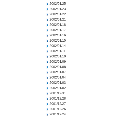
2002/01/25
2002/01/23
2002/01/22
2002/01/21
2002/01/18
2002/01/17
2002/01/16
2002/01/15
2002/01/14
2002/01/11
2002/01/10
2002/01/09
2002/01/08
2002/01/07
2002/01/04
2002/01/03
2002/01/02
2001/12/31
2001/12/28
2001/12/27
2001/12/26
2001/12/24