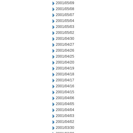
2001/05/09
2001/05/08
2001/05/07
2001/05/04
2001/05/03
2001/05/02
2001/04/30
2001/04/27
2001/04/26
2001/04/25
2001/04/20
2001/04/19
2001/04/18
2001/04/17
2001/04/16
2001/04/15
2001/04/06
2001/04/05
2001/04/04
2001/04/03
2001/04/02
2001/03/30