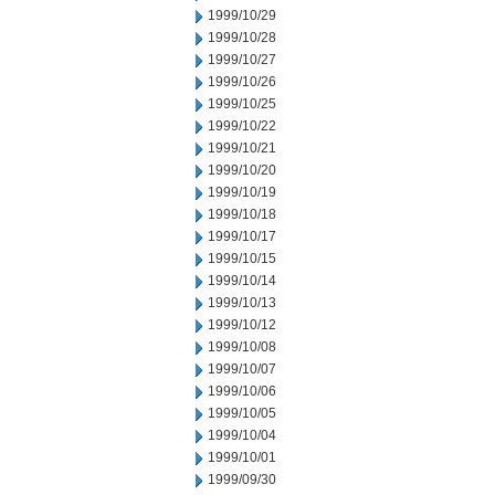
1999/10/29
1999/10/28
1999/10/27
1999/10/26
1999/10/25
1999/10/22
1999/10/21
1999/10/20
1999/10/19
1999/10/18
1999/10/17
1999/10/15
1999/10/14
1999/10/13
1999/10/12
1999/10/08
1999/10/07
1999/10/06
1999/10/05
1999/10/04
1999/10/01
1999/09/30