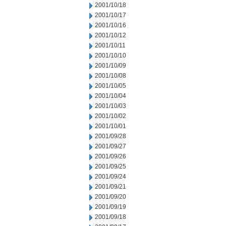
2001/10/18
2001/10/17
2001/10/16
2001/10/12
2001/10/11
2001/10/10
2001/10/09
2001/10/08
2001/10/05
2001/10/04
2001/10/03
2001/10/02
2001/10/01
2001/09/28
2001/09/27
2001/09/26
2001/09/25
2001/09/24
2001/09/21
2001/09/20
2001/09/19
2001/09/18