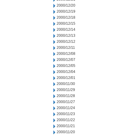
2000/12/20
2000/12/19
2000/12/18
2000/12/15
2000/12/14
2000/12/13
2000/12/12
2000/12/11
2000/12/08
2000/12/07
2000/12/05
2000/12/04
2000/12/01
2000/11/30
2000/11/29
2000/11/28
2000/11/27
2000/11/24
2000/11/23
2000/11/22
2000/11/21
2000/11/20