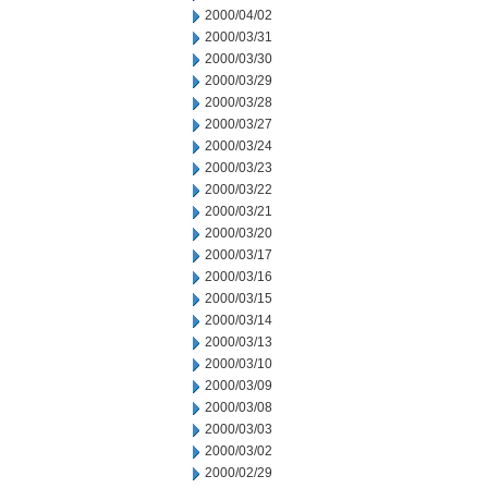
2000/04/02
2000/03/31
2000/03/30
2000/03/29
2000/03/28
2000/03/27
2000/03/24
2000/03/23
2000/03/22
2000/03/21
2000/03/20
2000/03/17
2000/03/16
2000/03/15
2000/03/14
2000/03/13
2000/03/10
2000/03/09
2000/03/08
2000/03/03
2000/03/02
2000/02/29