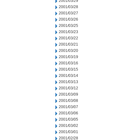
2001/03/29
2001/03/28
2001/03/27
2001/03/26
2001/03/25
2001/03/23
2001/03/22
2001/03/21
2001/03/20
2001/03/19
2001/03/16
2001/03/15
2001/03/14
2001/03/13
2001/03/12
2001/03/09
2001/03/08
2001/03/07
2001/03/06
2001/03/05
2001/03/02
2001/03/01
2001/02/28