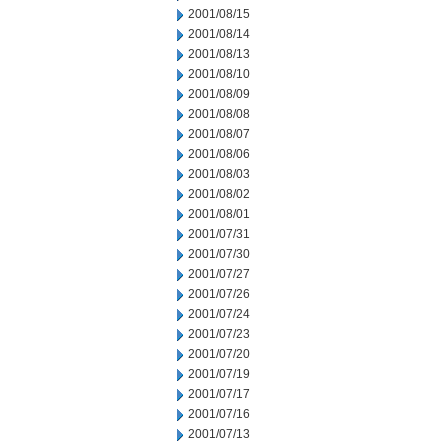
2001/08/15
2001/08/14
2001/08/13
2001/08/10
2001/08/09
2001/08/08
2001/08/07
2001/08/06
2001/08/03
2001/08/02
2001/08/01
2001/07/31
2001/07/30
2001/07/27
2001/07/26
2001/07/24
2001/07/23
2001/07/20
2001/07/19
2001/07/17
2001/07/16
2001/07/13