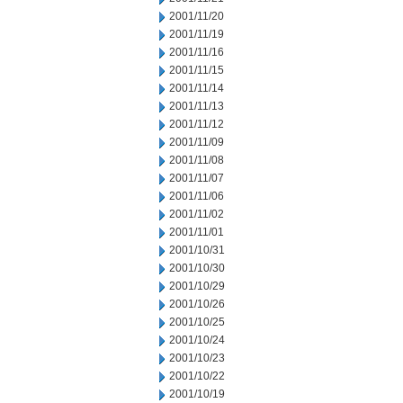
2001/11/20
2001/11/19
2001/11/16
2001/11/15
2001/11/14
2001/11/13
2001/11/12
2001/11/09
2001/11/08
2001/11/07
2001/11/06
2001/11/02
2001/11/01
2001/10/31
2001/10/30
2001/10/29
2001/10/26
2001/10/25
2001/10/24
2001/10/23
2001/10/22
2001/10/19