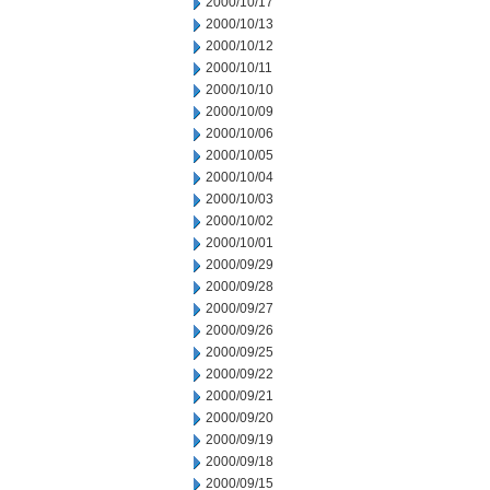
2000/10/17
2000/10/13
2000/10/12
2000/10/11
2000/10/10
2000/10/09
2000/10/06
2000/10/05
2000/10/04
2000/10/03
2000/10/02
2000/10/01
2000/09/29
2000/09/28
2000/09/27
2000/09/26
2000/09/25
2000/09/22
2000/09/21
2000/09/20
2000/09/19
2000/09/18
2000/09/15