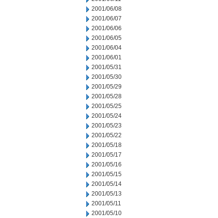
2001/06/08
2001/06/07
2001/06/06
2001/06/05
2001/06/04
2001/06/01
2001/05/31
2001/05/30
2001/05/29
2001/05/28
2001/05/25
2001/05/24
2001/05/23
2001/05/22
2001/05/18
2001/05/17
2001/05/16
2001/05/15
2001/05/14
2001/05/13
2001/05/11
2001/05/10