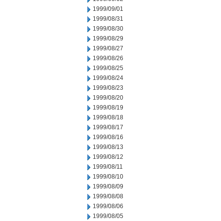
1999/09/01
1999/08/31
1999/08/30
1999/08/29
1999/08/27
1999/08/26
1999/08/25
1999/08/24
1999/08/23
1999/08/20
1999/08/19
1999/08/18
1999/08/17
1999/08/16
1999/08/13
1999/08/12
1999/08/11
1999/08/10
1999/08/09
1999/08/08
1999/08/06
1999/08/05