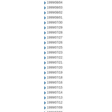
1999/08/04
1999/08/03
1999/08/02
1999/08/01
1999/07/30
1999/07/29
1999/07/28
1999/07/27
1999/07/26
1999/07/25
1999/07/23
1999/07/22
1999/07/21
1999/07/20
1999/07/19
1999/07/18
1999/07/16
1999/07/15
1999/07/14
1999/07/13
1999/07/12
1999/07/09