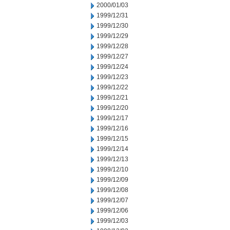
2000/01/03
1999/12/31
1999/12/30
1999/12/29
1999/12/28
1999/12/27
1999/12/24
1999/12/23
1999/12/22
1999/12/21
1999/12/20
1999/12/17
1999/12/16
1999/12/15
1999/12/14
1999/12/13
1999/12/10
1999/12/09
1999/12/08
1999/12/07
1999/12/06
1999/12/03