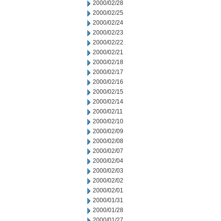
2000/02/28
2000/02/25
2000/02/24
2000/02/23
2000/02/22
2000/02/21
2000/02/18
2000/02/17
2000/02/16
2000/02/15
2000/02/14
2000/02/11
2000/02/10
2000/02/09
2000/02/08
2000/02/07
2000/02/04
2000/02/03
2000/02/02
2000/02/01
2000/01/31
2000/01/28
2000/01/27