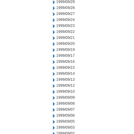
1999/09/29
1999/09/28
1999/09/27
1999/09/24
1999/09/23
1999/09/22
1999/09/21
1999/09/20
1999/09/19
1999/09/17
1999/09/16
1999/09/15
1999/09/14
1999/09/13
1999/09/12
1999/09/10
1999/09/09
1999/09/08
1999/09/07
1999/09/06
1999/09/05
1999/09/03
1999/09/02