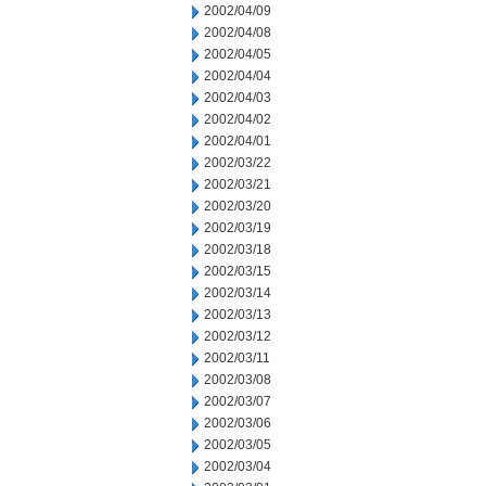
2002/04/09
2002/04/08
2002/04/05
2002/04/04
2002/04/03
2002/04/02
2002/04/01
2002/03/22
2002/03/21
2002/03/20
2002/03/19
2002/03/18
2002/03/15
2002/03/14
2002/03/13
2002/03/12
2002/03/11
2002/03/08
2002/03/07
2002/03/06
2002/03/05
2002/03/04