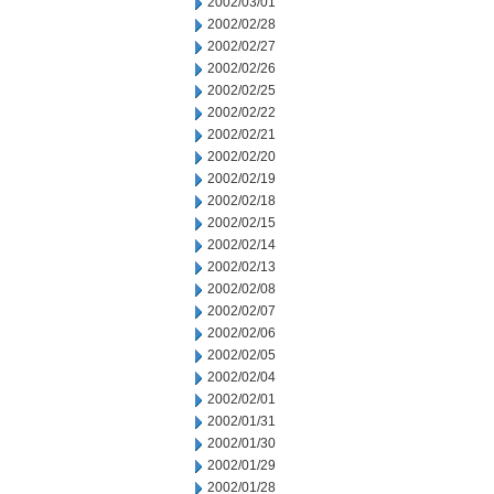
2002/03/01
2002/02/28
2002/02/27
2002/02/26
2002/02/25
2002/02/22
2002/02/21
2002/02/20
2002/02/19
2002/02/18
2002/02/15
2002/02/14
2002/02/13
2002/02/08
2002/02/07
2002/02/06
2002/02/05
2002/02/04
2002/02/01
2002/01/31
2002/01/30
2002/01/29
2002/01/28