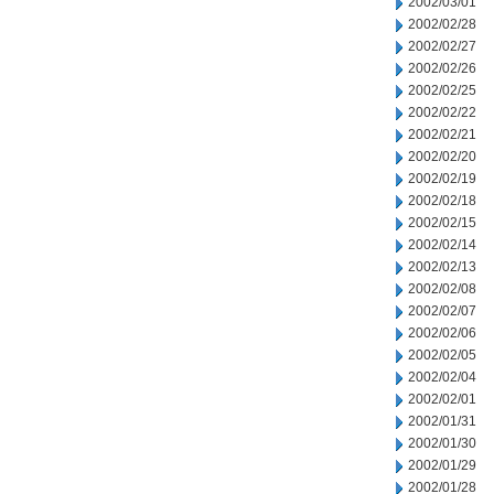
2002/03/01
2002/02/28
2002/02/27
2002/02/26
2002/02/25
2002/02/22
2002/02/21
2002/02/20
2002/02/19
2002/02/18
2002/02/15
2002/02/14
2002/02/13
2002/02/08
2002/02/07
2002/02/06
2002/02/05
2002/02/04
2002/02/01
2002/01/31
2002/01/30
2002/01/29
2002/01/28