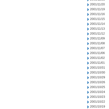
2001/11/20
2001/11/19
2001/11/16
2001/11/15
2001/11/14
2001/11/13
2001/11/12
2001/11/09
2001/11/08
2001/11/07
2001/11/06
2001/11/02
2001/11/01
2001/10/31
2001/10/30
2001/10/29
2001/10/26
2001/10/25
2001/10/24
2001/10/23
2001/10/22
2001/10/19