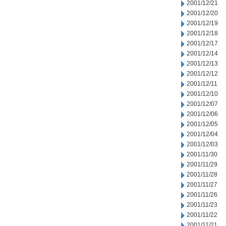
2001/12/21
2001/12/20
2001/12/19
2001/12/18
2001/12/17
2001/12/14
2001/12/13
2001/12/12
2001/12/11
2001/12/10
2001/12/07
2001/12/06
2001/12/05
2001/12/04
2001/12/03
2001/11/30
2001/11/29
2001/11/28
2001/11/27
2001/11/26
2001/11/23
2001/11/22
2001/11/21