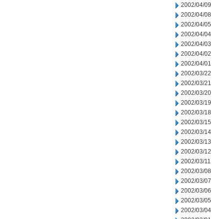
2002/04/09
2002/04/08
2002/04/05
2002/04/04
2002/04/03
2002/04/02
2002/04/01
2002/03/22
2002/03/21
2002/03/20
2002/03/19
2002/03/18
2002/03/15
2002/03/14
2002/03/13
2002/03/12
2002/03/11
2002/03/08
2002/03/07
2002/03/06
2002/03/05
2002/03/04