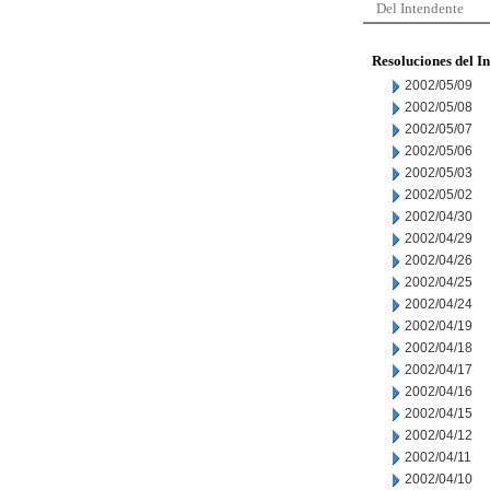
Del Intendente
Resoluciones del I
2002/05/09
2002/05/08
2002/05/07
2002/05/06
2002/05/03
2002/05/02
2002/04/30
2002/04/29
2002/04/26
2002/04/25
2002/04/24
2002/04/19
2002/04/18
2002/04/17
2002/04/16
2002/04/15
2002/04/12
2002/04/11
2002/04/10