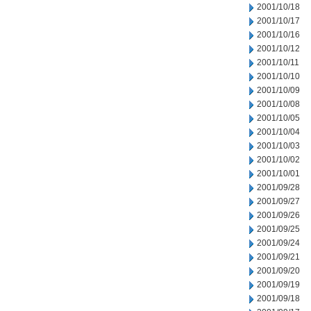
2001/10/18
2001/10/17
2001/10/16
2001/10/12
2001/10/11
2001/10/10
2001/10/09
2001/10/08
2001/10/05
2001/10/04
2001/10/03
2001/10/02
2001/10/01
2001/09/28
2001/09/27
2001/09/26
2001/09/25
2001/09/24
2001/09/21
2001/09/20
2001/09/19
2001/09/18