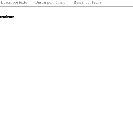
Buscar por texto
Buscar por número
Buscar por Fecha
ntendente