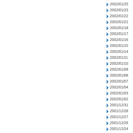
2002/01/25
2002/01/23
2002/01/22
2002/01/21
2002/01/18
2002/01/17
2002/01/16
2002/01/15
2002/01/14
2002/01/11
2002/01/10
2002/01/09
2002/01/08
2002/01/07
2002/01/04
2002/01/03
2002/01/02
2001/12/31
2001/12/28
2001/12/27
2001/12/26
2001/12/24