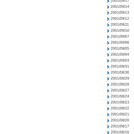
2001/09/17
2001/09/14
2001/09/13
2001/09/12
2001/09/11
2001/09/10
2001/09/07
2001/09/06
2001/09/05
2001/09/04
2001/09/03
2001/08/31
2001/08/30
2001/08/29
2001/08/28
2001/08/27
2001/08/24
2001/08/23
2001/08/22
2001/08/21
2001/08/20
2001/08/17
2001/08/16