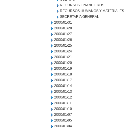
RECURSOS FINANCIEROS
RECURSOS HUMANOS Y MATERIALES
SECRETARIA GENERAL
2000/01/31
2000/01/28
2000/01/27
2000/01/26
2000/01/25
2000/01/24
2000/01/21
2000/01/20
2000/01/19
2000/01/18
2000/01/17
2000/01/14
2000/01/13
2000/01/12
2000/01/11
2000/01/10
2000/01/07
2000/01/05
2000/01/04