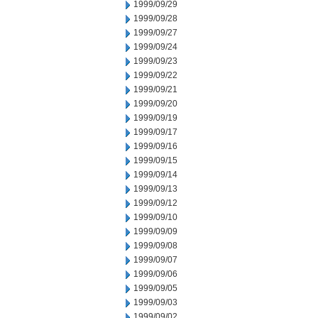
1999/09/29
1999/09/28
1999/09/27
1999/09/24
1999/09/23
1999/09/22
1999/09/21
1999/09/20
1999/09/19
1999/09/17
1999/09/16
1999/09/15
1999/09/14
1999/09/13
1999/09/12
1999/09/10
1999/09/09
1999/09/08
1999/09/07
1999/09/06
1999/09/05
1999/09/03
1999/09/02