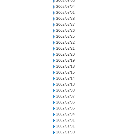
2002/03/05
2002/03/04
2002/03/01
2002/02/28
2002/02/27
2002/02/26
2002/02/25
2002/02/22
2002/02/21
2002/02/20
2002/02/19
2002/02/18
2002/02/15
2002/02/14
2002/02/13
2002/02/08
2002/02/07
2002/02/06
2002/02/05
2002/02/04
2002/02/01
2002/01/31
2002/01/30