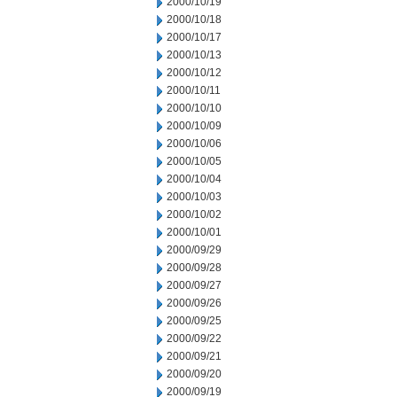
2000/10/19
2000/10/18
2000/10/17
2000/10/13
2000/10/12
2000/10/11
2000/10/10
2000/10/09
2000/10/06
2000/10/05
2000/10/04
2000/10/03
2000/10/02
2000/10/01
2000/09/29
2000/09/28
2000/09/27
2000/09/26
2000/09/25
2000/09/22
2000/09/21
2000/09/20
2000/09/19