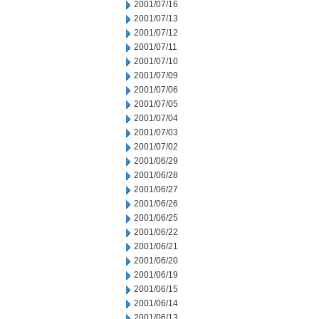
2001/07/16
2001/07/13
2001/07/12
2001/07/11
2001/07/10
2001/07/09
2001/07/06
2001/07/05
2001/07/04
2001/07/03
2001/07/02
2001/06/29
2001/06/28
2001/06/27
2001/06/26
2001/06/25
2001/06/22
2001/06/21
2001/06/20
2001/06/19
2001/06/15
2001/06/14
2001/06/13