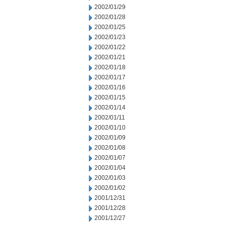
2002/01/29
2002/01/28
2002/01/25
2002/01/23
2002/01/22
2002/01/21
2002/01/18
2002/01/17
2002/01/16
2002/01/15
2002/01/14
2002/01/11
2002/01/10
2002/01/09
2002/01/08
2002/01/07
2002/01/04
2002/01/03
2002/01/02
2001/12/31
2001/12/28
2001/12/27