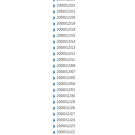
2000/12/22
2000/12/21
2000/12/20
2000/12/19
2000/12/18
2000/12/15
2000/12/14
2000/12/13
2000/12/12
2000/12/11
2000/12/08
2000/12/07
2000/12/05
2000/12/04
2000/12/01
2000/11/30
2000/11/29
2000/11/28
2000/11/27
2000/11/24
2000/11/23
2000/11/22