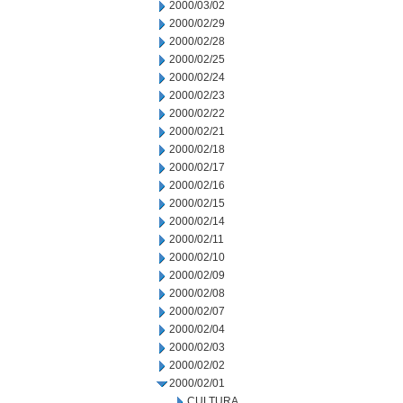
2000/03/02
2000/02/29
2000/02/28
2000/02/25
2000/02/24
2000/02/23
2000/02/22
2000/02/21
2000/02/18
2000/02/17
2000/02/16
2000/02/15
2000/02/14
2000/02/11
2000/02/10
2000/02/09
2000/02/08
2000/02/07
2000/02/04
2000/02/03
2000/02/02
2000/02/01
CULTURA