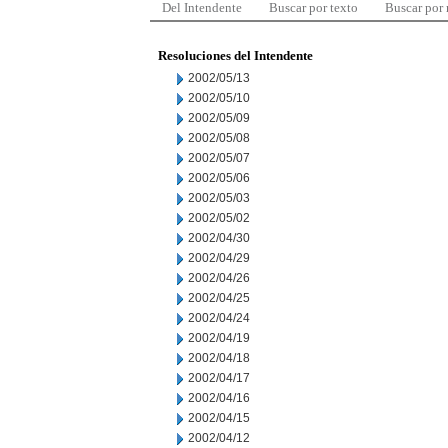
Del Intendente
Buscar por texto
Buscar por
Resoluciones del Intendente
2002/05/13
2002/05/10
2002/05/09
2002/05/08
2002/05/07
2002/05/06
2002/05/03
2002/05/02
2002/04/30
2002/04/29
2002/04/26
2002/04/25
2002/04/24
2002/04/19
2002/04/18
2002/04/17
2002/04/16
2002/04/15
2002/04/12