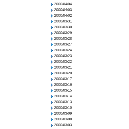
2000/04/04
2000/04/03
2000/04/02
2000/03/31
2000/03/30
2000/03/29
2000/03/28
2000/03/27
2000/03/24
2000/03/23
2000/03/22
2000/03/21
2000/03/20
2000/03/17
2000/03/16
2000/03/15
2000/03/14
2000/03/13
2000/03/10
2000/03/09
2000/03/08
2000/03/03