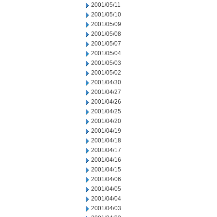
2001/05/11
2001/05/10
2001/05/09
2001/05/08
2001/05/07
2001/05/04
2001/05/03
2001/05/02
2001/04/30
2001/04/27
2001/04/26
2001/04/25
2001/04/20
2001/04/19
2001/04/18
2001/04/17
2001/04/16
2001/04/15
2001/04/06
2001/04/05
2001/04/04
2001/04/03