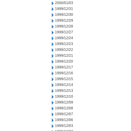
2000/01/03
1999/12/31
1999/12/30
1999/12/29
1999/12/28
1999/12/27
1999/12/24
1999/12/23
1999/12/22
1999/12/21
1999/12/20
1999/12/17
1999/12/16
1999/12/15
1999/12/14
1999/12/13
1999/12/10
1999/12/09
1999/12/08
1999/12/07
1999/12/06
1999/12/03