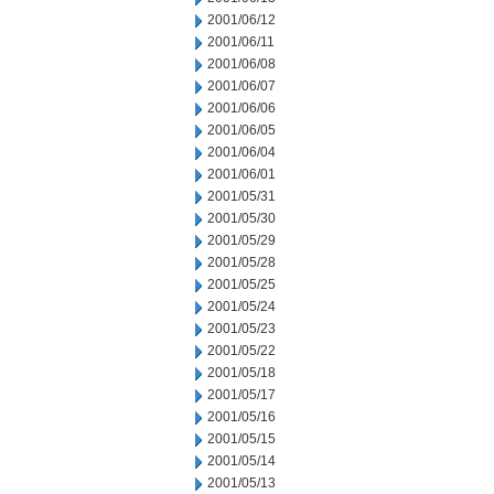
2001/06/12
2001/06/11
2001/06/08
2001/06/07
2001/06/06
2001/06/05
2001/06/04
2001/06/01
2001/05/31
2001/05/30
2001/05/29
2001/05/28
2001/05/25
2001/05/24
2001/05/23
2001/05/22
2001/05/18
2001/05/17
2001/05/16
2001/05/15
2001/05/14
2001/05/13