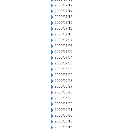
2000/07/17
2000/07/14
2000/07/13
2000/07/12
2000/07/11
2000/07/10
2000/07/07
2000/07/06
2000/07/05
2000/07/04
2000/07/03
2000/06/30
2000/06/29
2000/06/28
2000/06/27
2000/06/26
2000/06/23
2000/06/22
2000/06/21
2000/06/20
2000/06/16
2000/06/15