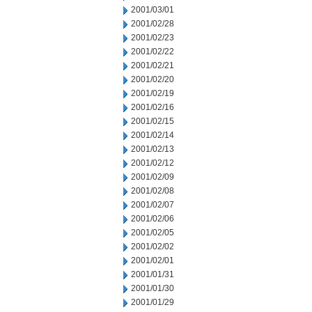
2001/03/01
2001/02/28
2001/02/23
2001/02/22
2001/02/21
2001/02/20
2001/02/19
2001/02/16
2001/02/15
2001/02/14
2001/02/13
2001/02/12
2001/02/09
2001/02/08
2001/02/07
2001/02/06
2001/02/05
2001/02/02
2001/02/01
2001/01/31
2001/01/30
2001/01/29