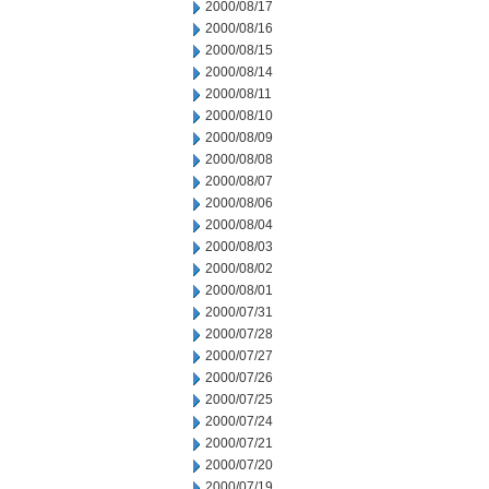
2000/08/17
2000/08/16
2000/08/15
2000/08/14
2000/08/11
2000/08/10
2000/08/09
2000/08/08
2000/08/07
2000/08/06
2000/08/04
2000/08/03
2000/08/02
2000/08/01
2000/07/31
2000/07/28
2000/07/27
2000/07/26
2000/07/25
2000/07/24
2000/07/21
2000/07/20
2000/07/19