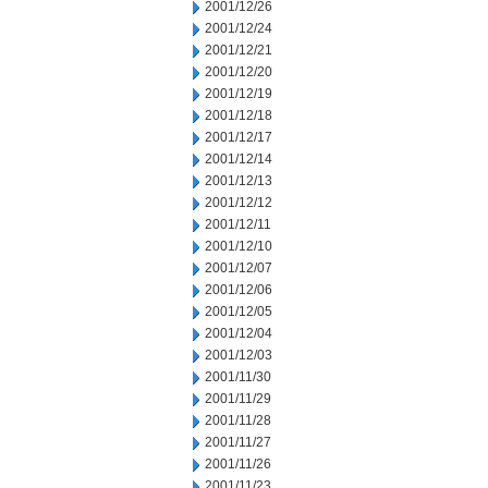
2001/12/26
2001/12/24
2001/12/21
2001/12/20
2001/12/19
2001/12/18
2001/12/17
2001/12/14
2001/12/13
2001/12/12
2001/12/11
2001/12/10
2001/12/07
2001/12/06
2001/12/05
2001/12/04
2001/12/03
2001/11/30
2001/11/29
2001/11/28
2001/11/27
2001/11/26
2001/11/23