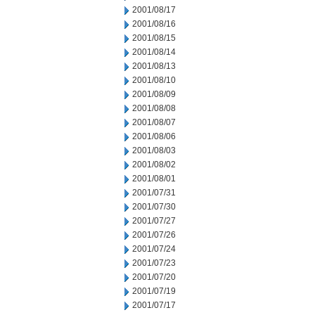
2001/08/17
2001/08/16
2001/08/15
2001/08/14
2001/08/13
2001/08/10
2001/08/09
2001/08/08
2001/08/07
2001/08/06
2001/08/03
2001/08/02
2001/08/01
2001/07/31
2001/07/30
2001/07/27
2001/07/26
2001/07/24
2001/07/23
2001/07/20
2001/07/19
2001/07/17