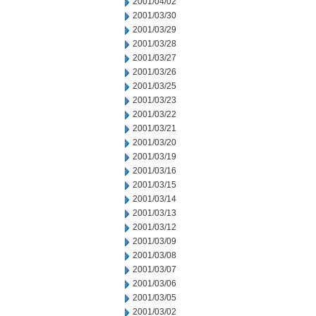
2001/04/02
2001/03/30
2001/03/29
2001/03/28
2001/03/27
2001/03/26
2001/03/25
2001/03/23
2001/03/22
2001/03/21
2001/03/20
2001/03/19
2001/03/16
2001/03/15
2001/03/14
2001/03/13
2001/03/12
2001/03/09
2001/03/08
2001/03/07
2001/03/06
2001/03/05
2001/03/02