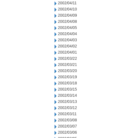
2002/04/11
2002/04/10
2002/04/09
2002/04/08
2002/04/05
2002/04/04
2002/04/03
2002/04/02
2002/04/01
2002/03/22
2002/03/21
2002/03/20
2002/03/19
2002/03/18
2002/03/15
2002/03/14
2002/03/13
2002/03/12
2002/03/11
2002/03/08
2002/03/07
2002/03/06