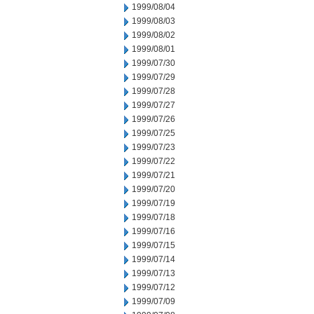
1999/08/04
1999/08/03
1999/08/02
1999/08/01
1999/07/30
1999/07/29
1999/07/28
1999/07/27
1999/07/26
1999/07/25
1999/07/23
1999/07/22
1999/07/21
1999/07/20
1999/07/19
1999/07/18
1999/07/16
1999/07/15
1999/07/14
1999/07/13
1999/07/12
1999/07/09