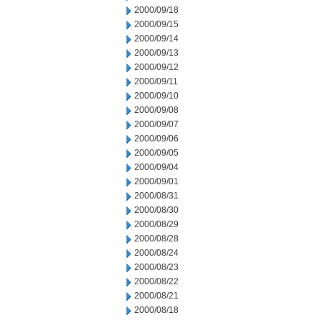
2000/09/18
2000/09/15
2000/09/14
2000/09/13
2000/09/12
2000/09/11
2000/09/10
2000/09/08
2000/09/07
2000/09/06
2000/09/05
2000/09/04
2000/09/01
2000/08/31
2000/08/30
2000/08/29
2000/08/28
2000/08/24
2000/08/23
2000/08/22
2000/08/21
2000/08/18