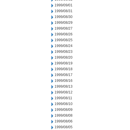
1999/09/01
1999/08/31
1999/08/30
1999/08/29
1999/08/27
1999/08/26
1999/08/25
1999/08/24
1999/08/23
1999/08/20
1999/08/19
1999/08/18
1999/08/17
1999/08/16
1999/08/13
1999/08/12
1999/08/11
1999/08/10
1999/08/09
1999/08/08
1999/08/06
1999/08/05