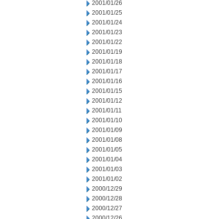
2001/01/26
2001/01/25
2001/01/24
2001/01/23
2001/01/22
2001/01/19
2001/01/18
2001/01/17
2001/01/16
2001/01/15
2001/01/12
2001/01/11
2001/01/10
2001/01/09
2001/01/08
2001/01/05
2001/01/04
2001/01/03
2001/01/02
2000/12/29
2000/12/28
2000/12/27
2000/12/26