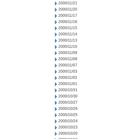
2000/11/21
2000/11/20
2000/11/17
2000/11/16
2000/11/15
2000/11/14
2000/11/13
2000/11/10
2000/11/09
2000/11/08
2000/11/07
2000/11/03
2000/11/02
2000/11/01
2000/10/31
2000/10/30
2000/10/27
2000/10/26
2000/10/25
2000/10/24
2000/10/23
2000/10/20