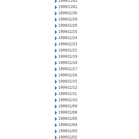
1999/12/02
1999/12/01
1999/11/30
1999/11/29
1999/11/26
1999/11/25
1999/11/24
1999/11/23
1999/11/22
1999/11/19
1999/11/18
1999/11/17
1999/11/16
1999/11/15
1999/11/12
1999/11/11
1999/11/10
1999/11/09
1999/11/08
1999/11/05
1999/11/04
1999/11/03
1999/11/02