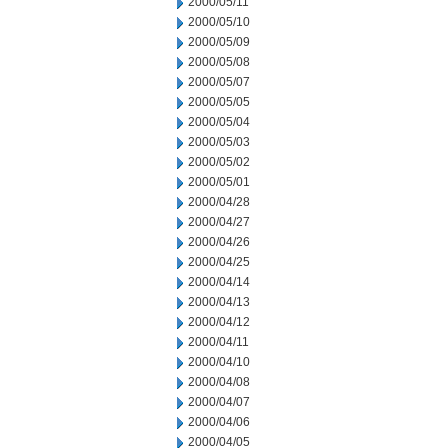
2000/05/11
2000/05/10
2000/05/09
2000/05/08
2000/05/07
2000/05/05
2000/05/04
2000/05/03
2000/05/02
2000/05/01
2000/04/28
2000/04/27
2000/04/26
2000/04/25
2000/04/14
2000/04/13
2000/04/12
2000/04/11
2000/04/10
2000/04/08
2000/04/07
2000/04/06
2000/04/05