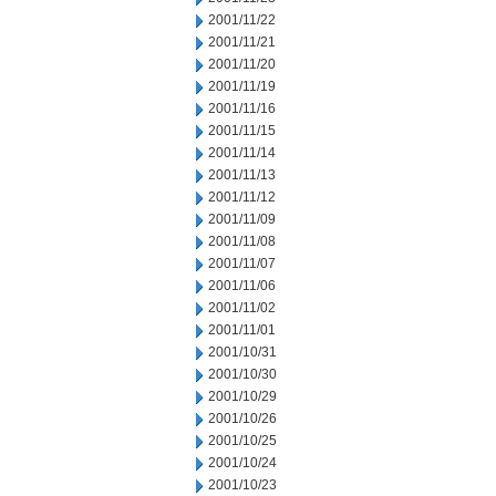
2001/11/22
2001/11/21
2001/11/20
2001/11/19
2001/11/16
2001/11/15
2001/11/14
2001/11/13
2001/11/12
2001/11/09
2001/11/08
2001/11/07
2001/11/06
2001/11/02
2001/11/01
2001/10/31
2001/10/30
2001/10/29
2001/10/26
2001/10/25
2001/10/24
2001/10/23