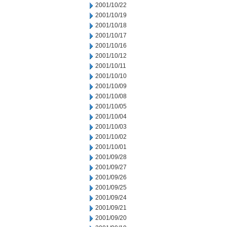
2001/10/22
2001/10/19
2001/10/18
2001/10/17
2001/10/16
2001/10/12
2001/10/11
2001/10/10
2001/10/09
2001/10/08
2001/10/05
2001/10/04
2001/10/03
2001/10/02
2001/10/01
2001/09/28
2001/09/27
2001/09/26
2001/09/25
2001/09/24
2001/09/21
2001/09/20