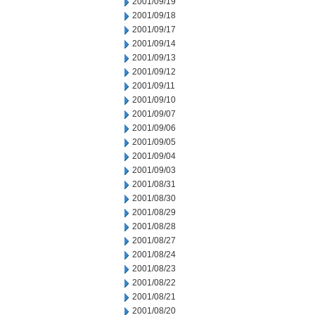
2001/09/19
2001/09/18
2001/09/17
2001/09/14
2001/09/13
2001/09/12
2001/09/11
2001/09/10
2001/09/07
2001/09/06
2001/09/05
2001/09/04
2001/09/03
2001/08/31
2001/08/30
2001/08/29
2001/08/28
2001/08/27
2001/08/24
2001/08/23
2001/08/22
2001/08/21
2001/08/20