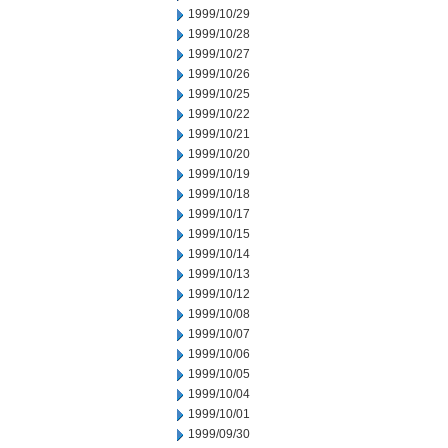
1999/10/29
1999/10/28
1999/10/27
1999/10/26
1999/10/25
1999/10/22
1999/10/21
1999/10/20
1999/10/19
1999/10/18
1999/10/17
1999/10/15
1999/10/14
1999/10/13
1999/10/12
1999/10/08
1999/10/07
1999/10/06
1999/10/05
1999/10/04
1999/10/01
1999/09/30