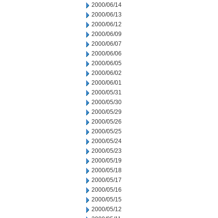
2000/06/14
2000/06/13
2000/06/12
2000/06/09
2000/06/07
2000/06/06
2000/06/05
2000/06/02
2000/06/01
2000/05/31
2000/05/30
2000/05/29
2000/05/26
2000/05/25
2000/05/24
2000/05/23
2000/05/19
2000/05/18
2000/05/17
2000/05/16
2000/05/15
2000/05/12