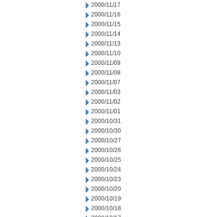
2000/11/17
2000/11/16
2000/11/15
2000/11/14
2000/11/13
2000/11/10
2000/11/09
2000/11/08
2000/11/07
2000/11/03
2000/11/02
2000/11/01
2000/10/31
2000/10/30
2000/10/27
2000/10/26
2000/10/25
2000/10/24
2000/10/23
2000/10/20
2000/10/19
2000/10/18