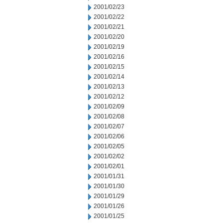
2001/02/23
2001/02/22
2001/02/21
2001/02/20
2001/02/19
2001/02/16
2001/02/15
2001/02/14
2001/02/13
2001/02/12
2001/02/09
2001/02/08
2001/02/07
2001/02/06
2001/02/05
2001/02/02
2001/02/01
2001/01/31
2001/01/30
2001/01/29
2001/01/26
2001/01/25