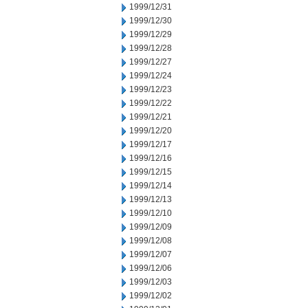
1999/12/31
1999/12/30
1999/12/29
1999/12/28
1999/12/27
1999/12/24
1999/12/23
1999/12/22
1999/12/21
1999/12/20
1999/12/17
1999/12/16
1999/12/15
1999/12/14
1999/12/13
1999/12/10
1999/12/09
1999/12/08
1999/12/07
1999/12/06
1999/12/03
1999/12/02