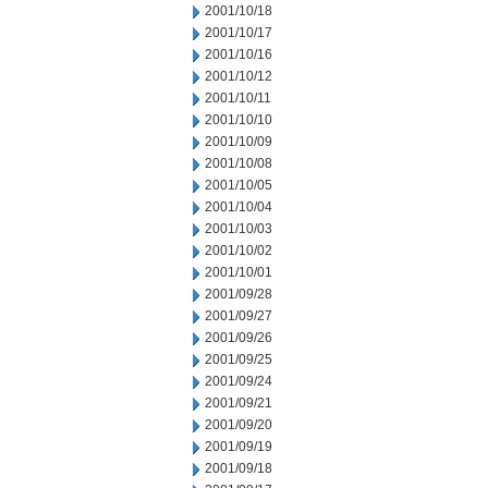
2001/10/18
2001/10/17
2001/10/16
2001/10/12
2001/10/11
2001/10/10
2001/10/09
2001/10/08
2001/10/05
2001/10/04
2001/10/03
2001/10/02
2001/10/01
2001/09/28
2001/09/27
2001/09/26
2001/09/25
2001/09/24
2001/09/21
2001/09/20
2001/09/19
2001/09/18