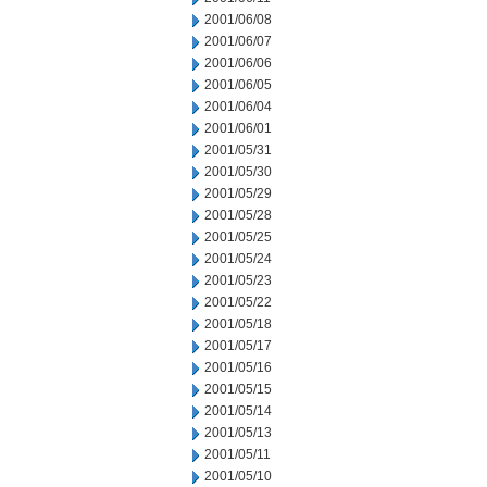
2001/06/08
2001/06/07
2001/06/06
2001/06/05
2001/06/04
2001/06/01
2001/05/31
2001/05/30
2001/05/29
2001/05/28
2001/05/25
2001/05/24
2001/05/23
2001/05/22
2001/05/18
2001/05/17
2001/05/16
2001/05/15
2001/05/14
2001/05/13
2001/05/11
2001/05/10