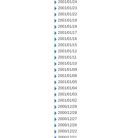
2001/01/24
2001/01/23
2001/01/22
2001/01/19
2001/01/18
2001/01/17
2001/01/16
2001/01/15
2001/01/12
2001/01/11
2001/01/10
2001/01/09
2001/01/08
2001/01/05
2001/01/04
2001/01/03
2001/01/02
2000/12/29
2000/12/28
2000/12/27
2000/12/26
2000/12/22
2000/12/21