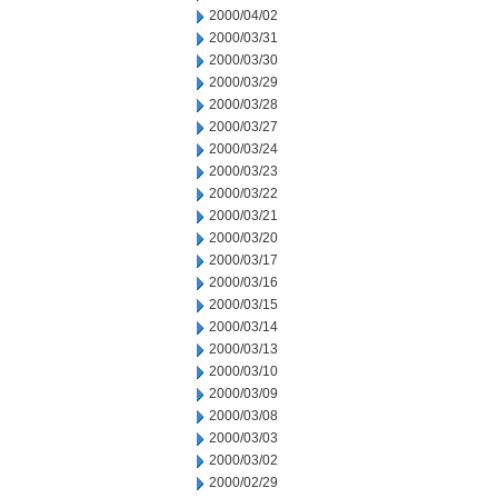
2000/04/02
2000/03/31
2000/03/30
2000/03/29
2000/03/28
2000/03/27
2000/03/24
2000/03/23
2000/03/22
2000/03/21
2000/03/20
2000/03/17
2000/03/16
2000/03/15
2000/03/14
2000/03/13
2000/03/10
2000/03/09
2000/03/08
2000/03/03
2000/03/02
2000/02/29