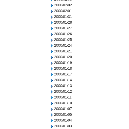
2000/02/02
2000/02/01
2000/01/31
2000/01/28
2000/01/27
2000/01/26
2000/01/25
2000/01/24
2000/01/21
2000/01/20
2000/01/19
2000/01/18
2000/01/17
2000/01/14
2000/01/13
2000/01/12
2000/01/11
2000/01/10
2000/01/07
2000/01/05
2000/01/04
2000/01/03