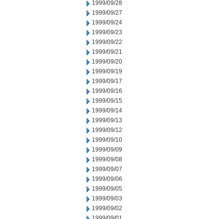
1999/09/28
1999/09/27
1999/09/24
1999/09/23
1999/09/22
1999/09/21
1999/09/20
1999/09/19
1999/09/17
1999/09/16
1999/09/15
1999/09/14
1999/09/13
1999/09/12
1999/09/10
1999/09/09
1999/09/08
1999/09/07
1999/09/06
1999/09/05
1999/09/03
1999/09/02
1999/09/01