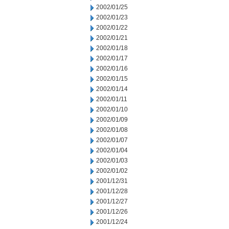
2002/01/25
2002/01/23
2002/01/22
2002/01/21
2002/01/18
2002/01/17
2002/01/16
2002/01/15
2002/01/14
2002/01/11
2002/01/10
2002/01/09
2002/01/08
2002/01/07
2002/01/04
2002/01/03
2002/01/02
2001/12/31
2001/12/28
2001/12/27
2001/12/26
2001/12/24