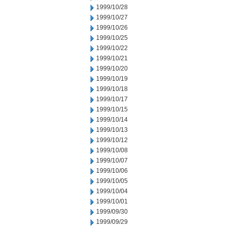
1999/10/28
1999/10/27
1999/10/26
1999/10/25
1999/10/22
1999/10/21
1999/10/20
1999/10/19
1999/10/18
1999/10/17
1999/10/15
1999/10/14
1999/10/13
1999/10/12
1999/10/08
1999/10/07
1999/10/06
1999/10/05
1999/10/04
1999/10/01
1999/09/30
1999/09/29