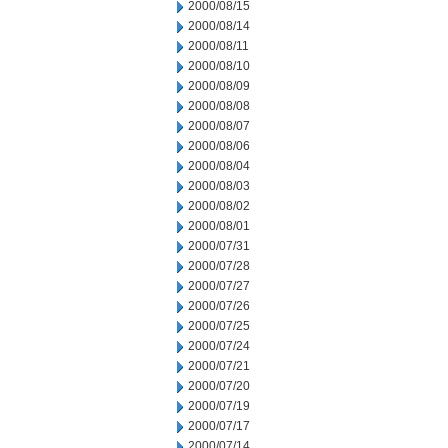
2000/08/15
2000/08/14
2000/08/11
2000/08/10
2000/08/09
2000/08/08
2000/08/07
2000/08/06
2000/08/04
2000/08/03
2000/08/02
2000/08/01
2000/07/31
2000/07/28
2000/07/27
2000/07/26
2000/07/25
2000/07/24
2000/07/21
2000/07/20
2000/07/19
2000/07/17
2000/07/14