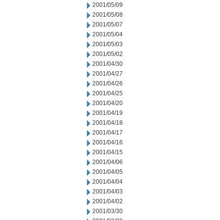
2001/05/09
2001/05/08
2001/05/07
2001/05/04
2001/05/03
2001/05/02
2001/04/30
2001/04/27
2001/04/26
2001/04/25
2001/04/20
2001/04/19
2001/04/18
2001/04/17
2001/04/16
2001/04/15
2001/04/06
2001/04/05
2001/04/04
2001/04/03
2001/04/02
2001/03/30