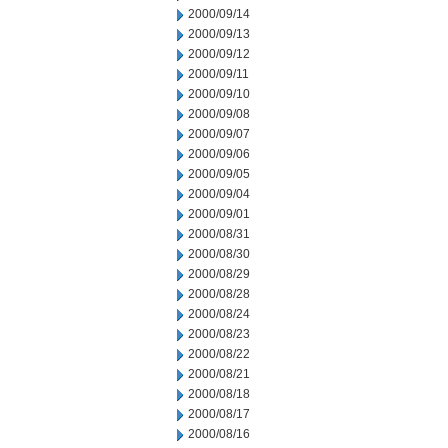
2000/09/14
2000/09/13
2000/09/12
2000/09/11
2000/09/10
2000/09/08
2000/09/07
2000/09/06
2000/09/05
2000/09/04
2000/09/01
2000/08/31
2000/08/30
2000/08/29
2000/08/28
2000/08/24
2000/08/23
2000/08/22
2000/08/21
2000/08/18
2000/08/17
2000/08/16