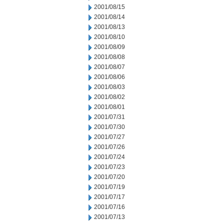
2001/08/15
2001/08/14
2001/08/13
2001/08/10
2001/08/09
2001/08/08
2001/08/07
2001/08/06
2001/08/03
2001/08/02
2001/08/01
2001/07/31
2001/07/30
2001/07/27
2001/07/26
2001/07/24
2001/07/23
2001/07/20
2001/07/19
2001/07/17
2001/07/16
2001/07/13