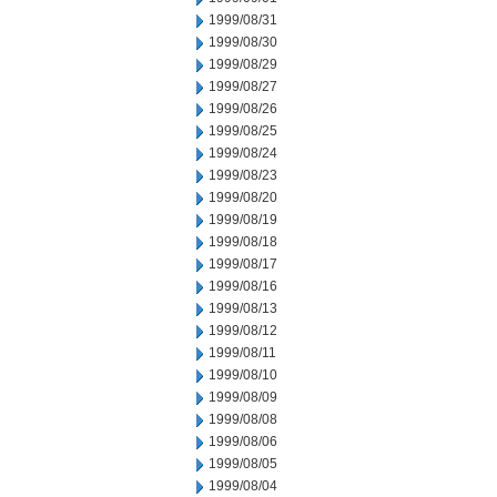
1999/08/31
1999/08/30
1999/08/29
1999/08/27
1999/08/26
1999/08/25
1999/08/24
1999/08/23
1999/08/20
1999/08/19
1999/08/18
1999/08/17
1999/08/16
1999/08/13
1999/08/12
1999/08/11
1999/08/10
1999/08/09
1999/08/08
1999/08/06
1999/08/05
1999/08/04