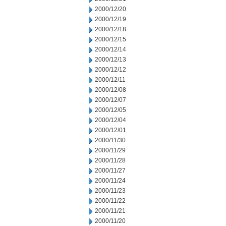
2000/12/20
2000/12/19
2000/12/18
2000/12/15
2000/12/14
2000/12/13
2000/12/12
2000/12/11
2000/12/08
2000/12/07
2000/12/05
2000/12/04
2000/12/01
2000/11/30
2000/11/29
2000/11/28
2000/11/27
2000/11/24
2000/11/23
2000/11/22
2000/11/21
2000/11/20