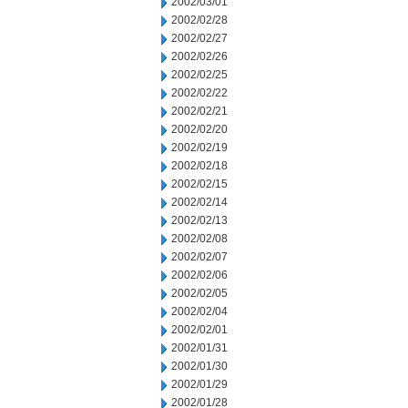
2002/03/01
2002/02/28
2002/02/27
2002/02/26
2002/02/25
2002/02/22
2002/02/21
2002/02/20
2002/02/19
2002/02/18
2002/02/15
2002/02/14
2002/02/13
2002/02/08
2002/02/07
2002/02/06
2002/02/05
2002/02/04
2002/02/01
2002/01/31
2002/01/30
2002/01/29
2002/01/28