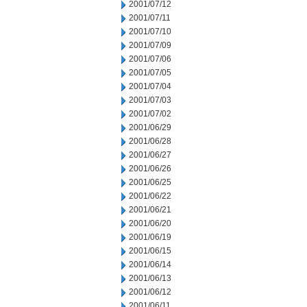
2001/07/12
2001/07/11
2001/07/10
2001/07/09
2001/07/06
2001/07/05
2001/07/04
2001/07/03
2001/07/02
2001/06/29
2001/06/28
2001/06/27
2001/06/26
2001/06/25
2001/06/22
2001/06/21
2001/06/20
2001/06/19
2001/06/15
2001/06/14
2001/06/13
2001/06/12
2001/06/11