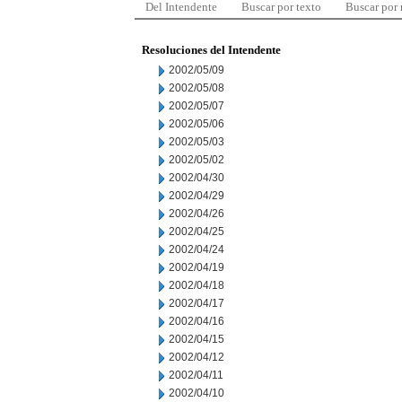
Del Intendente
Buscar por texto
Buscar por
Resoluciones del Intendente
2002/05/09
2002/05/08
2002/05/07
2002/05/06
2002/05/03
2002/05/02
2002/04/30
2002/04/29
2002/04/26
2002/04/25
2002/04/24
2002/04/19
2002/04/18
2002/04/17
2002/04/16
2002/04/15
2002/04/12
2002/04/11
2002/04/10