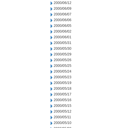
2000/06/12
2000/06/09
2000/06/07
2000/06/06
2000/06/05
2000/06/02
2000/06/01
2000/05/31
2000/05/30
2000/05/29
2000/05/26
2000/05/25
2000/05/24
2000/05/23
2000/05/19
2000/05/18
2000/05/17
2000/05/16
2000/05/15
2000/05/12
2000/05/11
2000/05/10