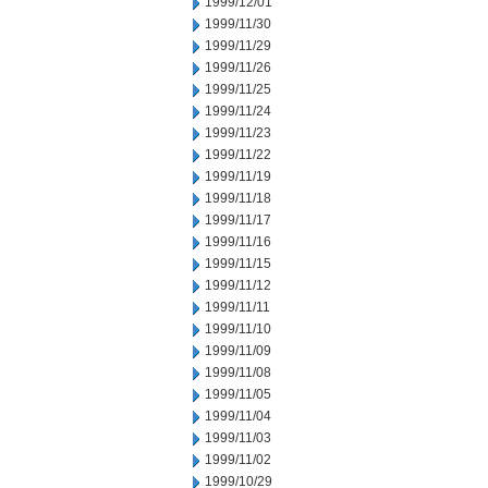
1999/12/01
1999/11/30
1999/11/29
1999/11/26
1999/11/25
1999/11/24
1999/11/23
1999/11/22
1999/11/19
1999/11/18
1999/11/17
1999/11/16
1999/11/15
1999/11/12
1999/11/11
1999/11/10
1999/11/09
1999/11/08
1999/11/05
1999/11/04
1999/11/03
1999/11/02
1999/10/29