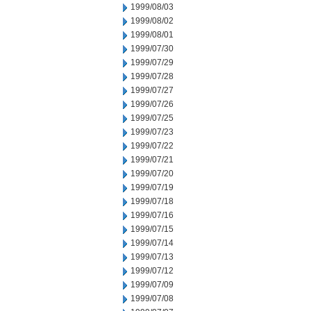
1999/08/03
1999/08/02
1999/08/01
1999/07/30
1999/07/29
1999/07/28
1999/07/27
1999/07/26
1999/07/25
1999/07/23
1999/07/22
1999/07/21
1999/07/20
1999/07/19
1999/07/18
1999/07/16
1999/07/15
1999/07/14
1999/07/13
1999/07/12
1999/07/09
1999/07/08