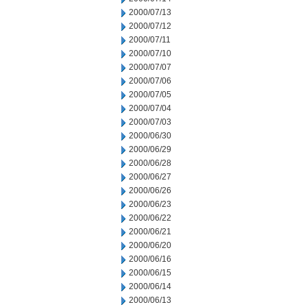
2000/07/13
2000/07/12
2000/07/11
2000/07/10
2000/07/07
2000/07/06
2000/07/05
2000/07/04
2000/07/03
2000/06/30
2000/06/29
2000/06/28
2000/06/27
2000/06/26
2000/06/23
2000/06/22
2000/06/21
2000/06/20
2000/06/16
2000/06/15
2000/06/14
2000/06/13