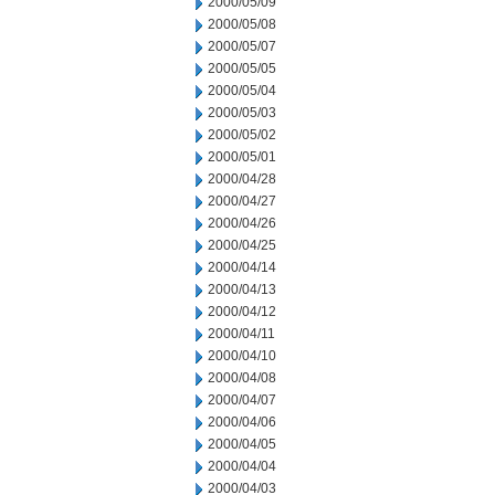
2000/05/09
2000/05/08
2000/05/07
2000/05/05
2000/05/04
2000/05/03
2000/05/02
2000/05/01
2000/04/28
2000/04/27
2000/04/26
2000/04/25
2000/04/14
2000/04/13
2000/04/12
2000/04/11
2000/04/10
2000/04/08
2000/04/07
2000/04/06
2000/04/05
2000/04/04
2000/04/03