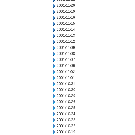
2001/11/20
2001/11/19
2001/11/16
2001/11/15
2001/11/14
2001/11/13
2001/11/12
2001/11/09
2001/11/08
2001/11/07
2001/11/06
2001/11/02
2001/11/01
2001/10/31
2001/10/30
2001/10/29
2001/10/26
2001/10/25
2001/10/24
2001/10/23
2001/10/22
2001/10/19