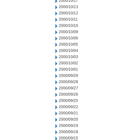
2000/10/17
2000/10/13
2000/10/12
2000/10/11
2000/10/10
2000/10/09
2000/10/06
2000/10/05
2000/10/04
2000/10/03
2000/10/02
2000/10/01
2000/09/29
2000/09/28
2000/09/27
2000/09/26
2000/09/25
2000/09/22
2000/09/21
2000/09/20
2000/09/19
2000/09/18
2000/09/15