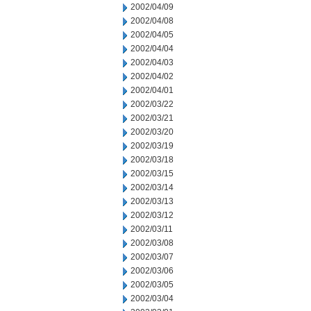
2002/04/09
2002/04/08
2002/04/05
2002/04/04
2002/04/03
2002/04/02
2002/04/01
2002/03/22
2002/03/21
2002/03/20
2002/03/19
2002/03/18
2002/03/15
2002/03/14
2002/03/13
2002/03/12
2002/03/11
2002/03/08
2002/03/07
2002/03/06
2002/03/05
2002/03/04