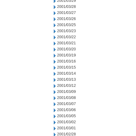
2001/03/29
2001/03/28
2001/03/27
2001/03/26
2001/03/25
2001/03/23
2001/03/22
2001/03/21
2001/03/20
2001/03/19
2001/03/16
2001/03/15
2001/03/14
2001/03/13
2001/03/12
2001/03/09
2001/03/08
2001/03/07
2001/03/06
2001/03/05
2001/03/02
2001/03/01
2001/02/28