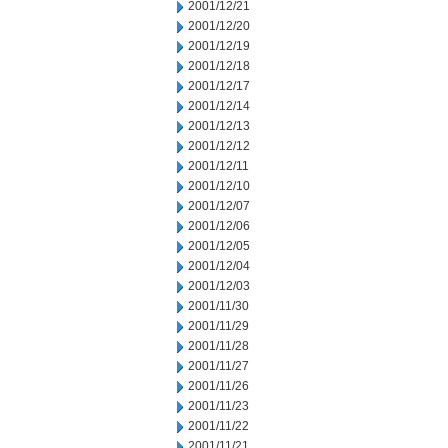
2001/12/21
2001/12/20
2001/12/19
2001/12/18
2001/12/17
2001/12/14
2001/12/13
2001/12/12
2001/12/11
2001/12/10
2001/12/07
2001/12/06
2001/12/05
2001/12/04
2001/12/03
2001/11/30
2001/11/29
2001/11/28
2001/11/27
2001/11/26
2001/11/23
2001/11/22
2001/11/21