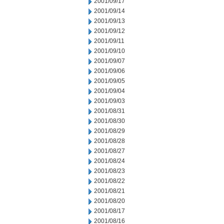
2001/09/17
2001/09/14
2001/09/13
2001/09/12
2001/09/11
2001/09/10
2001/09/07
2001/09/06
2001/09/05
2001/09/04
2001/09/03
2001/08/31
2001/08/30
2001/08/29
2001/08/28
2001/08/27
2001/08/24
2001/08/23
2001/08/22
2001/08/21
2001/08/20
2001/08/17
2001/08/16