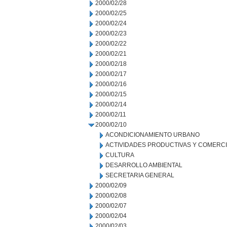
2000/02/28
2000/02/25
2000/02/24
2000/02/23
2000/02/22
2000/02/21
2000/02/18
2000/02/17
2000/02/16
2000/02/15
2000/02/14
2000/02/11
2000/02/10
ACONDICIONAMIENTO URBANO
ACTIVIDADES PRODUCTIVAS Y COMERC
CULTURA
DESARROLLO AMBIENTAL
SECRETARIA GENERAL
2000/02/09
2000/02/08
2000/02/07
2000/02/04
2000/02/03