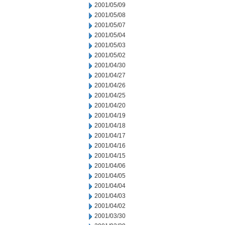
2001/05/09
2001/05/08
2001/05/07
2001/05/04
2001/05/03
2001/05/02
2001/04/30
2001/04/27
2001/04/26
2001/04/25
2001/04/20
2001/04/19
2001/04/18
2001/04/17
2001/04/16
2001/04/15
2001/04/06
2001/04/05
2001/04/04
2001/04/03
2001/04/02
2001/03/30