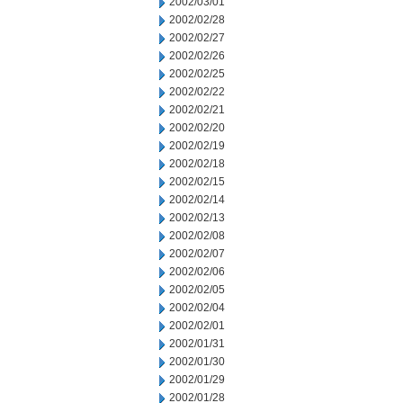
2002/03/01
2002/02/28
2002/02/27
2002/02/26
2002/02/25
2002/02/22
2002/02/21
2002/02/20
2002/02/19
2002/02/18
2002/02/15
2002/02/14
2002/02/13
2002/02/08
2002/02/07
2002/02/06
2002/02/05
2002/02/04
2002/02/01
2002/01/31
2002/01/30
2002/01/29
2002/01/28