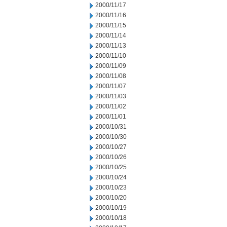
2000/11/17
2000/11/16
2000/11/15
2000/11/14
2000/11/13
2000/11/10
2000/11/09
2000/11/08
2000/11/07
2000/11/03
2000/11/02
2000/11/01
2000/10/31
2000/10/30
2000/10/27
2000/10/26
2000/10/25
2000/10/24
2000/10/23
2000/10/20
2000/10/19
2000/10/18