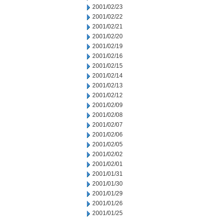
2001/02/23
2001/02/22
2001/02/21
2001/02/20
2001/02/19
2001/02/16
2001/02/15
2001/02/14
2001/02/13
2001/02/12
2001/02/09
2001/02/08
2001/02/07
2001/02/06
2001/02/05
2001/02/02
2001/02/01
2001/01/31
2001/01/30
2001/01/29
2001/01/26
2001/01/25