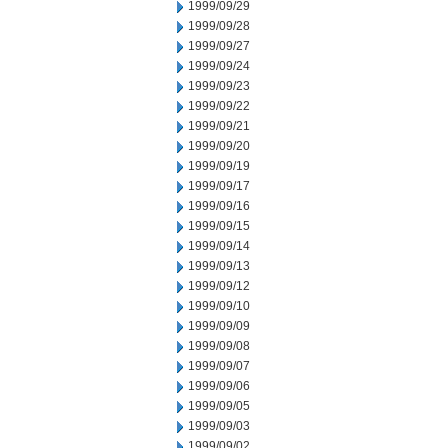
1999/09/29
1999/09/28
1999/09/27
1999/09/24
1999/09/23
1999/09/22
1999/09/21
1999/09/20
1999/09/19
1999/09/17
1999/09/16
1999/09/15
1999/09/14
1999/09/13
1999/09/12
1999/09/10
1999/09/09
1999/09/08
1999/09/07
1999/09/06
1999/09/05
1999/09/03
1999/09/02