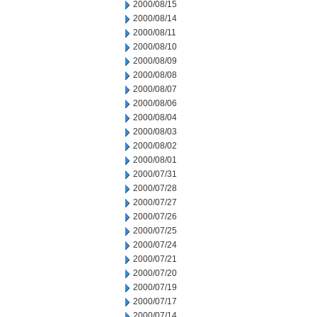
2000/08/15
2000/08/14
2000/08/11
2000/08/10
2000/08/09
2000/08/08
2000/08/07
2000/08/06
2000/08/04
2000/08/03
2000/08/02
2000/08/01
2000/07/31
2000/07/28
2000/07/27
2000/07/26
2000/07/25
2000/07/24
2000/07/21
2000/07/20
2000/07/19
2000/07/17
2000/07/14