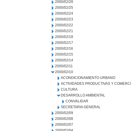
2000/02/28
2000/02/25
2000/02/24
2000/02/23
2000/02/22
2000/02/21
2000/02/18
2000/02/17
2000/02/16
2000/02/15
2000/02/14
2000/02/11
2000/02/10
ACONDICIONAMIENTO URBANO
ACTIVIDADES PRODUCTIVAS Y COMERC
CULTURA
DESARROLLO AMBIENTAL
CONVALIDAR
SECRETARIA GENERAL
2000/02/09
2000/02/08
2000/02/07
2000/02/04