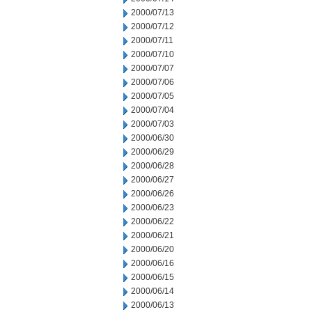
2000/07/13
2000/07/12
2000/07/11
2000/07/10
2000/07/07
2000/07/06
2000/07/05
2000/07/04
2000/07/03
2000/06/30
2000/06/29
2000/06/28
2000/06/27
2000/06/26
2000/06/23
2000/06/22
2000/06/21
2000/06/20
2000/06/16
2000/06/15
2000/06/14
2000/06/13