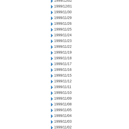
1999/12/02
1999/12/01
1999/11/30
1999/11/29
1999/11/26
1999/11/25
1999/11/24
1999/11/23
1999/11/22
1999/11/19
1999/11/18
1999/11/17
1999/11/16
1999/11/15
1999/11/12
1999/11/11
1999/11/10
1999/11/09
1999/11/08
1999/11/05
1999/11/04
1999/11/03
1999/11/02