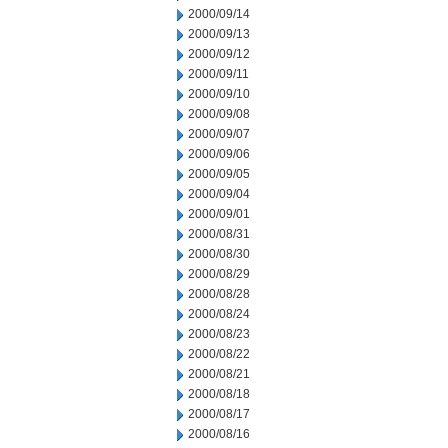
2000/09/14
2000/09/13
2000/09/12
2000/09/11
2000/09/10
2000/09/08
2000/09/07
2000/09/06
2000/09/05
2000/09/04
2000/09/01
2000/08/31
2000/08/30
2000/08/29
2000/08/28
2000/08/24
2000/08/23
2000/08/22
2000/08/21
2000/08/18
2000/08/17
2000/08/16