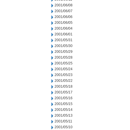
2001/06/08
2001/06/07
2001/06/06
2001/06/05
2001/06/04
2001/06/01
2001/05/31
2001/05/30
2001/05/29
2001/05/28
2001/05/25
2001/05/24
2001/05/23
2001/05/22
2001/05/18
2001/05/17
2001/05/16
2001/05/15
2001/05/14
2001/05/13
2001/05/11
2001/05/10