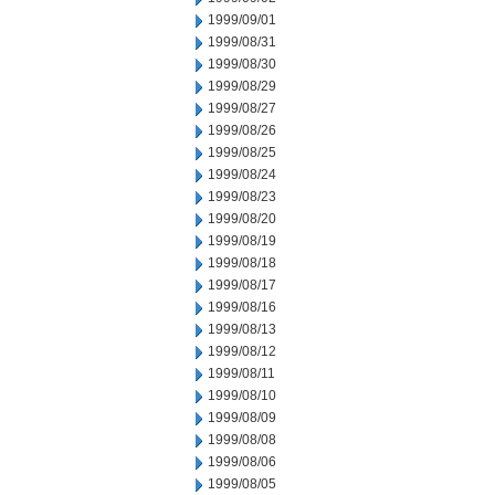
1999/09/01
1999/08/31
1999/08/30
1999/08/29
1999/08/27
1999/08/26
1999/08/25
1999/08/24
1999/08/23
1999/08/20
1999/08/19
1999/08/18
1999/08/17
1999/08/16
1999/08/13
1999/08/12
1999/08/11
1999/08/10
1999/08/09
1999/08/08
1999/08/06
1999/08/05