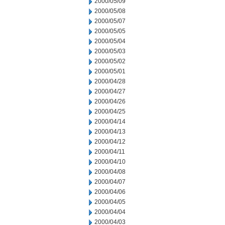
2000/05/09
2000/05/08
2000/05/07
2000/05/05
2000/05/04
2000/05/03
2000/05/02
2000/05/01
2000/04/28
2000/04/27
2000/04/26
2000/04/25
2000/04/14
2000/04/13
2000/04/12
2000/04/11
2000/04/10
2000/04/08
2000/04/07
2000/04/06
2000/04/05
2000/04/04
2000/04/03