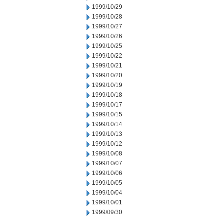
1999/10/29
1999/10/28
1999/10/27
1999/10/26
1999/10/25
1999/10/22
1999/10/21
1999/10/20
1999/10/19
1999/10/18
1999/10/17
1999/10/15
1999/10/14
1999/10/13
1999/10/12
1999/10/08
1999/10/07
1999/10/06
1999/10/05
1999/10/04
1999/10/01
1999/09/30