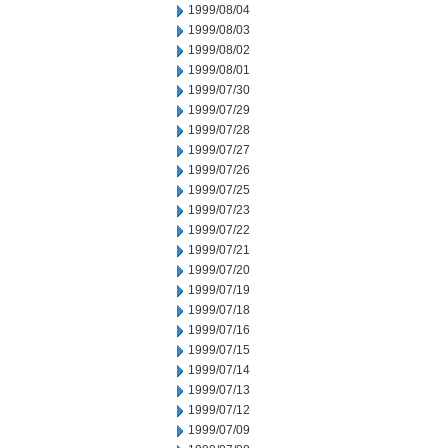
1999/08/04
1999/08/03
1999/08/02
1999/08/01
1999/07/30
1999/07/29
1999/07/28
1999/07/27
1999/07/26
1999/07/25
1999/07/23
1999/07/22
1999/07/21
1999/07/20
1999/07/19
1999/07/18
1999/07/16
1999/07/15
1999/07/14
1999/07/13
1999/07/12
1999/07/09