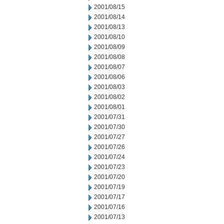
2001/08/15
2001/08/14
2001/08/13
2001/08/10
2001/08/09
2001/08/08
2001/08/07
2001/08/06
2001/08/03
2001/08/02
2001/08/01
2001/07/31
2001/07/30
2001/07/27
2001/07/26
2001/07/24
2001/07/23
2001/07/20
2001/07/19
2001/07/17
2001/07/16
2001/07/13