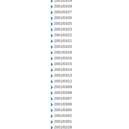
2001/03/29
2001/03/28
2001/03/27
2001/03/26
2001/03/25
2001/03/23
2001/03/22
2001/03/21
2001/03/20
2001/03/19
2001/03/16
2001/03/15
2001/03/14
2001/03/13
2001/03/12
2001/03/09
2001/03/08
2001/03/07
2001/03/06
2001/03/05
2001/03/02
2001/03/01
2001/02/28