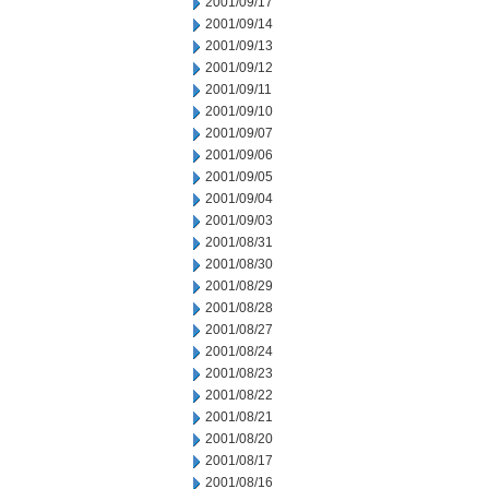
2001/09/17
2001/09/14
2001/09/13
2001/09/12
2001/09/11
2001/09/10
2001/09/07
2001/09/06
2001/09/05
2001/09/04
2001/09/03
2001/08/31
2001/08/30
2001/08/29
2001/08/28
2001/08/27
2001/08/24
2001/08/23
2001/08/22
2001/08/21
2001/08/20
2001/08/17
2001/08/16