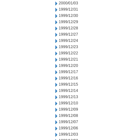
2000/01/03
1999/12/31
1999/12/30
1999/12/29
1999/12/28
1999/12/27
1999/12/24
1999/12/23
1999/12/22
1999/12/21
1999/12/20
1999/12/17
1999/12/16
1999/12/15
1999/12/14
1999/12/13
1999/12/10
1999/12/09
1999/12/08
1999/12/07
1999/12/06
1999/12/03