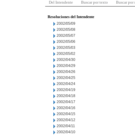
Del Intendente
Buscar por texto
Buscar por
Resoluciones del Intendente
2002/05/09
2002/05/08
2002/05/07
2002/05/06
2002/05/03
2002/05/02
2002/04/30
2002/04/29
2002/04/26
2002/04/25
2002/04/24
2002/04/19
2002/04/18
2002/04/17
2002/04/16
2002/04/15
2002/04/12
2002/04/11
2002/04/10