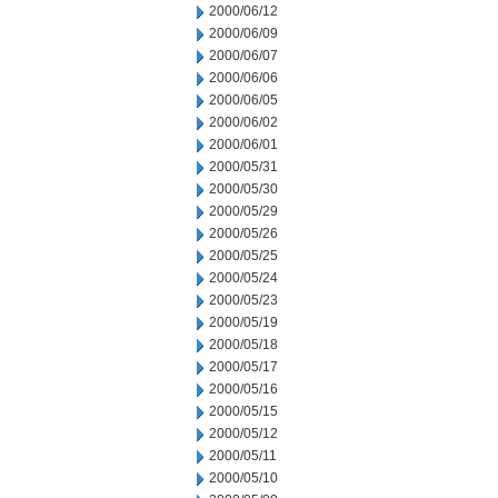
2000/06/12
2000/06/09
2000/06/07
2000/06/06
2000/06/05
2000/06/02
2000/06/01
2000/05/31
2000/05/30
2000/05/29
2000/05/26
2000/05/25
2000/05/24
2000/05/23
2000/05/19
2000/05/18
2000/05/17
2000/05/16
2000/05/15
2000/05/12
2000/05/11
2000/05/10