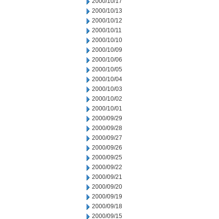
2000/10/17
2000/10/13
2000/10/12
2000/10/11
2000/10/10
2000/10/09
2000/10/06
2000/10/05
2000/10/04
2000/10/03
2000/10/02
2000/10/01
2000/09/29
2000/09/28
2000/09/27
2000/09/26
2000/09/25
2000/09/22
2000/09/21
2000/09/20
2000/09/19
2000/09/18
2000/09/15