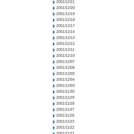
2001/12/21
2001/12/20
2001/12/19
2001/12/18
2001/12/17
2001/12/14
2001/12/13
2001/12/12
2001/12/11
2001/12/10
2001/12/07
2001/12/06
2001/12/05
2001/12/04
2001/12/03
2001/11/30
2001/11/29
2001/11/28
2001/11/27
2001/11/26
2001/11/23
2001/11/22
2001/11/21