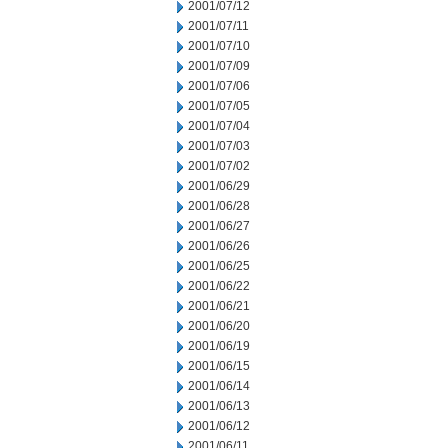
2001/07/12
2001/07/11
2001/07/10
2001/07/09
2001/07/06
2001/07/05
2001/07/04
2001/07/03
2001/07/02
2001/06/29
2001/06/28
2001/06/27
2001/06/26
2001/06/25
2001/06/22
2001/06/21
2001/06/20
2001/06/19
2001/06/15
2001/06/14
2001/06/13
2001/06/12
2001/06/11