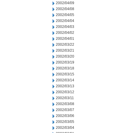
2002/04/09
2002/04/08
2002/04/05
2002/04/04
2002/04/03
2002/04/02
2002/04/01
2002/03/22
2002/03/21
2002/03/20
2002/03/19
2002/03/18
2002/03/15
2002/03/14
2002/03/13
2002/03/12
2002/03/11
2002/03/08
2002/03/07
2002/03/06
2002/03/05
2002/03/04