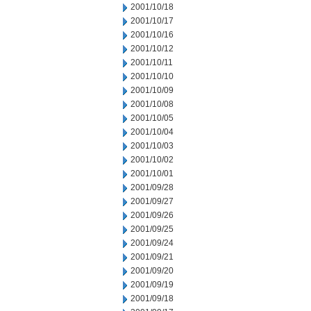
2001/10/18
2001/10/17
2001/10/16
2001/10/12
2001/10/11
2001/10/10
2001/10/09
2001/10/08
2001/10/05
2001/10/04
2001/10/03
2001/10/02
2001/10/01
2001/09/28
2001/09/27
2001/09/26
2001/09/25
2001/09/24
2001/09/21
2001/09/20
2001/09/19
2001/09/18