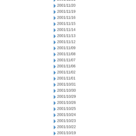
2001/11/20
2001/11/19
2001/11/16
2001/11/15
2001/11/14
2001/11/13
2001/11/12
2001/11/09
2001/11/08
2001/11/07
2001/11/06
2001/11/02
2001/11/01
2001/10/31
2001/10/30
2001/10/29
2001/10/26
2001/10/25
2001/10/24
2001/10/23
2001/10/22
2001/10/19