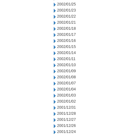
2002/01/25
2002/01/23
2002/01/22
2002/01/21
2002/01/18
2002/01/17
2002/01/16
2002/01/15
2002/01/14
2002/01/11
2002/01/10
2002/01/09
2002/01/08
2002/01/07
2002/01/04
2002/01/03
2002/01/02
2001/12/31
2001/12/28
2001/12/27
2001/12/26
2001/12/24