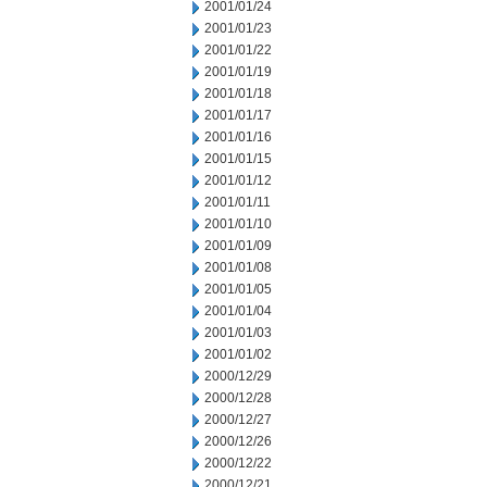
2001/01/24
2001/01/23
2001/01/22
2001/01/19
2001/01/18
2001/01/17
2001/01/16
2001/01/15
2001/01/12
2001/01/11
2001/01/10
2001/01/09
2001/01/08
2001/01/05
2001/01/04
2001/01/03
2001/01/02
2000/12/29
2000/12/28
2000/12/27
2000/12/26
2000/12/22
2000/12/21