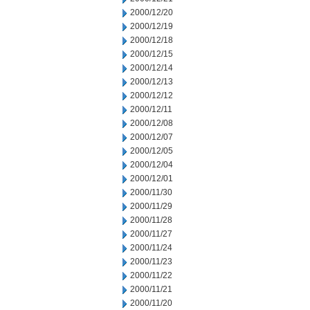
2000/12/20
2000/12/19
2000/12/18
2000/12/15
2000/12/14
2000/12/13
2000/12/12
2000/12/11
2000/12/08
2000/12/07
2000/12/05
2000/12/04
2000/12/01
2000/11/30
2000/11/29
2000/11/28
2000/11/27
2000/11/24
2000/11/23
2000/11/22
2000/11/21
2000/11/20