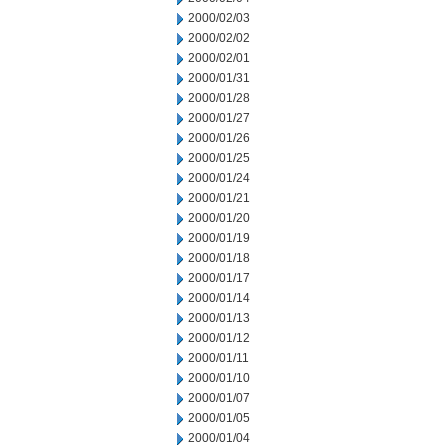
2000/02/03
2000/02/02
2000/02/01
2000/01/31
2000/01/28
2000/01/27
2000/01/26
2000/01/25
2000/01/24
2000/01/21
2000/01/20
2000/01/19
2000/01/18
2000/01/17
2000/01/14
2000/01/13
2000/01/12
2000/01/11
2000/01/10
2000/01/07
2000/01/05
2000/01/04