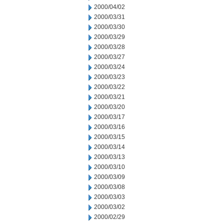
2000/04/02
2000/03/31
2000/03/30
2000/03/29
2000/03/28
2000/03/27
2000/03/24
2000/03/23
2000/03/22
2000/03/21
2000/03/20
2000/03/17
2000/03/16
2000/03/15
2000/03/14
2000/03/13
2000/03/10
2000/03/09
2000/03/08
2000/03/03
2000/03/02
2000/02/29