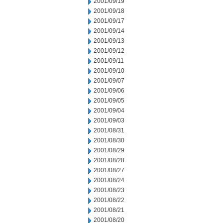
2001/09/19
2001/09/18
2001/09/17
2001/09/14
2001/09/13
2001/09/12
2001/09/11
2001/09/10
2001/09/07
2001/09/06
2001/09/05
2001/09/04
2001/09/03
2001/08/31
2001/08/30
2001/08/29
2001/08/28
2001/08/27
2001/08/24
2001/08/23
2001/08/22
2001/08/21
2001/08/20