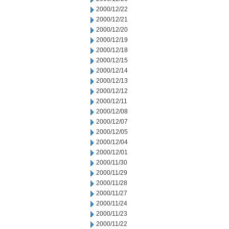
2000/12/22
2000/12/21
2000/12/20
2000/12/19
2000/12/18
2000/12/15
2000/12/14
2000/12/13
2000/12/12
2000/12/11
2000/12/08
2000/12/07
2000/12/05
2000/12/04
2000/12/01
2000/11/30
2000/11/29
2000/11/28
2000/11/27
2000/11/24
2000/11/23
2000/11/22