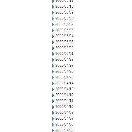
2000/05/11
2000/05/10
2000/05/09
2000/05/08
2000/05/07
2000/05/05
2000/05/04
2000/05/03
2000/05/02
2000/05/01
2000/04/28
2000/04/27
2000/04/26
2000/04/25
2000/04/14
2000/04/13
2000/04/12
2000/04/11
2000/04/10
2000/04/08
2000/04/07
2000/04/06
2000/04/05