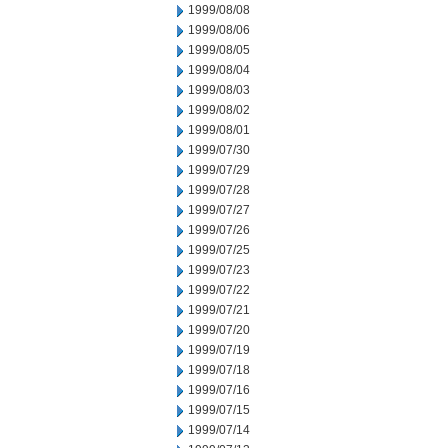
1999/08/08
1999/08/06
1999/08/05
1999/08/04
1999/08/03
1999/08/02
1999/08/01
1999/07/30
1999/07/29
1999/07/28
1999/07/27
1999/07/26
1999/07/25
1999/07/23
1999/07/22
1999/07/21
1999/07/20
1999/07/19
1999/07/18
1999/07/16
1999/07/15
1999/07/14