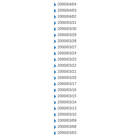
2000/04/04
2000/04/03
2000/04/02
2000/03/31
2000/03/30
2000/03/29
2000/03/28
2000/03/27
2000/03/24
2000/03/23
2000/03/22
2000/03/21
2000/03/20
2000/03/17
2000/03/16
2000/03/15
2000/03/14
2000/03/13
2000/03/10
2000/03/09
2000/03/08
2000/03/03