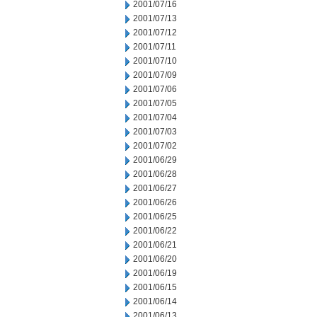
2001/07/16
2001/07/13
2001/07/12
2001/07/11
2001/07/10
2001/07/09
2001/07/06
2001/07/05
2001/07/04
2001/07/03
2001/07/02
2001/06/29
2001/06/28
2001/06/27
2001/06/26
2001/06/25
2001/06/22
2001/06/21
2001/06/20
2001/06/19
2001/06/15
2001/06/14
2001/06/13