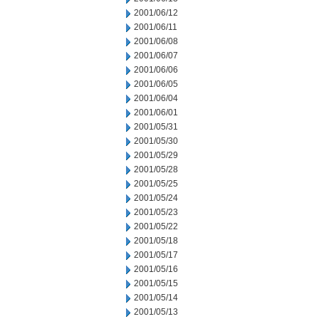
2001/06/12
2001/06/11
2001/06/08
2001/06/07
2001/06/06
2001/06/05
2001/06/04
2001/06/01
2001/05/31
2001/05/30
2001/05/29
2001/05/28
2001/05/25
2001/05/24
2001/05/23
2001/05/22
2001/05/18
2001/05/17
2001/05/16
2001/05/15
2001/05/14
2001/05/13