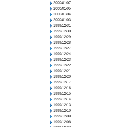
2000/01/07
2000/01/05
2000/01/04
2000/01/03
1999/12/31
1999/12/30
1999/12/29
1999/12/28
1999/12/27
1999/12/24
1999/12/23
1999/12/22
1999/12/21
1999/12/20
1999/12/17
1999/12/16
1999/12/15
1999/12/14
1999/12/13
1999/12/10
1999/12/09
1999/12/08