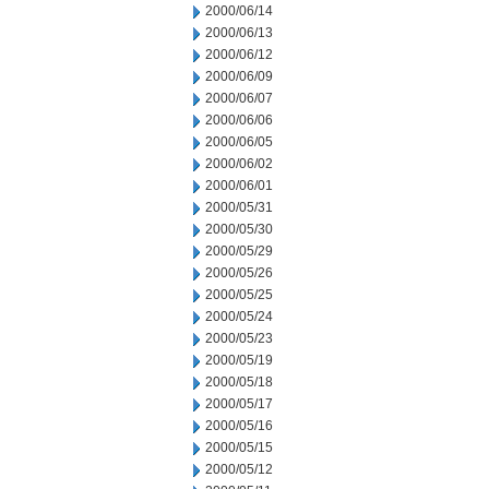
2000/06/14
2000/06/13
2000/06/12
2000/06/09
2000/06/07
2000/06/06
2000/06/05
2000/06/02
2000/06/01
2000/05/31
2000/05/30
2000/05/29
2000/05/26
2000/05/25
2000/05/24
2000/05/23
2000/05/19
2000/05/18
2000/05/17
2000/05/16
2000/05/15
2000/05/12