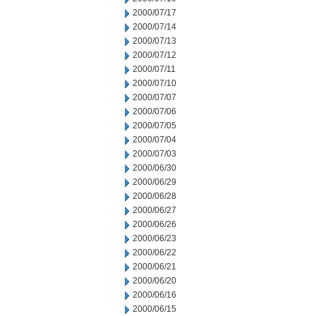
2000/07/17
2000/07/14
2000/07/13
2000/07/12
2000/07/11
2000/07/10
2000/07/07
2000/07/06
2000/07/05
2000/07/04
2000/07/03
2000/06/30
2000/06/29
2000/06/28
2000/06/27
2000/06/26
2000/06/23
2000/06/22
2000/06/21
2000/06/20
2000/06/16
2000/06/15