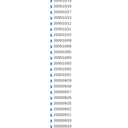
2000/10/19
2000/10/18
2000/10/17
2000/10/13
2000/10/12
2000/10/11
2000/10/10
2000/10/09
2000/10/06
2000/10/05
2000/10/04
2000/10/03
2000/10/02
2000/10/01
2000/09/29
2000/09/28
2000/09/27
2000/09/26
2000/09/25
2000/09/22
2000/09/21
2000/09/20
2000/09/19