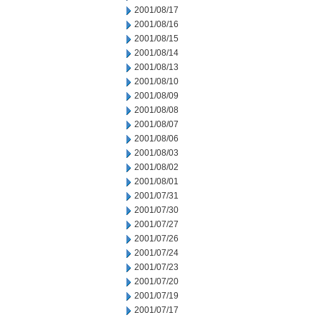
2001/08/17
2001/08/16
2001/08/15
2001/08/14
2001/08/13
2001/08/10
2001/08/09
2001/08/08
2001/08/07
2001/08/06
2001/08/03
2001/08/02
2001/08/01
2001/07/31
2001/07/30
2001/07/27
2001/07/26
2001/07/24
2001/07/23
2001/07/20
2001/07/19
2001/07/17