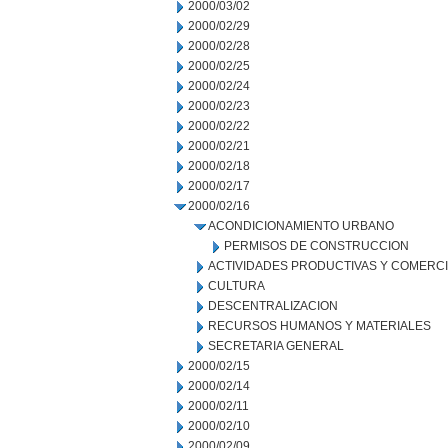
2000/03/02
2000/02/29
2000/02/28
2000/02/25
2000/02/24
2000/02/23
2000/02/22
2000/02/21
2000/02/18
2000/02/17
2000/02/16
ACONDICIONAMIENTO URBANO
PERMISOS DE CONSTRUCCION
ACTIVIDADES PRODUCTIVAS Y COMERC
CULTURA
DESCENTRALIZACION
RECURSOS HUMANOS Y MATERIALES
SECRETARIA GENERAL
2000/02/15
2000/02/14
2000/02/11
2000/02/10
2000/02/09