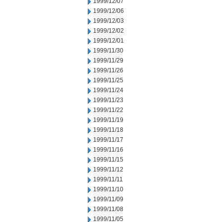
1999/12/07
1999/12/06
1999/12/03
1999/12/02
1999/12/01
1999/11/30
1999/11/29
1999/11/26
1999/11/25
1999/11/24
1999/11/23
1999/11/22
1999/11/19
1999/11/18
1999/11/17
1999/11/16
1999/11/15
1999/11/12
1999/11/11
1999/11/10
1999/11/09
1999/11/08
1999/11/05