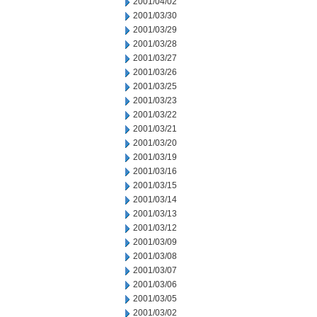
2001/04/02
2001/03/30
2001/03/29
2001/03/28
2001/03/27
2001/03/26
2001/03/25
2001/03/23
2001/03/22
2001/03/21
2001/03/20
2001/03/19
2001/03/16
2001/03/15
2001/03/14
2001/03/13
2001/03/12
2001/03/09
2001/03/08
2001/03/07
2001/03/06
2001/03/05
2001/03/02