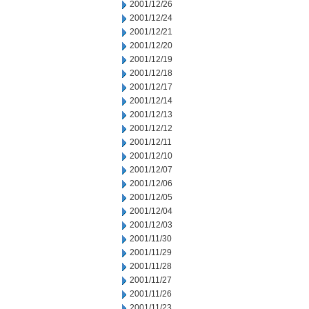
2001/12/26
2001/12/24
2001/12/21
2001/12/20
2001/12/19
2001/12/18
2001/12/17
2001/12/14
2001/12/13
2001/12/12
2001/12/11
2001/12/10
2001/12/07
2001/12/06
2001/12/05
2001/12/04
2001/12/03
2001/11/30
2001/11/29
2001/11/28
2001/11/27
2001/11/26
2001/11/23