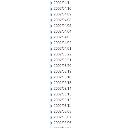
2002/04/11
2002/04/10
2002/04/09
2002/04/08
2002/04/05
2002/04/04
2002/04/03
2002/04/02
2002/04/01
2002/03/22
2002/03/21
2002/03/20
2002/03/19
2002/03/18
2002/03/15
2002/03/14
2002/03/13
2002/03/12
2002/03/11
2002/03/08
2002/03/07
2002/03/06