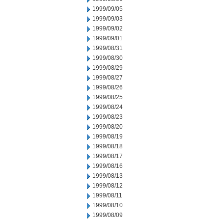
1999/09/05
1999/09/03
1999/09/02
1999/09/01
1999/08/31
1999/08/30
1999/08/29
1999/08/27
1999/08/26
1999/08/25
1999/08/24
1999/08/23
1999/08/20
1999/08/19
1999/08/18
1999/08/17
1999/08/16
1999/08/13
1999/08/12
1999/08/11
1999/08/10
1999/08/09