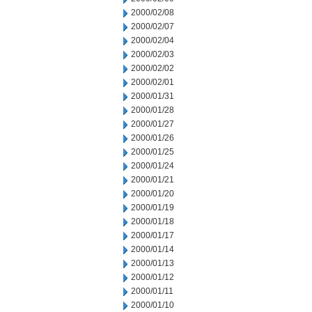
2000/02/08
2000/02/07
2000/02/04
2000/02/03
2000/02/02
2000/02/01
2000/01/31
2000/01/28
2000/01/27
2000/01/26
2000/01/25
2000/01/24
2000/01/21
2000/01/20
2000/01/19
2000/01/18
2000/01/17
2000/01/14
2000/01/13
2000/01/12
2000/01/11
2000/01/10