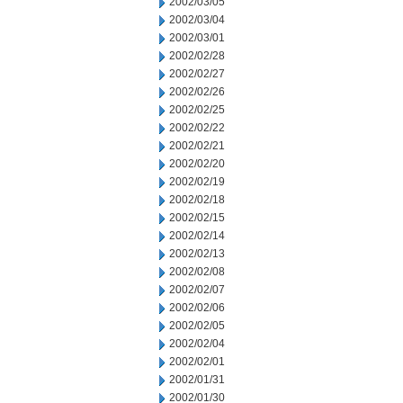
2002/03/05
2002/03/04
2002/03/01
2002/02/28
2002/02/27
2002/02/26
2002/02/25
2002/02/22
2002/02/21
2002/02/20
2002/02/19
2002/02/18
2002/02/15
2002/02/14
2002/02/13
2002/02/08
2002/02/07
2002/02/06
2002/02/05
2002/02/04
2002/02/01
2002/01/31
2002/01/30