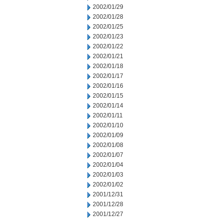
2002/01/29
2002/01/28
2002/01/25
2002/01/23
2002/01/22
2002/01/21
2002/01/18
2002/01/17
2002/01/16
2002/01/15
2002/01/14
2002/01/11
2002/01/10
2002/01/09
2002/01/08
2002/01/07
2002/01/04
2002/01/03
2002/01/02
2001/12/31
2001/12/28
2001/12/27