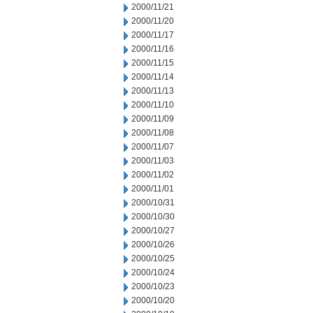
2000/11/21
2000/11/20
2000/11/17
2000/11/16
2000/11/15
2000/11/14
2000/11/13
2000/11/10
2000/11/09
2000/11/08
2000/11/07
2000/11/03
2000/11/02
2000/11/01
2000/10/31
2000/10/30
2000/10/27
2000/10/26
2000/10/25
2000/10/24
2000/10/23
2000/10/20