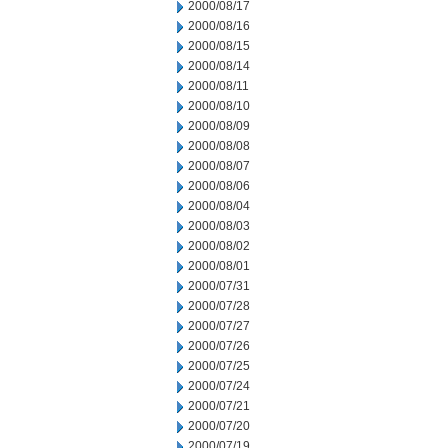
2000/08/17
2000/08/16
2000/08/15
2000/08/14
2000/08/11
2000/08/10
2000/08/09
2000/08/08
2000/08/07
2000/08/06
2000/08/04
2000/08/03
2000/08/02
2000/08/01
2000/07/31
2000/07/28
2000/07/27
2000/07/26
2000/07/25
2000/07/24
2000/07/21
2000/07/20
2000/07/19