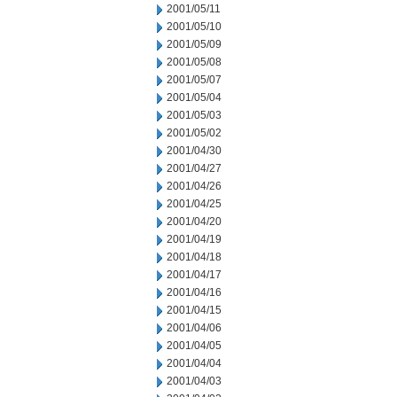
2001/05/11
2001/05/10
2001/05/09
2001/05/08
2001/05/07
2001/05/04
2001/05/03
2001/05/02
2001/04/30
2001/04/27
2001/04/26
2001/04/25
2001/04/20
2001/04/19
2001/04/18
2001/04/17
2001/04/16
2001/04/15
2001/04/06
2001/04/05
2001/04/04
2001/04/03