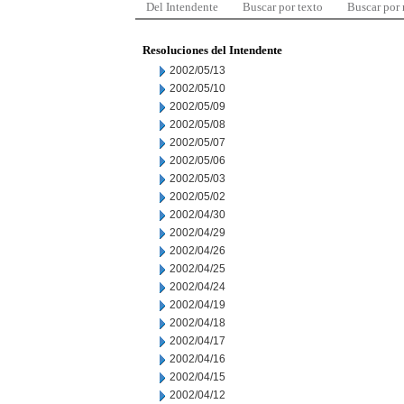
Del Intendente
Buscar por texto
Buscar por
Resoluciones del Intendente
2002/05/13
2002/05/10
2002/05/09
2002/05/08
2002/05/07
2002/05/06
2002/05/03
2002/05/02
2002/04/30
2002/04/29
2002/04/26
2002/04/25
2002/04/24
2002/04/19
2002/04/18
2002/04/17
2002/04/16
2002/04/15
2002/04/12