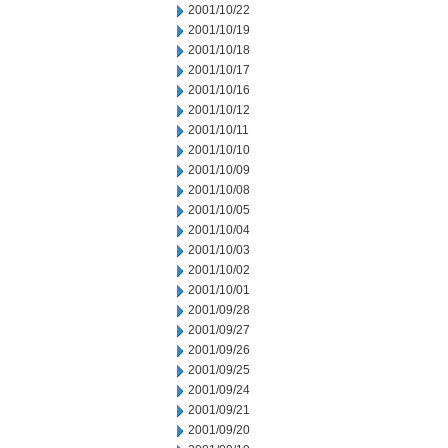
2001/10/22
2001/10/19
2001/10/18
2001/10/17
2001/10/16
2001/10/12
2001/10/11
2001/10/10
2001/10/09
2001/10/08
2001/10/05
2001/10/04
2001/10/03
2001/10/02
2001/10/01
2001/09/28
2001/09/27
2001/09/26
2001/09/25
2001/09/24
2001/09/21
2001/09/20