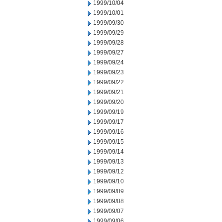
1999/10/04
1999/10/01
1999/09/30
1999/09/29
1999/09/28
1999/09/27
1999/09/24
1999/09/23
1999/09/22
1999/09/21
1999/09/20
1999/09/19
1999/09/17
1999/09/16
1999/09/15
1999/09/14
1999/09/13
1999/09/12
1999/09/10
1999/09/09
1999/09/08
1999/09/07
1999/09/06