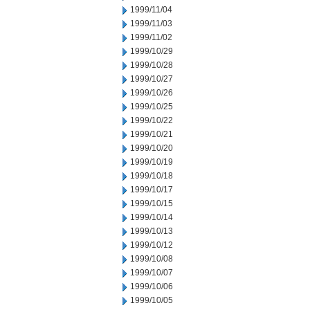
1999/11/04
1999/11/03
1999/11/02
1999/10/29
1999/10/28
1999/10/27
1999/10/26
1999/10/25
1999/10/22
1999/10/21
1999/10/20
1999/10/19
1999/10/18
1999/10/17
1999/10/15
1999/10/14
1999/10/13
1999/10/12
1999/10/08
1999/10/07
1999/10/06
1999/10/05