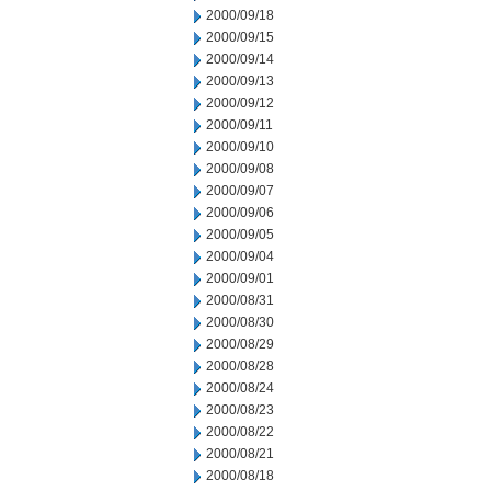
2000/09/18
2000/09/15
2000/09/14
2000/09/13
2000/09/12
2000/09/11
2000/09/10
2000/09/08
2000/09/07
2000/09/06
2000/09/05
2000/09/04
2000/09/01
2000/08/31
2000/08/30
2000/08/29
2000/08/28
2000/08/24
2000/08/23
2000/08/22
2000/08/21
2000/08/18