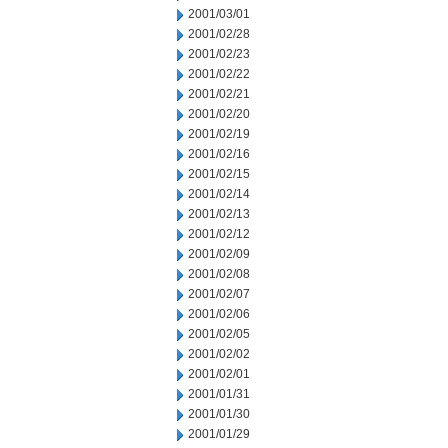
2001/03/01
2001/02/28
2001/02/23
2001/02/22
2001/02/21
2001/02/20
2001/02/19
2001/02/16
2001/02/15
2001/02/14
2001/02/13
2001/02/12
2001/02/09
2001/02/08
2001/02/07
2001/02/06
2001/02/05
2001/02/02
2001/02/01
2001/01/31
2001/01/30
2001/01/29