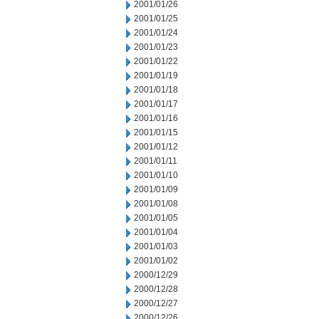
2001/01/26
2001/01/25
2001/01/24
2001/01/23
2001/01/22
2001/01/19
2001/01/18
2001/01/17
2001/01/16
2001/01/15
2001/01/12
2001/01/11
2001/01/10
2001/01/09
2001/01/08
2001/01/05
2001/01/04
2001/01/03
2001/01/02
2000/12/29
2000/12/28
2000/12/27
2000/12/26