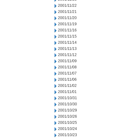
2001/11/22
2001/11/21
2001/11/20
2001/11/19
2001/11/16
2001/11/15
2001/11/14
2001/11/13
2001/11/12
2001/11/09
2001/11/08
2001/11/07
2001/11/06
2001/11/02
2001/11/01
2001/10/31
2001/10/30
2001/10/29
2001/10/26
2001/10/25
2001/10/24
2001/10/23