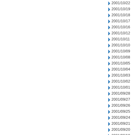
2001/10/22
2001/10/19
2001/10/18
2001/10/17
2001/10/16
2001/10/12
2001/10/11
2001/10/10
2001/10/09
2001/10/08
2001/10/05
2001/10/04
2001/10/03
2001/10/02
2001/10/01
2001/09/28
2001/09/27
2001/09/26
2001/09/25
2001/09/24
2001/09/21
2001/09/20