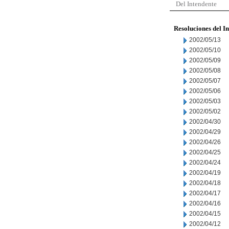
Del Intendente
Resoluciones del I
2002/05/13
2002/05/10
2002/05/09
2002/05/08
2002/05/07
2002/05/06
2002/05/03
2002/05/02
2002/04/30
2002/04/29
2002/04/26
2002/04/25
2002/04/24
2002/04/19
2002/04/18
2002/04/17
2002/04/16
2002/04/15
2002/04/12