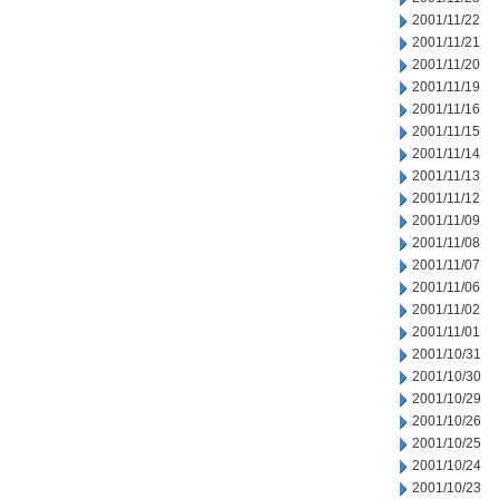
2001/11/22
2001/11/21
2001/11/20
2001/11/19
2001/11/16
2001/11/15
2001/11/14
2001/11/13
2001/11/12
2001/11/09
2001/11/08
2001/11/07
2001/11/06
2001/11/02
2001/11/01
2001/10/31
2001/10/30
2001/10/29
2001/10/26
2001/10/25
2001/10/24
2001/10/23