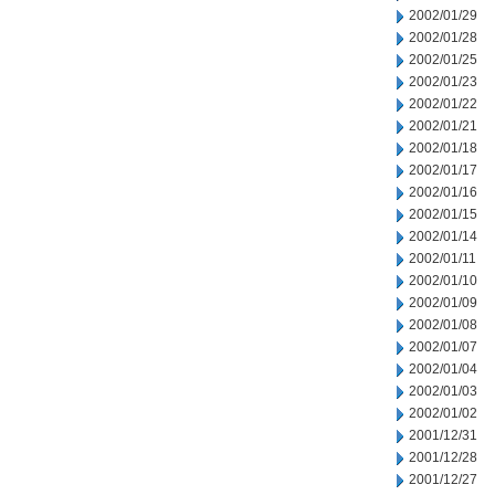
2002/01/29
2002/01/28
2002/01/25
2002/01/23
2002/01/22
2002/01/21
2002/01/18
2002/01/17
2002/01/16
2002/01/15
2002/01/14
2002/01/11
2002/01/10
2002/01/09
2002/01/08
2002/01/07
2002/01/04
2002/01/03
2002/01/02
2001/12/31
2001/12/28
2001/12/27