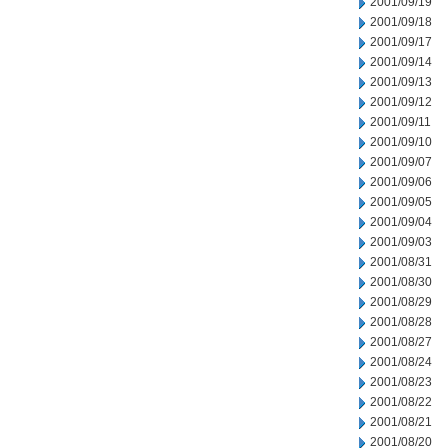
2001/09/19
2001/09/18
2001/09/17
2001/09/14
2001/09/13
2001/09/12
2001/09/11
2001/09/10
2001/09/07
2001/09/06
2001/09/05
2001/09/04
2001/09/03
2001/08/31
2001/08/30
2001/08/29
2001/08/28
2001/08/27
2001/08/24
2001/08/23
2001/08/22
2001/08/21
2001/08/20