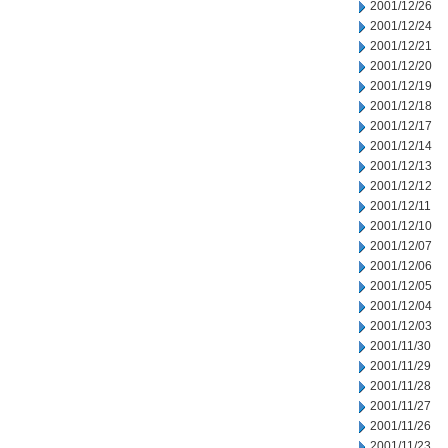
2001/12/26
2001/12/24
2001/12/21
2001/12/20
2001/12/19
2001/12/18
2001/12/17
2001/12/14
2001/12/13
2001/12/12
2001/12/11
2001/12/10
2001/12/07
2001/12/06
2001/12/05
2001/12/04
2001/12/03
2001/11/30
2001/11/29
2001/11/28
2001/11/27
2001/11/26
2001/11/23