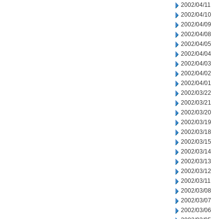
2002/04/11
2002/04/10
2002/04/09
2002/04/08
2002/04/05
2002/04/04
2002/04/03
2002/04/02
2002/04/01
2002/03/22
2002/03/21
2002/03/20
2002/03/19
2002/03/18
2002/03/15
2002/03/14
2002/03/13
2002/03/12
2002/03/11
2002/03/08
2002/03/07
2002/03/06