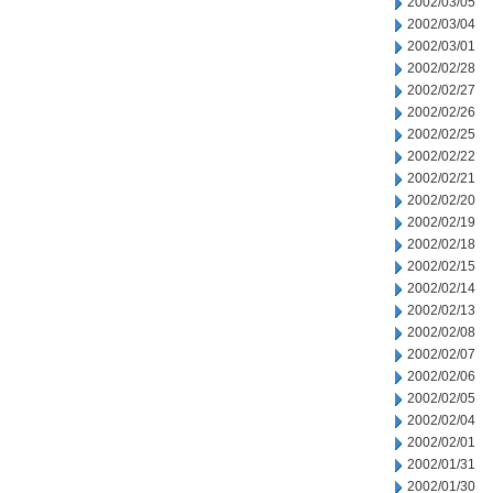
2002/03/05
2002/03/04
2002/03/01
2002/02/28
2002/02/27
2002/02/26
2002/02/25
2002/02/22
2002/02/21
2002/02/20
2002/02/19
2002/02/18
2002/02/15
2002/02/14
2002/02/13
2002/02/08
2002/02/07
2002/02/06
2002/02/05
2002/02/04
2002/02/01
2002/01/31
2002/01/30