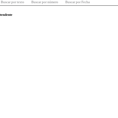
Buscar por texto
Buscar por número
Buscar por Fecha
ntendente