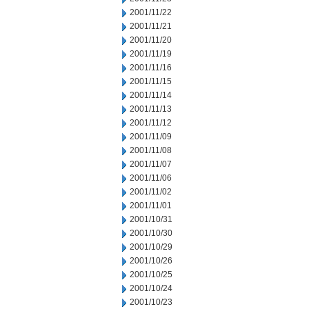
2001/11/22
2001/11/21
2001/11/20
2001/11/19
2001/11/16
2001/11/15
2001/11/14
2001/11/13
2001/11/12
2001/11/09
2001/11/08
2001/11/07
2001/11/06
2001/11/02
2001/11/01
2001/10/31
2001/10/30
2001/10/29
2001/10/26
2001/10/25
2001/10/24
2001/10/23