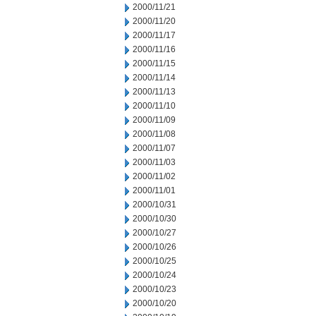
2000/11/21
2000/11/20
2000/11/17
2000/11/16
2000/11/15
2000/11/14
2000/11/13
2000/11/10
2000/11/09
2000/11/08
2000/11/07
2000/11/03
2000/11/02
2000/11/01
2000/10/31
2000/10/30
2000/10/27
2000/10/26
2000/10/25
2000/10/24
2000/10/23
2000/10/20