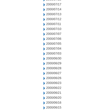
2000/07/17
2000/07/14
2000/07/13
2000/07/12
2000/07/11
2000/07/10
2000/07/07
2000/07/06
2000/07/05
2000/07/04
2000/07/03
2000/06/30
2000/06/29
2000/06/28
2000/06/27
2000/06/26
2000/06/23
2000/06/22
2000/06/21
2000/06/20
2000/06/16
2000/06/15