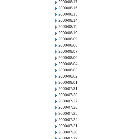
2000/08/17
2000/08/16
2000/08/15
2000/08/14
2000/08/11
2000/08/10
2000/08/09
2000/08/08
2000/08/07
2000/08/06
2000/08/04
2000/08/03
2000/08/02
2000/08/01
2000/07/31
2000/07/28
2000/07/27
2000/07/26
2000/07/25
2000/07/24
2000/07/21
2000/07/20
2000/07/19