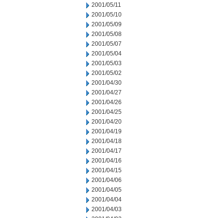
2001/05/11
2001/05/10
2001/05/09
2001/05/08
2001/05/07
2001/05/04
2001/05/03
2001/05/02
2001/04/30
2001/04/27
2001/04/26
2001/04/25
2001/04/20
2001/04/19
2001/04/18
2001/04/17
2001/04/16
2001/04/15
2001/04/06
2001/04/05
2001/04/04
2001/04/03