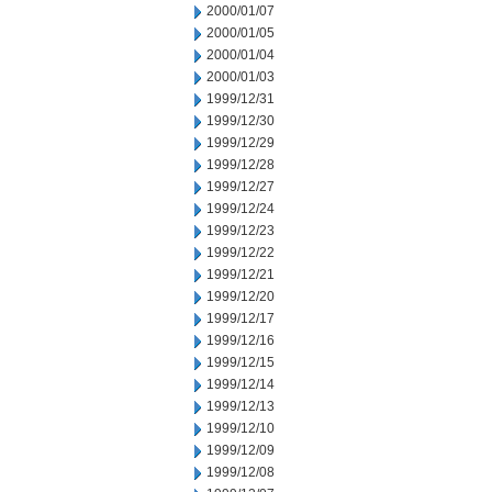
2000/01/07
2000/01/05
2000/01/04
2000/01/03
1999/12/31
1999/12/30
1999/12/29
1999/12/28
1999/12/27
1999/12/24
1999/12/23
1999/12/22
1999/12/21
1999/12/20
1999/12/17
1999/12/16
1999/12/15
1999/12/14
1999/12/13
1999/12/10
1999/12/09
1999/12/08