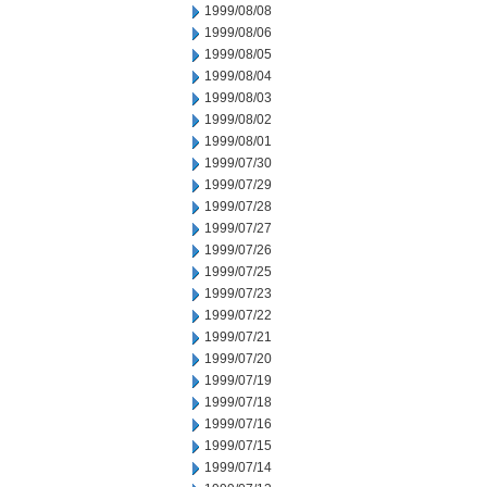
1999/08/08
1999/08/06
1999/08/05
1999/08/04
1999/08/03
1999/08/02
1999/08/01
1999/07/30
1999/07/29
1999/07/28
1999/07/27
1999/07/26
1999/07/25
1999/07/23
1999/07/22
1999/07/21
1999/07/20
1999/07/19
1999/07/18
1999/07/16
1999/07/15
1999/07/14