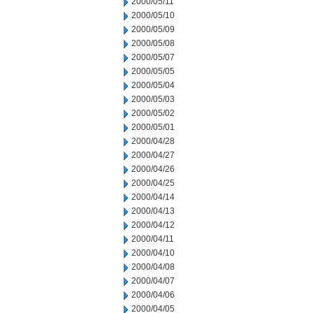
2000/05/11
2000/05/10
2000/05/09
2000/05/08
2000/05/07
2000/05/05
2000/05/04
2000/05/03
2000/05/02
2000/05/01
2000/04/28
2000/04/27
2000/04/26
2000/04/25
2000/04/14
2000/04/13
2000/04/12
2000/04/11
2000/04/10
2000/04/08
2000/04/07
2000/04/06
2000/04/05