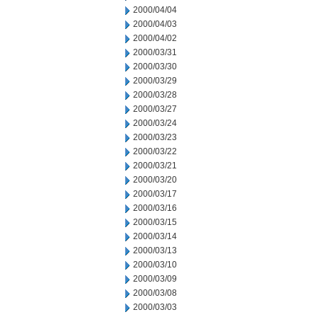
2000/04/04
2000/04/03
2000/04/02
2000/03/31
2000/03/30
2000/03/29
2000/03/28
2000/03/27
2000/03/24
2000/03/23
2000/03/22
2000/03/21
2000/03/20
2000/03/17
2000/03/16
2000/03/15
2000/03/14
2000/03/13
2000/03/10
2000/03/09
2000/03/08
2000/03/03