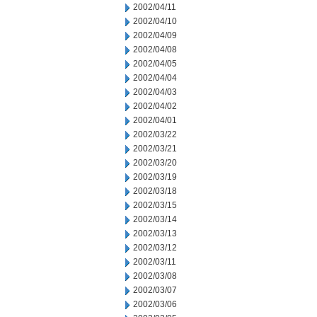
2002/04/11
2002/04/10
2002/04/09
2002/04/08
2002/04/05
2002/04/04
2002/04/03
2002/04/02
2002/04/01
2002/03/22
2002/03/21
2002/03/20
2002/03/19
2002/03/18
2002/03/15
2002/03/14
2002/03/13
2002/03/12
2002/03/11
2002/03/08
2002/03/07
2002/03/06