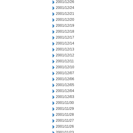
2001/12/26
2001/12/24
2001/12/21
2001/12/20
2001/12/19
2001/12/18
2001/12/17
2001/12/14
2001/12/13
2001/12/12
2001/12/11
2001/12/10
2001/12/07
2001/12/06
2001/12/05
2001/12/04
2001/12/03
2001/11/30
2001/11/29
2001/11/28
2001/11/27
2001/11/26
2001/11/23