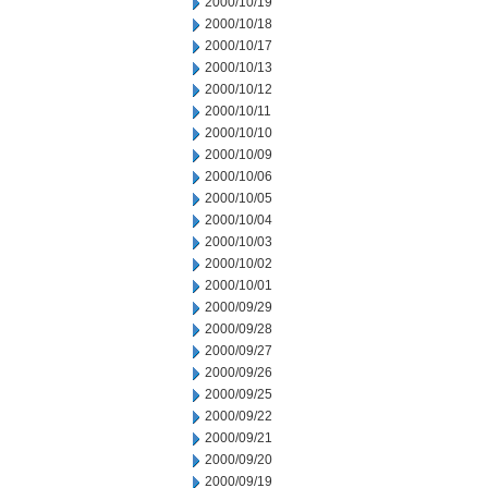
2000/10/19
2000/10/18
2000/10/17
2000/10/13
2000/10/12
2000/10/11
2000/10/10
2000/10/09
2000/10/06
2000/10/05
2000/10/04
2000/10/03
2000/10/02
2000/10/01
2000/09/29
2000/09/28
2000/09/27
2000/09/26
2000/09/25
2000/09/22
2000/09/21
2000/09/20
2000/09/19