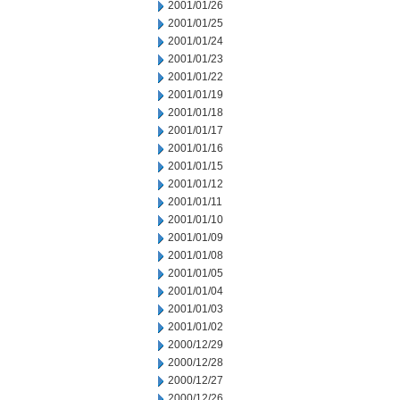
2001/01/26
2001/01/25
2001/01/24
2001/01/23
2001/01/22
2001/01/19
2001/01/18
2001/01/17
2001/01/16
2001/01/15
2001/01/12
2001/01/11
2001/01/10
2001/01/09
2001/01/08
2001/01/05
2001/01/04
2001/01/03
2001/01/02
2000/12/29
2000/12/28
2000/12/27
2000/12/26