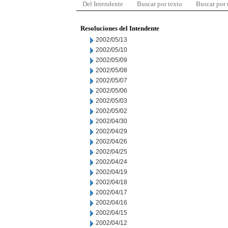
Del Intendente
Buscar por texto
Buscar por
Resoluciones del Intendente
2002/05/13
2002/05/10
2002/05/09
2002/05/08
2002/05/07
2002/05/06
2002/05/03
2002/05/02
2002/04/30
2002/04/29
2002/04/26
2002/04/25
2002/04/24
2002/04/19
2002/04/18
2002/04/17
2002/04/16
2002/04/15
2002/04/12