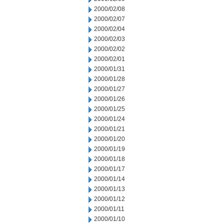
2000/02/08
2000/02/07
2000/02/04
2000/02/03
2000/02/02
2000/02/01
2000/01/31
2000/01/28
2000/01/27
2000/01/26
2000/01/25
2000/01/24
2000/01/21
2000/01/20
2000/01/19
2000/01/18
2000/01/17
2000/01/14
2000/01/13
2000/01/12
2000/01/11
2000/01/10