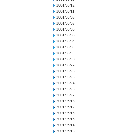
2001/06/12
2001/06/11
2001/06/08
2001/06/07
2001/06/06
2001/06/05
2001/06/04
2001/06/01
2001/05/31
2001/05/30
2001/05/29
2001/05/28
2001/05/25
2001/05/24
2001/05/23
2001/05/22
2001/05/18
2001/05/17
2001/05/16
2001/05/15
2001/05/14
2001/05/13