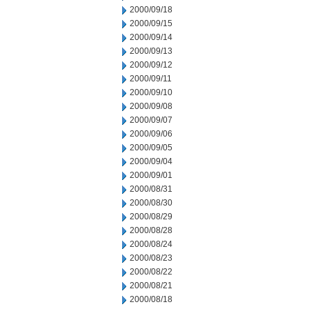
2000/09/18
2000/09/15
2000/09/14
2000/09/13
2000/09/12
2000/09/11
2000/09/10
2000/09/08
2000/09/07
2000/09/06
2000/09/05
2000/09/04
2000/09/01
2000/08/31
2000/08/30
2000/08/29
2000/08/28
2000/08/24
2000/08/23
2000/08/22
2000/08/21
2000/08/18