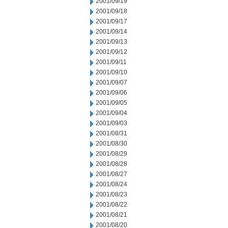
2001/09/19
2001/09/18
2001/09/17
2001/09/14
2001/09/13
2001/09/12
2001/09/11
2001/09/10
2001/09/07
2001/09/06
2001/09/05
2001/09/04
2001/09/03
2001/08/31
2001/08/30
2001/08/29
2001/08/28
2001/08/27
2001/08/24
2001/08/23
2001/08/22
2001/08/21
2001/08/20