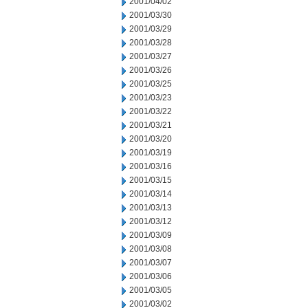
2001/04/02
2001/03/30
2001/03/29
2001/03/28
2001/03/27
2001/03/26
2001/03/25
2001/03/23
2001/03/22
2001/03/21
2001/03/20
2001/03/19
2001/03/16
2001/03/15
2001/03/14
2001/03/13
2001/03/12
2001/03/09
2001/03/08
2001/03/07
2001/03/06
2001/03/05
2001/03/02