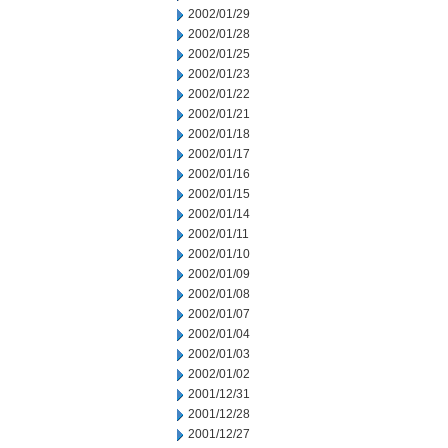
2002/01/29
2002/01/28
2002/01/25
2002/01/23
2002/01/22
2002/01/21
2002/01/18
2002/01/17
2002/01/16
2002/01/15
2002/01/14
2002/01/11
2002/01/10
2002/01/09
2002/01/08
2002/01/07
2002/01/04
2002/01/03
2002/01/02
2001/12/31
2001/12/28
2001/12/27