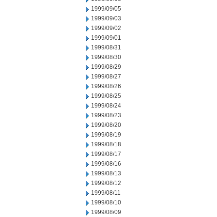
1999/09/05
1999/09/03
1999/09/02
1999/09/01
1999/08/31
1999/08/30
1999/08/29
1999/08/27
1999/08/26
1999/08/25
1999/08/24
1999/08/23
1999/08/20
1999/08/19
1999/08/18
1999/08/17
1999/08/16
1999/08/13
1999/08/12
1999/08/11
1999/08/10
1999/08/09