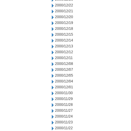
2000/12/22
2000/12/21
2000/12/20
2000/12/19
2000/12/18
2000/12/15
2000/12/14
2000/12/13
2000/12/12
2000/12/11
2000/12/08
2000/12/07
2000/12/05
2000/12/04
2000/12/01
2000/11/30
2000/11/29
2000/11/28
2000/11/27
2000/11/24
2000/11/23
2000/11/22