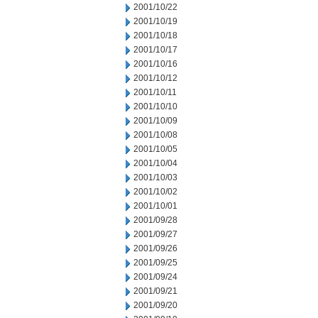
2001/10/22
2001/10/19
2001/10/18
2001/10/17
2001/10/16
2001/10/12
2001/10/11
2001/10/10
2001/10/09
2001/10/08
2001/10/05
2001/10/04
2001/10/03
2001/10/02
2001/10/01
2001/09/28
2001/09/27
2001/09/26
2001/09/25
2001/09/24
2001/09/21
2001/09/20