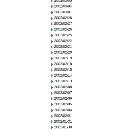
2002/03/05
2002/03/04
2002/03/01
2002/02/28
2002/02/27
2002/02/26
2002/02/25
2002/02/22
2002/02/21
2002/02/20
2002/02/19
2002/02/18
2002/02/15
2002/02/14
2002/02/13
2002/02/08
2002/02/07
2002/02/06
2002/02/05
2002/02/04
2002/02/01
2002/01/31
2002/01/30