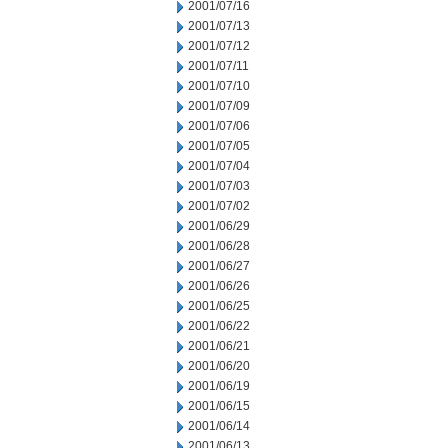
2001/07/16
2001/07/13
2001/07/12
2001/07/11
2001/07/10
2001/07/09
2001/07/06
2001/07/05
2001/07/04
2001/07/03
2001/07/02
2001/06/29
2001/06/28
2001/06/27
2001/06/26
2001/06/25
2001/06/22
2001/06/21
2001/06/20
2001/06/19
2001/06/15
2001/06/14
2001/06/13