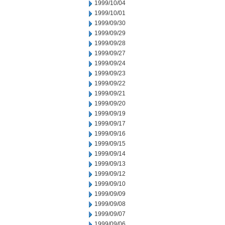
1999/10/04
1999/10/01
1999/09/30
1999/09/29
1999/09/28
1999/09/27
1999/09/24
1999/09/23
1999/09/22
1999/09/21
1999/09/20
1999/09/19
1999/09/17
1999/09/16
1999/09/15
1999/09/14
1999/09/13
1999/09/12
1999/09/10
1999/09/09
1999/09/08
1999/09/07
1999/09/06