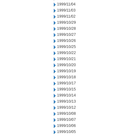
1999/11/04
1999/11/03
1999/11/02
1999/10/29
1999/10/28
1999/10/27
1999/10/26
1999/10/25
1999/10/22
1999/10/21
1999/10/20
1999/10/19
1999/10/18
1999/10/17
1999/10/15
1999/10/14
1999/10/13
1999/10/12
1999/10/08
1999/10/07
1999/10/06
1999/10/05