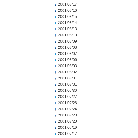
2001/08/17
2001/08/16
2001/08/15
2001/08/14
2001/08/13
2001/08/10
2001/08/09
2001/08/08
2001/08/07
2001/08/06
2001/08/03
2001/08/02
2001/08/01
2001/07/31
2001/07/30
2001/07/27
2001/07/26
2001/07/24
2001/07/23
2001/07/20
2001/07/19
2001/07/17