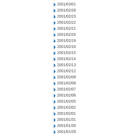
2001/03/01
2001/02/28
2001/02/23
2001/02/22
2001/02/21
2001/02/20
2001/02/19
2001/02/16
2001/02/15
2001/02/14
2001/02/13
2001/02/12
2001/02/09
2001/02/08
2001/02/07
2001/02/06
2001/02/05
2001/02/02
2001/02/01
2001/01/31
2001/01/30
2001/01/29