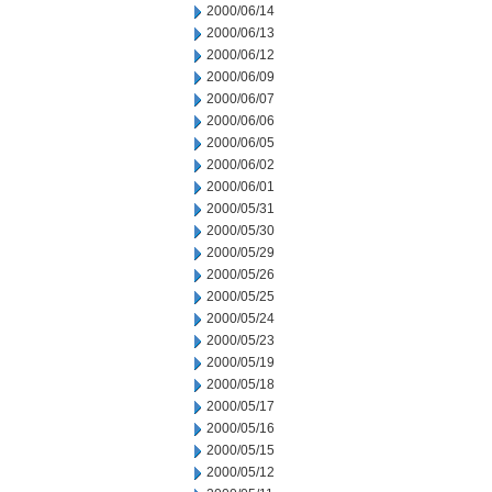
2000/06/14
2000/06/13
2000/06/12
2000/06/09
2000/06/07
2000/06/06
2000/06/05
2000/06/02
2000/06/01
2000/05/31
2000/05/30
2000/05/29
2000/05/26
2000/05/25
2000/05/24
2000/05/23
2000/05/19
2000/05/18
2000/05/17
2000/05/16
2000/05/15
2000/05/12