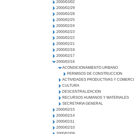
2000/03/02
2000/02/29
2000/02/28
2000/02/25
2000/02/24
2000/02/23
2000/02/22
2000/02/21
2000/02/18
2000/02/17
2000/02/16
ACONDICIONAMIENTO URBANO
PERMISOS DE CONSTRUCCION
ACTIVIDADES PRODUCTIVAS Y COMERC
CULTURA
DESCENTRALIZACION
RECURSOS HUMANOS Y MATERIALES
SECRETARIA GENERAL
2000/02/15
2000/02/14
2000/02/11
2000/02/10
2000/02/09