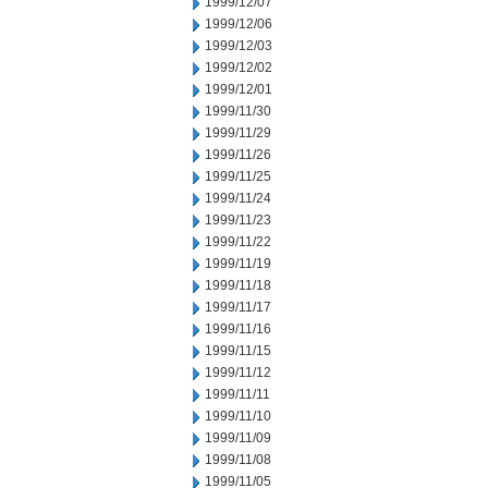
1999/12/07
1999/12/06
1999/12/03
1999/12/02
1999/12/01
1999/11/30
1999/11/29
1999/11/26
1999/11/25
1999/11/24
1999/11/23
1999/11/22
1999/11/19
1999/11/18
1999/11/17
1999/11/16
1999/11/15
1999/11/12
1999/11/11
1999/11/10
1999/11/09
1999/11/08
1999/11/05