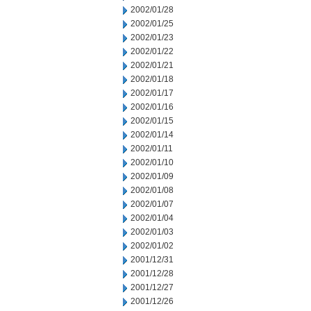
2002/01/28
2002/01/25
2002/01/23
2002/01/22
2002/01/21
2002/01/18
2002/01/17
2002/01/16
2002/01/15
2002/01/14
2002/01/11
2002/01/10
2002/01/09
2002/01/08
2002/01/07
2002/01/04
2002/01/03
2002/01/02
2001/12/31
2001/12/28
2001/12/27
2001/12/26