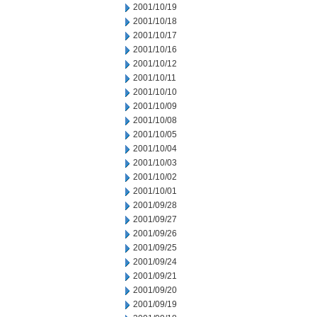
2001/10/19
2001/10/18
2001/10/17
2001/10/16
2001/10/12
2001/10/11
2001/10/10
2001/10/09
2001/10/08
2001/10/05
2001/10/04
2001/10/03
2001/10/02
2001/10/01
2001/09/28
2001/09/27
2001/09/26
2001/09/25
2001/09/24
2001/09/21
2001/09/20
2001/09/19