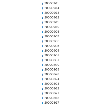
2000/09/15
2000/09/14
2000/09/13
2000/09/12
2000/09/11
2000/09/10
2000/09/08
2000/09/07
2000/09/06
2000/09/05
2000/09/04
2000/09/01
2000/08/31
2000/08/30
2000/08/29
2000/08/28
2000/08/24
2000/08/23
2000/08/22
2000/08/21
2000/08/18
2000/08/17