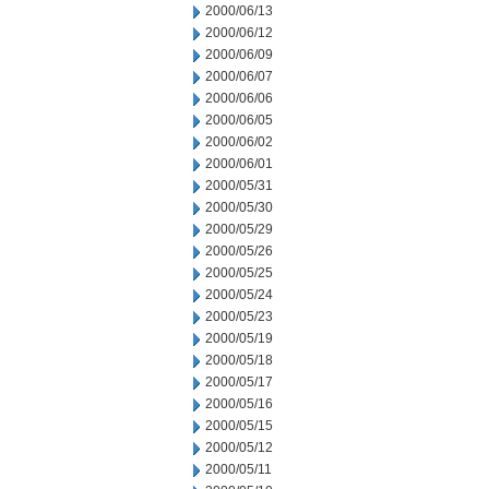
2000/06/13
2000/06/12
2000/06/09
2000/06/07
2000/06/06
2000/06/05
2000/06/02
2000/06/01
2000/05/31
2000/05/30
2000/05/29
2000/05/26
2000/05/25
2000/05/24
2000/05/23
2000/05/19
2000/05/18
2000/05/17
2000/05/16
2000/05/15
2000/05/12
2000/05/11