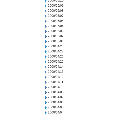
2000/05/10
2000/05/09
2000/05/08
2000/05/07
2000/05/05
2000/05/04
2000/05/03
2000/05/02
2000/05/01
2000/04/28
2000/04/27
2000/04/26
2000/04/25
2000/04/14
2000/04/13
2000/04/12
2000/04/11
2000/04/10
2000/04/08
2000/04/07
2000/04/06
2000/04/05
2000/04/04