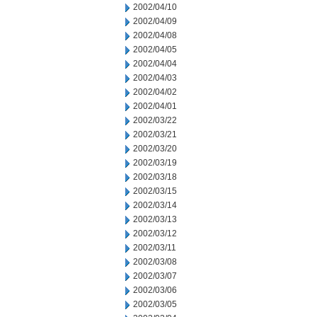
2002/04/10
2002/04/09
2002/04/08
2002/04/05
2002/04/04
2002/04/03
2002/04/02
2002/04/01
2002/03/22
2002/03/21
2002/03/20
2002/03/19
2002/03/18
2002/03/15
2002/03/14
2002/03/13
2002/03/12
2002/03/11
2002/03/08
2002/03/07
2002/03/06
2002/03/05