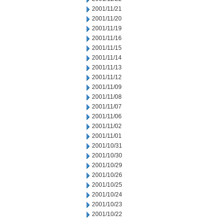
2001/11/21
2001/11/20
2001/11/19
2001/11/16
2001/11/15
2001/11/14
2001/11/13
2001/11/12
2001/11/09
2001/11/08
2001/11/07
2001/11/06
2001/11/02
2001/11/01
2001/10/31
2001/10/30
2001/10/29
2001/10/26
2001/10/25
2001/10/24
2001/10/23
2001/10/22