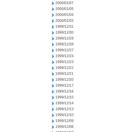
2000/01/07
2000/01/05
2000/01/04
2000/01/03
1999/12/31
1999/12/30
1999/12/29
1999/12/28
1999/12/27
1999/12/24
1999/12/23
1999/12/22
1999/12/21
1999/12/20
1999/12/17
1999/12/16
1999/12/15
1999/12/14
1999/12/13
1999/12/10
1999/12/09
1999/12/08