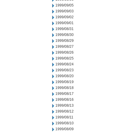
1999/09/05
1999/09/03
1999/09/02
1999/09/01
1999/08/31
1999/08/30
1999/08/29
1999/08/27
1999/08/26
1999/08/25
1999/08/24
1999/08/23
1999/08/20
1999/08/19
1999/08/18
1999/08/17
1999/08/16
1999/08/13
1999/08/12
1999/08/11
1999/08/10
1999/08/09