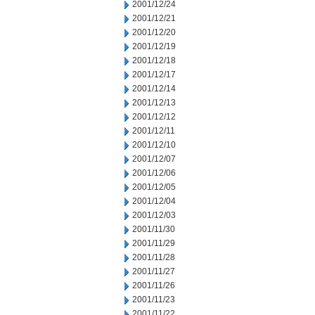
2001/12/24
2001/12/21
2001/12/20
2001/12/19
2001/12/18
2001/12/17
2001/12/14
2001/12/13
2001/12/12
2001/12/11
2001/12/10
2001/12/07
2001/12/06
2001/12/05
2001/12/04
2001/12/03
2001/11/30
2001/11/29
2001/11/28
2001/11/27
2001/11/26
2001/11/23
2001/11/22