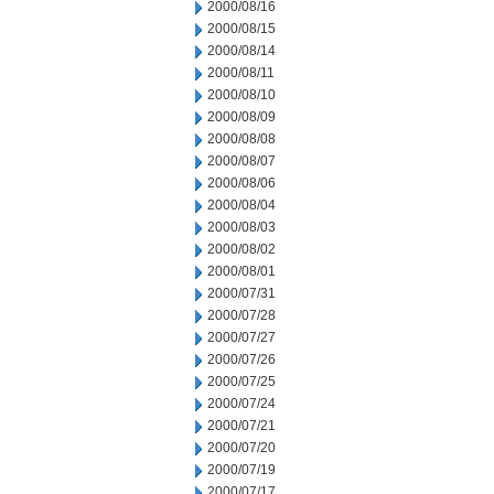
2000/08/16
2000/08/15
2000/08/14
2000/08/11
2000/08/10
2000/08/09
2000/08/08
2000/08/07
2000/08/06
2000/08/04
2000/08/03
2000/08/02
2000/08/01
2000/07/31
2000/07/28
2000/07/27
2000/07/26
2000/07/25
2000/07/24
2000/07/21
2000/07/20
2000/07/19
2000/07/17