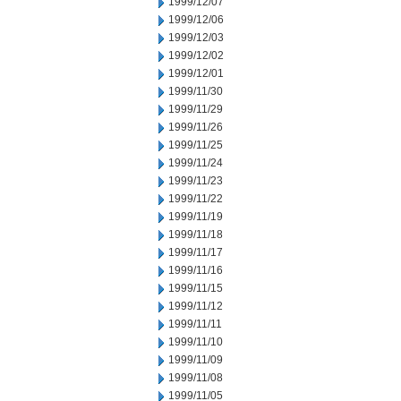
1999/12/07
1999/12/06
1999/12/03
1999/12/02
1999/12/01
1999/11/30
1999/11/29
1999/11/26
1999/11/25
1999/11/24
1999/11/23
1999/11/22
1999/11/19
1999/11/18
1999/11/17
1999/11/16
1999/11/15
1999/11/12
1999/11/11
1999/11/10
1999/11/09
1999/11/08
1999/11/05