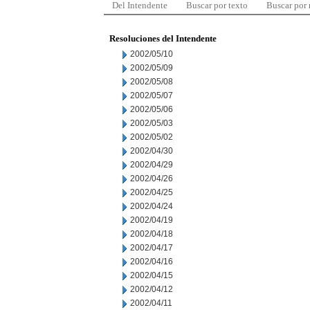
Del Intendente
Buscar por texto
Buscar por
Resoluciones del Intendente
2002/05/10
2002/05/09
2002/05/08
2002/05/07
2002/05/06
2002/05/03
2002/05/02
2002/04/30
2002/04/29
2002/04/26
2002/04/25
2002/04/24
2002/04/19
2002/04/18
2002/04/17
2002/04/16
2002/04/15
2002/04/12
2002/04/11