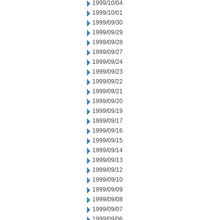
1999/10/04
1999/10/01
1999/09/30
1999/09/29
1999/09/28
1999/09/27
1999/09/24
1999/09/23
1999/09/22
1999/09/21
1999/09/20
1999/09/19
1999/09/17
1999/09/16
1999/09/15
1999/09/14
1999/09/13
1999/09/12
1999/09/10
1999/09/09
1999/09/08
1999/09/07
1999/09/06