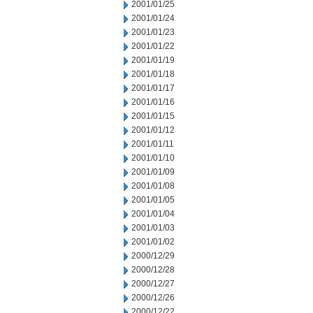
2001/01/25
2001/01/24
2001/01/23
2001/01/22
2001/01/19
2001/01/18
2001/01/17
2001/01/16
2001/01/15
2001/01/12
2001/01/11
2001/01/10
2001/01/09
2001/01/08
2001/01/05
2001/01/04
2001/01/03
2001/01/02
2000/12/29
2000/12/28
2000/12/27
2000/12/26
2000/12/22