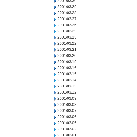
2001/03/30
2001/03/29
2001/03/28
2001/03/27
2001/03/26
2001/03/25
2001/03/23
2001/03/22
2001/03/21
2001/03/20
2001/03/19
2001/03/16
2001/03/15
2001/03/14
2001/03/13
2001/03/12
2001/03/09
2001/03/08
2001/03/07
2001/03/06
2001/03/05
2001/03/02
2001/03/01