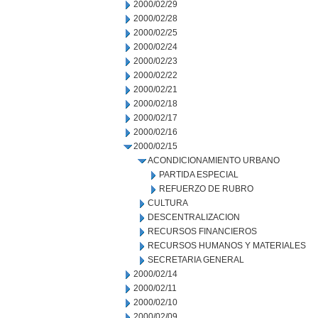
2000/02/29
2000/02/28
2000/02/25
2000/02/24
2000/02/23
2000/02/22
2000/02/21
2000/02/18
2000/02/17
2000/02/16
2000/02/15
ACONDICIONAMIENTO URBANO
PARTIDA ESPECIAL
REFUERZO DE RUBRO
CULTURA
DESCENTRALIZACION
RECURSOS FINANCIEROS
RECURSOS HUMANOS Y MATERIALES
SECRETARIA GENERAL
2000/02/14
2000/02/11
2000/02/10
2000/02/09