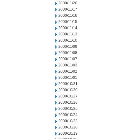
2000/11/20
2000/11/17
2000/11/16
2000/11/15
2000/11/14
2000/11/13
2000/11/10
2000/11/09
2000/11/08
2000/11/07
2000/11/03
2000/11/02
2000/11/01
2000/10/31
2000/10/30
2000/10/27
2000/10/26
2000/10/25
2000/10/24
2000/10/23
2000/10/20
2000/10/19