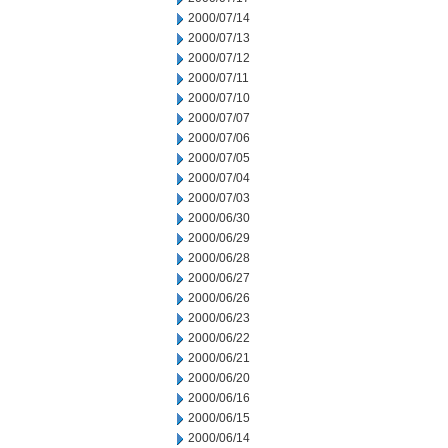
2000/07/14
2000/07/13
2000/07/12
2000/07/11
2000/07/10
2000/07/07
2000/07/06
2000/07/05
2000/07/04
2000/07/03
2000/06/30
2000/06/29
2000/06/28
2000/06/27
2000/06/26
2000/06/23
2000/06/22
2000/06/21
2000/06/20
2000/06/16
2000/06/15
2000/06/14