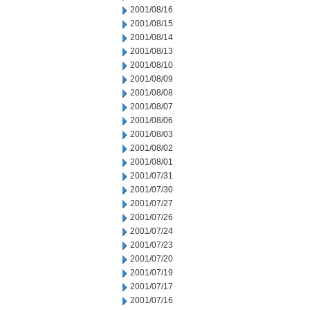
2001/08/16
2001/08/15
2001/08/14
2001/08/13
2001/08/10
2001/08/09
2001/08/08
2001/08/07
2001/08/06
2001/08/03
2001/08/02
2001/08/01
2001/07/31
2001/07/30
2001/07/27
2001/07/26
2001/07/24
2001/07/23
2001/07/20
2001/07/19
2001/07/17
2001/07/16