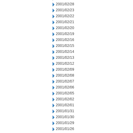
2001/02/28
2001/02/23
2001/02/22
2001/02/21
2001/02/20
2001/02/19
2001/02/16
2001/02/15
2001/02/14
2001/02/13
2001/02/12
2001/02/09
2001/02/08
2001/02/07
2001/02/06
2001/02/05
2001/02/02
2001/02/01
2001/01/31
2001/01/30
2001/01/29
2001/01/26