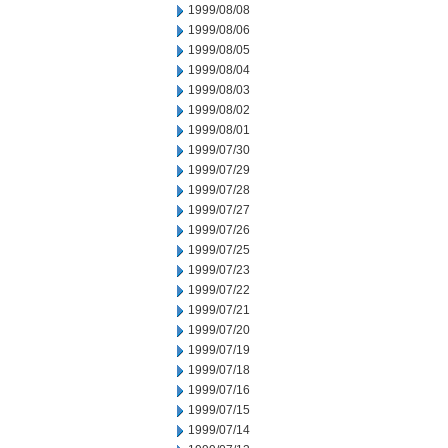
1999/08/08
1999/08/06
1999/08/05
1999/08/04
1999/08/03
1999/08/02
1999/08/01
1999/07/30
1999/07/29
1999/07/28
1999/07/27
1999/07/26
1999/07/25
1999/07/23
1999/07/22
1999/07/21
1999/07/20
1999/07/19
1999/07/18
1999/07/16
1999/07/15
1999/07/14