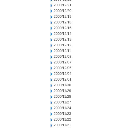
2000/12/21
2000/12/20
2000/12/19
2000/12/18
2000/12/15
2000/12/14
2000/12/13
2000/12/12
2000/12/11
2000/12/08
2000/12/07
2000/12/05
2000/12/04
2000/12/01
2000/11/30
2000/11/29
2000/11/28
2000/11/27
2000/11/24
2000/11/23
2000/11/22
2000/11/21