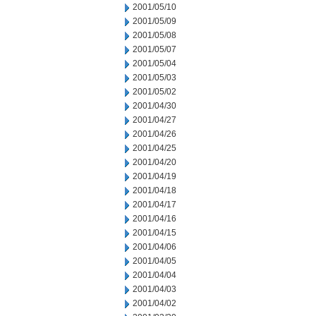
2001/05/10
2001/05/09
2001/05/08
2001/05/07
2001/05/04
2001/05/03
2001/05/02
2001/04/30
2001/04/27
2001/04/26
2001/04/25
2001/04/20
2001/04/19
2001/04/18
2001/04/17
2001/04/16
2001/04/15
2001/04/06
2001/04/05
2001/04/04
2001/04/03
2001/04/02