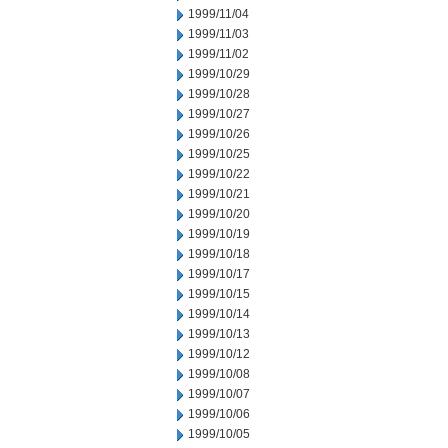
1999/11/04
1999/11/03
1999/11/02
1999/10/29
1999/10/28
1999/10/27
1999/10/26
1999/10/25
1999/10/22
1999/10/21
1999/10/20
1999/10/19
1999/10/18
1999/10/17
1999/10/15
1999/10/14
1999/10/13
1999/10/12
1999/10/08
1999/10/07
1999/10/06
1999/10/05