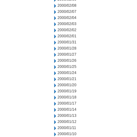
2000/02/08
2000/02/07
2000/02/04
2000/02/03
2000/02/02
2000/02/01
2000/01/31
2000/01/28
2000/01/27
2000/01/26
2000/01/25
2000/01/24
2000/01/21
2000/01/20
2000/01/19
2000/01/18
2000/01/17
2000/01/14
2000/01/13
2000/01/12
2000/01/11
2000/01/10