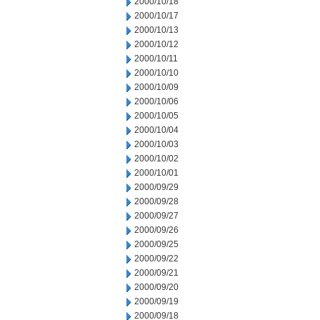
2000/10/18
2000/10/17
2000/10/13
2000/10/12
2000/10/11
2000/10/10
2000/10/09
2000/10/06
2000/10/05
2000/10/04
2000/10/03
2000/10/02
2000/10/01
2000/09/29
2000/09/28
2000/09/27
2000/09/26
2000/09/25
2000/09/22
2000/09/21
2000/09/20
2000/09/19
2000/09/18