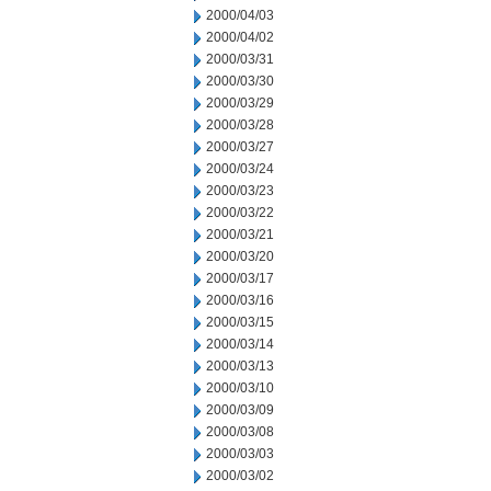
2000/04/03
2000/04/02
2000/03/31
2000/03/30
2000/03/29
2000/03/28
2000/03/27
2000/03/24
2000/03/23
2000/03/22
2000/03/21
2000/03/20
2000/03/17
2000/03/16
2000/03/15
2000/03/14
2000/03/13
2000/03/10
2000/03/09
2000/03/08
2000/03/03
2000/03/02