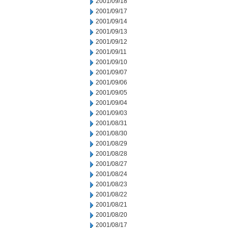
2001/09/18
2001/09/17
2001/09/14
2001/09/13
2001/09/12
2001/09/11
2001/09/10
2001/09/07
2001/09/06
2001/09/05
2001/09/04
2001/09/03
2001/08/31
2001/08/30
2001/08/29
2001/08/28
2001/08/27
2001/08/24
2001/08/23
2001/08/22
2001/08/21
2001/08/20
2001/08/17