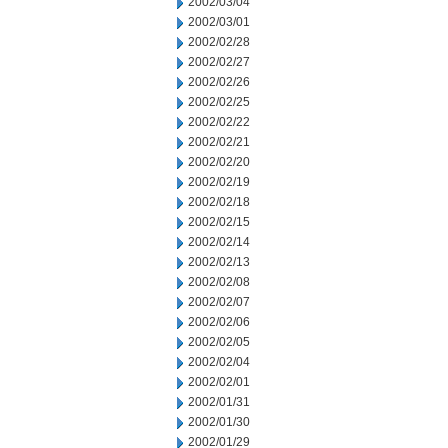
2002/03/04
2002/03/01
2002/02/28
2002/02/27
2002/02/26
2002/02/25
2002/02/22
2002/02/21
2002/02/20
2002/02/19
2002/02/18
2002/02/15
2002/02/14
2002/02/13
2002/02/08
2002/02/07
2002/02/06
2002/02/05
2002/02/04
2002/02/01
2002/01/31
2002/01/30
2002/01/29