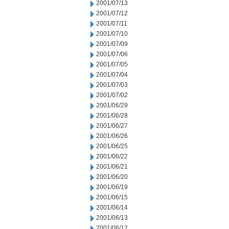
2001/07/13
2001/07/12
2001/07/11
2001/07/10
2001/07/09
2001/07/06
2001/07/05
2001/07/04
2001/07/03
2001/07/02
2001/06/29
2001/06/28
2001/06/27
2001/06/26
2001/06/25
2001/06/22
2001/06/21
2001/06/20
2001/06/19
2001/06/15
2001/06/14
2001/06/13
2001/06/12