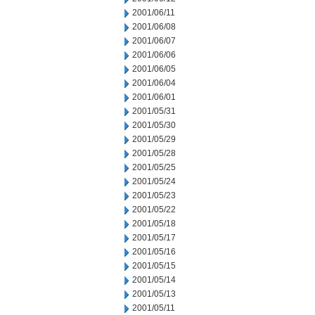
2001/06/11
2001/06/08
2001/06/07
2001/06/06
2001/06/05
2001/06/04
2001/06/01
2001/05/31
2001/05/30
2001/05/29
2001/05/28
2001/05/25
2001/05/24
2001/05/23
2001/05/22
2001/05/18
2001/05/17
2001/05/16
2001/05/15
2001/05/14
2001/05/13
2001/05/11