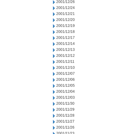
2001/12/26
2001/12/24
2001/12/21
2001/12/20
2001/12/19
2001/12/18
2001/12/17
2001/12/14
2001/12/13
2001/12/12
2001/12/11
2001/12/10
2001/12/07
2001/12/06
2001/12/05
2001/12/04
2001/12/03
2001/11/30
2001/11/29
2001/11/28
2001/11/27
2001/11/26
2001/11/23