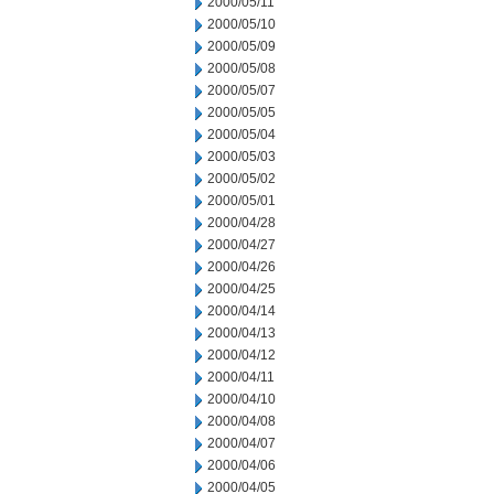
2000/05/11
2000/05/10
2000/05/09
2000/05/08
2000/05/07
2000/05/05
2000/05/04
2000/05/03
2000/05/02
2000/05/01
2000/04/28
2000/04/27
2000/04/26
2000/04/25
2000/04/14
2000/04/13
2000/04/12
2000/04/11
2000/04/10
2000/04/08
2000/04/07
2000/04/06
2000/04/05