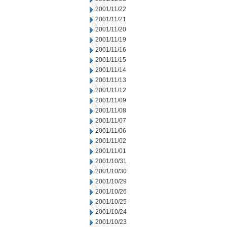
2001/11/22
2001/11/21
2001/11/20
2001/11/19
2001/11/16
2001/11/15
2001/11/14
2001/11/13
2001/11/12
2001/11/09
2001/11/08
2001/11/07
2001/11/06
2001/11/02
2001/11/01
2001/10/31
2001/10/30
2001/10/29
2001/10/26
2001/10/25
2001/10/24
2001/10/23