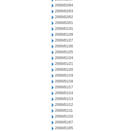
2000/02/04
2000/02/03
2000/02/02
2000/02/01
2000/01/31
2000/01/28
2000/01/27
2000/01/26
2000/01/25
2000/01/24
2000/01/21
2000/01/20
2000/01/19
2000/01/18
2000/01/17
2000/01/14
2000/01/13
2000/01/12
2000/01/11
2000/01/10
2000/01/07
2000/01/05