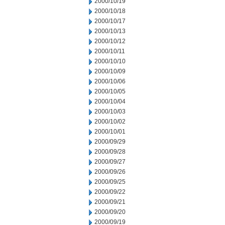
2000/10/19
2000/10/18
2000/10/17
2000/10/13
2000/10/12
2000/10/11
2000/10/10
2000/10/09
2000/10/06
2000/10/05
2000/10/04
2000/10/03
2000/10/02
2000/10/01
2000/09/29
2000/09/28
2000/09/27
2000/09/26
2000/09/25
2000/09/22
2000/09/21
2000/09/20
2000/09/19