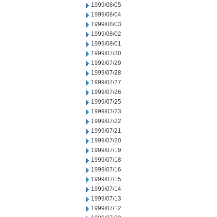
1999/08/05
1999/08/04
1999/08/03
1999/08/02
1999/08/01
1999/07/30
1999/07/29
1999/07/28
1999/07/27
1999/07/26
1999/07/25
1999/07/23
1999/07/22
1999/07/21
1999/07/20
1999/07/19
1999/07/18
1999/07/16
1999/07/15
1999/07/14
1999/07/13
1999/07/12