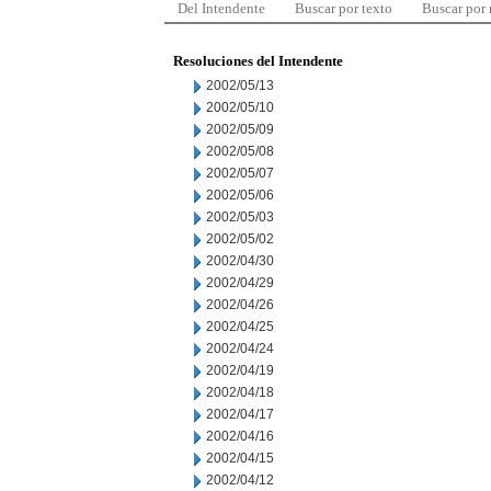
Del Intendente
Buscar por texto
Buscar por
Resoluciones del Intendente
2002/05/13
2002/05/10
2002/05/09
2002/05/08
2002/05/07
2002/05/06
2002/05/03
2002/05/02
2002/04/30
2002/04/29
2002/04/26
2002/04/25
2002/04/24
2002/04/19
2002/04/18
2002/04/17
2002/04/16
2002/04/15
2002/04/12