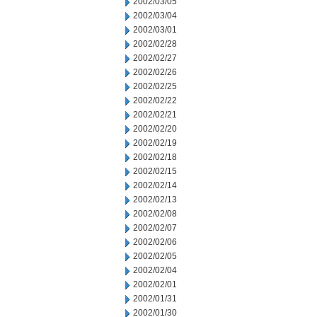
2002/03/05
2002/03/04
2002/03/01
2002/02/28
2002/02/27
2002/02/26
2002/02/25
2002/02/22
2002/02/21
2002/02/20
2002/02/19
2002/02/18
2002/02/15
2002/02/14
2002/02/13
2002/02/08
2002/02/07
2002/02/06
2002/02/05
2002/02/04
2002/02/01
2002/01/31
2002/01/30