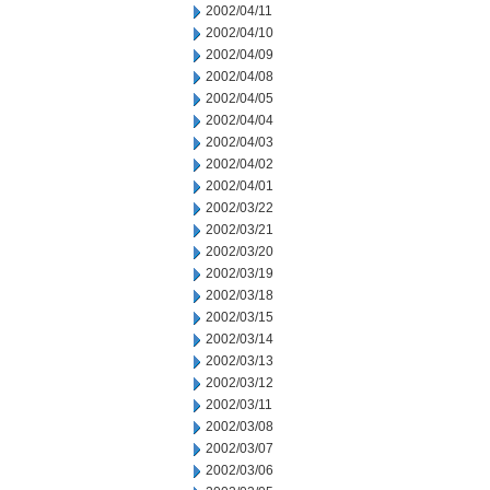
2002/04/11
2002/04/10
2002/04/09
2002/04/08
2002/04/05
2002/04/04
2002/04/03
2002/04/02
2002/04/01
2002/03/22
2002/03/21
2002/03/20
2002/03/19
2002/03/18
2002/03/15
2002/03/14
2002/03/13
2002/03/12
2002/03/11
2002/03/08
2002/03/07
2002/03/06