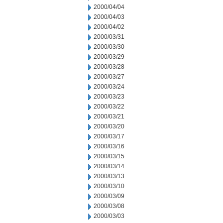
2000/04/04
2000/04/03
2000/04/02
2000/03/31
2000/03/30
2000/03/29
2000/03/28
2000/03/27
2000/03/24
2000/03/23
2000/03/22
2000/03/21
2000/03/20
2000/03/17
2000/03/16
2000/03/15
2000/03/14
2000/03/13
2000/03/10
2000/03/09
2000/03/08
2000/03/03