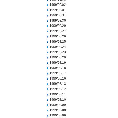
1999/09/02
1999/09/01
1999/08/31
1999/08/30
1999/08/29
1999/08/27
1999/08/26
1999/08/25
1999/08/24
1999/08/23
1999/08/20
1999/08/19
1999/08/18
1999/08/17
1999/08/16
1999/08/13
1999/08/12
1999/08/11
1999/08/10
1999/08/09
1999/08/08
1999/08/06