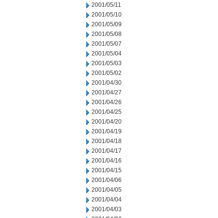
2001/05/11
2001/05/10
2001/05/09
2001/05/08
2001/05/07
2001/05/04
2001/05/03
2001/05/02
2001/04/30
2001/04/27
2001/04/26
2001/04/25
2001/04/20
2001/04/19
2001/04/18
2001/04/17
2001/04/16
2001/04/15
2001/04/06
2001/04/05
2001/04/04
2001/04/03