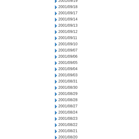
2001/09/19
2001/09/18
2001/09/17
2001/09/14
2001/09/13
2001/09/12
2001/09/11
2001/09/10
2001/09/07
2001/09/06
2001/09/05
2001/09/04
2001/09/03
2001/08/31
2001/08/30
2001/08/29
2001/08/28
2001/08/27
2001/08/24
2001/08/23
2001/08/22
2001/08/21
2001/08/20