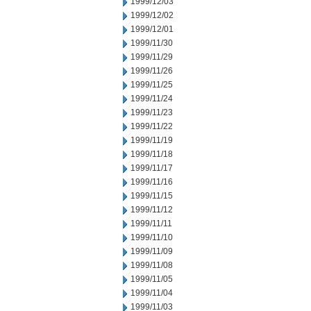
1999/12/03
1999/12/02
1999/12/01
1999/11/30
1999/11/29
1999/11/26
1999/11/25
1999/11/24
1999/11/23
1999/11/22
1999/11/19
1999/11/18
1999/11/17
1999/11/16
1999/11/15
1999/11/12
1999/11/11
1999/11/10
1999/11/09
1999/11/08
1999/11/05
1999/11/04
1999/11/03