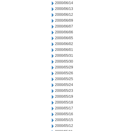
2000/06/14
2000/06/13
2000/06/12
2000/06/09
2000/06/07
2000/06/06
2000/06/05
2000/06/02
2000/06/01
2000/05/31
2000/05/30
2000/05/29
2000/05/26
2000/05/25
2000/05/24
2000/05/23
2000/05/19
2000/05/18
2000/05/17
2000/05/16
2000/05/15
2000/05/12