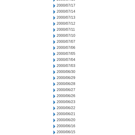
2000/07/17
2000/07/14
2000/07/13
2000/07/12
2000/07/11
2000/07/10
2000/07/07
2000/07/06
2000/07/05
2000/07/04
2000/07/03
2000/06/30
2000/06/29
2000/06/28
2000/06/27
2000/06/26
2000/06/23
2000/06/22
2000/06/21
2000/06/20
2000/06/16
2000/06/15