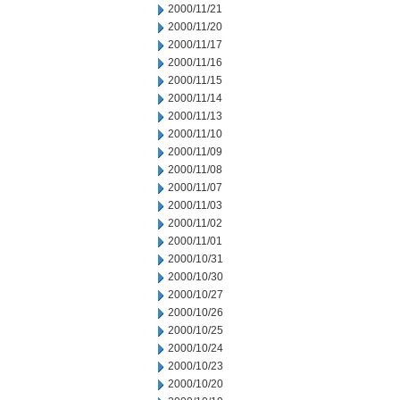
2000/11/21
2000/11/20
2000/11/17
2000/11/16
2000/11/15
2000/11/14
2000/11/13
2000/11/10
2000/11/09
2000/11/08
2000/11/07
2000/11/03
2000/11/02
2000/11/01
2000/10/31
2000/10/30
2000/10/27
2000/10/26
2000/10/25
2000/10/24
2000/10/23
2000/10/20