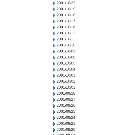
2001/10/22
2001/10/19
2001/10/18
2001/10/17
2001/10/16
2001/10/12
2001/10/11
2001/10/10
2001/10/09
2001/10/08
2001/10/05
2001/10/04
2001/10/03
2001/10/02
2001/10/01
2001/09/28
2001/09/27
2001/09/26
2001/09/25
2001/09/24
2001/09/21
2001/09/20