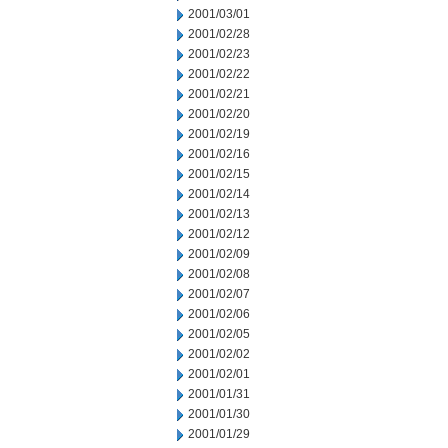
2001/03/01
2001/02/28
2001/02/23
2001/02/22
2001/02/21
2001/02/20
2001/02/19
2001/02/16
2001/02/15
2001/02/14
2001/02/13
2001/02/12
2001/02/09
2001/02/08
2001/02/07
2001/02/06
2001/02/05
2001/02/02
2001/02/01
2001/01/31
2001/01/30
2001/01/29