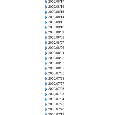
2000/08/17
2000/08/16
2000/08/15
2000/08/14
2000/08/11
2000/08/10
2000/08/09
2000/08/08
2000/08/07
2000/08/06
2000/08/04
2000/08/03
2000/08/02
2000/08/01
2000/07/31
2000/07/28
2000/07/27
2000/07/26
2000/07/25
2000/07/24
2000/07/21
2000/07/20
2000/07/19