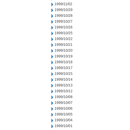
1999/11/02
1999/10/29
1999/10/28
1999/10/27
1999/10/26
1999/10/25
1999/10/22
1999/10/21
1999/10/20
1999/10/19
1999/10/18
1999/10/17
1999/10/15
1999/10/14
1999/10/13
1999/10/12
1999/10/08
1999/10/07
1999/10/06
1999/10/05
1999/10/04
1999/10/01