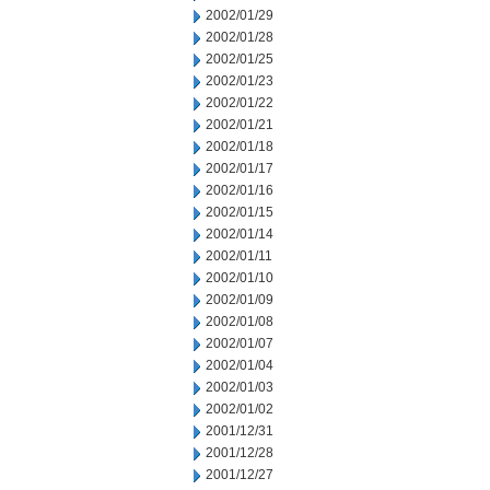
2002/01/29
2002/01/28
2002/01/25
2002/01/23
2002/01/22
2002/01/21
2002/01/18
2002/01/17
2002/01/16
2002/01/15
2002/01/14
2002/01/11
2002/01/10
2002/01/09
2002/01/08
2002/01/07
2002/01/04
2002/01/03
2002/01/02
2001/12/31
2001/12/28
2001/12/27