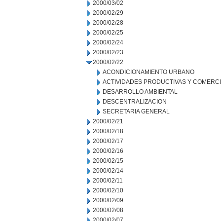
2000/03/02
2000/02/29
2000/02/28
2000/02/25
2000/02/24
2000/02/23
2000/02/22
ACONDICIONAMIENTO URBANO
ACTIVIDADES PRODUCTIVAS Y COMERC
DESARROLLO AMBIENTAL
DESCENTRALIZACION
SECRETARIA GENERAL
2000/02/21
2000/02/18
2000/02/17
2000/02/16
2000/02/15
2000/02/14
2000/02/11
2000/02/10
2000/02/09
2000/02/08
2000/02/07