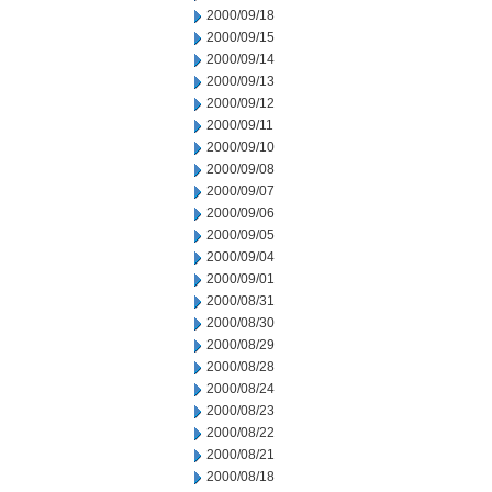
2000/09/18
2000/09/15
2000/09/14
2000/09/13
2000/09/12
2000/09/11
2000/09/10
2000/09/08
2000/09/07
2000/09/06
2000/09/05
2000/09/04
2000/09/01
2000/08/31
2000/08/30
2000/08/29
2000/08/28
2000/08/24
2000/08/23
2000/08/22
2000/08/21
2000/08/18