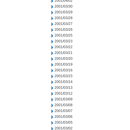
2001/04/02
2001/03/30
2001/03/29
2001/03/28
2001/03/27
2001/03/26
2001/03/25
2001/03/23
2001/03/22
2001/03/21
2001/03/20
2001/03/19
2001/03/16
2001/03/15
2001/03/14
2001/03/13
2001/03/12
2001/03/09
2001/03/08
2001/03/07
2001/03/06
2001/03/05
2001/03/02