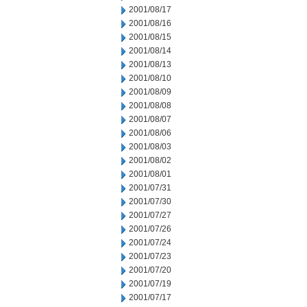
2001/08/17
2001/08/16
2001/08/15
2001/08/14
2001/08/13
2001/08/10
2001/08/09
2001/08/08
2001/08/07
2001/08/06
2001/08/03
2001/08/02
2001/08/01
2001/07/31
2001/07/30
2001/07/27
2001/07/26
2001/07/24
2001/07/23
2001/07/20
2001/07/19
2001/07/17