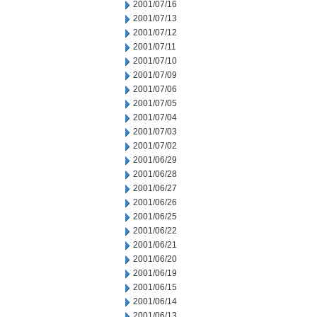
2001/07/16
2001/07/13
2001/07/12
2001/07/11
2001/07/10
2001/07/09
2001/07/06
2001/07/05
2001/07/04
2001/07/03
2001/07/02
2001/06/29
2001/06/28
2001/06/27
2001/06/26
2001/06/25
2001/06/22
2001/06/21
2001/06/20
2001/06/19
2001/06/15
2001/06/14
2001/06/13