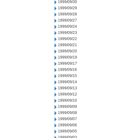
1999/09/30
1999/09/29
1999/09/28
1999/09/27
1999/09/24
1999/09/23
1999/09/22
1999/09/21
1999/09/20
1999/09/19
1999/09/17
1999/09/16
1999/09/15
1999/09/14
1999/09/13
1999/09/12
1999/09/10
1999/09/09
1999/09/08
1999/09/07
1999/09/06
1999/09/05
1999/09/03