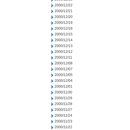
2000/12/22
2000/12/21
2000/12/20
2000/12/19
2000/12/18
2000/12/15
2000/12/14
2000/12/13
2000/12/12
2000/12/11
2000/12/08
2000/12/07
2000/12/05
2000/12/04
2000/12/01
2000/11/30
2000/11/29
2000/11/28
2000/11/27
2000/11/24
2000/11/23
2000/11/22