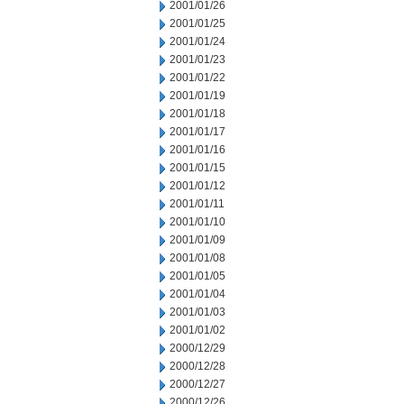
2001/01/26
2001/01/25
2001/01/24
2001/01/23
2001/01/22
2001/01/19
2001/01/18
2001/01/17
2001/01/16
2001/01/15
2001/01/12
2001/01/11
2001/01/10
2001/01/09
2001/01/08
2001/01/05
2001/01/04
2001/01/03
2001/01/02
2000/12/29
2000/12/28
2000/12/27
2000/12/26