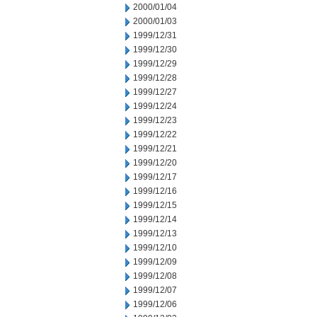
2000/01/04
2000/01/03
1999/12/31
1999/12/30
1999/12/29
1999/12/28
1999/12/27
1999/12/24
1999/12/23
1999/12/22
1999/12/21
1999/12/20
1999/12/17
1999/12/16
1999/12/15
1999/12/14
1999/12/13
1999/12/10
1999/12/09
1999/12/08
1999/12/07
1999/12/06