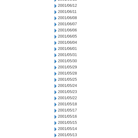
2001/06/12
2001/06/11
2001/06/08
2001/06/07
2001/06/06
2001/06/05
2001/06/04
2001/06/01
2001/05/31
2001/05/30
2001/05/29
2001/05/28
2001/05/25
2001/05/24
2001/05/23
2001/05/22
2001/05/18
2001/05/17
2001/05/16
2001/05/15
2001/05/14
2001/05/13