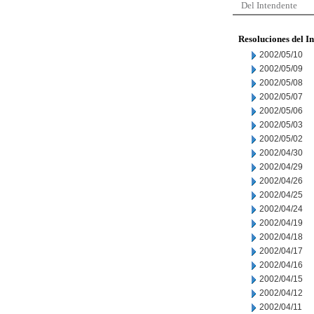
Del Intendente
Resoluciones del I
2002/05/10
2002/05/09
2002/05/08
2002/05/07
2002/05/06
2002/05/03
2002/05/02
2002/04/30
2002/04/29
2002/04/26
2002/04/25
2002/04/24
2002/04/19
2002/04/18
2002/04/17
2002/04/16
2002/04/15
2002/04/12
2002/04/11