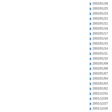
2002/01/28
2002/01/25
2002/01/23
2002/01/22
2002/01/21
2002/01/18
2002/01/17
2002/01/16
2002/01/15
2002/01/14
2002/01/11
2002/01/10
2002/01/09
2002/01/08
2002/01/07
2002/01/04
2002/01/03
2002/01/02
2001/12/31
2001/12/28
2001/12/27
2001/12/26