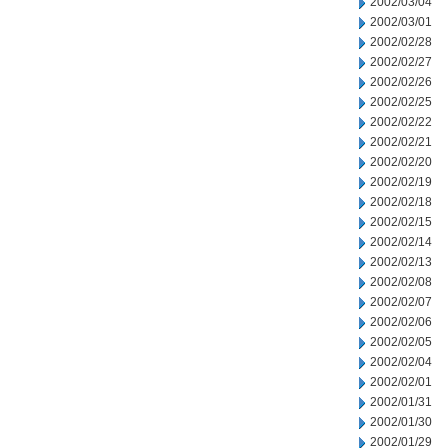
2002/03/04
2002/03/01
2002/02/28
2002/02/27
2002/02/26
2002/02/25
2002/02/22
2002/02/21
2002/02/20
2002/02/19
2002/02/18
2002/02/15
2002/02/14
2002/02/13
2002/02/08
2002/02/07
2002/02/06
2002/02/05
2002/02/04
2002/02/01
2002/01/31
2002/01/30
2002/01/29