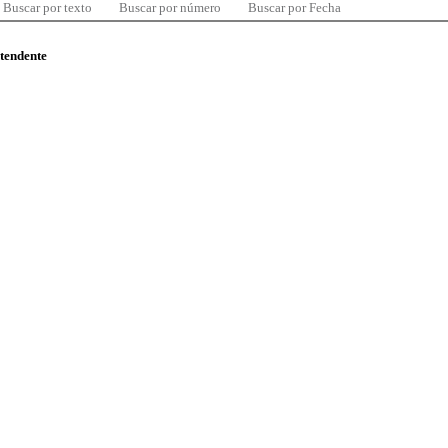
Buscar por texto
Buscar por número
Buscar por Fecha
ntendente