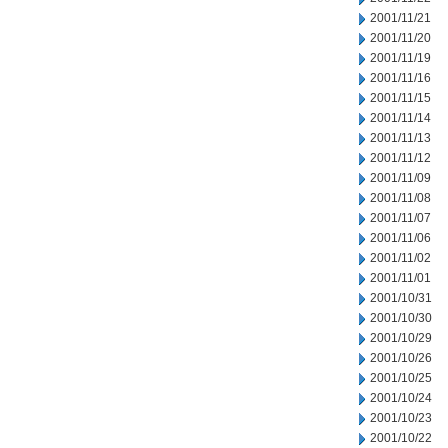
2001/11/21
2001/11/20
2001/11/19
2001/11/16
2001/11/15
2001/11/14
2001/11/13
2001/11/12
2001/11/09
2001/11/08
2001/11/07
2001/11/06
2001/11/02
2001/11/01
2001/10/31
2001/10/30
2001/10/29
2001/10/26
2001/10/25
2001/10/24
2001/10/23
2001/10/22