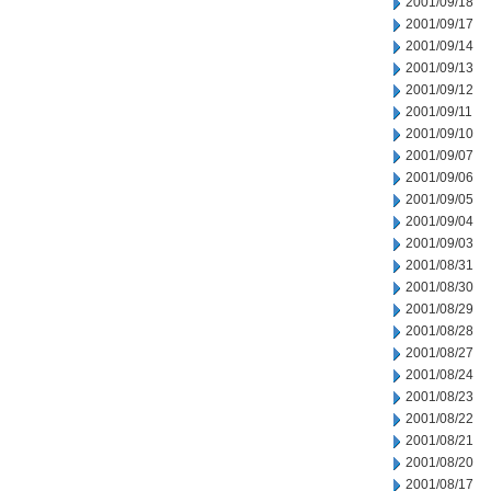
2001/09/18
2001/09/17
2001/09/14
2001/09/13
2001/09/12
2001/09/11
2001/09/10
2001/09/07
2001/09/06
2001/09/05
2001/09/04
2001/09/03
2001/08/31
2001/08/30
2001/08/29
2001/08/28
2001/08/27
2001/08/24
2001/08/23
2001/08/22
2001/08/21
2001/08/20
2001/08/17