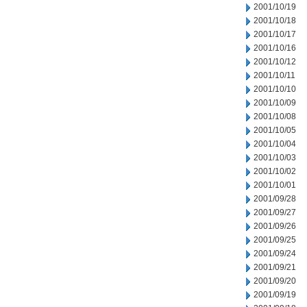
2001/10/19
2001/10/18
2001/10/17
2001/10/16
2001/10/12
2001/10/11
2001/10/10
2001/10/09
2001/10/08
2001/10/05
2001/10/04
2001/10/03
2001/10/02
2001/10/01
2001/09/28
2001/09/27
2001/09/26
2001/09/25
2001/09/24
2001/09/21
2001/09/20
2001/09/19