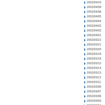
2002/04/10
2002/04/09
2002/04/08
2002/04/05
2002/04/04
2002/04/03
2002/04/02
2002/04/01
2002/03/22
2002/03/21
2002/03/20
2002/03/19
2002/03/18
2002/03/15
2002/03/14
2002/03/13
2002/03/12
2002/03/11
2002/03/08
2002/03/07
2002/03/06
2002/03/05