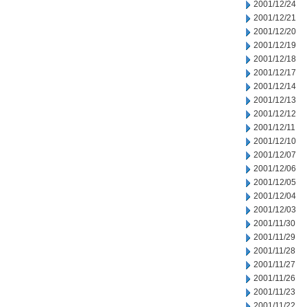
2001/12/24
2001/12/21
2001/12/20
2001/12/19
2001/12/18
2001/12/17
2001/12/14
2001/12/13
2001/12/12
2001/12/11
2001/12/10
2001/12/07
2001/12/06
2001/12/05
2001/12/04
2001/12/03
2001/11/30
2001/11/29
2001/11/28
2001/11/27
2001/11/26
2001/11/23
2001/11/22