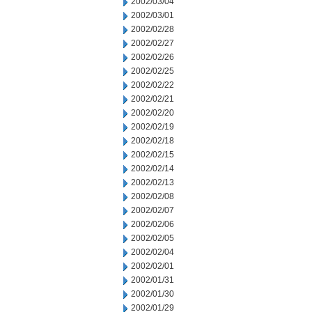
2002/03/04
2002/03/01
2002/02/28
2002/02/27
2002/02/26
2002/02/25
2002/02/22
2002/02/21
2002/02/20
2002/02/19
2002/02/18
2002/02/15
2002/02/14
2002/02/13
2002/02/08
2002/02/07
2002/02/06
2002/02/05
2002/02/04
2002/02/01
2002/01/31
2002/01/30
2002/01/29