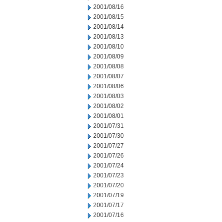
2001/08/16
2001/08/15
2001/08/14
2001/08/13
2001/08/10
2001/08/09
2001/08/08
2001/08/07
2001/08/06
2001/08/03
2001/08/02
2001/08/01
2001/07/31
2001/07/30
2001/07/27
2001/07/26
2001/07/24
2001/07/23
2001/07/20
2001/07/19
2001/07/17
2001/07/16