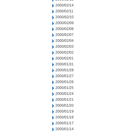
2000/02/14
2000/02/11
2000/02/10
2000/02/09
2000/02/08
2000/02/07
2000/02/04
2000/02/03
2000/02/02
2000/02/01
2000/01/31
2000/01/28
2000/01/27
2000/01/26
2000/01/25
2000/01/24
2000/01/21
2000/01/20
2000/01/19
2000/01/18
2000/01/17
2000/01/14