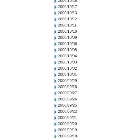
2000/10/18
2000/10/17
2000/10/13
2000/10/12
2000/10/11
2000/10/10
2000/10/09
2000/10/06
2000/10/05
2000/10/04
2000/10/03
2000/10/02
2000/10/01
2000/09/29
2000/09/28
2000/09/27
2000/09/26
2000/09/25
2000/09/22
2000/09/21
2000/09/20
2000/09/19
2000/09/18