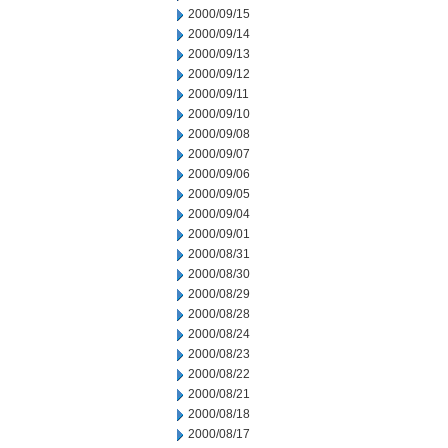
2000/09/15
2000/09/14
2000/09/13
2000/09/12
2000/09/11
2000/09/10
2000/09/08
2000/09/07
2000/09/06
2000/09/05
2000/09/04
2000/09/01
2000/08/31
2000/08/30
2000/08/29
2000/08/28
2000/08/24
2000/08/23
2000/08/22
2000/08/21
2000/08/18
2000/08/17