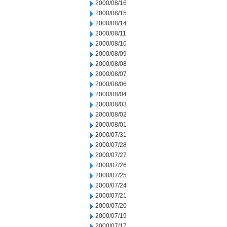
2000/08/16
2000/08/15
2000/08/14
2000/08/11
2000/08/10
2000/08/09
2000/08/08
2000/08/07
2000/08/06
2000/08/04
2000/08/03
2000/08/02
2000/08/01
2000/07/31
2000/07/28
2000/07/27
2000/07/26
2000/07/25
2000/07/24
2000/07/21
2000/07/20
2000/07/19
2000/07/17