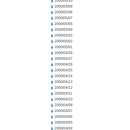
2000/05/10
2000/05/09
2000/05/08
2000/05/07
2000/05/05
2000/05/04
2000/05/03
2000/05/02
2000/05/01
2000/04/28
2000/04/27
2000/04/26
2000/04/25
2000/04/14
2000/04/13
2000/04/12
2000/04/11
2000/04/10
2000/04/08
2000/04/07
2000/04/06
2000/04/05
2000/04/04