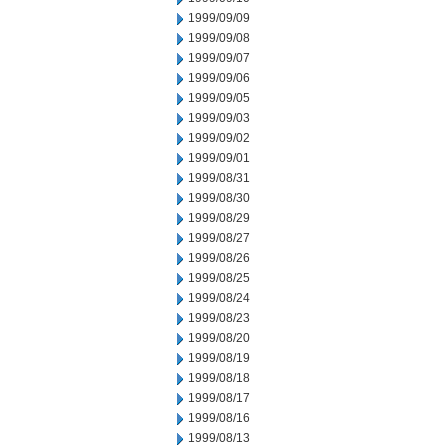
1999/09/09
1999/09/08
1999/09/07
1999/09/06
1999/09/05
1999/09/03
1999/09/02
1999/09/01
1999/08/31
1999/08/30
1999/08/29
1999/08/27
1999/08/26
1999/08/25
1999/08/24
1999/08/23
1999/08/20
1999/08/19
1999/08/18
1999/08/17
1999/08/16
1999/08/13