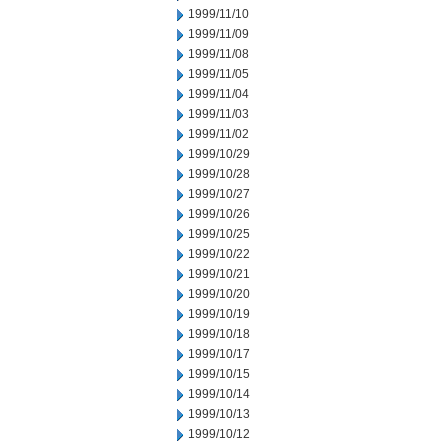
1999/11/10
1999/11/09
1999/11/08
1999/11/05
1999/11/04
1999/11/03
1999/11/02
1999/10/29
1999/10/28
1999/10/27
1999/10/26
1999/10/25
1999/10/22
1999/10/21
1999/10/20
1999/10/19
1999/10/18
1999/10/17
1999/10/15
1999/10/14
1999/10/13
1999/10/12