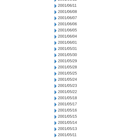
2001/06/11
2001/06/08
2001/06/07
2001/06/06
2001/06/05
2001/06/04
2001/06/01
2001/05/31
2001/05/30
2001/05/29
2001/05/28
2001/05/25
2001/05/24
2001/05/23
2001/05/22
2001/05/18
2001/05/17
2001/05/16
2001/05/15
2001/05/14
2001/05/13
2001/05/11