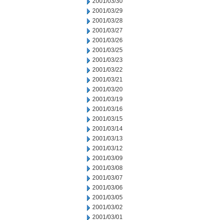
2001/03/30
2001/03/29
2001/03/28
2001/03/27
2001/03/26
2001/03/25
2001/03/23
2001/03/22
2001/03/21
2001/03/20
2001/03/19
2001/03/16
2001/03/15
2001/03/14
2001/03/13
2001/03/12
2001/03/09
2001/03/08
2001/03/07
2001/03/06
2001/03/05
2001/03/02
2001/03/01