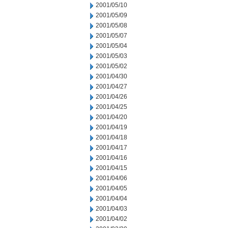
2001/05/10
2001/05/09
2001/05/08
2001/05/07
2001/05/04
2001/05/03
2001/05/02
2001/04/30
2001/04/27
2001/04/26
2001/04/25
2001/04/20
2001/04/19
2001/04/18
2001/04/17
2001/04/16
2001/04/15
2001/04/06
2001/04/05
2001/04/04
2001/04/03
2001/04/02