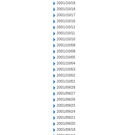
2001/10/19
2001/10/18
2001/10/17
2001/10/16
2001/10/12
2001/10/11
2001/10/10
2001/10/09
2001/10/08
2001/10/05
2001/10/04
2001/10/03
2001/10/02
2001/10/01
2001/09/28
2001/09/27
2001/09/26
2001/09/25
2001/09/24
2001/09/21
2001/09/20
2001/09/19