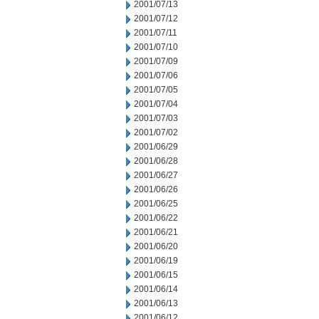
2001/07/13
2001/07/12
2001/07/11
2001/07/10
2001/07/09
2001/07/06
2001/07/05
2001/07/04
2001/07/03
2001/07/02
2001/06/29
2001/06/28
2001/06/27
2001/06/26
2001/06/25
2001/06/22
2001/06/21
2001/06/20
2001/06/19
2001/06/15
2001/06/14
2001/06/13
2001/06/12