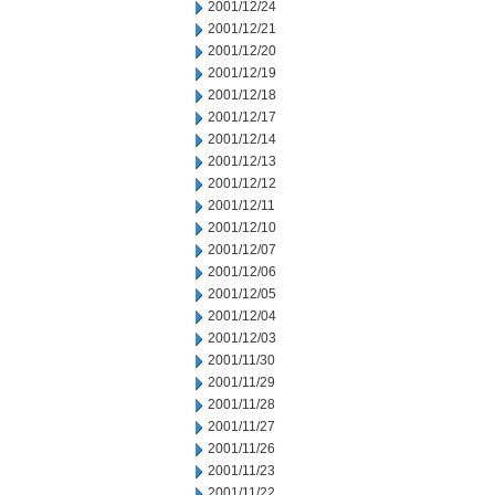
2001/12/24
2001/12/21
2001/12/20
2001/12/19
2001/12/18
2001/12/17
2001/12/14
2001/12/13
2001/12/12
2001/12/11
2001/12/10
2001/12/07
2001/12/06
2001/12/05
2001/12/04
2001/12/03
2001/11/30
2001/11/29
2001/11/28
2001/11/27
2001/11/26
2001/11/23
2001/11/22