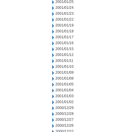
2001/01/25
2001/01/24
2001/01/23
2001/01/22
2001/01/19
2001/01/18
2001/01/17
2001/01/16
2001/01/15
2001/01/12
2001/01/11
2001/01/10
2001/01/09
2001/01/08
2001/01/05
2001/01/04
2001/01/03
2001/01/02
2000/12/29
2000/12/28
2000/12/27
2000/12/26
2000/12/22