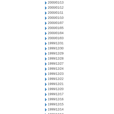
2000/01/13
2000/01/12
2000/01/11
2000/01/10
2000/01/07
2000/01/05
2000/01/04
2000/01/03
1999/12/31
1999/12/30
1999/12/29
1999/12/28
1999/12/27
1999/12/24
1999/12/23
1999/12/22
1999/12/21
1999/12/20
1999/12/17
1999/12/16
1999/12/15
1999/12/14