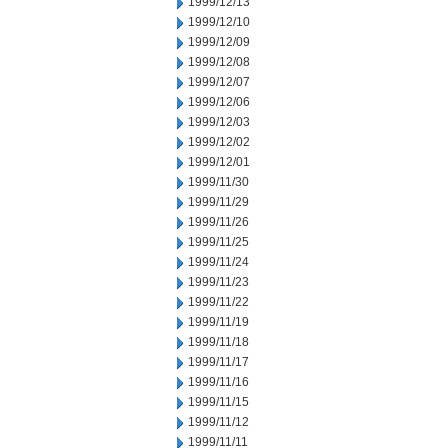
1999/12/13
1999/12/10
1999/12/09
1999/12/08
1999/12/07
1999/12/06
1999/12/03
1999/12/02
1999/12/01
1999/11/30
1999/11/29
1999/11/26
1999/11/25
1999/11/24
1999/11/23
1999/11/22
1999/11/19
1999/11/18
1999/11/17
1999/11/16
1999/11/15
1999/11/12
1999/11/11