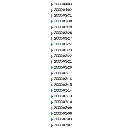
2000/04/03
2000/04/02
2000/03/31
2000/03/30
2000/03/29
2000/03/28
2000/03/27
2000/03/24
2000/03/23
2000/03/22
2000/03/21
2000/03/20
2000/03/17
2000/03/16
2000/03/15
2000/03/14
2000/03/13
2000/03/10
2000/03/09
2000/03/08
2000/03/03
2000/03/02