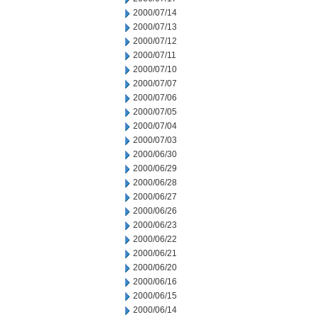
2000/07/14
2000/07/13
2000/07/12
2000/07/11
2000/07/10
2000/07/07
2000/07/06
2000/07/05
2000/07/04
2000/07/03
2000/06/30
2000/06/29
2000/06/28
2000/06/27
2000/06/26
2000/06/23
2000/06/22
2000/06/21
2000/06/20
2000/06/16
2000/06/15
2000/06/14