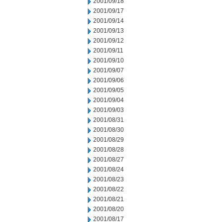
2001/09/18
2001/09/17
2001/09/14
2001/09/13
2001/09/12
2001/09/11
2001/09/10
2001/09/07
2001/09/06
2001/09/05
2001/09/04
2001/09/03
2001/08/31
2001/08/30
2001/08/29
2001/08/28
2001/08/27
2001/08/24
2001/08/23
2001/08/22
2001/08/21
2001/08/20
2001/08/17