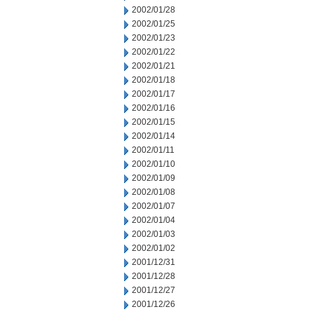
2002/01/28
2002/01/25
2002/01/23
2002/01/22
2002/01/21
2002/01/18
2002/01/17
2002/01/16
2002/01/15
2002/01/14
2002/01/11
2002/01/10
2002/01/09
2002/01/08
2002/01/07
2002/01/04
2002/01/03
2002/01/02
2001/12/31
2001/12/28
2001/12/27
2001/12/26