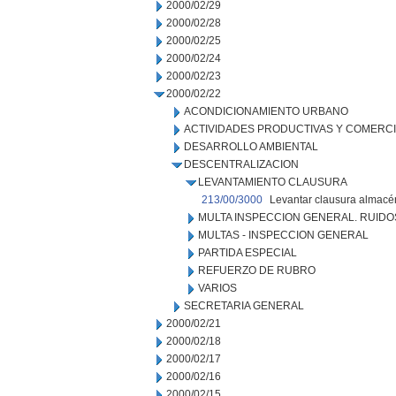
2000/02/29
2000/02/28
2000/02/25
2000/02/24
2000/02/23
2000/02/22
ACONDICIONAMIENTO URBANO
ACTIVIDADES PRODUCTIVAS Y COMERC
DESARROLLO AMBIENTAL
DESCENTRALIZACION
LEVANTAMIENTO CLAUSURA
213/00/3000
Levantar clausura almacén
MULTA INSPECCION GENERAL. RUIDO
MULTAS - INSPECCION GENERAL
PARTIDA ESPECIAL
REFUERZO DE RUBRO
VARIOS
SECRETARIA GENERAL
2000/02/21
2000/02/18
2000/02/17
2000/02/16
2000/02/15