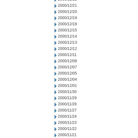
2000/12/21
2000/12/20
2000/12/19
2000/12/18
2000/12/15
2000/12/14
2000/12/13
2000/12/12
2000/12/11
2000/12/08
2000/12/07
2000/12/05
2000/12/04
2000/12/01
2000/11/30
2000/11/29
2000/11/28
2000/11/27
2000/11/24
2000/11/23
2000/11/22
2000/11/21