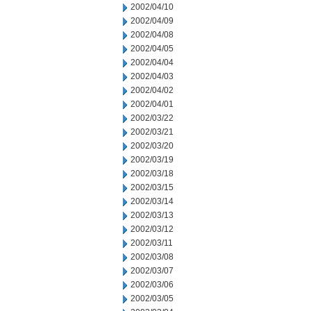
2002/04/10
2002/04/09
2002/04/08
2002/04/05
2002/04/04
2002/04/03
2002/04/02
2002/04/01
2002/03/22
2002/03/21
2002/03/20
2002/03/19
2002/03/18
2002/03/15
2002/03/14
2002/03/13
2002/03/12
2002/03/11
2002/03/08
2002/03/07
2002/03/06
2002/03/05