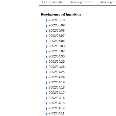
Del Intendente
Buscar por texto
Buscar por
Resoluciones del Intendente
2002/05/10
2002/05/09
2002/05/08
2002/05/07
2002/05/06
2002/05/03
2002/05/02
2002/04/30
2002/04/29
2002/04/26
2002/04/25
2002/04/24
2002/04/19
2002/04/18
2002/04/17
2002/04/16
2002/04/15
2002/04/12
2002/04/11