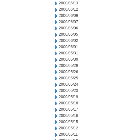
2000/06/13
2000/06/12
2000/06/09
2000/06/07
2000/06/06
2000/06/05
2000/06/02
2000/06/01
2000/05/31
2000/05/30
2000/05/29
2000/05/26
2000/05/25
2000/05/24
2000/05/23
2000/05/19
2000/05/18
2000/05/17
2000/05/16
2000/05/15
2000/05/12
2000/05/11