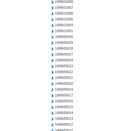
1999/10/08
1999/10/07
1999/10/06
1999/10/05
1999/10/04
1999/10/01
1999/09/30
1999/09/29
1999/09/28
1999/09/27
1999/09/24
1999/09/23
1999/09/22
1999/09/21
1999/09/20
1999/09/19
1999/09/17
1999/09/16
1999/09/15
1999/09/14
1999/09/13
1999/09/12
1999/09/10