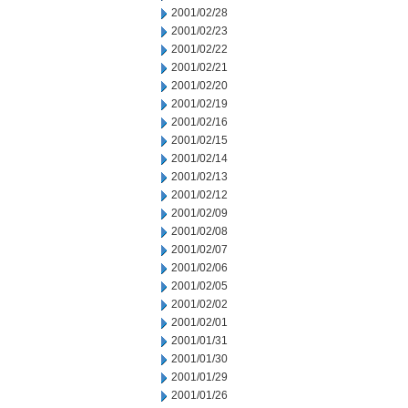
2001/02/28
2001/02/23
2001/02/22
2001/02/21
2001/02/20
2001/02/19
2001/02/16
2001/02/15
2001/02/14
2001/02/13
2001/02/12
2001/02/09
2001/02/08
2001/02/07
2001/02/06
2001/02/05
2001/02/02
2001/02/01
2001/01/31
2001/01/30
2001/01/29
2001/01/26