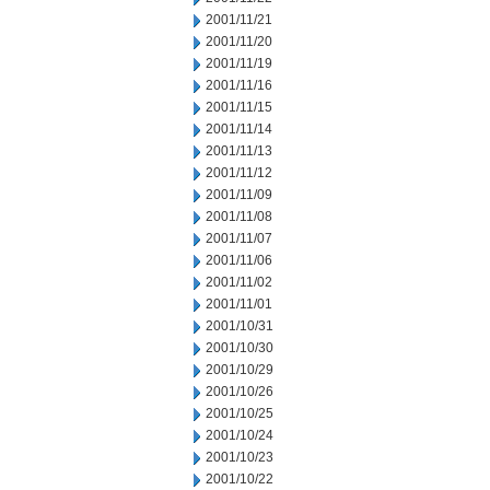
2001/11/21
2001/11/20
2001/11/19
2001/11/16
2001/11/15
2001/11/14
2001/11/13
2001/11/12
2001/11/09
2001/11/08
2001/11/07
2001/11/06
2001/11/02
2001/11/01
2001/10/31
2001/10/30
2001/10/29
2001/10/26
2001/10/25
2001/10/24
2001/10/23
2001/10/22