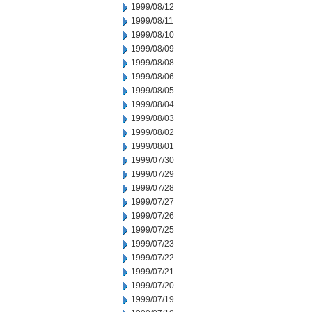
1999/08/12
1999/08/11
1999/08/10
1999/08/09
1999/08/08
1999/08/06
1999/08/05
1999/08/04
1999/08/03
1999/08/02
1999/08/01
1999/07/30
1999/07/29
1999/07/28
1999/07/27
1999/07/26
1999/07/25
1999/07/23
1999/07/22
1999/07/21
1999/07/20
1999/07/19