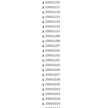
2000/11/20
2000/11/17
2000/11/16
2000/11/15
2000/11/14
2000/11/13
2000/11/10
2000/11/09
2000/11/08
2000/11/07
2000/11/03
2000/11/02
2000/11/01
2000/10/31
2000/10/30
2000/10/27
2000/10/26
2000/10/25
2000/10/24
2000/10/23
2000/10/20
2000/10/19