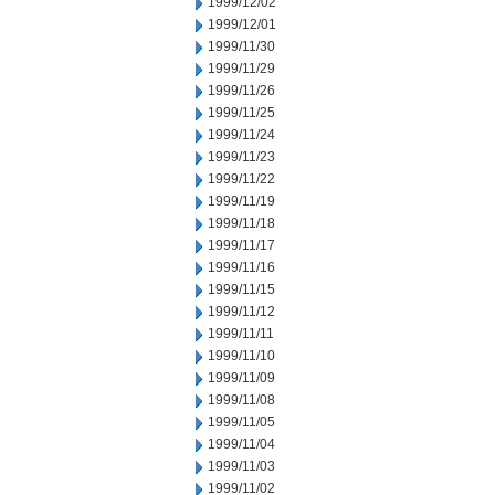
1999/12/02
1999/12/01
1999/11/30
1999/11/29
1999/11/26
1999/11/25
1999/11/24
1999/11/23
1999/11/22
1999/11/19
1999/11/18
1999/11/17
1999/11/16
1999/11/15
1999/11/12
1999/11/11
1999/11/10
1999/11/09
1999/11/08
1999/11/05
1999/11/04
1999/11/03
1999/11/02