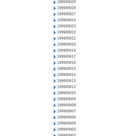
1999/09/29
1999/09/28
1999/09/27
1999/09/24
1999/09/23
1999/09/22
1999/09/21
1999/09/20
1999/09/19
1999/09/17
1999/09/16
1999/09/15
1999/09/14
1999/09/13
1999/09/12
1999/09/10
1999/09/09
1999/09/08
1999/09/07
1999/09/06
1999/09/05
1999/09/03
1999/09/02