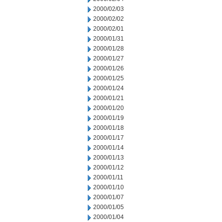
2000/02/03
2000/02/02
2000/02/01
2000/01/31
2000/01/28
2000/01/27
2000/01/26
2000/01/25
2000/01/24
2000/01/21
2000/01/20
2000/01/19
2000/01/18
2000/01/17
2000/01/14
2000/01/13
2000/01/12
2000/01/11
2000/01/10
2000/01/07
2000/01/05
2000/01/04