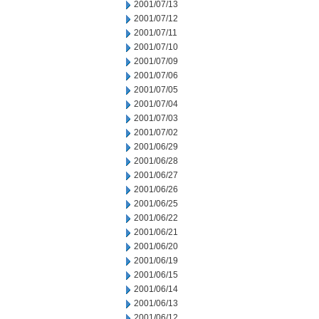
2001/07/13
2001/07/12
2001/07/11
2001/07/10
2001/07/09
2001/07/06
2001/07/05
2001/07/04
2001/07/03
2001/07/02
2001/06/29
2001/06/28
2001/06/27
2001/06/26
2001/06/25
2001/06/22
2001/06/21
2001/06/20
2001/06/19
2001/06/15
2001/06/14
2001/06/13
2001/06/12