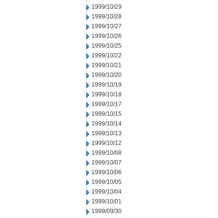
1999/10/29
1999/10/28
1999/10/27
1999/10/26
1999/10/25
1999/10/22
1999/10/21
1999/10/20
1999/10/19
1999/10/18
1999/10/17
1999/10/15
1999/10/14
1999/10/13
1999/10/12
1999/10/08
1999/10/07
1999/10/06
1999/10/05
1999/10/04
1999/10/01
1999/09/30