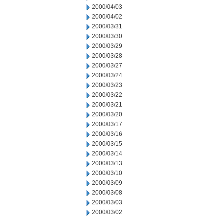
2000/04/03
2000/04/02
2000/03/31
2000/03/30
2000/03/29
2000/03/28
2000/03/27
2000/03/24
2000/03/23
2000/03/22
2000/03/21
2000/03/20
2000/03/17
2000/03/16
2000/03/15
2000/03/14
2000/03/13
2000/03/10
2000/03/09
2000/03/08
2000/03/03
2000/03/02