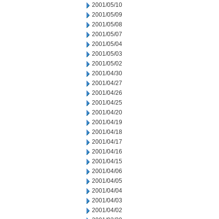
2001/05/10
2001/05/09
2001/05/08
2001/05/07
2001/05/04
2001/05/03
2001/05/02
2001/04/30
2001/04/27
2001/04/26
2001/04/25
2001/04/20
2001/04/19
2001/04/18
2001/04/17
2001/04/16
2001/04/15
2001/04/06
2001/04/05
2001/04/04
2001/04/03
2001/04/02