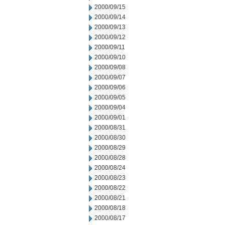
2000/09/15
2000/09/14
2000/09/13
2000/09/12
2000/09/11
2000/09/10
2000/09/08
2000/09/07
2000/09/06
2000/09/05
2000/09/04
2000/09/01
2000/08/31
2000/08/30
2000/08/29
2000/08/28
2000/08/24
2000/08/23
2000/08/22
2000/08/21
2000/08/18
2000/08/17