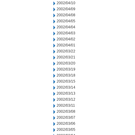
2002/04/10
2002/04/09
2002/04/08
2002/04/05
2002/04/04
2002/04/03
2002/04/02
2002/04/01
2002/03/22
2002/03/21
2002/03/20
2002/03/19
2002/03/18
2002/03/15
2002/03/14
2002/03/13
2002/03/12
2002/03/11
2002/03/08
2002/03/07
2002/03/06
2002/03/05