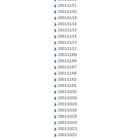
2001/11/21
2001/11/20
2001/11/19
2001/11/16
2001/11/15
2001/11/14
2001/11/13
2001/11/12
2001/11/09
2001/11/08
2001/11/07
2001/11/06
2001/11/02
2001/11/01
2001/10/31
2001/10/30
2001/10/29
2001/10/26
2001/10/25
2001/10/24
2001/10/23
2001/10/22