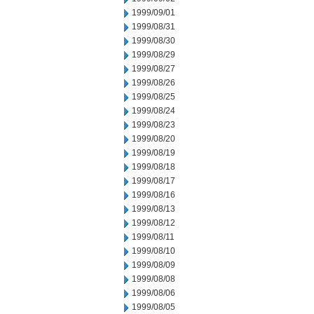
1999/09/01
1999/08/31
1999/08/30
1999/08/29
1999/08/27
1999/08/26
1999/08/25
1999/08/24
1999/08/23
1999/08/20
1999/08/19
1999/08/18
1999/08/17
1999/08/16
1999/08/13
1999/08/12
1999/08/11
1999/08/10
1999/08/09
1999/08/08
1999/08/06
1999/08/05