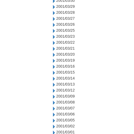
2001/03/30
2001/03/29
2001/03/28
2001/03/27
2001/03/26
2001/03/25
2001/03/23
2001/03/22
2001/03/21
2001/03/20
2001/03/19
2001/03/16
2001/03/15
2001/03/14
2001/03/13
2001/03/12
2001/03/09
2001/03/08
2001/03/07
2001/03/06
2001/03/05
2001/03/02
2001/03/01