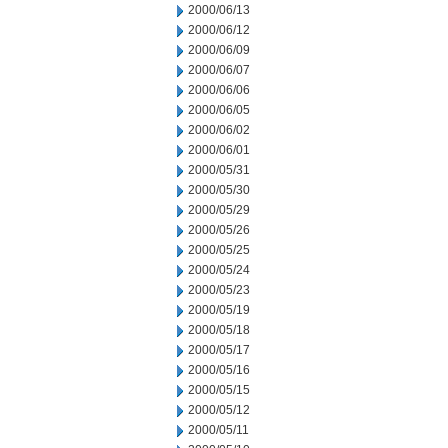
2000/06/13
2000/06/12
2000/06/09
2000/06/07
2000/06/06
2000/06/05
2000/06/02
2000/06/01
2000/05/31
2000/05/30
2000/05/29
2000/05/26
2000/05/25
2000/05/24
2000/05/23
2000/05/19
2000/05/18
2000/05/17
2000/05/16
2000/05/15
2000/05/12
2000/05/11