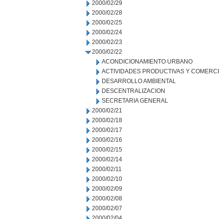
2000/02/29
2000/02/28
2000/02/25
2000/02/24
2000/02/23
2000/02/22
ACONDICIONAMIENTO URBANO
ACTIVIDADES PRODUCTIVAS Y COMERC
DESARROLLO AMBIENTAL
DESCENTRALIZACION
SECRETARIA GENERAL
2000/02/21
2000/02/18
2000/02/17
2000/02/16
2000/02/15
2000/02/14
2000/02/11
2000/02/10
2000/02/09
2000/02/08
2000/02/07
2000/02/04