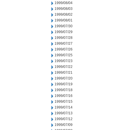
1999/08/04
1999/08/03
1999/08/02
1999/08/01
1999/07/30
1999/07/29
1999/07/28
1999/07/27
1999/07/26
1999/07/25
1999/07/23
1999/07/22
1999/07/21
1999/07/20
1999/07/19
1999/07/18
1999/07/16
1999/07/15
1999/07/14
1999/07/13
1999/07/12
1999/07/09