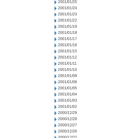
2001/01/25
2001/01/24
2001/01/23
2001/01/22
2001/01/19
2001/01/18
2001/01/17
2001/01/16
2001/01/15
2001/01/12
2001/01/11
2001/01/10
2001/01/09
2001/01/08
2001/01/05
2001/01/04
2001/01/03
2001/01/02
2000/12/29
2000/12/28
2000/12/27
2000/12/26
2000/12/22