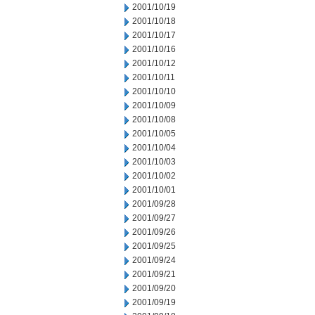
2001/10/19
2001/10/18
2001/10/17
2001/10/16
2001/10/12
2001/10/11
2001/10/10
2001/10/09
2001/10/08
2001/10/05
2001/10/04
2001/10/03
2001/10/02
2001/10/01
2001/09/28
2001/09/27
2001/09/26
2001/09/25
2001/09/24
2001/09/21
2001/09/20
2001/09/19