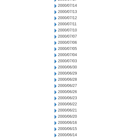
2000/07/14
2000/07/13
2000/07/12
2000/07/11
2000/07/10
2000/07/07
2000/07/06
2000/07/05
2000/07/04
2000/07/03
2000/06/30
2000/06/29
2000/06/28
2000/06/27
2000/06/26
2000/06/23
2000/06/22
2000/06/21
2000/06/20
2000/06/16
2000/06/15
2000/06/14