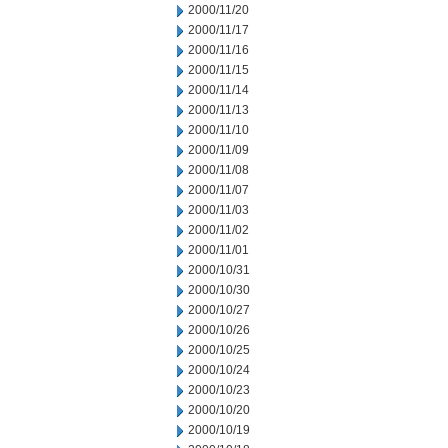
2000/11/20
2000/11/17
2000/11/16
2000/11/15
2000/11/14
2000/11/13
2000/11/10
2000/11/09
2000/11/08
2000/11/07
2000/11/03
2000/11/02
2000/11/01
2000/10/31
2000/10/30
2000/10/27
2000/10/26
2000/10/25
2000/10/24
2000/10/23
2000/10/20
2000/10/19