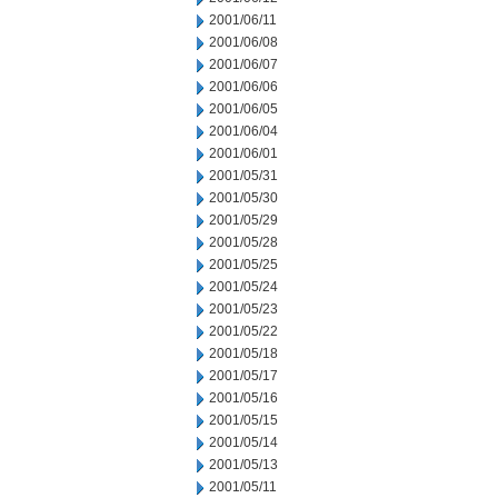
2001/06/11
2001/06/08
2001/06/07
2001/06/06
2001/06/05
2001/06/04
2001/06/01
2001/05/31
2001/05/30
2001/05/29
2001/05/28
2001/05/25
2001/05/24
2001/05/23
2001/05/22
2001/05/18
2001/05/17
2001/05/16
2001/05/15
2001/05/14
2001/05/13
2001/05/11