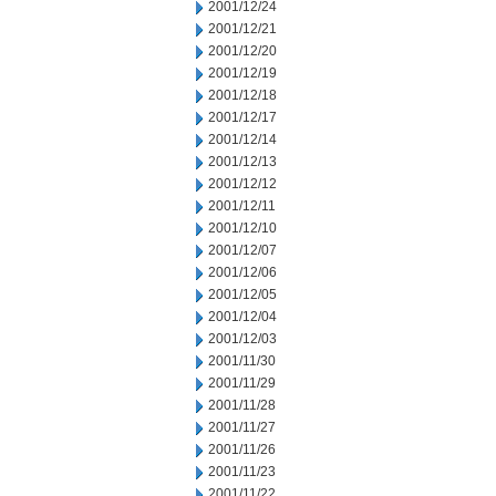
2001/12/24
2001/12/21
2001/12/20
2001/12/19
2001/12/18
2001/12/17
2001/12/14
2001/12/13
2001/12/12
2001/12/11
2001/12/10
2001/12/07
2001/12/06
2001/12/05
2001/12/04
2001/12/03
2001/11/30
2001/11/29
2001/11/28
2001/11/27
2001/11/26
2001/11/23
2001/11/22