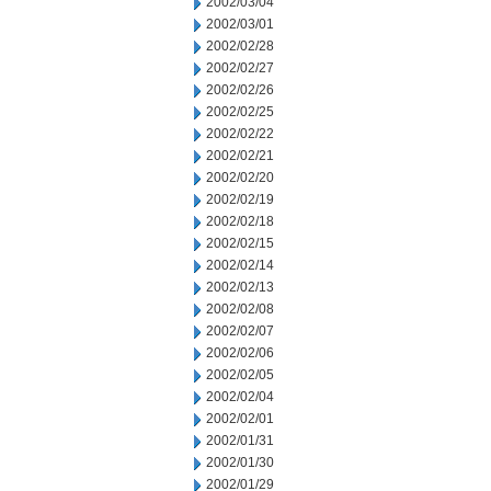
2002/03/04
2002/03/01
2002/02/28
2002/02/27
2002/02/26
2002/02/25
2002/02/22
2002/02/21
2002/02/20
2002/02/19
2002/02/18
2002/02/15
2002/02/14
2002/02/13
2002/02/08
2002/02/07
2002/02/06
2002/02/05
2002/02/04
2002/02/01
2002/01/31
2002/01/30
2002/01/29