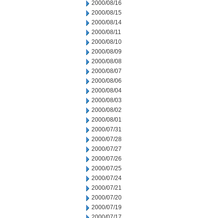
2000/08/16
2000/08/15
2000/08/14
2000/08/11
2000/08/10
2000/08/09
2000/08/08
2000/08/07
2000/08/06
2000/08/04
2000/08/03
2000/08/02
2000/08/01
2000/07/31
2000/07/28
2000/07/27
2000/07/26
2000/07/25
2000/07/24
2000/07/21
2000/07/20
2000/07/19
2000/07/17