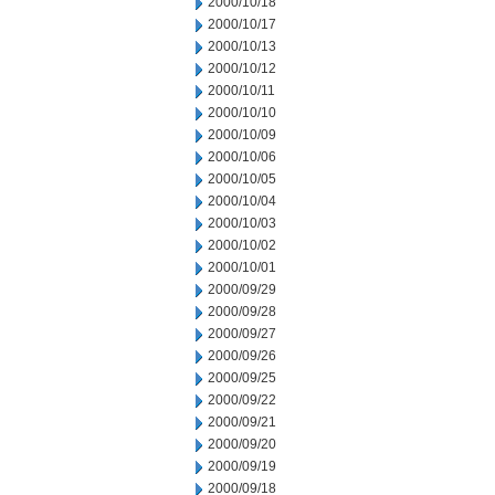
2000/10/18
2000/10/17
2000/10/13
2000/10/12
2000/10/11
2000/10/10
2000/10/09
2000/10/06
2000/10/05
2000/10/04
2000/10/03
2000/10/02
2000/10/01
2000/09/29
2000/09/28
2000/09/27
2000/09/26
2000/09/25
2000/09/22
2000/09/21
2000/09/20
2000/09/19
2000/09/18