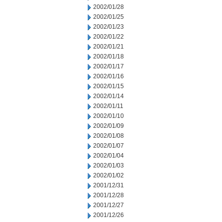
2002/01/28
2002/01/25
2002/01/23
2002/01/22
2002/01/21
2002/01/18
2002/01/17
2002/01/16
2002/01/15
2002/01/14
2002/01/11
2002/01/10
2002/01/09
2002/01/08
2002/01/07
2002/01/04
2002/01/03
2002/01/02
2001/12/31
2001/12/28
2001/12/27
2001/12/26