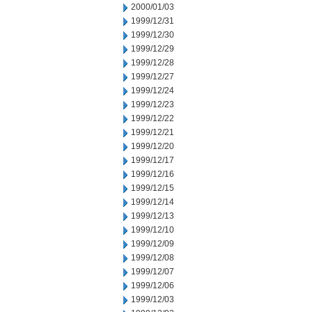
2000/01/03
1999/12/31
1999/12/30
1999/12/29
1999/12/28
1999/12/27
1999/12/24
1999/12/23
1999/12/22
1999/12/21
1999/12/20
1999/12/17
1999/12/16
1999/12/15
1999/12/14
1999/12/13
1999/12/10
1999/12/09
1999/12/08
1999/12/07
1999/12/06
1999/12/03