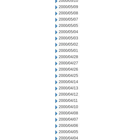
2000/05/10
2000/05/09
2000/05/08
2000/05/07
2000/05/05
2000/05/04
2000/05/03
2000/05/02
2000/05/01
2000/04/28
2000/04/27
2000/04/26
2000/04/25
2000/04/14
2000/04/13
2000/04/12
2000/04/11
2000/04/10
2000/04/08
2000/04/07
2000/04/06
2000/04/05
2000/04/04