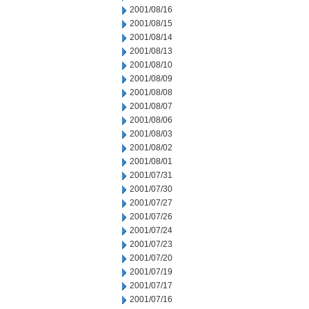
2001/08/16
2001/08/15
2001/08/14
2001/08/13
2001/08/10
2001/08/09
2001/08/08
2001/08/07
2001/08/06
2001/08/03
2001/08/02
2001/08/01
2001/07/31
2001/07/30
2001/07/27
2001/07/26
2001/07/24
2001/07/23
2001/07/20
2001/07/19
2001/07/17
2001/07/16