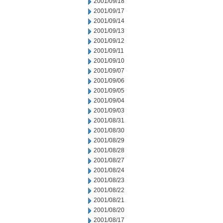
2001/09/18
2001/09/17
2001/09/14
2001/09/13
2001/09/12
2001/09/11
2001/09/10
2001/09/07
2001/09/06
2001/09/05
2001/09/04
2001/09/03
2001/08/31
2001/08/30
2001/08/29
2001/08/28
2001/08/27
2001/08/24
2001/08/23
2001/08/22
2001/08/21
2001/08/20
2001/08/17