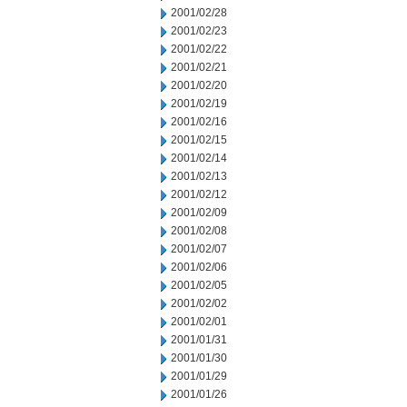
2001/02/28
2001/02/23
2001/02/22
2001/02/21
2001/02/20
2001/02/19
2001/02/16
2001/02/15
2001/02/14
2001/02/13
2001/02/12
2001/02/09
2001/02/08
2001/02/07
2001/02/06
2001/02/05
2001/02/02
2001/02/01
2001/01/31
2001/01/30
2001/01/29
2001/01/26