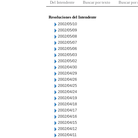
Del Intendente
Buscar por texto
Buscar por
Resoluciones del Intendente
2002/05/10
2002/05/09
2002/05/08
2002/05/07
2002/05/06
2002/05/03
2002/05/02
2002/04/30
2002/04/29
2002/04/26
2002/04/25
2002/04/24
2002/04/19
2002/04/18
2002/04/17
2002/04/16
2002/04/15
2002/04/12
2002/04/11