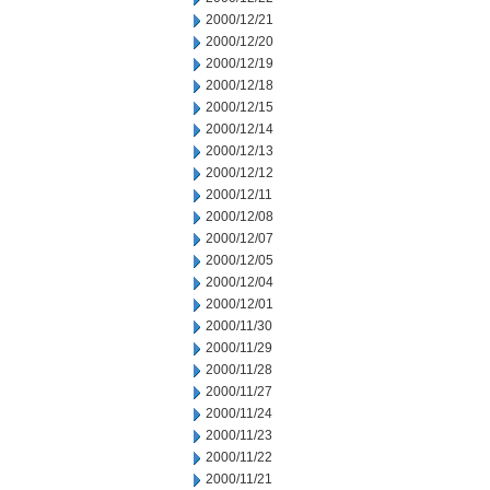
2000/12/21
2000/12/20
2000/12/19
2000/12/18
2000/12/15
2000/12/14
2000/12/13
2000/12/12
2000/12/11
2000/12/08
2000/12/07
2000/12/05
2000/12/04
2000/12/01
2000/11/30
2000/11/29
2000/11/28
2000/11/27
2000/11/24
2000/11/23
2000/11/22
2000/11/21