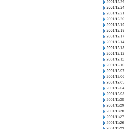
2001/12/26
2001/12/24
2001/12/21
2001/12/20
2001/12/19
2001/12/18
2001/12/17
2001/12/14
2001/12/13
2001/12/12
2001/12/11
2001/12/10
2001/12/07
2001/12/06
2001/12/05
2001/12/04
2001/12/03
2001/11/30
2001/11/29
2001/11/28
2001/11/27
2001/11/26
2001/11/23