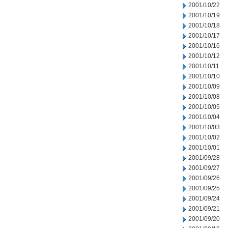
2001/10/22
2001/10/19
2001/10/18
2001/10/17
2001/10/16
2001/10/12
2001/10/11
2001/10/10
2001/10/09
2001/10/08
2001/10/05
2001/10/04
2001/10/03
2001/10/02
2001/10/01
2001/09/28
2001/09/27
2001/09/26
2001/09/25
2001/09/24
2001/09/21
2001/09/20