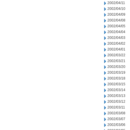
2002/04/11
2002/04/10
2002/04/09
2002/04/08
2002/04/05
2002/04/04
2002/04/03
2002/04/02
2002/04/01
2002/03/22
2002/03/21
2002/03/20
2002/03/19
2002/03/18
2002/03/15
2002/03/14
2002/03/13
2002/03/12
2002/03/11
2002/03/08
2002/03/07
2002/03/06