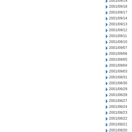
2001/09/19
2001/09/18
2001/09/17
2001/09/14
2001/09/13
2001/09/12
2001/09/11
2001/09/10
2001/09/07
2001/09/06
2001/09/05
2001/09/04
2001/09/03
2001/08/31
2001/08/30
2001/08/29
2001/08/28
2001/08/27
2001/08/24
2001/08/23
2001/08/22
2001/08/21
2001/08/20