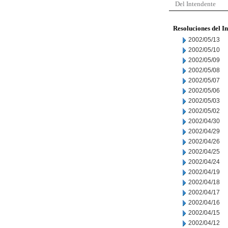
Del Intendente
Resoluciones del I
2002/05/13
2002/05/10
2002/05/09
2002/05/08
2002/05/07
2002/05/06
2002/05/03
2002/05/02
2002/04/30
2002/04/29
2002/04/26
2002/04/25
2002/04/24
2002/04/19
2002/04/18
2002/04/17
2002/04/16
2002/04/15
2002/04/12