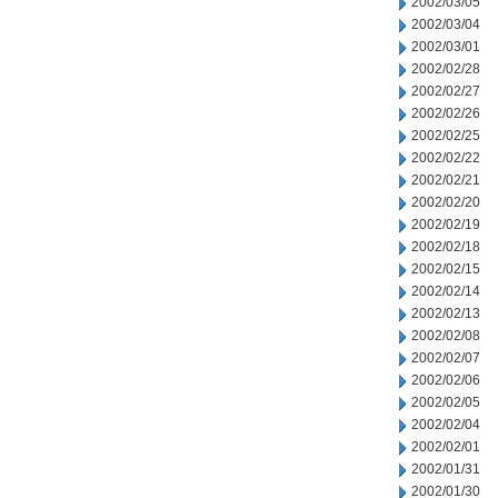
2002/03/05
2002/03/04
2002/03/01
2002/02/28
2002/02/27
2002/02/26
2002/02/25
2002/02/22
2002/02/21
2002/02/20
2002/02/19
2002/02/18
2002/02/15
2002/02/14
2002/02/13
2002/02/08
2002/02/07
2002/02/06
2002/02/05
2002/02/04
2002/02/01
2002/01/31
2002/01/30