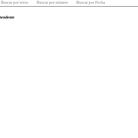
Buscar por texto
Buscar por número
Buscar por Fecha
ntendente