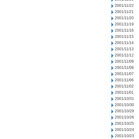
2001/11/22
2001/11/21
2001/11/20
2001/11/19
2001/11/16
2001/11/15
2001/11/14
2001/11/13
2001/11/12
2001/11/09
2001/11/08
2001/11/07
2001/11/06
2001/11/02
2001/11/01
2001/10/31
2001/10/30
2001/10/29
2001/10/26
2001/10/25
2001/10/24
2001/10/23