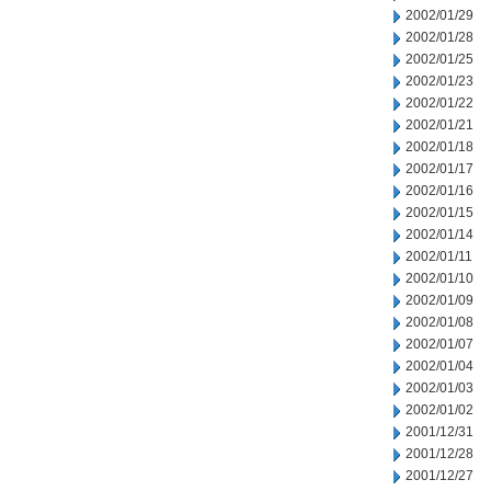
2002/01/29
2002/01/28
2002/01/25
2002/01/23
2002/01/22
2002/01/21
2002/01/18
2002/01/17
2002/01/16
2002/01/15
2002/01/14
2002/01/11
2002/01/10
2002/01/09
2002/01/08
2002/01/07
2002/01/04
2002/01/03
2002/01/02
2001/12/31
2001/12/28
2001/12/27