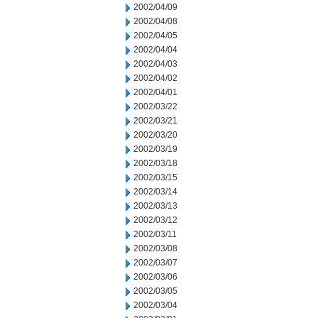
2002/04/09
2002/04/08
2002/04/05
2002/04/04
2002/04/03
2002/04/02
2002/04/01
2002/03/22
2002/03/21
2002/03/20
2002/03/19
2002/03/18
2002/03/15
2002/03/14
2002/03/13
2002/03/12
2002/03/11
2002/03/08
2002/03/07
2002/03/06
2002/03/05
2002/03/04