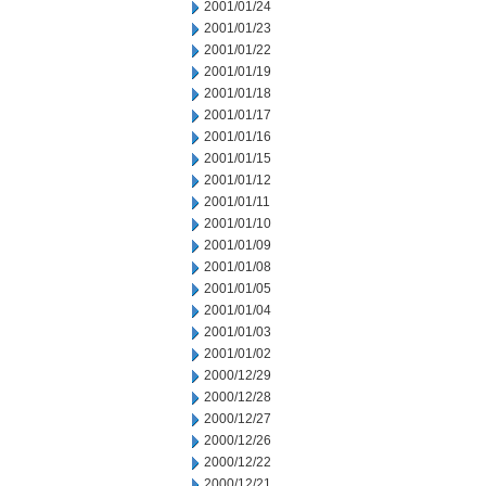
2001/01/24
2001/01/23
2001/01/22
2001/01/19
2001/01/18
2001/01/17
2001/01/16
2001/01/15
2001/01/12
2001/01/11
2001/01/10
2001/01/09
2001/01/08
2001/01/05
2001/01/04
2001/01/03
2001/01/02
2000/12/29
2000/12/28
2000/12/27
2000/12/26
2000/12/22
2000/12/21