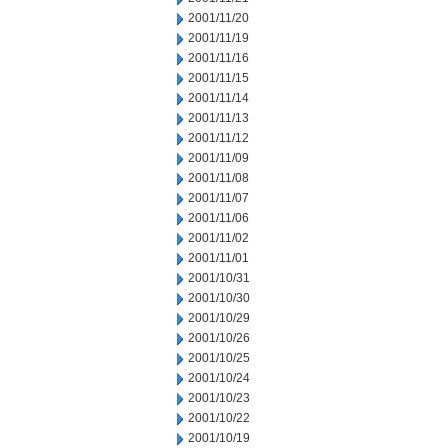
2001/11/20
2001/11/19
2001/11/16
2001/11/15
2001/11/14
2001/11/13
2001/11/12
2001/11/09
2001/11/08
2001/11/07
2001/11/06
2001/11/02
2001/11/01
2001/10/31
2001/10/30
2001/10/29
2001/10/26
2001/10/25
2001/10/24
2001/10/23
2001/10/22
2001/10/19