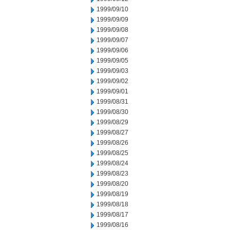
1999/09/10
1999/09/09
1999/09/08
1999/09/07
1999/09/06
1999/09/05
1999/09/03
1999/09/02
1999/09/01
1999/08/31
1999/08/30
1999/08/29
1999/08/27
1999/08/26
1999/08/25
1999/08/24
1999/08/23
1999/08/20
1999/08/19
1999/08/18
1999/08/17
1999/08/16