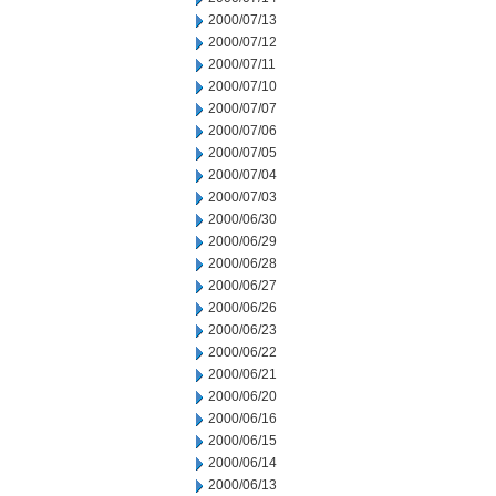
2000/07/13
2000/07/12
2000/07/11
2000/07/10
2000/07/07
2000/07/06
2000/07/05
2000/07/04
2000/07/03
2000/06/30
2000/06/29
2000/06/28
2000/06/27
2000/06/26
2000/06/23
2000/06/22
2000/06/21
2000/06/20
2000/06/16
2000/06/15
2000/06/14
2000/06/13