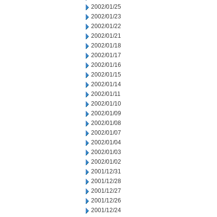
2002/01/25
2002/01/23
2002/01/22
2002/01/21
2002/01/18
2002/01/17
2002/01/16
2002/01/15
2002/01/14
2002/01/11
2002/01/10
2002/01/09
2002/01/08
2002/01/07
2002/01/04
2002/01/03
2002/01/02
2001/12/31
2001/12/28
2001/12/27
2001/12/26
2001/12/24