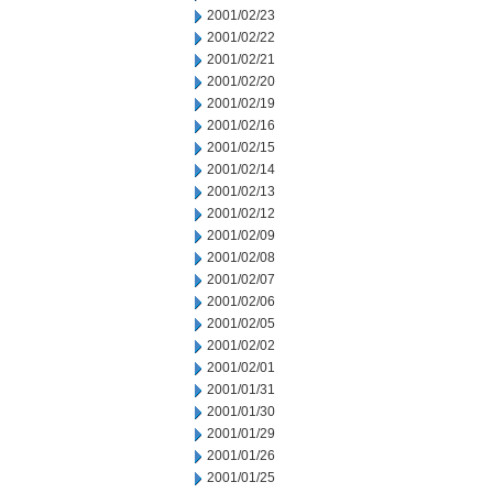
2001/02/23
2001/02/22
2001/02/21
2001/02/20
2001/02/19
2001/02/16
2001/02/15
2001/02/14
2001/02/13
2001/02/12
2001/02/09
2001/02/08
2001/02/07
2001/02/06
2001/02/05
2001/02/02
2001/02/01
2001/01/31
2001/01/30
2001/01/29
2001/01/26
2001/01/25