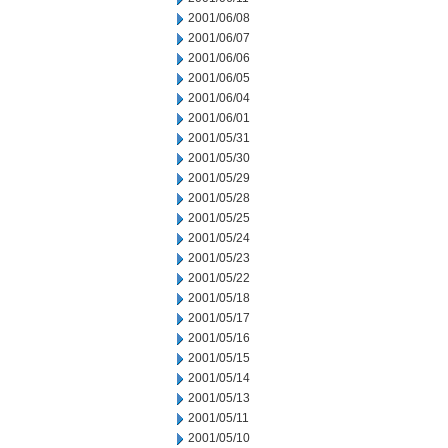
2001/06/08
2001/06/07
2001/06/06
2001/06/05
2001/06/04
2001/06/01
2001/05/31
2001/05/30
2001/05/29
2001/05/28
2001/05/25
2001/05/24
2001/05/23
2001/05/22
2001/05/18
2001/05/17
2001/05/16
2001/05/15
2001/05/14
2001/05/13
2001/05/11
2001/05/10