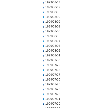
1999/08/13
1999/08/12
1999/08/11
1999/08/10
1999/08/09
1999/08/08
1999/08/06
1999/08/05
1999/08/04
1999/08/03
1999/08/02
1999/08/01
1999/07/30
1999/07/29
1999/07/28
1999/07/27
1999/07/26
1999/07/25
1999/07/23
1999/07/22
1999/07/21
1999/07/20