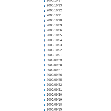
2000/10/17
2000/10/13
2000/10/12
2000/10/11
2000/10/10
2000/10/09
2000/10/06
2000/10/05
2000/10/04
2000/10/03
2000/10/02
2000/10/01
2000/09/29
2000/09/28
2000/09/27
2000/09/26
2000/09/25
2000/09/22
2000/09/21
2000/09/20
2000/09/19
2000/09/18
2000/09/15