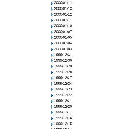
2000/01/14
2000/01/13
2000/01/12
2000/01/11
2000/01/10
2000/01/07
2000/01/05
2000/01/04
2000/01/03
1999/12/31
1999/12/30
1999/12/29
1999/12/28
1999/12/27
1999/12/24
1999/12/23
1999/12/22
1999/12/21
1999/12/20
1999/12/17
1999/12/16
1999/12/15