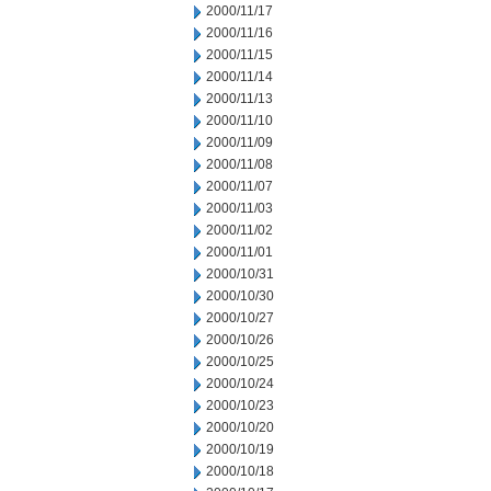
2000/11/17
2000/11/16
2000/11/15
2000/11/14
2000/11/13
2000/11/10
2000/11/09
2000/11/08
2000/11/07
2000/11/03
2000/11/02
2000/11/01
2000/10/31
2000/10/30
2000/10/27
2000/10/26
2000/10/25
2000/10/24
2000/10/23
2000/10/20
2000/10/19
2000/10/18