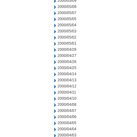
2000/05/09
2000/05/08
2000/05/07
2000/05/05
2000/05/04
2000/05/03
2000/05/02
2000/05/01
2000/04/28
2000/04/27
2000/04/26
2000/04/25
2000/04/14
2000/04/13
2000/04/12
2000/04/11
2000/04/10
2000/04/08
2000/04/07
2000/04/06
2000/04/05
2000/04/04
2000/04/03