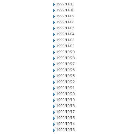
1999/11/11
1999/11/10
1999/11/09
1999/11/08
1999/11/05
1999/11/04
1999/11/03
1999/11/02
1999/10/29
1999/10/28
1999/10/27
1999/10/26
1999/10/25
1999/10/22
1999/10/21
1999/10/20
1999/10/19
1999/10/18
1999/10/17
1999/10/15
1999/10/14
1999/10/13