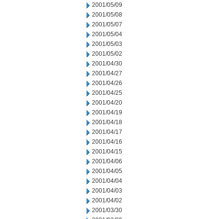
2001/05/09
2001/05/08
2001/05/07
2001/05/04
2001/05/03
2001/05/02
2001/04/30
2001/04/27
2001/04/26
2001/04/25
2001/04/20
2001/04/19
2001/04/18
2001/04/17
2001/04/16
2001/04/15
2001/04/06
2001/04/05
2001/04/04
2001/04/03
2001/04/02
2001/03/30