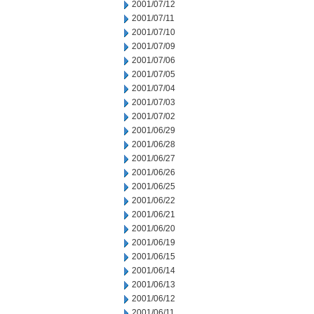
2001/07/12
2001/07/11
2001/07/10
2001/07/09
2001/07/06
2001/07/05
2001/07/04
2001/07/03
2001/07/02
2001/06/29
2001/06/28
2001/06/27
2001/06/26
2001/06/25
2001/06/22
2001/06/21
2001/06/20
2001/06/19
2001/06/15
2001/06/14
2001/06/13
2001/06/12
2001/06/11