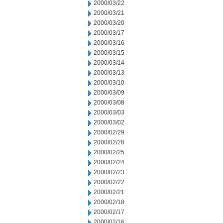
2000/03/22
2000/03/21
2000/03/20
2000/03/17
2000/03/16
2000/03/15
2000/03/14
2000/03/13
2000/03/10
2000/03/09
2000/03/08
2000/03/03
2000/03/02
2000/02/29
2000/02/28
2000/02/25
2000/02/24
2000/02/23
2000/02/22
2000/02/21
2000/02/18
2000/02/17
2000/02/16