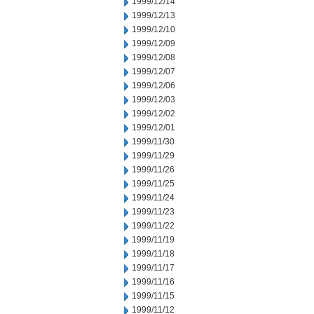
1999/12/14
1999/12/13
1999/12/10
1999/12/09
1999/12/08
1999/12/07
1999/12/06
1999/12/03
1999/12/02
1999/12/01
1999/11/30
1999/11/29
1999/11/26
1999/11/25
1999/11/24
1999/11/23
1999/11/22
1999/11/19
1999/11/18
1999/11/17
1999/11/16
1999/11/15
1999/11/12