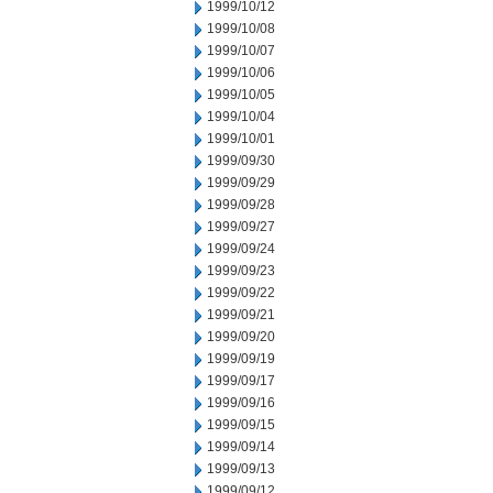
1999/10/12
1999/10/08
1999/10/07
1999/10/06
1999/10/05
1999/10/04
1999/10/01
1999/09/30
1999/09/29
1999/09/28
1999/09/27
1999/09/24
1999/09/23
1999/09/22
1999/09/21
1999/09/20
1999/09/19
1999/09/17
1999/09/16
1999/09/15
1999/09/14
1999/09/13
1999/09/12