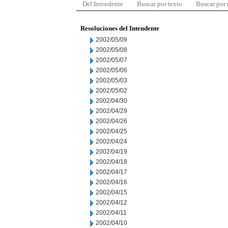
Del Intendente
Buscar por texto
Buscar por
Resoluciones del Intendente
2002/05/09
2002/05/08
2002/05/07
2002/05/06
2002/05/03
2002/05/02
2002/04/30
2002/04/29
2002/04/26
2002/04/25
2002/04/24
2002/04/19
2002/04/18
2002/04/17
2002/04/16
2002/04/15
2002/04/12
2002/04/11
2002/04/10