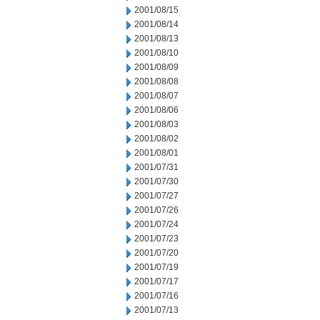
2001/08/15
2001/08/14
2001/08/13
2001/08/10
2001/08/09
2001/08/08
2001/08/07
2001/08/06
2001/08/03
2001/08/02
2001/08/01
2001/07/31
2001/07/30
2001/07/27
2001/07/26
2001/07/24
2001/07/23
2001/07/20
2001/07/19
2001/07/17
2001/07/16
2001/07/13