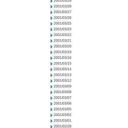
2001/03/29
2001/03/28
2001/03/27
2001/03/26
2001/03/25
2001/03/23
2001/03/22
2001/03/21
2001/03/20
2001/03/19
2001/03/16
2001/03/15
2001/03/14
2001/03/13
2001/03/12
2001/03/09
2001/03/08
2001/03/07
2001/03/06
2001/03/05
2001/03/02
2001/03/01
2001/02/28