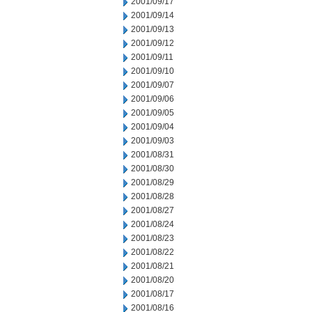
2001/09/17
2001/09/14
2001/09/13
2001/09/12
2001/09/11
2001/09/10
2001/09/07
2001/09/06
2001/09/05
2001/09/04
2001/09/03
2001/08/31
2001/08/30
2001/08/29
2001/08/28
2001/08/27
2001/08/24
2001/08/23
2001/08/22
2001/08/21
2001/08/20
2001/08/17
2001/08/16