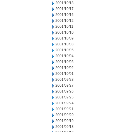
2001/10/18
2001/10/17
2001/10/16
2001/10/12
2001/10/11
2001/10/10
2001/10/09
2001/10/08
2001/10/05
2001/10/04
2001/10/03
2001/10/02
2001/10/01
2001/09/28
2001/09/27
2001/09/26
2001/09/25
2001/09/24
2001/09/21
2001/09/20
2001/09/19
2001/09/18