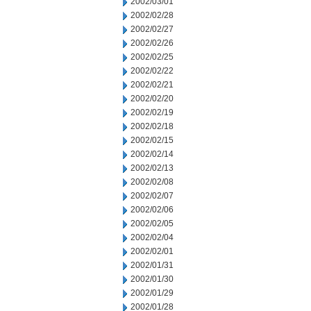
2002/03/01
2002/02/28
2002/02/27
2002/02/26
2002/02/25
2002/02/22
2002/02/21
2002/02/20
2002/02/19
2002/02/18
2002/02/15
2002/02/14
2002/02/13
2002/02/08
2002/02/07
2002/02/06
2002/02/05
2002/02/04
2002/02/01
2002/01/31
2002/01/30
2002/01/29
2002/01/28