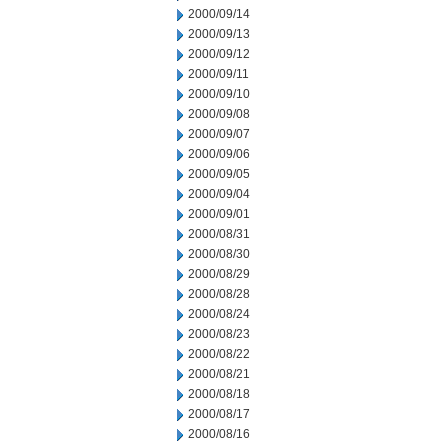
2000/09/14
2000/09/13
2000/09/12
2000/09/11
2000/09/10
2000/09/08
2000/09/07
2000/09/06
2000/09/05
2000/09/04
2000/09/01
2000/08/31
2000/08/30
2000/08/29
2000/08/28
2000/08/24
2000/08/23
2000/08/22
2000/08/21
2000/08/18
2000/08/17
2000/08/16