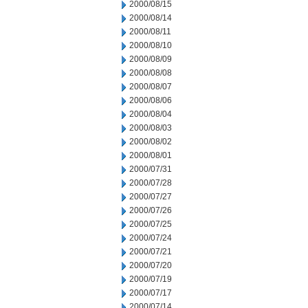
2000/08/15
2000/08/14
2000/08/11
2000/08/10
2000/08/09
2000/08/08
2000/08/07
2000/08/06
2000/08/04
2000/08/03
2000/08/02
2000/08/01
2000/07/31
2000/07/28
2000/07/27
2000/07/26
2000/07/25
2000/07/24
2000/07/21
2000/07/20
2000/07/19
2000/07/17
2000/07/14