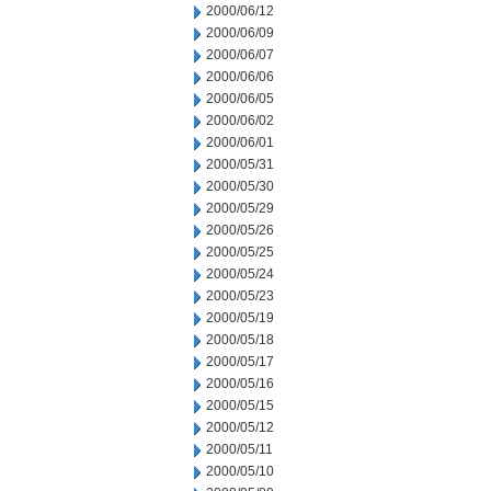
2000/06/12
2000/06/09
2000/06/07
2000/06/06
2000/06/05
2000/06/02
2000/06/01
2000/05/31
2000/05/30
2000/05/29
2000/05/26
2000/05/25
2000/05/24
2000/05/23
2000/05/19
2000/05/18
2000/05/17
2000/05/16
2000/05/15
2000/05/12
2000/05/11
2000/05/10