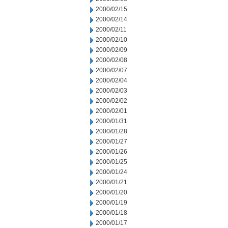
2000/02/15
2000/02/14
2000/02/11
2000/02/10
2000/02/09
2000/02/08
2000/02/07
2000/02/04
2000/02/03
2000/02/02
2000/02/01
2000/01/31
2000/01/28
2000/01/27
2000/01/26
2000/01/25
2000/01/24
2000/01/21
2000/01/20
2000/01/19
2000/01/18
2000/01/17