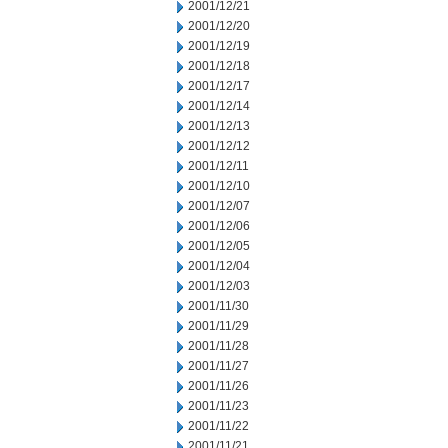
2001/12/21
2001/12/20
2001/12/19
2001/12/18
2001/12/17
2001/12/14
2001/12/13
2001/12/12
2001/12/11
2001/12/10
2001/12/07
2001/12/06
2001/12/05
2001/12/04
2001/12/03
2001/11/30
2001/11/29
2001/11/28
2001/11/27
2001/11/26
2001/11/23
2001/11/22
2001/11/21