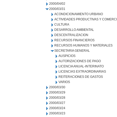
2000/04/02
2000/03/31
ACONDICIONAMIENTO URBANO
ACTIVIDADES PRODUCTIVAS Y COMERC
CULTURA
DESARROLLO AMBIENTAL
DESCENTRALIZACION
RECURSOS FINANCIEROS
RECURSOS HUMANOS Y MATERIALES
SECRETARIA GENERAL
AUSPICIOS
AUTORIZACIONES DE PAGO
LICENCIA ANUAL-INTERINATO
LICENCIAS EXTRAORDINARIAS
REITERACIONES DE GASTOS
VARIOS
2000/03/30
2000/03/29
2000/03/28
2000/03/27
2000/03/24
2000/03/23