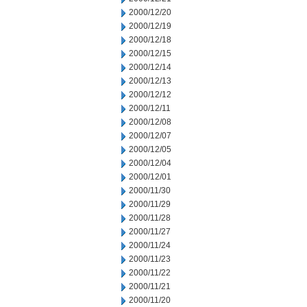
2000/12/20
2000/12/19
2000/12/18
2000/12/15
2000/12/14
2000/12/13
2000/12/12
2000/12/11
2000/12/08
2000/12/07
2000/12/05
2000/12/04
2000/12/01
2000/11/30
2000/11/29
2000/11/28
2000/11/27
2000/11/24
2000/11/23
2000/11/22
2000/11/21
2000/11/20