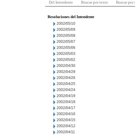
Del Intendente
Buscar por texto
Buscar por
Resoluciones del Intendente
2002/05/10
2002/05/09
2002/05/08
2002/05/07
2002/05/06
2002/05/03
2002/05/02
2002/04/30
2002/04/29
2002/04/26
2002/04/25
2002/04/24
2002/04/19
2002/04/18
2002/04/17
2002/04/16
2002/04/15
2002/04/12
2002/04/11