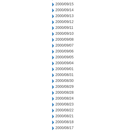
2000/09/15
2000/09/14
2000/09/13
2000/09/12
2000/09/11
2000/09/10
2000/09/08
2000/09/07
2000/09/06
2000/09/05
2000/09/04
2000/09/01
2000/08/31
2000/08/30
2000/08/29
2000/08/28
2000/08/24
2000/08/23
2000/08/22
2000/08/21
2000/08/18
2000/08/17