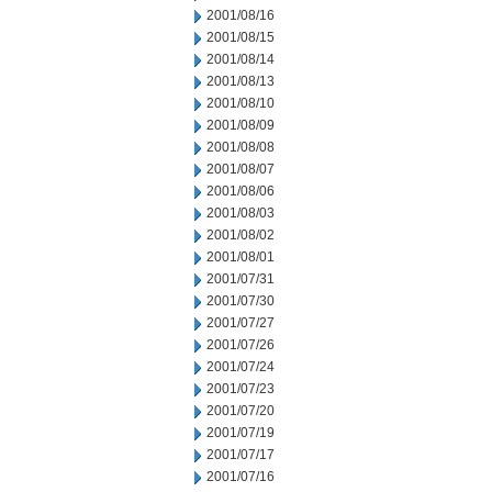
2001/08/16
2001/08/15
2001/08/14
2001/08/13
2001/08/10
2001/08/09
2001/08/08
2001/08/07
2001/08/06
2001/08/03
2001/08/02
2001/08/01
2001/07/31
2001/07/30
2001/07/27
2001/07/26
2001/07/24
2001/07/23
2001/07/20
2001/07/19
2001/07/17
2001/07/16