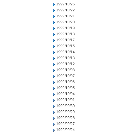
1999/10/25
1999/10/22
1999/10/21
1999/10/20
1999/10/19
1999/10/18
1999/10/17
1999/10/15
1999/10/14
1999/10/13
1999/10/12
1999/10/08
1999/10/07
1999/10/06
1999/10/05
1999/10/04
1999/10/01
1999/09/30
1999/09/29
1999/09/28
1999/09/27
1999/09/24