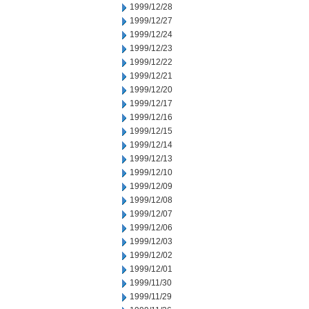
1999/12/28
1999/12/27
1999/12/24
1999/12/23
1999/12/22
1999/12/21
1999/12/20
1999/12/17
1999/12/16
1999/12/15
1999/12/14
1999/12/13
1999/12/10
1999/12/09
1999/12/08
1999/12/07
1999/12/06
1999/12/03
1999/12/02
1999/12/01
1999/11/30
1999/11/29