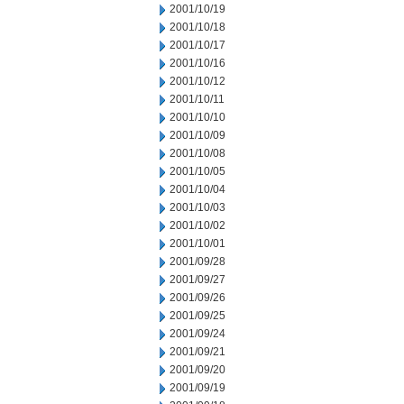
2001/10/19
2001/10/18
2001/10/17
2001/10/16
2001/10/12
2001/10/11
2001/10/10
2001/10/09
2001/10/08
2001/10/05
2001/10/04
2001/10/03
2001/10/02
2001/10/01
2001/09/28
2001/09/27
2001/09/26
2001/09/25
2001/09/24
2001/09/21
2001/09/20
2001/09/19