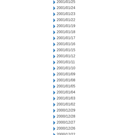
2001/01/25
2001/01/24
2001/01/23
2001/01/22
2001/01/19
2001/01/18
2001/01/17
2001/01/16
2001/01/15
2001/01/12
2001/01/11
2001/01/10
2001/01/09
2001/01/08
2001/01/05
2001/01/04
2001/01/03
2001/01/02
2000/12/29
2000/12/28
2000/12/27
2000/12/26
2000/12/22