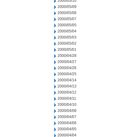
2000/05/10
2000/05/09
2000/05/08
2000/05/07
2000/05/05
2000/05/04
2000/05/03
2000/05/02
2000/05/01
2000/04/28
2000/04/27
2000/04/26
2000/04/25
2000/04/14
2000/04/13
2000/04/12
2000/04/11
2000/04/10
2000/04/08
2000/04/07
2000/04/06
2000/04/05
2000/04/04