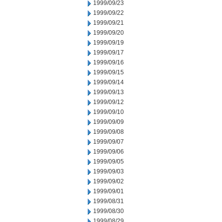
1999/09/23
1999/09/22
1999/09/21
1999/09/20
1999/09/19
1999/09/17
1999/09/16
1999/09/15
1999/09/14
1999/09/13
1999/09/12
1999/09/10
1999/09/09
1999/09/08
1999/09/07
1999/09/06
1999/09/05
1999/09/03
1999/09/02
1999/09/01
1999/08/31
1999/08/30
1999/08/29