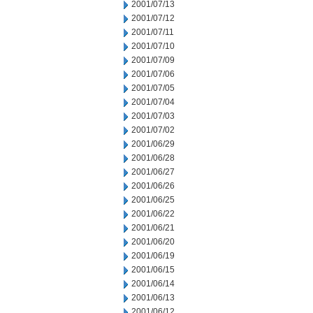
2001/07/13
2001/07/12
2001/07/11
2001/07/10
2001/07/09
2001/07/06
2001/07/05
2001/07/04
2001/07/03
2001/07/02
2001/06/29
2001/06/28
2001/06/27
2001/06/26
2001/06/25
2001/06/22
2001/06/21
2001/06/20
2001/06/19
2001/06/15
2001/06/14
2001/06/13
2001/06/12