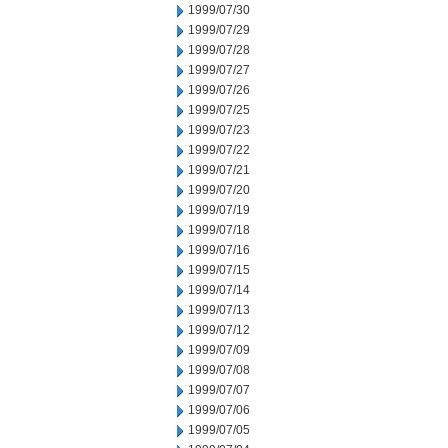
1999/07/30
1999/07/29
1999/07/28
1999/07/27
1999/07/26
1999/07/25
1999/07/23
1999/07/22
1999/07/21
1999/07/20
1999/07/19
1999/07/18
1999/07/16
1999/07/15
1999/07/14
1999/07/13
1999/07/12
1999/07/09
1999/07/08
1999/07/07
1999/07/06
1999/07/05