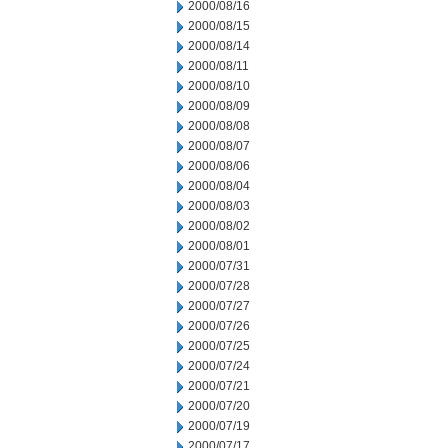
2000/08/16
2000/08/15
2000/08/14
2000/08/11
2000/08/10
2000/08/09
2000/08/08
2000/08/07
2000/08/06
2000/08/04
2000/08/03
2000/08/02
2000/08/01
2000/07/31
2000/07/28
2000/07/27
2000/07/26
2000/07/25
2000/07/24
2000/07/21
2000/07/20
2000/07/19
2000/07/17