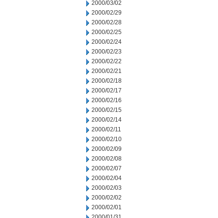
2000/03/02
2000/02/29
2000/02/28
2000/02/25
2000/02/24
2000/02/23
2000/02/22
2000/02/21
2000/02/18
2000/02/17
2000/02/16
2000/02/15
2000/02/14
2000/02/11
2000/02/10
2000/02/09
2000/02/08
2000/02/07
2000/02/04
2000/02/03
2000/02/02
2000/02/01
2000/01/31