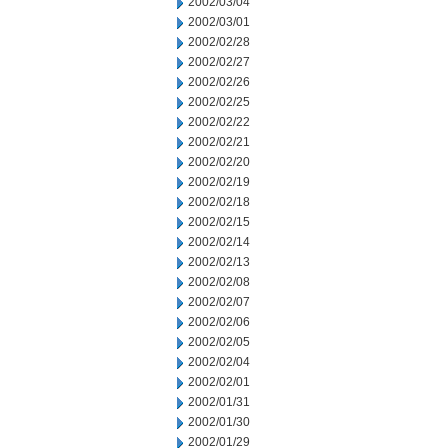
2002/03/04
2002/03/01
2002/02/28
2002/02/27
2002/02/26
2002/02/25
2002/02/22
2002/02/21
2002/02/20
2002/02/19
2002/02/18
2002/02/15
2002/02/14
2002/02/13
2002/02/08
2002/02/07
2002/02/06
2002/02/05
2002/02/04
2002/02/01
2002/01/31
2002/01/30
2002/01/29