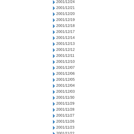
2001/12/24
2001/12/21
2001/12/20
2001/12/19
2001/12/18
2001/12/17
2001/12/14
2001/12/13
2001/12/12
2001/12/11
2001/12/10
2001/12/07
2001/12/06
2001/12/05
2001/12/04
2001/12/03
2001/11/30
2001/11/29
2001/11/28
2001/11/27
2001/11/26
2001/11/23
2001/11/22