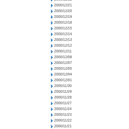
2000/12/21
2000/12/20
2000/12/19
2000/12/18
2000/12/15
2000/12/14
2000/12/13
2000/12/12
2000/12/11
2000/12/08
2000/12/07
2000/12/05
2000/12/04
2000/12/01
2000/11/30
2000/11/29
2000/11/28
2000/11/27
2000/11/24
2000/11/23
2000/11/22
2000/11/21