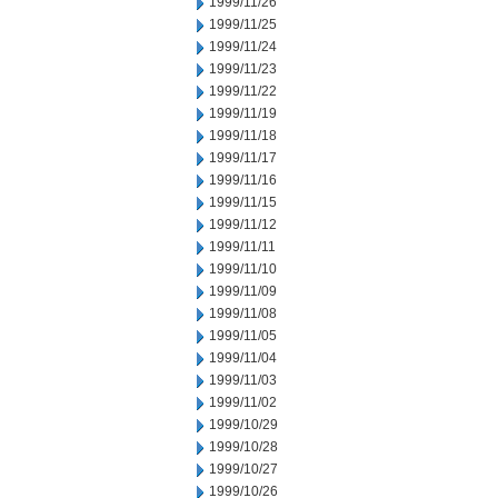
1999/11/26
1999/11/25
1999/11/24
1999/11/23
1999/11/22
1999/11/19
1999/11/18
1999/11/17
1999/11/16
1999/11/15
1999/11/12
1999/11/11
1999/11/10
1999/11/09
1999/11/08
1999/11/05
1999/11/04
1999/11/03
1999/11/02
1999/10/29
1999/10/28
1999/10/27
1999/10/26