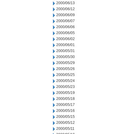
2000/06/13
2000/06/12
2000/06/09
2000/06/07
2000/06/06
2000/06/05
2000/06/02
2000/06/01
2000/05/31
2000/05/30
2000/05/29
2000/05/26
2000/05/25
2000/05/24
2000/05/23
2000/05/19
2000/05/18
2000/05/17
2000/05/16
2000/05/15
2000/05/12
2000/05/11