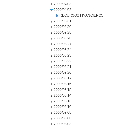
2000/04/03
2000/04/02
RECURSOS FINANCIEROS
2000/03/31
2000/03/30
2000/03/29
2000/03/28
2000/03/27
2000/03/24
2000/03/23
2000/03/22
2000/03/21
2000/03/20
2000/03/17
2000/03/16
2000/03/15
2000/03/14
2000/03/13
2000/03/10
2000/03/09
2000/03/08
2000/03/03