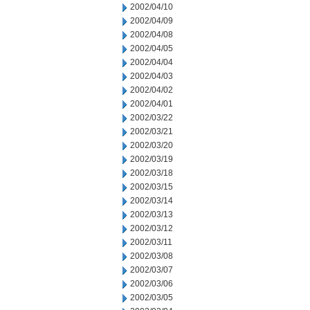
2002/04/10
2002/04/09
2002/04/08
2002/04/05
2002/04/04
2002/04/03
2002/04/02
2002/04/01
2002/03/22
2002/03/21
2002/03/20
2002/03/19
2002/03/18
2002/03/15
2002/03/14
2002/03/13
2002/03/12
2002/03/11
2002/03/08
2002/03/07
2002/03/06
2002/03/05