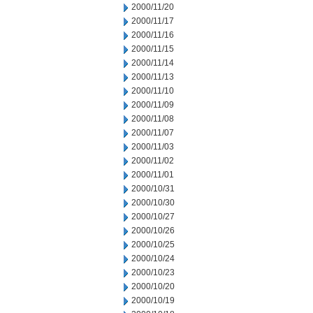
2000/11/20
2000/11/17
2000/11/16
2000/11/15
2000/11/14
2000/11/13
2000/11/10
2000/11/09
2000/11/08
2000/11/07
2000/11/03
2000/11/02
2000/11/01
2000/10/31
2000/10/30
2000/10/27
2000/10/26
2000/10/25
2000/10/24
2000/10/23
2000/10/20
2000/10/19