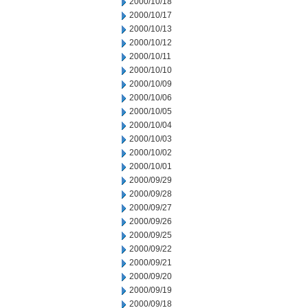
2000/10/18
2000/10/17
2000/10/13
2000/10/12
2000/10/11
2000/10/10
2000/10/09
2000/10/06
2000/10/05
2000/10/04
2000/10/03
2000/10/02
2000/10/01
2000/09/29
2000/09/28
2000/09/27
2000/09/26
2000/09/25
2000/09/22
2000/09/21
2000/09/20
2000/09/19
2000/09/18