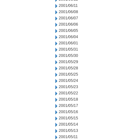
2001/06/11
2001/06/08
2001/06/07
2001/06/06
2001/06/05
2001/06/04
2001/06/01
2001/05/31
2001/05/30
2001/05/29
2001/05/28
2001/05/25
2001/05/24
2001/05/23
2001/05/22
2001/05/18
2001/05/17
2001/05/16
2001/05/15
2001/05/14
2001/05/13
2001/05/11