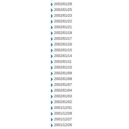
2002/01/28
2002/01/25
2002/01/23
2002/01/22
2002/01/21
2002/01/18
2002/01/17
2002/01/16
2002/01/15
2002/01/14
2002/01/11
2002/01/10
2002/01/09
2002/01/08
2002/01/07
2002/01/04
2002/01/03
2002/01/02
2001/12/31
2001/12/28
2001/12/27
2001/12/26