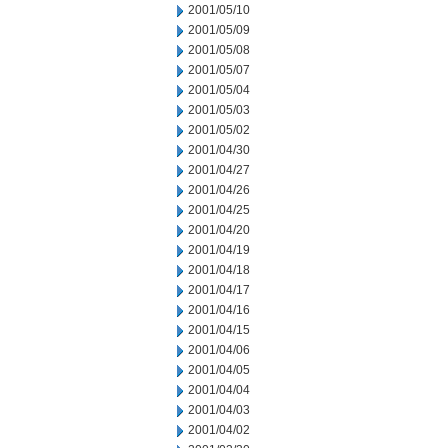
2001/05/10
2001/05/09
2001/05/08
2001/05/07
2001/05/04
2001/05/03
2001/05/02
2001/04/30
2001/04/27
2001/04/26
2001/04/25
2001/04/20
2001/04/19
2001/04/18
2001/04/17
2001/04/16
2001/04/15
2001/04/06
2001/04/05
2001/04/04
2001/04/03
2001/04/02