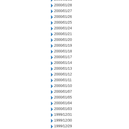
2000/01/28
2000/01/27
2000/01/26
2000/01/25
2000/01/24
2000/01/21
2000/01/20
2000/01/19
2000/01/18
2000/01/17
2000/01/14
2000/01/13
2000/01/12
2000/01/11
2000/01/10
2000/01/07
2000/01/05
2000/01/04
2000/01/03
1999/12/31
1999/12/30
1999/12/29