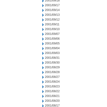
2001/09/18
2001/09/17
2001/09/14
2001/09/13
2001/09/12
2001/09/11
2001/09/10
2001/09/07
2001/09/06
2001/09/05
2001/09/04
2001/09/03
2001/08/31
2001/08/30
2001/08/29
2001/08/28
2001/08/27
2001/08/24
2001/08/23
2001/08/22
2001/08/21
2001/08/20
2001/08/17