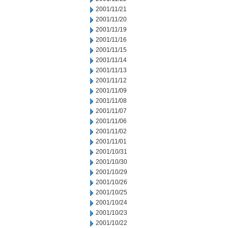
2001/11/21
2001/11/20
2001/11/19
2001/11/16
2001/11/15
2001/11/14
2001/11/13
2001/11/12
2001/11/09
2001/11/08
2001/11/07
2001/11/06
2001/11/02
2001/11/01
2001/10/31
2001/10/30
2001/10/29
2001/10/26
2001/10/25
2001/10/24
2001/10/23
2001/10/22