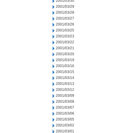
2001/03/30
2001/03/29
2001/03/28
2001/03/27
2001/03/26
2001/03/25
2001/03/23
2001/03/22
2001/03/21
2001/03/20
2001/03/19
2001/03/16
2001/03/15
2001/03/14
2001/03/13
2001/03/12
2001/03/09
2001/03/08
2001/03/07
2001/03/06
2001/03/05
2001/03/02
2001/03/01