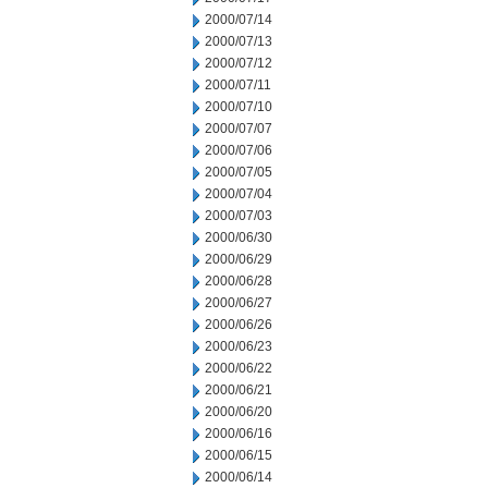
2000/07/14
2000/07/13
2000/07/12
2000/07/11
2000/07/10
2000/07/07
2000/07/06
2000/07/05
2000/07/04
2000/07/03
2000/06/30
2000/06/29
2000/06/28
2000/06/27
2000/06/26
2000/06/23
2000/06/22
2000/06/21
2000/06/20
2000/06/16
2000/06/15
2000/06/14