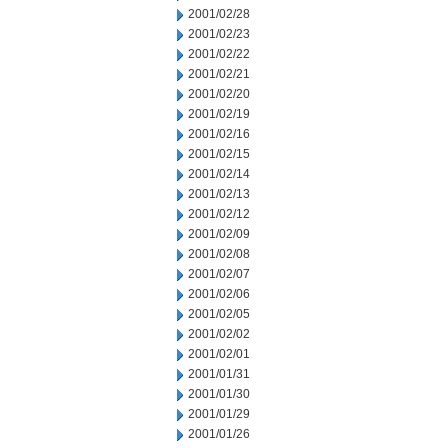
2001/02/28
2001/02/23
2001/02/22
2001/02/21
2001/02/20
2001/02/19
2001/02/16
2001/02/15
2001/02/14
2001/02/13
2001/02/12
2001/02/09
2001/02/08
2001/02/07
2001/02/06
2001/02/05
2001/02/02
2001/02/01
2001/01/31
2001/01/30
2001/01/29
2001/01/26