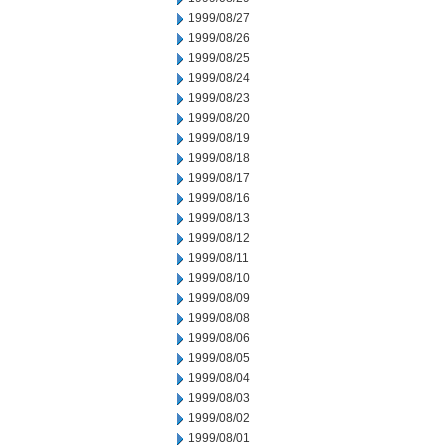
1999/08/27
1999/08/26
1999/08/25
1999/08/24
1999/08/23
1999/08/20
1999/08/19
1999/08/18
1999/08/17
1999/08/16
1999/08/13
1999/08/12
1999/08/11
1999/08/10
1999/08/09
1999/08/08
1999/08/06
1999/08/05
1999/08/04
1999/08/03
1999/08/02
1999/08/01