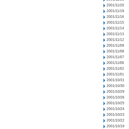
2001/11/20
2001/11/19
2001/11/16
2001/11/15
2001/11/14
2001/11/13
2001/11/12
2001/11/09
2001/11/08
2001/11/07
2001/11/06
2001/11/02
2001/11/01
2001/10/31
2001/10/30
2001/10/29
2001/10/26
2001/10/25
2001/10/24
2001/10/23
2001/10/22
2001/10/19