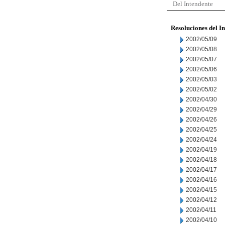
Del Intendente
Resoluciones del I
2002/05/09
2002/05/08
2002/05/07
2002/05/06
2002/05/03
2002/05/02
2002/04/30
2002/04/29
2002/04/26
2002/04/25
2002/04/24
2002/04/19
2002/04/18
2002/04/17
2002/04/16
2002/04/15
2002/04/12
2002/04/11
2002/04/10