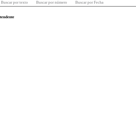
Buscar por texto
Buscar por número
Buscar por Fecha
ntendente