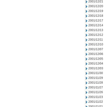
2001/12/21
2001/12/20
2001/12/19
2001/12/18
2001/12/17
2001/12/14
2001/12/13
2001/12/12
2001/12/11
2001/12/10
2001/12/07
2001/12/06
2001/12/05
2001/12/04
2001/12/03
2001/11/30
2001/11/29
2001/11/28
2001/11/27
2001/11/26
2001/11/23
2001/11/22
2001/11/21