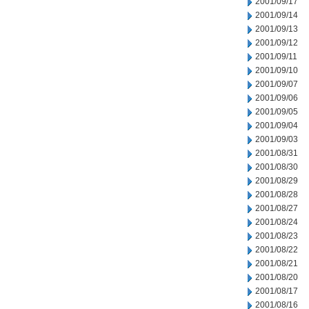
2001/09/17
2001/09/14
2001/09/13
2001/09/12
2001/09/11
2001/09/10
2001/09/07
2001/09/06
2001/09/05
2001/09/04
2001/09/03
2001/08/31
2001/08/30
2001/08/29
2001/08/28
2001/08/27
2001/08/24
2001/08/23
2001/08/22
2001/08/21
2001/08/20
2001/08/17
2001/08/16