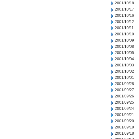
2001/10/18
2001/10/17
2001/10/16
2001/10/12
2001/10/11
2001/10/10
2001/10/09
2001/10/08
2001/10/05
2001/10/04
2001/10/03
2001/10/02
2001/10/01
2001/09/28
2001/09/27
2001/09/26
2001/09/25
2001/09/24
2001/09/21
2001/09/20
2001/09/19
2001/09/18