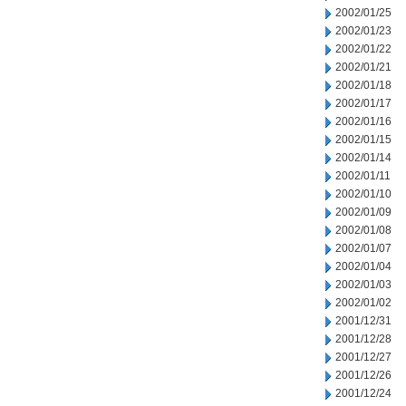
2002/01/25
2002/01/23
2002/01/22
2002/01/21
2002/01/18
2002/01/17
2002/01/16
2002/01/15
2002/01/14
2002/01/11
2002/01/10
2002/01/09
2002/01/08
2002/01/07
2002/01/04
2002/01/03
2002/01/02
2001/12/31
2001/12/28
2001/12/27
2001/12/26
2001/12/24