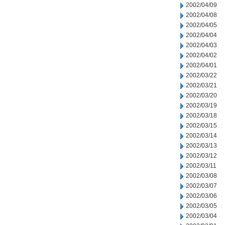
2002/04/09
2002/04/08
2002/04/05
2002/04/04
2002/04/03
2002/04/02
2002/04/01
2002/03/22
2002/03/21
2002/03/20
2002/03/19
2002/03/18
2002/03/15
2002/03/14
2002/03/13
2002/03/12
2002/03/11
2002/03/08
2002/03/07
2002/03/06
2002/03/05
2002/03/04