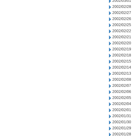
2002/03/01
2002/02/28
2002/02/27
2002/02/26
2002/02/25
2002/02/22
2002/02/21
2002/02/20
2002/02/19
2002/02/18
2002/02/15
2002/02/14
2002/02/13
2002/02/08
2002/02/07
2002/02/06
2002/02/05
2002/02/04
2002/02/01
2002/01/31
2002/01/30
2002/01/29
2002/01/28