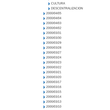
CULTURA
DESCENTRALIZACION
2000/04/05
2000/04/04
2000/04/03
2000/04/02
2000/03/31
2000/03/30
2000/03/29
2000/03/28
2000/03/27
2000/03/24
2000/03/23
2000/03/22
2000/03/21
2000/03/20
2000/03/17
2000/03/16
2000/03/15
2000/03/14
2000/03/13
2000/03/10