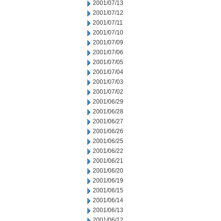
2001/07/13
2001/07/12
2001/07/11
2001/07/10
2001/07/09
2001/07/06
2001/07/05
2001/07/04
2001/07/03
2001/07/02
2001/06/29
2001/06/28
2001/06/27
2001/06/26
2001/06/25
2001/06/22
2001/06/21
2001/06/20
2001/06/19
2001/06/15
2001/06/14
2001/06/13
2001/06/12