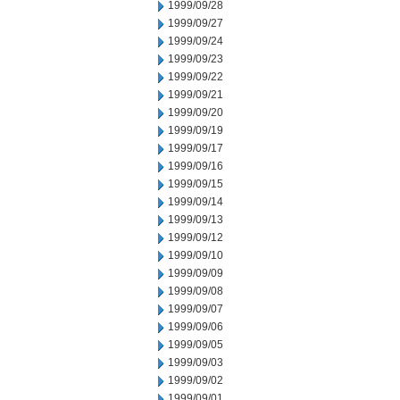
1999/09/28
1999/09/27
1999/09/24
1999/09/23
1999/09/22
1999/09/21
1999/09/20
1999/09/19
1999/09/17
1999/09/16
1999/09/15
1999/09/14
1999/09/13
1999/09/12
1999/09/10
1999/09/09
1999/09/08
1999/09/07
1999/09/06
1999/09/05
1999/09/03
1999/09/02
1999/09/01