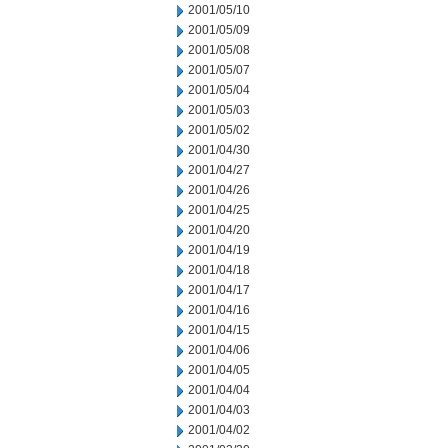
2001/05/10
2001/05/09
2001/05/08
2001/05/07
2001/05/04
2001/05/03
2001/05/02
2001/04/30
2001/04/27
2001/04/26
2001/04/25
2001/04/20
2001/04/19
2001/04/18
2001/04/17
2001/04/16
2001/04/15
2001/04/06
2001/04/05
2001/04/04
2001/04/03
2001/04/02