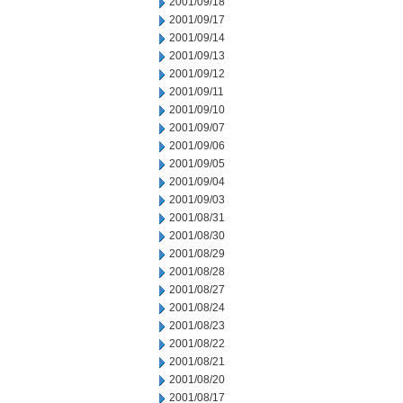
2001/09/18
2001/09/17
2001/09/14
2001/09/13
2001/09/12
2001/09/11
2001/09/10
2001/09/07
2001/09/06
2001/09/05
2001/09/04
2001/09/03
2001/08/31
2001/08/30
2001/08/29
2001/08/28
2001/08/27
2001/08/24
2001/08/23
2001/08/22
2001/08/21
2001/08/20
2001/08/17