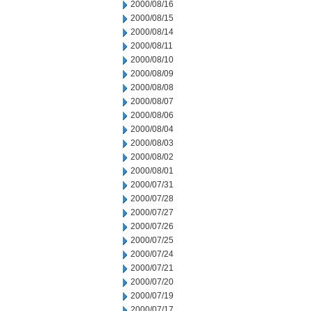
2000/08/16
2000/08/15
2000/08/14
2000/08/11
2000/08/10
2000/08/09
2000/08/08
2000/08/07
2000/08/06
2000/08/04
2000/08/03
2000/08/02
2000/08/01
2000/07/31
2000/07/28
2000/07/27
2000/07/26
2000/07/25
2000/07/24
2000/07/21
2000/07/20
2000/07/19
2000/07/17