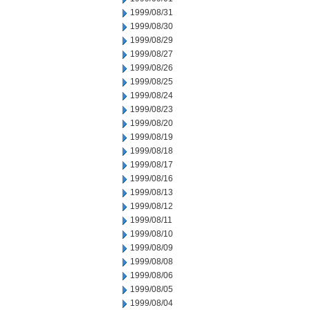
1999/08/31
1999/08/30
1999/08/29
1999/08/27
1999/08/26
1999/08/25
1999/08/24
1999/08/23
1999/08/20
1999/08/19
1999/08/18
1999/08/17
1999/08/16
1999/08/13
1999/08/12
1999/08/11
1999/08/10
1999/08/09
1999/08/08
1999/08/06
1999/08/05
1999/08/04