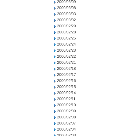
2000/03/09
2000/03/08
2000/03/03
2000/03/02
2000/02/29
2000/02/28
2000/02/25
2000/02/24
2000/02/23
2000/02/22
2000/02/21
2000/02/18
2000/02/17
2000/02/16
2000/02/15
2000/02/14
2000/02/11
2000/02/10
2000/02/09
2000/02/08
2000/02/07
2000/02/04
2000/02/03