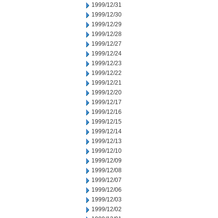
1999/12/31
1999/12/30
1999/12/29
1999/12/28
1999/12/27
1999/12/24
1999/12/23
1999/12/22
1999/12/21
1999/12/20
1999/12/17
1999/12/16
1999/12/15
1999/12/14
1999/12/13
1999/12/10
1999/12/09
1999/12/08
1999/12/07
1999/12/06
1999/12/03
1999/12/02