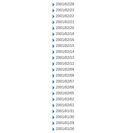
2001/02/28
2001/02/23
2001/02/22
2001/02/21
2001/02/20
2001/02/19
2001/02/16
2001/02/15
2001/02/14
2001/02/13
2001/02/12
2001/02/09
2001/02/08
2001/02/07
2001/02/06
2001/02/05
2001/02/02
2001/02/01
2001/01/31
2001/01/30
2001/01/29
2001/01/26