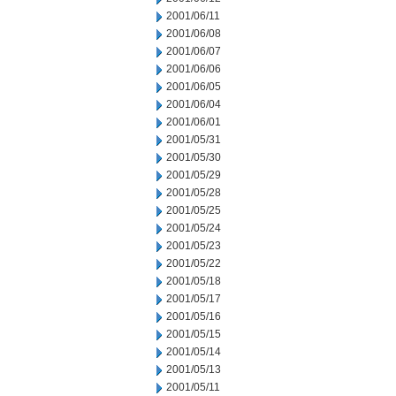
2001/06/11
2001/06/08
2001/06/07
2001/06/06
2001/06/05
2001/06/04
2001/06/01
2001/05/31
2001/05/30
2001/05/29
2001/05/28
2001/05/25
2001/05/24
2001/05/23
2001/05/22
2001/05/18
2001/05/17
2001/05/16
2001/05/15
2001/05/14
2001/05/13
2001/05/11