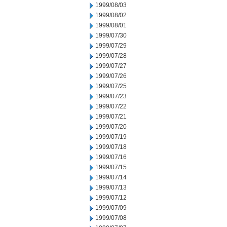
1999/08/03
1999/08/02
1999/08/01
1999/07/30
1999/07/29
1999/07/28
1999/07/27
1999/07/26
1999/07/25
1999/07/23
1999/07/22
1999/07/21
1999/07/20
1999/07/19
1999/07/18
1999/07/16
1999/07/15
1999/07/14
1999/07/13
1999/07/12
1999/07/09
1999/07/08