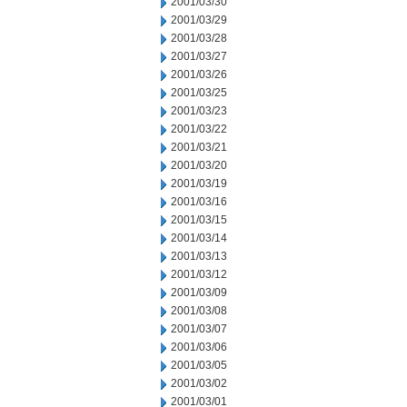
2001/03/30
2001/03/29
2001/03/28
2001/03/27
2001/03/26
2001/03/25
2001/03/23
2001/03/22
2001/03/21
2001/03/20
2001/03/19
2001/03/16
2001/03/15
2001/03/14
2001/03/13
2001/03/12
2001/03/09
2001/03/08
2001/03/07
2001/03/06
2001/03/05
2001/03/02
2001/03/01