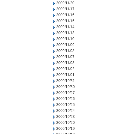
2000/11/20
2000/11/17
2000/11/16
2000/11/15
2000/11/14
2000/11/13
2000/11/10
2000/11/09
2000/11/08
2000/11/07
2000/11/03
2000/11/02
2000/11/01
2000/10/31
2000/10/30
2000/10/27
2000/10/26
2000/10/25
2000/10/24
2000/10/23
2000/10/20
2000/10/19