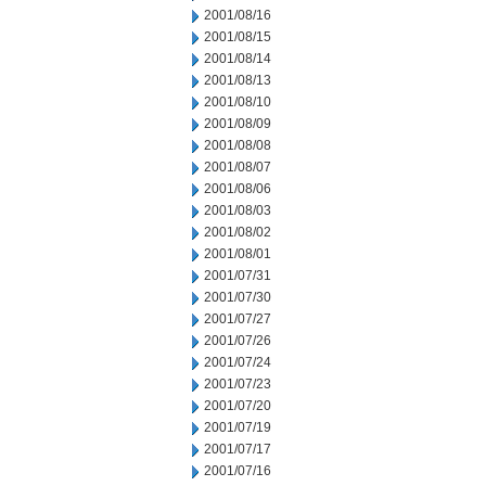
2001/08/16
2001/08/15
2001/08/14
2001/08/13
2001/08/10
2001/08/09
2001/08/08
2001/08/07
2001/08/06
2001/08/03
2001/08/02
2001/08/01
2001/07/31
2001/07/30
2001/07/27
2001/07/26
2001/07/24
2001/07/23
2001/07/20
2001/07/19
2001/07/17
2001/07/16