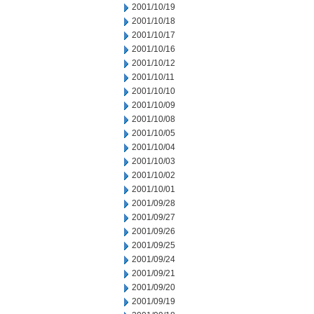
2001/10/19
2001/10/18
2001/10/17
2001/10/16
2001/10/12
2001/10/11
2001/10/10
2001/10/09
2001/10/08
2001/10/05
2001/10/04
2001/10/03
2001/10/02
2001/10/01
2001/09/28
2001/09/27
2001/09/26
2001/09/25
2001/09/24
2001/09/21
2001/09/20
2001/09/19