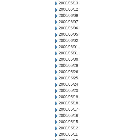
2000/06/13
2000/06/12
2000/06/09
2000/06/07
2000/06/06
2000/06/05
2000/06/02
2000/06/01
2000/05/31
2000/05/30
2000/05/29
2000/05/26
2000/05/25
2000/05/24
2000/05/23
2000/05/19
2000/05/18
2000/05/17
2000/05/16
2000/05/15
2000/05/12
2000/05/11