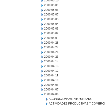
2000/05/10
2000/05/09
2000/05/08
2000/05/07
2000/05/05
2000/05/04
2000/05/03
2000/05/02
2000/05/01
2000/04/28
2000/04/27
2000/04/26
2000/04/25
2000/04/14
2000/04/13
2000/04/12
2000/04/11
2000/04/10
2000/04/08
2000/04/07
2000/04/06
ACONDICIONAMIENTO URBANO
ACTIVIDADES PRODUCTIVAS Y COMERC