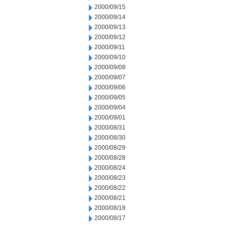
2000/09/15
2000/09/14
2000/09/13
2000/09/12
2000/09/11
2000/09/10
2000/09/08
2000/09/07
2000/09/06
2000/09/05
2000/09/04
2000/09/01
2000/08/31
2000/08/30
2000/08/29
2000/08/28
2000/08/24
2000/08/23
2000/08/22
2000/08/21
2000/08/18
2000/08/17