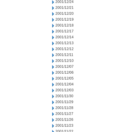
2001/12/24
2001/12/21
2001/12/20
2001/12/19
2001/12/18
2001/12/17
2001/12/14
2001/12/13
2001/12/12
2001/12/11
2001/12/10
2001/12/07
2001/12/06
2001/12/05
2001/12/04
2001/12/03
2001/11/30
2001/11/29
2001/11/28
2001/11/27
2001/11/26
2001/11/23
2001/11/22