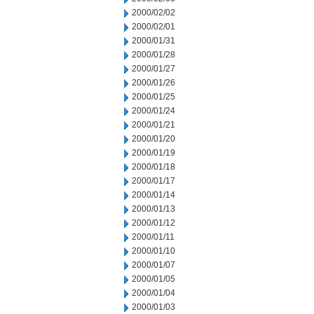
2000/02/02
2000/02/01
2000/01/31
2000/01/28
2000/01/27
2000/01/26
2000/01/25
2000/01/24
2000/01/21
2000/01/20
2000/01/19
2000/01/18
2000/01/17
2000/01/14
2000/01/13
2000/01/12
2000/01/11
2000/01/10
2000/01/07
2000/01/05
2000/01/04
2000/01/03