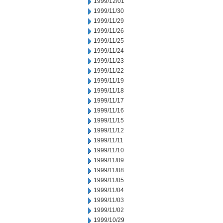
1999/12/01
1999/11/30
1999/11/29
1999/11/26
1999/11/25
1999/11/24
1999/11/23
1999/11/22
1999/11/19
1999/11/18
1999/11/17
1999/11/16
1999/11/15
1999/11/12
1999/11/11
1999/11/10
1999/11/09
1999/11/08
1999/11/05
1999/11/04
1999/11/03
1999/11/02
1999/10/29