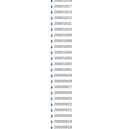
2000/10/18
2000/10/17
2000/10/13
2000/10/12
2000/10/11
2000/10/10
2000/10/09
2000/10/06
2000/10/05
2000/10/04
2000/10/03
2000/10/02
2000/10/01
2000/09/29
2000/09/28
2000/09/27
2000/09/26
2000/09/25
2000/09/22
2000/09/21
2000/09/20
2000/09/19
2000/09/18