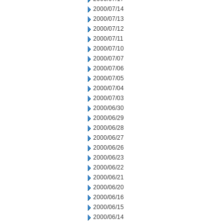
2000/07/14
2000/07/13
2000/07/12
2000/07/11
2000/07/10
2000/07/07
2000/07/06
2000/07/05
2000/07/04
2000/07/03
2000/06/30
2000/06/29
2000/06/28
2000/06/27
2000/06/26
2000/06/23
2000/06/22
2000/06/21
2000/06/20
2000/06/16
2000/06/15
2000/06/14