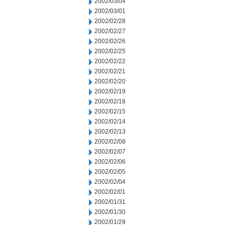
2002/03/04
2002/03/01
2002/02/28
2002/02/27
2002/02/26
2002/02/25
2002/02/22
2002/02/21
2002/02/20
2002/02/19
2002/02/18
2002/02/15
2002/02/14
2002/02/13
2002/02/08
2002/02/07
2002/02/06
2002/02/05
2002/02/04
2002/02/01
2002/01/31
2002/01/30
2002/01/29