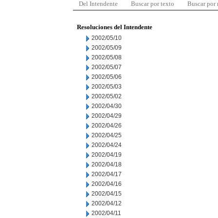
Del Intendente
Buscar por texto
Buscar por
Resoluciones del Intendente
2002/05/10
2002/05/09
2002/05/08
2002/05/07
2002/05/06
2002/05/03
2002/05/02
2002/04/30
2002/04/29
2002/04/26
2002/04/25
2002/04/24
2002/04/19
2002/04/18
2002/04/17
2002/04/16
2002/04/15
2002/04/12
2002/04/11