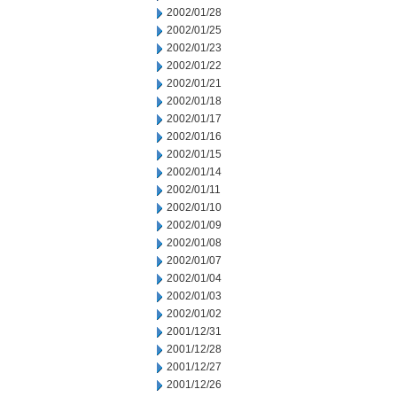
2002/01/28
2002/01/25
2002/01/23
2002/01/22
2002/01/21
2002/01/18
2002/01/17
2002/01/16
2002/01/15
2002/01/14
2002/01/11
2002/01/10
2002/01/09
2002/01/08
2002/01/07
2002/01/04
2002/01/03
2002/01/02
2001/12/31
2001/12/28
2001/12/27
2001/12/26