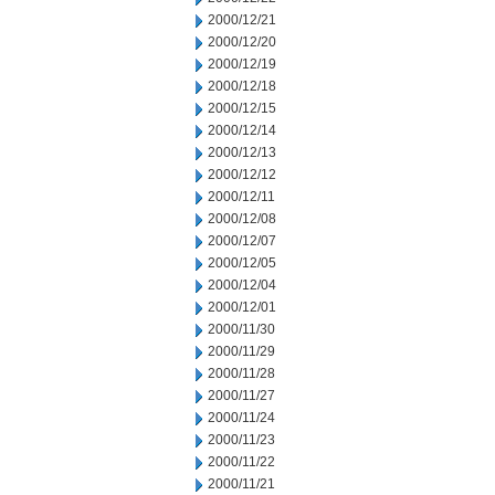
2000/12/21
2000/12/20
2000/12/19
2000/12/18
2000/12/15
2000/12/14
2000/12/13
2000/12/12
2000/12/11
2000/12/08
2000/12/07
2000/12/05
2000/12/04
2000/12/01
2000/11/30
2000/11/29
2000/11/28
2000/11/27
2000/11/24
2000/11/23
2000/11/22
2000/11/21