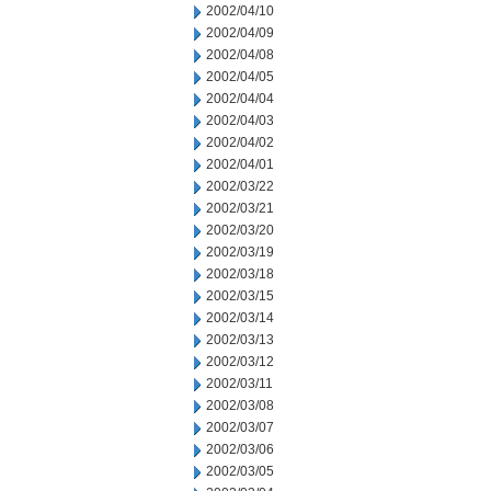
2002/04/10
2002/04/09
2002/04/08
2002/04/05
2002/04/04
2002/04/03
2002/04/02
2002/04/01
2002/03/22
2002/03/21
2002/03/20
2002/03/19
2002/03/18
2002/03/15
2002/03/14
2002/03/13
2002/03/12
2002/03/11
2002/03/08
2002/03/07
2002/03/06
2002/03/05