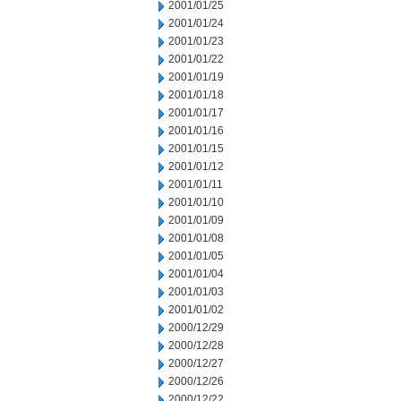
2001/01/25
2001/01/24
2001/01/23
2001/01/22
2001/01/19
2001/01/18
2001/01/17
2001/01/16
2001/01/15
2001/01/12
2001/01/11
2001/01/10
2001/01/09
2001/01/08
2001/01/05
2001/01/04
2001/01/03
2001/01/02
2000/12/29
2000/12/28
2000/12/27
2000/12/26
2000/12/22