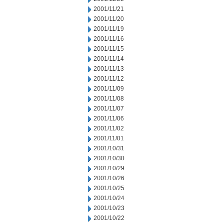
2001/11/21
2001/11/20
2001/11/19
2001/11/16
2001/11/15
2001/11/14
2001/11/13
2001/11/12
2001/11/09
2001/11/08
2001/11/07
2001/11/06
2001/11/02
2001/11/01
2001/10/31
2001/10/30
2001/10/29
2001/10/26
2001/10/25
2001/10/24
2001/10/23
2001/10/22