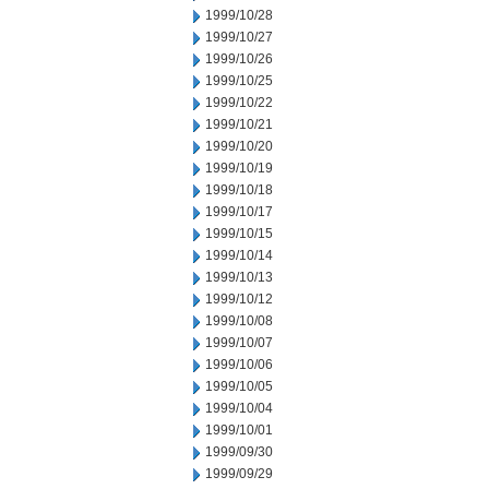
1999/10/28
1999/10/27
1999/10/26
1999/10/25
1999/10/22
1999/10/21
1999/10/20
1999/10/19
1999/10/18
1999/10/17
1999/10/15
1999/10/14
1999/10/13
1999/10/12
1999/10/08
1999/10/07
1999/10/06
1999/10/05
1999/10/04
1999/10/01
1999/09/30
1999/09/29