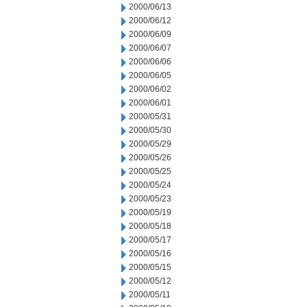
2000/06/13
2000/06/12
2000/06/09
2000/06/07
2000/06/06
2000/06/05
2000/06/02
2000/06/01
2000/05/31
2000/05/30
2000/05/29
2000/05/26
2000/05/25
2000/05/24
2000/05/23
2000/05/19
2000/05/18
2000/05/17
2000/05/16
2000/05/15
2000/05/12
2000/05/11