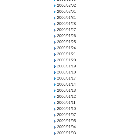
2000/02/02
2000/02/01
2000/01/31
2000/01/28
2000/01/27
2000/01/26
2000/01/25
2000/01/24
2000/01/21
2000/01/20
2000/01/19
2000/01/18
2000/01/17
2000/01/14
2000/01/13
2000/01/12
2000/01/11
2000/01/10
2000/01/07
2000/01/05
2000/01/04
2000/01/03