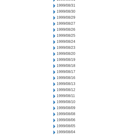
1999/08/31
1999/08/30
1999/08/29
1999/08/27
1999/08/26
1999/08/25
1999/08/24
1999/08/23
1999/08/20
1999/08/19
1999/08/18
1999/08/17
1999/08/16
1999/08/13
1999/08/12
1999/08/11
1999/08/10
1999/08/09
1999/08/08
1999/08/06
1999/08/05
1999/08/04