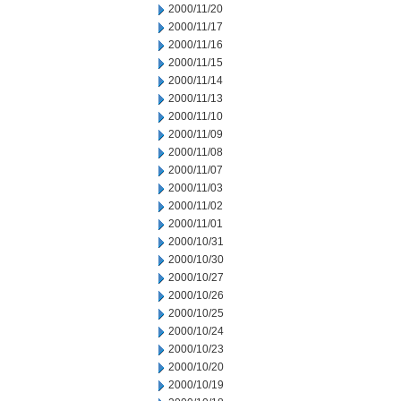
2000/11/20
2000/11/17
2000/11/16
2000/11/15
2000/11/14
2000/11/13
2000/11/10
2000/11/09
2000/11/08
2000/11/07
2000/11/03
2000/11/02
2000/11/01
2000/10/31
2000/10/30
2000/10/27
2000/10/26
2000/10/25
2000/10/24
2000/10/23
2000/10/20
2000/10/19