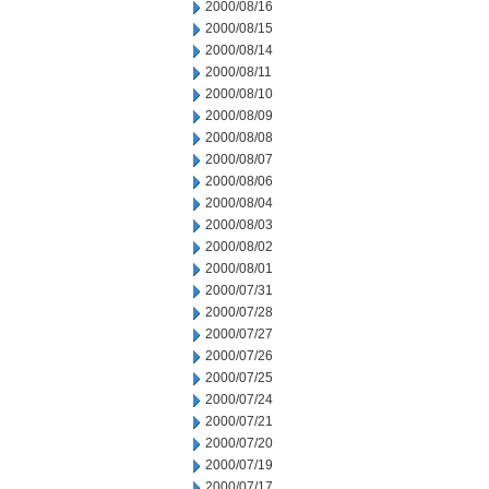
2000/08/16
2000/08/15
2000/08/14
2000/08/11
2000/08/10
2000/08/09
2000/08/08
2000/08/07
2000/08/06
2000/08/04
2000/08/03
2000/08/02
2000/08/01
2000/07/31
2000/07/28
2000/07/27
2000/07/26
2000/07/25
2000/07/24
2000/07/21
2000/07/20
2000/07/19
2000/07/17