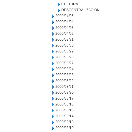
CULTURA
DESCENTRALIZACION
2000/04/05
2000/04/04
2000/04/03
2000/04/02
2000/03/31
2000/03/30
2000/03/29
2000/03/28
2000/03/27
2000/03/24
2000/03/23
2000/03/22
2000/03/21
2000/03/20
2000/03/17
2000/03/16
2000/03/15
2000/03/14
2000/03/13
2000/03/10