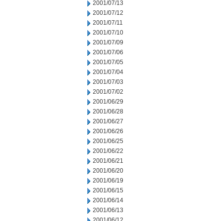
2001/07/13
2001/07/12
2001/07/11
2001/07/10
2001/07/09
2001/07/06
2001/07/05
2001/07/04
2001/07/03
2001/07/02
2001/06/29
2001/06/28
2001/06/27
2001/06/26
2001/06/25
2001/06/22
2001/06/21
2001/06/20
2001/06/19
2001/06/15
2001/06/14
2001/06/13
2001/06/12