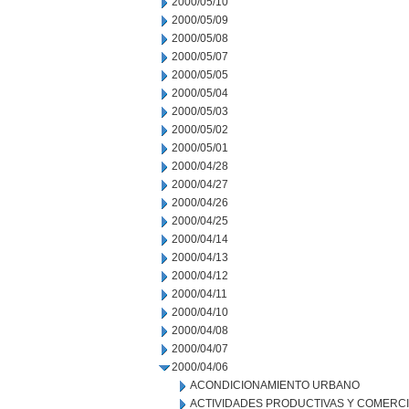
2000/05/10
2000/05/09
2000/05/08
2000/05/07
2000/05/05
2000/05/04
2000/05/03
2000/05/02
2000/05/01
2000/04/28
2000/04/27
2000/04/26
2000/04/25
2000/04/14
2000/04/13
2000/04/12
2000/04/11
2000/04/10
2000/04/08
2000/04/07
2000/04/06
ACONDICIONAMIENTO URBANO
ACTIVIDADES PRODUCTIVAS Y COMERC