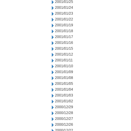
2001/01/25
2001/01/24
2001/01/23
2001/01/22
2001/01/19
2001/01/18
2001/01/17
2001/01/16
2001/01/15
2001/01/12
2001/01/11
2001/01/10
2001/01/09
2001/01/08
2001/01/05
2001/01/04
2001/01/03
2001/01/02
2000/12/29
2000/12/28
2000/12/27
2000/12/26
2000/12/22