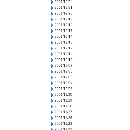
2001/12/24
2001/12/21
2001/12/20
2001/12/19
2001/12/18
2001/12/17
2001/12/14
2001/12/13
2001/12/12
2001/12/11
2001/12/10
2001/12/07
2001/12/06
2001/12/05
2001/12/04
2001/12/03
2001/11/30
2001/11/29
2001/11/28
2001/11/27
2001/11/26
2001/11/23
2001/11/22