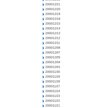
2000/12/21
2000/12/20
2000/12/19
2000/12/18
2000/12/15
2000/12/14
2000/12/13
2000/12/12
2000/12/11
2000/12/08
2000/12/07
2000/12/05
2000/12/04
2000/12/01
2000/11/30
2000/11/29
2000/11/28
2000/11/27
2000/11/24
2000/11/23
2000/11/22
2000/11/21