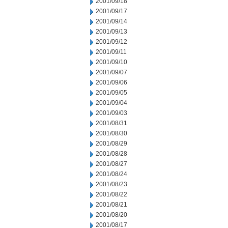
2001/09/18
2001/09/17
2001/09/14
2001/09/13
2001/09/12
2001/09/11
2001/09/10
2001/09/07
2001/09/06
2001/09/05
2001/09/04
2001/09/03
2001/08/31
2001/08/30
2001/08/29
2001/08/28
2001/08/27
2001/08/24
2001/08/23
2001/08/22
2001/08/21
2001/08/20
2001/08/17