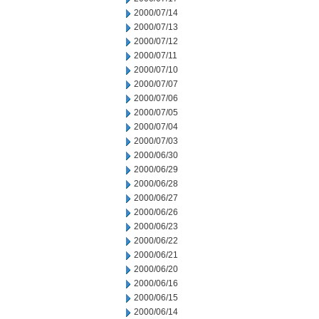
2000/07/14
2000/07/13
2000/07/12
2000/07/11
2000/07/10
2000/07/07
2000/07/06
2000/07/05
2000/07/04
2000/07/03
2000/06/30
2000/06/29
2000/06/28
2000/06/27
2000/06/26
2000/06/23
2000/06/22
2000/06/21
2000/06/20
2000/06/16
2000/06/15
2000/06/14