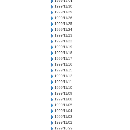
1999/12/01
1999/11/30
1999/11/29
1999/11/26
1999/11/25
1999/11/24
1999/11/23
1999/11/22
1999/11/19
1999/11/18
1999/11/17
1999/11/16
1999/11/15
1999/11/12
1999/11/11
1999/11/10
1999/11/09
1999/11/08
1999/11/05
1999/11/04
1999/11/03
1999/11/02
1999/10/29