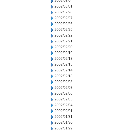
2002/03/04
2002/03/01
2002/02/28
2002/02/27
2002/02/26
2002/02/25
2002/02/22
2002/02/21
2002/02/20
2002/02/19
2002/02/18
2002/02/15
2002/02/14
2002/02/13
2002/02/08
2002/02/07
2002/02/06
2002/02/05
2002/02/04
2002/02/01
2002/01/31
2002/01/30
2002/01/29