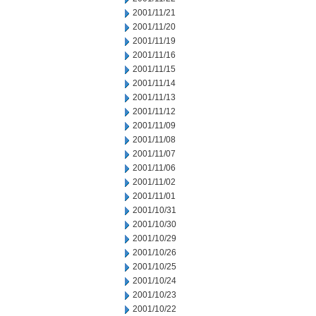
2001/11/21
2001/11/20
2001/11/19
2001/11/16
2001/11/15
2001/11/14
2001/11/13
2001/11/12
2001/11/09
2001/11/08
2001/11/07
2001/11/06
2001/11/02
2001/11/01
2001/10/31
2001/10/30
2001/10/29
2001/10/26
2001/10/25
2001/10/24
2001/10/23
2001/10/22