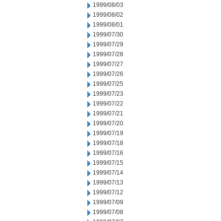
1999/08/03
1999/08/02
1999/08/01
1999/07/30
1999/07/29
1999/07/28
1999/07/27
1999/07/26
1999/07/25
1999/07/23
1999/07/22
1999/07/21
1999/07/20
1999/07/19
1999/07/18
1999/07/16
1999/07/15
1999/07/14
1999/07/13
1999/07/12
1999/07/09
1999/07/08