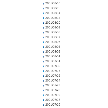
2001/08/16
2001/08/15
2001/08/14
2001/08/13
2001/08/10
2001/08/09
2001/08/08
2001/08/07
2001/08/06
2001/08/03
2001/08/02
2001/08/01
2001/07/31
2001/07/30
2001/07/27
2001/07/26
2001/07/24
2001/07/23
2001/07/20
2001/07/19
2001/07/17
2001/07/16