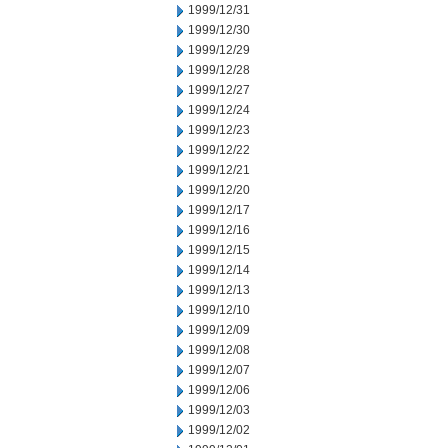
1999/12/31
1999/12/30
1999/12/29
1999/12/28
1999/12/27
1999/12/24
1999/12/23
1999/12/22
1999/12/21
1999/12/20
1999/12/17
1999/12/16
1999/12/15
1999/12/14
1999/12/13
1999/12/10
1999/12/09
1999/12/08
1999/12/07
1999/12/06
1999/12/03
1999/12/02