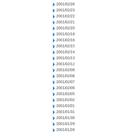
2001/02/28
2001/02/23
2001/02/22
2001/02/21
2001/02/20
2001/02/19
2001/02/16
2001/02/15
2001/02/14
2001/02/13
2001/02/12
2001/02/09
2001/02/08
2001/02/07
2001/02/06
2001/02/05
2001/02/02
2001/02/01
2001/01/31
2001/01/30
2001/01/29
2001/01/26