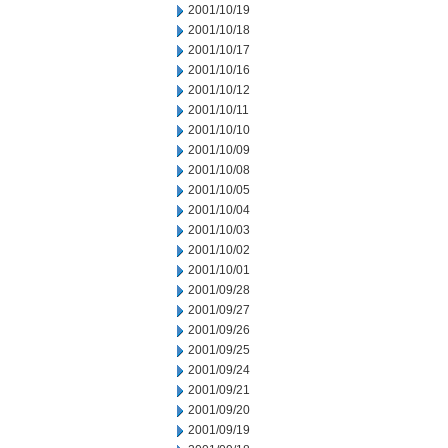
2001/10/19
2001/10/18
2001/10/17
2001/10/16
2001/10/12
2001/10/11
2001/10/10
2001/10/09
2001/10/08
2001/10/05
2001/10/04
2001/10/03
2001/10/02
2001/10/01
2001/09/28
2001/09/27
2001/09/26
2001/09/25
2001/09/24
2001/09/21
2001/09/20
2001/09/19