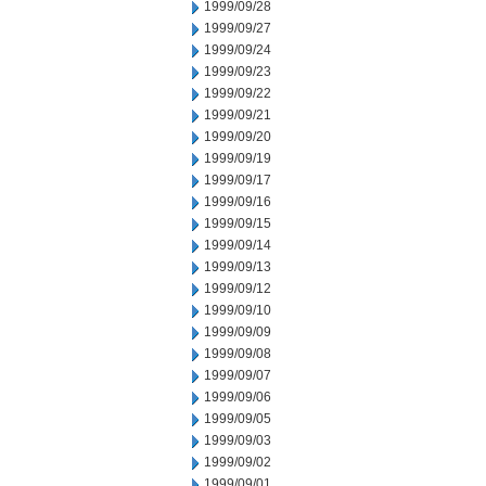
1999/09/28
1999/09/27
1999/09/24
1999/09/23
1999/09/22
1999/09/21
1999/09/20
1999/09/19
1999/09/17
1999/09/16
1999/09/15
1999/09/14
1999/09/13
1999/09/12
1999/09/10
1999/09/09
1999/09/08
1999/09/07
1999/09/06
1999/09/05
1999/09/03
1999/09/02
1999/09/01