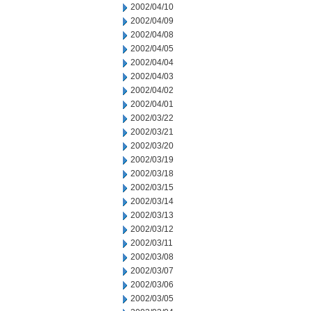
2002/04/10
2002/04/09
2002/04/08
2002/04/05
2002/04/04
2002/04/03
2002/04/02
2002/04/01
2002/03/22
2002/03/21
2002/03/20
2002/03/19
2002/03/18
2002/03/15
2002/03/14
2002/03/13
2002/03/12
2002/03/11
2002/03/08
2002/03/07
2002/03/06
2002/03/05