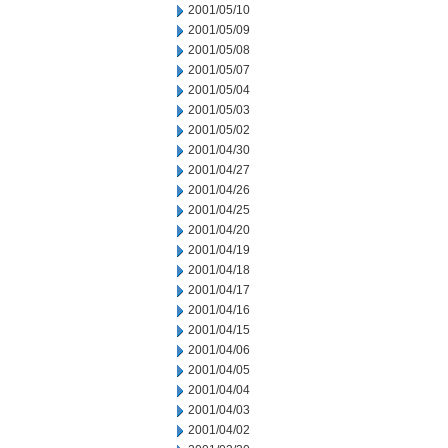
2001/05/10
2001/05/09
2001/05/08
2001/05/07
2001/05/04
2001/05/03
2001/05/02
2001/04/30
2001/04/27
2001/04/26
2001/04/25
2001/04/20
2001/04/19
2001/04/18
2001/04/17
2001/04/16
2001/04/15
2001/04/06
2001/04/05
2001/04/04
2001/04/03
2001/04/02