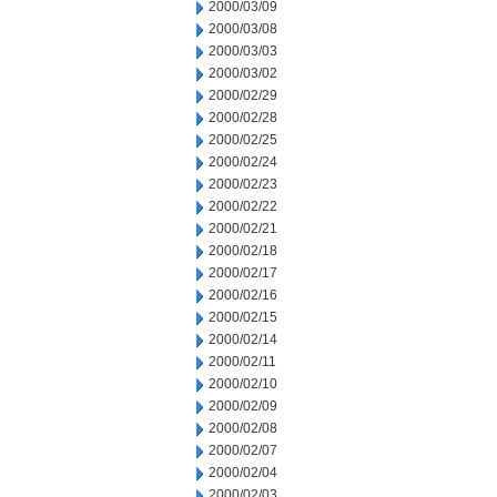
2000/03/09
2000/03/08
2000/03/03
2000/03/02
2000/02/29
2000/02/28
2000/02/25
2000/02/24
2000/02/23
2000/02/22
2000/02/21
2000/02/18
2000/02/17
2000/02/16
2000/02/15
2000/02/14
2000/02/11
2000/02/10
2000/02/09
2000/02/08
2000/02/07
2000/02/04
2000/02/03