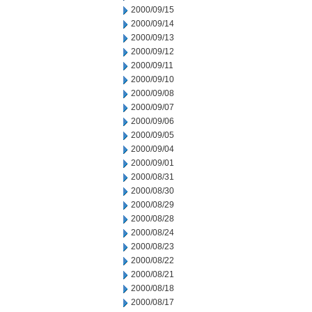
2000/09/15
2000/09/14
2000/09/13
2000/09/12
2000/09/11
2000/09/10
2000/09/08
2000/09/07
2000/09/06
2000/09/05
2000/09/04
2000/09/01
2000/08/31
2000/08/30
2000/08/29
2000/08/28
2000/08/24
2000/08/23
2000/08/22
2000/08/21
2000/08/18
2000/08/17