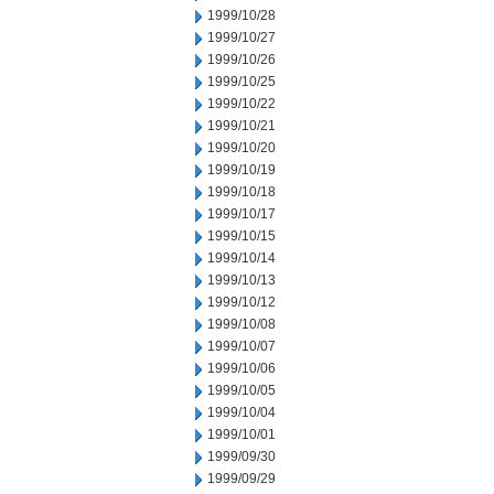
1999/10/28
1999/10/27
1999/10/26
1999/10/25
1999/10/22
1999/10/21
1999/10/20
1999/10/19
1999/10/18
1999/10/17
1999/10/15
1999/10/14
1999/10/13
1999/10/12
1999/10/08
1999/10/07
1999/10/06
1999/10/05
1999/10/04
1999/10/01
1999/09/30
1999/09/29