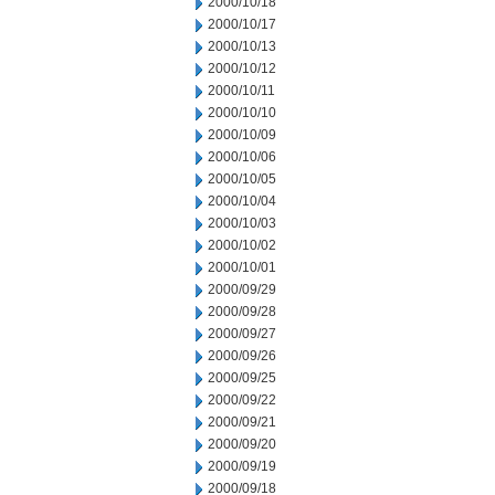
2000/10/18
2000/10/17
2000/10/13
2000/10/12
2000/10/11
2000/10/10
2000/10/09
2000/10/06
2000/10/05
2000/10/04
2000/10/03
2000/10/02
2000/10/01
2000/09/29
2000/09/28
2000/09/27
2000/09/26
2000/09/25
2000/09/22
2000/09/21
2000/09/20
2000/09/19
2000/09/18