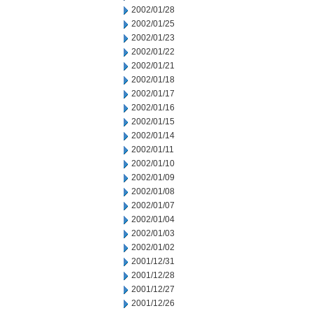
2002/01/28
2002/01/25
2002/01/23
2002/01/22
2002/01/21
2002/01/18
2002/01/17
2002/01/16
2002/01/15
2002/01/14
2002/01/11
2002/01/10
2002/01/09
2002/01/08
2002/01/07
2002/01/04
2002/01/03
2002/01/02
2001/12/31
2001/12/28
2001/12/27
2001/12/26