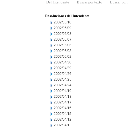
Del Intendente
Buscar por texto
Buscar por
Resoluciones del Intendente
2002/05/10
2002/05/09
2002/05/08
2002/05/07
2002/05/06
2002/05/03
2002/05/02
2002/04/30
2002/04/29
2002/04/26
2002/04/25
2002/04/24
2002/04/19
2002/04/18
2002/04/17
2002/04/16
2002/04/15
2002/04/12
2002/04/11