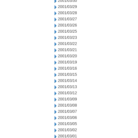
2001/03/30
2001/03/29
2001/03/28
2001/03/27
2001/03/26
2001/03/25
2001/03/23
2001/03/22
2001/03/21
2001/03/20
2001/03/19
2001/03/16
2001/03/15
2001/03/14
2001/03/13
2001/03/12
2001/03/09
2001/03/08
2001/03/07
2001/03/06
2001/03/05
2001/03/02
2001/03/01