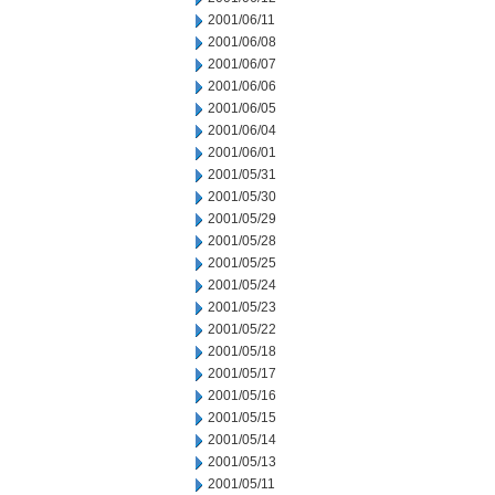
2001/06/11
2001/06/08
2001/06/07
2001/06/06
2001/06/05
2001/06/04
2001/06/01
2001/05/31
2001/05/30
2001/05/29
2001/05/28
2001/05/25
2001/05/24
2001/05/23
2001/05/22
2001/05/18
2001/05/17
2001/05/16
2001/05/15
2001/05/14
2001/05/13
2001/05/11