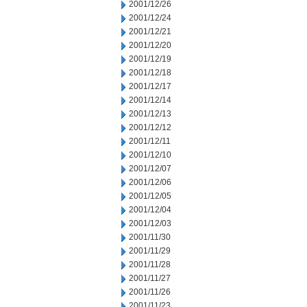
2001/12/26
2001/12/24
2001/12/21
2001/12/20
2001/12/19
2001/12/18
2001/12/17
2001/12/14
2001/12/13
2001/12/12
2001/12/11
2001/12/10
2001/12/07
2001/12/06
2001/12/05
2001/12/04
2001/12/03
2001/11/30
2001/11/29
2001/11/28
2001/11/27
2001/11/26
2001/11/23