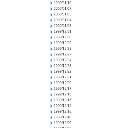
2000/01/10
2000/01/07
2000/01/05
2000/01/04
2000/01/03
1999/12/31
1999/12/30
1999/12/29
1999/12/28
1999/12/27
1999/12/24
1999/12/23
1999/12/22
1999/12/21
1999/12/20
1999/12/17
1999/12/16
1999/12/15
1999/12/14
1999/12/13
1999/12/10
1999/12/09