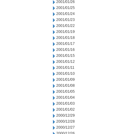
2001/01/26
2001/01/25
2001/01/24
2001/01/23
2001/01/22
2001/01/19
2001/01/18
2001/01/17
2001/01/16
2001/01/15
2001/01/12
2001/01/11
2001/01/10
2001/01/09
2001/01/08
2001/01/05
2001/01/04
2001/01/03
2001/01/02
2000/12/29
2000/12/28
2000/12/27
2000/12/26