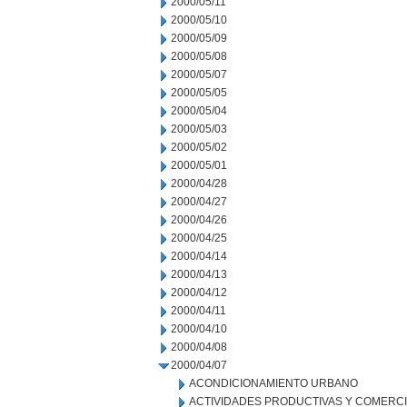
2000/05/11
2000/05/10
2000/05/09
2000/05/08
2000/05/07
2000/05/05
2000/05/04
2000/05/03
2000/05/02
2000/05/01
2000/04/28
2000/04/27
2000/04/26
2000/04/25
2000/04/14
2000/04/13
2000/04/12
2000/04/11
2000/04/10
2000/04/08
2000/04/07
ACONDICIONAMIENTO URBANO
ACTIVIDADES PRODUCTIVAS Y COMERC