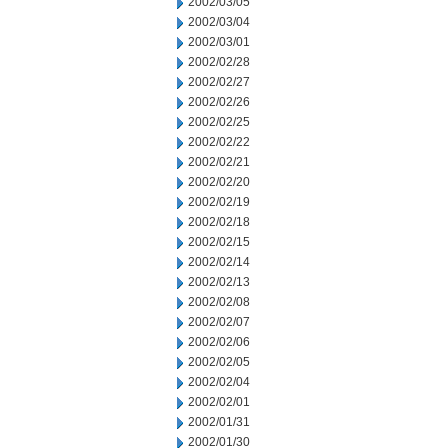
2002/03/05
2002/03/04
2002/03/01
2002/02/28
2002/02/27
2002/02/26
2002/02/25
2002/02/22
2002/02/21
2002/02/20
2002/02/19
2002/02/18
2002/02/15
2002/02/14
2002/02/13
2002/02/08
2002/02/07
2002/02/06
2002/02/05
2002/02/04
2002/02/01
2002/01/31
2002/01/30