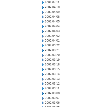
2002/04/11
2002/04/10
2002/04/09
2002/04/08
2002/04/05
2002/04/04
2002/04/03
2002/04/02
2002/04/01
2002/03/22
2002/03/21
2002/03/20
2002/03/19
2002/03/18
2002/03/15
2002/03/14
2002/03/13
2002/03/12
2002/03/11
2002/03/08
2002/03/07
2002/03/06