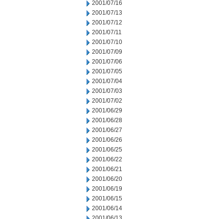
2001/07/16
2001/07/13
2001/07/12
2001/07/11
2001/07/10
2001/07/09
2001/07/06
2001/07/05
2001/07/04
2001/07/03
2001/07/02
2001/06/29
2001/06/28
2001/06/27
2001/06/26
2001/06/25
2001/06/22
2001/06/21
2001/06/20
2001/06/19
2001/06/15
2001/06/14
2001/06/13