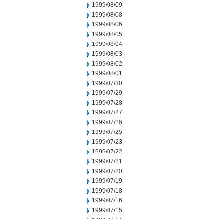
1999/08/09
1999/08/08
1999/08/06
1999/08/05
1999/08/04
1999/08/03
1999/08/02
1999/08/01
1999/07/30
1999/07/29
1999/07/28
1999/07/27
1999/07/26
1999/07/25
1999/07/23
1999/07/22
1999/07/21
1999/07/20
1999/07/19
1999/07/18
1999/07/16
1999/07/15