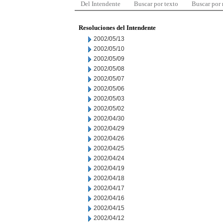
Del Intendente
Buscar por texto
Buscar por
Resoluciones del Intendente
2002/05/13
2002/05/10
2002/05/09
2002/05/08
2002/05/07
2002/05/06
2002/05/03
2002/05/02
2002/04/30
2002/04/29
2002/04/26
2002/04/25
2002/04/24
2002/04/19
2002/04/18
2002/04/17
2002/04/16
2002/04/15
2002/04/12