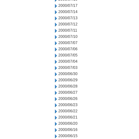
2000/07/17
2000/07/14
2000/07/13
2000/07/12
2000/07/11
2000/07/10
2000/07/07
2000/07/06
2000/07/05
2000/07/04
2000/07/03
2000/06/30
2000/06/29
2000/06/28
2000/06/27
2000/06/26
2000/06/23
2000/06/22
2000/06/21
2000/06/20
2000/06/16
2000/06/15