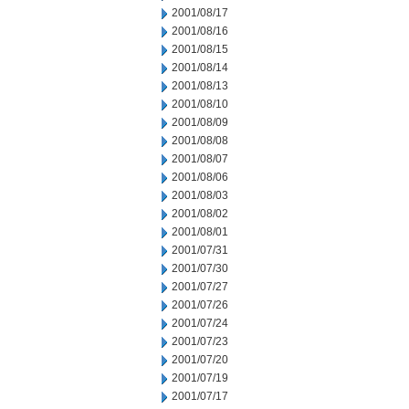
2001/08/17
2001/08/16
2001/08/15
2001/08/14
2001/08/13
2001/08/10
2001/08/09
2001/08/08
2001/08/07
2001/08/06
2001/08/03
2001/08/02
2001/08/01
2001/07/31
2001/07/30
2001/07/27
2001/07/26
2001/07/24
2001/07/23
2001/07/20
2001/07/19
2001/07/17