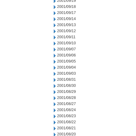
2001/09/19
2001/09/18
2001/09/17
2001/09/14
2001/09/13
2001/09/12
2001/09/11
2001/09/10
2001/09/07
2001/09/06
2001/09/05
2001/09/04
2001/09/03
2001/08/31
2001/08/30
2001/08/29
2001/08/28
2001/08/27
2001/08/24
2001/08/23
2001/08/22
2001/08/21
2001/08/20