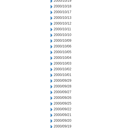
2000/10/19
2000/10/18
2000/10/17
2000/10/13
2000/10/12
2000/10/11
2000/10/10
2000/10/09
2000/10/06
2000/10/05
2000/10/04
2000/10/03
2000/10/02
2000/10/01
2000/09/29
2000/09/28
2000/09/27
2000/09/26
2000/09/25
2000/09/22
2000/09/21
2000/09/20
2000/09/19