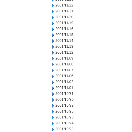
2001/11/22
2001/11/21
2001/11/20
2001/11/19
2001/11/16
2001/11/15
2001/11/14
2001/11/13
2001/11/12
2001/11/09
2001/11/08
2001/11/07
2001/11/06
2001/11/02
2001/11/01
2001/10/31
2001/10/30
2001/10/29
2001/10/26
2001/10/25
2001/10/24
2001/10/23