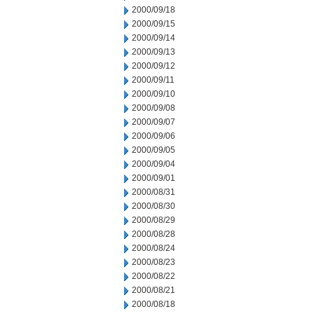
2000/09/18
2000/09/15
2000/09/14
2000/09/13
2000/09/12
2000/09/11
2000/09/10
2000/09/08
2000/09/07
2000/09/06
2000/09/05
2000/09/04
2000/09/01
2000/08/31
2000/08/30
2000/08/29
2000/08/28
2000/08/24
2000/08/23
2000/08/22
2000/08/21
2000/08/18