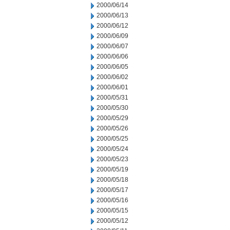
2000/06/14
2000/06/13
2000/06/12
2000/06/09
2000/06/07
2000/06/06
2000/06/05
2000/06/02
2000/06/01
2000/05/31
2000/05/30
2000/05/29
2000/05/26
2000/05/25
2000/05/24
2000/05/23
2000/05/19
2000/05/18
2000/05/17
2000/05/16
2000/05/15
2000/05/12