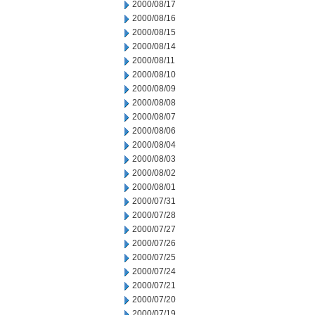
2000/08/17
2000/08/16
2000/08/15
2000/08/14
2000/08/11
2000/08/10
2000/08/09
2000/08/08
2000/08/07
2000/08/06
2000/08/04
2000/08/03
2000/08/02
2000/08/01
2000/07/31
2000/07/28
2000/07/27
2000/07/26
2000/07/25
2000/07/24
2000/07/21
2000/07/20
2000/07/19