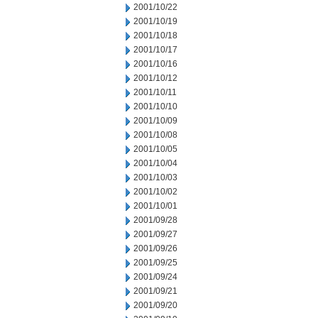
2001/10/22
2001/10/19
2001/10/18
2001/10/17
2001/10/16
2001/10/12
2001/10/11
2001/10/10
2001/10/09
2001/10/08
2001/10/05
2001/10/04
2001/10/03
2001/10/02
2001/10/01
2001/09/28
2001/09/27
2001/09/26
2001/09/25
2001/09/24
2001/09/21
2001/09/20