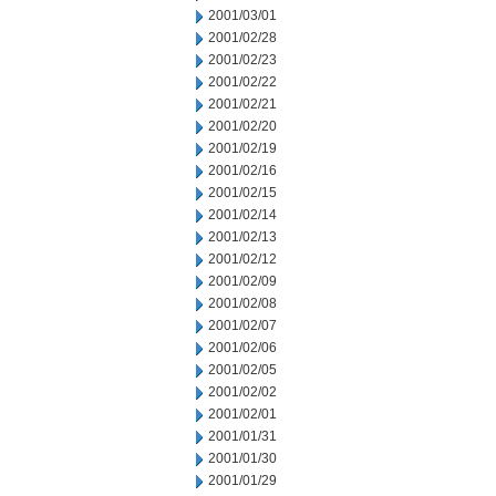
2001/03/01
2001/02/28
2001/02/23
2001/02/22
2001/02/21
2001/02/20
2001/02/19
2001/02/16
2001/02/15
2001/02/14
2001/02/13
2001/02/12
2001/02/09
2001/02/08
2001/02/07
2001/02/06
2001/02/05
2001/02/02
2001/02/01
2001/01/31
2001/01/30
2001/01/29