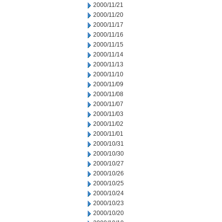
2000/11/21
2000/11/20
2000/11/17
2000/11/16
2000/11/15
2000/11/14
2000/11/13
2000/11/10
2000/11/09
2000/11/08
2000/11/07
2000/11/03
2000/11/02
2000/11/01
2000/10/31
2000/10/30
2000/10/27
2000/10/26
2000/10/25
2000/10/24
2000/10/23
2000/10/20