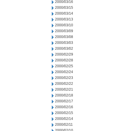
2000/03/16
2000/03/15
2000/03/14
2000/03/13
2000/03/10
2000/03/09
2000/03/08
2000/03/03
2000/03/02
2000/02/29
2000/02/28
2000/02/25
2000/02/24
2000/02/23
2000/02/22
2000/02/21
2000/02/18
2000/02/17
2000/02/16
2000/02/15
2000/02/14
2000/02/11
2000/02/10