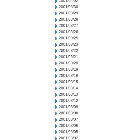
2001/04/02
2001/03/30
2001/03/29
2001/03/28
2001/03/27
2001/03/26
2001/03/25
2001/03/23
2001/03/22
2001/03/21
2001/03/20
2001/03/19
2001/03/16
2001/03/15
2001/03/14
2001/03/13
2001/03/12
2001/03/09
2001/03/08
2001/03/07
2001/03/06
2001/03/05
2001/03/02