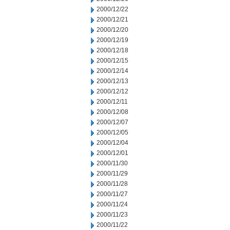
2000/12/22
2000/12/21
2000/12/20
2000/12/19
2000/12/18
2000/12/15
2000/12/14
2000/12/13
2000/12/12
2000/12/11
2000/12/08
2000/12/07
2000/12/05
2000/12/04
2000/12/01
2000/11/30
2000/11/29
2000/11/28
2000/11/27
2000/11/24
2000/11/23
2000/11/22