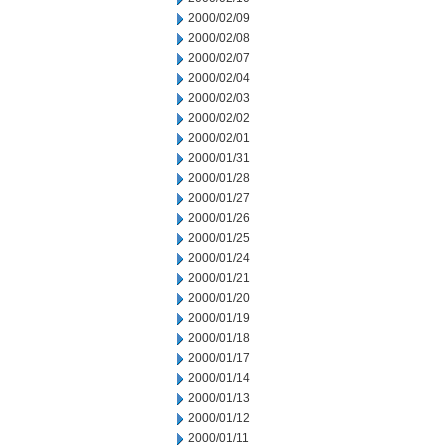
2000/02/09
2000/02/08
2000/02/07
2000/02/04
2000/02/03
2000/02/02
2000/02/01
2000/01/31
2000/01/28
2000/01/27
2000/01/26
2000/01/25
2000/01/24
2000/01/21
2000/01/20
2000/01/19
2000/01/18
2000/01/17
2000/01/14
2000/01/13
2000/01/12
2000/01/11