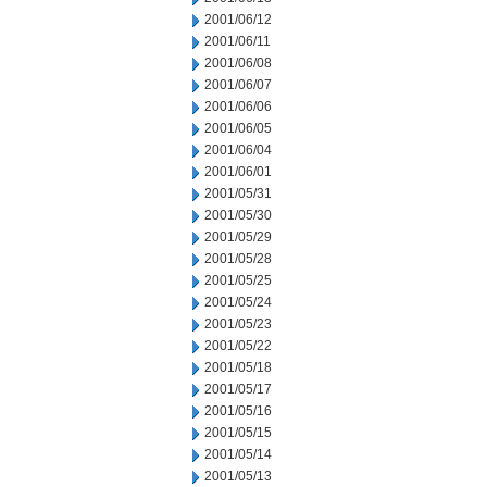
2001/06/12
2001/06/11
2001/06/08
2001/06/07
2001/06/06
2001/06/05
2001/06/04
2001/06/01
2001/05/31
2001/05/30
2001/05/29
2001/05/28
2001/05/25
2001/05/24
2001/05/23
2001/05/22
2001/05/18
2001/05/17
2001/05/16
2001/05/15
2001/05/14
2001/05/13