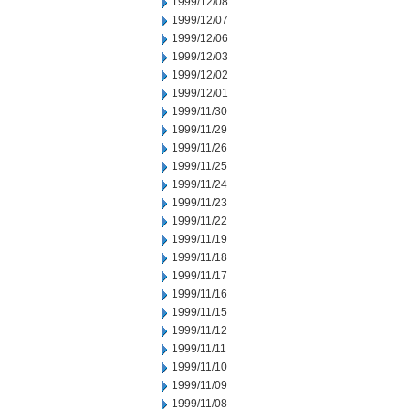
1999/12/08
1999/12/07
1999/12/06
1999/12/03
1999/12/02
1999/12/01
1999/11/30
1999/11/29
1999/11/26
1999/11/25
1999/11/24
1999/11/23
1999/11/22
1999/11/19
1999/11/18
1999/11/17
1999/11/16
1999/11/15
1999/11/12
1999/11/11
1999/11/10
1999/11/09
1999/11/08