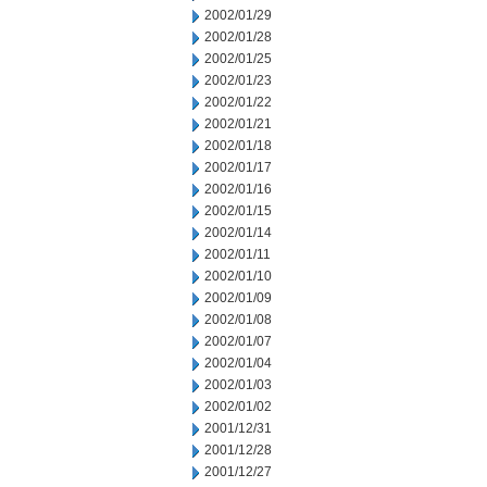
2002/01/29
2002/01/28
2002/01/25
2002/01/23
2002/01/22
2002/01/21
2002/01/18
2002/01/17
2002/01/16
2002/01/15
2002/01/14
2002/01/11
2002/01/10
2002/01/09
2002/01/08
2002/01/07
2002/01/04
2002/01/03
2002/01/02
2001/12/31
2001/12/28
2001/12/27