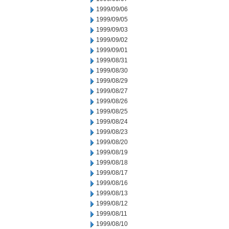
1999/09/06
1999/09/05
1999/09/03
1999/09/02
1999/09/01
1999/08/31
1999/08/30
1999/08/29
1999/08/27
1999/08/26
1999/08/25
1999/08/24
1999/08/23
1999/08/20
1999/08/19
1999/08/18
1999/08/17
1999/08/16
1999/08/13
1999/08/12
1999/08/11
1999/08/10