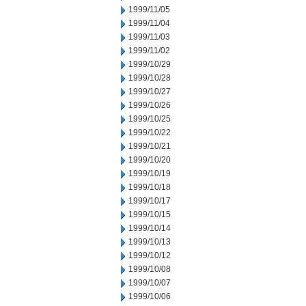
1999/11/05
1999/11/04
1999/11/03
1999/11/02
1999/10/29
1999/10/28
1999/10/27
1999/10/26
1999/10/25
1999/10/22
1999/10/21
1999/10/20
1999/10/19
1999/10/18
1999/10/17
1999/10/15
1999/10/14
1999/10/13
1999/10/12
1999/10/08
1999/10/07
1999/10/06