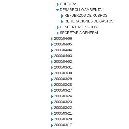
CULTURA
DESARROLLO AMBIENTAL
REFUERZOS DE RUBROS
REITERACIONES DE GASTOS
DESCENTRALIZACION
SECRETARIA GENERAL
2000/04/06
2000/04/05
2000/04/04
2000/04/03
2000/04/02
2000/03/31
2000/03/30
2000/03/29
2000/03/28
2000/03/27
2000/03/24
2000/03/23
2000/03/22
2000/03/21
2000/03/20
2000/03/17