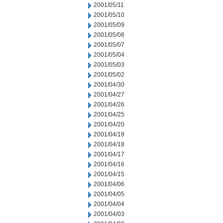
2001/05/11
2001/05/10
2001/05/09
2001/05/08
2001/05/07
2001/05/04
2001/05/03
2001/05/02
2001/04/30
2001/04/27
2001/04/26
2001/04/25
2001/04/20
2001/04/19
2001/04/18
2001/04/17
2001/04/16
2001/04/15
2001/04/06
2001/04/05
2001/04/04
2001/04/03