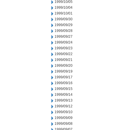
1999/10/05
1999/10/04
1999/10/01
1999/09/30
1999/09/29
1999/09/28
1999/09/27
1999/09/24
1999/09/23
1999/09/22
1999/09/21
1999/09/20
1999/09/19
1999/09/17
1999/09/16
1999/09/15
1999/09/14
1999/09/13
1999/09/12
1999/09/10
1999/09/09
1999/09/08
1999/09/07