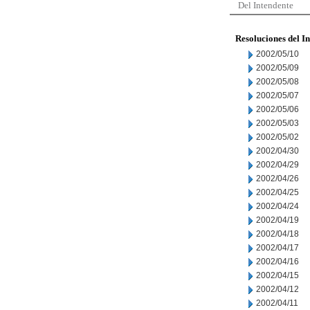
Del Intendente
Resoluciones del I
2002/05/10
2002/05/09
2002/05/08
2002/05/07
2002/05/06
2002/05/03
2002/05/02
2002/04/30
2002/04/29
2002/04/26
2002/04/25
2002/04/24
2002/04/19
2002/04/18
2002/04/17
2002/04/16
2002/04/15
2002/04/12
2002/04/11