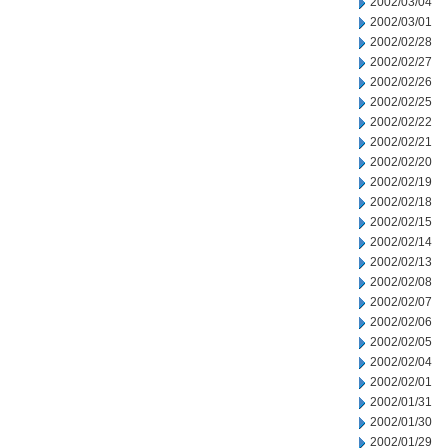
2002/03/04
2002/03/01
2002/02/28
2002/02/27
2002/02/26
2002/02/25
2002/02/22
2002/02/21
2002/02/20
2002/02/19
2002/02/18
2002/02/15
2002/02/14
2002/02/13
2002/02/08
2002/02/07
2002/02/06
2002/02/05
2002/02/04
2002/02/01
2002/01/31
2002/01/30
2002/01/29