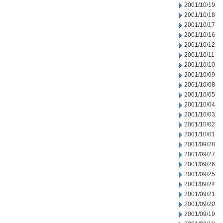
2001/10/19
2001/10/18
2001/10/17
2001/10/16
2001/10/12
2001/10/11
2001/10/10
2001/10/09
2001/10/08
2001/10/05
2001/10/04
2001/10/03
2001/10/02
2001/10/01
2001/09/28
2001/09/27
2001/09/26
2001/09/25
2001/09/24
2001/09/21
2001/09/20
2001/09/19