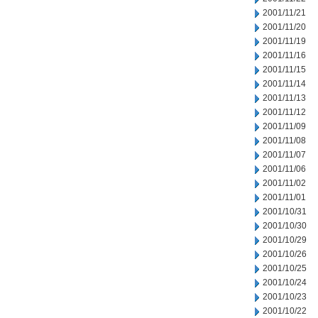
2001/11/21
2001/11/20
2001/11/19
2001/11/16
2001/11/15
2001/11/14
2001/11/13
2001/11/12
2001/11/09
2001/11/08
2001/11/07
2001/11/06
2001/11/02
2001/11/01
2001/10/31
2001/10/30
2001/10/29
2001/10/26
2001/10/25
2001/10/24
2001/10/23
2001/10/22