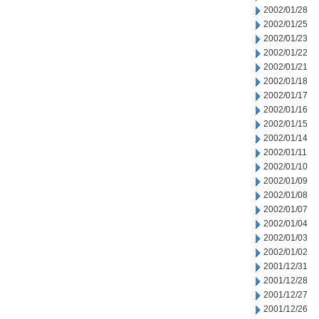
2002/01/28
2002/01/25
2002/01/23
2002/01/22
2002/01/21
2002/01/18
2002/01/17
2002/01/16
2002/01/15
2002/01/14
2002/01/11
2002/01/10
2002/01/09
2002/01/08
2002/01/07
2002/01/04
2002/01/03
2002/01/02
2001/12/31
2001/12/28
2001/12/27
2001/12/26