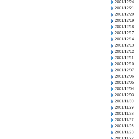
2001/12/24
2001/12/21
2001/12/20
2001/12/19
2001/12/18
2001/12/17
2001/12/14
2001/12/13
2001/12/12
2001/12/11
2001/12/10
2001/12/07
2001/12/06
2001/12/05
2001/12/04
2001/12/03
2001/11/30
2001/11/29
2001/11/28
2001/11/27
2001/11/26
2001/11/23
2001/11/22