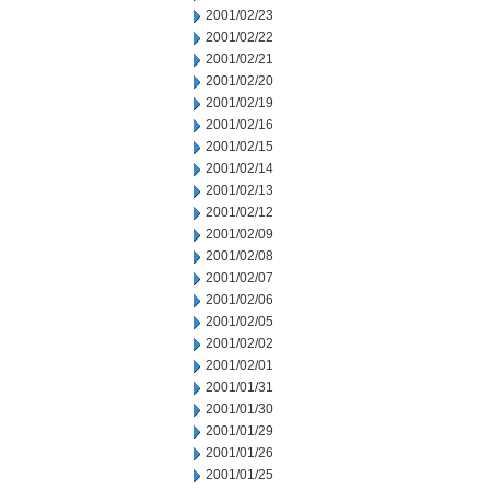
2001/02/23
2001/02/22
2001/02/21
2001/02/20
2001/02/19
2001/02/16
2001/02/15
2001/02/14
2001/02/13
2001/02/12
2001/02/09
2001/02/08
2001/02/07
2001/02/06
2001/02/05
2001/02/02
2001/02/01
2001/01/31
2001/01/30
2001/01/29
2001/01/26
2001/01/25