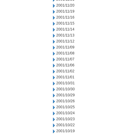
2001/11/20
2001/11/19
2001/11/16
2001/11/15
2001/11/14
2001/11/13
2001/11/12
2001/11/09
2001/11/08
2001/11/07
2001/11/06
2001/11/02
2001/11/01
2001/10/31
2001/10/30
2001/10/29
2001/10/26
2001/10/25
2001/10/24
2001/10/23
2001/10/22
2001/10/19