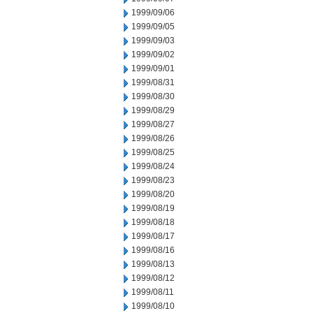
1999/09/06
1999/09/05
1999/09/03
1999/09/02
1999/09/01
1999/08/31
1999/08/30
1999/08/29
1999/08/27
1999/08/26
1999/08/25
1999/08/24
1999/08/23
1999/08/20
1999/08/19
1999/08/18
1999/08/17
1999/08/16
1999/08/13
1999/08/12
1999/08/11
1999/08/10