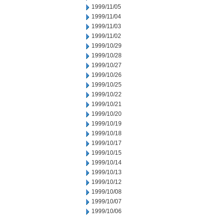
1999/11/05
1999/11/04
1999/11/03
1999/11/02
1999/10/29
1999/10/28
1999/10/27
1999/10/26
1999/10/25
1999/10/22
1999/10/21
1999/10/20
1999/10/19
1999/10/18
1999/10/17
1999/10/15
1999/10/14
1999/10/13
1999/10/12
1999/10/08
1999/10/07
1999/10/06