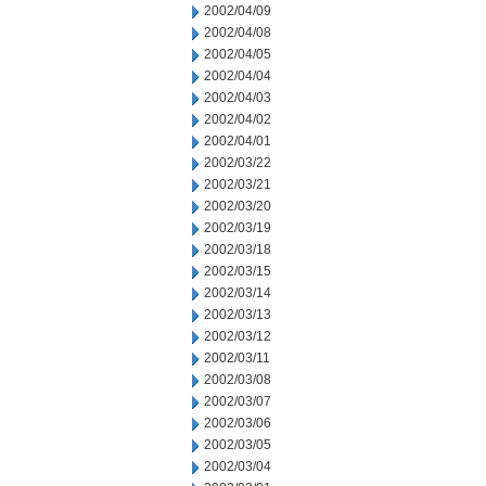
2002/04/09
2002/04/08
2002/04/05
2002/04/04
2002/04/03
2002/04/02
2002/04/01
2002/03/22
2002/03/21
2002/03/20
2002/03/19
2002/03/18
2002/03/15
2002/03/14
2002/03/13
2002/03/12
2002/03/11
2002/03/08
2002/03/07
2002/03/06
2002/03/05
2002/03/04