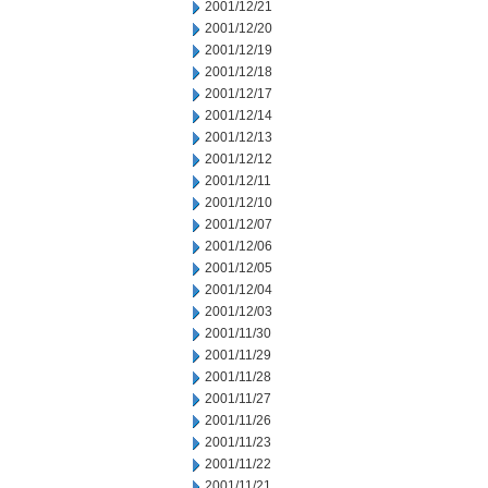
2001/12/21
2001/12/20
2001/12/19
2001/12/18
2001/12/17
2001/12/14
2001/12/13
2001/12/12
2001/12/11
2001/12/10
2001/12/07
2001/12/06
2001/12/05
2001/12/04
2001/12/03
2001/11/30
2001/11/29
2001/11/28
2001/11/27
2001/11/26
2001/11/23
2001/11/22
2001/11/21