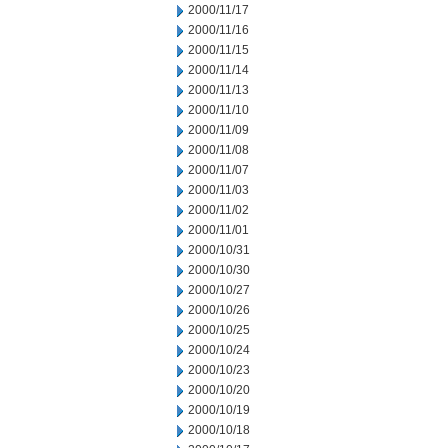
2000/11/17
2000/11/16
2000/11/15
2000/11/14
2000/11/13
2000/11/10
2000/11/09
2000/11/08
2000/11/07
2000/11/03
2000/11/02
2000/11/01
2000/10/31
2000/10/30
2000/10/27
2000/10/26
2000/10/25
2000/10/24
2000/10/23
2000/10/20
2000/10/19
2000/10/18