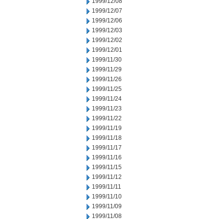
1999/12/08
1999/12/07
1999/12/06
1999/12/03
1999/12/02
1999/12/01
1999/11/30
1999/11/29
1999/11/26
1999/11/25
1999/11/24
1999/11/23
1999/11/22
1999/11/19
1999/11/18
1999/11/17
1999/11/16
1999/11/15
1999/11/12
1999/11/11
1999/11/10
1999/11/09
1999/11/08