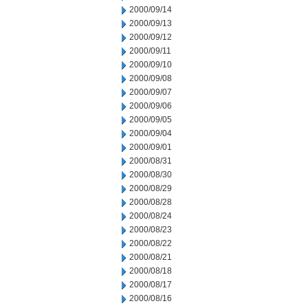
2000/09/14
2000/09/13
2000/09/12
2000/09/11
2000/09/10
2000/09/08
2000/09/07
2000/09/06
2000/09/05
2000/09/04
2000/09/01
2000/08/31
2000/08/30
2000/08/29
2000/08/28
2000/08/24
2000/08/23
2000/08/22
2000/08/21
2000/08/18
2000/08/17
2000/08/16