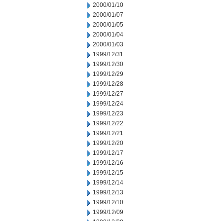
2000/01/10
2000/01/07
2000/01/05
2000/01/04
2000/01/03
1999/12/31
1999/12/30
1999/12/29
1999/12/28
1999/12/27
1999/12/24
1999/12/23
1999/12/22
1999/12/21
1999/12/20
1999/12/17
1999/12/16
1999/12/15
1999/12/14
1999/12/13
1999/12/10
1999/12/09