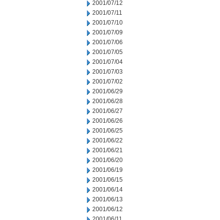
2001/07/12
2001/07/11
2001/07/10
2001/07/09
2001/07/06
2001/07/05
2001/07/04
2001/07/03
2001/07/02
2001/06/29
2001/06/28
2001/06/27
2001/06/26
2001/06/25
2001/06/22
2001/06/21
2001/06/20
2001/06/19
2001/06/15
2001/06/14
2001/06/13
2001/06/12
2001/06/11