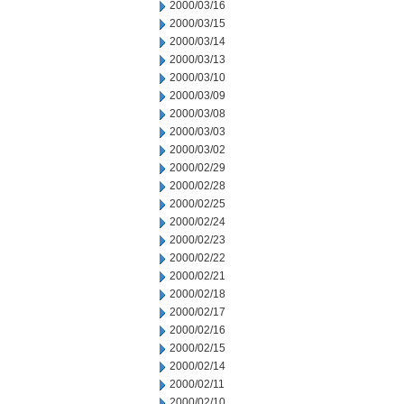
2000/03/16
2000/03/15
2000/03/14
2000/03/13
2000/03/10
2000/03/09
2000/03/08
2000/03/03
2000/03/02
2000/02/29
2000/02/28
2000/02/25
2000/02/24
2000/02/23
2000/02/22
2000/02/21
2000/02/18
2000/02/17
2000/02/16
2000/02/15
2000/02/14
2000/02/11
2000/02/10