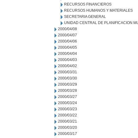
RECURSOS FINANCIEROS
RECURSOS HUMANOS Y MATERIALES
SECRETARIA GENERAL
UNIDAD CENTRAL DE PLANIFICACION M
2000/04/08
2000/04/07
2000/04/06
2000/04/05
2000/04/04
2000/04/03
2000/04/02
2000/03/31
2000/03/30
2000/03/29
2000/03/28
2000/03/27
2000/03/24
2000/03/23
2000/03/22
2000/03/21
2000/03/20
2000/03/17