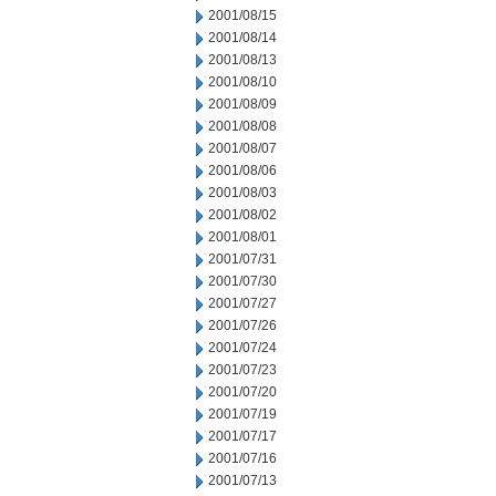
2001/08/15
2001/08/14
2001/08/13
2001/08/10
2001/08/09
2001/08/08
2001/08/07
2001/08/06
2001/08/03
2001/08/02
2001/08/01
2001/07/31
2001/07/30
2001/07/27
2001/07/26
2001/07/24
2001/07/23
2001/07/20
2001/07/19
2001/07/17
2001/07/16
2001/07/13