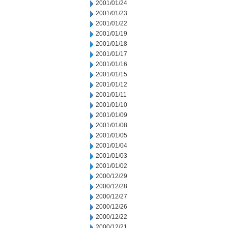
2001/01/24
2001/01/23
2001/01/22
2001/01/19
2001/01/18
2001/01/17
2001/01/16
2001/01/15
2001/01/12
2001/01/11
2001/01/10
2001/01/09
2001/01/08
2001/01/05
2001/01/04
2001/01/03
2001/01/02
2000/12/29
2000/12/28
2000/12/27
2000/12/26
2000/12/22
2000/12/21