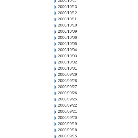
2000/10/17
2000/10/13
2000/10/12
2000/10/11
2000/10/10
2000/10/09
2000/10/06
2000/10/05
2000/10/04
2000/10/03
2000/10/02
2000/10/01
2000/09/29
2000/09/28
2000/09/27
2000/09/26
2000/09/25
2000/09/22
2000/09/21
2000/09/20
2000/09/19
2000/09/18
2000/09/15