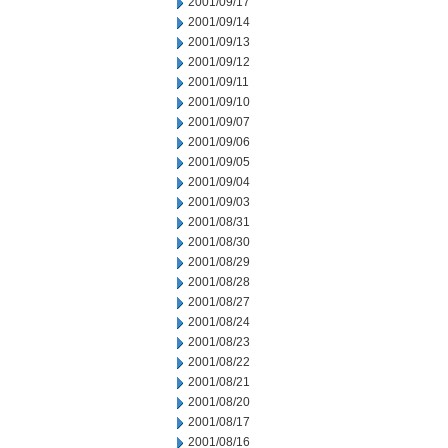
2001/09/17
2001/09/14
2001/09/13
2001/09/12
2001/09/11
2001/09/10
2001/09/07
2001/09/06
2001/09/05
2001/09/04
2001/09/03
2001/08/31
2001/08/30
2001/08/29
2001/08/28
2001/08/27
2001/08/24
2001/08/23
2001/08/22
2001/08/21
2001/08/20
2001/08/17
2001/08/16