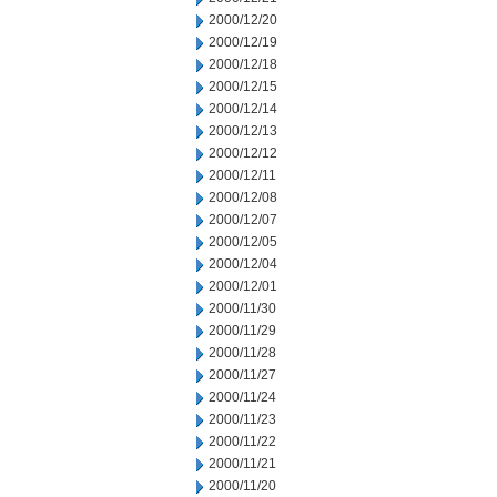
2000/12/20
2000/12/19
2000/12/18
2000/12/15
2000/12/14
2000/12/13
2000/12/12
2000/12/11
2000/12/08
2000/12/07
2000/12/05
2000/12/04
2000/12/01
2000/11/30
2000/11/29
2000/11/28
2000/11/27
2000/11/24
2000/11/23
2000/11/22
2000/11/21
2000/11/20