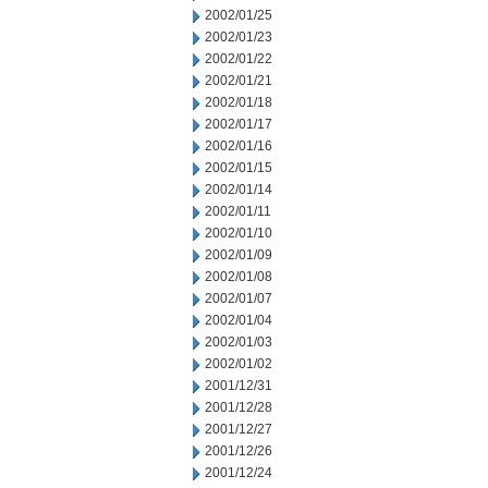
2002/01/25
2002/01/23
2002/01/22
2002/01/21
2002/01/18
2002/01/17
2002/01/16
2002/01/15
2002/01/14
2002/01/11
2002/01/10
2002/01/09
2002/01/08
2002/01/07
2002/01/04
2002/01/03
2002/01/02
2001/12/31
2001/12/28
2001/12/27
2001/12/26
2001/12/24