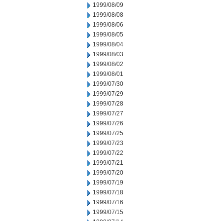
1999/08/09
1999/08/08
1999/08/06
1999/08/05
1999/08/04
1999/08/03
1999/08/02
1999/08/01
1999/07/30
1999/07/29
1999/07/28
1999/07/27
1999/07/26
1999/07/25
1999/07/23
1999/07/22
1999/07/21
1999/07/20
1999/07/19
1999/07/18
1999/07/16
1999/07/15