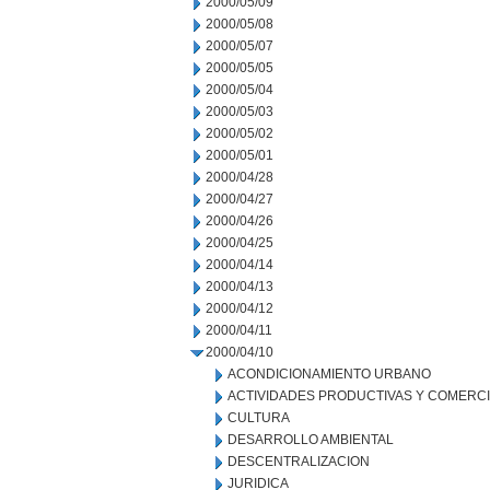
2000/05/09
2000/05/08
2000/05/07
2000/05/05
2000/05/04
2000/05/03
2000/05/02
2000/05/01
2000/04/28
2000/04/27
2000/04/26
2000/04/25
2000/04/14
2000/04/13
2000/04/12
2000/04/11
2000/04/10
ACONDICIONAMIENTO URBANO
ACTIVIDADES PRODUCTIVAS Y COMERC
CULTURA
DESARROLLO AMBIENTAL
DESCENTRALIZACION
JURIDICA