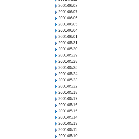
2001/06/08
2001/06/07
2001/06/06
2001/06/05
2001/06/04
2001/06/01
2001/05/31
2001/05/30
2001/05/29
2001/05/28
2001/05/25
2001/05/24
2001/05/23
2001/05/22
2001/05/18
2001/05/17
2001/05/16
2001/05/15
2001/05/14
2001/05/13
2001/05/11
2001/05/10