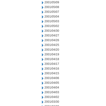
2001/05/09
2001/05/08
2001/05/07
2001/05/04
2001/05/03
2001/05/02
2001/04/30
2001/04/27
2001/04/26
2001/04/25
2001/04/20
2001/04/19
2001/04/18
2001/04/17
2001/04/16
2001/04/15
2001/04/06
2001/04/05
2001/04/04
2001/04/03
2001/04/02
2001/03/30