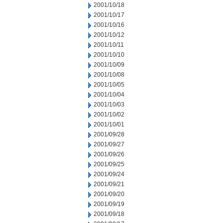
2001/10/18
2001/10/17
2001/10/16
2001/10/12
2001/10/11
2001/10/10
2001/10/09
2001/10/08
2001/10/05
2001/10/04
2001/10/03
2001/10/02
2001/10/01
2001/09/28
2001/09/27
2001/09/26
2001/09/25
2001/09/24
2001/09/21
2001/09/20
2001/09/19
2001/09/18