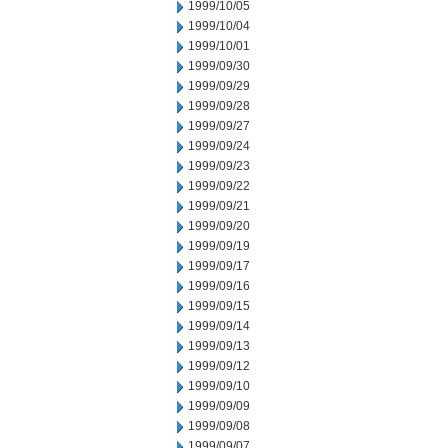
1999/10/05
1999/10/04
1999/10/01
1999/09/30
1999/09/29
1999/09/28
1999/09/27
1999/09/24
1999/09/23
1999/09/22
1999/09/21
1999/09/20
1999/09/19
1999/09/17
1999/09/16
1999/09/15
1999/09/14
1999/09/13
1999/09/12
1999/09/10
1999/09/09
1999/09/08
1999/09/07