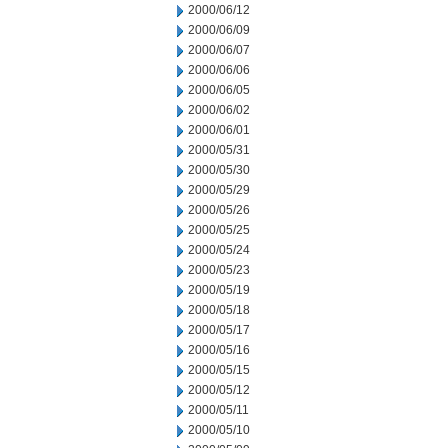
2000/06/12
2000/06/09
2000/06/07
2000/06/06
2000/06/05
2000/06/02
2000/06/01
2000/05/31
2000/05/30
2000/05/29
2000/05/26
2000/05/25
2000/05/24
2000/05/23
2000/05/19
2000/05/18
2000/05/17
2000/05/16
2000/05/15
2000/05/12
2000/05/11
2000/05/10