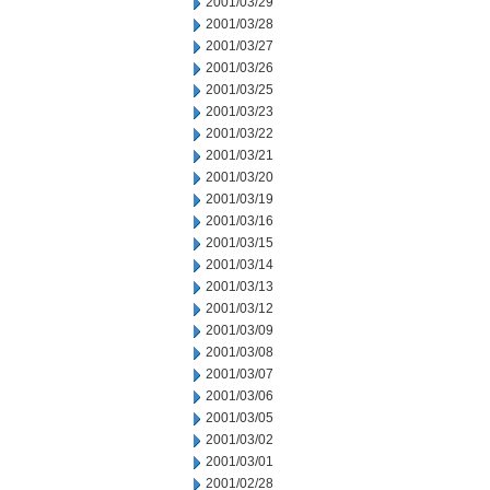
2001/03/29
2001/03/28
2001/03/27
2001/03/26
2001/03/25
2001/03/23
2001/03/22
2001/03/21
2001/03/20
2001/03/19
2001/03/16
2001/03/15
2001/03/14
2001/03/13
2001/03/12
2001/03/09
2001/03/08
2001/03/07
2001/03/06
2001/03/05
2001/03/02
2001/03/01
2001/02/28