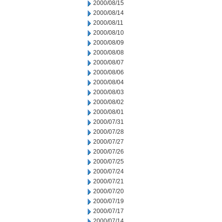
2000/08/15
2000/08/14
2000/08/11
2000/08/10
2000/08/09
2000/08/08
2000/08/07
2000/08/06
2000/08/04
2000/08/03
2000/08/02
2000/08/01
2000/07/31
2000/07/28
2000/07/27
2000/07/26
2000/07/25
2000/07/24
2000/07/21
2000/07/20
2000/07/19
2000/07/17
2000/07/14