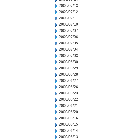
2000/07/13
2000/07/12
2000/07/11
2000/07/10
2000/07/07
2000/07/06
2000/07/05
2000/07/04
2000/07/03
2000/06/30
2000/06/29
2000/06/28
2000/06/27
2000/06/26
2000/06/23
2000/06/22
2000/06/21
2000/06/20
2000/06/16
2000/06/15
2000/06/14
2000/06/13