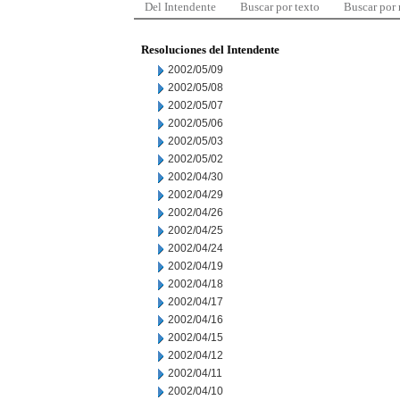
Del Intendente
Buscar por texto
Buscar por
Resoluciones del Intendente
2002/05/09
2002/05/08
2002/05/07
2002/05/06
2002/05/03
2002/05/02
2002/04/30
2002/04/29
2002/04/26
2002/04/25
2002/04/24
2002/04/19
2002/04/18
2002/04/17
2002/04/16
2002/04/15
2002/04/12
2002/04/11
2002/04/10