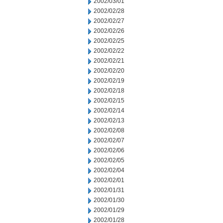
2002/03/01
2002/02/28
2002/02/27
2002/02/26
2002/02/25
2002/02/22
2002/02/21
2002/02/20
2002/02/19
2002/02/18
2002/02/15
2002/02/14
2002/02/13
2002/02/08
2002/02/07
2002/02/06
2002/02/05
2002/02/04
2002/02/01
2002/01/31
2002/01/30
2002/01/29
2002/01/28