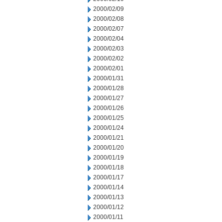
2000/02/09
2000/02/08
2000/02/07
2000/02/04
2000/02/03
2000/02/02
2000/02/01
2000/01/31
2000/01/28
2000/01/27
2000/01/26
2000/01/25
2000/01/24
2000/01/21
2000/01/20
2000/01/19
2000/01/18
2000/01/17
2000/01/14
2000/01/13
2000/01/12
2000/01/11