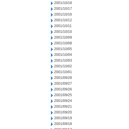
2001/10/18
2001/10/17
2001/10/16
2001/10/12
2001/10/11
2001/10/10
2001/10/09
2001/10/08
2001/10/05
2001/10/04
2001/10/03
2001/10/02
2001/10/01
2001/09/28
2001/09/27
2001/09/26
2001/09/25
2001/09/24
2001/09/21
2001/09/20
2001/09/19
2001/09/18