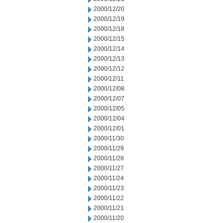
2000/12/20
2000/12/19
2000/12/18
2000/12/15
2000/12/14
2000/12/13
2000/12/12
2000/12/11
2000/12/08
2000/12/07
2000/12/05
2000/12/04
2000/12/01
2000/11/30
2000/11/29
2000/11/28
2000/11/27
2000/11/24
2000/11/23
2000/11/22
2000/11/21
2000/11/20