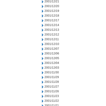
2001/12/21
2001/12/20
2001/12/19
2001/12/18
2001/12/17
2001/12/14
2001/12/13
2001/12/12
2001/12/11
2001/12/10
2001/12/07
2001/12/06
2001/12/05
2001/12/04
2001/12/03
2001/11/30
2001/11/29
2001/11/28
2001/11/27
2001/11/26
2001/11/23
2001/11/22
2001/11/21