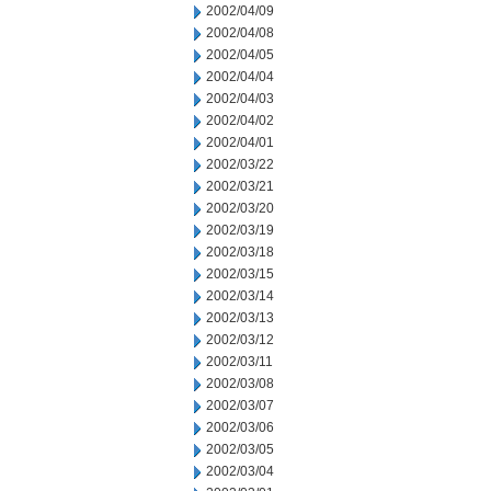
2002/04/09
2002/04/08
2002/04/05
2002/04/04
2002/04/03
2002/04/02
2002/04/01
2002/03/22
2002/03/21
2002/03/20
2002/03/19
2002/03/18
2002/03/15
2002/03/14
2002/03/13
2002/03/12
2002/03/11
2002/03/08
2002/03/07
2002/03/06
2002/03/05
2002/03/04