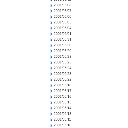
2001/06/08
2001/06/07
2001/06/06
2001/06/05
2001/06/04
2001/06/01
2001/05/31
2001/05/30
2001/05/29
2001/05/28
2001/05/25
2001/05/24
2001/05/23
2001/05/22
2001/05/18
2001/05/17
2001/05/16
2001/05/15
2001/05/14
2001/05/13
2001/05/11
2001/05/10