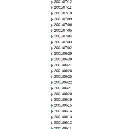
2001/07/12
2001/07/11
2001/07/10
2001/07/09
2001/07/06
2001/07/05
2001/07/04
2001/07/03
2001/07/02
2001/06/29
2001/06/28
2001/06/27
2001/06/26
2001/06/25
2001/06/22
2001/06/21
2001/06/20
2001/06/19
2001/06/15
2001/06/14
2001/06/13
2001/06/12
2001/06/11