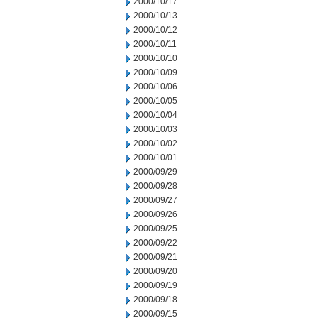
2000/10/17
2000/10/13
2000/10/12
2000/10/11
2000/10/10
2000/10/09
2000/10/06
2000/10/05
2000/10/04
2000/10/03
2000/10/02
2000/10/01
2000/09/29
2000/09/28
2000/09/27
2000/09/26
2000/09/25
2000/09/22
2000/09/21
2000/09/20
2000/09/19
2000/09/18
2000/09/15