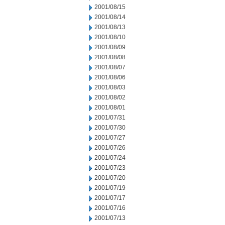
2001/08/15
2001/08/14
2001/08/13
2001/08/10
2001/08/09
2001/08/08
2001/08/07
2001/08/06
2001/08/03
2001/08/02
2001/08/01
2001/07/31
2001/07/30
2001/07/27
2001/07/26
2001/07/24
2001/07/23
2001/07/20
2001/07/19
2001/07/17
2001/07/16
2001/07/13