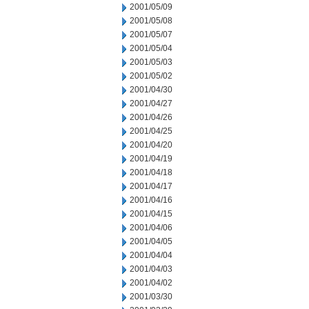
2001/05/09
2001/05/08
2001/05/07
2001/05/04
2001/05/03
2001/05/02
2001/04/30
2001/04/27
2001/04/26
2001/04/25
2001/04/20
2001/04/19
2001/04/18
2001/04/17
2001/04/16
2001/04/15
2001/04/06
2001/04/05
2001/04/04
2001/04/03
2001/04/02
2001/03/30