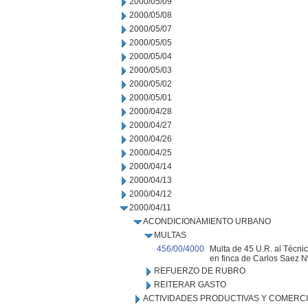
2000/05/09
2000/05/08
2000/05/07
2000/05/05
2000/05/04
2000/05/03
2000/05/02
2000/05/01
2000/04/28
2000/04/27
2000/04/26
2000/04/25
2000/04/14
2000/04/13
2000/04/12
2000/04/11
ACONDICIONAMIENTO URBANO
MULTAS
456/00/4000
Multa de 45 U.R. al Técnico
en finca de Carlos Saez N
REFUERZO DE RUBRO
REITERAR GASTO
ACTIVIDADES PRODUCTIVAS Y COMERC