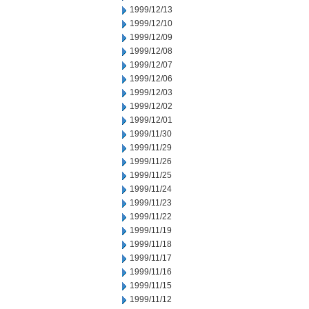
1999/12/13
1999/12/10
1999/12/09
1999/12/08
1999/12/07
1999/12/06
1999/12/03
1999/12/02
1999/12/01
1999/11/30
1999/11/29
1999/11/26
1999/11/25
1999/11/24
1999/11/23
1999/11/22
1999/11/19
1999/11/18
1999/11/17
1999/11/16
1999/11/15
1999/11/12