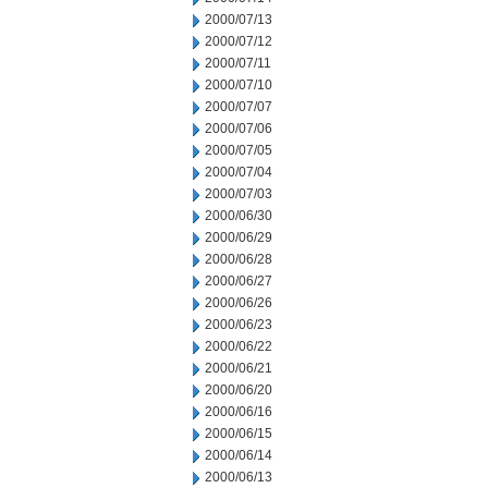
2000/07/13
2000/07/12
2000/07/11
2000/07/10
2000/07/07
2000/07/06
2000/07/05
2000/07/04
2000/07/03
2000/06/30
2000/06/29
2000/06/28
2000/06/27
2000/06/26
2000/06/23
2000/06/22
2000/06/21
2000/06/20
2000/06/16
2000/06/15
2000/06/14
2000/06/13