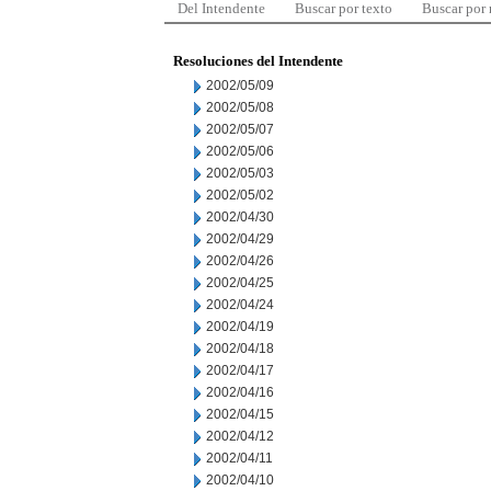
Del Intendente
Buscar por texto
Buscar por
Resoluciones del Intendente
2002/05/09
2002/05/08
2002/05/07
2002/05/06
2002/05/03
2002/05/02
2002/04/30
2002/04/29
2002/04/26
2002/04/25
2002/04/24
2002/04/19
2002/04/18
2002/04/17
2002/04/16
2002/04/15
2002/04/12
2002/04/11
2002/04/10