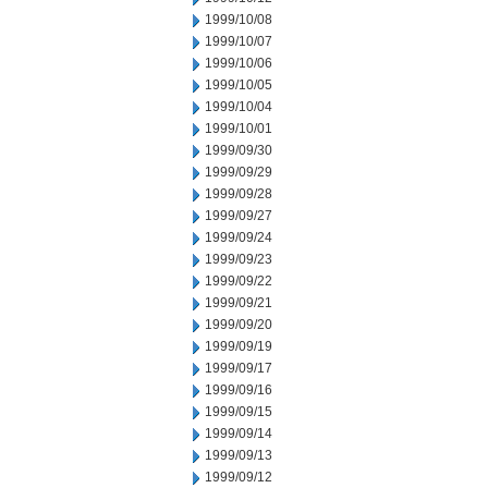
1999/10/08
1999/10/07
1999/10/06
1999/10/05
1999/10/04
1999/10/01
1999/09/30
1999/09/29
1999/09/28
1999/09/27
1999/09/24
1999/09/23
1999/09/22
1999/09/21
1999/09/20
1999/09/19
1999/09/17
1999/09/16
1999/09/15
1999/09/14
1999/09/13
1999/09/12