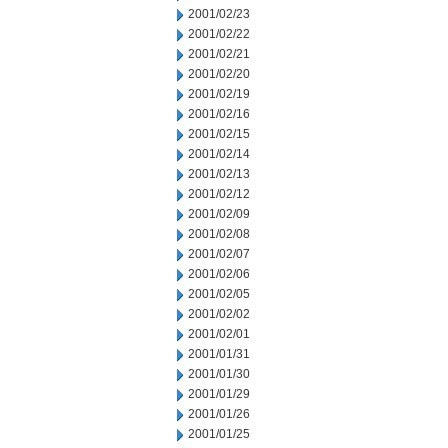
2001/02/23
2001/02/22
2001/02/21
2001/02/20
2001/02/19
2001/02/16
2001/02/15
2001/02/14
2001/02/13
2001/02/12
2001/02/09
2001/02/08
2001/02/07
2001/02/06
2001/02/05
2001/02/02
2001/02/01
2001/01/31
2001/01/30
2001/01/29
2001/01/26
2001/01/25