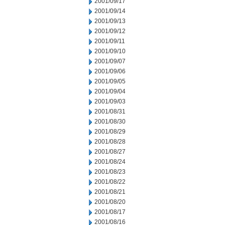
2001/09/17
2001/09/14
2001/09/13
2001/09/12
2001/09/11
2001/09/10
2001/09/07
2001/09/06
2001/09/05
2001/09/04
2001/09/03
2001/08/31
2001/08/30
2001/08/29
2001/08/28
2001/08/27
2001/08/24
2001/08/23
2001/08/22
2001/08/21
2001/08/20
2001/08/17
2001/08/16