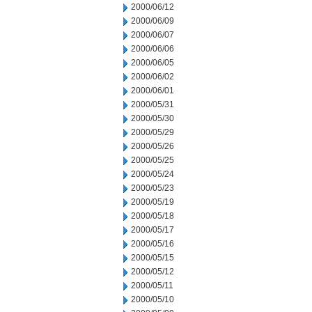
2000/06/12
2000/06/09
2000/06/07
2000/06/06
2000/06/05
2000/06/02
2000/06/01
2000/05/31
2000/05/30
2000/05/29
2000/05/26
2000/05/25
2000/05/24
2000/05/23
2000/05/19
2000/05/18
2000/05/17
2000/05/16
2000/05/15
2000/05/12
2000/05/11
2000/05/10