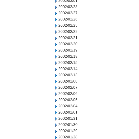
2002/03/01
2002/02/28
2002/02/27
2002/02/26
2002/02/25
2002/02/22
2002/02/21
2002/02/20
2002/02/19
2002/02/18
2002/02/15
2002/02/14
2002/02/13
2002/02/08
2002/02/07
2002/02/06
2002/02/05
2002/02/04
2002/02/01
2002/01/31
2002/01/30
2002/01/29
2002/01/28