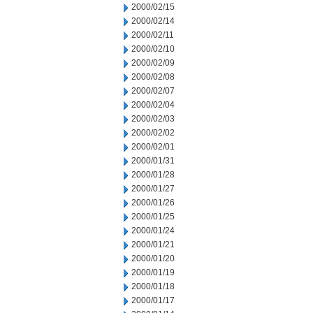
2000/02/15
2000/02/14
2000/02/11
2000/02/10
2000/02/09
2000/02/08
2000/02/07
2000/02/04
2000/02/03
2000/02/02
2000/02/01
2000/01/31
2000/01/28
2000/01/27
2000/01/26
2000/01/25
2000/01/24
2000/01/21
2000/01/20
2000/01/19
2000/01/18
2000/01/17