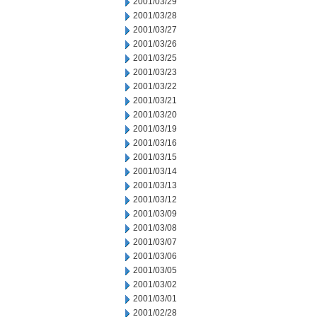
2001/03/29
2001/03/28
2001/03/27
2001/03/26
2001/03/25
2001/03/23
2001/03/22
2001/03/21
2001/03/20
2001/03/19
2001/03/16
2001/03/15
2001/03/14
2001/03/13
2001/03/12
2001/03/09
2001/03/08
2001/03/07
2001/03/06
2001/03/05
2001/03/02
2001/03/01
2001/02/28