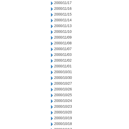
2000/11/17
2000/11/16
2000/11/15
2000/11/14
2000/11/13
2000/11/10
2000/11/09
2000/11/08
2000/11/07
2000/11/03
2000/11/02
2000/11/01
2000/10/31
2000/10/30
2000/10/27
2000/10/26
2000/10/25
2000/10/24
2000/10/23
2000/10/20
2000/10/19
2000/10/18