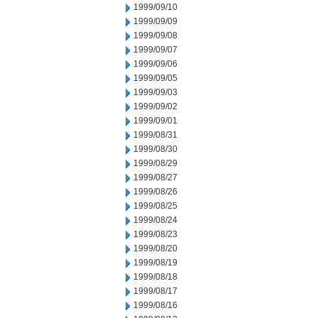
1999/09/10
1999/09/09
1999/09/08
1999/09/07
1999/09/06
1999/09/05
1999/09/03
1999/09/02
1999/09/01
1999/08/31
1999/08/30
1999/08/29
1999/08/27
1999/08/26
1999/08/25
1999/08/24
1999/08/23
1999/08/20
1999/08/19
1999/08/18
1999/08/17
1999/08/16