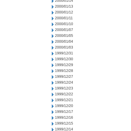
2000/01/14
2000/01/13
2000/01/12
2000/01/11
2000/01/10
2000/01/07
2000/01/05
2000/01/04
2000/01/03
1999/12/31
1999/12/30
1999/12/29
1999/12/28
1999/12/27
1999/12/24
1999/12/23
1999/12/22
1999/12/21
1999/12/20
1999/12/17
1999/12/16
1999/12/15
1999/12/14