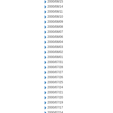
2000/08/15
2000/08/14
2000/08/11
2000/08/10
2000/08/09
2000/08/08
2000/08/07
2000/08/06
2000/08/04
2000/08/03
2000/08/02
2000/08/01
2000/07/31
2000/07/28
2000/07/27
2000/07/26
2000/07/25
2000/07/24
2000/07/21
2000/07/20
2000/07/19
2000/07/17
2000/07/14