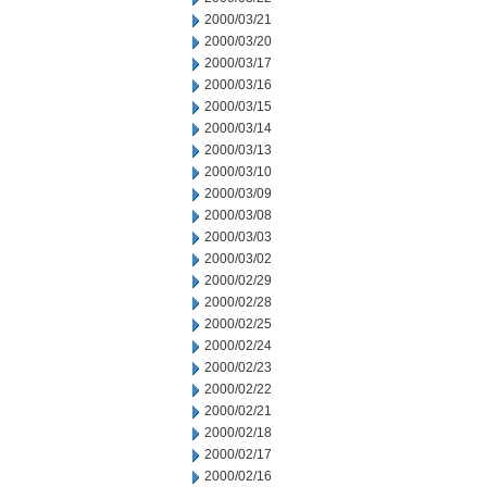
2000/03/21
2000/03/20
2000/03/17
2000/03/16
2000/03/15
2000/03/14
2000/03/13
2000/03/10
2000/03/09
2000/03/08
2000/03/03
2000/03/02
2000/02/29
2000/02/28
2000/02/25
2000/02/24
2000/02/23
2000/02/22
2000/02/21
2000/02/18
2000/02/17
2000/02/16