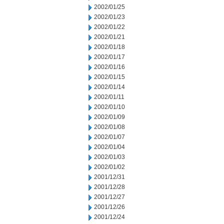
2002/01/25
2002/01/23
2002/01/22
2002/01/21
2002/01/18
2002/01/17
2002/01/16
2002/01/15
2002/01/14
2002/01/11
2002/01/10
2002/01/09
2002/01/08
2002/01/07
2002/01/04
2002/01/03
2002/01/02
2001/12/31
2001/12/28
2001/12/27
2001/12/26
2001/12/24