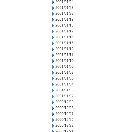
2001/01/24
2001/01/23
2001/01/22
2001/01/19
2001/01/18
2001/01/17
2001/01/16
2001/01/15
2001/01/12
2001/01/11
2001/01/10
2001/01/09
2001/01/08
2001/01/05
2001/01/04
2001/01/03
2001/01/02
2000/12/29
2000/12/28
2000/12/27
2000/12/26
2000/12/22
2000/12/21