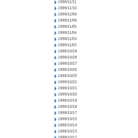
1999/11/11
1999/11/10
1999/11/09
1999/11/08
1999/11/05
1999/11/04
1999/11/03
1999/11/02
1999/10/29
1999/10/28
1999/10/27
1999/10/26
1999/10/25
1999/10/22
1999/10/21
1999/10/20
1999/10/19
1999/10/18
1999/10/17
1999/10/15
1999/10/14
1999/10/13
1999/10/12