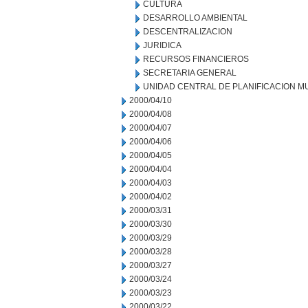
CULTURA
DESARROLLO AMBIENTAL
DESCENTRALIZACION
JURIDICA
RECURSOS FINANCIEROS
SECRETARIA GENERAL
UNIDAD CENTRAL DE PLANIFICACION M
2000/04/10
2000/04/08
2000/04/07
2000/04/06
2000/04/05
2000/04/04
2000/04/03
2000/04/02
2000/03/31
2000/03/30
2000/03/29
2000/03/28
2000/03/27
2000/03/24
2000/03/23
2000/03/22