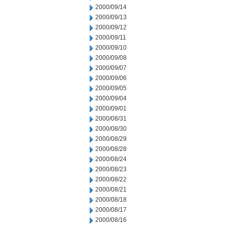
2000/09/14
2000/09/13
2000/09/12
2000/09/11
2000/09/10
2000/09/08
2000/09/07
2000/09/06
2000/09/05
2000/09/04
2000/09/01
2000/08/31
2000/08/30
2000/08/29
2000/08/28
2000/08/24
2000/08/23
2000/08/22
2000/08/21
2000/08/18
2000/08/17
2000/08/16