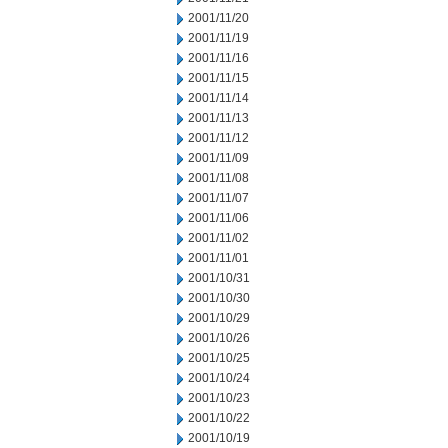
2001/11/20
2001/11/19
2001/11/16
2001/11/15
2001/11/14
2001/11/13
2001/11/12
2001/11/09
2001/11/08
2001/11/07
2001/11/06
2001/11/02
2001/11/01
2001/10/31
2001/10/30
2001/10/29
2001/10/26
2001/10/25
2001/10/24
2001/10/23
2001/10/22
2001/10/19