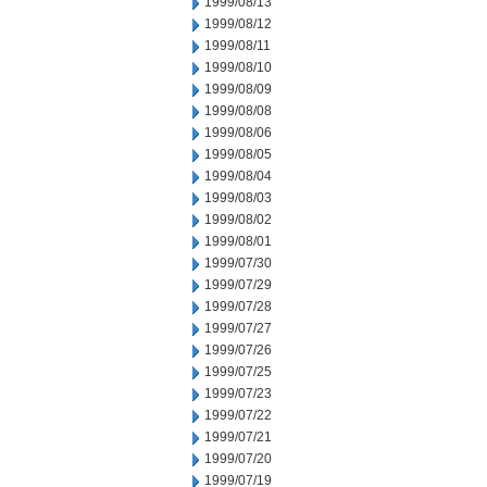
1999/08/13
1999/08/12
1999/08/11
1999/08/10
1999/08/09
1999/08/08
1999/08/06
1999/08/05
1999/08/04
1999/08/03
1999/08/02
1999/08/01
1999/07/30
1999/07/29
1999/07/28
1999/07/27
1999/07/26
1999/07/25
1999/07/23
1999/07/22
1999/07/21
1999/07/20
1999/07/19