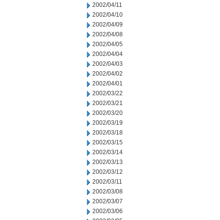
2002/04/11
2002/04/10
2002/04/09
2002/04/08
2002/04/05
2002/04/04
2002/04/03
2002/04/02
2002/04/01
2002/03/22
2002/03/21
2002/03/20
2002/03/19
2002/03/18
2002/03/15
2002/03/14
2002/03/13
2002/03/12
2002/03/11
2002/03/08
2002/03/07
2002/03/06