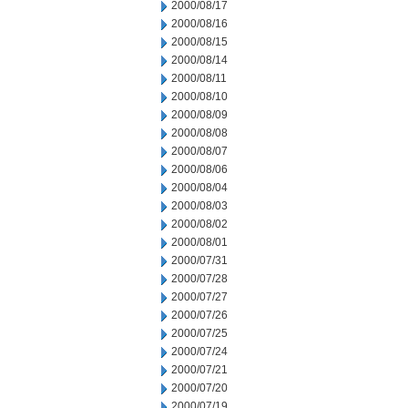
2000/08/17
2000/08/16
2000/08/15
2000/08/14
2000/08/11
2000/08/10
2000/08/09
2000/08/08
2000/08/07
2000/08/06
2000/08/04
2000/08/03
2000/08/02
2000/08/01
2000/07/31
2000/07/28
2000/07/27
2000/07/26
2000/07/25
2000/07/24
2000/07/21
2000/07/20
2000/07/19