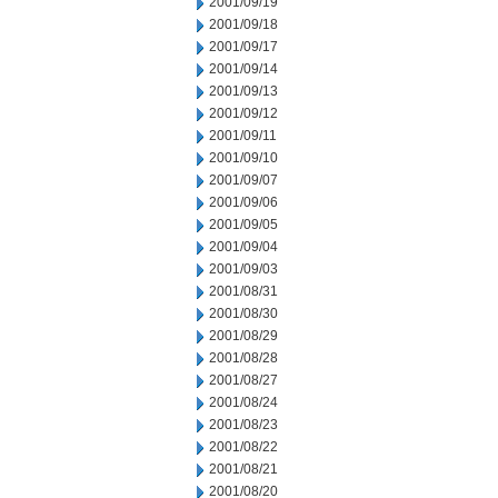
2001/09/19
2001/09/18
2001/09/17
2001/09/14
2001/09/13
2001/09/12
2001/09/11
2001/09/10
2001/09/07
2001/09/06
2001/09/05
2001/09/04
2001/09/03
2001/08/31
2001/08/30
2001/08/29
2001/08/28
2001/08/27
2001/08/24
2001/08/23
2001/08/22
2001/08/21
2001/08/20