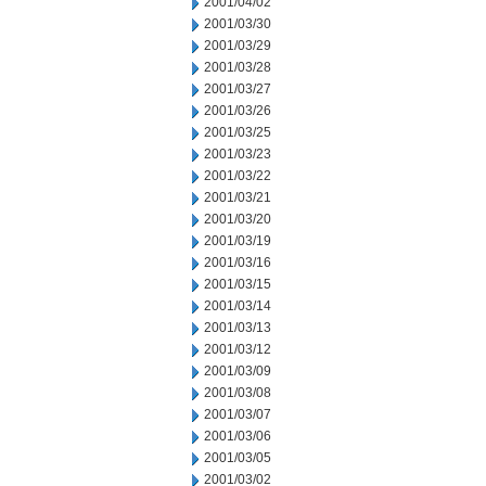
2001/04/02
2001/03/30
2001/03/29
2001/03/28
2001/03/27
2001/03/26
2001/03/25
2001/03/23
2001/03/22
2001/03/21
2001/03/20
2001/03/19
2001/03/16
2001/03/15
2001/03/14
2001/03/13
2001/03/12
2001/03/09
2001/03/08
2001/03/07
2001/03/06
2001/03/05
2001/03/02