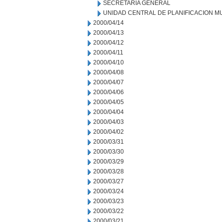
SECRETARIA GENERAL
UNIDAD CENTRAL DE PLANIFICACION M
2000/04/14
2000/04/13
2000/04/12
2000/04/11
2000/04/10
2000/04/08
2000/04/07
2000/04/06
2000/04/05
2000/04/04
2000/04/03
2000/04/02
2000/03/31
2000/03/30
2000/03/29
2000/03/28
2000/03/27
2000/03/24
2000/03/23
2000/03/22
2000/03/21