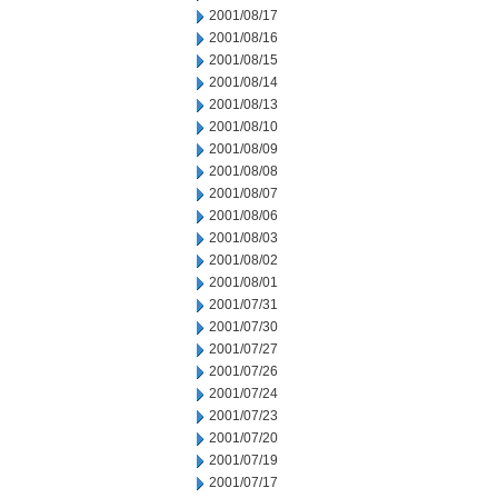
2001/08/17
2001/08/16
2001/08/15
2001/08/14
2001/08/13
2001/08/10
2001/08/09
2001/08/08
2001/08/07
2001/08/06
2001/08/03
2001/08/02
2001/08/01
2001/07/31
2001/07/30
2001/07/27
2001/07/26
2001/07/24
2001/07/23
2001/07/20
2001/07/19
2001/07/17