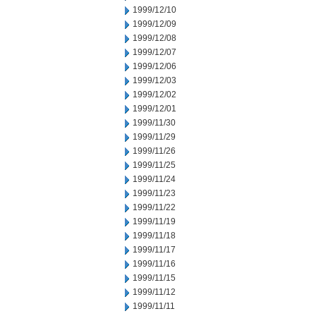
1999/12/10
1999/12/09
1999/12/08
1999/12/07
1999/12/06
1999/12/03
1999/12/02
1999/12/01
1999/11/30
1999/11/29
1999/11/26
1999/11/25
1999/11/24
1999/11/23
1999/11/22
1999/11/19
1999/11/18
1999/11/17
1999/11/16
1999/11/15
1999/11/12
1999/11/11