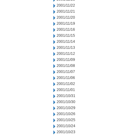
2001/11/22
2001/11/21
2001/11/20
2001/11/19
2001/11/16
2001/11/15
2001/11/14
2001/11/13
2001/11/12
2001/11/09
2001/11/08
2001/11/07
2001/11/06
2001/11/02
2001/11/01
2001/10/31
2001/10/30
2001/10/29
2001/10/26
2001/10/25
2001/10/24
2001/10/23