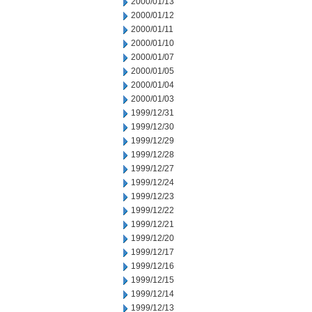
2000/01/13
2000/01/12
2000/01/11
2000/01/10
2000/01/07
2000/01/05
2000/01/04
2000/01/03
1999/12/31
1999/12/30
1999/12/29
1999/12/28
1999/12/27
1999/12/24
1999/12/23
1999/12/22
1999/12/21
1999/12/20
1999/12/17
1999/12/16
1999/12/15
1999/12/14
1999/12/13