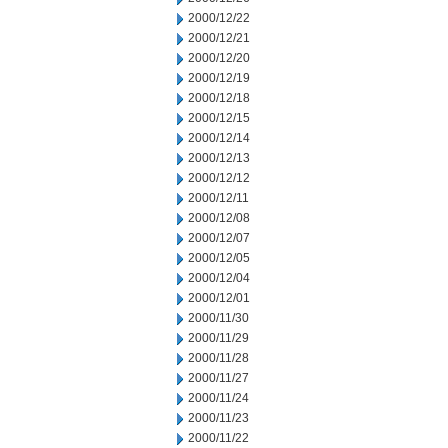
2000/12/22
2000/12/21
2000/12/20
2000/12/19
2000/12/18
2000/12/15
2000/12/14
2000/12/13
2000/12/12
2000/12/11
2000/12/08
2000/12/07
2000/12/05
2000/12/04
2000/12/01
2000/11/30
2000/11/29
2000/11/28
2000/11/27
2000/11/24
2000/11/23
2000/11/22