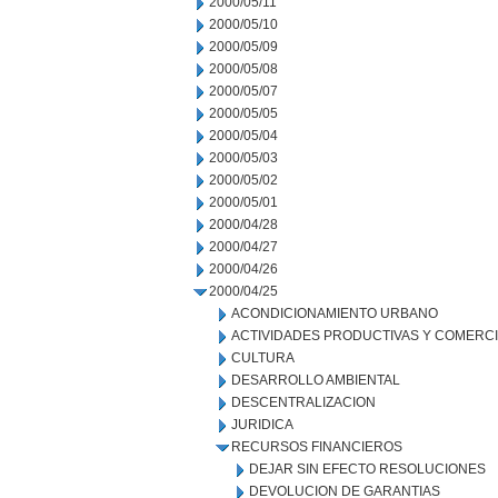
2000/05/11
2000/05/10
2000/05/09
2000/05/08
2000/05/07
2000/05/05
2000/05/04
2000/05/03
2000/05/02
2000/05/01
2000/04/28
2000/04/27
2000/04/26
2000/04/25
ACONDICIONAMIENTO URBANO
ACTIVIDADES PRODUCTIVAS Y COMERC
CULTURA
DESARROLLO AMBIENTAL
DESCENTRALIZACION
JURIDICA
RECURSOS FINANCIEROS
DEJAR SIN EFECTO RESOLUCIONES
DEVOLUCION DE GARANTIAS