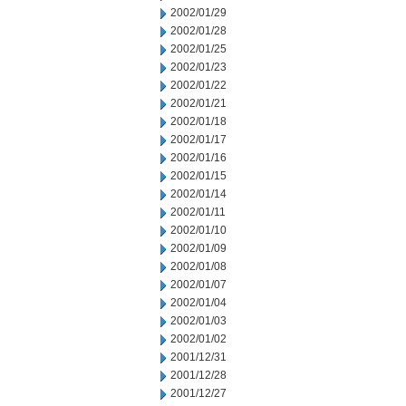
2002/01/29
2002/01/28
2002/01/25
2002/01/23
2002/01/22
2002/01/21
2002/01/18
2002/01/17
2002/01/16
2002/01/15
2002/01/14
2002/01/11
2002/01/10
2002/01/09
2002/01/08
2002/01/07
2002/01/04
2002/01/03
2002/01/02
2001/12/31
2001/12/28
2001/12/27