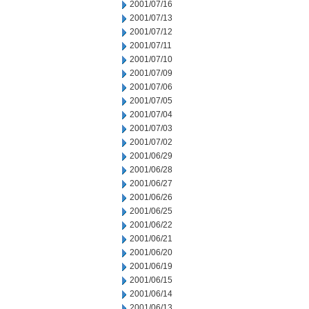
2001/07/16
2001/07/13
2001/07/12
2001/07/11
2001/07/10
2001/07/09
2001/07/06
2001/07/05
2001/07/04
2001/07/03
2001/07/02
2001/06/29
2001/06/28
2001/06/27
2001/06/26
2001/06/25
2001/06/22
2001/06/21
2001/06/20
2001/06/19
2001/06/15
2001/06/14
2001/06/13