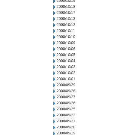
2000/10/19
2000/10/18
2000/10/17
2000/10/13
2000/10/12
2000/10/11
2000/10/10
2000/10/09
2000/10/06
2000/10/05
2000/10/04
2000/10/03
2000/10/02
2000/10/01
2000/09/29
2000/09/28
2000/09/27
2000/09/26
2000/09/25
2000/09/22
2000/09/21
2000/09/20
2000/09/19