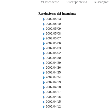
Del Intendente
Buscar por texto
Buscar por
Resoluciones del Intendente
2002/05/13
2002/05/10
2002/05/09
2002/05/08
2002/05/07
2002/05/06
2002/05/03
2002/05/02
2002/04/30
2002/04/29
2002/04/26
2002/04/25
2002/04/24
2002/04/19
2002/04/18
2002/04/17
2002/04/16
2002/04/15
2002/04/12