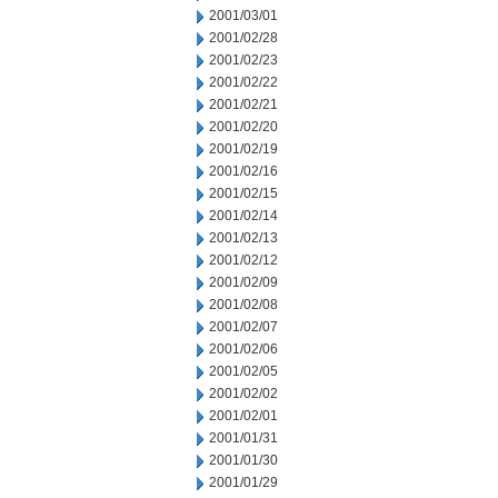
2001/03/01
2001/02/28
2001/02/23
2001/02/22
2001/02/21
2001/02/20
2001/02/19
2001/02/16
2001/02/15
2001/02/14
2001/02/13
2001/02/12
2001/02/09
2001/02/08
2001/02/07
2001/02/06
2001/02/05
2001/02/02
2001/02/01
2001/01/31
2001/01/30
2001/01/29