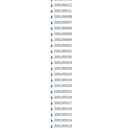
2001/06/12
2001/06/11
2001/06/08
2001/06/07
2001/06/06
2001/06/05
2001/06/04
2001/06/01
2001/05/31
2001/05/30
2001/05/29
2001/05/28
2001/05/25
2001/05/24
2001/05/23
2001/05/22
2001/05/18
2001/05/17
2001/05/16
2001/05/15
2001/05/14
2001/05/13