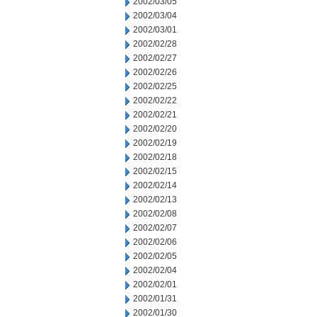
2002/03/05
2002/03/04
2002/03/01
2002/02/28
2002/02/27
2002/02/26
2002/02/25
2002/02/22
2002/02/21
2002/02/20
2002/02/19
2002/02/18
2002/02/15
2002/02/14
2002/02/13
2002/02/08
2002/02/07
2002/02/06
2002/02/05
2002/02/04
2002/02/01
2002/01/31
2002/01/30