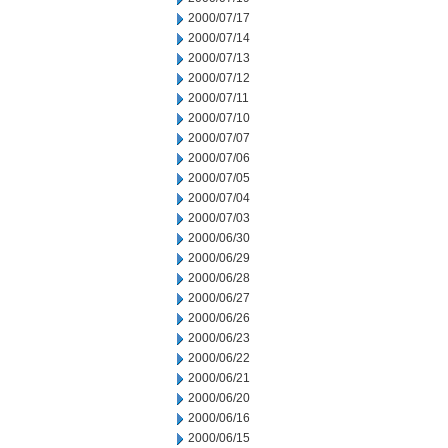
2000/07/17
2000/07/14
2000/07/13
2000/07/12
2000/07/11
2000/07/10
2000/07/07
2000/07/06
2000/07/05
2000/07/04
2000/07/03
2000/06/30
2000/06/29
2000/06/28
2000/06/27
2000/06/26
2000/06/23
2000/06/22
2000/06/21
2000/06/20
2000/06/16
2000/06/15