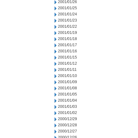
2001/01/26
2001/01/25
2001/01/24
2001/01/23
2001/01/22
2001/01/19
2001/01/18
2001/01/17
2001/01/16
2001/01/15
2001/01/12
2001/01/11
2001/01/10
2001/01/09
2001/01/08
2001/01/05
2001/01/04
2001/01/03
2001/01/02
2000/12/29
2000/12/28
2000/12/27
2000/12/26