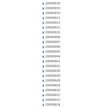
2000/09/18
2000/09/15
2000/09/14
2000/09/13
2000/09/12
2000/09/11
2000/09/10
2000/09/08
2000/09/07
2000/09/06
2000/09/05
2000/09/04
2000/09/01
2000/08/31
2000/08/30
2000/08/29
2000/08/28
2000/08/24
2000/08/23
2000/08/22
2000/08/21
2000/08/18