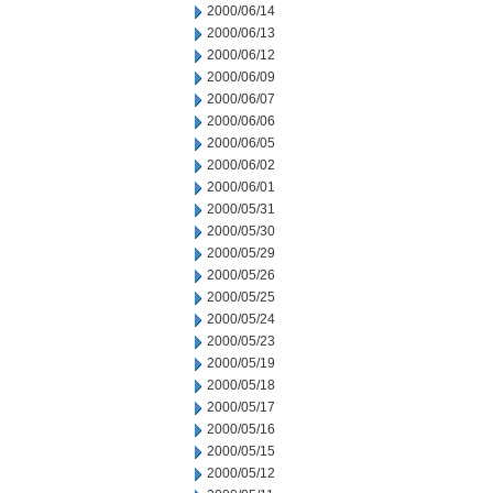
2000/06/14
2000/06/13
2000/06/12
2000/06/09
2000/06/07
2000/06/06
2000/06/05
2000/06/02
2000/06/01
2000/05/31
2000/05/30
2000/05/29
2000/05/26
2000/05/25
2000/05/24
2000/05/23
2000/05/19
2000/05/18
2000/05/17
2000/05/16
2000/05/15
2000/05/12