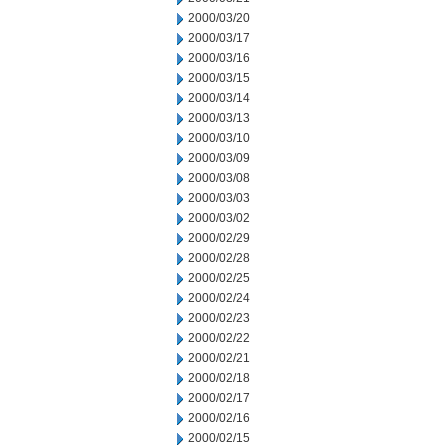
2000/03/20
2000/03/17
2000/03/16
2000/03/15
2000/03/14
2000/03/13
2000/03/10
2000/03/09
2000/03/08
2000/03/03
2000/03/02
2000/02/29
2000/02/28
2000/02/25
2000/02/24
2000/02/23
2000/02/22
2000/02/21
2000/02/18
2000/02/17
2000/02/16
2000/02/15