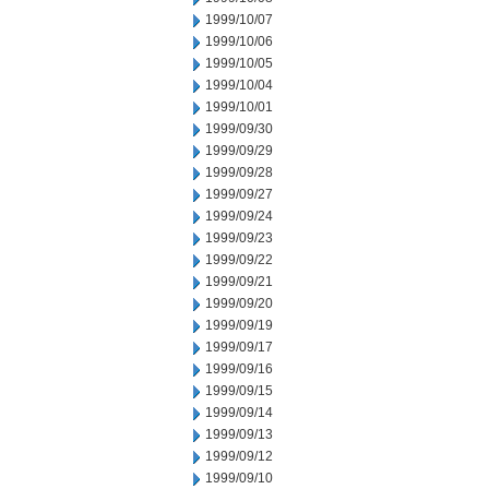
1999/10/07
1999/10/06
1999/10/05
1999/10/04
1999/10/01
1999/09/30
1999/09/29
1999/09/28
1999/09/27
1999/09/24
1999/09/23
1999/09/22
1999/09/21
1999/09/20
1999/09/19
1999/09/17
1999/09/16
1999/09/15
1999/09/14
1999/09/13
1999/09/12
1999/09/10