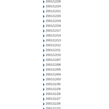
2001/12/26
2001/12/24
2001/12/21
2001/12/20
2001/12/19
2001/12/18
2001/12/17
2001/12/14
2001/12/13
2001/12/12
2001/12/11
2001/12/10
2001/12/07
2001/12/06
2001/12/05
2001/12/04
2001/12/03
2001/11/30
2001/11/29
2001/11/28
2001/11/27
2001/11/26
2001/11/23