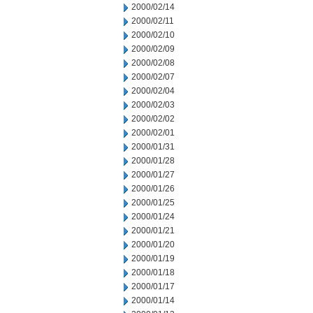
2000/02/14
2000/02/11
2000/02/10
2000/02/09
2000/02/08
2000/02/07
2000/02/04
2000/02/03
2000/02/02
2000/02/01
2000/01/31
2000/01/28
2000/01/27
2000/01/26
2000/01/25
2000/01/24
2000/01/21
2000/01/20
2000/01/19
2000/01/18
2000/01/17
2000/01/14