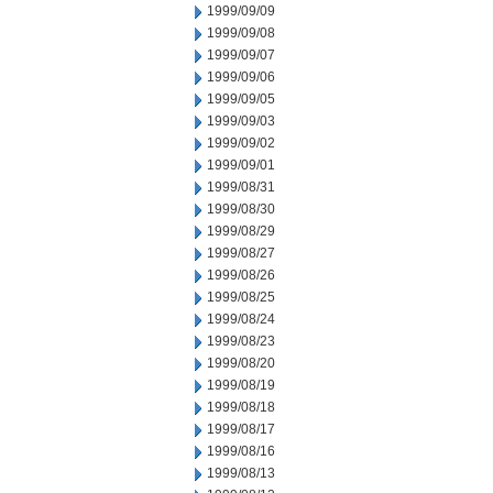
1999/09/09
1999/09/08
1999/09/07
1999/09/06
1999/09/05
1999/09/03
1999/09/02
1999/09/01
1999/08/31
1999/08/30
1999/08/29
1999/08/27
1999/08/26
1999/08/25
1999/08/24
1999/08/23
1999/08/20
1999/08/19
1999/08/18
1999/08/17
1999/08/16
1999/08/13