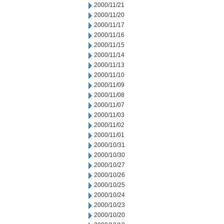
2000/11/21
2000/11/20
2000/11/17
2000/11/16
2000/11/15
2000/11/14
2000/11/13
2000/11/10
2000/11/09
2000/11/08
2000/11/07
2000/11/03
2000/11/02
2000/11/01
2000/10/31
2000/10/30
2000/10/27
2000/10/26
2000/10/25
2000/10/24
2000/10/23
2000/10/20