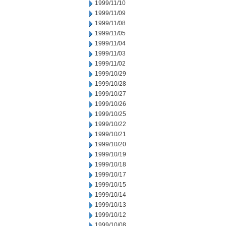
1999/11/10
1999/11/09
1999/11/08
1999/11/05
1999/11/04
1999/11/03
1999/11/02
1999/10/29
1999/10/28
1999/10/27
1999/10/26
1999/10/25
1999/10/22
1999/10/21
1999/10/20
1999/10/19
1999/10/18
1999/10/17
1999/10/15
1999/10/14
1999/10/13
1999/10/12
1999/10/08