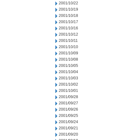
2001/10/22
2001/10/19
2001/10/18
2001/10/17
2001/10/16
2001/10/12
2001/10/11
2001/10/10
2001/10/09
2001/10/08
2001/10/05
2001/10/04
2001/10/03
2001/10/02
2001/10/01
2001/09/28
2001/09/27
2001/09/26
2001/09/25
2001/09/24
2001/09/21
2001/09/20