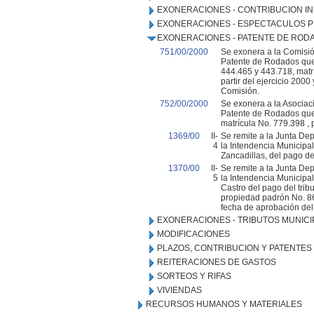
EXONERACIONES - CONTRIBUCION IN
EXONERACIONES - ESPECTACULOS P
EXONERACIONES - PATENTE DE ROD
751/00/2000
Se exonera a la Comisió
Patente de Rodados que
444.465 y 443.718, matr
partir del ejercicio 200
Comisión.
752/00/2000
Se exonera a la Asociaci
Patente de Rodados que 
matrícula No. 779.398 , p
1369/00
II-
Se remite a la Junta De
4
la Intendencia Municipa
Zancadillas, del pago de
1370/00
II-
Se remite a la Junta De
5
la Intendencia Municipal
Castro del pago del tri
propiedad padrón No. 864
fecha de aprobación del
EXONERACIONES - TRIBUTOS MUNICI
MODIFICACIONES
PLAZOS, CONTRIBUCION Y PATENTES
REITERACIONES DE GASTOS
SORTEOS Y RIFAS
VIVIENDAS
RECURSOS HUMANOS Y MATERIALES