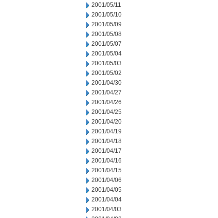
2001/05/11
2001/05/10
2001/05/09
2001/05/08
2001/05/07
2001/05/04
2001/05/03
2001/05/02
2001/04/30
2001/04/27
2001/04/26
2001/04/25
2001/04/20
2001/04/19
2001/04/18
2001/04/17
2001/04/16
2001/04/15
2001/04/06
2001/04/05
2001/04/04
2001/04/03