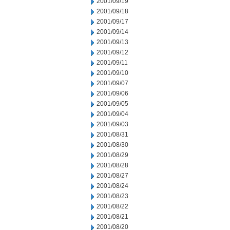
2001/09/19
2001/09/18
2001/09/17
2001/09/14
2001/09/13
2001/09/12
2001/09/11
2001/09/10
2001/09/07
2001/09/06
2001/09/05
2001/09/04
2001/09/03
2001/08/31
2001/08/30
2001/08/29
2001/08/28
2001/08/27
2001/08/24
2001/08/23
2001/08/22
2001/08/21
2001/08/20