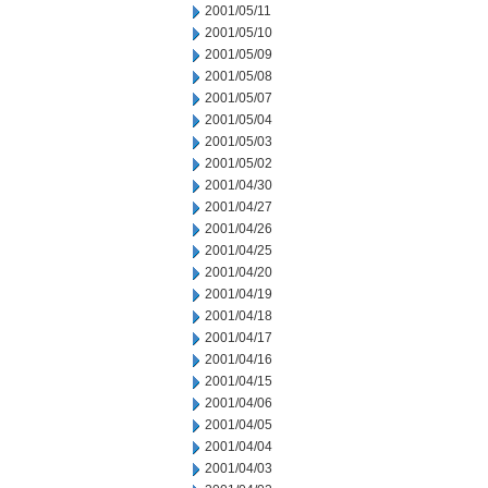
2001/05/11
2001/05/10
2001/05/09
2001/05/08
2001/05/07
2001/05/04
2001/05/03
2001/05/02
2001/04/30
2001/04/27
2001/04/26
2001/04/25
2001/04/20
2001/04/19
2001/04/18
2001/04/17
2001/04/16
2001/04/15
2001/04/06
2001/04/05
2001/04/04
2001/04/03