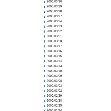
2000/03/30
2000/03/29
2000/03/28
2000/03/27
2000/03/24
2000/03/23
2000/03/22
2000/03/21
2000/03/20
2000/03/17
2000/03/16
2000/03/15
2000/03/14
2000/03/13
2000/03/10
2000/03/09
2000/03/08
2000/03/03
2000/03/02
2000/02/29
2000/02/28
2000/02/25
2000/02/24