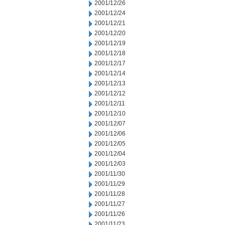
2001/12/26
2001/12/24
2001/12/21
2001/12/20
2001/12/19
2001/12/18
2001/12/17
2001/12/14
2001/12/13
2001/12/12
2001/12/11
2001/12/10
2001/12/07
2001/12/06
2001/12/05
2001/12/04
2001/12/03
2001/11/30
2001/11/29
2001/11/28
2001/11/27
2001/11/26
2001/11/23