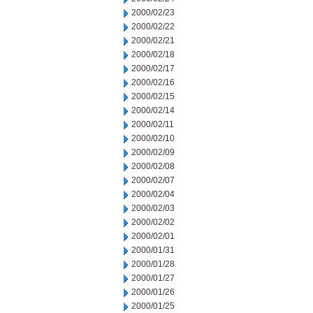
2000/02/23
2000/02/22
2000/02/21
2000/02/18
2000/02/17
2000/02/16
2000/02/15
2000/02/14
2000/02/11
2000/02/10
2000/02/09
2000/02/08
2000/02/07
2000/02/04
2000/02/03
2000/02/02
2000/02/01
2000/01/31
2000/01/28
2000/01/27
2000/01/26
2000/01/25