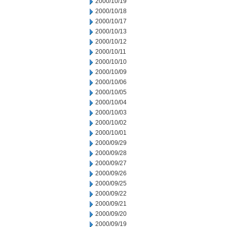
2000/10/19
2000/10/18
2000/10/17
2000/10/13
2000/10/12
2000/10/11
2000/10/10
2000/10/09
2000/10/06
2000/10/05
2000/10/04
2000/10/03
2000/10/02
2000/10/01
2000/09/29
2000/09/28
2000/09/27
2000/09/26
2000/09/25
2000/09/22
2000/09/21
2000/09/20
2000/09/19