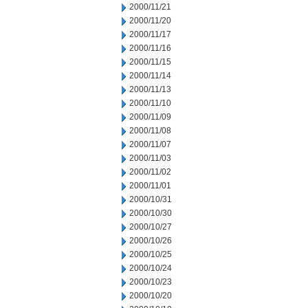
2000/11/21
2000/11/20
2000/11/17
2000/11/16
2000/11/15
2000/11/14
2000/11/13
2000/11/10
2000/11/09
2000/11/08
2000/11/07
2000/11/03
2000/11/02
2000/11/01
2000/10/31
2000/10/30
2000/10/27
2000/10/26
2000/10/25
2000/10/24
2000/10/23
2000/10/20