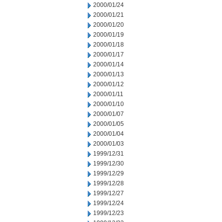
2000/01/24
2000/01/21
2000/01/20
2000/01/19
2000/01/18
2000/01/17
2000/01/14
2000/01/13
2000/01/12
2000/01/11
2000/01/10
2000/01/07
2000/01/05
2000/01/04
2000/01/03
1999/12/31
1999/12/30
1999/12/29
1999/12/28
1999/12/27
1999/12/24
1999/12/23