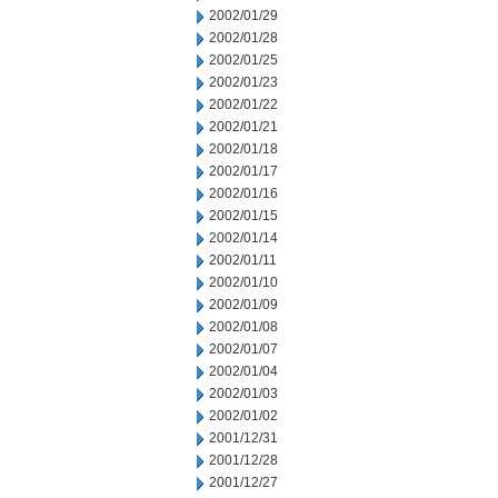
2002/01/29
2002/01/28
2002/01/25
2002/01/23
2002/01/22
2002/01/21
2002/01/18
2002/01/17
2002/01/16
2002/01/15
2002/01/14
2002/01/11
2002/01/10
2002/01/09
2002/01/08
2002/01/07
2002/01/04
2002/01/03
2002/01/02
2001/12/31
2001/12/28
2001/12/27