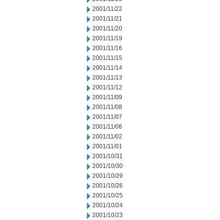
2001/11/22
2001/11/21
2001/11/20
2001/11/19
2001/11/16
2001/11/15
2001/11/14
2001/11/13
2001/11/12
2001/11/09
2001/11/08
2001/11/07
2001/11/06
2001/11/02
2001/11/01
2001/10/31
2001/10/30
2001/10/29
2001/10/26
2001/10/25
2001/10/24
2001/10/23