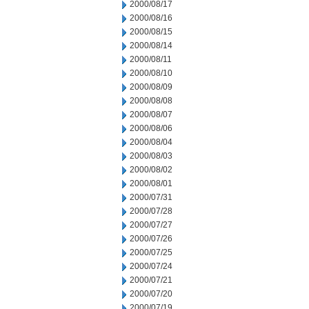
2000/08/17
2000/08/16
2000/08/15
2000/08/14
2000/08/11
2000/08/10
2000/08/09
2000/08/08
2000/08/07
2000/08/06
2000/08/04
2000/08/03
2000/08/02
2000/08/01
2000/07/31
2000/07/28
2000/07/27
2000/07/26
2000/07/25
2000/07/24
2000/07/21
2000/07/20
2000/07/19