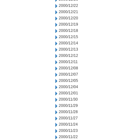
2000/12/22
2000/12/21
2000/12/20
2000/12/19
2000/12/18
2000/12/15
2000/12/14
2000/12/13
2000/12/12
2000/12/11
2000/12/08
2000/12/07
2000/12/05
2000/12/04
2000/12/01
2000/11/30
2000/11/29
2000/11/28
2000/11/27
2000/11/24
2000/11/23
2000/11/22