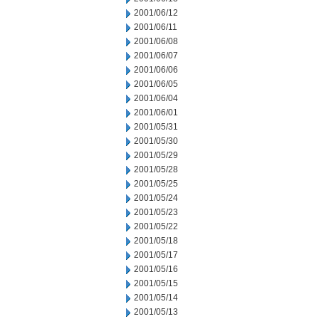
2001/06/12
2001/06/11
2001/06/08
2001/06/07
2001/06/06
2001/06/05
2001/06/04
2001/06/01
2001/05/31
2001/05/30
2001/05/29
2001/05/28
2001/05/25
2001/05/24
2001/05/23
2001/05/22
2001/05/18
2001/05/17
2001/05/16
2001/05/15
2001/05/14
2001/05/13