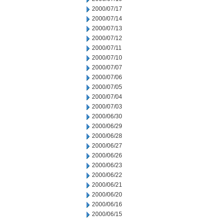
2000/07/17
2000/07/14
2000/07/13
2000/07/12
2000/07/11
2000/07/10
2000/07/07
2000/07/06
2000/07/05
2000/07/04
2000/07/03
2000/06/30
2000/06/29
2000/06/28
2000/06/27
2000/06/26
2000/06/23
2000/06/22
2000/06/21
2000/06/20
2000/06/16
2000/06/15