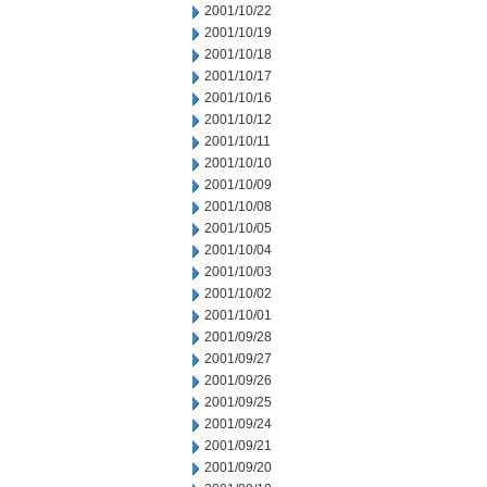
2001/10/22
2001/10/19
2001/10/18
2001/10/17
2001/10/16
2001/10/12
2001/10/11
2001/10/10
2001/10/09
2001/10/08
2001/10/05
2001/10/04
2001/10/03
2001/10/02
2001/10/01
2001/09/28
2001/09/27
2001/09/26
2001/09/25
2001/09/24
2001/09/21
2001/09/20