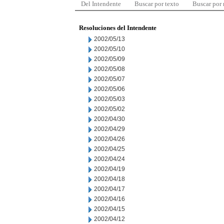
Del Intendente
Buscar por texto
Buscar por
Resoluciones del Intendente
2002/05/13
2002/05/10
2002/05/09
2002/05/08
2002/05/07
2002/05/06
2002/05/03
2002/05/02
2002/04/30
2002/04/29
2002/04/26
2002/04/25
2002/04/24
2002/04/19
2002/04/18
2002/04/17
2002/04/16
2002/04/15
2002/04/12