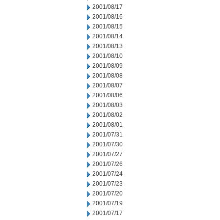
2001/08/17
2001/08/16
2001/08/15
2001/08/14
2001/08/13
2001/08/10
2001/08/09
2001/08/08
2001/08/07
2001/08/06
2001/08/03
2001/08/02
2001/08/01
2001/07/31
2001/07/30
2001/07/27
2001/07/26
2001/07/24
2001/07/23
2001/07/20
2001/07/19
2001/07/17