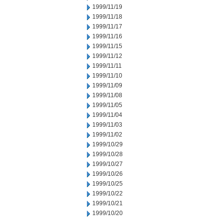
1999/11/19
1999/11/18
1999/11/17
1999/11/16
1999/11/15
1999/11/12
1999/11/11
1999/11/10
1999/11/09
1999/11/08
1999/11/05
1999/11/04
1999/11/03
1999/11/02
1999/10/29
1999/10/28
1999/10/27
1999/10/26
1999/10/25
1999/10/22
1999/10/21
1999/10/20