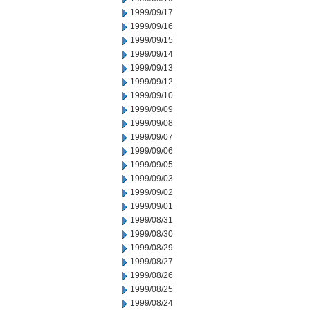
1999/09/17
1999/09/16
1999/09/15
1999/09/14
1999/09/13
1999/09/12
1999/09/10
1999/09/09
1999/09/08
1999/09/07
1999/09/06
1999/09/05
1999/09/03
1999/09/02
1999/09/01
1999/08/31
1999/08/30
1999/08/29
1999/08/27
1999/08/26
1999/08/25
1999/08/24