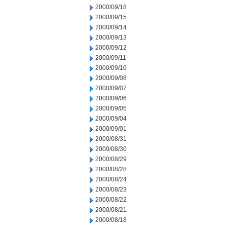
2000/09/18
2000/09/15
2000/09/14
2000/09/13
2000/09/12
2000/09/11
2000/09/10
2000/09/08
2000/09/07
2000/09/06
2000/09/05
2000/09/04
2000/09/01
2000/08/31
2000/08/30
2000/08/29
2000/08/28
2000/08/24
2000/08/23
2000/08/22
2000/08/21
2000/08/18