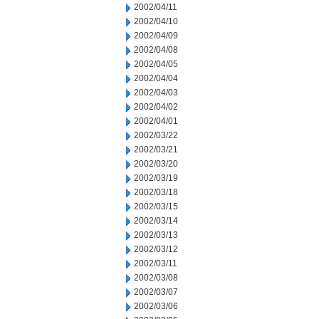
2002/04/11
2002/04/10
2002/04/09
2002/04/08
2002/04/05
2002/04/04
2002/04/03
2002/04/02
2002/04/01
2002/03/22
2002/03/21
2002/03/20
2002/03/19
2002/03/18
2002/03/15
2002/03/14
2002/03/13
2002/03/12
2002/03/11
2002/03/08
2002/03/07
2002/03/06