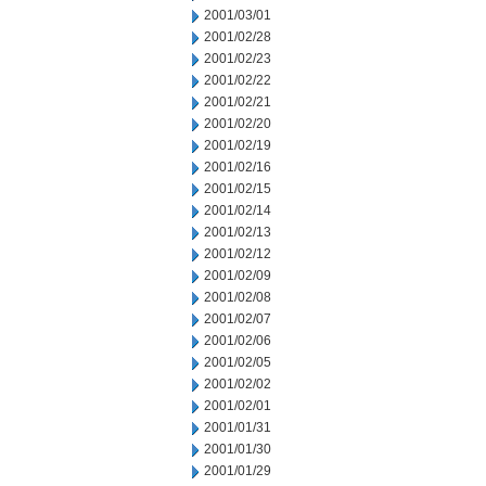
2001/03/01
2001/02/28
2001/02/23
2001/02/22
2001/02/21
2001/02/20
2001/02/19
2001/02/16
2001/02/15
2001/02/14
2001/02/13
2001/02/12
2001/02/09
2001/02/08
2001/02/07
2001/02/06
2001/02/05
2001/02/02
2001/02/01
2001/01/31
2001/01/30
2001/01/29