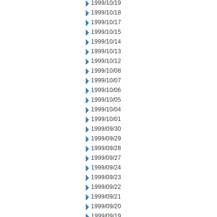
1999/10/19
1999/10/18
1999/10/17
1999/10/15
1999/10/14
1999/10/13
1999/10/12
1999/10/08
1999/10/07
1999/10/06
1999/10/05
1999/10/04
1999/10/01
1999/09/30
1999/09/29
1999/09/28
1999/09/27
1999/09/24
1999/09/23
1999/09/22
1999/09/21
1999/09/20
1999/09/19