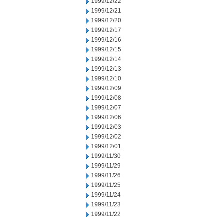
1999/12/22
1999/12/21
1999/12/20
1999/12/17
1999/12/16
1999/12/15
1999/12/14
1999/12/13
1999/12/10
1999/12/09
1999/12/08
1999/12/07
1999/12/06
1999/12/03
1999/12/02
1999/12/01
1999/11/30
1999/11/29
1999/11/26
1999/11/25
1999/11/24
1999/11/23
1999/11/22