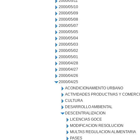
2000/05/11
2000/05/10
2000/05/09
2000/05/08
2000/05/07
2000/05/05
2000/05/04
2000/05/03
2000/05/02
2000/05/01
2000/04/28
2000/04/27
2000/04/26
2000/04/25
ACONDICIONAMIENTO URBANO
ACTIVIDADES PRODUCTIVAS Y COMERC
CULTURA
DESARROLLO AMBIENTAL
DESCENTRALIZACION
LICENCIAS GOCE
MODIFICACION RESOLUCION
MULTAS REGULACION ALIMENTARIA
PASES