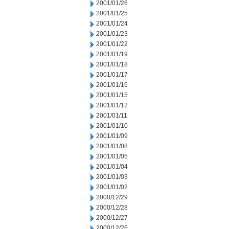
2001/01/26
2001/01/25
2001/01/24
2001/01/23
2001/01/22
2001/01/19
2001/01/18
2001/01/17
2001/01/16
2001/01/15
2001/01/12
2001/01/11
2001/01/10
2001/01/09
2001/01/08
2001/01/05
2001/01/04
2001/01/03
2001/01/02
2000/12/29
2000/12/28
2000/12/27
2000/12/26