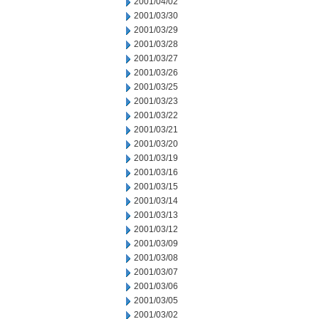
2001/04/02
2001/03/30
2001/03/29
2001/03/28
2001/03/27
2001/03/26
2001/03/25
2001/03/23
2001/03/22
2001/03/21
2001/03/20
2001/03/19
2001/03/16
2001/03/15
2001/03/14
2001/03/13
2001/03/12
2001/03/09
2001/03/08
2001/03/07
2001/03/06
2001/03/05
2001/03/02