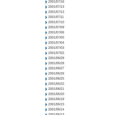
2001/07/16
2001/07/13
2001/07/12
2001/07/11
2001/07/10
2001/07/09
2001/07/06
2001/07/05
2001/07/04
2001/07/03
2001/07/02
2001/06/29
2001/06/28
2001/06/27
2001/06/26
2001/06/25
2001/06/22
2001/06/21
2001/06/20
2001/06/19
2001/06/15
2001/06/14
2001/06/13