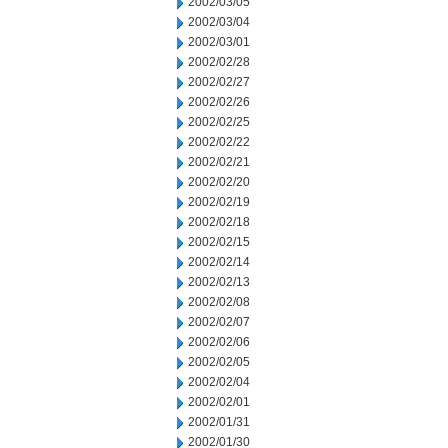
2002/03/05
2002/03/04
2002/03/01
2002/02/28
2002/02/27
2002/02/26
2002/02/25
2002/02/22
2002/02/21
2002/02/20
2002/02/19
2002/02/18
2002/02/15
2002/02/14
2002/02/13
2002/02/08
2002/02/07
2002/02/06
2002/02/05
2002/02/04
2002/02/01
2002/01/31
2002/01/30