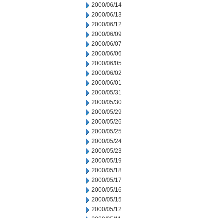
2000/06/14
2000/06/13
2000/06/12
2000/06/09
2000/06/07
2000/06/06
2000/06/05
2000/06/02
2000/06/01
2000/05/31
2000/05/30
2000/05/29
2000/05/26
2000/05/25
2000/05/24
2000/05/23
2000/05/19
2000/05/18
2000/05/17
2000/05/16
2000/05/15
2000/05/12