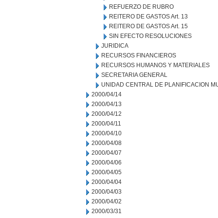
REFUERZO DE RUBRO
REITERO DE GASTOS Art. 13
REITERO DE GASTOS Art. 15
SIN EFECTO RESOLUCIONES
JURIDICA
RECURSOS FINANCIEROS
RECURSOS HUMANOS Y MATERIALES
SECRETARIA GENERAL
UNIDAD CENTRAL DE PLANIFICACION M
2000/04/14
2000/04/13
2000/04/12
2000/04/11
2000/04/10
2000/04/08
2000/04/07
2000/04/06
2000/04/05
2000/04/04
2000/04/03
2000/04/02
2000/03/31