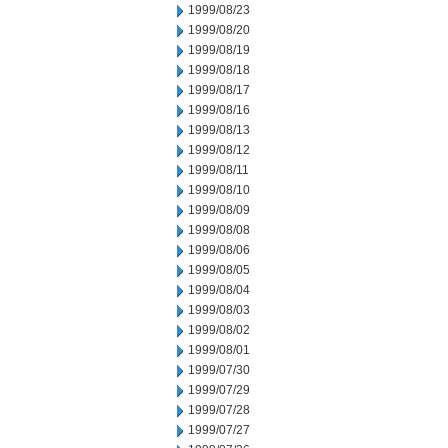
1999/08/23
1999/08/20
1999/08/19
1999/08/18
1999/08/17
1999/08/16
1999/08/13
1999/08/12
1999/08/11
1999/08/10
1999/08/09
1999/08/08
1999/08/06
1999/08/05
1999/08/04
1999/08/03
1999/08/02
1999/08/01
1999/07/30
1999/07/29
1999/07/28
1999/07/27