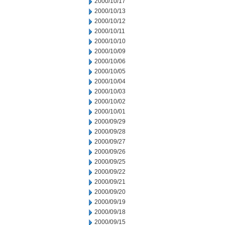
2000/10/17
2000/10/13
2000/10/12
2000/10/11
2000/10/10
2000/10/09
2000/10/06
2000/10/05
2000/10/04
2000/10/03
2000/10/02
2000/10/01
2000/09/29
2000/09/28
2000/09/27
2000/09/26
2000/09/25
2000/09/22
2000/09/21
2000/09/20
2000/09/19
2000/09/18
2000/09/15