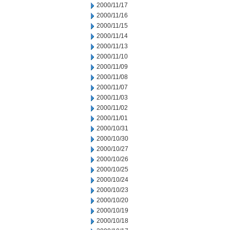
2000/11/17
2000/11/16
2000/11/15
2000/11/14
2000/11/13
2000/11/10
2000/11/09
2000/11/08
2000/11/07
2000/11/03
2000/11/02
2000/11/01
2000/10/31
2000/10/30
2000/10/27
2000/10/26
2000/10/25
2000/10/24
2000/10/23
2000/10/20
2000/10/19
2000/10/18