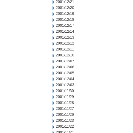
2001/12/21
2001/12/20
2001/12/19
2001/12/18
2001/12/17
2001/12/14
2001/12/13
2001/12/12
2001/12/11
2001/12/10
2001/12/07
2001/12/06
2001/12/05
2001/12/04
2001/12/03
2001/11/30
2001/11/29
2001/11/28
2001/11/27
2001/11/26
2001/11/23
2001/11/22
2001/11/21