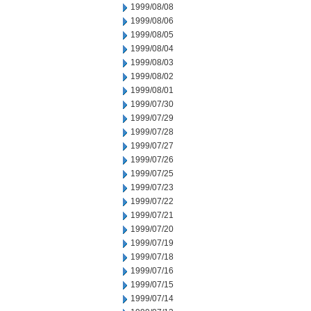
1999/08/08
1999/08/06
1999/08/05
1999/08/04
1999/08/03
1999/08/02
1999/08/01
1999/07/30
1999/07/29
1999/07/28
1999/07/27
1999/07/26
1999/07/25
1999/07/23
1999/07/22
1999/07/21
1999/07/20
1999/07/19
1999/07/18
1999/07/16
1999/07/15
1999/07/14