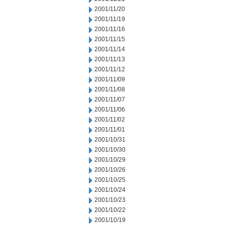
2001/11/20
2001/11/19
2001/11/16
2001/11/15
2001/11/14
2001/11/13
2001/11/12
2001/11/09
2001/11/08
2001/11/07
2001/11/06
2001/11/02
2001/11/01
2001/10/31
2001/10/30
2001/10/29
2001/10/26
2001/10/25
2001/10/24
2001/10/23
2001/10/22
2001/10/19