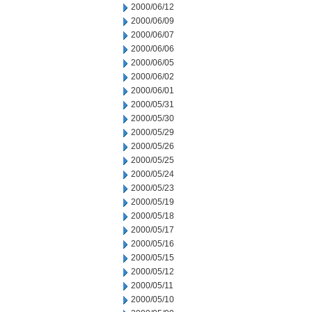
2000/06/12
2000/06/09
2000/06/07
2000/06/06
2000/06/05
2000/06/02
2000/06/01
2000/05/31
2000/05/30
2000/05/29
2000/05/26
2000/05/25
2000/05/24
2000/05/23
2000/05/19
2000/05/18
2000/05/17
2000/05/16
2000/05/15
2000/05/12
2000/05/11
2000/05/10