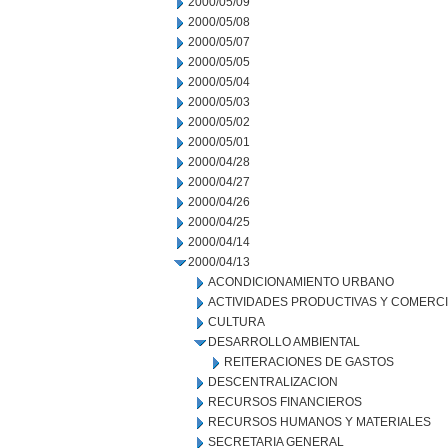
2000/05/09
2000/05/08
2000/05/07
2000/05/05
2000/05/04
2000/05/03
2000/05/02
2000/05/01
2000/04/28
2000/04/27
2000/04/26
2000/04/25
2000/04/14
2000/04/13
ACONDICIONAMIENTO URBANO
ACTIVIDADES PRODUCTIVAS Y COMERC
CULTURA
DESARROLLO AMBIENTAL
REITERACIONES DE GASTOS
DESCENTRALIZACION
RECURSOS FINANCIEROS
RECURSOS HUMANOS Y MATERIALES
SECRETARIA GENERAL