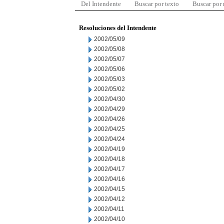
Del Intendente
Buscar por texto
Buscar por
Resoluciones del Intendente
2002/05/09
2002/05/08
2002/05/07
2002/05/06
2002/05/03
2002/05/02
2002/04/30
2002/04/29
2002/04/26
2002/04/25
2002/04/24
2002/04/19
2002/04/18
2002/04/17
2002/04/16
2002/04/15
2002/04/12
2002/04/11
2002/04/10