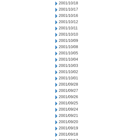
2001/10/18
2001/10/17
2001/10/16
2001/10/12
2001/10/11
2001/10/10
2001/10/09
2001/10/08
2001/10/05
2001/10/04
2001/10/03
2001/10/02
2001/10/01
2001/09/28
2001/09/27
2001/09/26
2001/09/25
2001/09/24
2001/09/21
2001/09/20
2001/09/19
2001/09/18