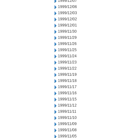
1999/12/07
1999/12/06
1999/12/03
1999/12/02
1999/12/01
1999/11/30
1999/11/29
1999/11/26
1999/11/25
1999/11/24
1999/11/23
1999/11/22
1999/11/19
1999/11/18
1999/11/17
1999/11/16
1999/11/15
1999/11/12
1999/11/11
1999/11/10
1999/11/09
1999/11/08
1999/11/05