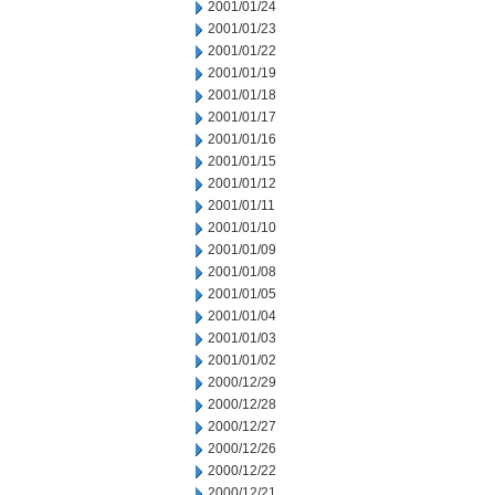
2001/01/24
2001/01/23
2001/01/22
2001/01/19
2001/01/18
2001/01/17
2001/01/16
2001/01/15
2001/01/12
2001/01/11
2001/01/10
2001/01/09
2001/01/08
2001/01/05
2001/01/04
2001/01/03
2001/01/02
2000/12/29
2000/12/28
2000/12/27
2000/12/26
2000/12/22
2000/12/21