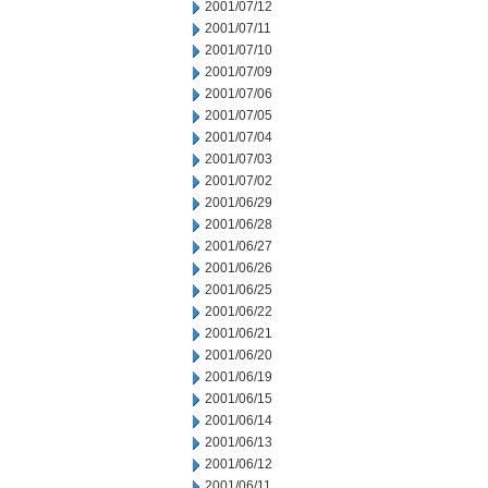
2001/07/12
2001/07/11
2001/07/10
2001/07/09
2001/07/06
2001/07/05
2001/07/04
2001/07/03
2001/07/02
2001/06/29
2001/06/28
2001/06/27
2001/06/26
2001/06/25
2001/06/22
2001/06/21
2001/06/20
2001/06/19
2001/06/15
2001/06/14
2001/06/13
2001/06/12
2001/06/11