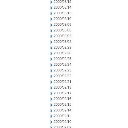
2000/03/15
2000/03/14
2000/03/13
2000/03/10
2000/03/09
2000/03/08
2000/03/03
2000/03/02
2000/02/29
2000/02/28
2000/02/25
2000/02/24
2000/02/23
2000/02/22
2000/02/21
2000/02/18
2000/02/17
2000/02/16
2000/02/15
2000/02/14
2000/02/11
2000/02/10
2000/02/09