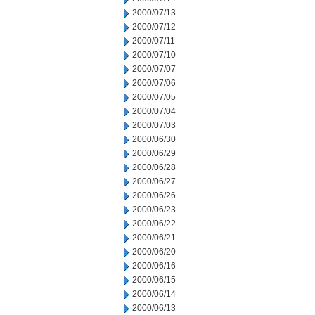
2000/07/13
2000/07/12
2000/07/11
2000/07/10
2000/07/07
2000/07/06
2000/07/05
2000/07/04
2000/07/03
2000/06/30
2000/06/29
2000/06/28
2000/06/27
2000/06/26
2000/06/23
2000/06/22
2000/06/21
2000/06/20
2000/06/16
2000/06/15
2000/06/14
2000/06/13