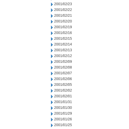
2001/02/23
2001/02/22
2001/02/21
2001/02/20
2001/02/19
2001/02/16
2001/02/15
2001/02/14
2001/02/13
2001/02/12
2001/02/09
2001/02/08
2001/02/07
2001/02/06
2001/02/05
2001/02/02
2001/02/01
2001/01/31
2001/01/30
2001/01/29
2001/01/26
2001/01/25