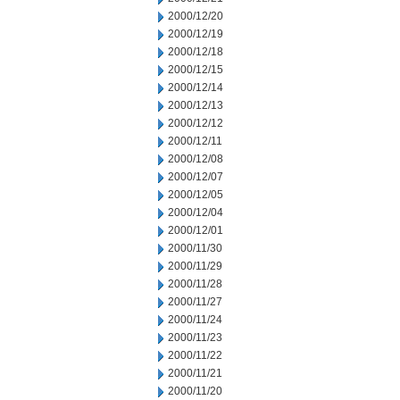
2000/12/20
2000/12/19
2000/12/18
2000/12/15
2000/12/14
2000/12/13
2000/12/12
2000/12/11
2000/12/08
2000/12/07
2000/12/05
2000/12/04
2000/12/01
2000/11/30
2000/11/29
2000/11/28
2000/11/27
2000/11/24
2000/11/23
2000/11/22
2000/11/21
2000/11/20