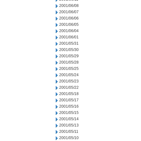
2001/06/08
2001/06/07
2001/06/06
2001/06/05
2001/06/04
2001/06/01
2001/05/31
2001/05/30
2001/05/29
2001/05/28
2001/05/25
2001/05/24
2001/05/23
2001/05/22
2001/05/18
2001/05/17
2001/05/16
2001/05/15
2001/05/14
2001/05/13
2001/05/11
2001/05/10