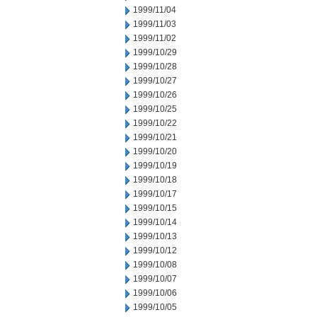
1999/11/04
1999/11/03
1999/11/02
1999/10/29
1999/10/28
1999/10/27
1999/10/26
1999/10/25
1999/10/22
1999/10/21
1999/10/20
1999/10/19
1999/10/18
1999/10/17
1999/10/15
1999/10/14
1999/10/13
1999/10/12
1999/10/08
1999/10/07
1999/10/06
1999/10/05