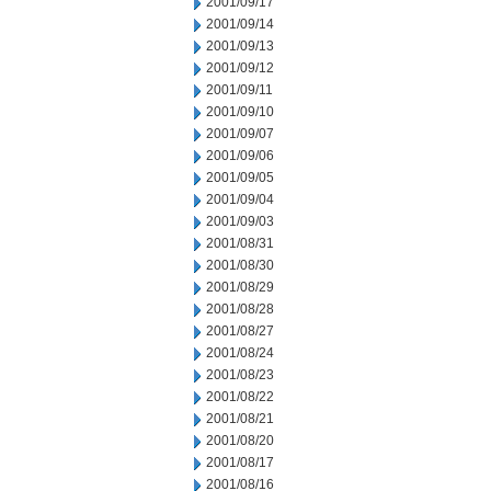
2001/09/17
2001/09/14
2001/09/13
2001/09/12
2001/09/11
2001/09/10
2001/09/07
2001/09/06
2001/09/05
2001/09/04
2001/09/03
2001/08/31
2001/08/30
2001/08/29
2001/08/28
2001/08/27
2001/08/24
2001/08/23
2001/08/22
2001/08/21
2001/08/20
2001/08/17
2001/08/16