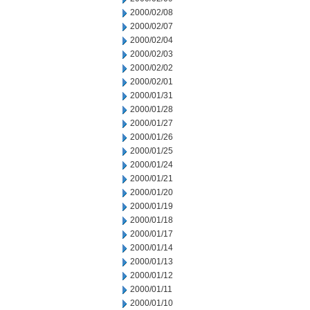
2000/02/08
2000/02/07
2000/02/04
2000/02/03
2000/02/02
2000/02/01
2000/01/31
2000/01/28
2000/01/27
2000/01/26
2000/01/25
2000/01/24
2000/01/21
2000/01/20
2000/01/19
2000/01/18
2000/01/17
2000/01/14
2000/01/13
2000/01/12
2000/01/11
2000/01/10