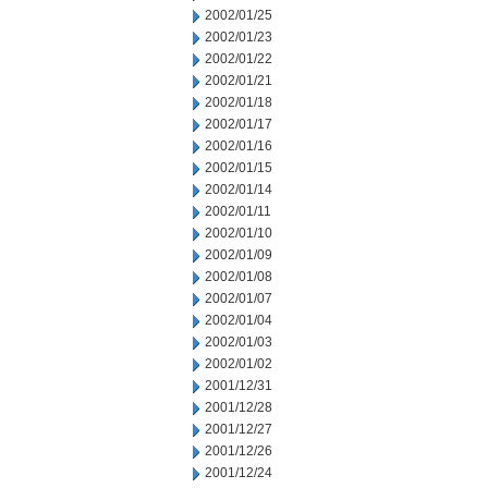
2002/01/25
2002/01/23
2002/01/22
2002/01/21
2002/01/18
2002/01/17
2002/01/16
2002/01/15
2002/01/14
2002/01/11
2002/01/10
2002/01/09
2002/01/08
2002/01/07
2002/01/04
2002/01/03
2002/01/02
2001/12/31
2001/12/28
2001/12/27
2001/12/26
2001/12/24