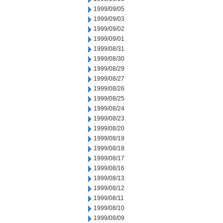
1999/09/05
1999/09/03
1999/09/02
1999/09/01
1999/08/31
1999/08/30
1999/08/29
1999/08/27
1999/08/26
1999/08/25
1999/08/24
1999/08/23
1999/08/20
1999/08/19
1999/08/18
1999/08/17
1999/08/16
1999/08/13
1999/08/12
1999/08/11
1999/08/10
1999/08/09