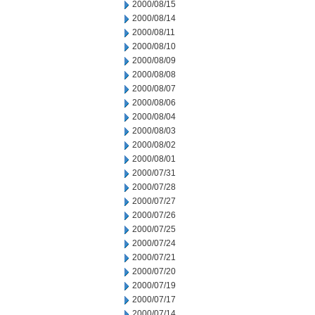
2000/08/15
2000/08/14
2000/08/11
2000/08/10
2000/08/09
2000/08/08
2000/08/07
2000/08/06
2000/08/04
2000/08/03
2000/08/02
2000/08/01
2000/07/31
2000/07/28
2000/07/27
2000/07/26
2000/07/25
2000/07/24
2000/07/21
2000/07/20
2000/07/19
2000/07/17
2000/07/14