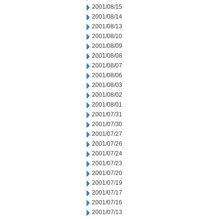
2001/08/15
2001/08/14
2001/08/13
2001/08/10
2001/08/09
2001/08/08
2001/08/07
2001/08/06
2001/08/03
2001/08/02
2001/08/01
2001/07/31
2001/07/30
2001/07/27
2001/07/26
2001/07/24
2001/07/23
2001/07/20
2001/07/19
2001/07/17
2001/07/16
2001/07/13