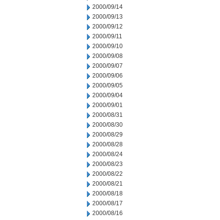
2000/09/14
2000/09/13
2000/09/12
2000/09/11
2000/09/10
2000/09/08
2000/09/07
2000/09/06
2000/09/05
2000/09/04
2000/09/01
2000/08/31
2000/08/30
2000/08/29
2000/08/28
2000/08/24
2000/08/23
2000/08/22
2000/08/21
2000/08/18
2000/08/17
2000/08/16