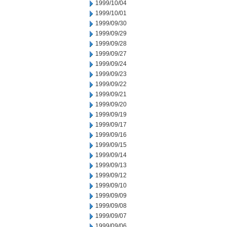
1999/10/04
1999/10/01
1999/09/30
1999/09/29
1999/09/28
1999/09/27
1999/09/24
1999/09/23
1999/09/22
1999/09/21
1999/09/20
1999/09/19
1999/09/17
1999/09/16
1999/09/15
1999/09/14
1999/09/13
1999/09/12
1999/09/10
1999/09/09
1999/09/08
1999/09/07
1999/09/06