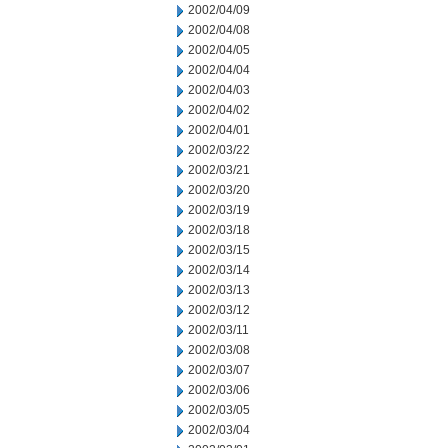
2002/04/09
2002/04/08
2002/04/05
2002/04/04
2002/04/03
2002/04/02
2002/04/01
2002/03/22
2002/03/21
2002/03/20
2002/03/19
2002/03/18
2002/03/15
2002/03/14
2002/03/13
2002/03/12
2002/03/11
2002/03/08
2002/03/07
2002/03/06
2002/03/05
2002/03/04