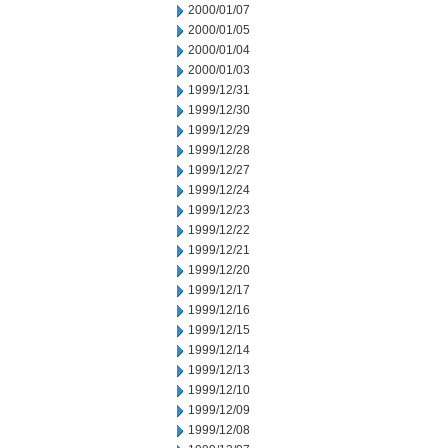
2000/01/07
2000/01/05
2000/01/04
2000/01/03
1999/12/31
1999/12/30
1999/12/29
1999/12/28
1999/12/27
1999/12/24
1999/12/23
1999/12/22
1999/12/21
1999/12/20
1999/12/17
1999/12/16
1999/12/15
1999/12/14
1999/12/13
1999/12/10
1999/12/09
1999/12/08