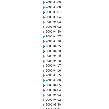
2001/05/09
2001/05/08
2001/05/07
2001/05/04
2001/05/03
2001/05/02
2001/04/30
2001/04/27
2001/04/26
2001/04/25
2001/04/20
2001/04/19
2001/04/18
2001/04/17
2001/04/16
2001/04/15
2001/04/06
2001/04/05
2001/04/04
2001/04/03
2001/04/02
2001/03/30