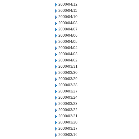
2000/04/12
2000/04/11
2000/04/10
2000/04/08
2000/04/07
2000/04/06
2000/04/05
2000/04/04
2000/04/03
2000/04/02
2000/03/31
2000/03/30
2000/03/29
2000/03/28
2000/03/27
2000/03/24
2000/03/23
2000/03/22
2000/03/21
2000/03/20
2000/03/17
2000/03/16