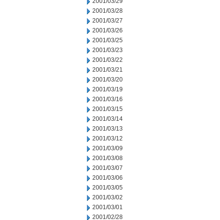
2001/03/29
2001/03/28
2001/03/27
2001/03/26
2001/03/25
2001/03/23
2001/03/22
2001/03/21
2001/03/20
2001/03/19
2001/03/16
2001/03/15
2001/03/14
2001/03/13
2001/03/12
2001/03/09
2001/03/08
2001/03/07
2001/03/06
2001/03/05
2001/03/02
2001/03/01
2001/02/28