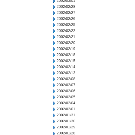
2002/03/01
2002/02/28
2002/02/27
2002/02/26
2002/02/25
2002/02/22
2002/02/21
2002/02/20
2002/02/19
2002/02/18
2002/02/15
2002/02/14
2002/02/13
2002/02/08
2002/02/07
2002/02/06
2002/02/05
2002/02/04
2002/02/01
2002/01/31
2002/01/30
2002/01/29
2002/01/28