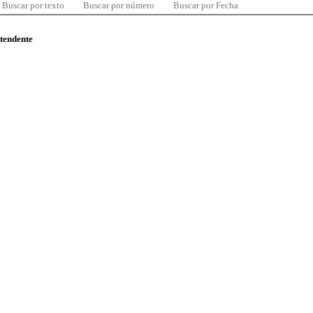
Buscar por texto
Buscar por número
Buscar por Fecha
ntendente