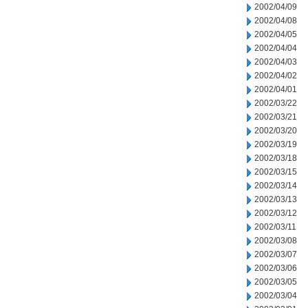
2002/04/09
2002/04/08
2002/04/05
2002/04/04
2002/04/03
2002/04/02
2002/04/01
2002/03/22
2002/03/21
2002/03/20
2002/03/19
2002/03/18
2002/03/15
2002/03/14
2002/03/13
2002/03/12
2002/03/11
2002/03/08
2002/03/07
2002/03/06
2002/03/05
2002/03/04