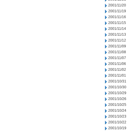
2001/11/20
2001/11/19
2001/11/16
2001/11/15
2001/11/14
2001/11/13
2001/11/12
2001/11/09
2001/11/08
2001/11/07
2001/11/06
2001/11/02
2001/11/01
2001/10/31
2001/10/30
2001/10/29
2001/10/26
2001/10/25
2001/10/24
2001/10/23
2001/10/22
2001/10/19