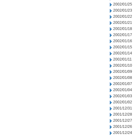
2002/01/25
2002/01/23
2002/01/22
2002/01/21
2002/01/18
2002/01/17
2002/01/16
2002/01/15
2002/01/14
2002/01/11
2002/01/10
2002/01/09
2002/01/08
2002/01/07
2002/01/04
2002/01/03
2002/01/02
2001/12/31
2001/12/28
2001/12/27
2001/12/26
2001/12/24