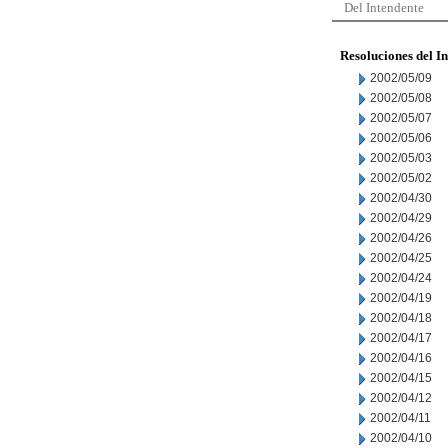
Del Intendente
Resoluciones del I
2002/05/09
2002/05/08
2002/05/07
2002/05/06
2002/05/03
2002/05/02
2002/04/30
2002/04/29
2002/04/26
2002/04/25
2002/04/24
2002/04/19
2002/04/18
2002/04/17
2002/04/16
2002/04/15
2002/04/12
2002/04/11
2002/04/10