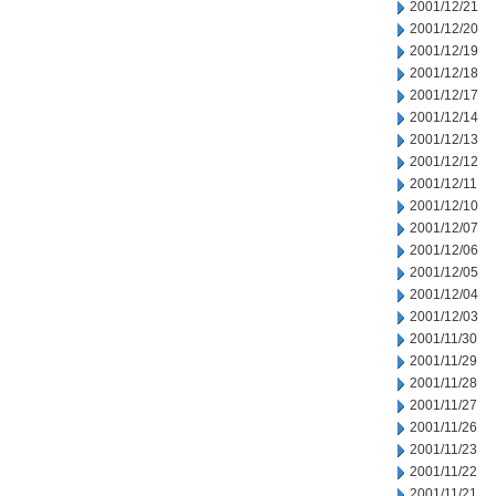
2001/12/21
2001/12/20
2001/12/19
2001/12/18
2001/12/17
2001/12/14
2001/12/13
2001/12/12
2001/12/11
2001/12/10
2001/12/07
2001/12/06
2001/12/05
2001/12/04
2001/12/03
2001/11/30
2001/11/29
2001/11/28
2001/11/27
2001/11/26
2001/11/23
2001/11/22
2001/11/21