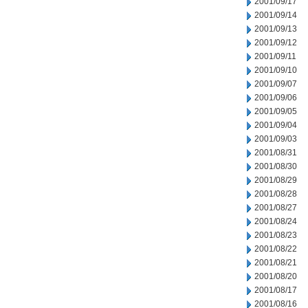
2001/09/17
2001/09/14
2001/09/13
2001/09/12
2001/09/11
2001/09/10
2001/09/07
2001/09/06
2001/09/05
2001/09/04
2001/09/03
2001/08/31
2001/08/30
2001/08/29
2001/08/28
2001/08/27
2001/08/24
2001/08/23
2001/08/22
2001/08/21
2001/08/20
2001/08/17
2001/08/16