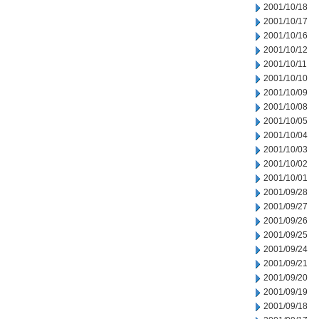
2001/10/18
2001/10/17
2001/10/16
2001/10/12
2001/10/11
2001/10/10
2001/10/09
2001/10/08
2001/10/05
2001/10/04
2001/10/03
2001/10/02
2001/10/01
2001/09/28
2001/09/27
2001/09/26
2001/09/25
2001/09/24
2001/09/21
2001/09/20
2001/09/19
2001/09/18