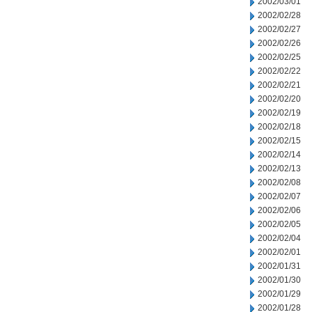
2002/03/01
2002/02/28
2002/02/27
2002/02/26
2002/02/25
2002/02/22
2002/02/21
2002/02/20
2002/02/19
2002/02/18
2002/02/15
2002/02/14
2002/02/13
2002/02/08
2002/02/07
2002/02/06
2002/02/05
2002/02/04
2002/02/01
2002/01/31
2002/01/30
2002/01/29
2002/01/28