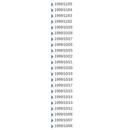
1999/11/05
1999/11/04
1999/11/03
1999/11/02
1999/10/29
1999/10/28
1999/10/27
1999/10/26
1999/10/25
1999/10/22
1999/10/21
1999/10/20
1999/10/19
1999/10/18
1999/10/17
1999/10/15
1999/10/14
1999/10/13
1999/10/12
1999/10/08
1999/10/07
1999/10/06