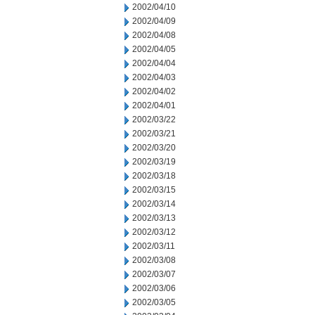
2002/04/10
2002/04/09
2002/04/08
2002/04/05
2002/04/04
2002/04/03
2002/04/02
2002/04/01
2002/03/22
2002/03/21
2002/03/20
2002/03/19
2002/03/18
2002/03/15
2002/03/14
2002/03/13
2002/03/12
2002/03/11
2002/03/08
2002/03/07
2002/03/06
2002/03/05