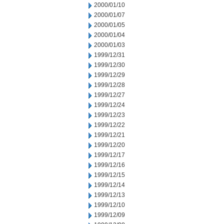
2000/01/10
2000/01/07
2000/01/05
2000/01/04
2000/01/03
1999/12/31
1999/12/30
1999/12/29
1999/12/28
1999/12/27
1999/12/24
1999/12/23
1999/12/22
1999/12/21
1999/12/20
1999/12/17
1999/12/16
1999/12/15
1999/12/14
1999/12/13
1999/12/10
1999/12/09