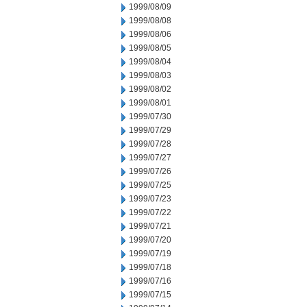
1999/08/09
1999/08/08
1999/08/06
1999/08/05
1999/08/04
1999/08/03
1999/08/02
1999/08/01
1999/07/30
1999/07/29
1999/07/28
1999/07/27
1999/07/26
1999/07/25
1999/07/23
1999/07/22
1999/07/21
1999/07/20
1999/07/19
1999/07/18
1999/07/16
1999/07/15