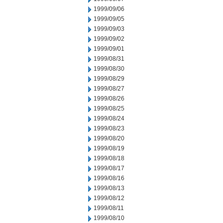
1999/09/06
1999/09/05
1999/09/03
1999/09/02
1999/09/01
1999/08/31
1999/08/30
1999/08/29
1999/08/27
1999/08/26
1999/08/25
1999/08/24
1999/08/23
1999/08/20
1999/08/19
1999/08/18
1999/08/17
1999/08/16
1999/08/13
1999/08/12
1999/08/11
1999/08/10