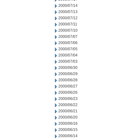
2000/07/14
2000/07/13
2000/07/12
2000/07/11
2000/07/10
2000/07/07
2000/07/06
2000/07/05
2000/07/04
2000/07/03
2000/06/30
2000/06/29
2000/06/28
2000/06/27
2000/06/26
2000/06/23
2000/06/22
2000/06/21
2000/06/20
2000/06/16
2000/06/15
2000/06/14