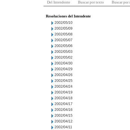
Del Intendente
Buscar por texto
Buscar por
Resoluciones del Intendente
2002/05/10
2002/05/09
2002/05/08
2002/05/07
2002/05/06
2002/05/03
2002/05/02
2002/04/30
2002/04/29
2002/04/26
2002/04/25
2002/04/24
2002/04/19
2002/04/18
2002/04/17
2002/04/16
2002/04/15
2002/04/12
2002/04/11