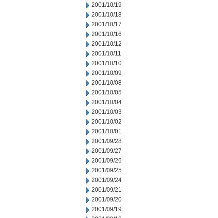
2001/10/19
2001/10/18
2001/10/17
2001/10/16
2001/10/12
2001/10/11
2001/10/10
2001/10/09
2001/10/08
2001/10/05
2001/10/04
2001/10/03
2001/10/02
2001/10/01
2001/09/28
2001/09/27
2001/09/26
2001/09/25
2001/09/24
2001/09/21
2001/09/20
2001/09/19