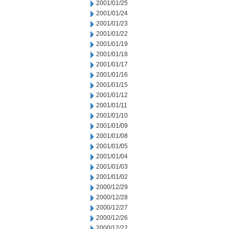
2001/01/25
2001/01/24
2001/01/23
2001/01/22
2001/01/19
2001/01/18
2001/01/17
2001/01/16
2001/01/15
2001/01/12
2001/01/11
2001/01/10
2001/01/09
2001/01/08
2001/01/05
2001/01/04
2001/01/03
2001/01/02
2000/12/29
2000/12/28
2000/12/27
2000/12/26
2000/12/22