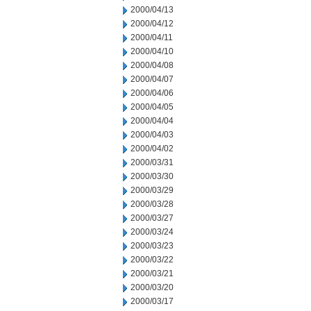
2000/04/13
2000/04/12
2000/04/11
2000/04/10
2000/04/08
2000/04/07
2000/04/06
2000/04/05
2000/04/04
2000/04/03
2000/04/02
2000/03/31
2000/03/30
2000/03/29
2000/03/28
2000/03/27
2000/03/24
2000/03/23
2000/03/22
2000/03/21
2000/03/20
2000/03/17