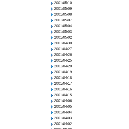
2001/05/10
2001/05/09
2001/05/08
2001/05/07
2001/05/04
2001/05/03
2001/05/02
2001/04/30
2001/04/27
2001/04/26
2001/04/25
2001/04/20
2001/04/19
2001/04/18
2001/04/17
2001/04/16
2001/04/15
2001/04/06
2001/04/05
2001/04/04
2001/04/03
2001/04/02