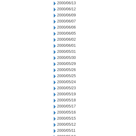
2000/06/13
2000/06/12
2000/06/09
2000/06/07
2000/06/06
2000/06/05
2000/06/02
2000/06/01
2000/05/31
2000/05/30
2000/05/29
2000/05/26
2000/05/25
2000/05/24
2000/05/23
2000/05/19
2000/05/18
2000/05/17
2000/05/16
2000/05/15
2000/05/12
2000/05/11