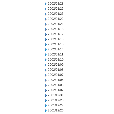
2002/01/28
2002/01/25
2002/01/23
2002/01/22
2002/01/21
2002/01/18
2002/01/17
2002/01/16
2002/01/15
2002/01/14
2002/01/11
2002/01/10
2002/01/09
2002/01/08
2002/01/07
2002/01/04
2002/01/03
2002/01/02
2001/12/31
2001/12/28
2001/12/27
2001/12/26