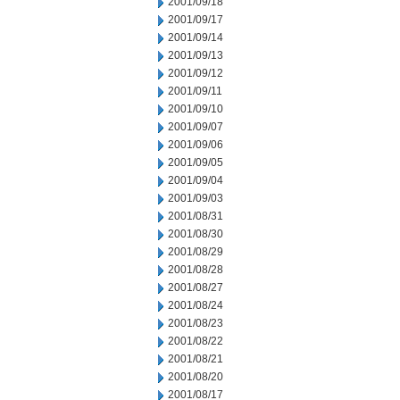
2001/09/18
2001/09/17
2001/09/14
2001/09/13
2001/09/12
2001/09/11
2001/09/10
2001/09/07
2001/09/06
2001/09/05
2001/09/04
2001/09/03
2001/08/31
2001/08/30
2001/08/29
2001/08/28
2001/08/27
2001/08/24
2001/08/23
2001/08/22
2001/08/21
2001/08/20
2001/08/17