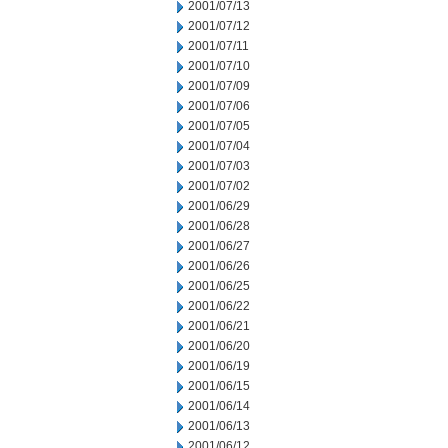
2001/07/13
2001/07/12
2001/07/11
2001/07/10
2001/07/09
2001/07/06
2001/07/05
2001/07/04
2001/07/03
2001/07/02
2001/06/29
2001/06/28
2001/06/27
2001/06/26
2001/06/25
2001/06/22
2001/06/21
2001/06/20
2001/06/19
2001/06/15
2001/06/14
2001/06/13
2001/06/12