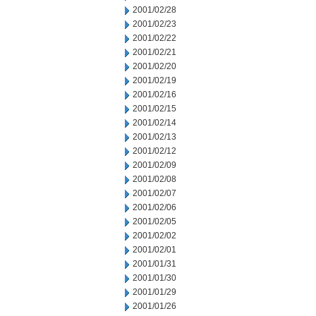
2001/02/28
2001/02/23
2001/02/22
2001/02/21
2001/02/20
2001/02/19
2001/02/16
2001/02/15
2001/02/14
2001/02/13
2001/02/12
2001/02/09
2001/02/08
2001/02/07
2001/02/06
2001/02/05
2001/02/02
2001/02/01
2001/01/31
2001/01/30
2001/01/29
2001/01/26