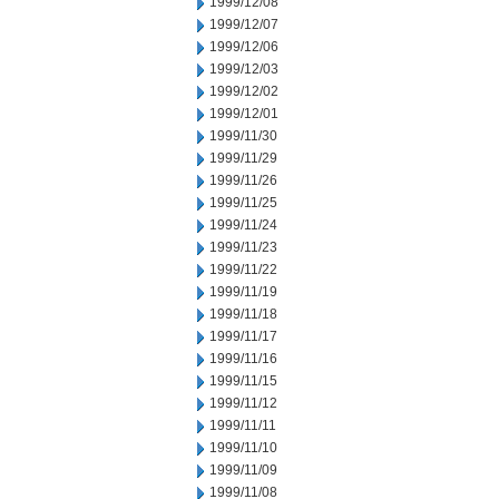
1999/12/08
1999/12/07
1999/12/06
1999/12/03
1999/12/02
1999/12/01
1999/11/30
1999/11/29
1999/11/26
1999/11/25
1999/11/24
1999/11/23
1999/11/22
1999/11/19
1999/11/18
1999/11/17
1999/11/16
1999/11/15
1999/11/12
1999/11/11
1999/11/10
1999/11/09
1999/11/08