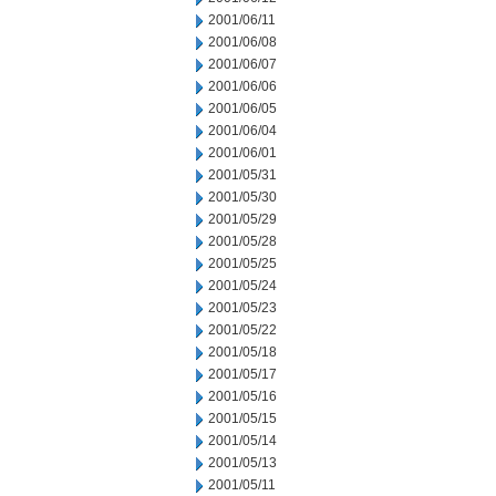
2001/06/11
2001/06/08
2001/06/07
2001/06/06
2001/06/05
2001/06/04
2001/06/01
2001/05/31
2001/05/30
2001/05/29
2001/05/28
2001/05/25
2001/05/24
2001/05/23
2001/05/22
2001/05/18
2001/05/17
2001/05/16
2001/05/15
2001/05/14
2001/05/13
2001/05/11