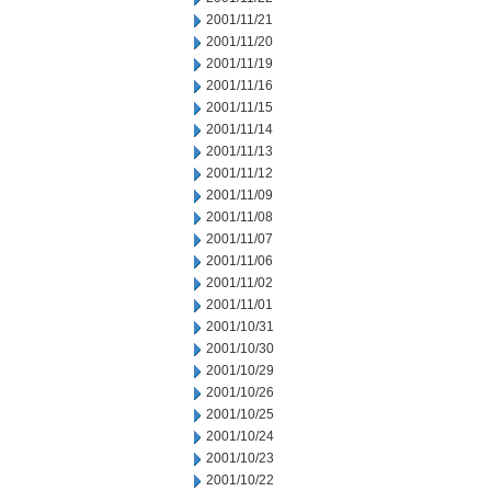
2001/11/21
2001/11/20
2001/11/19
2001/11/16
2001/11/15
2001/11/14
2001/11/13
2001/11/12
2001/11/09
2001/11/08
2001/11/07
2001/11/06
2001/11/02
2001/11/01
2001/10/31
2001/10/30
2001/10/29
2001/10/26
2001/10/25
2001/10/24
2001/10/23
2001/10/22