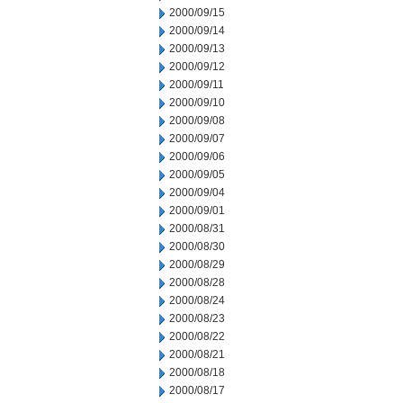
2000/09/15
2000/09/14
2000/09/13
2000/09/12
2000/09/11
2000/09/10
2000/09/08
2000/09/07
2000/09/06
2000/09/05
2000/09/04
2000/09/01
2000/08/31
2000/08/30
2000/08/29
2000/08/28
2000/08/24
2000/08/23
2000/08/22
2000/08/21
2000/08/18
2000/08/17