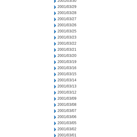
2001/03/30
2001/03/29
2001/03/28
2001/03/27
2001/03/26
2001/03/25
2001/03/23
2001/03/22
2001/03/21
2001/03/20
2001/03/19
2001/03/16
2001/03/15
2001/03/14
2001/03/13
2001/03/12
2001/03/09
2001/03/08
2001/03/07
2001/03/06
2001/03/05
2001/03/02
2001/03/01