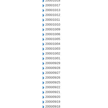
2000/10/18
2000/10/17
2000/10/13
2000/10/12
2000/10/11
2000/10/10
2000/10/09
2000/10/06
2000/10/05
2000/10/04
2000/10/03
2000/10/02
2000/10/01
2000/09/29
2000/09/28
2000/09/27
2000/09/26
2000/09/25
2000/09/22
2000/09/21
2000/09/20
2000/09/19
2000/09/18