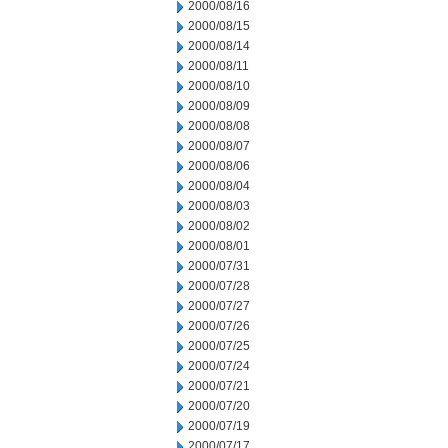
2000/08/16
2000/08/15
2000/08/14
2000/08/11
2000/08/10
2000/08/09
2000/08/08
2000/08/07
2000/08/06
2000/08/04
2000/08/03
2000/08/02
2000/08/01
2000/07/31
2000/07/28
2000/07/27
2000/07/26
2000/07/25
2000/07/24
2000/07/21
2000/07/20
2000/07/19
2000/07/17