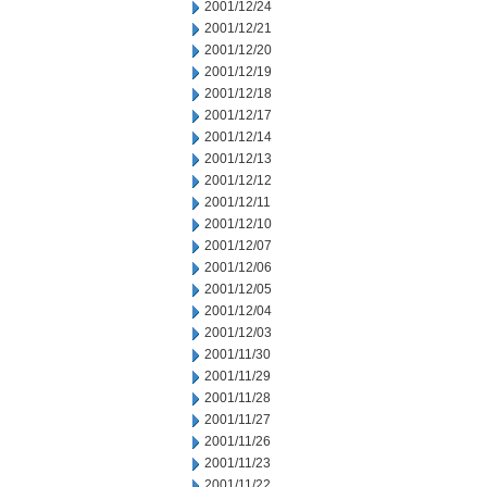
2001/12/24
2001/12/21
2001/12/20
2001/12/19
2001/12/18
2001/12/17
2001/12/14
2001/12/13
2001/12/12
2001/12/11
2001/12/10
2001/12/07
2001/12/06
2001/12/05
2001/12/04
2001/12/03
2001/11/30
2001/11/29
2001/11/28
2001/11/27
2001/11/26
2001/11/23
2001/11/22