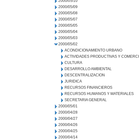
2000/05/10
2000/05/09
2000/05/08
2000/05/07
2000/05/05
2000/05/04
2000/05/03
2000/05/02
ACONDICIONAMIENTO URBANO
ACTIVIDADES PRODUCTIVAS Y COMERC
CULTURA
DESARROLLO AMBIENTAL
DESCENTRALIZACION
JURIDICA
RECURSOS FINANCIEROS
RECURSOS HUMANOS Y MATERIALES
SECRETARIA GENERAL
2000/05/01
2000/04/28
2000/04/27
2000/04/26
2000/04/25
2000/04/14