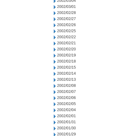
2002/03/04
2002/03/01
2002/02/28
2002/02/27
2002/02/26
2002/02/25
2002/02/22
2002/02/21
2002/02/20
2002/02/19
2002/02/18
2002/02/15
2002/02/14
2002/02/13
2002/02/08
2002/02/07
2002/02/06
2002/02/05
2002/02/04
2002/02/01
2002/01/31
2002/01/30
2002/01/29