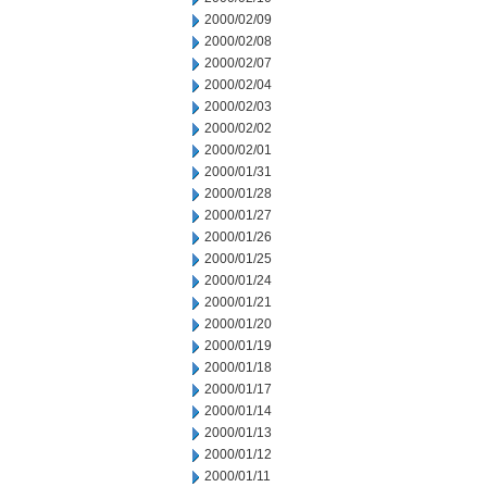
2000/02/09
2000/02/08
2000/02/07
2000/02/04
2000/02/03
2000/02/02
2000/02/01
2000/01/31
2000/01/28
2000/01/27
2000/01/26
2000/01/25
2000/01/24
2000/01/21
2000/01/20
2000/01/19
2000/01/18
2000/01/17
2000/01/14
2000/01/13
2000/01/12
2000/01/11