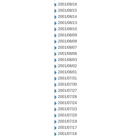
2001/08/16
2001/08/15
2001/08/14
2001/08/13
2001/08/10
2001/08/09
2001/08/08
2001/08/07
2001/08/06
2001/08/03
2001/08/02
2001/08/01
2001/07/31
2001/07/30
2001/07/27
2001/07/26
2001/07/24
2001/07/23
2001/07/20
2001/07/19
2001/07/17
2001/07/16