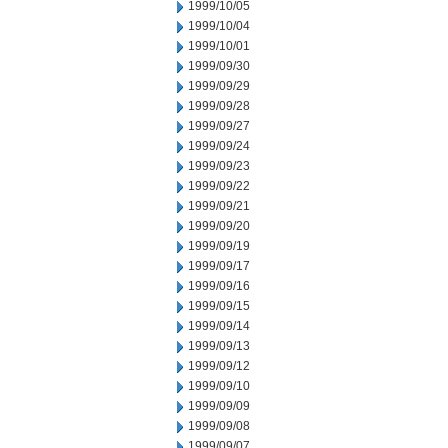
1999/10/05
1999/10/04
1999/10/01
1999/09/30
1999/09/29
1999/09/28
1999/09/27
1999/09/24
1999/09/23
1999/09/22
1999/09/21
1999/09/20
1999/09/19
1999/09/17
1999/09/16
1999/09/15
1999/09/14
1999/09/13
1999/09/12
1999/09/10
1999/09/09
1999/09/08
1999/09/07