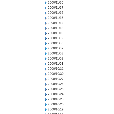
2000/11/20
2000/11/17
2000/11/16
2000/11/15
2000/11/14
2000/11/13
2000/11/10
2000/11/09
2000/11/08
2000/11/07
2000/11/03
2000/11/02
2000/11/01
2000/10/31
2000/10/30
2000/10/27
2000/10/26
2000/10/25
2000/10/24
2000/10/23
2000/10/20
2000/10/19