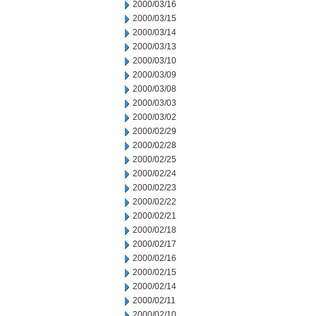
2000/03/16
2000/03/15
2000/03/14
2000/03/13
2000/03/10
2000/03/09
2000/03/08
2000/03/03
2000/03/02
2000/02/29
2000/02/28
2000/02/25
2000/02/24
2000/02/23
2000/02/22
2000/02/21
2000/02/18
2000/02/17
2000/02/16
2000/02/15
2000/02/14
2000/02/11
2000/02/10