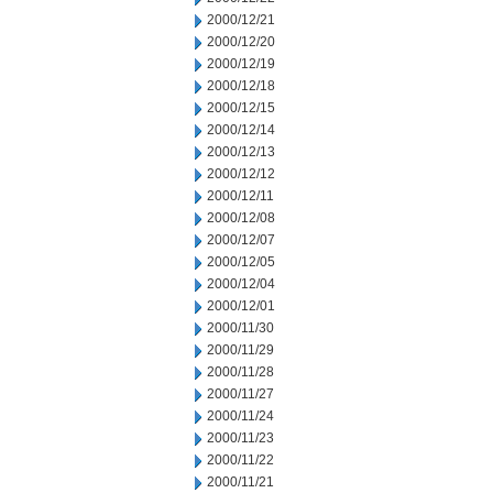
2000/12/21
2000/12/20
2000/12/19
2000/12/18
2000/12/15
2000/12/14
2000/12/13
2000/12/12
2000/12/11
2000/12/08
2000/12/07
2000/12/05
2000/12/04
2000/12/01
2000/11/30
2000/11/29
2000/11/28
2000/11/27
2000/11/24
2000/11/23
2000/11/22
2000/11/21