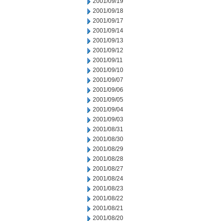
2001/09/19
2001/09/18
2001/09/17
2001/09/14
2001/09/13
2001/09/12
2001/09/11
2001/09/10
2001/09/07
2001/09/06
2001/09/05
2001/09/04
2001/09/03
2001/08/31
2001/08/30
2001/08/29
2001/08/28
2001/08/27
2001/08/24
2001/08/23
2001/08/22
2001/08/21
2001/08/20