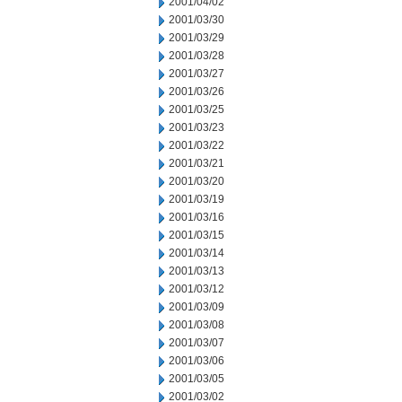
2001/04/02
2001/03/30
2001/03/29
2001/03/28
2001/03/27
2001/03/26
2001/03/25
2001/03/23
2001/03/22
2001/03/21
2001/03/20
2001/03/19
2001/03/16
2001/03/15
2001/03/14
2001/03/13
2001/03/12
2001/03/09
2001/03/08
2001/03/07
2001/03/06
2001/03/05
2001/03/02