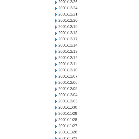
2001/12/26
2001/12/24
2001/12/21
2001/12/20
2001/12/19
2001/12/18
2001/12/17
2001/12/14
2001/12/13
2001/12/12
2001/12/11
2001/12/10
2001/12/07
2001/12/06
2001/12/05
2001/12/04
2001/12/03
2001/11/30
2001/11/29
2001/11/28
2001/11/27
2001/11/26
2001/11/23