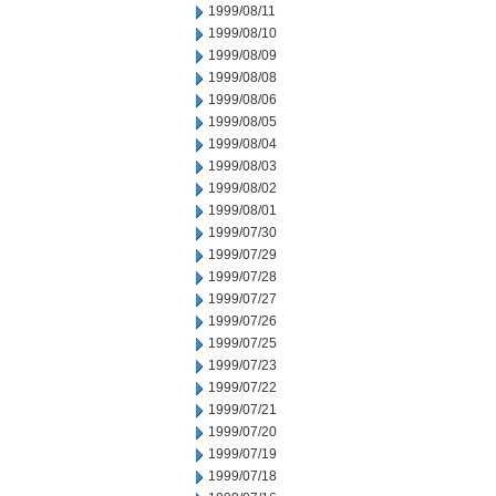
1999/08/11
1999/08/10
1999/08/09
1999/08/08
1999/08/06
1999/08/05
1999/08/04
1999/08/03
1999/08/02
1999/08/01
1999/07/30
1999/07/29
1999/07/28
1999/07/27
1999/07/26
1999/07/25
1999/07/23
1999/07/22
1999/07/21
1999/07/20
1999/07/19
1999/07/18