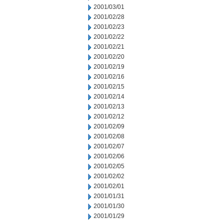
2001/03/01
2001/02/28
2001/02/23
2001/02/22
2001/02/21
2001/02/20
2001/02/19
2001/02/16
2001/02/15
2001/02/14
2001/02/13
2001/02/12
2001/02/09
2001/02/08
2001/02/07
2001/02/06
2001/02/05
2001/02/02
2001/02/01
2001/01/31
2001/01/30
2001/01/29