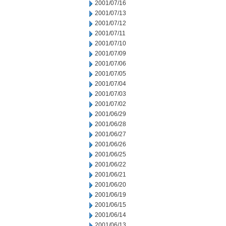
2001/07/16
2001/07/13
2001/07/12
2001/07/11
2001/07/10
2001/07/09
2001/07/06
2001/07/05
2001/07/04
2001/07/03
2001/07/02
2001/06/29
2001/06/28
2001/06/27
2001/06/26
2001/06/25
2001/06/22
2001/06/21
2001/06/20
2001/06/19
2001/06/15
2001/06/14
2001/06/13