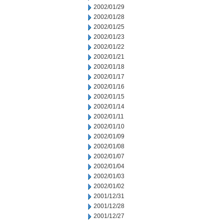
2002/01/29
2002/01/28
2002/01/25
2002/01/23
2002/01/22
2002/01/21
2002/01/18
2002/01/17
2002/01/16
2002/01/15
2002/01/14
2002/01/11
2002/01/10
2002/01/09
2002/01/08
2002/01/07
2002/01/04
2002/01/03
2002/01/02
2001/12/31
2001/12/28
2001/12/27