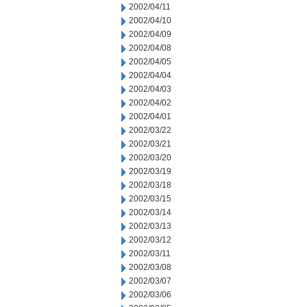
2002/04/11
2002/04/10
2002/04/09
2002/04/08
2002/04/05
2002/04/04
2002/04/03
2002/04/02
2002/04/01
2002/03/22
2002/03/21
2002/03/20
2002/03/19
2002/03/18
2002/03/15
2002/03/14
2002/03/13
2002/03/12
2002/03/11
2002/03/08
2002/03/07
2002/03/06