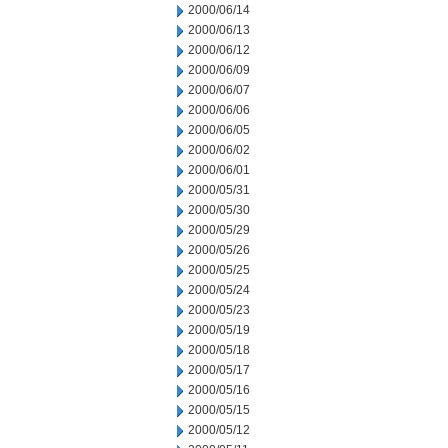
2000/06/14
2000/06/13
2000/06/12
2000/06/09
2000/06/07
2000/06/06
2000/06/05
2000/06/02
2000/06/01
2000/05/31
2000/05/30
2000/05/29
2000/05/26
2000/05/25
2000/05/24
2000/05/23
2000/05/19
2000/05/18
2000/05/17
2000/05/16
2000/05/15
2000/05/12