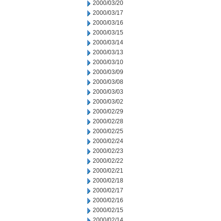
2000/03/20
2000/03/17
2000/03/16
2000/03/15
2000/03/14
2000/03/13
2000/03/10
2000/03/09
2000/03/08
2000/03/03
2000/03/02
2000/02/29
2000/02/28
2000/02/25
2000/02/24
2000/02/23
2000/02/22
2000/02/21
2000/02/18
2000/02/17
2000/02/16
2000/02/15
2000/02/14