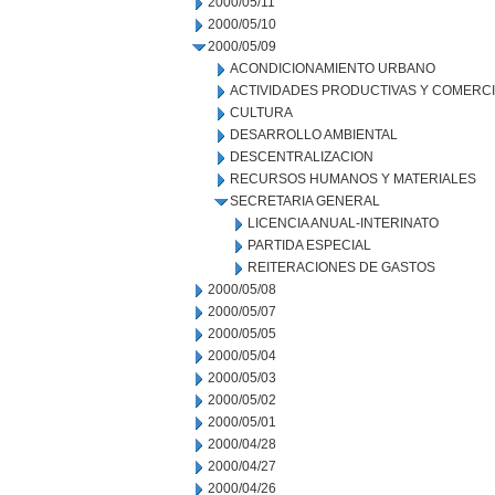
2000/05/11
2000/05/10
2000/05/09
ACONDICIONAMIENTO URBANO
ACTIVIDADES PRODUCTIVAS Y COMERC
CULTURA
DESARROLLO AMBIENTAL
DESCENTRALIZACION
RECURSOS HUMANOS Y MATERIALES
SECRETARIA GENERAL
LICENCIA ANUAL-INTERINATO
PARTIDA ESPECIAL
REITERACIONES DE GASTOS
2000/05/08
2000/05/07
2000/05/05
2000/05/04
2000/05/03
2000/05/02
2000/05/01
2000/04/28
2000/04/27
2000/04/26