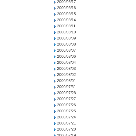
2000/08/17
2000/08/16
2000/08/15
2000/08/14
2000/08/11
2000/08/10
2000/08/09
2000/08/08
2000/08/07
2000/08/06
2000/08/04
2000/08/03
2000/08/02
2000/08/01
2000/07/31
2000/07/28
2000/07/27
2000/07/26
2000/07/25
2000/07/24
2000/07/21
2000/07/20
2000/07/19