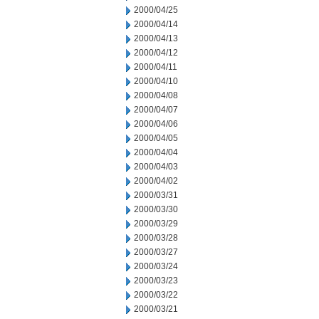
2000/04/25
2000/04/14
2000/04/13
2000/04/12
2000/04/11
2000/04/10
2000/04/08
2000/04/07
2000/04/06
2000/04/05
2000/04/04
2000/04/03
2000/04/02
2000/03/31
2000/03/30
2000/03/29
2000/03/28
2000/03/27
2000/03/24
2000/03/23
2000/03/22
2000/03/21