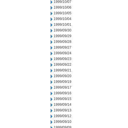
1999/10/07
1999/10/06
1999/10/05
1999/10/04
1999/10/01
1999/09/30
1999/09/29
1999/09/28
1999/09/27
1999/09/24
1999/09/23
1999/09/22
1999/09/21
1999/09/20
1999/09/19
1999/09/17
1999/09/16
1999/09/15
1999/09/14
1999/09/13
1999/09/12
1999/09/10
1999/09/09