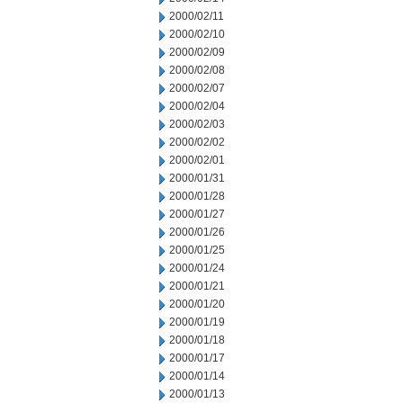
2000/02/11
2000/02/10
2000/02/09
2000/02/08
2000/02/07
2000/02/04
2000/02/03
2000/02/02
2000/02/01
2000/01/31
2000/01/28
2000/01/27
2000/01/26
2000/01/25
2000/01/24
2000/01/21
2000/01/20
2000/01/19
2000/01/18
2000/01/17
2000/01/14
2000/01/13