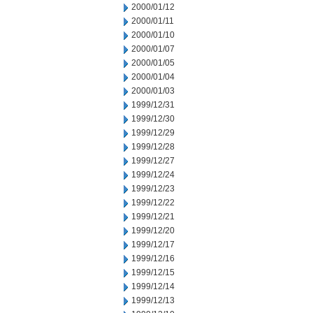
2000/01/12
2000/01/11
2000/01/10
2000/01/07
2000/01/05
2000/01/04
2000/01/03
1999/12/31
1999/12/30
1999/12/29
1999/12/28
1999/12/27
1999/12/24
1999/12/23
1999/12/22
1999/12/21
1999/12/20
1999/12/17
1999/12/16
1999/12/15
1999/12/14
1999/12/13