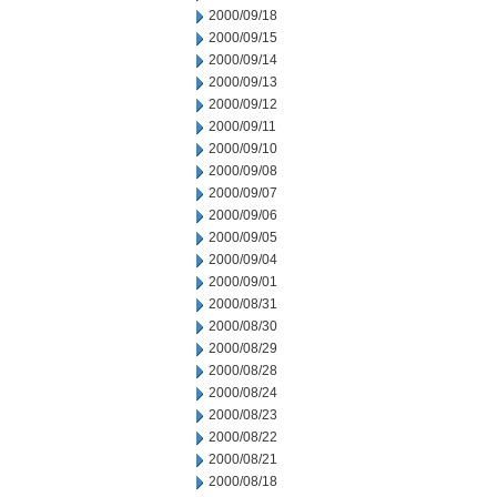
2000/09/18
2000/09/15
2000/09/14
2000/09/13
2000/09/12
2000/09/11
2000/09/10
2000/09/08
2000/09/07
2000/09/06
2000/09/05
2000/09/04
2000/09/01
2000/08/31
2000/08/30
2000/08/29
2000/08/28
2000/08/24
2000/08/23
2000/08/22
2000/08/21
2000/08/18