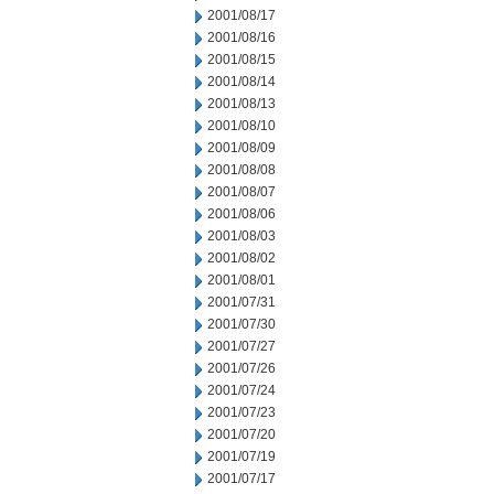
2001/08/17
2001/08/16
2001/08/15
2001/08/14
2001/08/13
2001/08/10
2001/08/09
2001/08/08
2001/08/07
2001/08/06
2001/08/03
2001/08/02
2001/08/01
2001/07/31
2001/07/30
2001/07/27
2001/07/26
2001/07/24
2001/07/23
2001/07/20
2001/07/19
2001/07/17