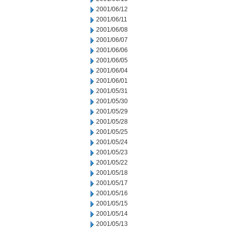
2001/06/12
2001/06/11
2001/06/08
2001/06/07
2001/06/06
2001/06/05
2001/06/04
2001/06/01
2001/05/31
2001/05/30
2001/05/29
2001/05/28
2001/05/25
2001/05/24
2001/05/23
2001/05/22
2001/05/18
2001/05/17
2001/05/16
2001/05/15
2001/05/14
2001/05/13