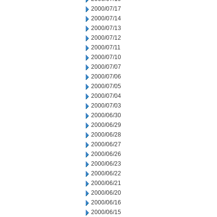
2000/07/17
2000/07/14
2000/07/13
2000/07/12
2000/07/11
2000/07/10
2000/07/07
2000/07/06
2000/07/05
2000/07/04
2000/07/03
2000/06/30
2000/06/29
2000/06/28
2000/06/27
2000/06/26
2000/06/23
2000/06/22
2000/06/21
2000/06/20
2000/06/16
2000/06/15