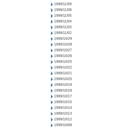
1999/11/09
1999/11/08
1999/11/05
1999/11/04
1999/11/03
1999/11/02
1999/10/29
1999/10/28
1999/10/27
1999/10/26
1999/10/25
1999/10/22
1999/10/21
1999/10/20
1999/10/19
1999/10/18
1999/10/17
1999/10/15
1999/10/14
1999/10/13
1999/10/12
1999/10/08