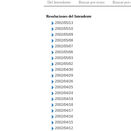
Del Intendente
Buscar por texto
Buscar por
Resoluciones del Intendente
2002/05/13
2002/05/10
2002/05/09
2002/05/08
2002/05/07
2002/05/06
2002/05/03
2002/05/02
2002/04/30
2002/04/29
2002/04/26
2002/04/25
2002/04/24
2002/04/19
2002/04/18
2002/04/17
2002/04/16
2002/04/15
2002/04/12