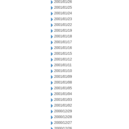
2001/01/26
2001/01/25
2001/01/24
2001/01/23
2001/01/22
2001/01/19
2001/01/18
2001/01/17
2001/01/16
2001/01/15
2001/01/12
2001/01/11
2001/01/10
2001/01/09
2001/01/08
2001/01/05
2001/01/04
2001/01/03
2001/01/02
2000/12/29
2000/12/28
2000/12/27
2000/12/26