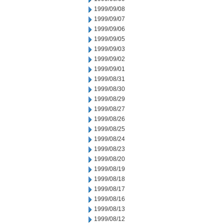
1999/09/08
1999/09/07
1999/09/06
1999/09/05
1999/09/03
1999/09/02
1999/09/01
1999/08/31
1999/08/30
1999/08/29
1999/08/27
1999/08/26
1999/08/25
1999/08/24
1999/08/23
1999/08/20
1999/08/19
1999/08/18
1999/08/17
1999/08/16
1999/08/13
1999/08/12