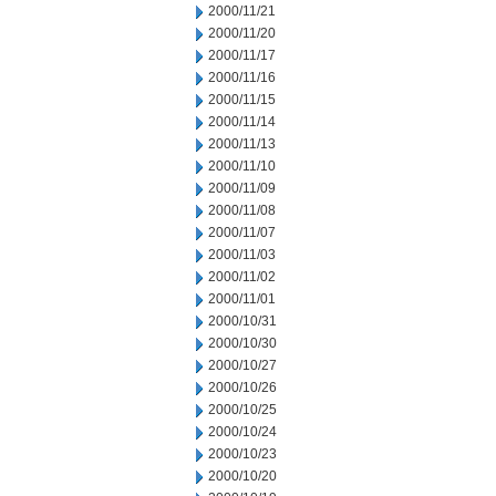
2000/11/21
2000/11/20
2000/11/17
2000/11/16
2000/11/15
2000/11/14
2000/11/13
2000/11/10
2000/11/09
2000/11/08
2000/11/07
2000/11/03
2000/11/02
2000/11/01
2000/10/31
2000/10/30
2000/10/27
2000/10/26
2000/10/25
2000/10/24
2000/10/23
2000/10/20