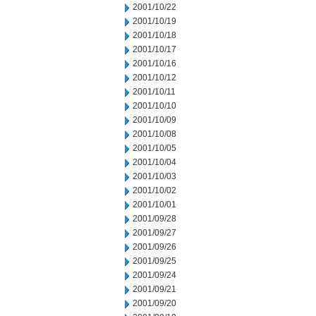
2001/10/22
2001/10/19
2001/10/18
2001/10/17
2001/10/16
2001/10/12
2001/10/11
2001/10/10
2001/10/09
2001/10/08
2001/10/05
2001/10/04
2001/10/03
2001/10/02
2001/10/01
2001/09/28
2001/09/27
2001/09/26
2001/09/25
2001/09/24
2001/09/21
2001/09/20