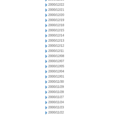
2000/12/22
2000/12/21
2000/12/20
2000/12/19
2000/12/18
2000/12/15
2000/12/14
2000/12/13
2000/12/12
2000/12/11
2000/12/08
2000/12/07
2000/12/05
2000/12/04
2000/12/01
2000/11/30
2000/11/29
2000/11/28
2000/11/27
2000/11/24
2000/11/23
2000/11/22