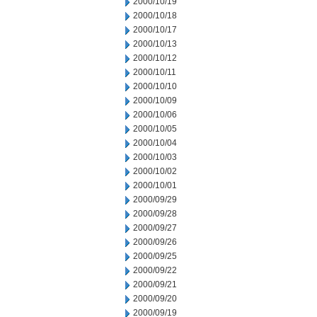
2000/10/19
2000/10/18
2000/10/17
2000/10/13
2000/10/12
2000/10/11
2000/10/10
2000/10/09
2000/10/06
2000/10/05
2000/10/04
2000/10/03
2000/10/02
2000/10/01
2000/09/29
2000/09/28
2000/09/27
2000/09/26
2000/09/25
2000/09/22
2000/09/21
2000/09/20
2000/09/19