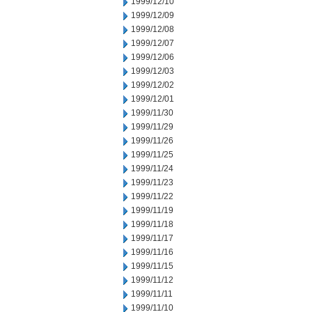
1999/12/10
1999/12/09
1999/12/08
1999/12/07
1999/12/06
1999/12/03
1999/12/02
1999/12/01
1999/11/30
1999/11/29
1999/11/26
1999/11/25
1999/11/24
1999/11/23
1999/11/22
1999/11/19
1999/11/18
1999/11/17
1999/11/16
1999/11/15
1999/11/12
1999/11/11
1999/11/10