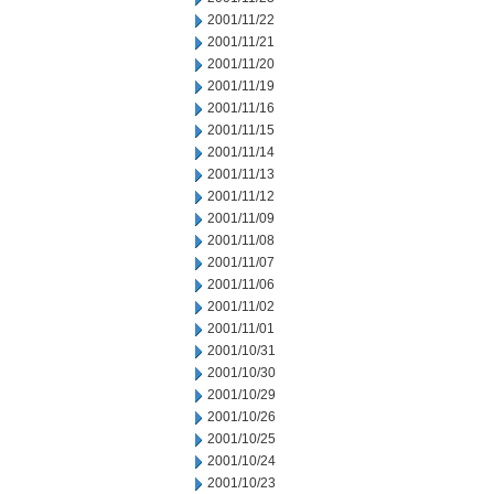
2001/11/22
2001/11/21
2001/11/20
2001/11/19
2001/11/16
2001/11/15
2001/11/14
2001/11/13
2001/11/12
2001/11/09
2001/11/08
2001/11/07
2001/11/06
2001/11/02
2001/11/01
2001/10/31
2001/10/30
2001/10/29
2001/10/26
2001/10/25
2001/10/24
2001/10/23