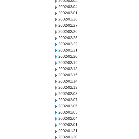
2002/03/05
2002/03/04
2002/03/01
2002/02/28
2002/02/27
2002/02/26
2002/02/25
2002/02/22
2002/02/21
2002/02/20
2002/02/19
2002/02/18
2002/02/15
2002/02/14
2002/02/13
2002/02/08
2002/02/07
2002/02/06
2002/02/05
2002/02/04
2002/02/01
2002/01/31
2002/01/30