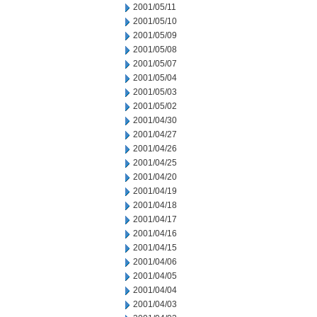
2001/05/11
2001/05/10
2001/05/09
2001/05/08
2001/05/07
2001/05/04
2001/05/03
2001/05/02
2001/04/30
2001/04/27
2001/04/26
2001/04/25
2001/04/20
2001/04/19
2001/04/18
2001/04/17
2001/04/16
2001/04/15
2001/04/06
2001/04/05
2001/04/04
2001/04/03