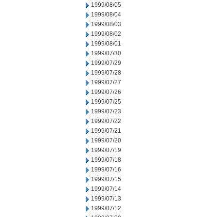
1999/08/05
1999/08/04
1999/08/03
1999/08/02
1999/08/01
1999/07/30
1999/07/29
1999/07/28
1999/07/27
1999/07/26
1999/07/25
1999/07/23
1999/07/22
1999/07/21
1999/07/20
1999/07/19
1999/07/18
1999/07/16
1999/07/15
1999/07/14
1999/07/13
1999/07/12