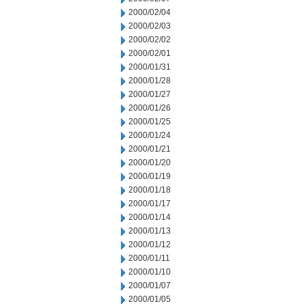
2000/02/04
2000/02/03
2000/02/02
2000/02/01
2000/01/31
2000/01/28
2000/01/27
2000/01/26
2000/01/25
2000/01/24
2000/01/21
2000/01/20
2000/01/19
2000/01/18
2000/01/17
2000/01/14
2000/01/13
2000/01/12
2000/01/11
2000/01/10
2000/01/07
2000/01/05