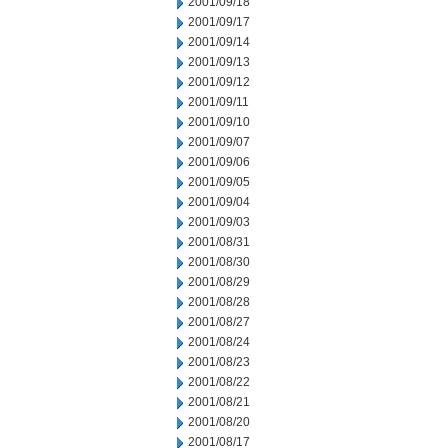
2001/09/18
2001/09/17
2001/09/14
2001/09/13
2001/09/12
2001/09/11
2001/09/10
2001/09/07
2001/09/06
2001/09/05
2001/09/04
2001/09/03
2001/08/31
2001/08/30
2001/08/29
2001/08/28
2001/08/27
2001/08/24
2001/08/23
2001/08/22
2001/08/21
2001/08/20
2001/08/17