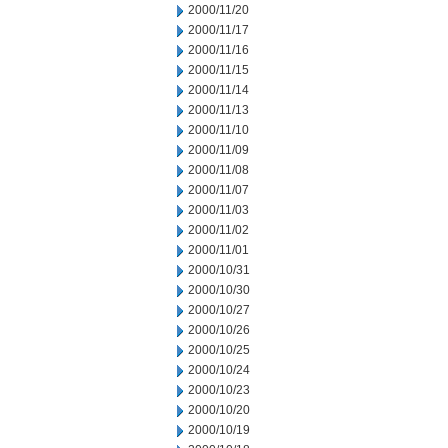
2000/11/20
2000/11/17
2000/11/16
2000/11/15
2000/11/14
2000/11/13
2000/11/10
2000/11/09
2000/11/08
2000/11/07
2000/11/03
2000/11/02
2000/11/01
2000/10/31
2000/10/30
2000/10/27
2000/10/26
2000/10/25
2000/10/24
2000/10/23
2000/10/20
2000/10/19