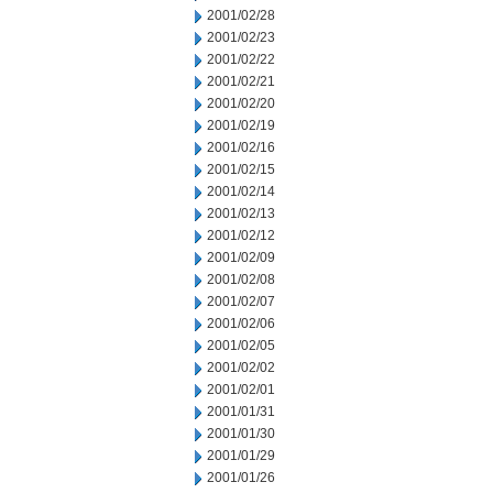
2001/02/28
2001/02/23
2001/02/22
2001/02/21
2001/02/20
2001/02/19
2001/02/16
2001/02/15
2001/02/14
2001/02/13
2001/02/12
2001/02/09
2001/02/08
2001/02/07
2001/02/06
2001/02/05
2001/02/02
2001/02/01
2001/01/31
2001/01/30
2001/01/29
2001/01/26