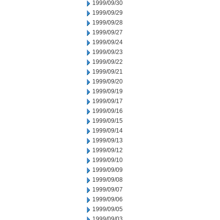
1999/09/30
1999/09/29
1999/09/28
1999/09/27
1999/09/24
1999/09/23
1999/09/22
1999/09/21
1999/09/20
1999/09/19
1999/09/17
1999/09/16
1999/09/15
1999/09/14
1999/09/13
1999/09/12
1999/09/10
1999/09/09
1999/09/08
1999/09/07
1999/09/06
1999/09/05
1999/09/03