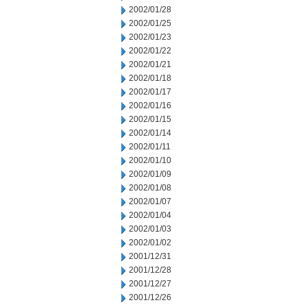
2002/01/28
2002/01/25
2002/01/23
2002/01/22
2002/01/21
2002/01/18
2002/01/17
2002/01/16
2002/01/15
2002/01/14
2002/01/11
2002/01/10
2002/01/09
2002/01/08
2002/01/07
2002/01/04
2002/01/03
2002/01/02
2001/12/31
2001/12/28
2001/12/27
2001/12/26