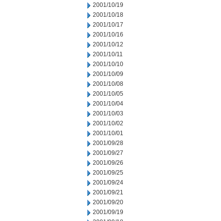
2001/10/19
2001/10/18
2001/10/17
2001/10/16
2001/10/12
2001/10/11
2001/10/10
2001/10/09
2001/10/08
2001/10/05
2001/10/04
2001/10/03
2001/10/02
2001/10/01
2001/09/28
2001/09/27
2001/09/26
2001/09/25
2001/09/24
2001/09/21
2001/09/20
2001/09/19