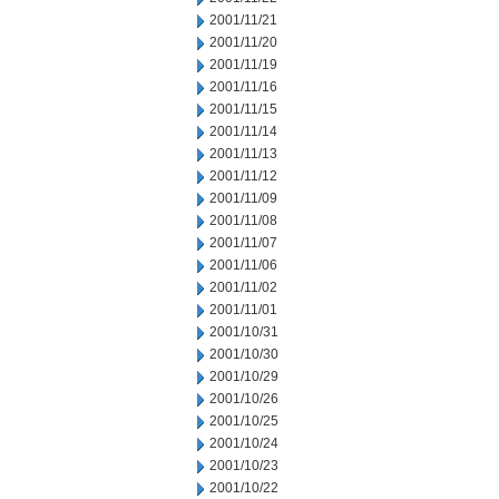
2001/11/21
2001/11/20
2001/11/19
2001/11/16
2001/11/15
2001/11/14
2001/11/13
2001/11/12
2001/11/09
2001/11/08
2001/11/07
2001/11/06
2001/11/02
2001/11/01
2001/10/31
2001/10/30
2001/10/29
2001/10/26
2001/10/25
2001/10/24
2001/10/23
2001/10/22