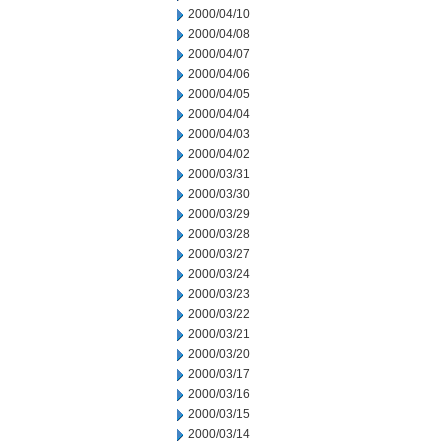
2000/04/10
2000/04/08
2000/04/07
2000/04/06
2000/04/05
2000/04/04
2000/04/03
2000/04/02
2000/03/31
2000/03/30
2000/03/29
2000/03/28
2000/03/27
2000/03/24
2000/03/23
2000/03/22
2000/03/21
2000/03/20
2000/03/17
2000/03/16
2000/03/15
2000/03/14