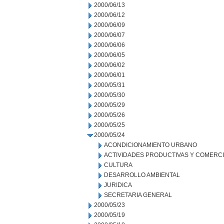
2000/06/13
2000/06/12
2000/06/09
2000/06/07
2000/06/06
2000/06/05
2000/06/02
2000/06/01
2000/05/31
2000/05/30
2000/05/29
2000/05/26
2000/05/25
2000/05/24
ACONDICIONAMIENTO URBANO
ACTIVIDADES PRODUCTIVAS Y COMERC
CULTURA
DESARROLLO AMBIENTAL
JURIDICA
SECRETARIA GENERAL
2000/05/23
2000/05/19