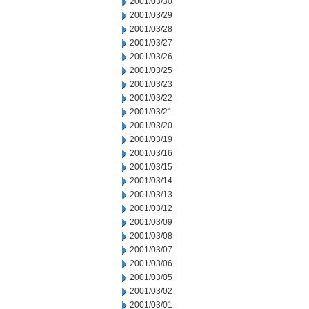
2001/03/30
2001/03/29
2001/03/28
2001/03/27
2001/03/26
2001/03/25
2001/03/23
2001/03/22
2001/03/21
2001/03/20
2001/03/19
2001/03/16
2001/03/15
2001/03/14
2001/03/13
2001/03/12
2001/03/09
2001/03/08
2001/03/07
2001/03/06
2001/03/05
2001/03/02
2001/03/01