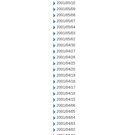
2001/05/10
2001/05/09
2001/05/08
2001/05/07
2001/05/04
2001/05/03
2001/05/02
2001/04/30
2001/04/27
2001/04/26
2001/04/25
2001/04/20
2001/04/19
2001/04/18
2001/04/17
2001/04/16
2001/04/15
2001/04/06
2001/04/05
2001/04/04
2001/04/03
2001/04/02