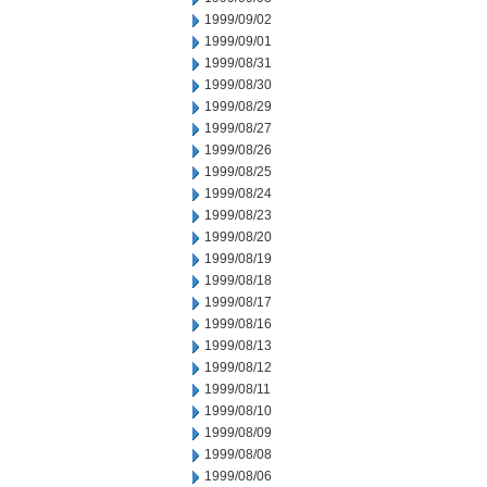
1999/09/02
1999/09/01
1999/08/31
1999/08/30
1999/08/29
1999/08/27
1999/08/26
1999/08/25
1999/08/24
1999/08/23
1999/08/20
1999/08/19
1999/08/18
1999/08/17
1999/08/16
1999/08/13
1999/08/12
1999/08/11
1999/08/10
1999/08/09
1999/08/08
1999/08/06