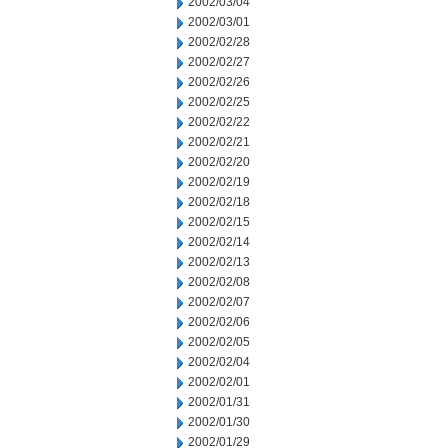
2002/03/04
2002/03/01
2002/02/28
2002/02/27
2002/02/26
2002/02/25
2002/02/22
2002/02/21
2002/02/20
2002/02/19
2002/02/18
2002/02/15
2002/02/14
2002/02/13
2002/02/08
2002/02/07
2002/02/06
2002/02/05
2002/02/04
2002/02/01
2002/01/31
2002/01/30
2002/01/29