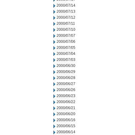
2000/07/14
2000/07/13
2000/07/12
2000/07/11
2000/07/10
2000/07/07
2000/07/06
2000/07/05
2000/07/04
2000/07/03
2000/06/30
2000/06/29
2000/06/28
2000/06/27
2000/06/26
2000/06/23
2000/06/22
2000/06/21
2000/06/20
2000/06/16
2000/06/15
2000/06/14