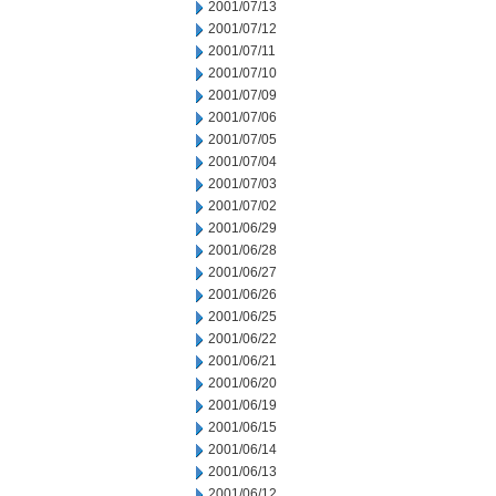
2001/07/13
2001/07/12
2001/07/11
2001/07/10
2001/07/09
2001/07/06
2001/07/05
2001/07/04
2001/07/03
2001/07/02
2001/06/29
2001/06/28
2001/06/27
2001/06/26
2001/06/25
2001/06/22
2001/06/21
2001/06/20
2001/06/19
2001/06/15
2001/06/14
2001/06/13
2001/06/12