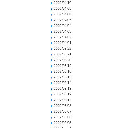
2002/04/10
2002/04/09
2002/04/08
2002/04/05
2002/04/04
2002/04/03
2002/04/02
2002/04/01
2002/03/22
2002/03/21
2002/03/20
2002/03/19
2002/03/18
2002/03/15
2002/03/14
2002/03/13
2002/03/12
2002/03/11
2002/03/08
2002/03/07
2002/03/06
2002/03/05