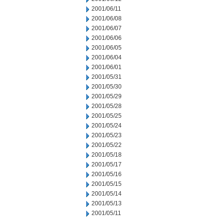
2001/06/11
2001/06/08
2001/06/07
2001/06/06
2001/06/05
2001/06/04
2001/06/01
2001/05/31
2001/05/30
2001/05/29
2001/05/28
2001/05/25
2001/05/24
2001/05/23
2001/05/22
2001/05/18
2001/05/17
2001/05/16
2001/05/15
2001/05/14
2001/05/13
2001/05/11