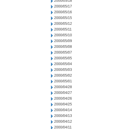
2000/05/18
2000/05/17
2000/05/16
2000/05/15
2000/05/12
2000/05/11
2000/05/10
2000/05/09
2000/05/08
2000/05/07
2000/05/05
2000/05/04
2000/05/03
2000/05/02
2000/05/01
2000/04/28
2000/04/27
2000/04/26
2000/04/25
2000/04/14
2000/04/13
2000/04/12
2000/04/11