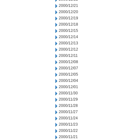
2000/12/21
2000/12/20
2000/12/19
2000/12/18
2000/12/15
2000/12/14
2000/12/13
2000/12/12
2000/12/11
2000/12/08
2000/12/07
2000/12/05
2000/12/04
2000/12/01
2000/11/30
2000/11/29
2000/11/28
2000/11/27
2000/11/24
2000/11/23
2000/11/22
2000/11/21