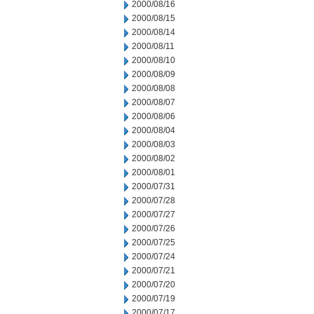
2000/08/16
2000/08/15
2000/08/14
2000/08/11
2000/08/10
2000/08/09
2000/08/08
2000/08/07
2000/08/06
2000/08/04
2000/08/03
2000/08/02
2000/08/01
2000/07/31
2000/07/28
2000/07/27
2000/07/26
2000/07/25
2000/07/24
2000/07/21
2000/07/20
2000/07/19
2000/07/17