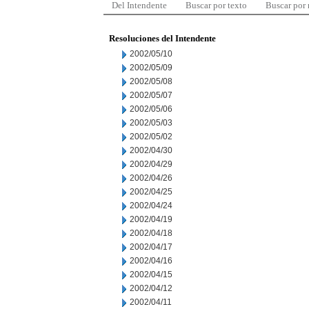
Del Intendente
Buscar por texto
Buscar por
Resoluciones del Intendente
2002/05/10
2002/05/09
2002/05/08
2002/05/07
2002/05/06
2002/05/03
2002/05/02
2002/04/30
2002/04/29
2002/04/26
2002/04/25
2002/04/24
2002/04/19
2002/04/18
2002/04/17
2002/04/16
2002/04/15
2002/04/12
2002/04/11