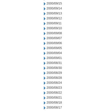
2000/09/15
2000/09/14
2000/09/13
2000/09/12
2000/09/11
2000/09/10
2000/09/08
2000/09/07
2000/09/06
2000/09/05
2000/09/04
2000/09/01
2000/08/31
2000/08/30
2000/08/29
2000/08/28
2000/08/24
2000/08/23
2000/08/22
2000/08/21
2000/08/18
2000/08/17