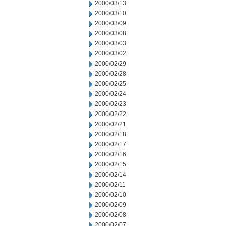
2000/03/13
2000/03/10
2000/03/09
2000/03/08
2000/03/03
2000/03/02
2000/02/29
2000/02/28
2000/02/25
2000/02/24
2000/02/23
2000/02/22
2000/02/21
2000/02/18
2000/02/17
2000/02/16
2000/02/15
2000/02/14
2000/02/11
2000/02/10
2000/02/09
2000/02/08
2000/02/07