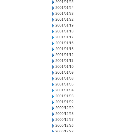
2001/01/25
2001/01/24
2001/01/23
2001/01/22
2001/01/19
2001/01/18
2001/01/17
2001/01/16
2001/01/15
2001/01/12
2001/01/11
2001/01/10
2001/01/09
2001/01/08
2001/01/05
2001/01/04
2001/01/03
2001/01/02
2000/12/29
2000/12/28
2000/12/27
2000/12/26
2000/12/22