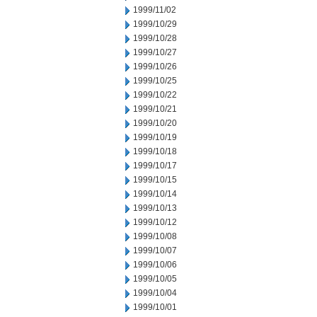
1999/11/02
1999/10/29
1999/10/28
1999/10/27
1999/10/26
1999/10/25
1999/10/22
1999/10/21
1999/10/20
1999/10/19
1999/10/18
1999/10/17
1999/10/15
1999/10/14
1999/10/13
1999/10/12
1999/10/08
1999/10/07
1999/10/06
1999/10/05
1999/10/04
1999/10/01