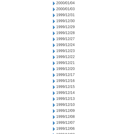
2000/01/04
2000/01/03
1999/12/31
1999/12/30
1999/12/29
1999/12/28
1999/12/27
1999/12/24
1999/12/23
1999/12/22
1999/12/21
1999/12/20
1999/12/17
1999/12/16
1999/12/15
1999/12/14
1999/12/13
1999/12/10
1999/12/09
1999/12/08
1999/12/07
1999/12/06