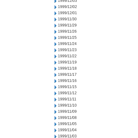
1999/12/03
1999/12/02
1999/12/01
1999/11/30
1999/11/29
1999/11/26
1999/11/25
1999/11/24
1999/11/23
1999/11/22
1999/11/19
1999/11/18
1999/11/17
1999/11/16
1999/11/15
1999/11/12
1999/11/11
1999/11/10
1999/11/09
1999/11/08
1999/11/05
1999/11/04
1999/11/03