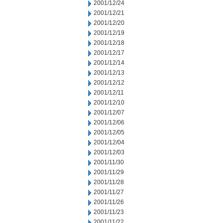
2001/12/24
2001/12/21
2001/12/20
2001/12/19
2001/12/18
2001/12/17
2001/12/14
2001/12/13
2001/12/12
2001/12/11
2001/12/10
2001/12/07
2001/12/06
2001/12/05
2001/12/04
2001/12/03
2001/11/30
2001/11/29
2001/11/28
2001/11/27
2001/11/26
2001/11/23
2001/11/22