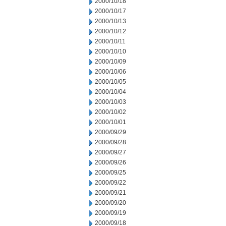
2000/10/18
2000/10/17
2000/10/13
2000/10/12
2000/10/11
2000/10/10
2000/10/09
2000/10/06
2000/10/05
2000/10/04
2000/10/03
2000/10/02
2000/10/01
2000/09/29
2000/09/28
2000/09/27
2000/09/26
2000/09/25
2000/09/22
2000/09/21
2000/09/20
2000/09/19
2000/09/18