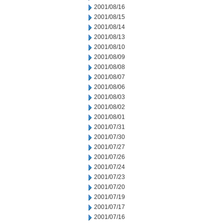
2001/08/16
2001/08/15
2001/08/14
2001/08/13
2001/08/10
2001/08/09
2001/08/08
2001/08/07
2001/08/06
2001/08/03
2001/08/02
2001/08/01
2001/07/31
2001/07/30
2001/07/27
2001/07/26
2001/07/24
2001/07/23
2001/07/20
2001/07/19
2001/07/17
2001/07/16