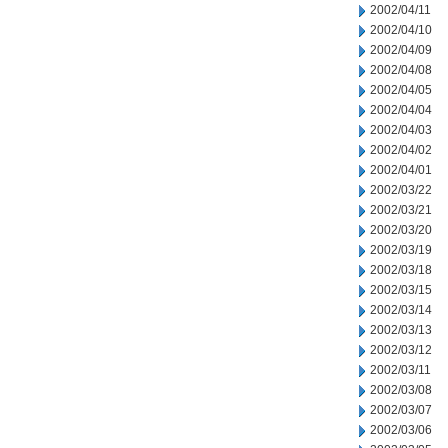
2002/04/11
2002/04/10
2002/04/09
2002/04/08
2002/04/05
2002/04/04
2002/04/03
2002/04/02
2002/04/01
2002/03/22
2002/03/21
2002/03/20
2002/03/19
2002/03/18
2002/03/15
2002/03/14
2002/03/13
2002/03/12
2002/03/11
2002/03/08
2002/03/07
2002/03/06