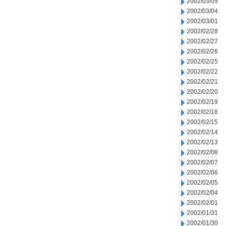
2002/03/05
2002/03/04
2002/03/01
2002/02/28
2002/02/27
2002/02/26
2002/02/25
2002/02/22
2002/02/21
2002/02/20
2002/02/19
2002/02/18
2002/02/15
2002/02/14
2002/02/13
2002/02/08
2002/02/07
2002/02/06
2002/02/05
2002/02/04
2002/02/01
2002/01/31
2002/01/30