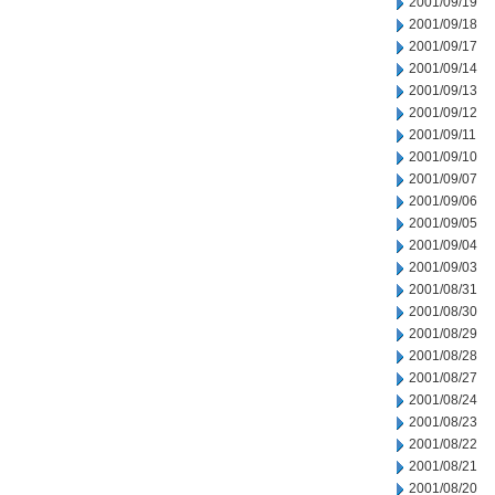
2001/09/19
2001/09/18
2001/09/17
2001/09/14
2001/09/13
2001/09/12
2001/09/11
2001/09/10
2001/09/07
2001/09/06
2001/09/05
2001/09/04
2001/09/03
2001/08/31
2001/08/30
2001/08/29
2001/08/28
2001/08/27
2001/08/24
2001/08/23
2001/08/22
2001/08/21
2001/08/20