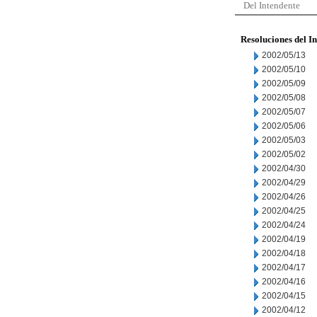
Del Intendente
Resoluciones del I
2002/05/13
2002/05/10
2002/05/09
2002/05/08
2002/05/07
2002/05/06
2002/05/03
2002/05/02
2002/04/30
2002/04/29
2002/04/26
2002/04/25
2002/04/24
2002/04/19
2002/04/18
2002/04/17
2002/04/16
2002/04/15
2002/04/12