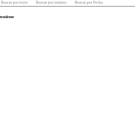
Buscar por texto
Buscar por número
Buscar por Fecha
ntendente