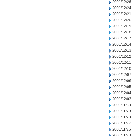
2001/12/26
2001/12/24
2001/12/21
2001/12/20
2001/12/19
2001/12/18
2001/12/17
2001/12/14
2001/12/13
2001/12/12
2001/12/11
2001/12/10
2001/12/07
2001/12/06
2001/12/05
2001/12/04
2001/12/03
2001/11/30
2001/11/29
2001/11/28
2001/11/27
2001/11/26
2001/11/23