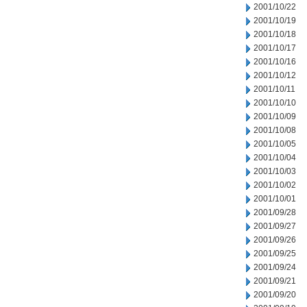
2001/10/22
2001/10/19
2001/10/18
2001/10/17
2001/10/16
2001/10/12
2001/10/11
2001/10/10
2001/10/09
2001/10/08
2001/10/05
2001/10/04
2001/10/03
2001/10/02
2001/10/01
2001/09/28
2001/09/27
2001/09/26
2001/09/25
2001/09/24
2001/09/21
2001/09/20