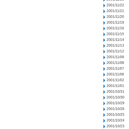
2001/11/22
2001/11/21
2001/11/20
2001/11/19
2001/11/16
2001/11/15
2001/11/14
2001/11/13
2001/11/12
2001/11/09
2001/11/08
2001/11/07
2001/11/06
2001/11/02
2001/11/01
2001/10/31
2001/10/30
2001/10/29
2001/10/26
2001/10/25
2001/10/24
2001/10/23