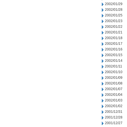
2002/01/29
2002/01/28
2002/01/25
2002/01/23
2002/01/22
2002/01/21
2002/01/18
2002/01/17
2002/01/16
2002/01/15
2002/01/14
2002/01/11
2002/01/10
2002/01/09
2002/01/08
2002/01/07
2002/01/04
2002/01/03
2002/01/02
2001/12/31
2001/12/28
2001/12/27